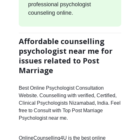
professional psychologist
counseling online.
Affordable counselling
psychologist near me for
issues related to Post
Marriage
Best Online Psychologist Consultation
Website. Counselling with verified, Certified,
Clinical Psychologists Nizamabad, India. Feel
free to Consult with Top Post Marriage
Psychologist near me.
OnlineCounselling4U is the best online