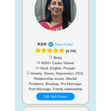
Kirti
(View Profile)
(4.7/5)
Bhilai
4592+ Cases Solved
Hindi, English, Punjabi
Anxiety, Stress, Depression, OCD,
Relationship issues, Marital
Problems, Breakup, Pre Marriage,
Post Marriage, Family relationship
Talk With Expert