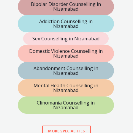
Bipolar Disorder Counselling in
Nizamabad
Addiction Counselling in
Nizamabad
Sex Counselling in Nizamabad
Domestic Violence Counselling in
Nizamabad
Abandonment Counselling in
Nizamabad
Mental Health Counselling in
Nizamabad
Clinomania Counselling in
Nizamabad
MORE SPECIALITIES