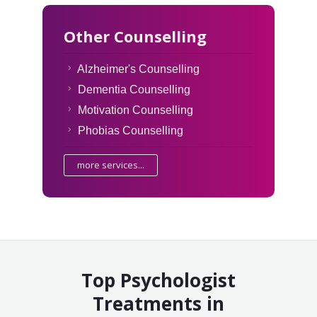
Other Counselling
Alzheimer's Counselling
Dementia Counselling
Motivation Counselling
Phobias Counselling
more services...
Top Psychologist
Treatments in