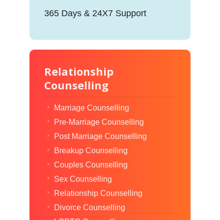
365 Days & 24X7 Support
Relationship
Counselling
Marriage Counselling
Pre-Marriage Counselling
Post Marriage Counselling
Breakup Counselling
Couples Counselling
Sex Counselling
Relationship Counselling
Divorce Counselling