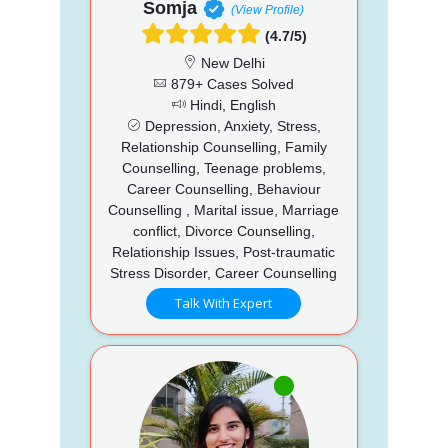
Somja
(View Profile)
(4.7/5)
New Delhi
879+ Cases Solved
Hindi, English
Depression, Anxiety, Stress,
Relationship Counselling, Family
Counselling, Teenage problems,
Career Counselling, Behaviour
Counselling , Marital issue, Marriage
conflict, Divorce Counselling,
Relationship Issues, Post-traumatic
Stress Disorder, Career Counselling
Talk With Expert