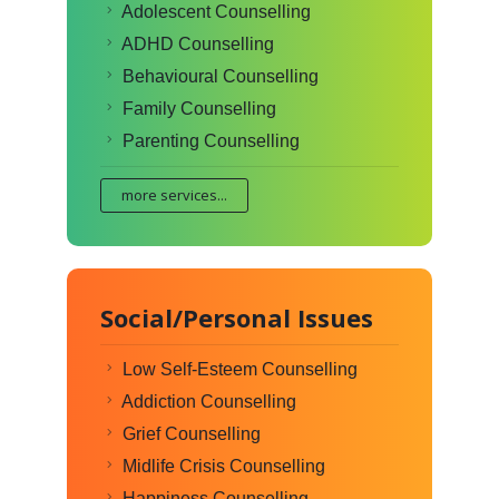
Adolescent Counselling
ADHD Counselling
Behavioural Counselling
Family Counselling
Parenting Counselling
more services...
Social/Personal Issues
Low Self-Esteem Counselling
Addiction Counselling
Grief Counselling
Midlife Crisis Counselling
Happiness Counselling