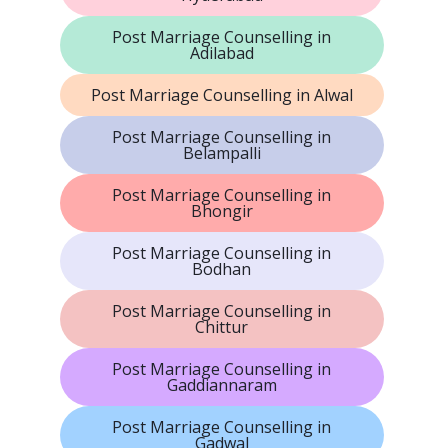
Post Marriage Counselling in
Adilabad
Post Marriage Counselling in Alwal
Post Marriage Counselling in
Belampalli
Post Marriage Counselling in
Bhongir
Post Marriage Counselling in
Bodhan
Post Marriage Counselling in
Chittur
Post Marriage Counselling in
Gaddiannaram
Post Marriage Counselling in
Gadwal