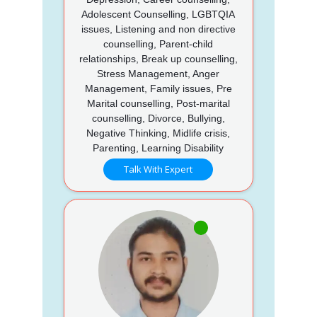
Adolescent Counselling, LGBTQIA
issues, Listening and non directive
counselling, Parent-child
relationships, Break up counselling,
Stress Management, Anger
Management, Family issues, Pre
Marital counselling, Post-marital
counselling, Divorce, Bullying,
Negative Thinking, Midlife crisis,
Parenting, Learning Disability
Talk With Expert