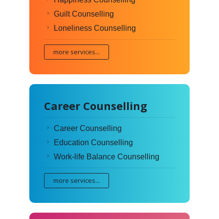
Guilt Counselling
Loneliness Counselling
more services...
Career Counselling
Career Counselling
Education Counselling
Work-life Balance Counselling
more services...