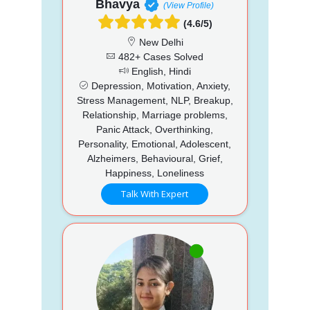
Bhavya
(View Profile)
(4.6/5)
New Delhi
482+ Cases Solved
English, Hindi
Depression, Motivation, Anxiety,
Stress Management, NLP, Breakup,
Relationship, Marriage problems,
Panic Attack, Overthinking,
Personality, Emotional, Adolescent,
Alzheimers, Behavioural, Grief,
Happiness, Loneliness
Talk With Expert