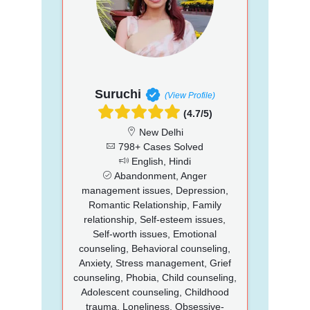
Suruchi
(View Profile)
(4.7/5)
New Delhi
798+ Cases Solved
English, Hindi
Abandonment, Anger
management issues, Depression,
Romantic Relationship, Family
relationship, Self-esteem issues,
Self-worth issues, Emotional
counseling, Behavioral counseling,
Anxiety, Stress management, Grief
counseling, Phobia, Child counseling,
Adolescent counseling, Childhood
trauma, Loneliness, Obsessive-