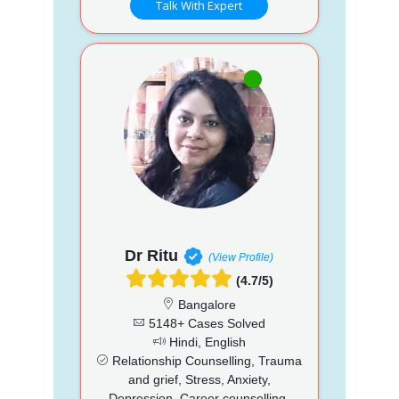
Talk With Expert
Dr Ritu
(View Profile)
(4.7/5)
Bangalore
5148+ Cases Solved
Hindi, English
Relationship Counselling, Trauma
and grief, Stress, Anxiety,
Depression, Career counselling,