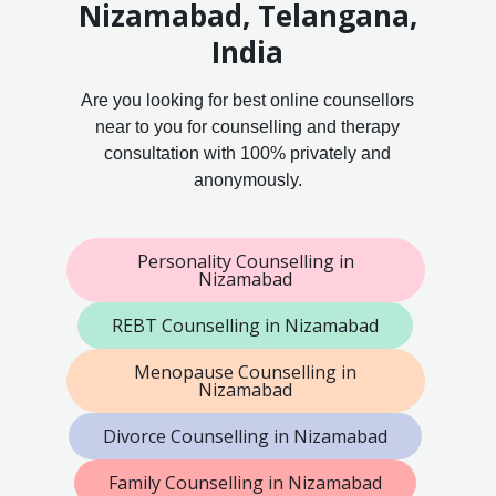
Nizamabad, Telangana,
India
Are you looking for best online counsellors
near to you for counselling and therapy
consultation with 100% privately and
anonymously.
Personality Counselling in
Nizamabad
REBT Counselling in Nizamabad
Menopause Counselling in
Nizamabad
Divorce Counselling in Nizamabad
Family Counselling in Nizamabad