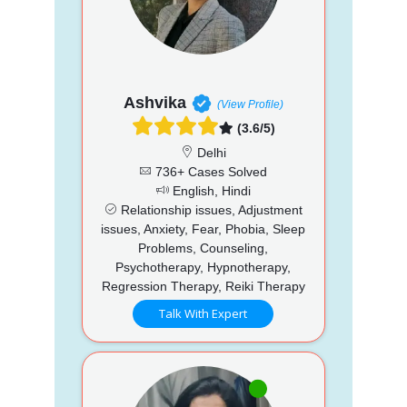
Ashvika
(View Profile)
(3.6/5)
Delhi
736+ Cases Solved
English, Hindi
Relationship issues, Adjustment
issues, Anxiety, Fear, Phobia, Sleep
Problems, Counseling,
Psychotherapy, Hypnotherapy,
Regression Therapy, Reiki Therapy
Talk With Expert