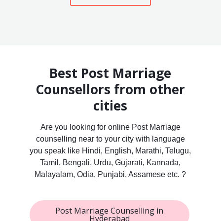
Best Post Marriage
Counsellors from other
cities
Are you looking for online Post Marriage
counselling near to your city with language
you speak like Hindi, English, Marathi, Telugu,
Tamil, Bengali, Urdu, Gujarati, Kannada,
Malayalam, Odia, Punjabi, Assamese etc. ?
Post Marriage Counselling in
Hyderabad