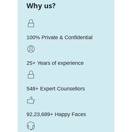
Why us?
100% Private & Confidential
25+ Years of experience
548+ Expert Counsellors
92,23,689+ Happy Faces