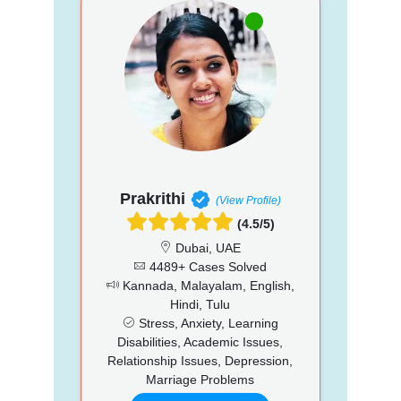
Prakrithi
(View Profile)
(4.5/5)
Dubai, UAE
4489+ Cases Solved
Kannada, Malayalam, English,
Hindi, Tulu
Stress, Anxiety, Learning
Disabilities, Academic Issues,
Relationship Issues, Depression,
Marriage Problems