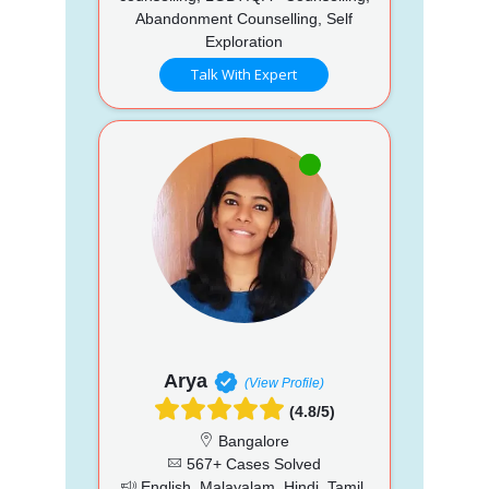
Abandonment Counselling, Self
Exploration
Talk With Expert
Arya
(View Profile)
(4.8/5)
Bangalore
567+ Cases Solved
English, Malayalam, Hindi, Tamil,