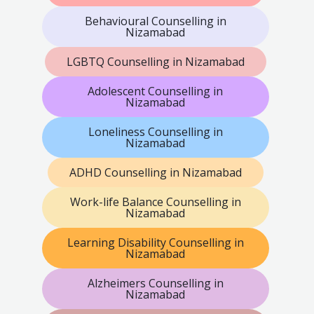
Behavioural Counselling in
Nizamabad
LGBTQ Counselling in Nizamabad
Adolescent Counselling in
Nizamabad
Loneliness Counselling in
Nizamabad
ADHD Counselling in Nizamabad
Work-life Balance Counselling in
Nizamabad
Learning Disability Counselling in
Nizamabad
Alzheimers Counselling in
Nizamabad