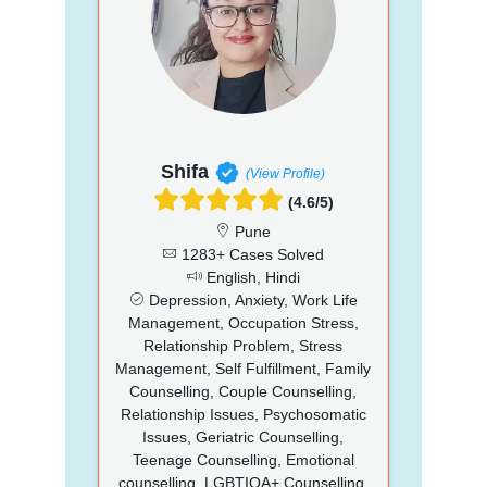
Shifa
(View Profile)
(4.6/5)
Pune
1283+ Cases Solved
English, Hindi
Depression, Anxiety, Work Life
Management, Occupation Stress,
Relationship Problem, Stress
Management, Self Fulfillment, Family
Counselling, Couple Counselling,
Relationship Issues, Psychosomatic
Issues, Geriatric Counselling,
Teenage Counselling, Emotional
counselling, LGBTIQA+ Counselling,