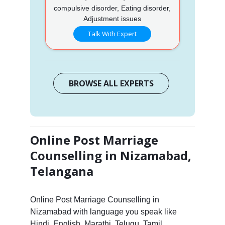
compulsive disorder, Eating disorder,
Adjustment issues
Talk With Expert
BROWSE ALL EXPERTS
Online Post Marriage
Counselling in Nizamabad,
Telangana
Online Post Marriage Counselling in
Nizamabad with language you speak like
Hindi, English, Marathi, Telugu, Tamil,