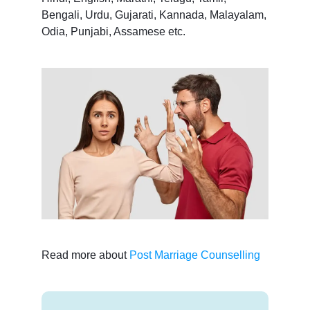
Bengali, Urdu, Gujarati, Kannada, Malayalam,
Odia, Punjabi, Assamese etc.
Read more about
Post Marriage Counselling