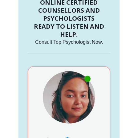
ONLINE CERTIFIED
COUNSELLORS AND
PSYCHOLOGISTS
READY TO LISTEN AND
HELP.
Consult Top Psychologist Now.