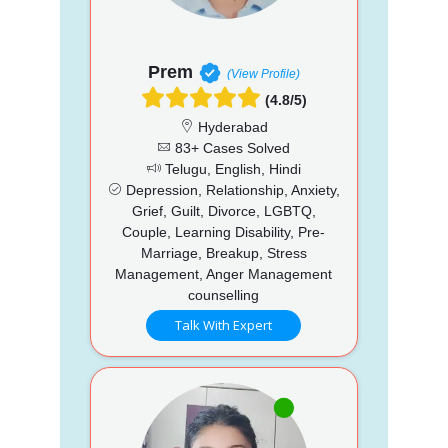
Prem
(View Profile)
(4.8/5)
Hyderabad
83+ Cases Solved
Telugu, English, Hindi
Depression, Relationship, Anxiety,
Grief, Guilt, Divorce, LGBTQ,
Couple, Learning Disability, Pre-
Marriage, Breakup, Stress
Management, Anger Management
counselling
Talk With Expert