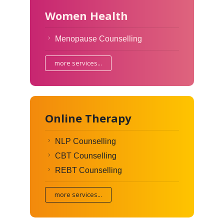
Women Health
Menopause Counselling
more services...
Online Therapy
NLP Counselling
CBT Counselling
REBT Counselling
more services...