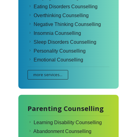
Eating Disorders Counselling
Overthinking Counselling
Negative Thinking Counselling
Insomnia Counselling
Sleep Disorders Counselling
Personality Counselling
Emotional Counselling
more services...
Parenting Counselling
Learning Disability Counselling
Abandonment Counselling