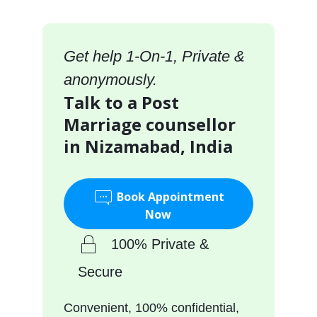
Get help 1-On-1, Private &
anonymously.
Talk to a Post
Marriage counsellor
in Nizamabad, India
Book Appointment
Now
100% Private &
Secure
Convenient, 100% confidential,