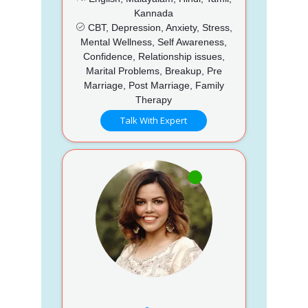
Kannada
CBT, Depression, Anxiety, Stress,
Mental Wellness, Self Awareness,
Confidence, Relationship issues,
Marital Problems, Breakup, Pre
Marriage, Post Marriage, Family
Therapy
Talk With Expert