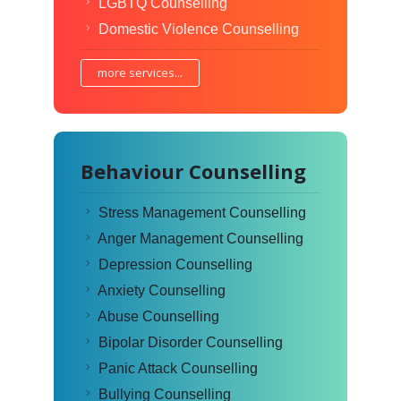
LGBTQ Counselling
Domestic Violence Counselling
more services...
Behaviour Counselling
Stress Management Counselling
Anger Management Counselling
Depression Counselling
Anxiety Counselling
Abuse Counselling
Bipolar Disorder Counselling
Panic Attack Counselling
Bullying Counselling