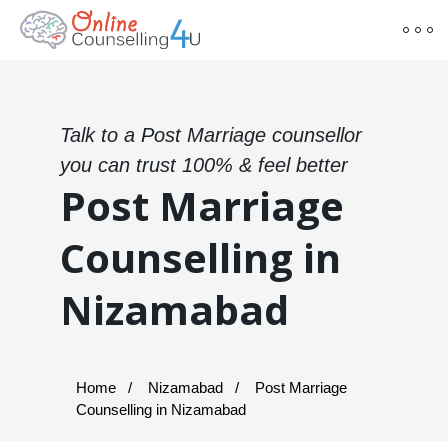
Talk to a Post Marriage counsellor
you can trust 100% & feel better
Post Marriage
Counselling in
Nizamabad
Home
Nizamabad
Post Marriage
Counselling in Nizamabad