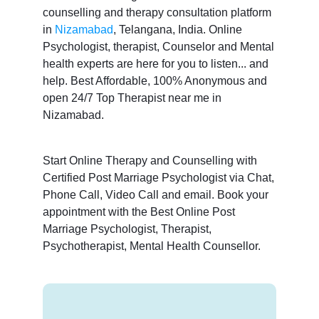
counselling and therapy consultation platform
in
Nizamabad
, Telangana, India. Online
Psychologist, therapist, Counselor and Mental
health experts are here for you to listen... and
help. Best Affordable, 100% Anonymous and
open 24/7 Top Therapist near me in
Nizamabad.
Start Online Therapy and Counselling with
Certified Post Marriage Psychologist via Chat,
Phone Call, Video Call and email. Book your
appointment with the Best Online Post
Marriage Psychologist, Therapist,
Psychotherapist, Mental Health Counsellor.