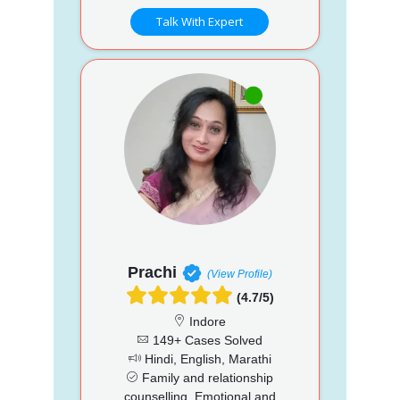
Talk With Expert
Prachi
(View Profile)
(4.7/5)
Indore
149+ Cases Solved
Hindi, English, Marathi
Family and relationship
counselling, Emotional and