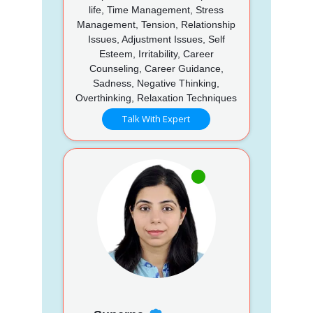
life, Time Management, Stress
Management, Tension, Relationship
Issues, Adjustment Issues, Self
Esteem, Irritability, Career
Counseling, Career Guidance,
Sadness, Negative Thinking,
Overthinking, Relaxation Techniques
Talk With Expert