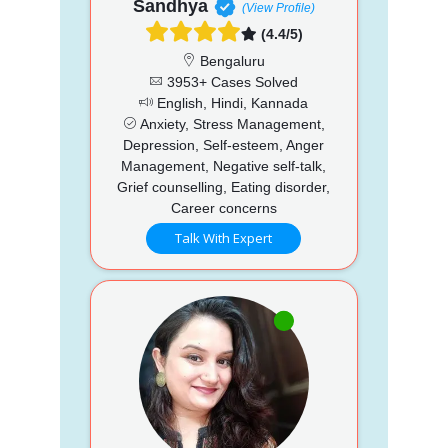
Sandhya
(View Profile)
(4.4/5)
Bengaluru
3953+ Cases Solved
English, Hindi, Kannada
Anxiety, Stress Management,
Depression, Self-esteem, Anger
Management, Negative self-talk,
Grief counselling, Eating disorder,
Career concerns
Talk With Expert