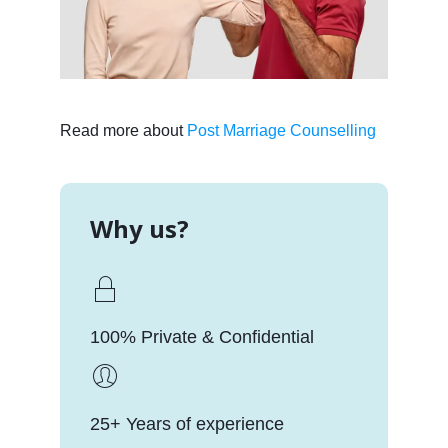
Read more about
Post Marriage Counselling
Why us?
100% Private & Confidential
25+ Years of experience