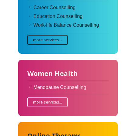
Career Counselling
Education Counselling
Work-life Balance Counselling
more services...
Women Health
Menopause Counselling
more services...
Online Therapy