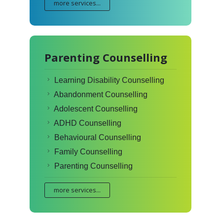
more services...
Parenting Counselling
Learning Disability Counselling
Abandonment Counselling
Adolescent Counselling
ADHD Counselling
Behavioural Counselling
Family Counselling
Parenting Counselling
more services...