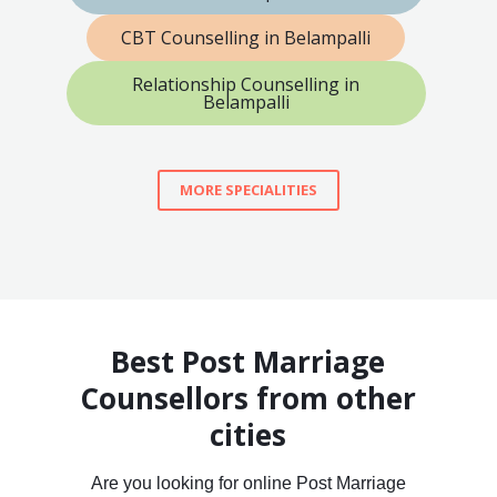
CBT Counselling in Belampalli
Relationship Counselling in
Belampalli
MORE SPECIALITIES
Best Post Marriage
Counsellors from other
cities
Are you looking for online Post Marriage