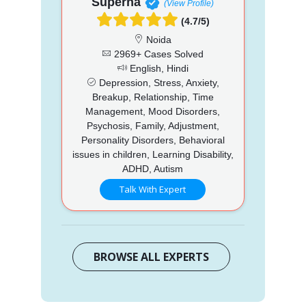
Superna
(View Profile)
(4.7/5)
Noida
2969+ Cases Solved
English, Hindi
Depression, Stress, Anxiety,
Breakup, Relationship, Time
Management, Mood Disorders,
Psychosis, Family, Adjustment,
Personality Disorders, Behavioral
issues in children, Learning Disability,
ADHD, Autism
Talk With Expert
BROWSE ALL EXPERTS