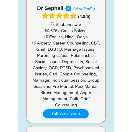
Dr Sephali
(View Profile)
(4.9/5)
Bhubaneswar
676+ Cases Solved
English, Hindi, Odiya
Anxiety, Career Counselling, CBT,
Grief, LGBTQ, Marriage Issues,
Parenting Issues, Relationship,
Social Issues, Depression, Social
Anxiety, OCD, PTSD, Psychosexual
Issues, Gad, Couple Counselling,
Marriage, Individual Session, Group
Sessions, Pre Marital, Post Marital,
Stress Management, Anger
Management, Guilt, Grief
Counselling
Talk With Expert