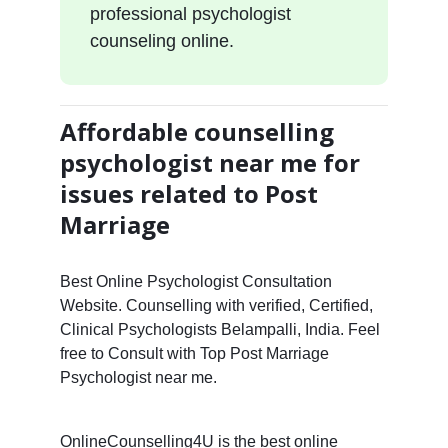
professional psychologist
counseling online.
Affordable counselling
psychologist near me for
issues related to Post
Marriage
Best Online Psychologist Consultation
Website. Counselling with verified, Certified,
Clinical Psychologists Belampalli, India. Feel
free to Consult with Top Post Marriage
Psychologist near me.
OnlineCounselling4U is the best online