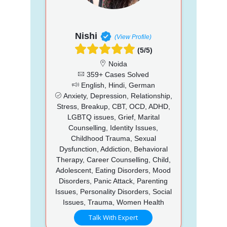
Nishi
(View Profile)
(5/5)
Noida
359+ Cases Solved
English, Hindi, German
Anxiety, Depression, Relationship,
Stress, Breakup, CBT, OCD, ADHD,
LGBTQ issues, Grief, Marital
Counselling, Identity Issues,
Childhood Trauma, Sexual
Dysfunction, Addiction, Behavioral
Therapy, Career Counselling, Child,
Adolescent, Eating Disorders, Mood
Disorders, Panic Attack, Parenting
Issues, Personality Disorders, Social
Issues, Trauma, Women Health
Talk With Expert