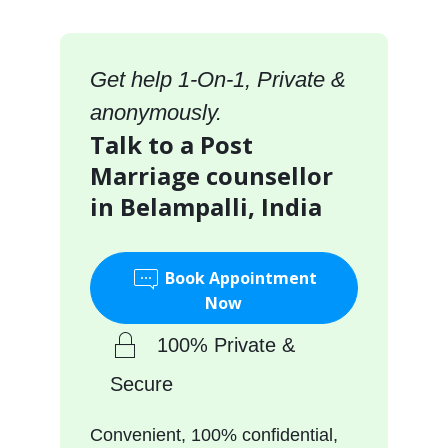
Get help 1-On-1, Private &
anonymously.
Talk to a Post
Marriage counsellor
in Belampalli, India
Book Appointment
Now
100% Private &
Secure
Convenient, 100% confidential,