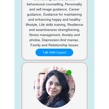
behavioural counselling, Personality
and self image guidance, Career
guidance, Guidance for maintaining
and enhancing happy and healthy
lifestyle, Life skills training, Resilience
and assertiveness strengthening,
Stress management, Anxiety and
phobia, Depression And maniac,
Family and Relationship Issues
Talk With Expert