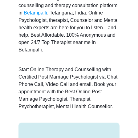
counselling and therapy consultation platform
in
Belampalli
, Telangana, India. Online
Psychologist, therapist, Counselor and Mental
health experts are here for you to listen... and
help. Best Affordable, 100% Anonymous and
open 24/7 Top Therapist near me in
Belampalli.
Start Online Therapy and Counselling with
Certified Post Marriage Psychologist via Chat,
Phone Call, Video Call and email. Book your
appointment with the Best Online Post
Marriage Psychologist, Therapist,
Psychotherapist, Mental Health Counsellor.