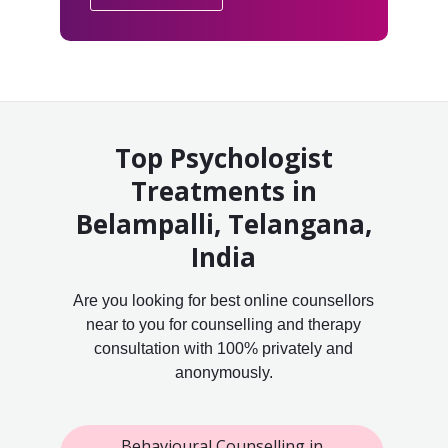
Top Psychologist
Treatments in
Belampalli, Telangana,
India
Are you looking for best online counsellors
near to you for counselling and therapy
consultation with 100% privately and
anonymously.
Behavioural Counselling in