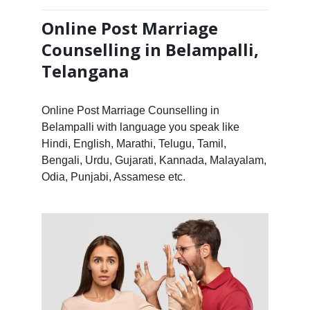
Online Post Marriage
Counselling in Belampalli,
Telangana
Online Post Marriage Counselling in
Belampalli with language you speak like
Hindi, English, Marathi, Telugu, Tamil,
Bengali, Urdu, Gujarati, Kannada, Malayalam,
Odia, Punjabi, Assamese etc.