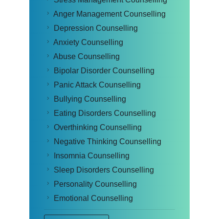
Anger Management Counselling
Depression Counselling
Anxiety Counselling
Abuse Counselling
Bipolar Disorder Counselling
Panic Attack Counselling
Bullying Counselling
Eating Disorders Counselling
Overthinking Counselling
Negative Thinking Counselling
Insomnia Counselling
Sleep Disorders Counselling
Personality Counselling
Emotional Counselling