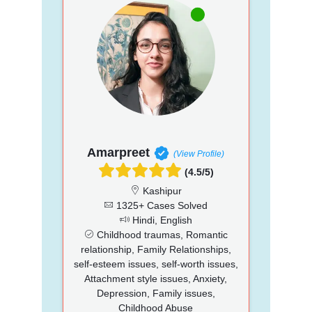
Amarpreet
(View Profile)
(4.5/5)
Kashipur
1325+ Cases Solved
Hindi, English
Childhood traumas, Romantic
relationship, Family Relationships,
self-esteem issues, self-worth issues,
Attachment style issues, Anxiety,
Depression, Family issues,
Childhood Abuse