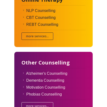
NLP Counselling
CBT Counselling
REBT Counselling
more services...
Other Counselling
Alzheimer's Counselling
Dementia Counselling
Motivation Counselling
Phobias Counselling
more services...