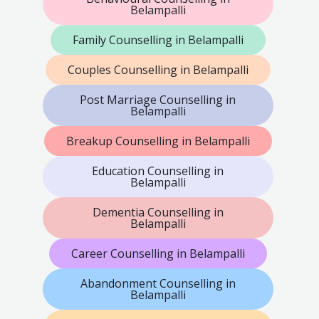
Belampalli
Family Counselling in Belampalli
Couples Counselling in Belampalli
Post Marriage Counselling in
Belampalli
Breakup Counselling in Belampalli
Education Counselling in
Belampalli
Dementia Counselling in
Belampalli
Career Counselling in Belampalli
Abandonment Counselling in
Belampalli