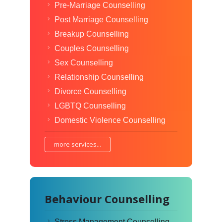
Pre-Marriage Counselling
Post Marriage Counselling
Breakup Counselling
Couples Counselling
Sex Counselling
Relationship Counselling
Divorce Counselling
LGBTQ Counselling
Domestic Violence Counselling
more services...
Behaviour Counselling
Stress Management Counselling