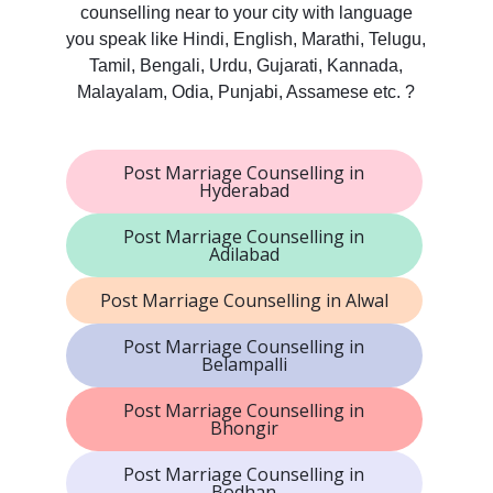
counselling near to your city with language
you speak like Hindi, English, Marathi, Telugu,
Tamil, Bengali, Urdu, Gujarati, Kannada,
Malayalam, Odia, Punjabi, Assamese etc. ?
Post Marriage Counselling in
Hyderabad
Post Marriage Counselling in
Adilabad
Post Marriage Counselling in Alwal
Post Marriage Counselling in
Belampalli
Post Marriage Counselling in
Bhongir
Post Marriage Counselling in
Bodhan