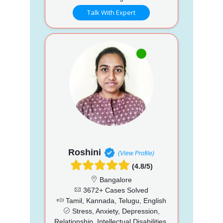
Talk With Expert
Roshini
(View Profile)
(4.8/5)
Bangalore
3672+ Cases Solved
Tamil, Kannada, Telugu, English
Stress, Anxiety, Depression,
Relationship, Intellectual Disabilities,