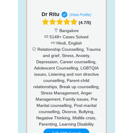
Dr Ritu
(View Profile)
(4.7/5)
Bangalore
5148+ Cases Solved
Hindi, English
Relationship Counselling, Trauma
and grief, Stress, Anxiety,
Depression, Career counselling,
Adolescent Counselling, LGBTQIA
issues, Listening and non directive
counselling, Parent-child
relationships, Break up counselling,
Stress Management, Anger
Management, Family issues, Pre
Marital counselling, Post-marital
counselling, Divorce, Bullying,
Negative Thinking, Midlife crisis,
Parenting, Learning Disability
Talk With Expert