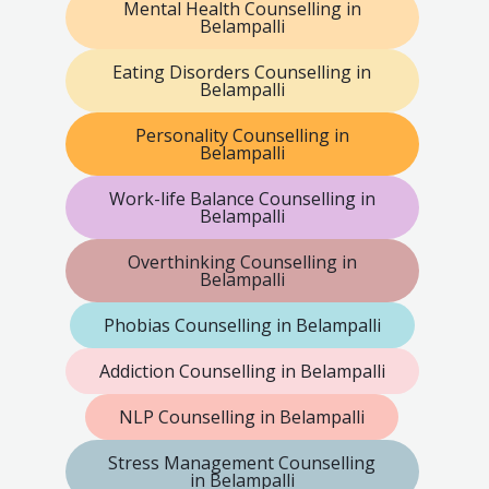
Mental Health Counselling in
Belampalli
Eating Disorders Counselling in
Belampalli
Personality Counselling in
Belampalli
Work-life Balance Counselling in
Belampalli
Overthinking Counselling in
Belampalli
Phobias Counselling in Belampalli
Addiction Counselling in Belampalli
NLP Counselling in Belampalli
Stress Management Counselling
in Belampalli