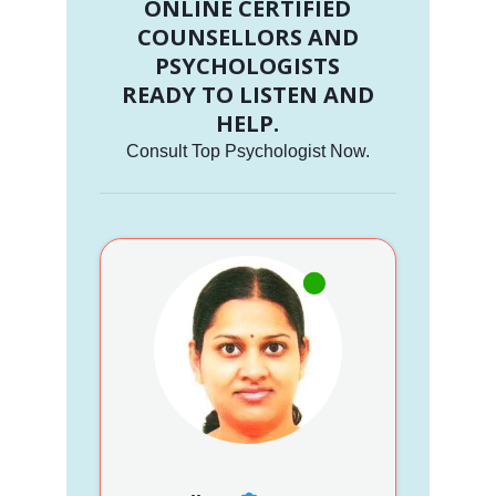
ONLINE CERTIFIED
COUNSELLORS AND
PSYCHOLOGISTS
READY TO LISTEN AND
HELP.
Consult Top Psychologist Now.