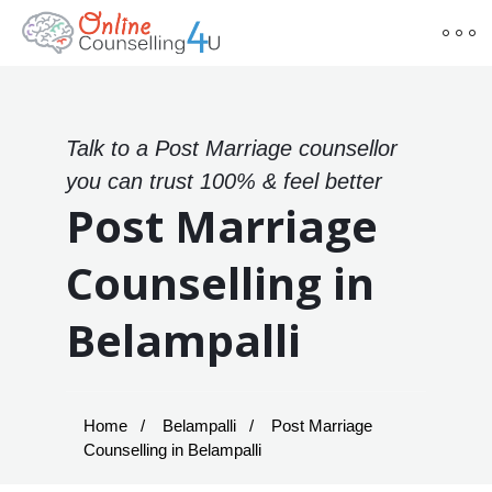
Talk to a Post Marriage counsellor
you can trust 100% & feel better
Post Marriage
Counselling in
Belampalli
Home
Belampalli
Post Marriage
Counselling in Belampalli