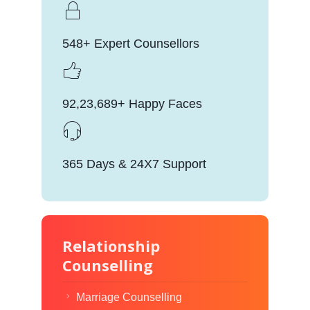
548+ Expert Counsellors
92,23,689+ Happy Faces
365 Days & 24X7 Support
Relationship
Counselling
Marriage Counselling