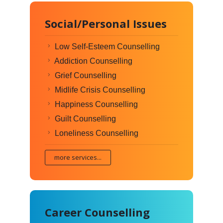
Social/Personal Issues
Low Self-Esteem Counselling
Addiction Counselling
Grief Counselling
Midlife Crisis Counselling
Happiness Counselling
Guilt Counselling
Loneliness Counselling
more services...
Career Counselling