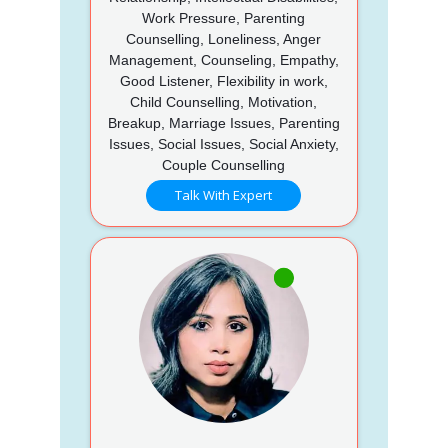
Work Pressure, Parenting
Counselling, Loneliness, Anger
Management, Counseling, Empathy,
Good Listener, Flexibility in work,
Child Counselling, Motivation,
Breakup, Marriage Issues, Parenting
Issues, Social Issues, Social Anxiety,
Couple Counselling
Talk With Expert