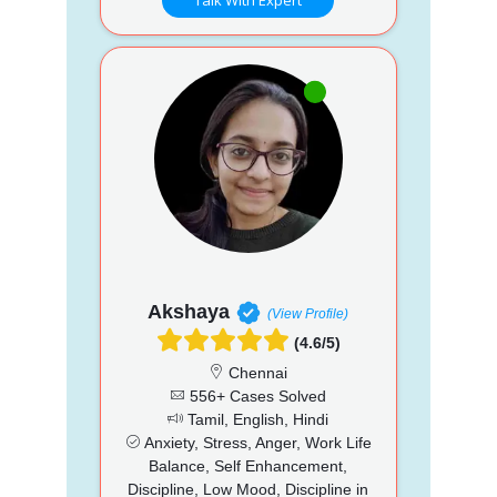
Akshaya
(View Profile)
(4.6/5)
Chennai
556+ Cases Solved
Tamil, English, Hindi
Anxiety, Stress, Anger, Work Life
Balance, Self Enhancement,
Discipline, Low Mood, Discipline in