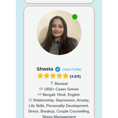
Shweta
(View Profile)
(4.6/5)
Barasat
1856+ Cases Solved
Bengali, Hindi, English
Relationship, Depression, Anxiety,
Life Skills, Personality Development,
Stress, Breakup, Couple Counselling,
Stress Management