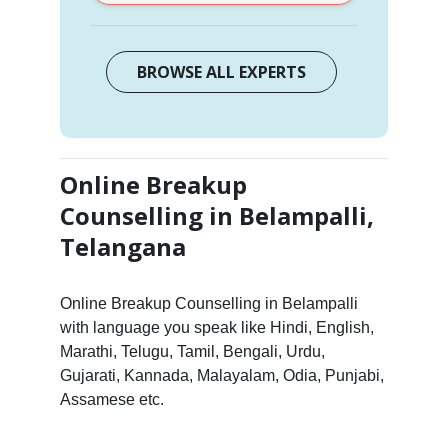
BROWSE ALL EXPERTS
Online Breakup
Counselling in Belampalli,
Telangana
Online Breakup Counselling in Belampalli
with language you speak like Hindi, English,
Marathi, Telugu, Tamil, Bengali, Urdu,
Gujarati, Kannada, Malayalam, Odia, Punjabi,
Assamese etc.