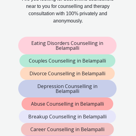
near to you for counselling and therapy
consultation with 100% privately and
anonymously.
Eating Disorders Counselling in
Belampalli
Couples Counselling in Belampalli
Divorce Counselling in Belampalli
Depression Counselling in
Belampalli
Abuse Counselling in Belampalli
Breakup Counselling in Belampalli
Career Counselling in Belampalli