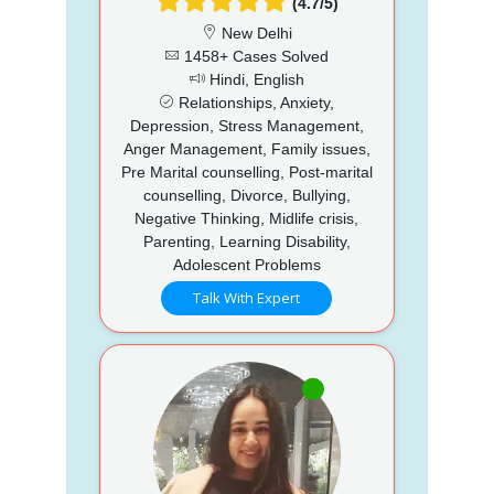
(4.7/5)
New Delhi
1458+ Cases Solved
Hindi, English
Relationships, Anxiety,
Depression, Stress Management,
Anger Management, Family issues,
Pre Marital counselling, Post-marital
counselling, Divorce, Bullying,
Negative Thinking, Midlife crisis,
Parenting, Learning Disability,
Adolescent Problems
Talk With Expert