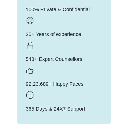
100% Private & Confidential
25+ Years of experience
548+ Expert Counsellors
92,23,689+ Happy Faces
365 Days & 24X7 Support