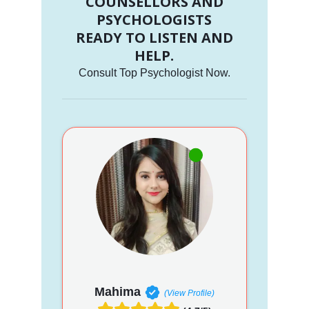
COUNSELLORS AND
PSYCHOLOGISTS
READY TO LISTEN AND
HELP.
Consult Top Psychologist Now.
Mahima
(View Profile)