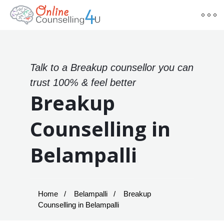
Talk to a Breakup counsellor you can
trust 100% & feel better
Breakup
Counselling in
Belampalli
Home
Belampalli
Breakup
Counselling in Belampalli