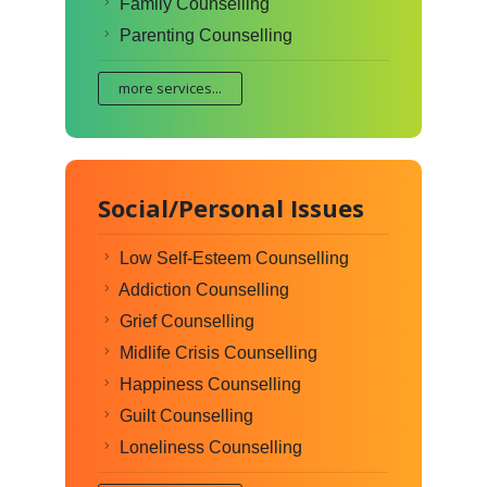
Family Counselling
Parenting Counselling
more services...
Social/Personal Issues
Low Self-Esteem Counselling
Addiction Counselling
Grief Counselling
Midlife Crisis Counselling
Happiness Counselling
Guilt Counselling
Loneliness Counselling