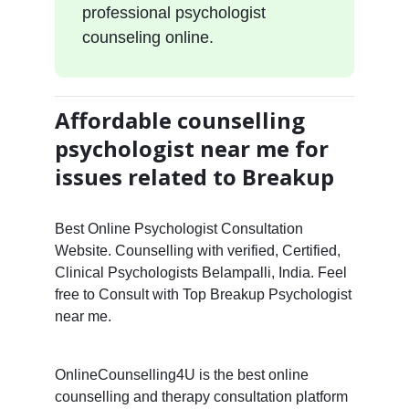
professional psychologist
counseling online.
Affordable counselling
psychologist near me for
issues related to Breakup
Best Online Psychologist Consultation
Website. Counselling with verified, Certified,
Clinical Psychologists Belampalli, India. Feel
free to Consult with Top Breakup Psychologist
near me.
OnlineCounselling4U is the best online
counselling and therapy consultation platform