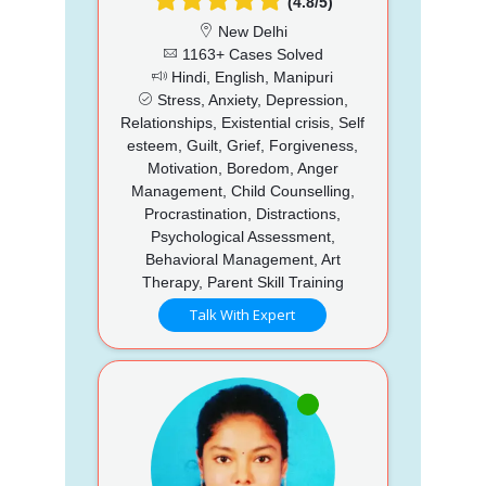
(4.8/5)
New Delhi
1163+ Cases Solved
Hindi, English, Manipuri
Stress, Anxiety, Depression,
Relationships, Existential crisis, Self
esteem, Guilt, Grief, Forgiveness,
Motivation, Boredom, Anger
Management, Child Counselling,
Procrastination, Distractions,
Psychological Assessment,
Behavioral Management, Art
Therapy, Parent Skill Training
Talk With Expert