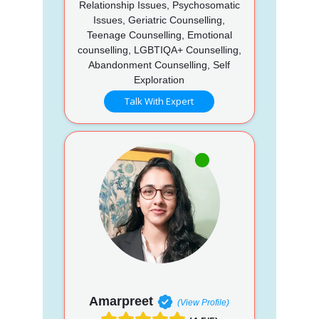
Relationship Issues, Psychosomatic
Issues, Geriatric Counselling,
Teenage Counselling, Emotional
counselling, LGBTIQA+ Counselling,
Abandonment Counselling, Self
Exploration
Talk With Expert
Amarpreet
(View Profile)