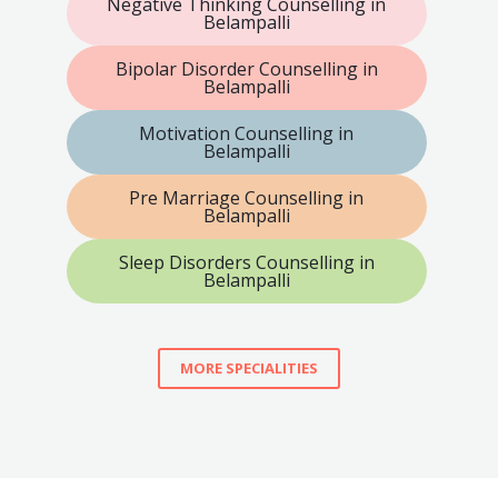
Negative Thinking Counselling in
Belampalli
Bipolar Disorder Counselling in
Belampalli
Motivation Counselling in
Belampalli
Pre Marriage Counselling in
Belampalli
Sleep Disorders Counselling in
Belampalli
MORE SPECIALITIES