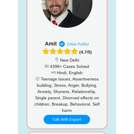
Amit
(View Profile)
(4.7/5)
New Delhi
4398+ Cases Solved
Hindi, English
Teenage issues, Assertiveness
building, Stress, Anger, Bullying,
Anxiety, Shyness, Relationship,
Single parent, Divorced effects on
children, Breakup, Behavioral, Self
harm
Talk With Expert