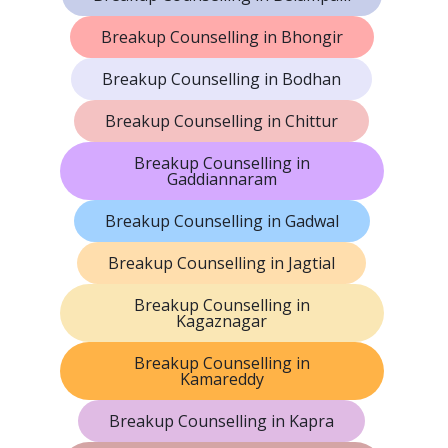
Breakup Counselling in Bhongir
Breakup Counselling in Bodhan
Breakup Counselling in Chittur
Breakup Counselling in
Gaddiannaram
Breakup Counselling in Gadwal
Breakup Counselling in Jagtial
Breakup Counselling in
Kagaznagar
Breakup Counselling in
Kamareddy
Breakup Counselling in Kapra