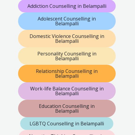
Addiction Counselling in Belampalli
Adolescent Counselling in
Belampalli
Domestic Violence Counselling in
Belampalli
Personality Counselling in
Belampalli
Relationship Counselling in
Belampalli
Work-life Balance Counselling in
Belampalli
Education Counselling in
Belampalli
LGBTQ Counselling in Belampalli