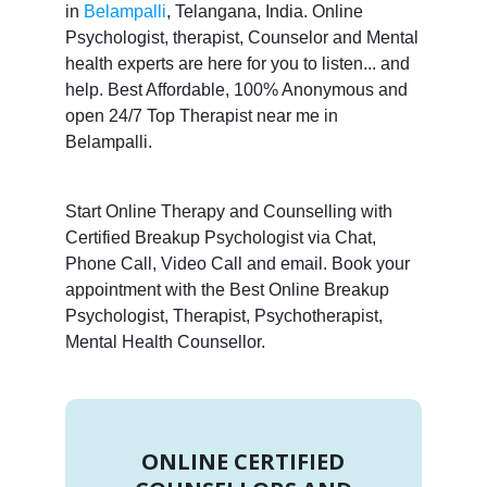
in
Belampalli
, Telangana, India. Online
Psychologist, therapist, Counselor and Mental
health experts are here for you to listen... and
help. Best Affordable, 100% Anonymous and
open 24/7 Top Therapist near me in
Belampalli.
Start Online Therapy and Counselling with
Certified Breakup Psychologist via Chat,
Phone Call, Video Call and email. Book your
appointment with the Best Online Breakup
Psychologist, Therapist, Psychotherapist,
Mental Health Counsellor.
ONLINE CERTIFIED