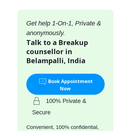
Get help 1-On-1, Private &
anonymously.
Talk to a Breakup
counsellor in
Belampalli, India
Book Appointment
Now
100% Private &
Secure
Convenient, 100% confidential,