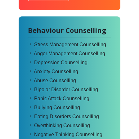
Behaviour Counselling
Stress Management Counselling
Anger Management Counselling
Depression Counselling
Anxiety Counselling
Abuse Counselling
Bipolar Disorder Counselling
Panic Attack Counselling
Bullying Counselling
Eating Disorders Counselling
Overthinking Counselling
Negative Thinking Counselling