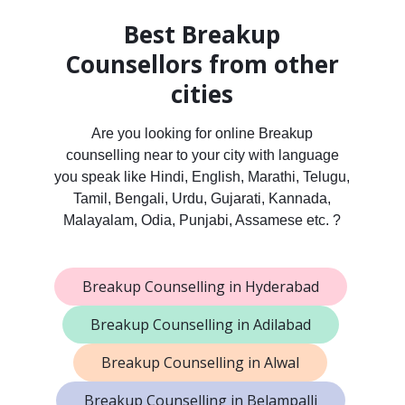
Best Breakup
Counsellors from other
cities
Are you looking for online Breakup
counselling near to your city with language
you speak like Hindi, English, Marathi, Telugu,
Tamil, Bengali, Urdu, Gujarati, Kannada,
Malayalam, Odia, Punjabi, Assamese etc. ?
Breakup Counselling in Hyderabad
Breakup Counselling in Adilabad
Breakup Counselling in Alwal
Breakup Counselling in Belampalli