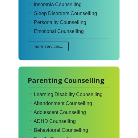
Insomnia Counselling
Sleep Disorders Counselling
Personality Counselling
Emotional Counselling
more services...
Parenting Counselling
Learning Disability Counselling
Abandonment Counselling
Adolescent Counselling
ADHD Counselling
Behavioural Counselling