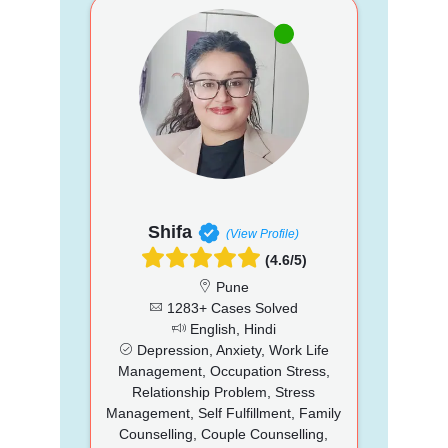
Shifa
(View Profile)
(4.6/5)
Pune
1283+ Cases Solved
English, Hindi
Depression, Anxiety, Work Life
Management, Occupation Stress,
Relationship Problem, Stress
Management, Self Fulfillment, Family
Counselling, Couple Counselling,