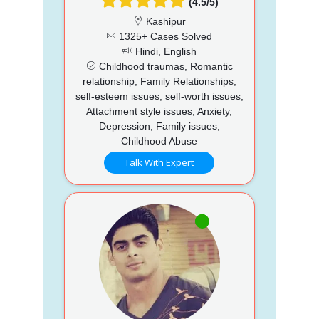
(4.5/5)
Kashipur
1325+ Cases Solved
Hindi, English
Childhood traumas, Romantic
relationship, Family Relationships,
self-esteem issues, self-worth issues,
Attachment style issues, Anxiety,
Depression, Family issues,
Childhood Abuse
Talk With Expert