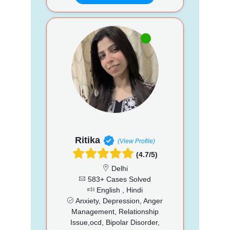
Ritika
(View Profile)
(4.7/5)
Delhi
583+ Cases Solved
English , Hindi
Anxiety, Depression, Anger
Management, Relationship
Issue,ocd, Bipolar Disorder,