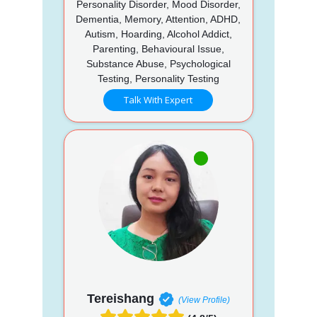
Personality Disorder, Mood Disorder,
Dementia, Memory, Attention, ADHD,
Autism, Hoarding, Alcohol Addict,
Parenting, Behavioural Issue,
Substance Abuse, Psychological
Testing, Personality Testing
Talk With Expert
Tereishang
(View Profile)