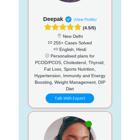
Deepak
(View Profile)
(4.5/5)
New Delhi
255+ Cases Solved
English, Hindi
Personalised plans for
PCOD/PCOS, Cholesterol, Thyroid,
Fat Loss, Sports Nutrition,
Hypertension, Immunity and Energy
Boosting, Weight Management, DIP
Diet
Talk With Expert