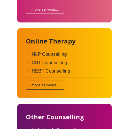
more services...
Online Therapy
NLP Counselling
CBT Counselling
REBT Counselling
more services...
Other Counselling