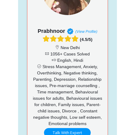
Prabhnoor
(View Profile)
(4.5/5)
New Delhi
1056+ Cases Solved
English, Hindi
Stress Management, Anxiety,
Overthinking, Negative thinking,
Parenting, Depression, Relationship
issues, Pre-marriage counselling ,
Time management, Behavioural
issues for adults, Behavioural issues
for children, Family issues, Parent-
child issues, Divorce , Constant
negative thoughts, Low self esteem,
Emotional problems
Talk With Expert