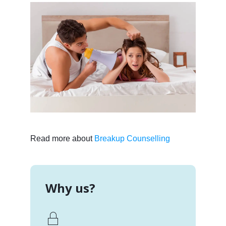
Read more about
Breakup Counselling
Why us?