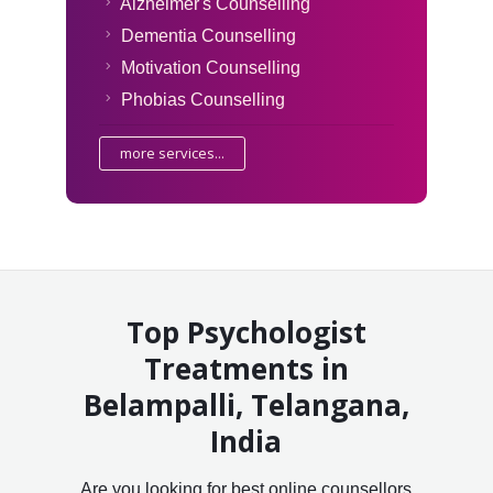
Alzheimer's Counselling
Dementia Counselling
Motivation Counselling
Phobias Counselling
more services...
Top Psychologist
Treatments in
Belampalli, Telangana,
India
Are you looking for best online counsellors