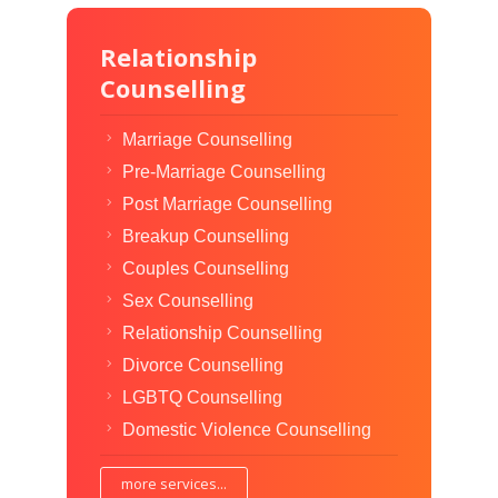
Relationship
Counselling
Marriage Counselling
Pre-Marriage Counselling
Post Marriage Counselling
Breakup Counselling
Couples Counselling
Sex Counselling
Relationship Counselling
Divorce Counselling
LGBTQ Counselling
Domestic Violence Counselling
more services...