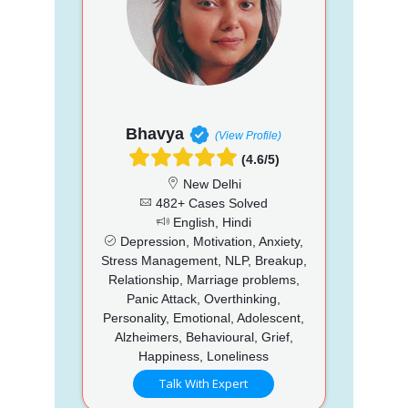
Bhavya
(View Profile)
(4.6/5)
New Delhi
482+ Cases Solved
English, Hindi
Depression, Motivation, Anxiety,
Stress Management, NLP, Breakup,
Relationship, Marriage problems,
Panic Attack, Overthinking,
Personality, Emotional, Adolescent,
Alzheimers, Behavioural, Grief,
Happiness, Loneliness
Talk With Expert