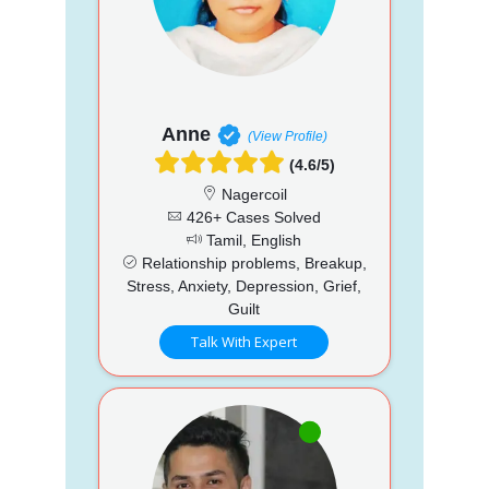
Anne
(View Profile)
(4.6/5)
Nagercoil
426+ Cases Solved
Tamil, English
Relationship problems, Breakup,
Stress, Anxiety, Depression, Grief,
Guilt
Talk With Expert