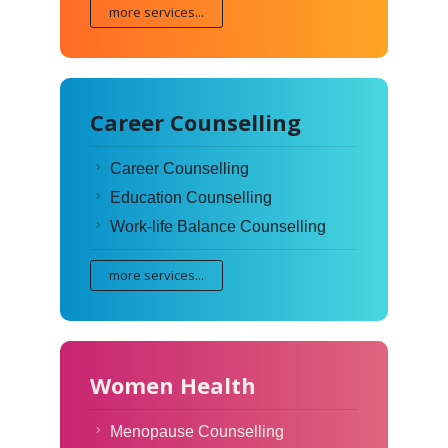
more services...
Career Counselling
Career Counselling
Education Counselling
Work-life Balance Counselling
more services...
Women Health
Menopause Counselling