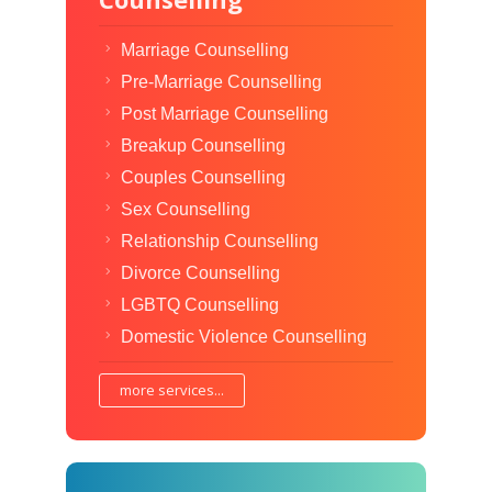
Marriage Counselling
Pre-Marriage Counselling
Post Marriage Counselling
Breakup Counselling
Couples Counselling
Sex Counselling
Relationship Counselling
Divorce Counselling
LGBTQ Counselling
Domestic Violence Counselling
more services...