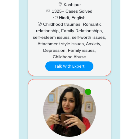
Kashipur
1325+ Cases Solved
Hindi, English
Childhood traumas, Romantic
relationship, Family Relationships,
self-esteem issues, self-worth issues,
Attachment style issues, Anxiety,
Depression, Family issues,
Childhood Abuse
Talk With Expert