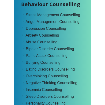
Behaviour Counselling
Stress Management Counselling
Anger Management Counselling
Depression Counselling
Anxiety Counselling
Abuse Counselling
Bipolar Disorder Counselling
Panic Attack Counselling
Bullying Counselling
Eating Disorders Counselling
Overthinking Counselling
Negative Thinking Counselling
Insomnia Counselling
Sleep Disorders Counselling
Personality Counselling