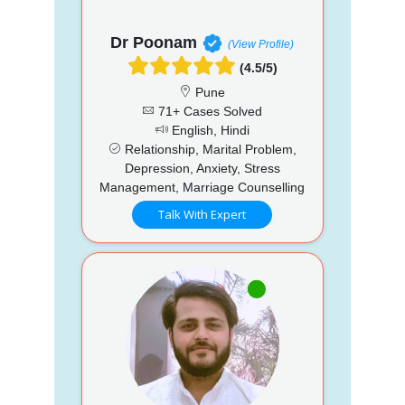
Dr Poonam
(View Profile)
(4.5/5)
Pune
71+ Cases Solved
English, Hindi
Relationship, Marital Problem,
Depression, Anxiety, Stress
Management, Marriage Counselling
Talk With Expert