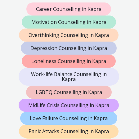
Career Counselling in Kapra
Motivation Counselling in Kapra
Overthinking Counselling in Kapra
Depression Counselling in Kapra
Loneliness Counselling in Kapra
Work-life Balance Counselling in
Kapra
LGBTQ Counselling in Kapra
MidLife Crisis Counselling in Kapra
Love Failure Counselling in Kapra
Panic Attacks Counselling in Kapra