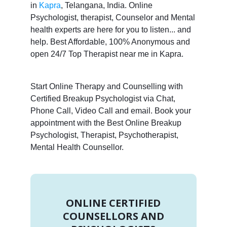
in
Kapra
, Telangana, India. Online
Psychologist, therapist, Counselor and Mental
health experts are here for you to listen... and
help. Best Affordable, 100% Anonymous and
open 24/7 Top Therapist near me in Kapra.
Start Online Therapy and Counselling with
Certified Breakup Psychologist via Chat,
Phone Call, Video Call and email. Book your
appointment with the Best Online Breakup
Psychologist, Therapist, Psychotherapist,
Mental Health Counsellor.
ONLINE CERTIFIED
COUNSELLORS AND