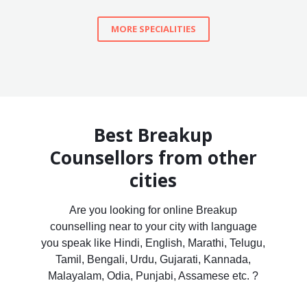
MORE SPECIALITIES
Best Breakup
Counsellors from other
cities
Are you looking for online Breakup
counselling near to your city with language
you speak like Hindi, English, Marathi, Telugu,
Tamil, Bengali, Urdu, Gujarati, Kannada,
Malayalam, Odia, Punjabi, Assamese etc. ?