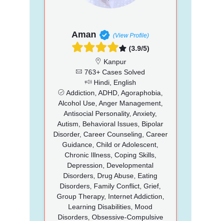
Aman
(View Profile)
(3.9/5)
Kanpur
763+ Cases Solved
Hindi, English
Addiction, ADHD, Agoraphobia,
Alcohol Use, Anger Management,
Antisocial Personality, Anxiety,
Autism, Behavioral Issues, Bipolar
Disorder, Career Counseling, Career
Guidance, Child or Adolescent,
Chronic Illness, Coping Skills,
Depression, Developmental
Disorders, Drug Abuse, Eating
Disorders, Family Conflict, Grief,
Group Therapy, Internet Addiction,
Learning Disabilities, Mood
Disorders, Obsessive-Compulsive