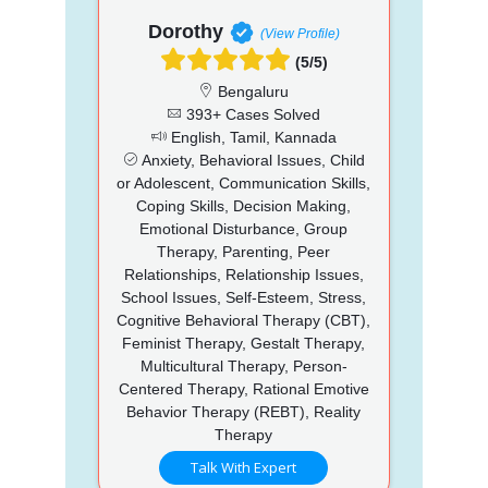
Dorothy
(View Profile)
(5/5)
Bengaluru
393+ Cases Solved
English, Tamil, Kannada
Anxiety, Behavioral Issues, Child
or Adolescent, Communication Skills,
Coping Skills, Decision Making,
Emotional Disturbance, Group
Therapy, Parenting, Peer
Relationships, Relationship Issues,
School Issues, Self-Esteem, Stress,
Cognitive Behavioral Therapy (CBT),
Feminist Therapy, Gestalt Therapy,
Multicultural Therapy, Person-
Centered Therapy, Rational Emotive
Behavior Therapy (REBT), Reality
Therapy
Talk With Expert