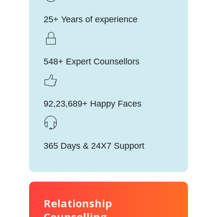
25+ Years of experience
548+ Expert Counsellors
92,23,689+ Happy Faces
365 Days & 24X7 Support
Relationship
Counselling