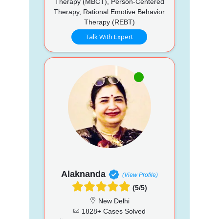
Therapy (MBCT), Person-Centered
Therapy, Rational Emotive Behavior
Therapy (REBT)
Talk With Expert
Alaknanda
(View Profile)
(5/5)
New Delhi
1828+ Cases Solved