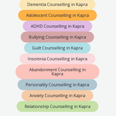
Dementia Counselling in Kapra
Adolescent Counselling in Kapra
ADHD Counselling in Kapra
Bullying Counselling in Kapra
Guilt Counselling in Kapra
Insomnia Counselling in Kapra
Abandonment Counselling in
Kapra
Personality Counselling in Kapra
Anxiety Counselling in Kapra
Relationship Counselling in Kapra