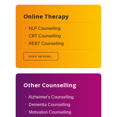
Online Therapy
NLP Counselling
CBT Counselling
REBT Counselling
more services...
Other Counselling
Alzheimer's Counselling
Dementia Counselling
Motivation Counselling