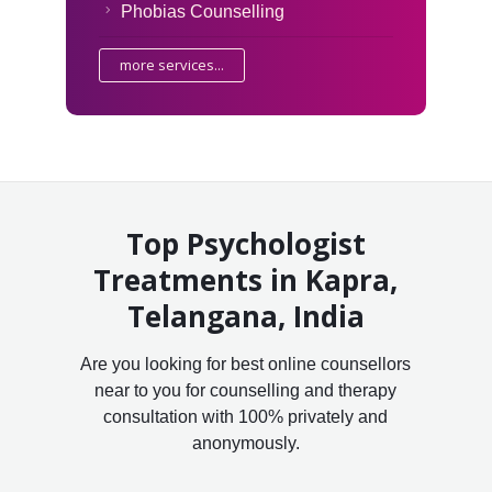
Phobias Counselling
more services...
Top Psychologist
Treatments in Kapra,
Telangana, India
Are you looking for best online counsellors
near to you for counselling and therapy
consultation with 100% privately and
anonymously.