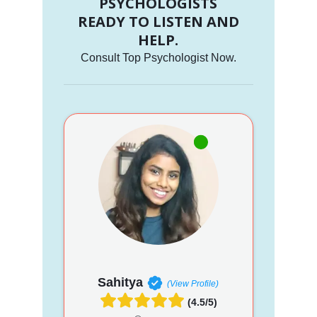
PSYCHOLOGISTS
READY TO LISTEN AND
HELP.
Consult Top Psychologist Now.
Sahitya
(View Profile)
(4.5/5)