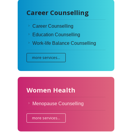
Career Counselling
Career Counselling
Education Counselling
Work-life Balance Counselling
more services...
Women Health
Menopause Counselling
more services...