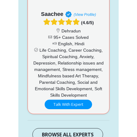
Saachee
(View Profile)
(4.6/5)
Dehradun
95+ Cases Solved
English, Hindi
Life Coaching, Career Coaching,
Spiritual Coaching, Anxiety,
Depression, Relationship issues and
management, Stress management,
Mindfulness based Art Therapy,
Parental Coaching, Social and
Emotional Skills Development, Soft
Skills Development
Talk With Expert
BROWSE ALL EXPERTS