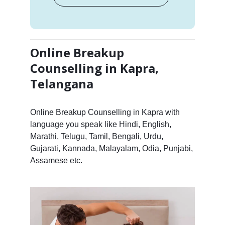
Online Breakup
Counselling in Kapra,
Telangana
Online Breakup Counselling in Kapra with
language you speak like Hindi, English,
Marathi, Telugu, Tamil, Bengali, Urdu,
Gujarati, Kannada, Malayalam, Odia, Punjabi,
Assamese etc.