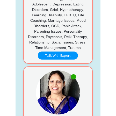
Adolescent, Depression, Eating
Disorders, Grief, Hypnotherapy,
Learning Disability, LGBTQ, Life
Coaching, Marriage Issues, Mood
Disorders, OCD, Panic Attack,
Parenting Issues, Personality
Disorders, Psychosis, Reiki Therapy,
Relationship, Social Issues, Stress,
Time Management, Trauma
Talk With Expert