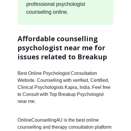
professional psychologist
counseling online.
Affordable counselling
psychologist near me for
issues related to Breakup
Best Online Psychologist Consultation
Website. Counselling with verified, Certified,
Clinical Psychologists Kapra, India. Feel free
to Consult with Top Breakup Psychologist
near me.
OnlineCounselling4U is the best online
counselling and therapy consultation platform