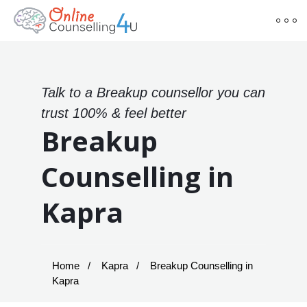
Talk to a Breakup counsellor you can
trust 100% & feel better
Breakup
Counselling in
Kapra
Home
Kapra
Breakup Counselling in
Kapra