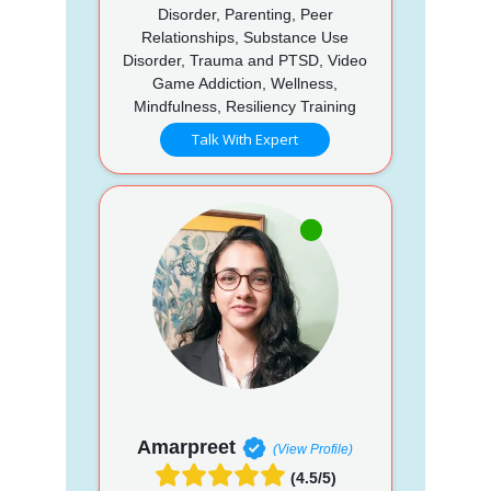
Disorder, Parenting, Peer
Relationships, Substance Use
Disorder, Trauma and PTSD, Video
Game Addiction, Wellness,
Mindfulness, Resiliency Training
Talk With Expert
Amarpreet
(View Profile)
(4.5/5)