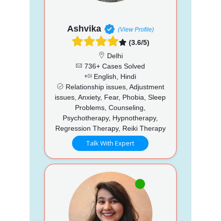
Ashvika
(View Profile)
(3.6/5)
Delhi
736+ Cases Solved
English, Hindi
Relationship issues, Adjustment
issues, Anxiety, Fear, Phobia, Sleep
Problems, Counseling,
Psychotherapy, Hypnotherapy,
Regression Therapy, Reiki Therapy
Talk With Expert