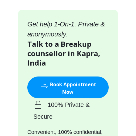
Get help 1-On-1, Private &
anonymously.
Talk to a Breakup
counsellor in Kapra,
India
Book Appointment
Now
100% Private &
Secure
Convenient, 100% confidential,