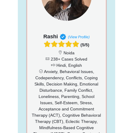
Rashi
(View Profile)
(5/5)
Noida
238+ Cases Solved
Hindi, English
Anxiety, Behavioral Issues,
Codependency, Conflicts, Coping
Skills, Decision Making, Emotional
Disturbance, Family Conflict,
Loneliness, Parenting, School
Issues, Self-Esteem, Stress,
Acceptance and Commitment
Therapy (ACT), Cognitive Behavioral
Therapy (CBT), Eclectic Therapy,
Mindfulness-Based Cognitive