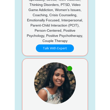
Thinking Disorders, PTSD, Video
Game Addiction, Women's Issues,
Coaching, Crisis Counseling,
Emotionally Focused, Interpersonal,
Parent-Child Interaction (PCIT),
Person-Centered, Positive
Psychology, Positive Psychotherapy,
Couple Therapy
Talk With Expert