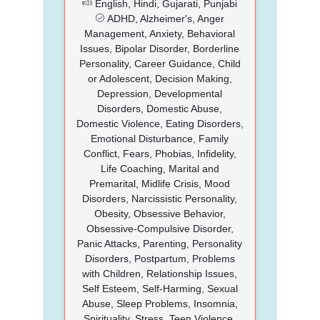
English, Hindi, Gujarati, Punjabi
ADHD, Alzheimer's, Anger
Management, Anxiety, Behavioral
Issues, Bipolar Disorder, Borderline
Personality, Career Guidance, Child
or Adolescent, Decision Making,
Depression, Developmental
Disorders, Domestic Abuse,
Domestic Violence, Eating Disorders,
Emotional Disturbance, Family
Conflict, Fears, Phobias, Infidelity,
Life Coaching, Marital and
Premarital, Midlife Crisis, Mood
Disorders, Narcissistic Personality,
Obesity, Obsessive Behavior,
Obsessive-Compulsive Disorder,
Panic Attacks, Parenting, Personality
Disorders, Postpartum, Problems
with Children, Relationship Issues,
Self Esteem, Self-Harming, Sexual
Abuse, Sleep Problems, Insomnia,
Spirituality, Stress, Teen Violence,