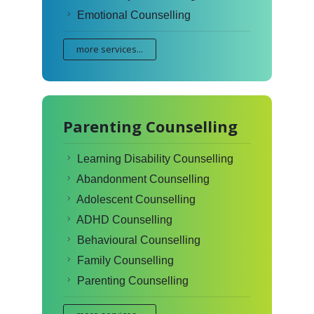
Emotional Counselling
more services...
Parenting Counselling
Learning Disability Counselling
Abandonment Counselling
Adolescent Counselling
ADHD Counselling
Behavioural Counselling
Family Counselling
Parenting Counselling