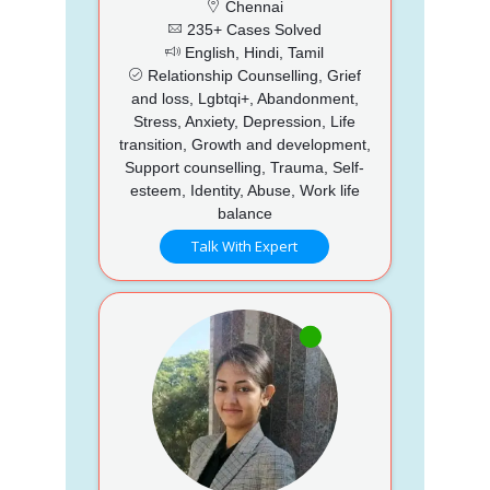
Chennai
235+ Cases Solved
English, Hindi, Tamil
Relationship Counselling, Grief
and loss, Lgbtqi+, Abandonment,
Stress, Anxiety, Depression, Life
transition, Growth and development,
Support counselling, Trauma, Self-
esteem, Identity, Abuse, Work life
balance
Talk With Expert