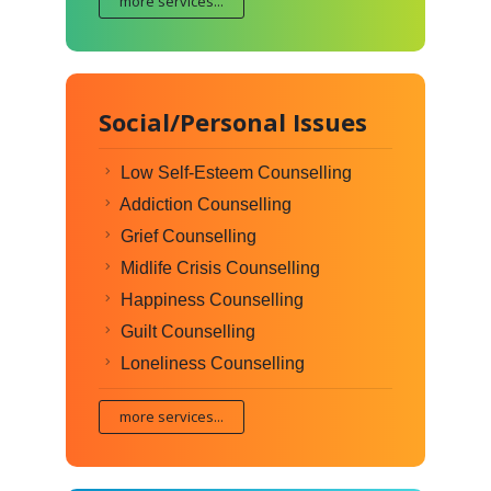
more services...
Social/Personal Issues
Low Self-Esteem Counselling
Addiction Counselling
Grief Counselling
Midlife Crisis Counselling
Happiness Counselling
Guilt Counselling
Loneliness Counselling
more services...