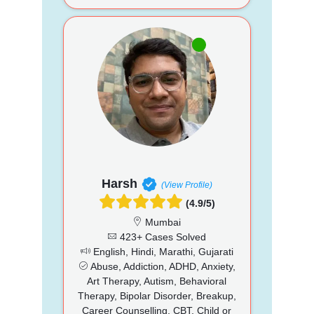
Harsh
(View Profile)
(4.9/5)
Mumbai
423+ Cases Solved
English, Hindi, Marathi, Gujarati
Abuse, Addiction, ADHD, Anxiety,
Art Therapy, Autism, Behavioral
Therapy, Bipolar Disorder, Breakup,
Career Counselling, CBT, Child or