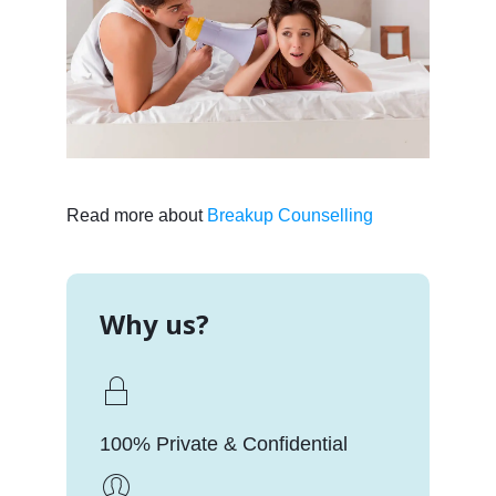
Read more about
Breakup Counselling
Why us?
100% Private & Confidential