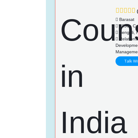
(
Barasat
1856+ Ca
Bengali, H
Relationsh
Developmen
Manageme
Talk Wi