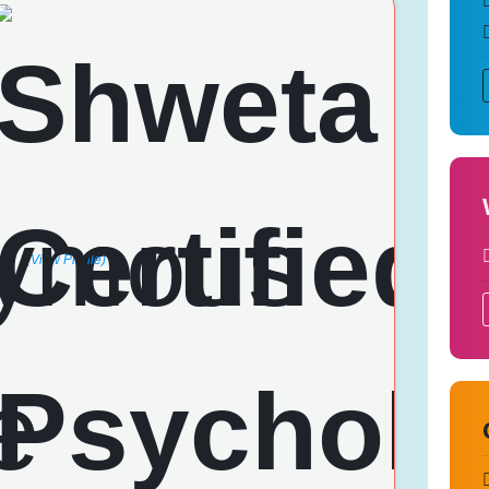
(View Profile)