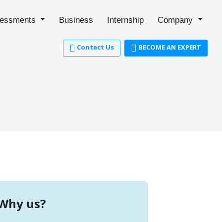
essments
Business
Internship
Company
Contact Us
BECOME AN EXPERT
Why us?