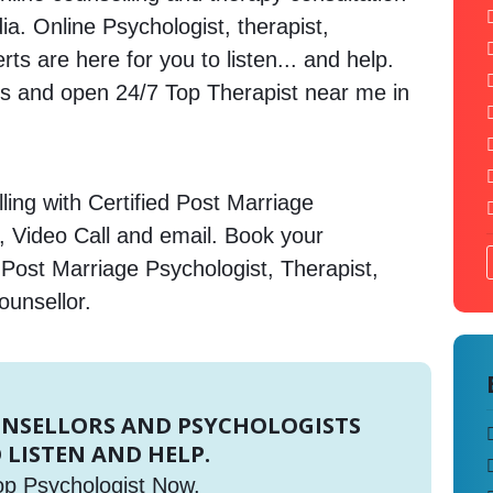
ia. Online Psychologist, therapist,
s are here for you to listen... and help.
 and open 24/7 Top Therapist near me in
ing with Certified Post Marriage
, Video Call and email. Book your
 Post Marriage Psychologist, Therapist,
ounsellor.
UNSELLORS AND PSYCHOLOGISTS
 LISTEN AND HELP.
op Psychologist Now.