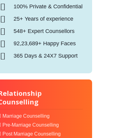
100% Private & Confidential
25+ Years of experience
548+ Expert Counsellors
92,23,689+ Happy Faces
365 Days & 24X7 Support
Relationship
Counselling
Marriage Counselling
Pre-Marriage Counselling
Post Marriage Counselling