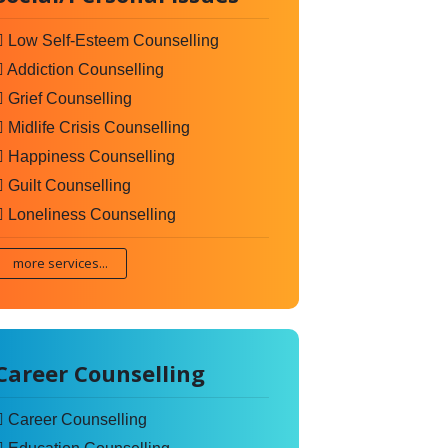
Low Self-Esteem Counselling
Addiction Counselling
Grief Counselling
Midlife Crisis Counselling
Happiness Counselling
Guilt Counselling
Loneliness Counselling
more services...
Career Counselling
Career Counselling