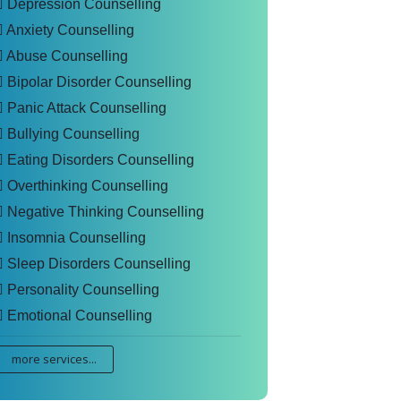
Depression Counselling
Anxiety Counselling
Abuse Counselling
Bipolar Disorder Counselling
Panic Attack Counselling
Bullying Counselling
Eating Disorders Counselling
Overthinking Counselling
Negative Thinking Counselling
Insomnia Counselling
Sleep Disorders Counselling
Personality Counselling
Emotional Counselling
more services...