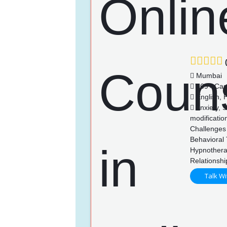
(
Mumbai
369+ Cas
English, H
Anxiety, S
modificatio
Challenges 
Behavioral 
Hypnothera
Relationsh
Talk Wi