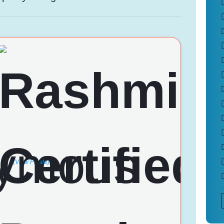
(View Profile)