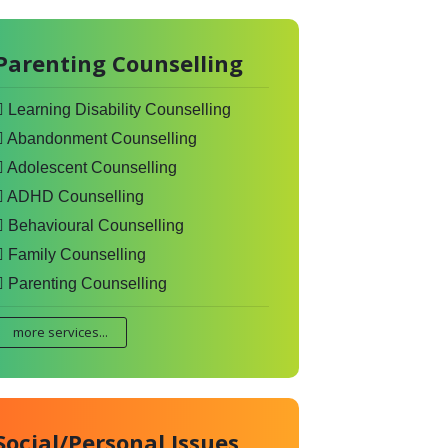
Parenting Counselling
Learning Disability Counselling
Abandonment Counselling
Adolescent Counselling
ADHD Counselling
Behavioural Counselling
Family Counselling
Parenting Counselling
more services...
Social/Personal Issues