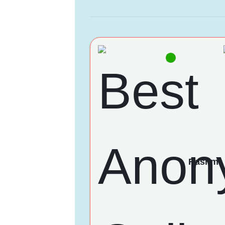
Rashmi