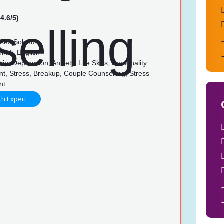
4.6/5)
ses Solved
indi, English
ip, Depression, Anxiety, Life Skills, Personality
t, Stress, Breakup, Couple Counselling, Stress
nt
th Expert