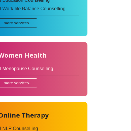
Education Counselling
Work-life Balance Counselling
more services...
Women Health
Menopause Counselling
more services...
Online Therapy
NLP Counselling