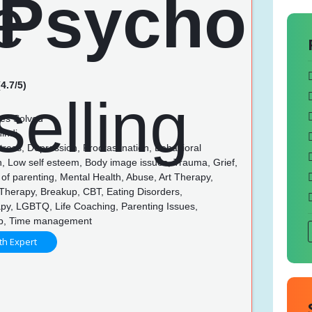
4.7/5)
es Solved
indi
tress, Depression, Procrastination, Behavioral
n, Low self esteem, Body image issues, Trauma, Grief,
of parenting, Mental Health, Abuse, Art Therapy,
Therapy, Breakup, CBT, Eating Disorders,
py, LGBTQ, Life Coaching, Parenting Issues,
ip, Time management
th Expert