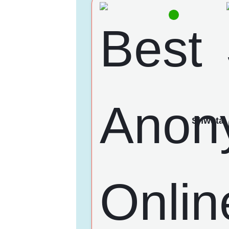
Shweta