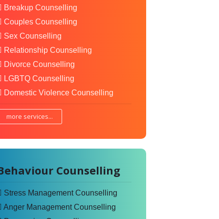
Breakup Counselling
Couples Counselling
Sex Counselling
Relationship Counselling
Divorce Counselling
LGBTQ Counselling
Domestic Violence Counselling
more services...
Behaviour Counselling
Stress Management Counselling
Anger Management Counselling