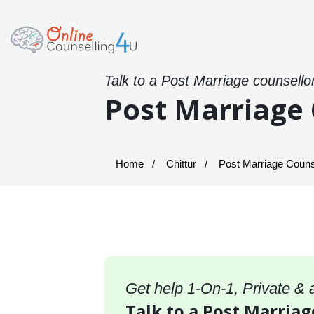
Talk to a Post Marriage counsello
Post Marriage 
Home
Chittur
Post Marriage Counsel
Get help 1-On-1, Private &
Talk to a Post Marriag