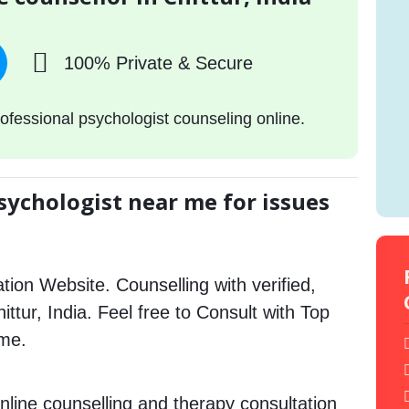
100% Private & Secure
ofessional psychologist counseling online.
sychologist near me for issues
tion Website. Counselling with verified,
hittur, India. Feel free to Consult with Top
 me.
nline counselling and therapy consultation