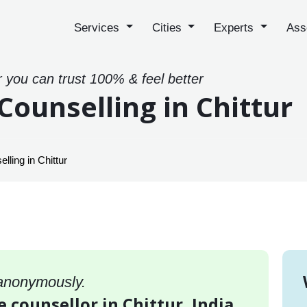
Services
Cities
Experts
Ass
r you can trust 100% & feel better
Counselling in Chittur
ling in Chittur
 anonymously.
e counsellor in Chittur, India