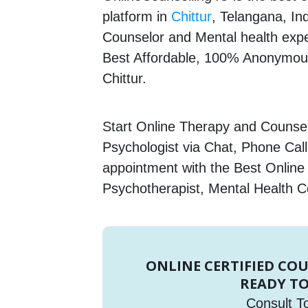
platform in
Chittur
, Telangana, Ind
Counselor and Mental health expert
Best Affordable, 100% Anonymous
Chittur.
Start Online Therapy and Counsell
Psychologist via Chat, Phone Call
appointment with the Best Online
Psychotherapist, Mental Health C
ONLINE CERTIFIED CO
READY TO
Consult T