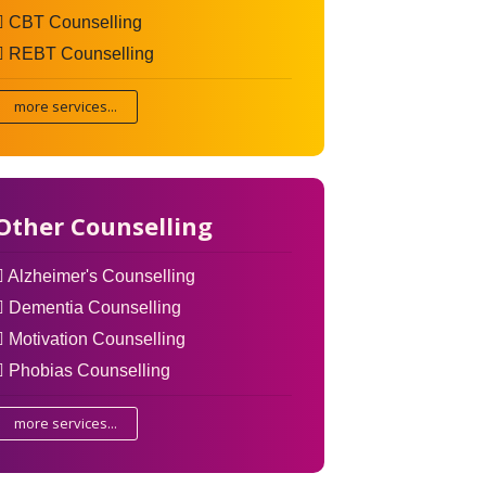
CBT Counselling
REBT Counselling
more services...
Other Counselling
Alzheimer's Counselling
Dementia Counselling
Motivation Counselling
Phobias Counselling
more services...