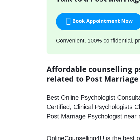
Book Appointment Now
Convenient, 100% confidential, pr
Affordable counselling p
related to Post Marriage
Best Online Psychologist Consulta
Certified, Clinical Psychologists C
Post Marriage Psychologist near
OnlineCounselling4U is the best o