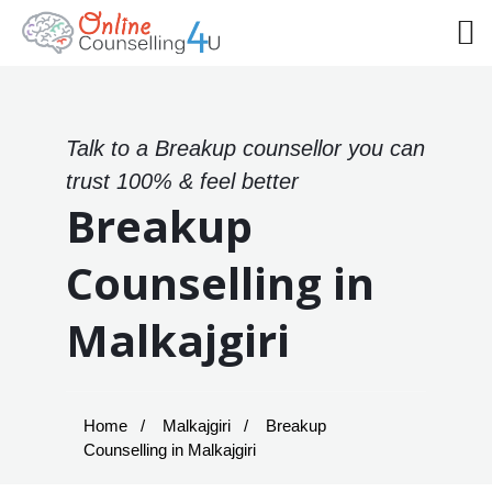
Talk to a Breakup counsellor you can
trust 100% & feel better
Breakup
Counselling in
Malkajgiri
Home
Malkajgiri
Breakup
Counselling in Malkajgiri