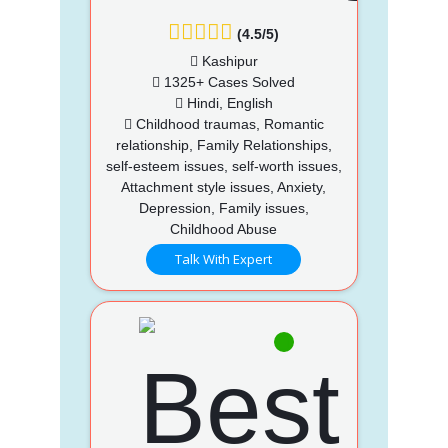
(4.5/5)
Kashipur
1325+ Cases Solved
Hindi, English
Childhood traumas, Romantic
relationship, Family Relationships,
self-esteem issues, self-worth issues,
Attachment style issues, Anxiety,
Depression, Family issues,
Childhood Abuse
Talk With Expert