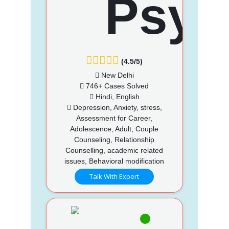
(4.5/5)
New Delhi
746+ Cases Solved
Hindi, English
Depression, Anxiety, stress,
Assessment for Career,
Adolescence, Adult, Couple
Counseling, Relationship
Counselling, academic related
issues, Behavioral modification
Talk With Expert