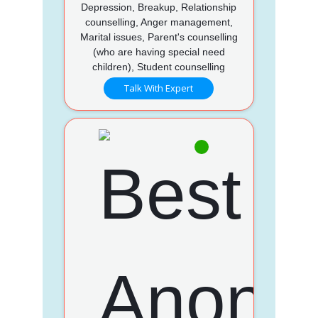
Depression, Breakup, Relationship
counselling, Anger management,
Marital issues, Parent's counselling
(who are having special need
children), Student counselling
Talk With Expert