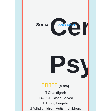
Sonia
(View Profile)
(4.8/5)
Chandigarh
4295+ Cases Solved
Hindi, Punjabi
Adhd children, Autism children,