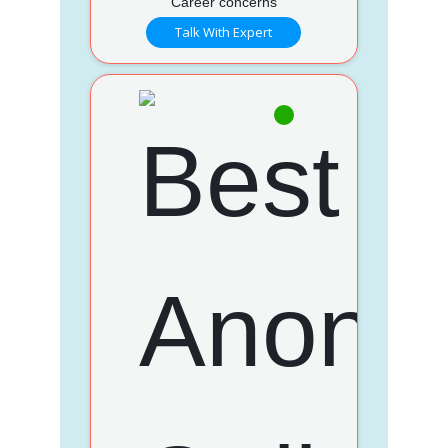
Career concerns
Talk With Expert