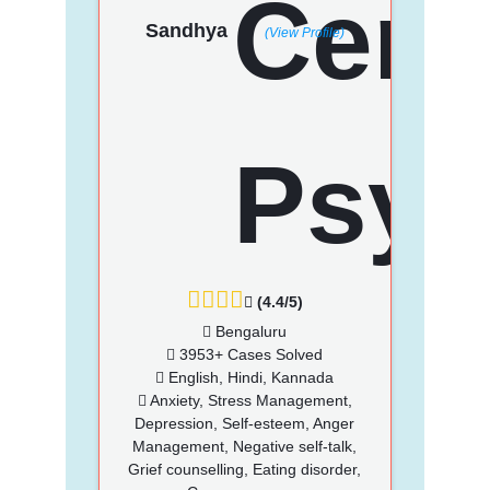
Sandhya
(View Profile)
(4.4/5)
Bengaluru
3953+ Cases Solved
English, Hindi, Kannada
Anxiety, Stress Management,
Depression, Self-esteem, Anger
Management, Negative self-talk,
Grief counselling, Eating disorder,