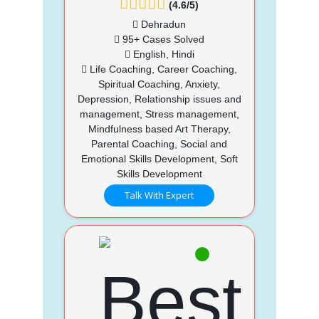
(4.6/5)
Dehradun
95+ Cases Solved
English, Hindi
Life Coaching, Career Coaching,
Spiritual Coaching, Anxiety,
Depression, Relationship issues and
management, Stress management,
Mindfulness based Art Therapy,
Parental Coaching, Social and
Emotional Skills Development, Soft
Skills Development
Talk With Expert