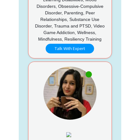
Disorders, Obsessive-Compulsive
Disorder, Parenting, Peer
Relationships, Substance Use
Disorder, Trauma and PTSD, Video
Game Addiction, Wellness,
Mindfulness, Resiliency Training
Talk With Expert