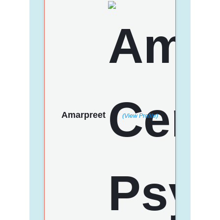
Amarpreet
(View Profile)