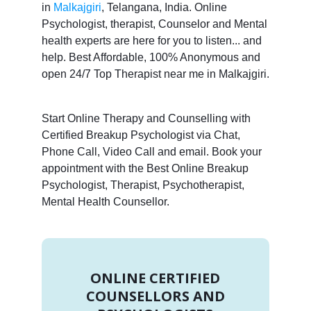
in
Malkajgiri
, Telangana, India. Online
Psychologist, therapist, Counselor and Mental
health experts are here for you to listen... and
help. Best Affordable, 100% Anonymous and
open 24/7 Top Therapist near me in Malkajgiri.
Start Online Therapy and Counselling with
Certified Breakup Psychologist via Chat,
Phone Call, Video Call and email. Book your
appointment with the Best Online Breakup
Psychologist, Therapist, Psychotherapist,
Mental Health Counsellor.
ONLINE CERTIFIED
COUNSELLORS AND