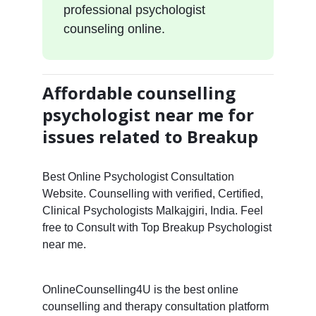
professional psychologist
counseling online.
Affordable counselling
psychologist near me for
issues related to Breakup
Best Online Psychologist Consultation
Website. Counselling with verified, Certified,
Clinical Psychologists Malkajgiri, India. Feel
free to Consult with Top Breakup Psychologist
near me.
OnlineCounselling4U is the best online
counselling and therapy consultation platform