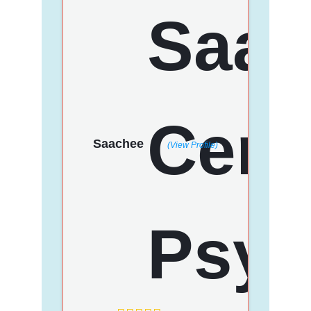
Saachee
(View Profile)