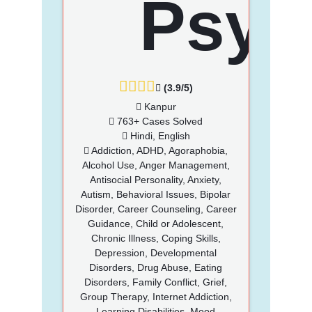
(3.9/5)
Kanpur
763+ Cases Solved
Hindi, English
Addiction, ADHD, Agoraphobia,
Alcohol Use, Anger Management,
Antisocial Personality, Anxiety,
Autism, Behavioral Issues, Bipolar
Disorder, Career Counseling, Career
Guidance, Child or Adolescent,
Chronic Illness, Coping Skills,
Depression, Developmental
Disorders, Drug Abuse, Eating
Disorders, Family Conflict, Grief,
Group Therapy, Internet Addiction,
Learning Disabilities, Mood