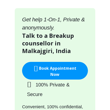
Get help 1-On-1, Private &
anonymously.
Talk to a Breakup
counsellor in
Malkajgiri, India
Book Appointment
Now
100% Private &
Secure
Convenient, 100% confidential,