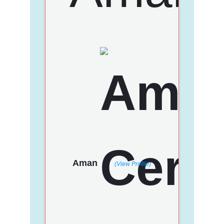
Aman
(View Profile)