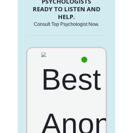
PSYCHOLOGISTS
READY TO LISTEN AND
HELP.
Consult Top Psychologist Now.