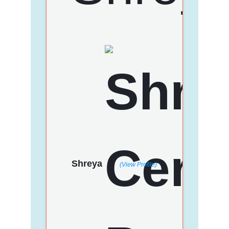
Shreya
(View Profile)