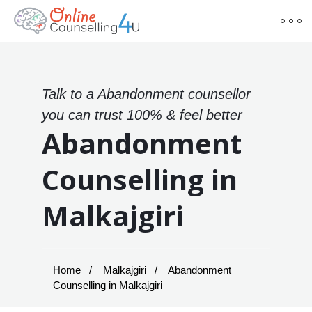
Talk to a Abandonment counsellor
you can trust 100% & feel better
Abandonment
Counselling in
Malkajgiri
Home
Malkajgiri
Abandonment
Counselling in Malkajgiri