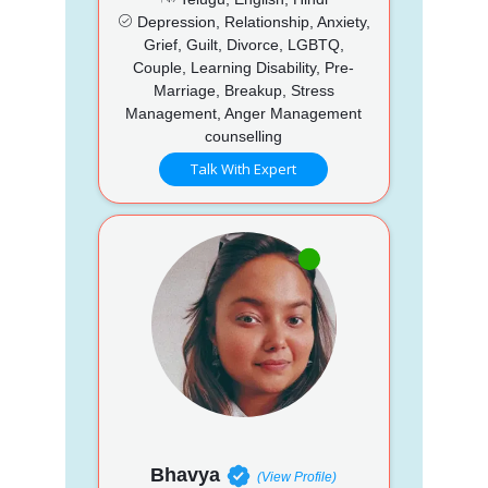
Depression, Relationship, Anxiety,
Grief, Guilt, Divorce, LGBTQ,
Couple, Learning Disability, Pre-
Marriage, Breakup, Stress
Management, Anger Management
counselling
Talk With Expert
Bhavya
(View Profile)