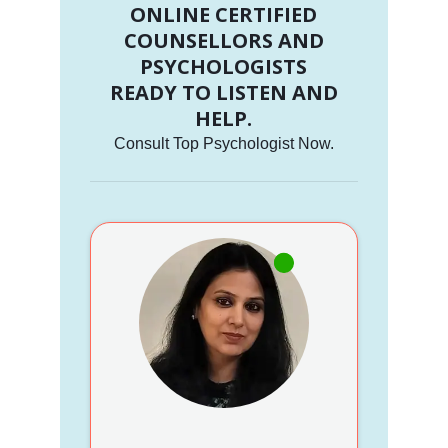
ONLINE CERTIFIED
COUNSELLORS AND
PSYCHOLOGISTS
READY TO LISTEN AND
HELP.
Consult Top Psychologist Now.