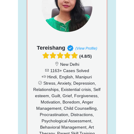
Tereishang
(View Profile)
(4.8/5)
New Delhi
1163+ Cases Solved
Hindi, English, Manipuri
Stress, Anxiety, Depression,
Relationships, Existential crisis, Self
esteem, Guilt, Grief, Forgiveness,
Motivation, Boredom, Anger
Management, Child Counselling,
Procrastination, Distractions,
Psychological Assessment,
Behavioral Management, Art
Therapy, Parent Skill Training