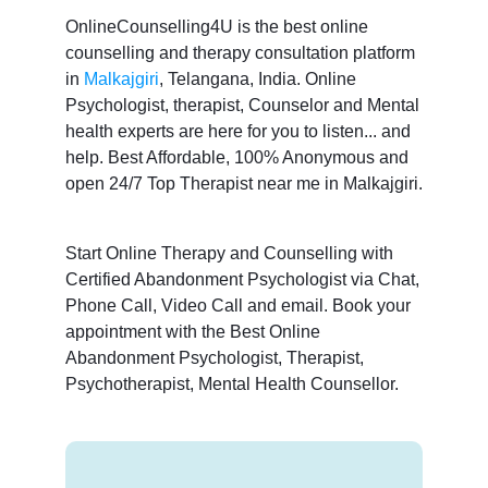
OnlineCounselling4U is the best online
counselling and therapy consultation platform
in
Malkajgiri
, Telangana, India. Online
Psychologist, therapist, Counselor and Mental
health experts are here for you to listen... and
help. Best Affordable, 100% Anonymous and
open 24/7 Top Therapist near me in Malkajgiri.
Start Online Therapy and Counselling with
Certified Abandonment Psychologist via Chat,
Phone Call, Video Call and email. Book your
appointment with the Best Online
Abandonment Psychologist, Therapist,
Psychotherapist, Mental Health Counsellor.