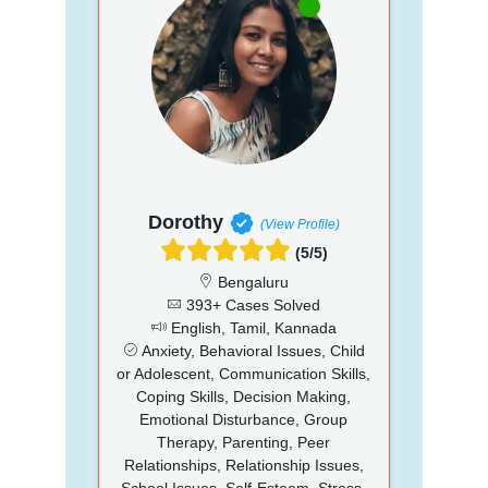
Dorothy
(View Profile)
(5/5)
Bengaluru
393+ Cases Solved
English, Tamil, Kannada
Anxiety, Behavioral Issues, Child
or Adolescent, Communication Skills,
Coping Skills, Decision Making,
Emotional Disturbance, Group
Therapy, Parenting, Peer
Relationships, Relationship Issues,
School Issues, Self-Esteem, Stress,