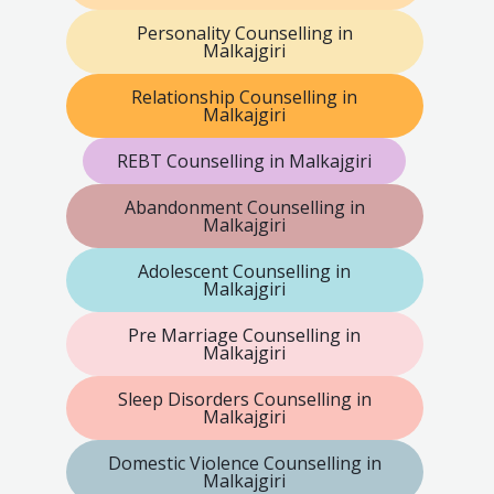
Personality Counselling in
Malkajgiri
Relationship Counselling in
Malkajgiri
REBT Counselling in Malkajgiri
Abandonment Counselling in
Malkajgiri
Adolescent Counselling in
Malkajgiri
Pre Marriage Counselling in
Malkajgiri
Sleep Disorders Counselling in
Malkajgiri
Domestic Violence Counselling in
Malkajgiri