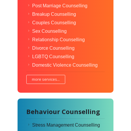
Post Marriage Counselling
Breakup Counselling
Couples Counselling
Sex Counselling
Relationship Counselling
Divorce Counselling
LGBTQ Counselling
Domestic Violence Counselling
more services...
Behaviour Counselling
Stress Management Counselling