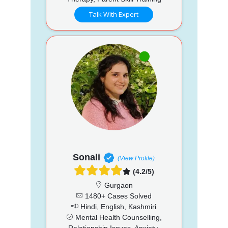
Talk With Expert
Sonali
(View Profile)
(4.2/5)
Gurgaon
1480+ Cases Solved
Hindi, English, Kashmiri
Mental Health Counselling,
Relationship Issues, Anxiety,