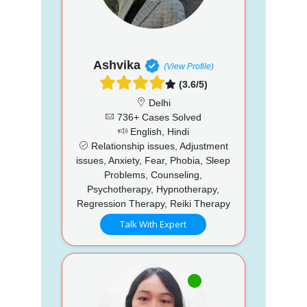
Ashvika
(View Profile)
(3.6/5)
Delhi
736+ Cases Solved
English, Hindi
Relationship issues, Adjustment
issues, Anxiety, Fear, Phobia, Sleep
Problems, Counseling,
Psychotherapy, Hypnotherapy,
Regression Therapy, Reiki Therapy
Talk With Expert