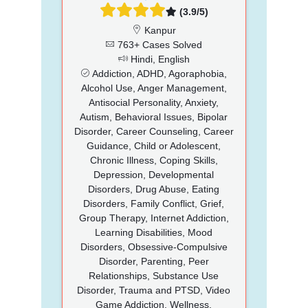
(3.9/5)
Kanpur
763+ Cases Solved
Hindi, English
Addiction, ADHD, Agoraphobia,
Alcohol Use, Anger Management,
Antisocial Personality, Anxiety,
Autism, Behavioral Issues, Bipolar
Disorder, Career Counseling, Career
Guidance, Child or Adolescent,
Chronic Illness, Coping Skills,
Depression, Developmental
Disorders, Drug Abuse, Eating
Disorders, Family Conflict, Grief,
Group Therapy, Internet Addiction,
Learning Disabilities, Mood
Disorders, Obsessive-Compulsive
Disorder, Parenting, Peer
Relationships, Substance Use
Disorder, Trauma and PTSD, Video
Game Addiction, Wellness,