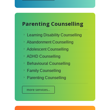
Parenting Counselling
Learning Disability Counselling
Abandonment Counselling
Adolescent Counselling
ADHD Counselling
Behavioural Counselling
Family Counselling
Parenting Counselling
more services...