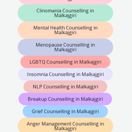
Clinomania Counselling in
Malkajgiri
Mental Health Counselling in
Malkajgiri
Menopause Counselling in
Malkajgiri
LGBTQ Counselling in Malkajgiri
Insomnia Counselling in Malkajgiri
NLP Counselling in Malkajgiri
Breakup Counselling in Malkajgiri
Grief Counselling in Malkajgiri
Anger Management Counselling in
Malkajgiri