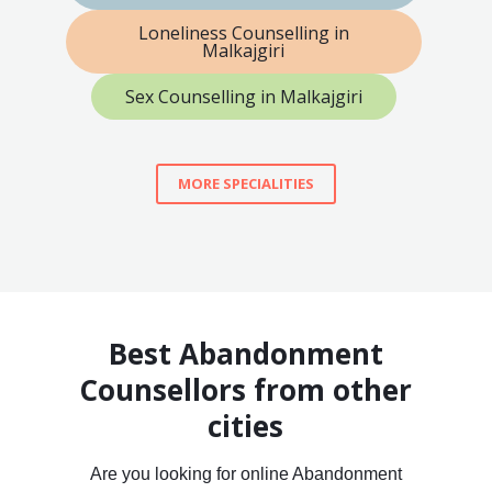
Loneliness Counselling in
Malkajgiri
Sex Counselling in Malkajgiri
MORE SPECIALITIES
Best Abandonment
Counsellors from other
cities
Are you looking for online Abandonment