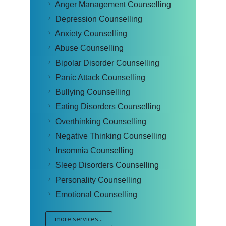
Anger Management Counselling
Depression Counselling
Anxiety Counselling
Abuse Counselling
Bipolar Disorder Counselling
Panic Attack Counselling
Bullying Counselling
Eating Disorders Counselling
Overthinking Counselling
Negative Thinking Counselling
Insomnia Counselling
Sleep Disorders Counselling
Personality Counselling
Emotional Counselling
more services...