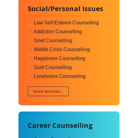
Social/Personal Issues
Low Self-Esteem Counselling
Addiction Counselling
Grief Counselling
Midlife Crisis Counselling
Happiness Counselling
Guilt Counselling
Loneliness Counselling
more services...
Career Counselling