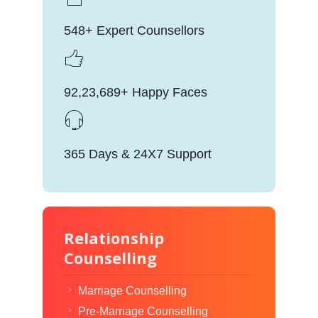
548+ Expert Counsellors
92,23,689+ Happy Faces
365 Days & 24X7 Support
Relationship
Counselling
Marriage Counselling
Pre-Marriage Counselling