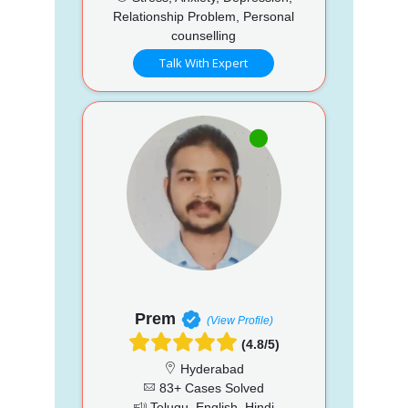
Relationship Problem, Personal
counselling
Talk With Expert
Prem
(View Profile)
(4.8/5)
Hyderabad
83+ Cases Solved
Telugu, English, Hindi