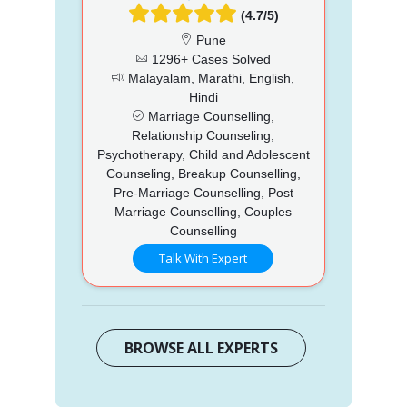
(4.7/5)
Pune
1296+ Cases Solved
Malayalam, Marathi, English,
Hindi
Marriage Counselling,
Relationship Counseling,
Psychotherapy, Child and Adolescent
Counseling, Breakup Counselling,
Pre-Marriage Counselling, Post
Marriage Counselling, Couples
Counselling
Talk With Expert
BROWSE ALL EXPERTS