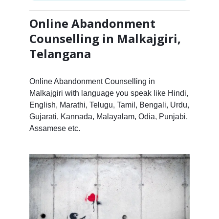
Online Abandonment
Counselling in Malkajgiri,
Telangana
Online Abandonment Counselling in
Malkajgiri with language you speak like Hindi,
English, Marathi, Telugu, Tamil, Bengali, Urdu,
Gujarati, Kannada, Malayalam, Odia, Punjabi,
Assamese etc.