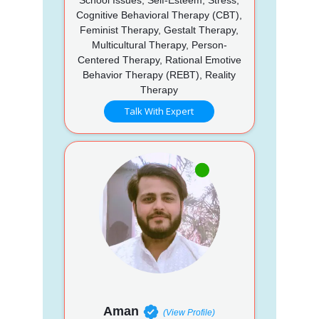
Cognitive Behavioral Therapy (CBT),
Feminist Therapy, Gestalt Therapy,
Multicultural Therapy, Person-
Centered Therapy, Rational Emotive
Behavior Therapy (REBT), Reality
Therapy
Talk With Expert
Aman
(View Profile)