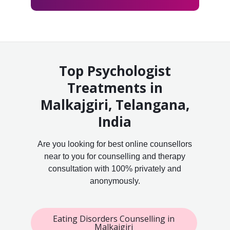
Top Psychologist
Treatments in
Malkajgiri, Telangana,
India
Are you looking for best online counsellors
near to you for counselling and therapy
consultation with 100% privately and
anonymously.
Eating Disorders Counselling in
Malkajgiri