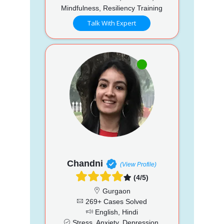
Mindfulness, Resiliency Training
Talk With Expert
Chandni
(View Profile)
(4/5)
Gurgaon
269+ Cases Solved
English, Hindi
Stress, Anxiety, Depression,