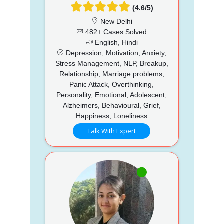
(4.6/5)
New Delhi
482+ Cases Solved
English, Hindi
Depression, Motivation, Anxiety,
Stress Management, NLP, Breakup,
Relationship, Marriage problems,
Panic Attack, Overthinking,
Personality, Emotional, Adolescent,
Alzheimers, Behavioural, Grief,
Happiness, Loneliness
Talk With Expert