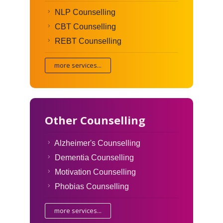
NLP Counselling
CBT Counselling
REBT Counselling
more services...
Other Counselling
Alzheimer's Counselling
Dementia Counselling
Motivation Counselling
Phobias Counselling
more services...