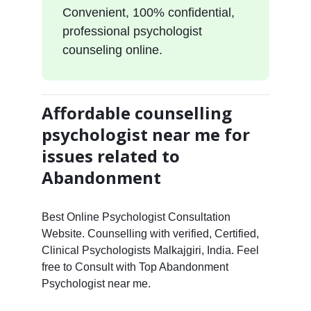
Convenient, 100% confidential,
professional psychologist
counseling online.
Affordable counselling
psychologist near me for
issues related to
Abandonment
Best Online Psychologist Consultation
Website. Counselling with verified, Certified,
Clinical Psychologists Malkajgiri, India. Feel
free to Consult with Top Abandonment
Psychologist near me.