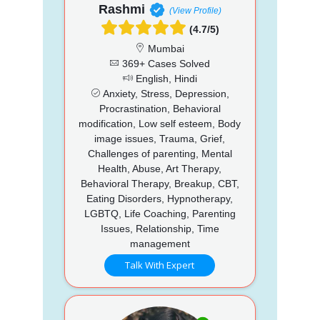
Rashmi
(View Profile)
(4.7/5)
Mumbai
369+ Cases Solved
English, Hindi
Anxiety, Stress, Depression,
Procrastination, Behavioral
modification, Low self esteem, Body
image issues, Trauma, Grief,
Challenges of parenting, Mental
Health, Abuse, Art Therapy,
Behavioral Therapy, Breakup, CBT,
Eating Disorders, Hypnotherapy,
LGBTQ, Life Coaching, Parenting
Issues, Relationship, Time
management
Talk With Expert