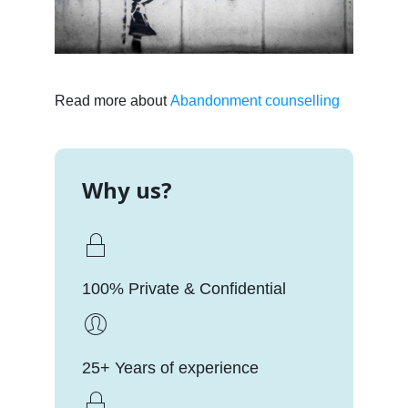
Read more about
Abandonment counselling
Why us?
100% Private & Confidential
25+ Years of experience