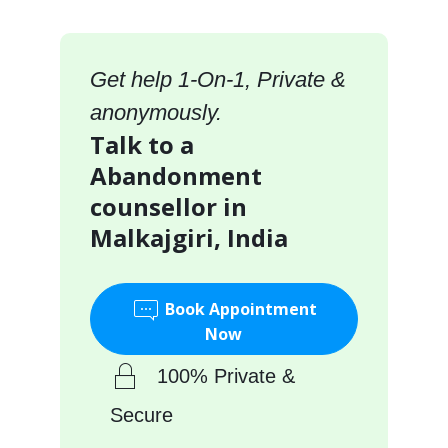
Get help 1-On-1, Private &
anonymously.
Talk to a
Abandonment
counsellor in
Malkajgiri, India
Book Appointment
Now
100% Private &
Secure