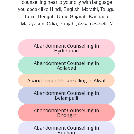
counselling near to your city with language
you speak like Hindi, English, Marathi, Telugu,
Tamil, Bengali, Urdu, Gujarati, Kannada,
Malayalam, Odia, Punjabi, Assamese etc. ?
Abandonment Counselling in
Hyderabad
Abandonment Counselling in
Adilabad
Abandonment Counselling in Alwal
Abandonment Counselling in
Belampalli
Abandonment Counselling in
Bhongir
Abandonment Counselling in
Bodhan