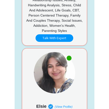
Handwriting Analysis, Stress, Child
And Adolescent, Life Goals, CBT,
Person Centered Therapy, Family
And Couples Therapy, Social Issues,
Addiction, Women's Health,
Parenting Styles
Talk With Expert
Elsie
(View Profile)