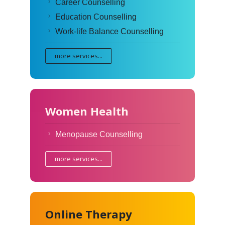
Career Counselling
Education Counselling
Work-life Balance Counselling
more services...
Women Health
Menopause Counselling
more services...
Online Therapy