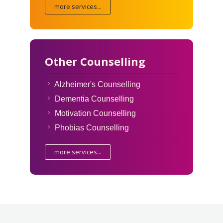
more services...
Other Counselling
Alzheimer's Counselling
Dementia Counselling
Motivation Counselling
Phobias Counselling
more services...