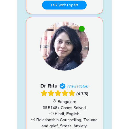
Talk With Expert
Dr Ritu
(View Profile)
(4.7/5)
Bangalore
5148+ Cases Solved
Hindi, English
Relationship Counselling, Trauma
and grief, Stress, Anxiety,