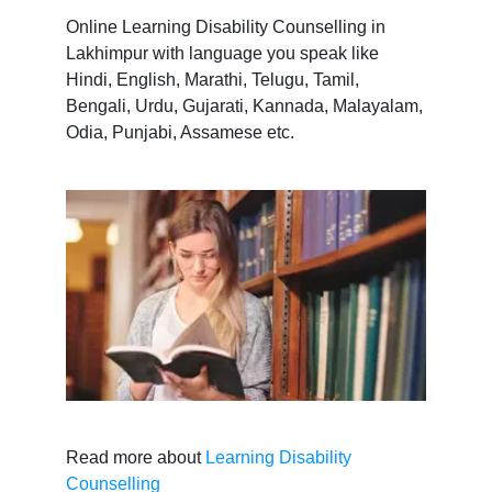
Online Learning Disability Counselling in
Lakhimpur with language you speak like
Hindi, English, Marathi, Telugu, Tamil,
Bengali, Urdu, Gujarati, Kannada, Malayalam,
Odia, Punjabi, Assamese etc.
Read more about
Learning Disability
Counselling