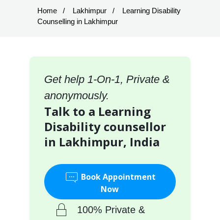
Home
Lakhimpur
Learning Disability
Counselling in Lakhimpur
Get help 1-On-1, Private &
anonymously.
Talk to a Learning
Disability counsellor
in Lakhimpur, India
Book Appointment
Now
100% Private &