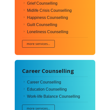
Grief Counselling
Midlife Crisis Counselling
Happiness Counselling
Guilt Counselling
Loneliness Counselling
more services...
Career Counselling
Career Counselling
Education Counselling
Work-life Balance Counselling
more services...