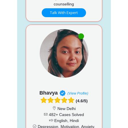
counselling
Talk With Expert
Bhavya
(View Profile)
(4.6/5)
New Delhi
482+ Cases Solved
English, Hindi
Depression, Motivation, Anxiety,