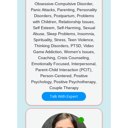
Obsessive-Compulsive Disorder,
Panic Attacks, Parenting, Personality
Disorders, Postpartum, Problems
with Children, Relationship Issues,
Self Esteem, Self-Harming, Sexual
Abuse, Sleep Problems, Insomnia,
Spirituality, Stress, Teen Violence,
Thinking Disorders, PTSD, Video
Game Addiction, Women's Issues,
Coaching, Crisis Counseling,
Emotionally Focused, Interpersonal,
Parent-Child Interaction (PCIT),
Person-Centered, Positive
Psychology, Positive Psychotherapy,
Couple Therapy
Talk With Expert