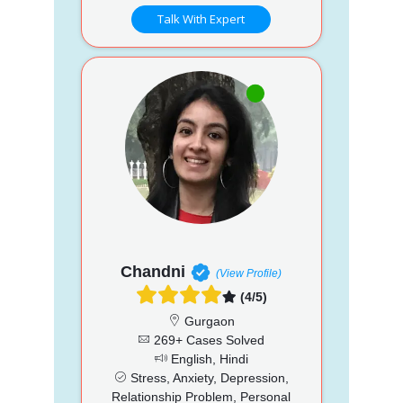
Talk With Expert
Chandni
(View Profile)
(4/5)
Gurgaon
269+ Cases Solved
English, Hindi
Stress, Anxiety, Depression,
Relationship Problem, Personal