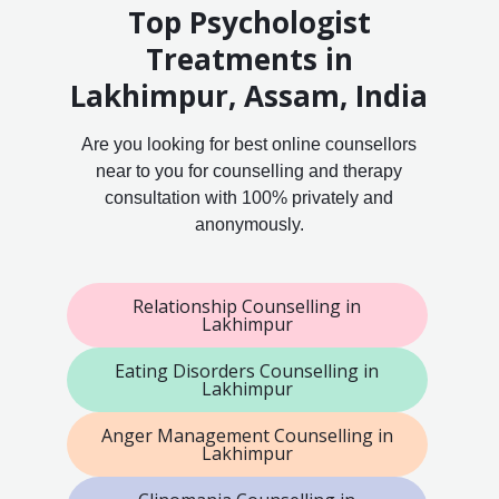
Top Psychologist
Treatments in
Lakhimpur, Assam, India
Are you looking for best online counsellors
near to you for counselling and therapy
consultation with 100% privately and
anonymously.
Relationship Counselling in
Lakhimpur
Eating Disorders Counselling in
Lakhimpur
Anger Management Counselling in
Lakhimpur