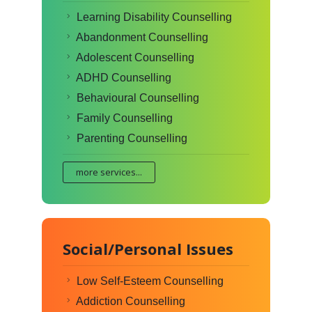
Learning Disability Counselling
Abandonment Counselling
Adolescent Counselling
ADHD Counselling
Behavioural Counselling
Family Counselling
Parenting Counselling
more services...
Social/Personal Issues
Low Self-Esteem Counselling
Addiction Counselling