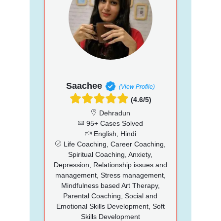
Saachee
(View Profile)
(4.6/5)
Dehradun
95+ Cases Solved
English, Hindi
Life Coaching, Career Coaching,
Spiritual Coaching, Anxiety,
Depression, Relationship issues and
management, Stress management,
Mindfulness based Art Therapy,
Parental Coaching, Social and
Emotional Skills Development, Soft
Skills Development