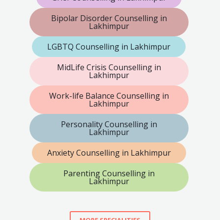
Bipolar Disorder Counselling in
Lakhimpur
LGBTQ Counselling in Lakhimpur
MidLife Crisis Counselling in
Lakhimpur
Work-life Balance Counselling in
Lakhimpur
Personality Counselling in
Lakhimpur
Anxiety Counselling in Lakhimpur
Parenting Counselling in
Lakhimpur