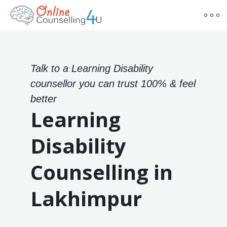
Talk to a Learning Disability
counsellor you can trust 100% & feel
better
Learning
Disability
Counselling in
Lakhimpur