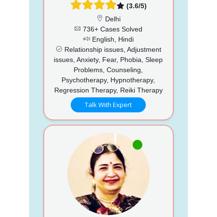
(3.6/5)
Delhi
736+ Cases Solved
English, Hindi
Relationship issues, Adjustment
issues, Anxiety, Fear, Phobia, Sleep
Problems, Counseling,
Psychotherapy, Hypnotherapy,
Regression Therapy, Reiki Therapy
Talk With Expert