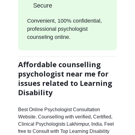
Secure
Convenient, 100% confidential,
professional psychologist
counseling online.
Affordable counselling
psychologist near me for
issues related to Learning
Disability
Best Online Psychologist Consultation
Website. Counselling with verified, Certified,
Clinical Psychologists Lakhimpur, India. Feel
free to Consult with Top Learning Disability