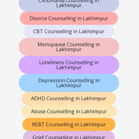
Clinomania Counselling in
Lakhimpur
Divorce Counselling in Lakhimpur
CBT Counselling in Lakhimpur
Menopause Counselling in
Lakhimpur
Loneliness Counselling in
Lakhimpur
Depression Counselling in
Lakhimpur
ADHD Counselling in Lakhimpur
Abuse Counselling in Lakhimpur
REBT Counselling in Lakhimpur
Grief Counselling in Lakhimpur