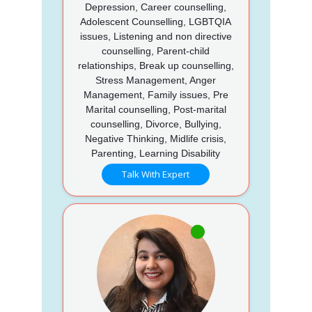
Depression, Career counselling,
Adolescent Counselling, LGBTQIA
issues, Listening and non directive
counselling, Parent-child
relationships, Break up counselling,
Stress Management, Anger
Management, Family issues, Pre
Marital counselling, Post-marital
counselling, Divorce, Bullying,
Negative Thinking, Midlife crisis,
Parenting, Learning Disability
Talk With Expert