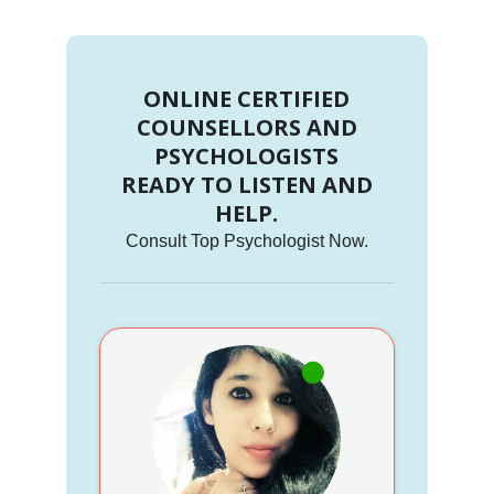
ONLINE CERTIFIED
COUNSELLORS AND
PSYCHOLOGISTS
READY TO LISTEN AND
HELP.
Consult Top Psychologist Now.