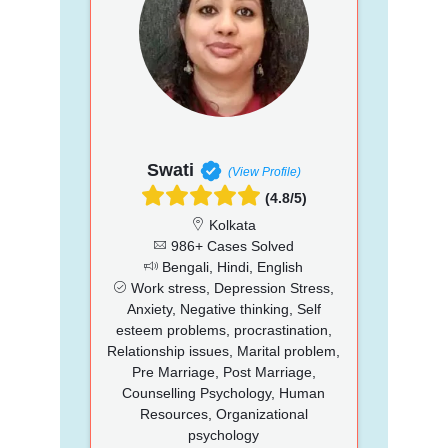
Swati
(View Profile)
(4.8/5)
Kolkata
986+ Cases Solved
Bengali, Hindi, English
Work stress, Depression Stress,
Anxiety, Negative thinking, Self
esteem problems, procrastination,
Relationship issues, Marital problem,
Pre Marriage, Post Marriage,
Counselling Psychology, Human
Resources, Organizational
psychology