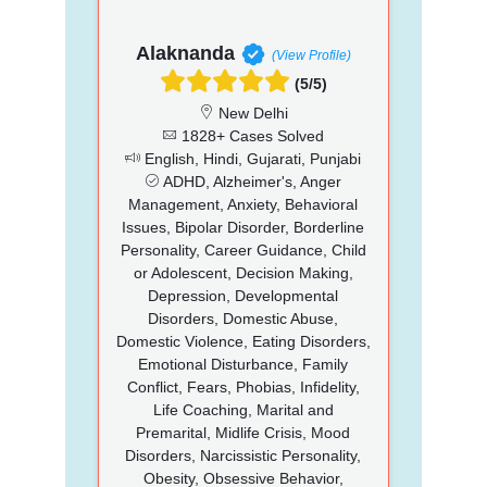
Alaknanda
(View Profile)
(5/5)
New Delhi
1828+ Cases Solved
English, Hindi, Gujarati, Punjabi
ADHD, Alzheimer's, Anger
Management, Anxiety, Behavioral
Issues, Bipolar Disorder, Borderline
Personality, Career Guidance, Child
or Adolescent, Decision Making,
Depression, Developmental
Disorders, Domestic Abuse,
Domestic Violence, Eating Disorders,
Emotional Disturbance, Family
Conflict, Fears, Phobias, Infidelity,
Life Coaching, Marital and
Premarital, Midlife Crisis, Mood
Disorders, Narcissistic Personality,
Obesity, Obsessive Behavior,