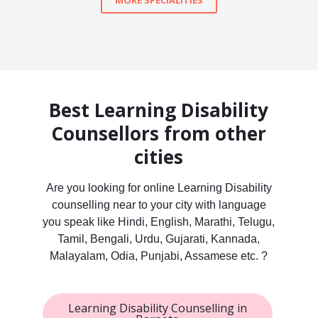
MORE SPECIALITIES
Best Learning Disability
Counsellors from other
cities
Are you looking for online Learning Disability
counselling near to your city with language
you speak like Hindi, English, Marathi, Telugu,
Tamil, Bengali, Urdu, Gujarati, Kannada,
Malayalam, Odia, Punjabi, Assamese etc. ?
Learning Disability Counselling in