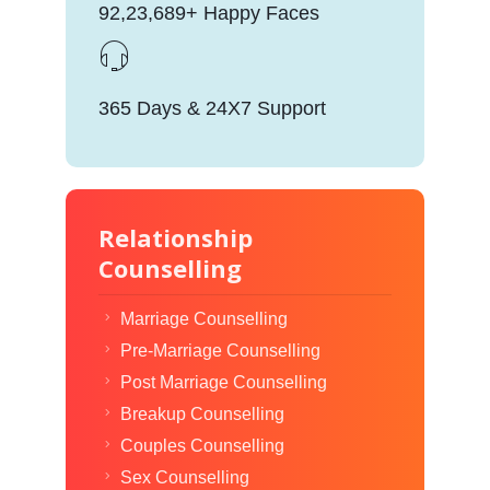
92,23,689+ Happy Faces
365 Days & 24X7 Support
Relationship
Counselling
Marriage Counselling
Pre-Marriage Counselling
Post Marriage Counselling
Breakup Counselling
Couples Counselling
Sex Counselling