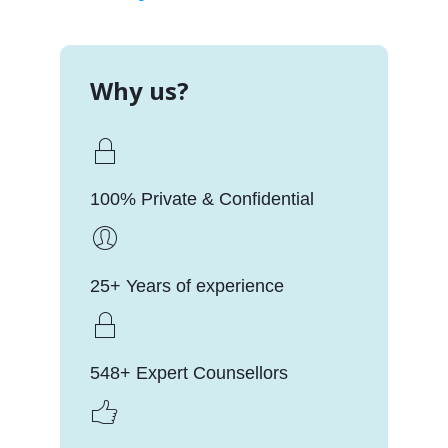
Why us?
100% Private & Confidential
25+ Years of experience
548+ Expert Counsellors