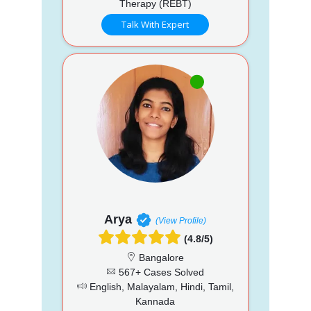
Therapy (REBT)
Talk With Expert
Arya
(View Profile)
(4.8/5)
Bangalore
567+ Cases Solved
English, Malayalam, Hindi, Tamil,
Kannada