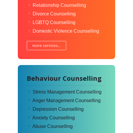
Relationship Counselling
Divorce Counselling
LGBTQ Counselling
Domestic Violence Counselling
more services...
Behaviour Counselling
Stress Management Counselling
Anger Management Counselling
Depression Counselling
Anxiety Counselling
Abuse Counselling