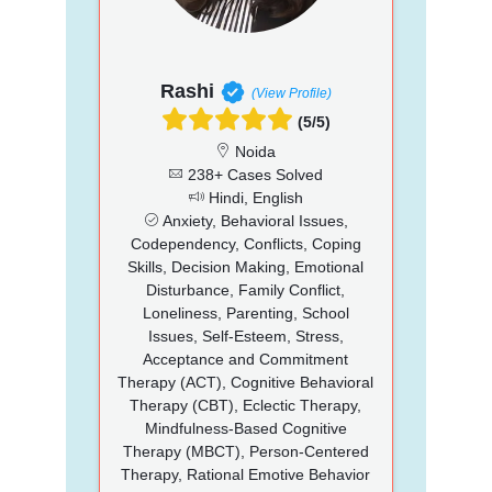
Rashi
(View Profile)
(5/5)
Noida
238+ Cases Solved
Hindi, English
Anxiety, Behavioral Issues,
Codependency, Conflicts, Coping
Skills, Decision Making, Emotional
Disturbance, Family Conflict,
Loneliness, Parenting, School
Issues, Self-Esteem, Stress,
Acceptance and Commitment
Therapy (ACT), Cognitive Behavioral
Therapy (CBT), Eclectic Therapy,
Mindfulness-Based Cognitive
Therapy (MBCT), Person-Centered
Therapy, Rational Emotive Behavior