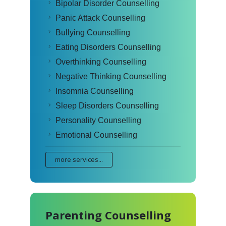
Bipolar Disorder Counselling
Panic Attack Counselling
Bullying Counselling
Eating Disorders Counselling
Overthinking Counselling
Negative Thinking Counselling
Insomnia Counselling
Sleep Disorders Counselling
Personality Counselling
Emotional Counselling
more services...
Parenting Counselling