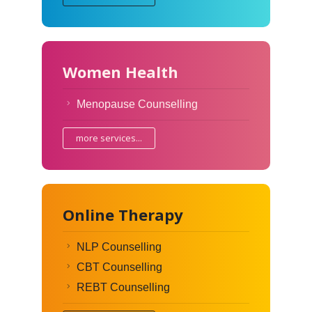
Women Health
Menopause Counselling
more services...
Online Therapy
NLP Counselling
CBT Counselling
REBT Counselling