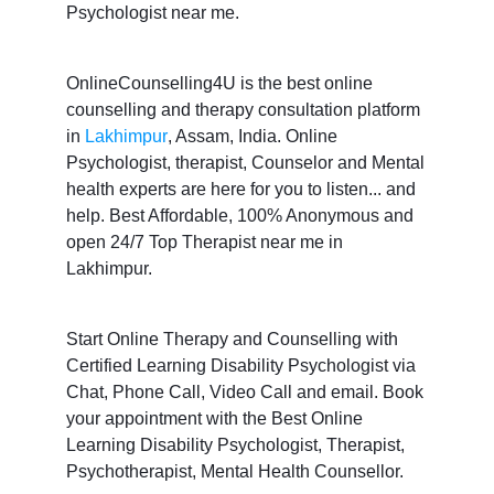
Psychologist near me.
OnlineCounselling4U is the best online
counselling and therapy consultation platform
in
Lakhimpur
, Assam, India. Online
Psychologist, therapist, Counselor and Mental
health experts are here for you to listen... and
help. Best Affordable, 100% Anonymous and
open 24/7 Top Therapist near me in
Lakhimpur.
Start Online Therapy and Counselling with
Certified Learning Disability Psychologist via
Chat, Phone Call, Video Call and email. Book
your appointment with the Best Online
Learning Disability Psychologist, Therapist,
Psychotherapist, Mental Health Counsellor.