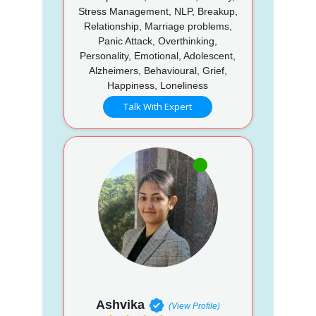
Stress Management, NLP, Breakup,
Relationship, Marriage problems,
Panic Attack, Overthinking,
Personality, Emotional, Adolescent,
Alzheimers, Behavioural, Grief,
Happiness, Loneliness
Talk With Expert
Ashvika
(View Profile)