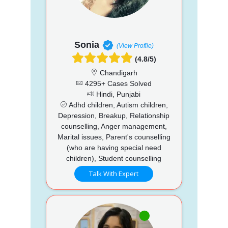
Sonia
(View Profile)
(4.8/5)
Chandigarh
4295+ Cases Solved
Hindi, Punjabi
Adhd children, Autism children,
Depression, Breakup, Relationship
counselling, Anger management,
Marital issues, Parent's counselling
(who are having special need
children), Student counselling
Talk With Expert