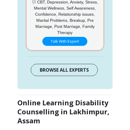
CBT, Depression, Anxiety, Stress,
Mental Wellness, Self Awareness,
Confidence, Relationship issues,
Marital Problems, Breakup, Pre
Marriage, Post Marriage, Family
Therapy
Talk With Expert
BROWSE ALL EXPERTS
Online Learning Disability
Counselling in Lakhimpur,
Assam