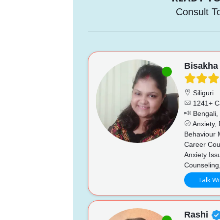
Consult T
Bisakha
Siliguri
1241+ C
Bengali, 
Anxiety,
Behaviour 
Career Coun
Anxiety Iss
Counseling
Talk Wi
Rashi