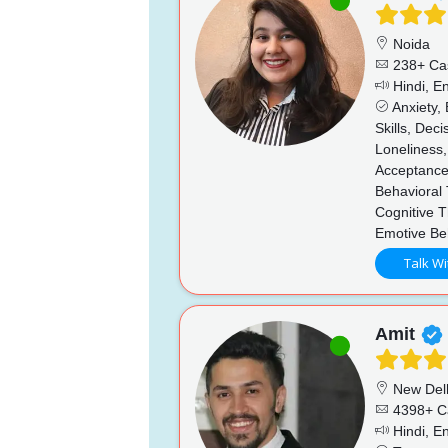
Noida
238+ Ca
Hindi, En
Anxiety,
Skills, Dec
Loneliness,
Acceptance
Behavioral
Cognitive 
Emotive Be
Talk Wi
Amit
New Del
4398+ C
Hindi, En