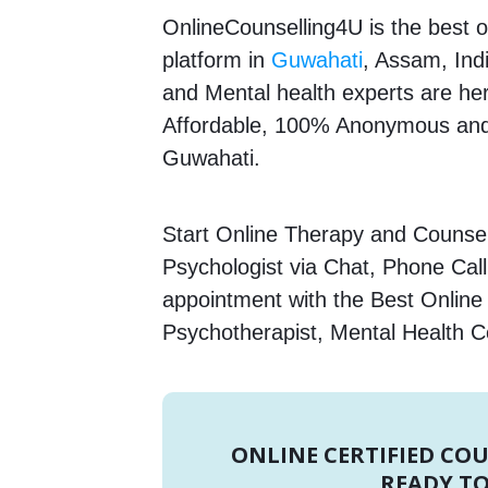
OnlineCounselling4U is the best o
platform in
Guwahati
, Assam, Ind
and Mental health experts are here
Affordable, 100% Anonymous and 
Guwahati.
Start Online Therapy and Counselli
Psychologist via Chat, Phone Call
appointment with the Best Online 
Psychotherapist, Mental Health C
ONLINE CERTIFIED CO
READY TO