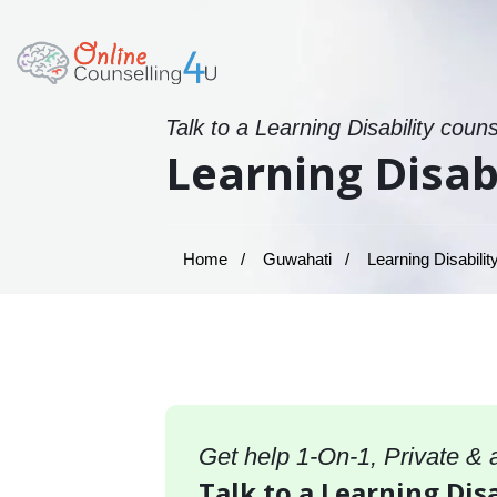
Talk to a Learning Disability coun
Learning Disab
Home
Guwahati
Learning Disabilit
Get help 1-On-1, Private &
Talk to a Learning Disa