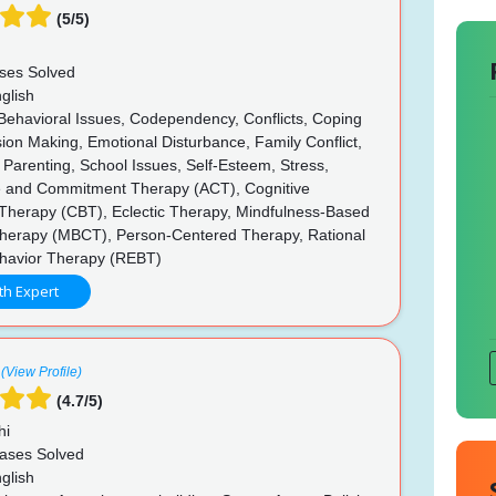
(5/5)
ses Solved
glish
 Behavioral Issues, Codependency, Conflicts, Coping
ision Making, Emotional Disturbance, Family Conflict,
 Parenting, School Issues, Self-Esteem, Stress,
 and Commitment Therapy (ACT), Cognitive
 Therapy (CBT), Eclectic Therapy, Mindfulness-Based
Therapy (MBCT), Person-Centered Therapy, Rational
havior Therapy (REBT)
th Expert
(View Profile)
(4.7/5)
hi
ases Solved
glish