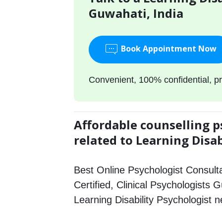
Guwahati, India
Book Appointment Now
Convenient, 100% confidential, pr
Affordable counselling p
related to Learning Disab
Best Online Psychologist Consulta
Certified, Clinical Psychologists 
Learning Disability Psychologist 