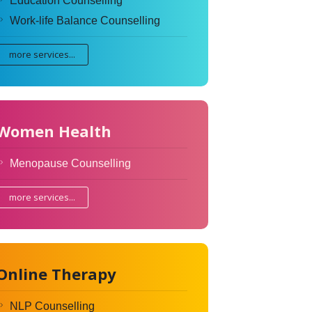
Education Counselling
Work-life Balance Counselling
more services...
Women Health
Menopause Counselling
more services...
Online Therapy
NLP Counselling