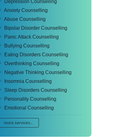
Depression Counselling
Anxiety Counselling
Abuse Counselling
Bipolar Disorder Counselling
Panic Attack Counselling
Bullying Counselling
Eating Disorders Counselling
Overthinking Counselling
Negative Thinking Counselling
Insomnia Counselling
Sleep Disorders Counselling
Personality Counselling
Emotional Counselling
more services...