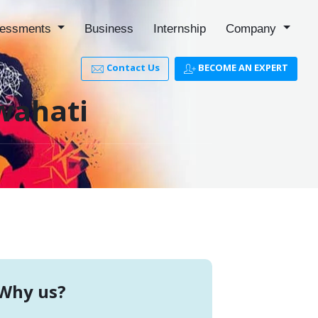
essments
Business
Internship
Company
Contact Us
BECOME AN EXPERT
uwahati
Why us?