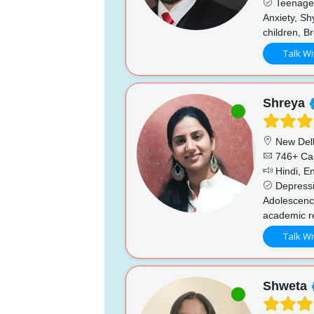
Teenage i
Anxiety, Sh
children, B
Talk Wi
Shreya
New Del
746+ Ca
Hindi, En
Depressio
Adolescence
academic re
Talk Wi
Shweta