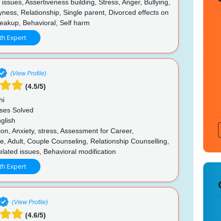
ssues, Assertiveness building, Stress, Anger, Bullying,
yness, Relationship, Single parent, Divorced effects on
reakup, Behavioral, Self harm
th Expert
(View Profile)
(4.5/5)
hi
ses Solved
glish
n, Anxiety, stress, Assessment for Career,
, Adult, Couple Counseling, Relationship Counselling,
lated issues, Behavioral modification
th Expert
(View Profile)
(4.6/5)