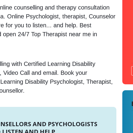
nline counselling and therapy consultation
ia. Online Psychologist, therapist, Counselor
 for you to listen... and help. Best
open 24/7 Top Therapist near me in
ng with Certified Learning Disability
, Video Call and email. Book your
Learning Disability Psychologist, Therapist,
ounsellor.
UNSELLORS AND PSYCHOLOGISTS
 LISTEN AND HELP.