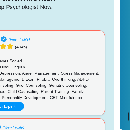
op Psychologist Now.
(View Profile)
(4.6/5)
ases Solved
Hindi, English
 Depression, Anger Management, Stress Management,
Management, Exam Phobia, Overthinking, ADHD,
seling, Grief Counseling, Geriatric Counseling,
ues, Child Counseling, Parent Training, Family
, Personality Development, CBT, Mindfulness
th Expert
(View Profile)