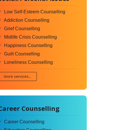
Low Self-Esteem Counselling
Addiction Counselling
Grief Counselling
Midlife Crisis Counselling
Happiness Counselling
Guilt Counselling
Loneliness Counselling
more services...
Career Counselling
Career Counselling