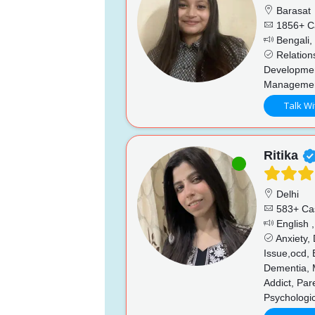
Barasat
1856+ C
Bengali, 
Relations
Developmen
Manageme
Talk Wi
Ritika
Delhi
583+ Ca
English ,
Anxiety,
Issue,ocd, 
Dementia, 
Addict, Par
Psychologic