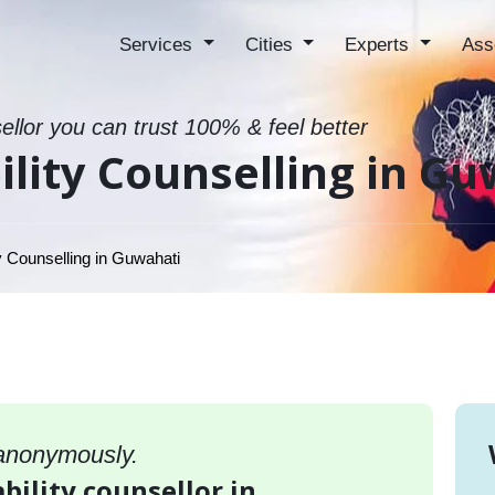
Services
Cities
Experts
Ass
sellor you can trust 100% & feel better
ility Counselling in G
y Counselling in Guwahati
 anonymously.
bility counsellor in