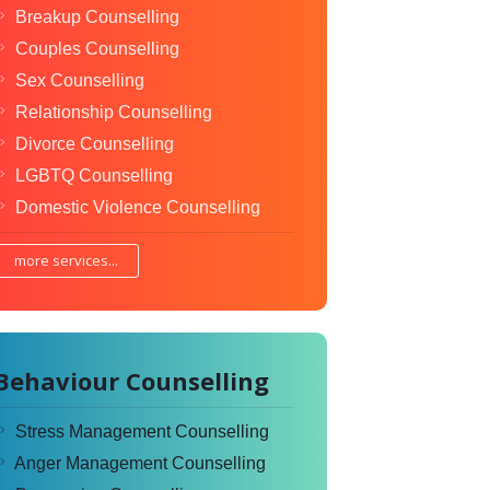
Breakup Counselling
Couples Counselling
Sex Counselling
Relationship Counselling
Divorce Counselling
LGBTQ Counselling
Domestic Violence Counselling
more services...
Behaviour Counselling
Stress Management Counselling
Anger Management Counselling