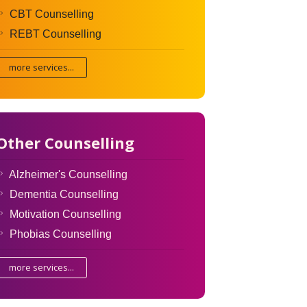
CBT Counselling
REBT Counselling
more services...
Other Counselling
Alzheimer's Counselling
Dementia Counselling
Motivation Counselling
Phobias Counselling
more services...