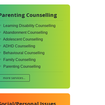
Parenting Counselling
Learning Disability Counselling
Abandonment Counselling
Adolescent Counselling
ADHD Counselling
Behavioural Counselling
Family Counselling
Parenting Counselling
more services...
Social/Personal Issues