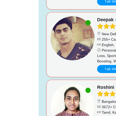
Talk Wi
Deepak
New Del
255+ Ca
English, 
Personal
Loss, Sport
Boosting, 
Talk Wi
Roshini
Bangalo
3672+ C
Tamil, K