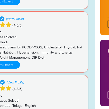
th Expert
(View Profile)
(4.5/5)
hi
ses Solved
Hindi
ised plans for PCOD/PCOS, Cholesterol, Thyroid, Fat
s Nutrition, Hypertension, Immunity and Energy
Weight Management, DIP Diet
th Expert
(View Profile)
(4.8/5)
re
ases Solved
annada, Telugu, English