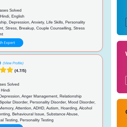
ases Solved
Hindi, English
hip, Depression, Anxiety, Life Skills, Personality
t, Stress, Breakup, Couple Counselling, Stress
nt
th Expert
(View Profile)
(4.7/5)
ses Solved
 Hindi
 Depression, Anger Management, Relationship
Bipolar Disorder, Personality Disorder, Mood Disorder,
Memory, Attention, ADHD, Autism, Hoarding, Alcohol
enting, Behavioural Issue, Substance Abuse,
al Testing, Personality Testing