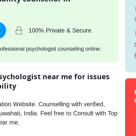
100% Private & Secure
ofessional psychologist counseling online.
sychologist near me for issues
ility
tion Website. Counselling with verified,
Guwahati, India. Feel free to Consult with Top
near me.