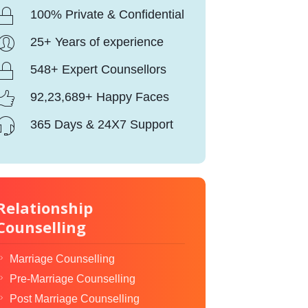
100% Private & Confidential
25+ Years of experience
548+ Expert Counsellors
92,23,689+ Happy Faces
365 Days & 24X7 Support
Relationship
Counselling
Marriage Counselling
Pre-Marriage Counselling
Post Marriage Counselling