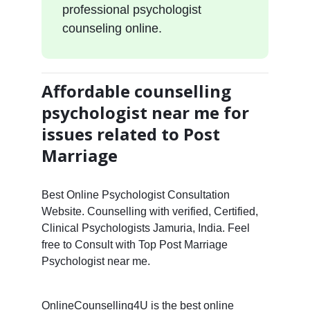
professional psychologist
counseling online.
Affordable counselling
psychologist near me for
issues related to Post
Marriage
Best Online Psychologist Consultation
Website. Counselling with verified, Certified,
Clinical Psychologists Jamuria, India. Feel
free to Consult with Top Post Marriage
Psychologist near me.
OnlineCounselling4U is the best online