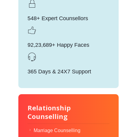
548+ Expert Counsellors
92,23,689+ Happy Faces
365 Days & 24X7 Support
Relationship
Counselling
Marriage Counselling