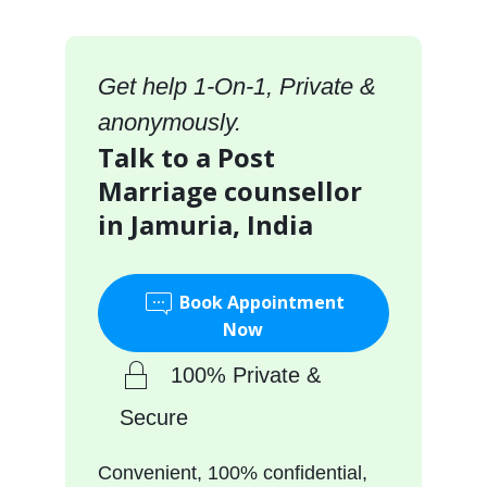
Get help 1-On-1, Private &
anonymously.
Talk to a Post
Marriage counsellor
in Jamuria, India
Book Appointment
Now
100% Private &
Secure
Convenient, 100% confidential,