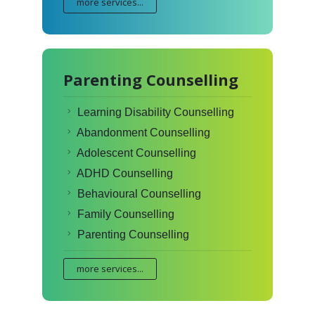
more services...
Parenting Counselling
Learning Disability Counselling
Abandonment Counselling
Adolescent Counselling
ADHD Counselling
Behavioural Counselling
Family Counselling
Parenting Counselling
more services...