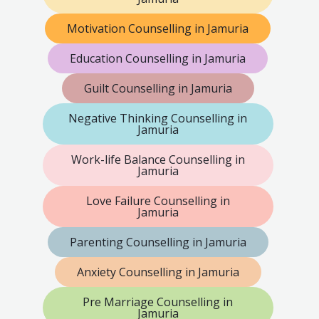
Motivation Counselling in Jamuria
Education Counselling in Jamuria
Guilt Counselling in Jamuria
Negative Thinking Counselling in
Jamuria
Work-life Balance Counselling in
Jamuria
Love Failure Counselling in
Jamuria
Parenting Counselling in Jamuria
Anxiety Counselling in Jamuria
Pre Marriage Counselling in
Jamuria