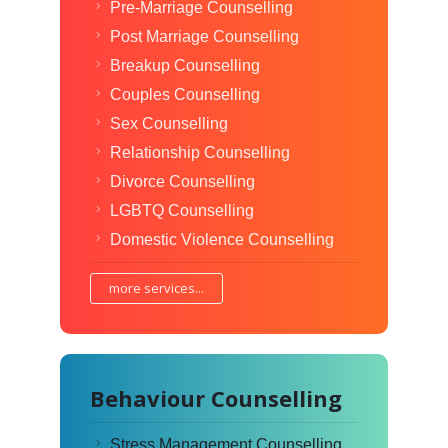
Pre-Marriage Counselling
Post Marriage Counselling
Breakup Counselling
Couples Counselling
Sex Counselling
Relationship Counselling
Divorce Counselling
LGBTQ Counselling
Domestic Violence Counselling
more services...
Behaviour Counselling
Stress Management Counselling