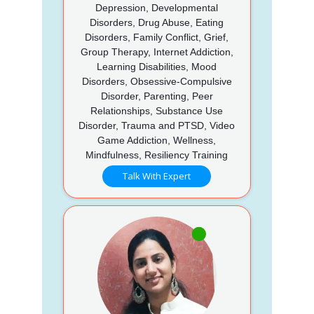
Depression, Developmental
Disorders, Drug Abuse, Eating
Disorders, Family Conflict, Grief,
Group Therapy, Internet Addiction,
Learning Disabilities, Mood
Disorders, Obsessive-Compulsive
Disorder, Parenting, Peer
Relationships, Substance Use
Disorder, Trauma and PTSD, Video
Game Addiction, Wellness,
Mindfulness, Resiliency Training
Talk With Expert