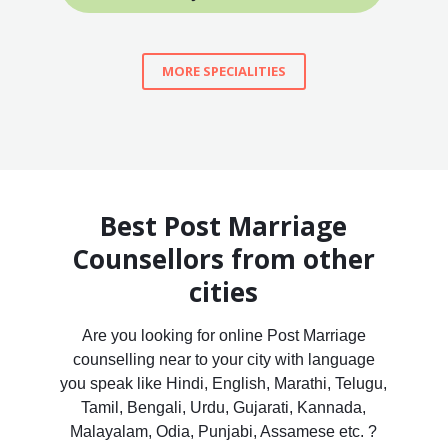
MORE SPECIALITIES
Best Post Marriage
Counsellors from other
cities
Are you looking for online Post Marriage
counselling near to your city with language
you speak like Hindi, English, Marathi, Telugu,
Tamil, Bengali, Urdu, Gujarati, Kannada,
Malayalam, Odia, Punjabi, Assamese etc. ?