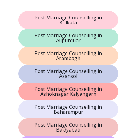
Post Marriage Counselling in
Kolkata
Post Marriage Counselling in
Alipurduar
Post Marriage Counselling in
Arambagh
Post Marriage Counselling in
Asansol
Post Marriage Counselling in
Ashoknagar Kalyangarh
Post Marriage Counselling in
Baharampur
Post Marriage Counselling in
Baidyabati