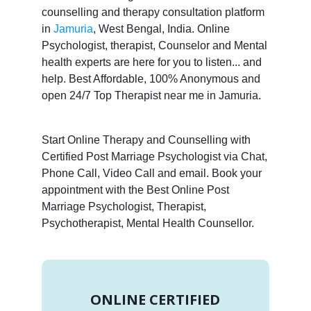
counselling and therapy consultation platform
in
Jamuria
, West Bengal, India. Online
Psychologist, therapist, Counselor and Mental
health experts are here for you to listen... and
help. Best Affordable, 100% Anonymous and
open 24/7 Top Therapist near me in Jamuria.
Start Online Therapy and Counselling with
Certified Post Marriage Psychologist via Chat,
Phone Call, Video Call and email. Book your
appointment with the Best Online Post
Marriage Psychologist, Therapist,
Psychotherapist, Mental Health Counsellor.
ONLINE CERTIFIED