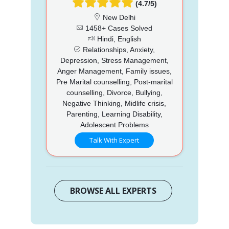
(4.7/5)
New Delhi
1458+ Cases Solved
Hindi, English
Relationships, Anxiety,
Depression, Stress Management,
Anger Management, Family issues,
Pre Marital counselling, Post-marital
counselling, Divorce, Bullying,
Negative Thinking, Midlife crisis,
Parenting, Learning Disability,
Adolescent Problems
Talk With Expert
BROWSE ALL EXPERTS