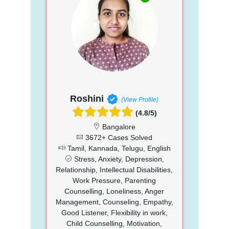
Roshini
(View Profile)
(4.8/5)
Bangalore
3672+ Cases Solved
Tamil, Kannada, Telugu, English
Stress, Anxiety, Depression,
Relationship, Intellectual Disabilities,
Work Pressure, Parenting
Counselling, Loneliness, Anger
Management, Counseling, Empathy,
Good Listener, Flexibility in work,
Child Counselling, Motivation,