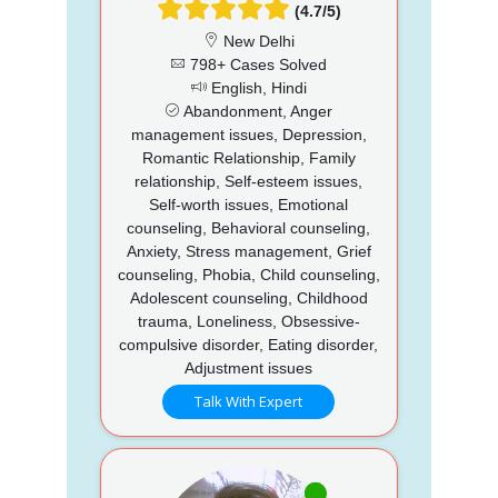
(4.7/5)
New Delhi
798+ Cases Solved
English, Hindi
Abandonment, Anger
management issues, Depression,
Romantic Relationship, Family
relationship, Self-esteem issues,
Self-worth issues, Emotional
counseling, Behavioral counseling,
Anxiety, Stress management, Grief
counseling, Phobia, Child counseling,
Adolescent counseling, Childhood
trauma, Loneliness, Obsessive-
compulsive disorder, Eating disorder,
Adjustment issues
Talk With Expert