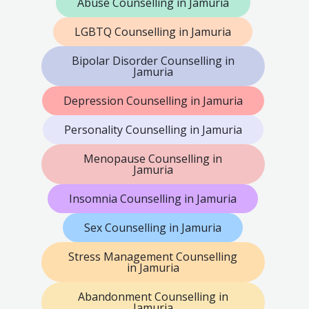
Abuse Counselling in Jamuria
LGBTQ Counselling in Jamuria
Bipolar Disorder Counselling in
Jamuria
Depression Counselling in Jamuria
Personality Counselling in Jamuria
Menopause Counselling in
Jamuria
Insomnia Counselling in Jamuria
Sex Counselling in Jamuria
Stress Management Counselling
in Jamuria
Abandonment Counselling in
Jamuria