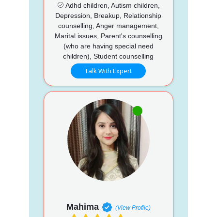
Adhd children, Autism children,
Depression, Breakup, Relationship
counselling, Anger management,
Marital issues, Parent's counselling
(who are having special need
children), Student counselling
Talk With Expert
Mahima
(View Profile)