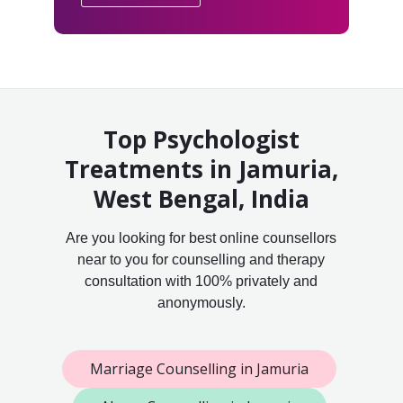
Top Psychologist
Treatments in Jamuria,
West Bengal, India
Are you looking for best online counsellors
near to you for counselling and therapy
consultation with 100% privately and
anonymously.
Marriage Counselling in Jamuria