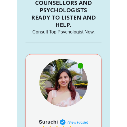
COUNSELLORS AND
PSYCHOLOGISTS
READY TO LISTEN AND
HELP.
Consult Top Psychologist Now.
Suruchi
(View Profile)