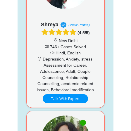
Shreya
(View Profile)
(4.5/5)
New Delhi
746+ Cases Solved
Hindi, English
Depression, Anxiety, stress,
Assessment for Career,
Adolescence, Adult, Couple
Counseling, Relationship
Counselling, academic related
issues, Behavioral modification
Talk With Expert