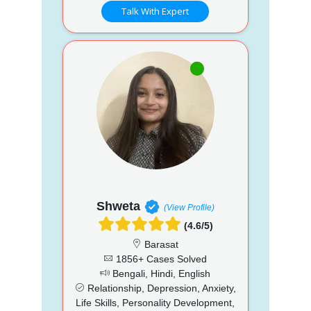
Talk With Expert
Shweta
(View Profile)
(4.6/5)
Barasat
1856+ Cases Solved
Bengali, Hindi, English
Relationship, Depression, Anxiety,
Life Skills, Personality Development,