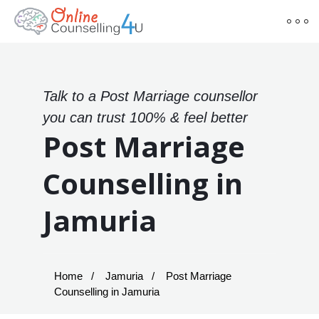
Talk to a Post Marriage counsellor
you can trust 100% & feel better
Post Marriage
Counselling in
Jamuria
Home
Jamuria
Post Marriage
Counselling in Jamuria