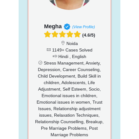
Megha
(View Profile)
(4.6/5)
Noida
1149+ Cases Solved
Hindi , English
Stress Management, Anxiety,
Depression, Career Counseling,
Child Development, Build Skill in
children, Adolescents, Life
Adjustment, Self Esteem, Socio,
Emotional issues in children,
Emotional issues in women, Trust
Issues, Relationship adjustment
issues, Relaxation Techniques,
Relationship Counselling, Breakup,
Pre Marriage Problems, Post
Marriage Problems