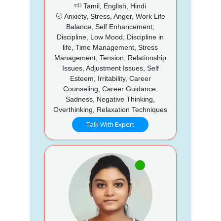
Tamil, English, Hindi
Anxiety, Stress, Anger, Work Life
Balance, Self Enhancement,
Discipline, Low Mood, Discipline in
life, Time Management, Stress
Management, Tension, Relationship
Issues, Adjustment Issues, Self
Esteem, Irritability, Career
Counseling, Career Guidance,
Sadness, Negative Thinking,
Overthinking, Relaxation Techniques
Talk With Expert