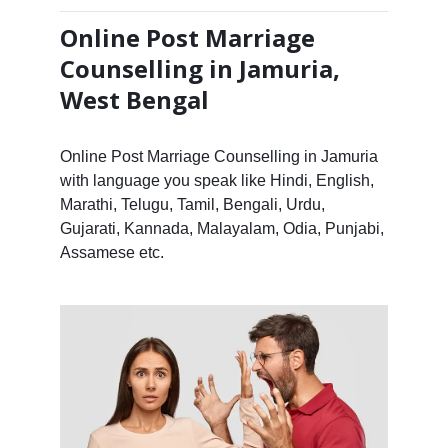
Online Post Marriage
Counselling in Jamuria,
West Bengal
Online Post Marriage Counselling in Jamuria
with language you speak like Hindi, English,
Marathi, Telugu, Tamil, Bengali, Urdu,
Gujarati, Kannada, Malayalam, Odia, Punjabi,
Assamese etc.