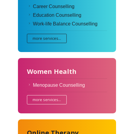
Career Counselling
Education Counselling
Work-life Balance Counselling
more services...
Women Health
Menopause Counselling
more services...
Online Therapy