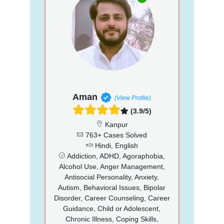
Aman
(View Profile)
(3.9/5)
Kanpur
763+ Cases Solved
Hindi, English
Addiction, ADHD, Agoraphobia,
Alcohol Use, Anger Management,
Antisocial Personality, Anxiety,
Autism, Behavioral Issues, Bipolar
Disorder, Career Counseling, Career
Guidance, Child or Adolescent,
Chronic Illness, Coping Skills,