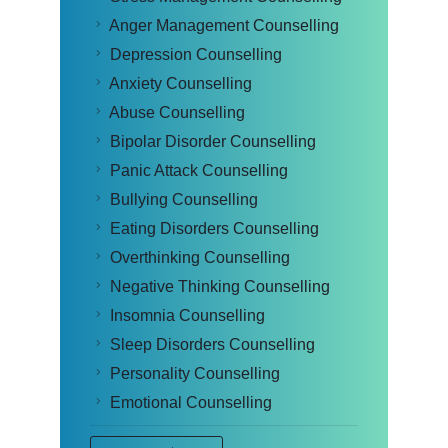
Anger Management Counselling
Depression Counselling
Anxiety Counselling
Abuse Counselling
Bipolar Disorder Counselling
Panic Attack Counselling
Bullying Counselling
Eating Disorders Counselling
Overthinking Counselling
Negative Thinking Counselling
Insomnia Counselling
Sleep Disorders Counselling
Personality Counselling
Emotional Counselling