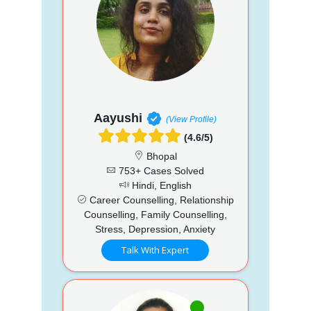
Aayushi
(View Profile)
(4.6/5)
Bhopal
753+ Cases Solved
Hindi, English
Career Counselling, Relationship
Counselling, Family Counselling,
Stress, Depression, Anxiety
Talk With Expert