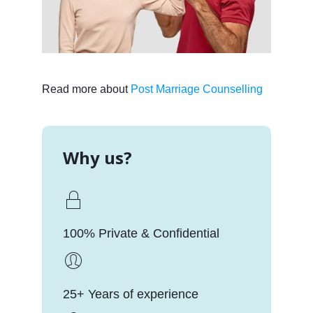
Read more about
Post Marriage Counselling
Why us?
100% Private & Confidential
25+ Years of experience