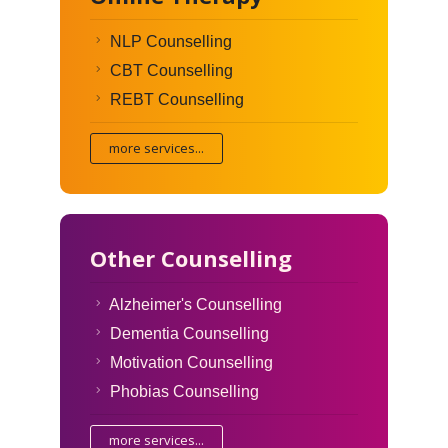
NLP Counselling
CBT Counselling
REBT Counselling
more services...
Other Counselling
Alzheimer's Counselling
Dementia Counselling
Motivation Counselling
Phobias Counselling
more services...