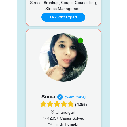
Stress, Breakup, Couple Counselling,
Stress Management
Talk With Expert
Sonia
(View Profile)
(4.8/5)
Chandigarh
4295+ Cases Solved
Hindi, Punjabi