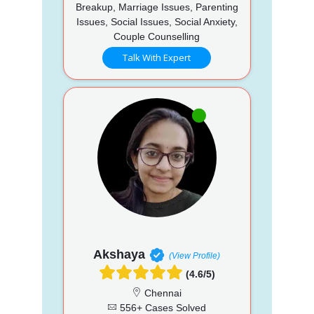
Breakup, Marriage Issues, Parenting
Issues, Social Issues, Social Anxiety,
Couple Counselling
Talk With Expert
Akshaya
(View Profile)
(4.6/5)
Chennai
556+ Cases Solved