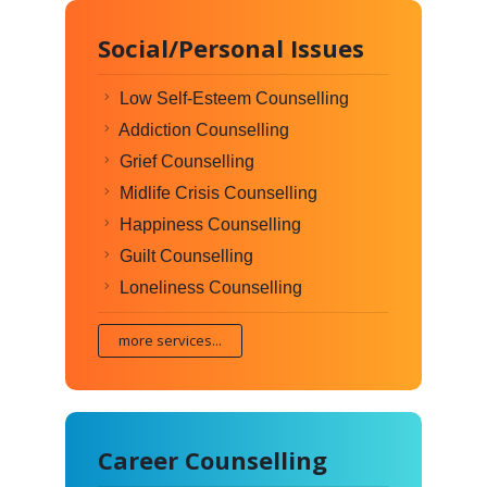
Social/Personal Issues
Low Self-Esteem Counselling
Addiction Counselling
Grief Counselling
Midlife Crisis Counselling
Happiness Counselling
Guilt Counselling
Loneliness Counselling
more services...
Career Counselling