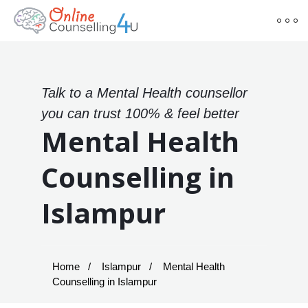
Talk to a Mental Health counsellor
you can trust 100% & feel better
Mental Health
Counselling in
Islampur
Home
Islampur
Mental Health
Counselling in Islampur