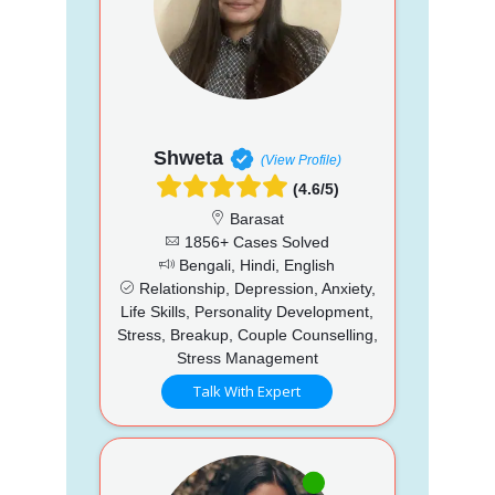
Shweta
(View Profile)
(4.6/5)
Barasat
1856+ Cases Solved
Bengali, Hindi, English
Relationship, Depression, Anxiety,
Life Skills, Personality Development,
Stress, Breakup, Couple Counselling,
Stress Management
Talk With Expert