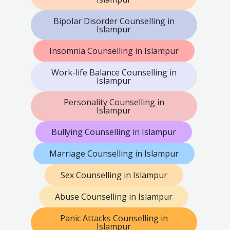
Bipolar Disorder Counselling in
Islampur
Insomnia Counselling in Islampur
Work-life Balance Counselling in
Islampur
Personality Counselling in
Islampur
Bullying Counselling in Islampur
Marriage Counselling in Islampur
Sex Counselling in Islampur
Abuse Counselling in Islampur
Panic Attacks Counselling in
Islampur