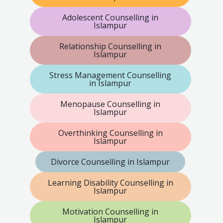
Adolescent Counselling in
Islampur
Relationship Counselling in
Islampur
Stress Management Counselling
in Islampur
Menopause Counselling in
Islampur
Overthinking Counselling in
Islampur
Divorce Counselling in Islampur
Learning Disability Counselling in
Islampur
Motivation Counselling in
Islampur