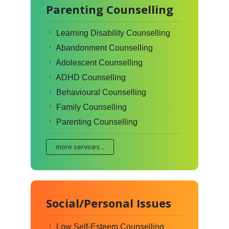
Parenting Counselling
Learning Disability Counselling
Abandonment Counselling
Adolescent Counselling
ADHD Counselling
Behavioural Counselling
Family Counselling
Parenting Counselling
more services...
Social/Personal Issues
Low Self-Esteem Counselling