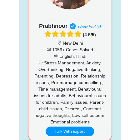
Prabhnoor
(View Profile)
(4.5/5)
New Delhi
1056+ Cases Solved
English, Hindi
Stress Management, Anxiety,
Overthinking, Negative thinking,
Parenting, Depression, Relationship
issues, Pre-marriage counselling ,
Time management, Behavioural
issues for adults, Behavioural issues
for children, Family issues, Parent-
child issues, Divorce , Constant
negative thoughts, Low self esteem,
Emotional problems
Talk With Expert