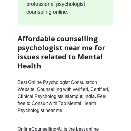
professional psychologist
counseling online.
Affordable counselling
psychologist near me for
issues related to Mental
Health
Best Online Psychologist Consultation
Website. Counselling with verified, Certified,
Clinical Psychologists Islampur, India. Feel
free to Consult with Top Mental Health
Psychologist near me.
OnlineCounselling4U is the best online