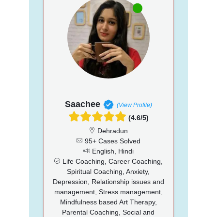
Saachee
(View Profile)
(4.6/5)
Dehradun
95+ Cases Solved
English, Hindi
Life Coaching, Career Coaching,
Spiritual Coaching, Anxiety,
Depression, Relationship issues and
management, Stress management,
Mindfulness based Art Therapy,
Parental Coaching, Social and