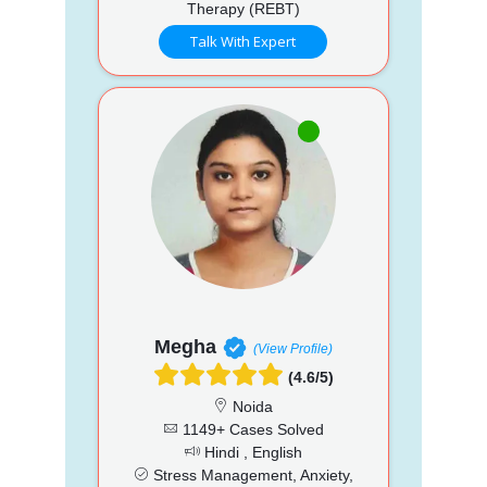
Therapy (REBT)
Talk With Expert
Megha
(View Profile)
(4.6/5)
Noida
1149+ Cases Solved
Hindi , English
Stress Management, Anxiety,