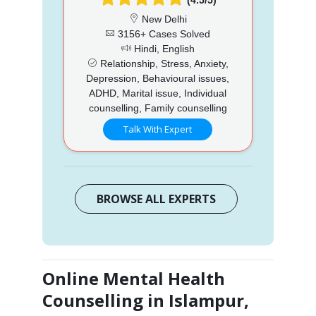
New Delhi
3156+ Cases Solved
Hindi, English
Relationship, Stress, Anxiety,
Depression, Behavioural issues,
ADHD, Marital issue, Individual
counselling, Family counselling
Talk With Expert
BROWSE ALL EXPERTS
Online Mental Health
Counselling in Islampur,