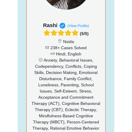
Rashi
(View Profile)
(5/5)
Noida
238+ Cases Solved
Hindi, English
Anxiety, Behavioral Issues,
Codependency, Conflicts, Coping
Skills, Decision Making, Emotional
Disturbance, Family Conflict,
Loneliness, Parenting, School
Issues, Self-Esteem, Stress,
Acceptance and Commitment
Therapy (ACT), Cognitive Behavioral
Therapy (CBT), Eclectic Therapy,
Mindfulness-Based Cognitive
Therapy (MBCT), Person-Centered
Therapy, Rational Emotive Behavior