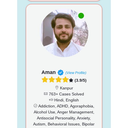
Aman
(View Profile)
(3.9/5)
Kanpur
763+ Cases Solved
Hindi, English
Addiction, ADHD, Agoraphobia,
Alcohol Use, Anger Management,
Antisocial Personality, Anxiety,
Autism, Behavioral Issues, Bipolar