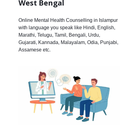
West Bengal
Online Mental Health Counselling in Islampur
with language you speak like Hindi, English,
Marathi, Telugu, Tamil, Bengali, Urdu,
Gujarati, Kannada, Malayalam, Odia, Punjabi,
Assamese etc.