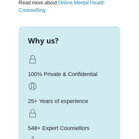
Read more about
Online Mental Health
Counselling
Why us?
100% Private & Confidential
25+ Years of experience
548+ Expert Counsellors