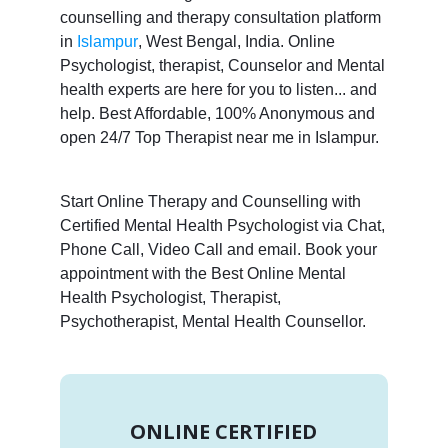
counselling and therapy consultation platform
in
Islampur
, West Bengal, India. Online
Psychologist, therapist, Counselor and Mental
health experts are here for you to listen... and
help. Best Affordable, 100% Anonymous and
open 24/7 Top Therapist near me in Islampur.
Start Online Therapy and Counselling with
Certified Mental Health Psychologist via Chat,
Phone Call, Video Call and email. Book your
appointment with the Best Online Mental
Health Psychologist, Therapist,
Psychotherapist, Mental Health Counsellor.
ONLINE CERTIFIED