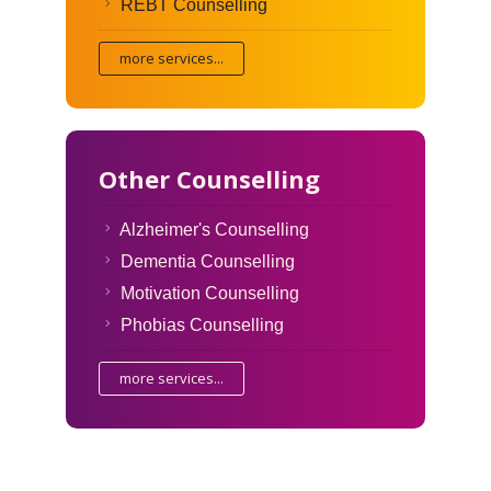
REBT Counselling
more services...
Other Counselling
Alzheimer's Counselling
Dementia Counselling
Motivation Counselling
Phobias Counselling
more services...