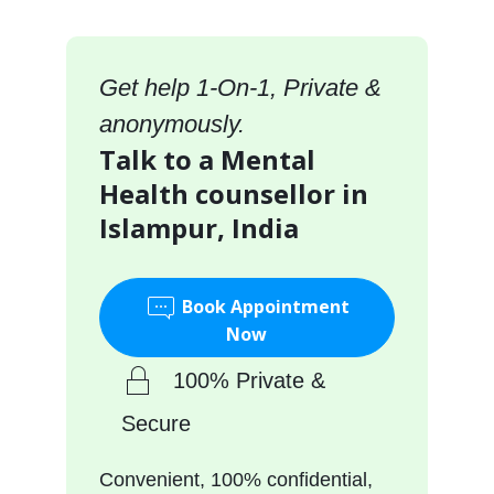
Get help 1-On-1, Private &
anonymously.
Talk to a Mental
Health counsellor in
Islampur, India
Book Appointment
Now
100% Private &
Secure
Convenient, 100% confidential,