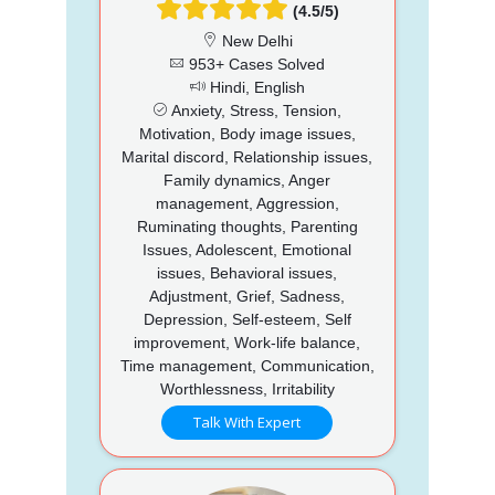
(4.5/5)
New Delhi
953+ Cases Solved
Hindi, English
Anxiety, Stress, Tension,
Motivation, Body image issues,
Marital discord, Relationship issues,
Family dynamics, Anger
management, Aggression,
Ruminating thoughts, Parenting
Issues, Adolescent, Emotional
issues, Behavioral issues,
Adjustment, Grief, Sadness,
Depression, Self-esteem, Self
improvement, Work-life balance,
Time management, Communication,
Worthlessness, Irritability
Talk With Expert