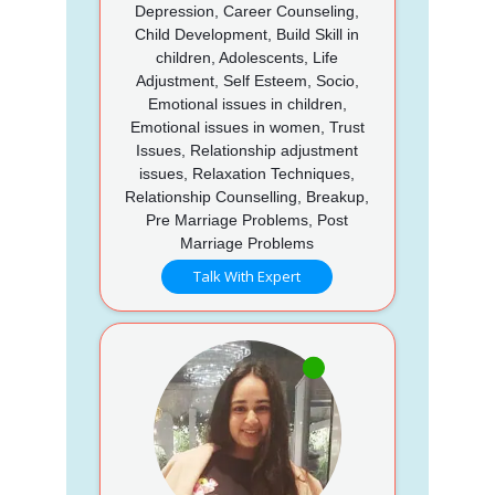
Depression, Career Counseling,
Child Development, Build Skill in
children, Adolescents, Life
Adjustment, Self Esteem, Socio,
Emotional issues in children,
Emotional issues in women, Trust
Issues, Relationship adjustment
issues, Relaxation Techniques,
Relationship Counselling, Breakup,
Pre Marriage Problems, Post
Marriage Problems
Talk With Expert