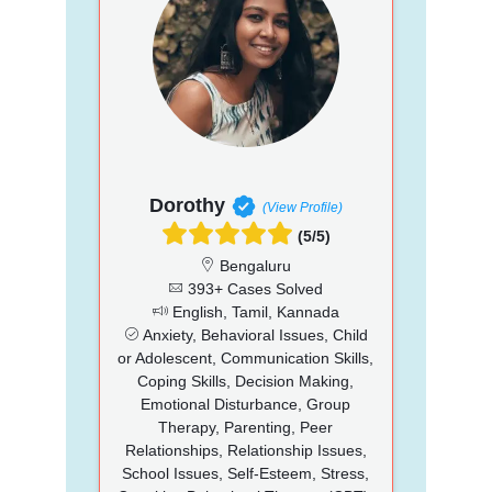
Dorothy
(View Profile)
(5/5)
Bengaluru
393+ Cases Solved
English, Tamil, Kannada
Anxiety, Behavioral Issues, Child
or Adolescent, Communication Skills,
Coping Skills, Decision Making,
Emotional Disturbance, Group
Therapy, Parenting, Peer
Relationships, Relationship Issues,
School Issues, Self-Esteem, Stress,