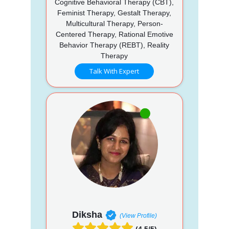
Cognitive Behavioral Therapy (CBT),
Feminist Therapy, Gestalt Therapy,
Multicultural Therapy, Person-
Centered Therapy, Rational Emotive
Behavior Therapy (REBT), Reality
Therapy
Talk With Expert
Diksha
(View Profile)
(4.5/5)