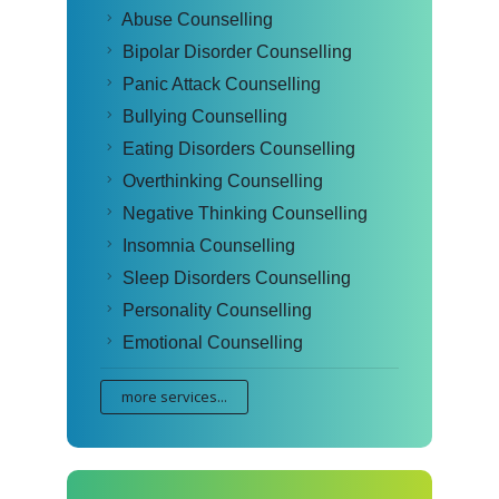
Abuse Counselling
Bipolar Disorder Counselling
Panic Attack Counselling
Bullying Counselling
Eating Disorders Counselling
Overthinking Counselling
Negative Thinking Counselling
Insomnia Counselling
Sleep Disorders Counselling
Personality Counselling
Emotional Counselling
more services...