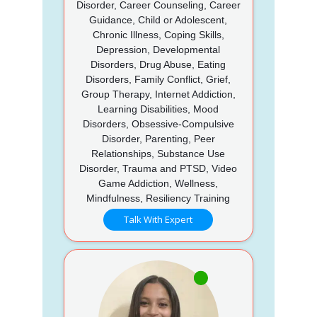
Disorder, Career Counseling, Career
Guidance, Child or Adolescent,
Chronic Illness, Coping Skills,
Depression, Developmental
Disorders, Drug Abuse, Eating
Disorders, Family Conflict, Grief,
Group Therapy, Internet Addiction,
Learning Disabilities, Mood
Disorders, Obsessive-Compulsive
Disorder, Parenting, Peer
Relationships, Substance Use
Disorder, Trauma and PTSD, Video
Game Addiction, Wellness,
Mindfulness, Resiliency Training
Talk With Expert