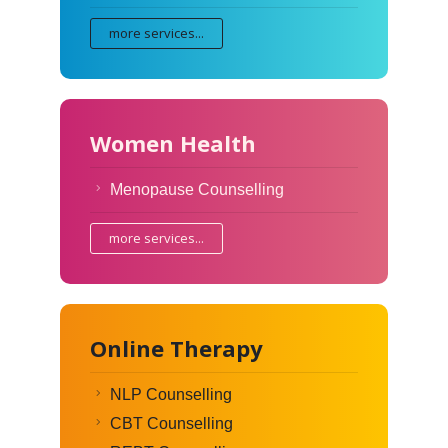
more services...
Women Health
Menopause Counselling
more services...
Online Therapy
NLP Counselling
CBT Counselling