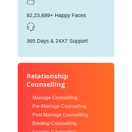
92,23,689+ Happy Faces
365 Days & 24X7 Support
Relationship
Counselling
Marriage Counselling
Pre-Marriage Counselling
Post Marriage Counselling
Breakup Counselling
Couples Counselling