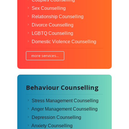
Sex Counselling
Relationship Counselling
Divorce Counselling
LGBTQ Counselling
Domestic Violence Counselling
more services...
Behaviour Counselling
Stress Management Counselling
Anger Management Counselling
Depression Counselling
Anxiety Counselling