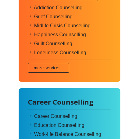
Addiction Counselling
Grief Counselling
Midlife Crisis Counselling
Happiness Counselling
Guilt Counselling
Loneliness Counselling
more services...
Career Counselling
Career Counselling
Education Counselling
Work-life Balance Counselling