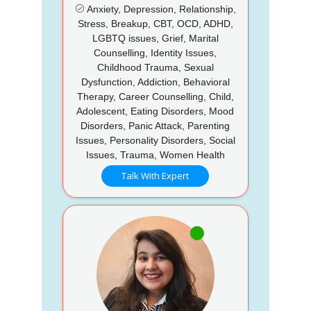
Anxiety, Depression, Relationship,
Stress, Breakup, CBT, OCD, ADHD,
LGBTQ issues, Grief, Marital
Counselling, Identity Issues,
Childhood Trauma, Sexual
Dysfunction, Addiction, Behavioral
Therapy, Career Counselling, Child,
Adolescent, Eating Disorders, Mood
Disorders, Panic Attack, Parenting
Issues, Personality Disorders, Social
Issues, Trauma, Women Health
Talk With Expert