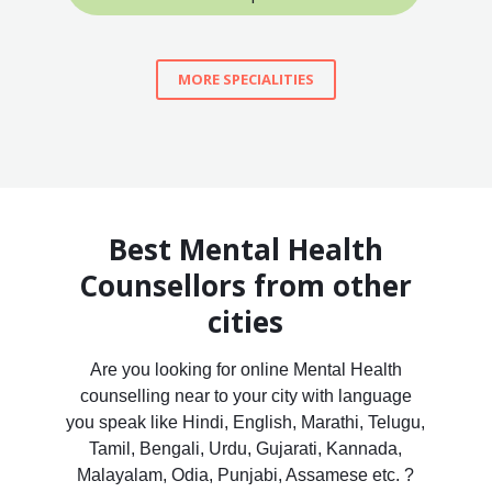
MORE SPECIALITIES
Best Mental Health
Counsellors from other
cities
Are you looking for online Mental Health
counselling near to your city with language
you speak like Hindi, English, Marathi, Telugu,
Tamil, Bengali, Urdu, Gujarati, Kannada,
Malayalam, Odia, Punjabi, Assamese etc. ?