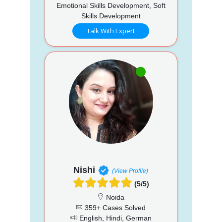
Emotional Skills Development, Soft
Skills Development
Talk With Expert
Nishi
(View Profile)
(5/5)
Noida
359+ Cases Solved
English, Hindi, German