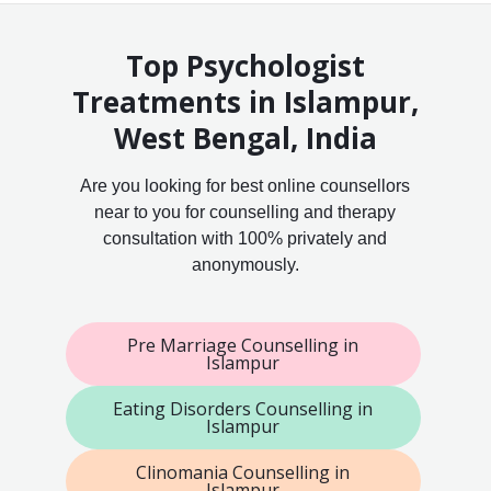
Top Psychologist
Treatments in Islampur,
West Bengal, India
Are you looking for best online counsellors
near to you for counselling and therapy
consultation with 100% privately and
anonymously.
Pre Marriage Counselling in
Islampur
Eating Disorders Counselling in
Islampur
Clinomania Counselling in
Islampur