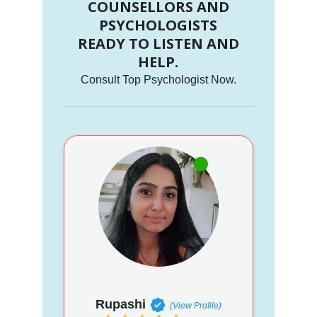
COUNSELLORS AND
PSYCHOLOGISTS
READY TO LISTEN AND
HELP.
Consult Top Psychologist Now.
Rupashi
(View Profile)