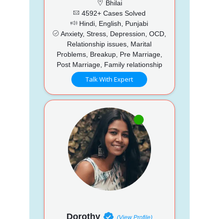
Bhilai
4592+ Cases Solved
Hindi, English, Punjabi
Anxiety, Stress, Depression, OCD,
Relationship issues, Marital
Problems, Breakup, Pre Marriage,
Post Marriage, Family relationship
Talk With Expert
Dorothy
(View Profile)