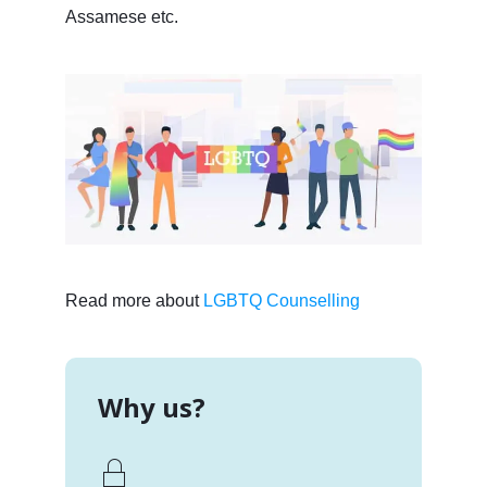
Assamese etc.
Read more about
LGBTQ Counselling
Why us?