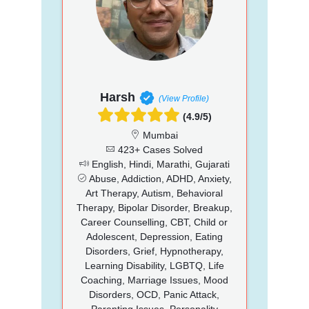
Harsh
(View Profile)
(4.9/5)
Mumbai
423+ Cases Solved
English, Hindi, Marathi, Gujarati
Abuse, Addiction, ADHD, Anxiety,
Art Therapy, Autism, Behavioral
Therapy, Bipolar Disorder, Breakup,
Career Counselling, CBT, Child or
Adolescent, Depression, Eating
Disorders, Grief, Hypnotherapy,
Learning Disability, LGBTQ, Life
Coaching, Marriage Issues, Mood
Disorders, OCD, Panic Attack,
Parenting Issues, Personality