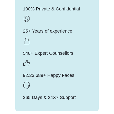
100% Private & Confidential
25+ Years of experience
548+ Expert Counsellors
92,23,689+ Happy Faces
365 Days & 24X7 Support