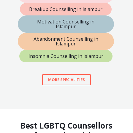
Breakup Counselling in Islampur
Motivation Counselling in
Islampur
Abandonment Counselling in
Islampur
Insomnia Counselling in Islampur
MORE SPECIALITIES
Best LGBTQ Counsellors