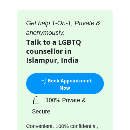
Get help 1-On-1, Private &
anonymously.
Talk to a LGBTQ
counsellor in
Islampur, India
Book Appointment
Now
100% Private &
Secure
Convenient, 100% confidential,