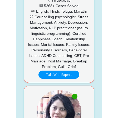
Hyderabad
5268+ Cases Solved
English, Hindi, Telugu, Marathi
Counselling psychologist, Stress
Management, Anxiety, Depression,
Motivation, NLP practitioner (neuro
linguistic programming), Certified
Happiness Coach, Relationship
Issues, Marital Issues, Family Issues,
Personality Disorders, Behavioral
Issues, ADHD Counselling, CBT, Pre
Marriage, Post Marriage, Breakup
Problem, Guilt, Grief
Talk With Expert