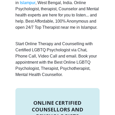
in
Islampur
, West Bengal, India. Online
Psychologist, therapist, Counselor and Mental
health experts are here for you to listen... and
help. Best Affordable, 100% Anonymous and
open 24/7 Top Therapist near me in Islampur.
Start Online Therapy and Counselling with
Certified LGBTQ Psychologist via Chat,
Phone Call, Video Call and email. Book your
appointment with the Best Online LGBTQ
Psychologist, Therapist, Psychotherapist,
Mental Health Counsellor.
ONLINE CERTIFIED
COUNSELLORS AND