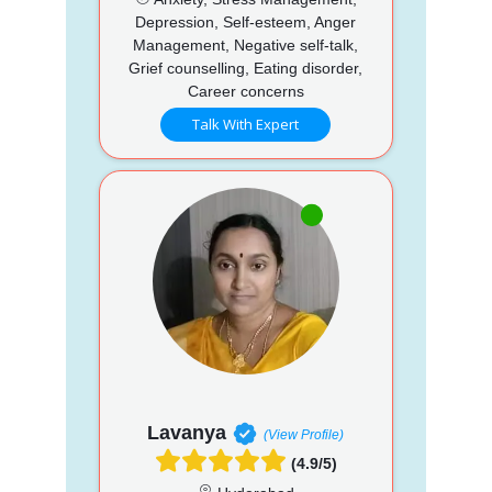
Depression, Self-esteem, Anger
Management, Negative self-talk,
Grief counselling, Eating disorder,
Career concerns
Talk With Expert
Lavanya
(View Profile)
(4.9/5)