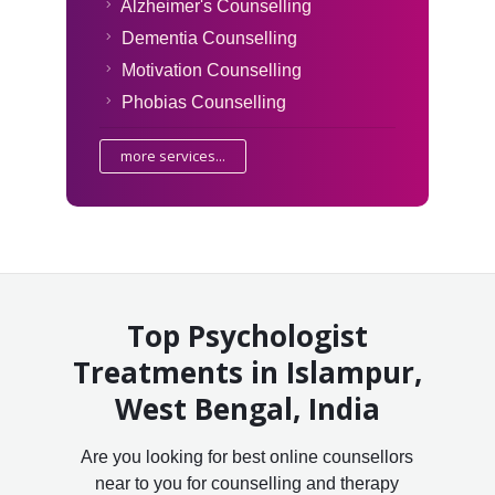
Alzheimer's Counselling
Dementia Counselling
Motivation Counselling
Phobias Counselling
more services...
Top Psychologist
Treatments in Islampur,
West Bengal, India
Are you looking for best online counsellors
near to you for counselling and therapy