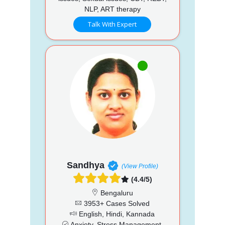
NLP, ART therapy
Talk With Expert
Sandhya
(View Profile)
(4.4/5)
Bengaluru
3953+ Cases Solved
English, Hindi, Kannada
Anxiety, Stress Management,