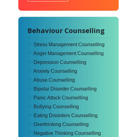
Behaviour Counselling
Stress Management Counselling
Anger Management Counselling
Depression Counselling
Anxiety Counselling
Abuse Counselling
Bipolar Disorder Counselling
Panic Attack Counselling
Bullying Counselling
Eating Disorders Counselling
Overthinking Counselling
Negative Thinking Counselling