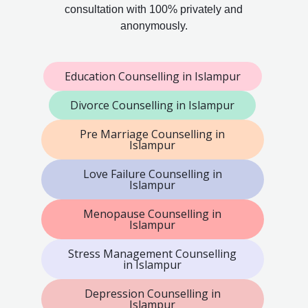
consultation with 100% privately and
anonymously.
Education Counselling in Islampur
Divorce Counselling in Islampur
Pre Marriage Counselling in
Islampur
Love Failure Counselling in
Islampur
Menopause Counselling in
Islampur
Stress Management Counselling
in Islampur
Depression Counselling in
Islampur