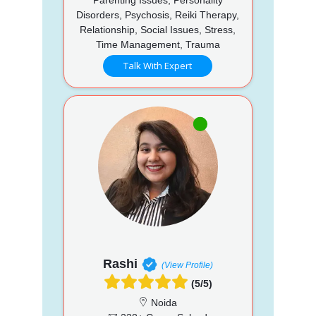
Disorders, Psychosis, Reiki Therapy,
Relationship, Social Issues, Stress,
Time Management, Trauma
Talk With Expert
Rashi
(View Profile)
(5/5)
Noida