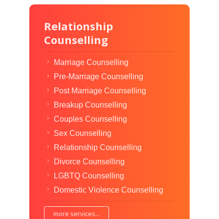
Relationship
Counselling
Marriage Counselling
Pre-Marriage Counselling
Post Marriage Counselling
Breakup Counselling
Couples Counselling
Sex Counselling
Relationship Counselling
Divorce Counselling
LGBTQ Counselling
Domestic Violence Counselling
more services...