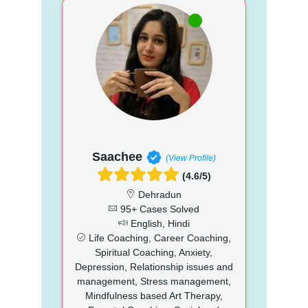
Saachee
(View Profile)
(4.6/5)
Dehradun
95+ Cases Solved
English, Hindi
Life Coaching, Career Coaching,
Spiritual Coaching, Anxiety,
Depression, Relationship issues and
management, Stress management,
Mindfulness based Art Therapy,