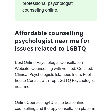
professional psychologist
counseling online.
Affordable counselling
psychologist near me for
issues related to LGBTQ
Best Online Psychologist Consultation
Website. Counselling with verified, Certified,
Clinical Psychologists Islampur, India. Feel
free to Consult with Top LGBTQ Psychologist
near me.
OnlineCounselling4U is the best online
counselling and therapy consultation platform