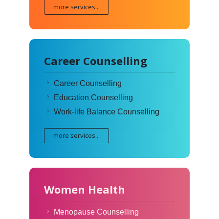
more services...
Career Counselling
Career Counselling
Education Counselling
Work-life Balance Counselling
more services...
Women Health
Menopause Counselling