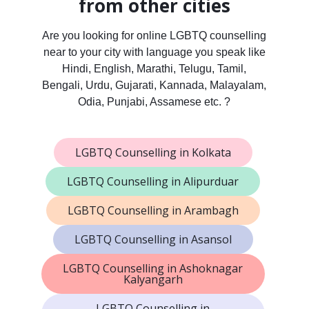
from other cities
Are you looking for online LGBTQ counselling
near to your city with language you speak like
Hindi, English, Marathi, Telugu, Tamil,
Bengali, Urdu, Gujarati, Kannada, Malayalam,
Odia, Punjabi, Assamese etc. ?
LGBTQ Counselling in Kolkata
LGBTQ Counselling in Alipurduar
LGBTQ Counselling in Arambagh
LGBTQ Counselling in Asansol
LGBTQ Counselling in Ashoknagar
Kalyangarh
LGBTQ Counselling in