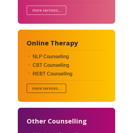
more services...
Online Therapy
NLP Counselling
CBT Counselling
REBT Counselling
more services...
Other Counselling