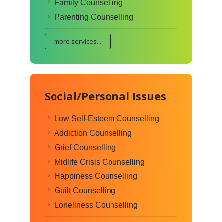
Family Counselling
Parenting Counselling
more services...
Social/Personal Issues
Low Self-Esteem Counselling
Addiction Counselling
Grief Counselling
Midlife Crisis Counselling
Happiness Counselling
Guilt Counselling
Loneliness Counselling