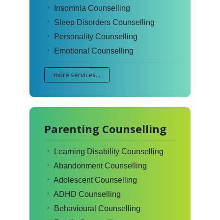
Insomnia Counselling
Sleep Disorders Counselling
Personality Counselling
Emotional Counselling
more services...
Parenting Counselling
Learning Disability Counselling
Abandonment Counselling
Adolescent Counselling
ADHD Counselling
Behavioural Counselling