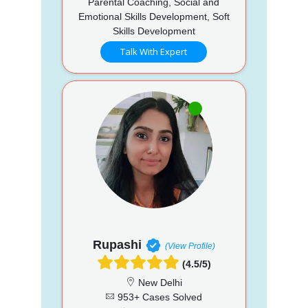
Parental Coaching, Social and
Emotional Skills Development, Soft
Skills Development
Talk With Expert
Rupashi
(View Profile)
(4.5/5)
New Delhi
953+ Cases Solved