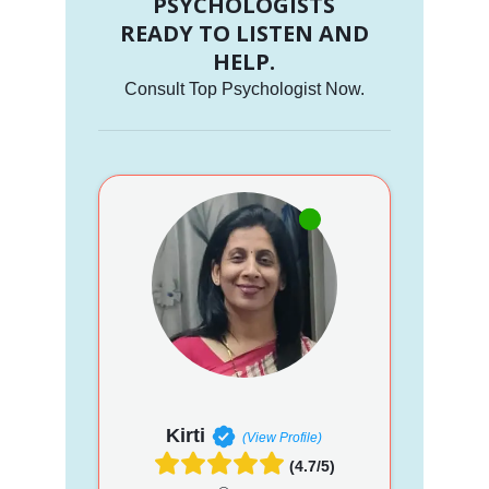
PSYCHOLOGISTS
READY TO LISTEN AND
HELP.
Consult Top Psychologist Now.
Kirti
(View Profile)
(4.7/5)