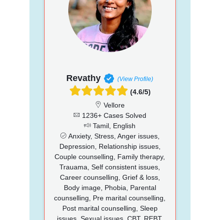
Revathy
(View Profile)
(4.6/5)
Vellore
1236+ Cases Solved
Tamil, English
Anxiety, Stress, Anger issues,
Depression, Relationship issues,
Couple counselling, Family therapy,
Trauama, Self consistent issues,
Career counselling, Grief & loss,
Body image, Phobia, Parental
counselling, Pre marital counselling,
Post marital counselling, Sleep
issues, Sexual issues, CBT, REBT,