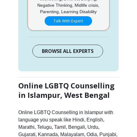
Negative Thinking, Midlife crisis,
Parenting, Learning Disability
Talk With Expert
BROWSE ALL EXPERTS
Online LGBTQ Counselling
in Islampur, West Bengal
Online LGBTQ Counselling in Islampur with
language you speak like Hindi, English,
Marathi, Telugu, Tamil, Bengali, Urdu,
Gujarati, Kannada, Malayalam, Odia, Punjabi,