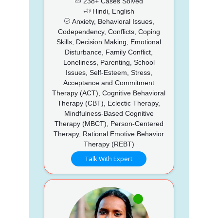
238+ Cases Solved
Hindi, English
Anxiety, Behavioral Issues,
Codependency, Conflicts, Coping
Skills, Decision Making, Emotional
Disturbance, Family Conflict,
Loneliness, Parenting, School
Issues, Self-Esteem, Stress,
Acceptance and Commitment
Therapy (ACT), Cognitive Behavioral
Therapy (CBT), Eclectic Therapy,
Mindfulness-Based Cognitive
Therapy (MBCT), Person-Centered
Therapy, Rational Emotive Behavior
Therapy (REBT)
Talk With Expert