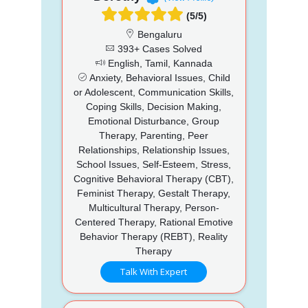
(5/5)
Bengaluru
393+ Cases Solved
English, Tamil, Kannada
Anxiety, Behavioral Issues, Child
or Adolescent, Communication Skills,
Coping Skills, Decision Making,
Emotional Disturbance, Group
Therapy, Parenting, Peer
Relationships, Relationship Issues,
School Issues, Self-Esteem, Stress,
Cognitive Behavioral Therapy (CBT),
Feminist Therapy, Gestalt Therapy,
Multicultural Therapy, Person-
Centered Therapy, Rational Emotive
Behavior Therapy (REBT), Reality
Therapy
Talk With Expert