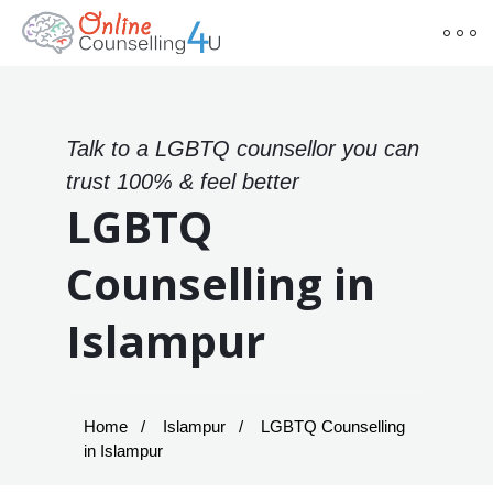
Talk to a LGBTQ counsellor you can
trust 100% & feel better
LGBTQ
Counselling in
Islampur
Home
Islampur
LGBTQ Counselling
in Islampur