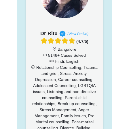
Dr Ritu
(View Profile)
(4.7/5)
Bangalore
5148+ Cases Solved
Hindi, English
Relationship Counselling, Trauma
and grief, Stress, Anxiety,
Depression, Career counselling,
Adolescent Counselling, LGBTQIA
issues, Listening and non directive
counselling, Parent-child
relationships, Break up counselling,
Stress Management, Anger
Management, Family issues, Pre
Marital counselling, Post-marital
counselling, Divorce, Bullying,