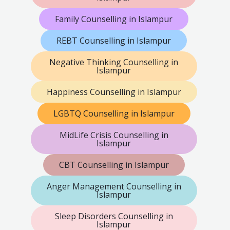
Family Counselling in Islampur
REBT Counselling in Islampur
Negative Thinking Counselling in
Islampur
Happiness Counselling in Islampur
LGBTQ Counselling in Islampur
MidLife Crisis Counselling in
Islampur
CBT Counselling in Islampur
Anger Management Counselling in
Islampur
Sleep Disorders Counselling in
Islampur