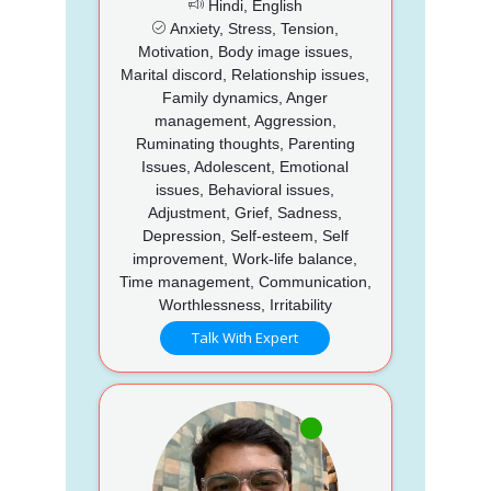
Hindi, English
Anxiety, Stress, Tension,
Motivation, Body image issues,
Marital discord, Relationship issues,
Family dynamics, Anger
management, Aggression,
Ruminating thoughts, Parenting
Issues, Adolescent, Emotional
issues, Behavioral issues,
Adjustment, Grief, Sadness,
Depression, Self-esteem, Self
improvement, Work-life balance,
Time management, Communication,
Worthlessness, Irritability
Talk With Expert