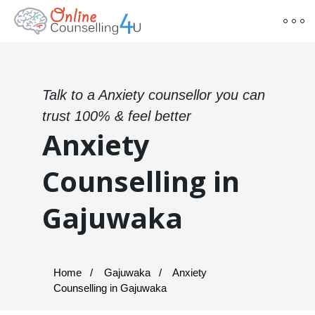
Talk to a Anxiety counsellor you can
trust 100% & feel better
Anxiety
Counselling in
Gajuwaka
Home
Gajuwaka
Anxiety
Counselling in Gajuwaka