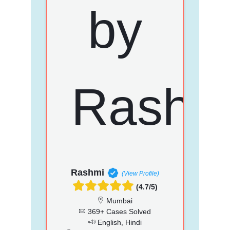
Rashmi
(View Profile)
(4.7/5)
Mumbai
369+ Cases Solved
English, Hindi