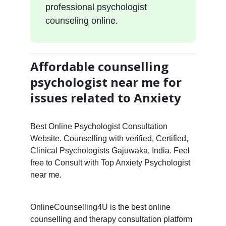
professional psychologist
counseling online.
Affordable counselling
psychologist near me for
issues related to Anxiety
Best Online Psychologist Consultation
Website. Counselling with verified, Certified,
Clinical Psychologists Gajuwaka, India. Feel
free to Consult with Top Anxiety Psychologist
near me.
OnlineCounselling4U is the best online
counselling and therapy consultation platform