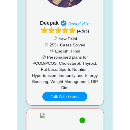
Deepak
(View Profile)
(4.5/5)
New Delhi
255+ Cases Solved
English, Hindi
Personalised plans for
PCOD/PCOS, Cholesterol, Thyroid,
Fat Loss, Sports Nutrition,
Hypertension, Immunity and Energy
Boosting, Weight Management, DIP
Diet
Talk With Expert