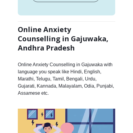
Online Anxiety
Counselling in Gajuwaka,
Andhra Pradesh
Online Anxiety Counselling in Gajuwaka with
language you speak like Hindi, English,
Marathi, Telugu, Tamil, Bengali, Urdu,
Gujarati, Kannada, Malayalam, Odia, Punjabi,
Assamese etc.