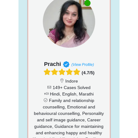
Prachi
(View Profile)
(4.7/5)
Indore
149+ Cases Solved
Hindi, English, Marathi
Family and relationship
counselling, Emotional and
behavioural counselling, Personality
and self image guidance, Career
guidance, Guidance for maintaining
and enhancing happy and healthy