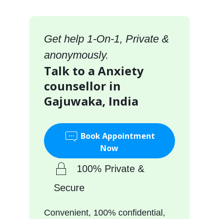
Get help 1-On-1, Private &
anonymously.
Talk to a Anxiety
counsellor in
Gajuwaka, India
Book Appointment
Now
100% Private &
Secure
Convenient, 100% confidential,