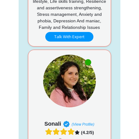
lifestyle, Life skills training, Resilience
and assertiveness strengthening,
Stress management, Anxiety and
phobia, Depression And maniac,
Family and Relationship Issues
Talk With Expert
Sonali
(View Profile)
(4.2/5)