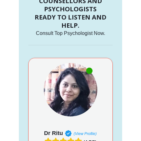
COUNSELLORS AND
PSYCHOLOGISTS
READY TO LISTEN AND
HELP.
Consult Top Psychologist Now.
Dr Ritu
(View Profile)