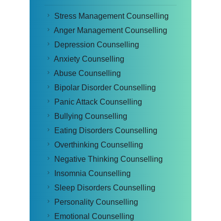
Stress Management Counselling
Anger Management Counselling
Depression Counselling
Anxiety Counselling
Abuse Counselling
Bipolar Disorder Counselling
Panic Attack Counselling
Bullying Counselling
Eating Disorders Counselling
Overthinking Counselling
Negative Thinking Counselling
Insomnia Counselling
Sleep Disorders Counselling
Personality Counselling
Emotional Counselling