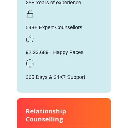
25+ Years of experience
548+ Expert Counsellors
92,23,689+ Happy Faces
365 Days & 24X7 Support
Relationship
Counselling