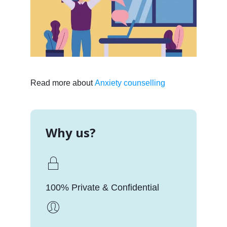
Read more about
Anxiety counselling
Why us?
100% Private & Confidential