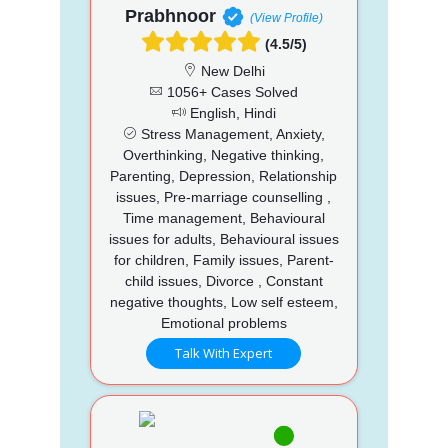
Prabhnoor
(View Profile)
(4.5/5)
New Delhi
1056+ Cases Solved
English, Hindi
Stress Management, Anxiety,
Overthinking, Negative thinking,
Parenting, Depression, Relationship
issues, Pre-marriage counselling ,
Time management, Behavioural
issues for adults, Behavioural issues
for children, Family issues, Parent-
child issues, Divorce , Constant
negative thoughts, Low self esteem,
Emotional problems
Talk With Expert