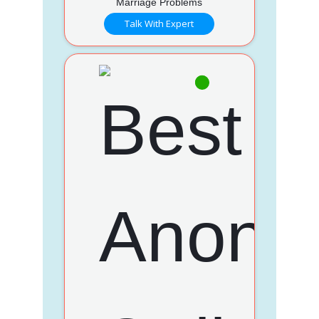
Marriage Problems
Talk With Expert