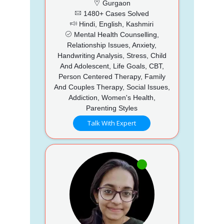
Gurgaon
1480+ Cases Solved
Hindi, English, Kashmiri
Mental Health Counselling,
Relationship Issues, Anxiety,
Handwriting Analysis, Stress, Child
And Adolescent, Life Goals, CBT,
Person Centered Therapy, Family
And Couples Therapy, Social Issues,
Addiction, Women's Health,
Parenting Styles
Talk With Expert