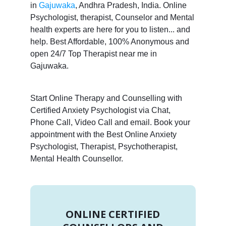
in
Gajuwaka
, Andhra Pradesh, India. Online
Psychologist, therapist, Counselor and Mental
health experts are here for you to listen... and
help. Best Affordable, 100% Anonymous and
open 24/7 Top Therapist near me in
Gajuwaka.
Start Online Therapy and Counselling with
Certified Anxiety Psychologist via Chat,
Phone Call, Video Call and email. Book your
appointment with the Best Online Anxiety
Psychologist, Therapist, Psychotherapist,
Mental Health Counsellor.
ONLINE CERTIFIED