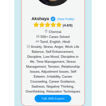
Akshaya
(View Profile)
(4.6/5)
Chennai
556+ Cases Solved
Tamil, English, Hindi
Anxiety, Stress, Anger, Work Life
Balance, Self Enhancement,
Discipline, Low Mood, Discipline in
life, Time Management, Stress
Management, Tension, Relationship
Issues, Adjustment Issues, Self
Esteem, Irritability, Career
Counseling, Career Guidance,
Sadness, Negative Thinking,
Overthinking, Relaxation Techniques
Talk With Expert