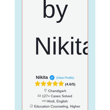
Nikita
(View Profile)
(4.6/5)
Chandigarh
127+ Cases Solved
Hindi, English
Education Counseling, Higher