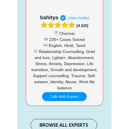
Sahitya
(View Profile)
(4.5/5)
Chennai
235+ Cases Solved
English, Hindi, Tamil
Relationship Counselling, Grief
and loss, Lgbtqi+, Abandonment,
Stress, Anxiety, Depression, Life
transition, Growth and development,
Support counselling, Trauma, Self-
esteem, Identity, Abuse, Work life
balance
Talk With Expert
BROWSE ALL EXPERTS