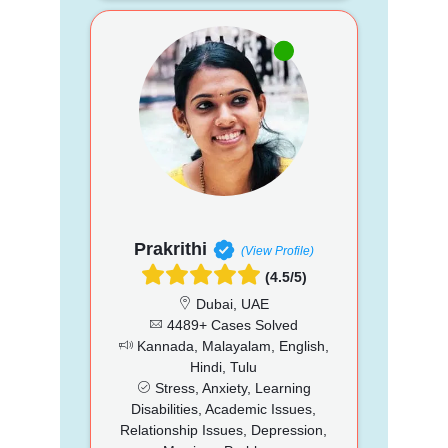
Prakrithi
(View Profile)
(4.5/5)
Dubai, UAE
4489+ Cases Solved
Kannada, Malayalam, English,
Hindi, Tulu
Stress, Anxiety, Learning
Disabilities, Academic Issues,
Relationship Issues, Depression,