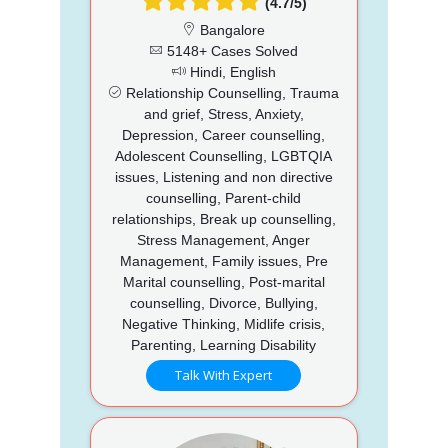
(4.7/5)
Bangalore
5148+ Cases Solved
Hindi, English
Relationship Counselling, Trauma
and grief, Stress, Anxiety,
Depression, Career counselling,
Adolescent Counselling, LGBTQIA
issues, Listening and non directive
counselling, Parent-child
relationships, Break up counselling,
Stress Management, Anger
Management, Family issues, Pre
Marital counselling, Post-marital
counselling, Divorce, Bullying,
Negative Thinking, Midlife crisis,
Parenting, Learning Disability
Talk With Expert