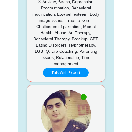
Anxiety, Stress, Depression,
Procrastination, Behavioral
modification, Low self esteem, Body
image issues, Trauma, Grief,
Challenges of parenting, Mental
Health, Abuse, Art Therapy,
Behavioral Therapy, Breakup, CBT,
Eating Disorders, Hypnotherapy,
LGBTQ, Life Coaching, Parenting
Issues, Relationship, Time
management
Talk With Expert