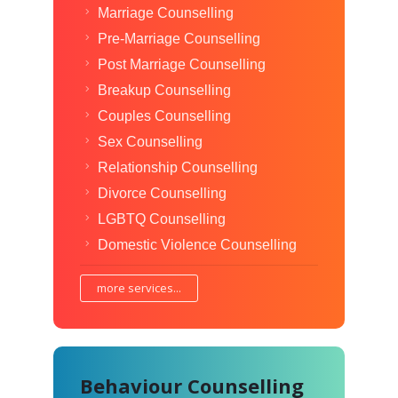
Marriage Counselling
Pre-Marriage Counselling
Post Marriage Counselling
Breakup Counselling
Couples Counselling
Sex Counselling
Relationship Counselling
Divorce Counselling
LGBTQ Counselling
Domestic Violence Counselling
more services...
Behaviour Counselling