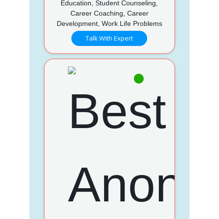
Education, Student Counseling,
Career Coaching, Career
Development, Work Life Problems
Talk With Expert