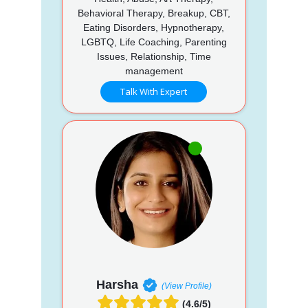
Behavioral Therapy, Breakup, CBT,
Eating Disorders, Hypnotherapy,
LGBTQ, Life Coaching, Parenting
Issues, Relationship, Time
management
Talk With Expert
Harsha
(View Profile)
(4.6/5)