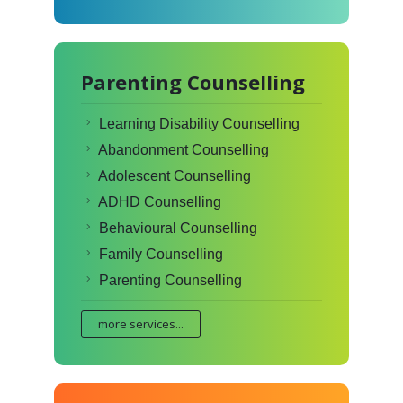
Parenting Counselling
Learning Disability Counselling
Abandonment Counselling
Adolescent Counselling
ADHD Counselling
Behavioural Counselling
Family Counselling
Parenting Counselling
more services...