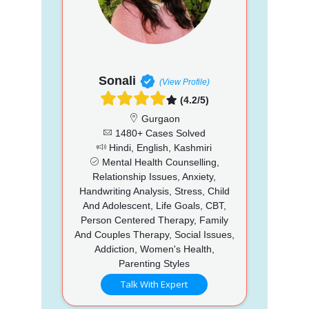
Sonali
(View Profile)
(4.2/5)
Gurgaon
1480+ Cases Solved
Hindi, English, Kashmiri
Mental Health Counselling,
Relationship Issues, Anxiety,
Handwriting Analysis, Stress, Child
And Adolescent, Life Goals, CBT,
Person Centered Therapy, Family
And Couples Therapy, Social Issues,
Addiction, Women's Health,
Parenting Styles
Talk With Expert