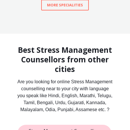
MORE SPECIALITIES
Best Stress Management
Counsellors from other
cities
Are you looking for online Stress Management
counselling near to your city with language
you speak like Hindi, English, Marathi, Telugu,
Tamil, Bengali, Urdu, Gujarati, Kannada,
Malayalam, Odia, Punjabi, Assamese etc. ?