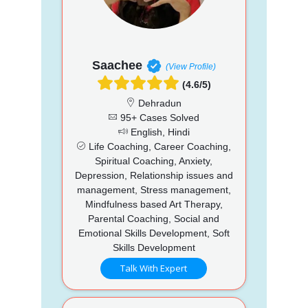
Saachee
(View Profile)
(4.6/5)
Dehradun
95+ Cases Solved
English, Hindi
Life Coaching, Career Coaching,
Spiritual Coaching, Anxiety,
Depression, Relationship issues and
management, Stress management,
Mindfulness based Art Therapy,
Parental Coaching, Social and
Emotional Skills Development, Soft
Skills Development
Talk With Expert