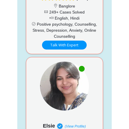
Banglore
249+ Cases Solved
English, Hindi
Positive psychology, Counselling,
Stress, Depression, Anxiety, Online
Counselling
Talk With Expert
Elsie
(View Profile)