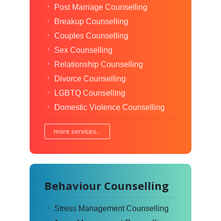
Post Marriage Counselling
Breakup Counselling
Couples Counselling
Sex Counselling
Relationship Counselling
Divorce Counselling
LGBTQ Counselling
Domestic Violence Counselling
more services...
Behaviour Counselling
Stress Management Counselling