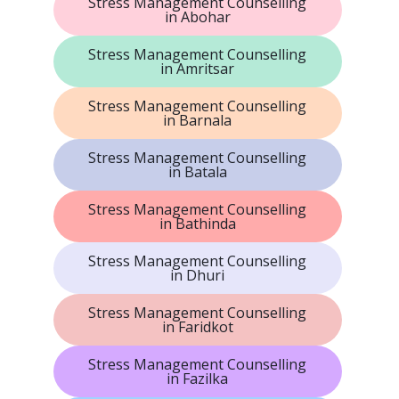
Stress Management Counselling
in Abohar
Stress Management Counselling
in Amritsar
Stress Management Counselling
in Barnala
Stress Management Counselling
in Batala
Stress Management Counselling
in Bathinda
Stress Management Counselling
in Dhuri
Stress Management Counselling
in Faridkot
Stress Management Counselling
in Fazilka