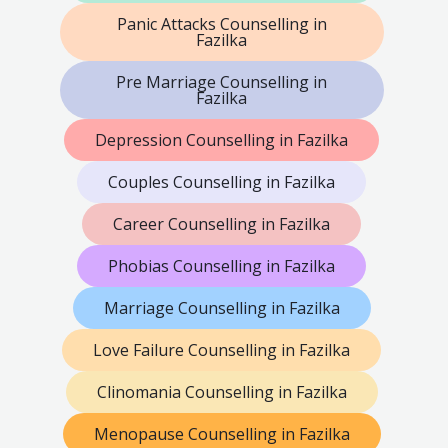
Panic Attacks Counselling in
Fazilka
Pre Marriage Counselling in
Fazilka
Depression Counselling in Fazilka
Couples Counselling in Fazilka
Career Counselling in Fazilka
Phobias Counselling in Fazilka
Marriage Counselling in Fazilka
Love Failure Counselling in Fazilka
Clinomania Counselling in Fazilka
Menopause Counselling in Fazilka