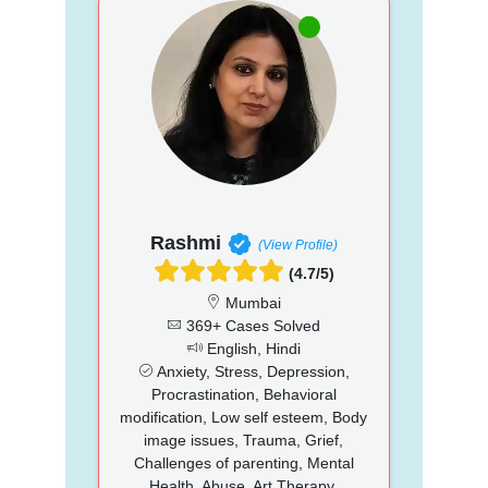
Rashmi
(View Profile)
(4.7/5)
Mumbai
369+ Cases Solved
English, Hindi
Anxiety, Stress, Depression,
Procrastination, Behavioral
modification, Low self esteem, Body
image issues, Trauma, Grief,
Challenges of parenting, Mental
Health, Abuse, Art Therapy,