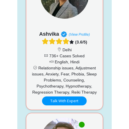
Ashvika
(View Profile)
(3.6/5)
Delhi
736+ Cases Solved
English, Hindi
Relationship issues, Adjustment
issues, Anxiety, Fear, Phobia, Sleep
Problems, Counseling,
Psychotherapy, Hypnotherapy,
Regression Therapy, Reiki Therapy
Talk With Expert