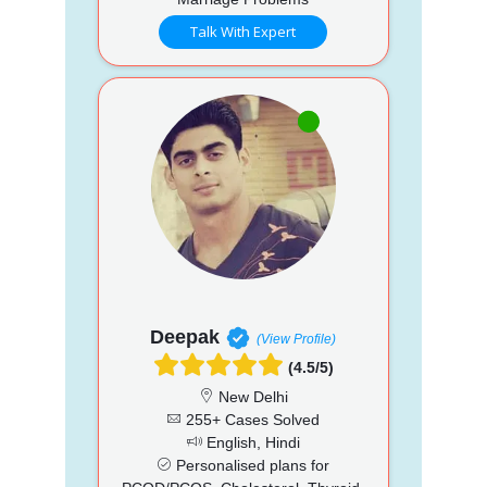
Talk With Expert
Deepak
(View Profile)
(4.5/5)
New Delhi
255+ Cases Solved
English, Hindi
Personalised plans for