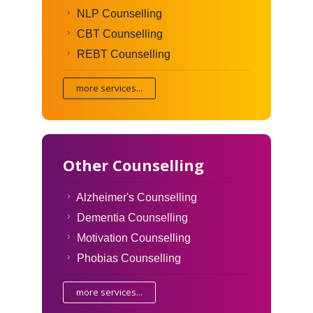
NLP Counselling
CBT Counselling
REBT Counselling
more services...
Other Counselling
Alzheimer's Counselling
Dementia Counselling
Motivation Counselling
Phobias Counselling
more services...