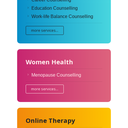
Education Counselling
Work-life Balance Counselling
more services...
Women Health
Menopause Counselling
more services...
Online Therapy