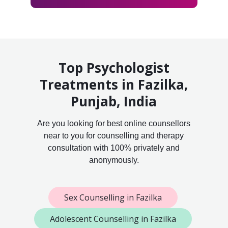
Top Psychologist
Treatments in Fazilka,
Punjab, India
Are you looking for best online counsellors
near to you for counselling and therapy
consultation with 100% privately and
anonymously.
Sex Counselling in Fazilka
Adolescent Counselling in Fazilka