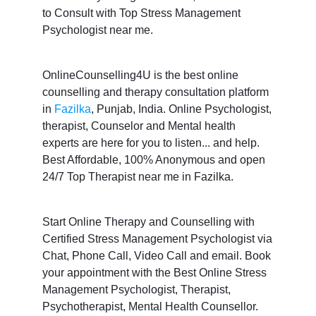
to Consult with Top Stress Management
Psychologist near me.
OnlineCounselling4U is the best online
counselling and therapy consultation platform
in
Fazilka
, Punjab, India. Online Psychologist,
therapist, Counselor and Mental health
experts are here for you to listen... and help.
Best Affordable, 100% Anonymous and open
24/7 Top Therapist near me in Fazilka.
Start Online Therapy and Counselling with
Certified Stress Management Psychologist via
Chat, Phone Call, Video Call and email. Book
your appointment with the Best Online Stress
Management Psychologist, Therapist,
Psychotherapist, Mental Health Counsellor.