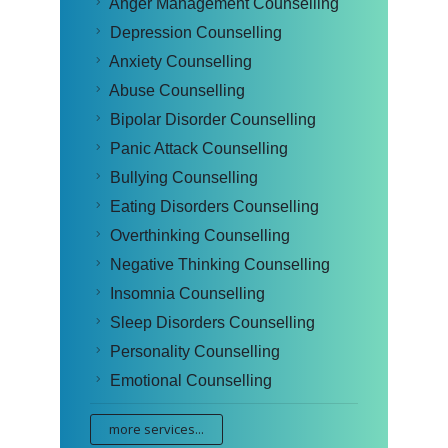
Anger Management Counselling
Depression Counselling
Anxiety Counselling
Abuse Counselling
Bipolar Disorder Counselling
Panic Attack Counselling
Bullying Counselling
Eating Disorders Counselling
Overthinking Counselling
Negative Thinking Counselling
Insomnia Counselling
Sleep Disorders Counselling
Personality Counselling
Emotional Counselling
more services...