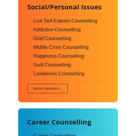
Social/Personal Issues
Low Self-Esteem Counselling
Addiction Counselling
Grief Counselling
Midlife Crisis Counselling
Happiness Counselling
Guilt Counselling
Loneliness Counselling
more services...
Career Counselling
Career Counselling