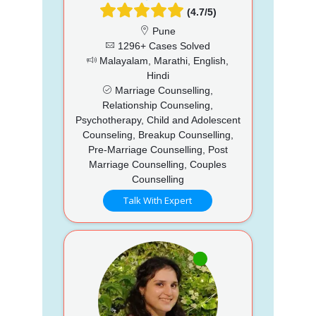
(4.7/5)
Pune
1296+ Cases Solved
Malayalam, Marathi, English,
Hindi
Marriage Counselling,
Relationship Counseling,
Psychotherapy, Child and Adolescent
Counseling, Breakup Counselling,
Pre-Marriage Counselling, Post
Marriage Counselling, Couples
Counselling
Talk With Expert