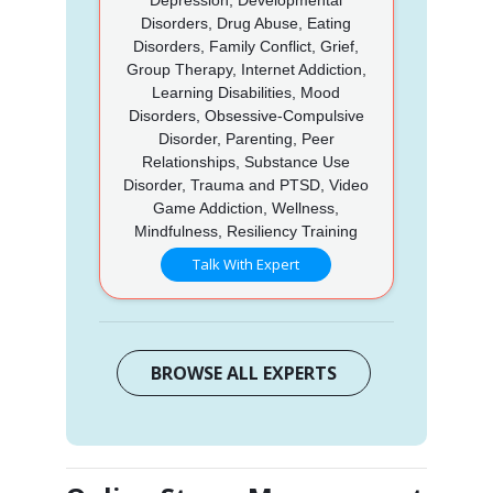
Disorders, Drug Abuse, Eating
Disorders, Family Conflict, Grief,
Group Therapy, Internet Addiction,
Learning Disabilities, Mood
Disorders, Obsessive-Compulsive
Disorder, Parenting, Peer
Relationships, Substance Use
Disorder, Trauma and PTSD, Video
Game Addiction, Wellness,
Mindfulness, Resiliency Training
Talk With Expert
BROWSE ALL EXPERTS