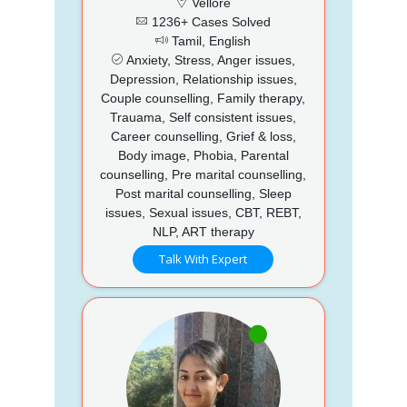
Vellore
1236+ Cases Solved
Tamil, English
Anxiety, Stress, Anger issues,
Depression, Relationship issues,
Couple counselling, Family therapy,
Trauama, Self consistent issues,
Career counselling, Grief & loss,
Body image, Phobia, Parental
counselling, Pre marital counselling,
Post marital counselling, Sleep
issues, Sexual issues, CBT, REBT,
NLP, ART therapy
Talk With Expert