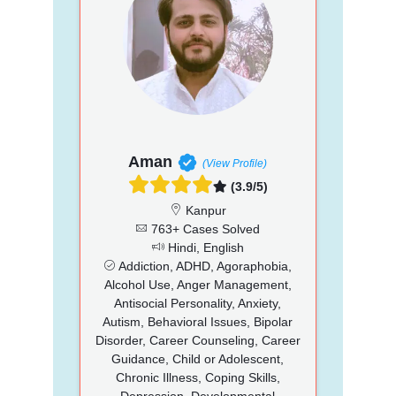
Aman
(View Profile)
(3.9/5)
Kanpur
763+ Cases Solved
Hindi, English
Addiction, ADHD, Agoraphobia,
Alcohol Use, Anger Management,
Antisocial Personality, Anxiety,
Autism, Behavioral Issues, Bipolar
Disorder, Career Counseling, Career
Guidance, Child or Adolescent,
Chronic Illness, Coping Skills,
Depression, Developmental