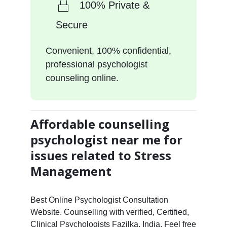
100% Private &
Secure
Convenient, 100% confidential,
professional psychologist
counseling online.
Affordable counselling
psychologist near me for
issues related to Stress
Management
Best Online Psychologist Consultation
Website. Counselling with verified, Certified,
Clinical Psychologists Fazilka, India. Feel free