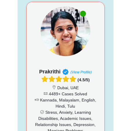
Prakrithi
(View Profile)
(4.5/5)
Dubai, UAE
4489+ Cases Solved
Kannada, Malayalam, English,
Hindi, Tulu
Stress, Anxiety, Learning
Disabilities, Academic Issues,
Relationship Issues, Depression,
Marriage Problems