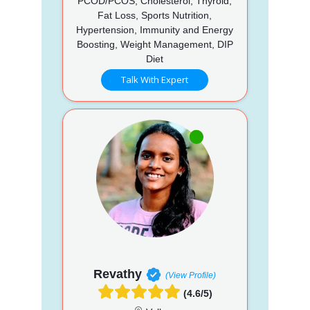
PCOD/PCOS, Cholesterol, Thyroid,
Fat Loss, Sports Nutrition,
Hypertension, Immunity and Energy
Boosting, Weight Management, DIP
Diet
Talk With Expert
Revathy
(View Profile)
(4.6/5)