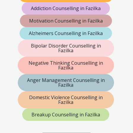
Addiction Counselling in Fazilka
Motivation Counselling in Fazilka
Alzheimers Counselling in Fazilka
Bipolar Disorder Counselling in
Fazilka
Negative Thinking Counselling in
Fazilka
Anger Management Counselling in
Fazilka
Domestic Violence Counselling in
Fazilka
Breakup Counselling in Fazilka