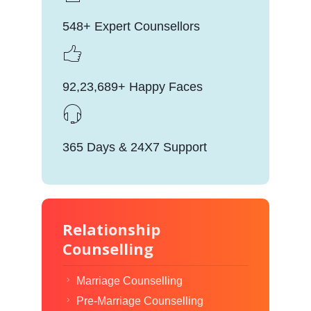
548+ Expert Counsellors
92,23,689+ Happy Faces
365 Days & 24X7 Support
Relationship
Counselling
Marriage Counselling
Pre-Marriage Counselling