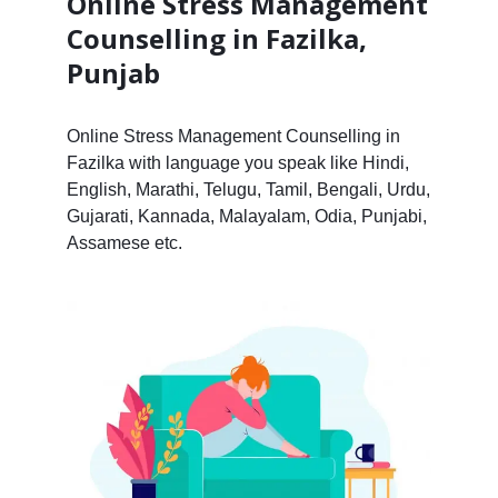
Online Stress Management
Counselling in Fazilka,
Punjab
Online Stress Management Counselling in
Fazilka with language you speak like Hindi,
English, Marathi, Telugu, Tamil, Bengali, Urdu,
Gujarati, Kannada, Malayalam, Odia, Punjabi,
Assamese etc.