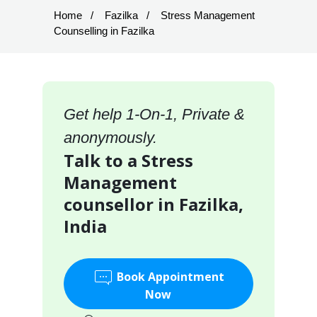
Home
Fazilka
Stress Management
Counselling in Fazilka
Get help 1-On-1, Private &
anonymously.
Talk to a Stress
Management
counsellor in Fazilka,
India
Book Appointment
Now