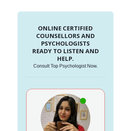
ONLINE CERTIFIED
COUNSELLORS AND
PSYCHOLOGISTS
READY TO LISTEN AND
HELP.
Consult Top Psychologist Now.