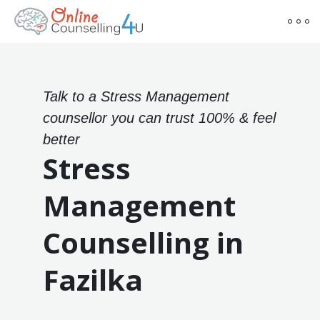
Talk to a Stress Management
counsellor you can trust 100% & feel
better
Stress
Management
Counselling in
Fazilka