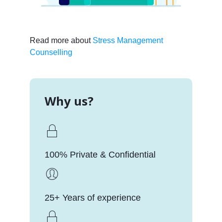
Read more about
Stress Management
Counselling
Why us?
100% Private & Confidential
25+ Years of experience