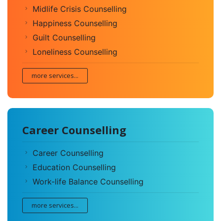
Midlife Crisis Counselling
Happiness Counselling
Guilt Counselling
Loneliness Counselling
more services...
Career Counselling
Career Counselling
Education Counselling
Work-life Balance Counselling
more services...