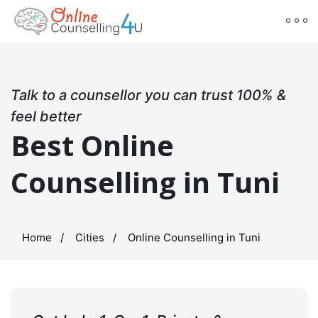
Talk to a counsellor you can trust 100% &
feel better
Best Online
Counselling in Tuni
Home
Cities
Online Counselling in Tuni