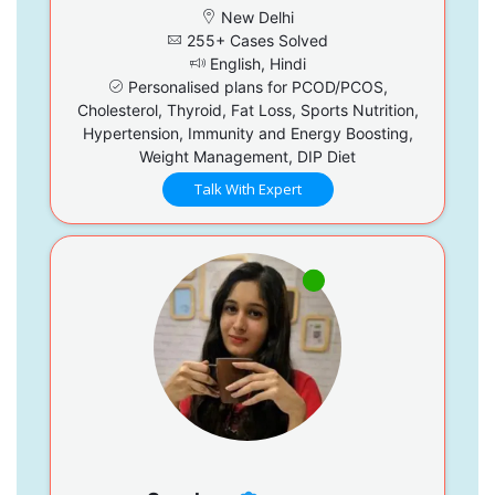
New Delhi
255+ Cases Solved
English, Hindi
Personalised plans for PCOD/PCOS,
Cholesterol, Thyroid, Fat Loss, Sports Nutrition,
Hypertension, Immunity and Energy Boosting,
Weight Management, DIP Diet
Talk With Expert