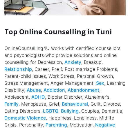
Top Online Counselling in Tuni
OnlineCounselling4U works with certified counsellors
and psychologists who provide solutions and online
counselling for Depression,
Anxiety
, Breakup,
Relationship
, Career, Pre & Post marriage Problems,
Parent-child Issues, Work Stress, Personal Growth,
Stress Management, Anger Management,
Sex
, Learning
Disability,
Abuse
,
Addiction
,
Abandonment
,
Adolescent,
ADHD
, Bipolar Disorder, Alzheimer's,
Family
, Menopause, Grief,
Behavioural
, Guilt, Divorce,
Eating Disorders,
LGBTQ
,
Bullying
, Couples, Dementia,
Domestic Violence
, Happiness, Loneliness, Midlife
Crisis, Personality,
Parenting
, Motivation,
Negative