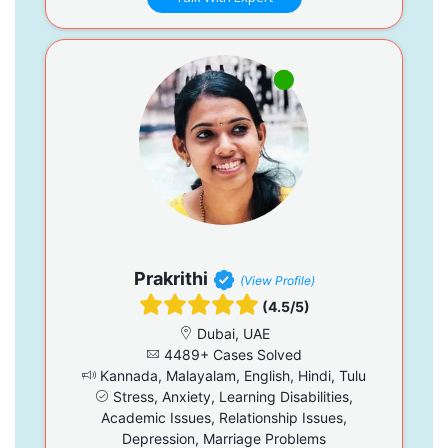
Prakrithi
(View Profile)
(4.5/5)
Dubai, UAE
4489+ Cases Solved
Kannada, Malayalam, English, Hindi, Tulu
Stress, Anxiety, Learning Disabilities,
Academic Issues, Relationship Issues,
Depression, Marriage Problems