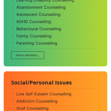
Learning Disability Counselling
Abandonment Counselling
Adolescent Counselling
ADHD Counselling
Behavioural Counselling
Family Counselling
Parenting Counselling
more services...
Social/Personal Issues
Low Self-Esteem Counselling
Addiction Counselling
Grief Counselling