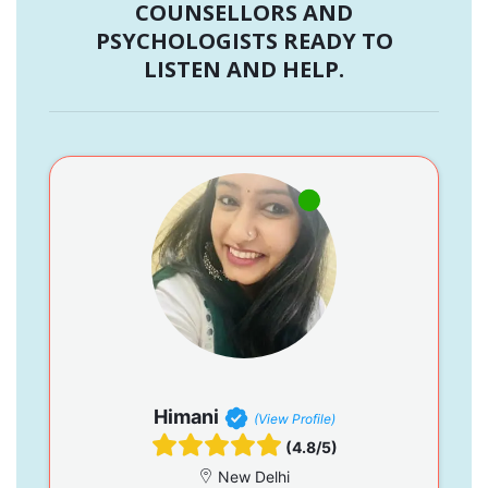
COUNSELLORS AND
PSYCHOLOGISTS READY TO
LISTEN AND HELP.
Himani
(View Profile)
(4.8/5)
New Delhi