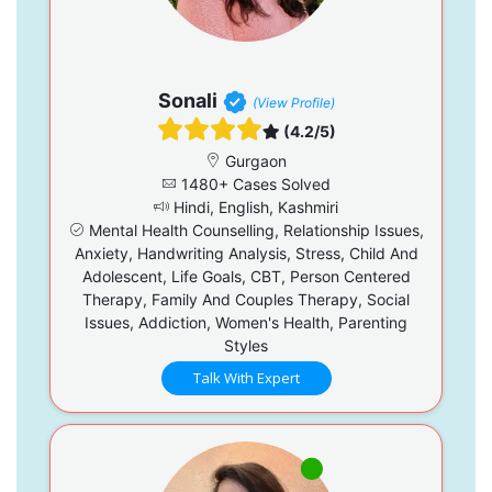
Sonali
(View Profile)
(4.2/5)
Gurgaon
1480+ Cases Solved
Hindi, English, Kashmiri
Mental Health Counselling, Relationship Issues,
Anxiety, Handwriting Analysis, Stress, Child And
Adolescent, Life Goals, CBT, Person Centered
Therapy, Family And Couples Therapy, Social
Issues, Addiction, Women's Health, Parenting
Styles
Talk With Expert