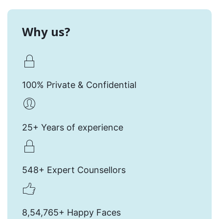
Why us?
100% Private & Confidential
25+ Years of experience
548+ Expert Counsellors
8,54,765+ Happy Faces