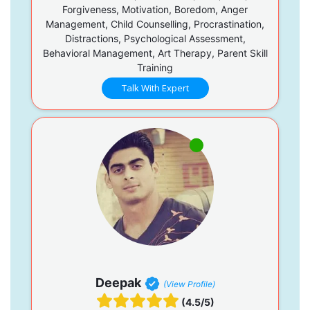
Forgiveness, Motivation, Boredom, Anger
Management, Child Counselling, Procrastination,
Distractions, Psychological Assessment,
Behavioral Management, Art Therapy, Parent Skill
Training
Talk With Expert
Deepak
(View Profile)
(4.5/5)