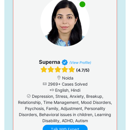
Superna
(View Profile)
(4.7/5)
Noida
2969+ Cases Solved
English, Hindi
Depression, Stress, Anxiety, Breakup,
Relationship, Time Management, Mood Disorders,
Psychosis, Family, Adjustment, Personality
Disorders, Behavioral issues in children, Learning
Disability, ADHD, Autism
Talk With Expert