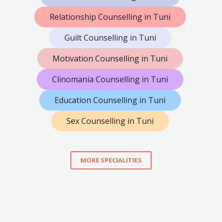
Relationship Counselling in Tuni
Guilt Counselling in Tuni
Motivation Counselling in Tuni
Clinomania Counselling in Tuni
Education Counselling in Tuni
Sex Counselling in Tuni
MORE SPECIALITIES