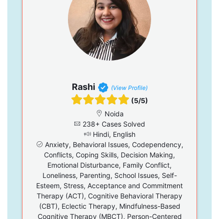
Rashi
(View Profile)
(5/5)
Noida
238+ Cases Solved
Hindi, English
Anxiety, Behavioral Issues, Codependency,
Conflicts, Coping Skills, Decision Making,
Emotional Disturbance, Family Conflict,
Loneliness, Parenting, School Issues, Self-
Esteem, Stress, Acceptance and Commitment
Therapy (ACT), Cognitive Behavioral Therapy
(CBT), Eclectic Therapy, Mindfulness-Based
Cognitive Therapy (MBCT), Person-Centered