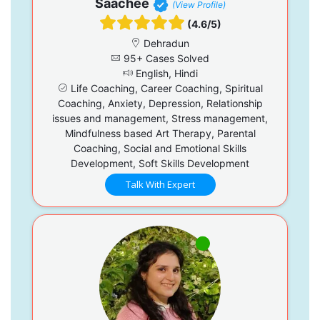
Saachee
(View Profile)
(4.6/5)
Dehradun
95+ Cases Solved
English, Hindi
Life Coaching, Career Coaching, Spiritual
Coaching, Anxiety, Depression, Relationship
issues and management, Stress management,
Mindfulness based Art Therapy, Parental
Coaching, Social and Emotional Skills
Development, Soft Skills Development
Talk With Expert