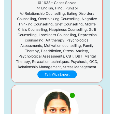
1638+ Cases Solved
English, Hindi, Punjabi
Relationship Counselling, Eating Disorders
Counselling, Overthinking Counselling, Negative
Thinking Counselling, Grief Counselling, Midlife
Crisis Counselling, Happiness Counselling, Guilt
Counselling, Loneliness Counselling, Depression
counselling, Art therapy, Psychological
Assessments, Motivation counselling, Family
Therapy, Deaddiction, Stress, Anxiety,
Psychological Assessments, CBT, DBT, Marital
Therapy, Relaxation techniques, Psychosis, OCD,
Relationship Management, Stress Management
Talk With Expert