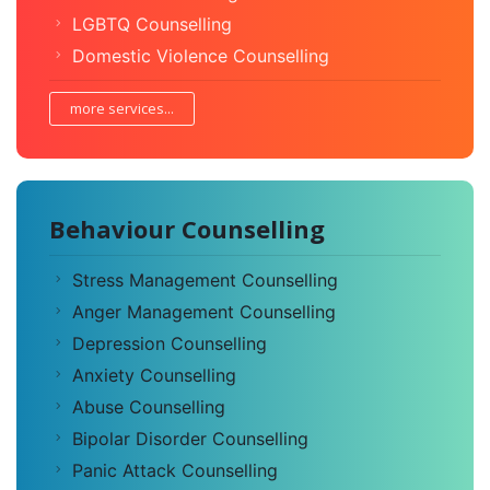
LGBTQ Counselling
Domestic Violence Counselling
more services...
Behaviour Counselling
Stress Management Counselling
Anger Management Counselling
Depression Counselling
Anxiety Counselling
Abuse Counselling
Bipolar Disorder Counselling
Panic Attack Counselling