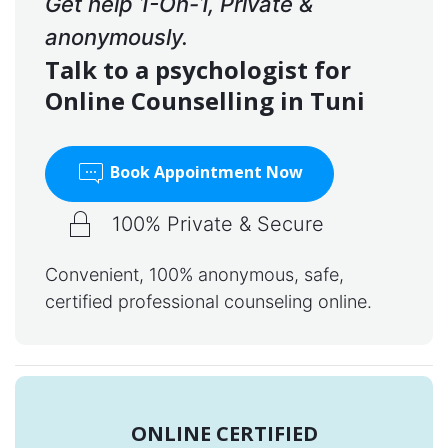
Get help 1-On-1, Private &
anonymously.
Talk to a psychologist for
Online Counselling in Tuni
Book Appointment Now
100% Private & Secure
Convenient, 100% anonymous, safe,
certified professional counseling online.
ONLINE CERTIFIED