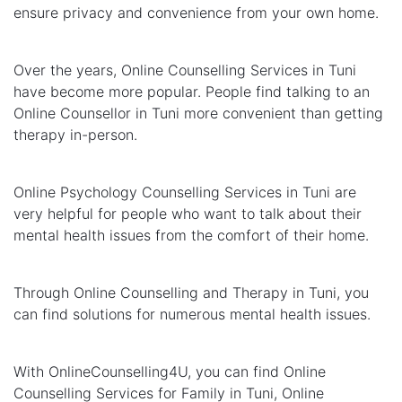
ensure privacy and convenience from your own home.
Over the years, Online Counselling Services in Tuni
have become more popular. People find talking to an
Online Counsellor in Tuni more convenient than getting
therapy in-person.
Online Psychology Counselling Services in Tuni are
very helpful for people who want to talk about their
mental health issues from the comfort of their home.
Through Online Counselling and Therapy in Tuni, you
can find solutions for numerous mental health issues.
With OnlineCounselling4U, you can find Online
Counselling Services for Family in Tuni, Online