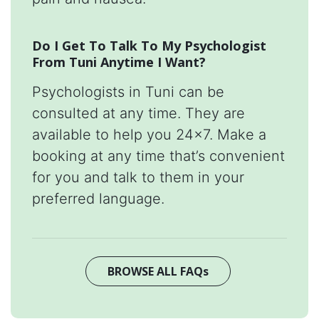
Do I Get To Talk To My Psychologist
From Tuni Anytime I Want?
Psychologists in Tuni can be
consulted at any time. They are
available to help you 24x7. Make a
booking at any time that’s convenient
for you and talk to them in your
preferred language.
BROWSE ALL FAQs