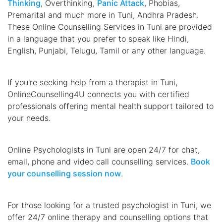
Thinking
, Overthinking,
Panic Attack
, Phobias,
Premarital and much more in Tuni, Andhra Pradesh.
These Online Counselling Services in Tuni are provided
in a language that you prefer to speak like Hindi,
English, Punjabi, Telugu, Tamil or any other language.
If you're seeking help from a therapist in Tuni,
OnlineCounselling4U connects you with certified
professionals offering mental health support tailored to
your needs.
Online Psychologists in Tuni are open 24/7 for chat,
email, phone and video call counselling services.
Book
your counselling session now
.
For those looking for a trusted psychologist in Tuni, we
offer 24/7 online therapy and counselling options that