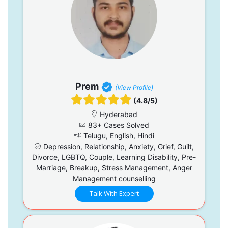
Prem
(View Profile)
(4.8/5)
Hyderabad
83+ Cases Solved
Telugu, English, Hindi
Depression, Relationship, Anxiety, Grief, Guilt,
Divorce, LGBTQ, Couple, Learning Disability, Pre-
Marriage, Breakup, Stress Management, Anger
Management counselling
Talk With Expert