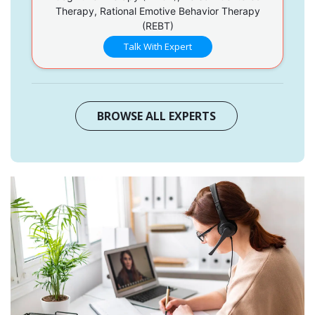
Therapy, Rational Emotive Behavior Therapy
(REBT)
Talk With Expert
BROWSE ALL EXPERTS