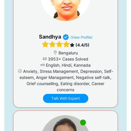
Sandhya
(View Profile)
(4.4/5)
Bengaluru
3953+ Cases Solved
English, Hindi, Kannada
Anxiety, Stress Management, Depression, Self-
esteem, Anger Management, Negative self-talk,
Grief counselling, Eating disorder, Career
concerns
Talk With Expert