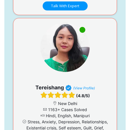
Talk With Expert
Tereishang
(View Profile)
(4.8/5)
New Delhi
1163+ Cases Solved
Hindi, English, Manipuri
Stress, Anxiety, Depression, Relationships,
Existential crisis, Self esteem, Guilt, Grief,