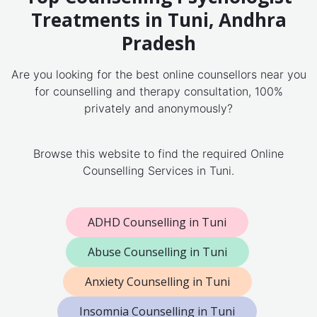
Treatments in Tuni, Andhra
Pradesh
Are you looking for the best online counsellors near you
for counselling and therapy consultation, 100%
privately and anonymously?
Browse this website to find the required Online
Counselling Services in Tuni.
ADHD Counselling in Tuni
Abuse Counselling in Tuni
Anxiety Counselling in Tuni
Insomnia Counselling in Tuni