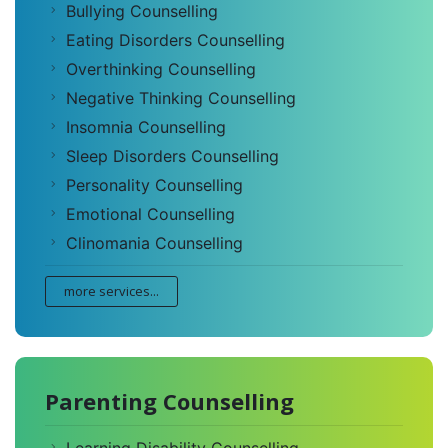
Bullying Counselling
Eating Disorders Counselling
Overthinking Counselling
Negative Thinking Counselling
Insomnia Counselling
Sleep Disorders Counselling
Personality Counselling
Emotional Counselling
Clinomania Counselling
more services...
Parenting Counselling