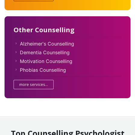
Other Counselling
Alzheimer's Counselling
Dementia Counselling
Motivation Counselling
Phobias Counselling
more services...
Top Counselling Psychologist