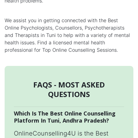
health problems.
We assist you in getting connected with the Best
Online Psychologists, Counsellors, Psychotherapists
and Therapists in Tuni to help with a variety of mental
health issues. Find a licensed mental health
professional for Top Online Counselling Sessions.
FAQS - MOST ASKED
QUESTIONS
Which Is The Best Online Counselling
Platform In Tuni, Andhra Pradesh?
OnlineCounselling4U is the Best