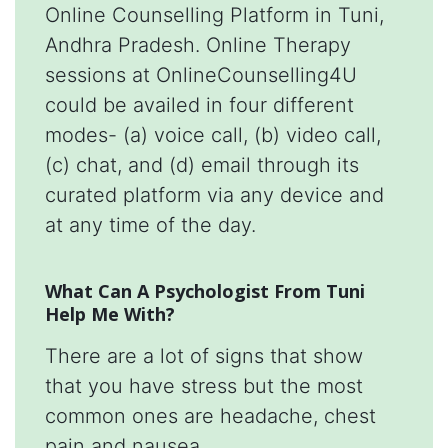
Online Counselling Platform in Tuni,
Andhra Pradesh. Online Therapy
sessions at OnlineCounselling4U
could be availed in four different
modes- (a) voice call, (b) video call,
(c) chat, and (d) email through its
curated platform via any device and
at any time of the day.
What Can A Psychologist From Tuni
Help Me With?
There are a lot of signs that show
that you have stress but the most
common ones are headache, chest
pain and nausea.