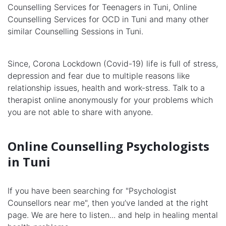
Counselling Services for Teenagers in Tuni, Online
Counselling Services for OCD in Tuni and many other
similar Counselling Sessions in Tuni.
Since, Corona Lockdown (Covid-19) life is full of stress,
depression and fear due to multiple reasons like
relationship issues, health and work-stress. Talk to a
therapist online anonymously for your problems which
you are not able to share with anyone.
Online Counselling Psychologists
in Tuni
If you have been searching for "Psychologist
Counsellors near me", then you’ve landed at the right
page. We are here to listen... and help in healing mental