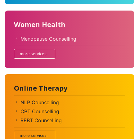
Women Health
Menopause Counselling
more services...
Online Therapy
NLP Counselling
CBT Counselling
REBT Counselling
more services...