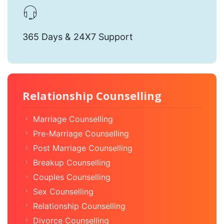
365 Days & 24X7 Support
Relationship Counselling
Marriage Counselling
Pre-Marriage Counselling
Post Marriage Counselling
Breakup Counselling
Couples Counselling
Sex Counselling
Relationship Counselling
Divorce Counselling