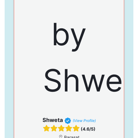
Shweta
(View Profile)
(4.6/5)
Barasat