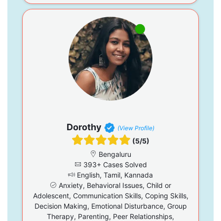
Dorothy
(View Profile)
(5/5)
Bengaluru
393+ Cases Solved
English, Tamil, Kannada
Anxiety, Behavioral Issues, Child or
Adolescent, Communication Skills, Coping Skills,
Decision Making, Emotional Disturbance, Group
Therapy, Parenting, Peer Relationships,