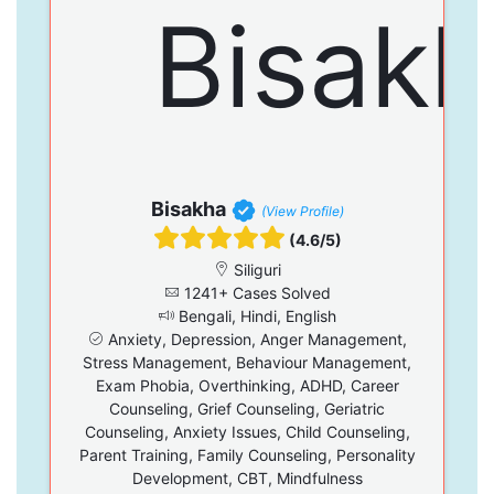
Bisakha
(View Profile)
(4.6/5)
Siliguri
1241+ Cases Solved
Bengali, Hindi, English
Anxiety, Depression, Anger Management,
Stress Management, Behaviour Management,
Exam Phobia, Overthinking, ADHD, Career
Counseling, Grief Counseling, Geriatric
Counseling, Anxiety Issues, Child Counseling,
Parent Training, Family Counseling, Personality
Development, CBT, Mindfulness