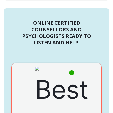
ONLINE CERTIFIED
COUNSELLORS AND
PSYCHOLOGISTS READY TO
LISTEN AND HELP.