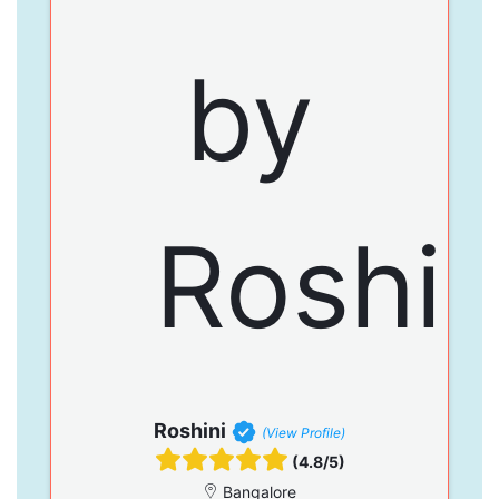
Roshini
(View Profile)
(4.8/5)
Bangalore