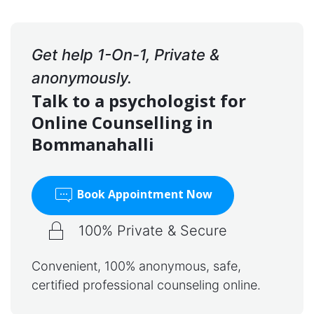
Get help 1-On-1, Private &
anonymously.
Talk to a psychologist for
Online Counselling in
Bommanahalli
Book Appointment Now
100% Private & Secure
Convenient, 100% anonymous, safe,
certified professional counseling online.