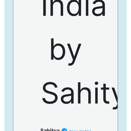
Sahitya