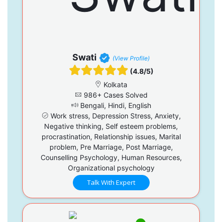
Swati
(View Profile)
(4.8/5)
Kolkata
986+ Cases Solved
Bengali, Hindi, English
Work stress, Depression Stress, Anxiety,
Negative thinking, Self esteem problems,
procrastination, Relationship issues, Marital
problem, Pre Marriage, Post Marriage,
Counselling Psychology, Human Resources,
Organizational psychology
Talk With Expert