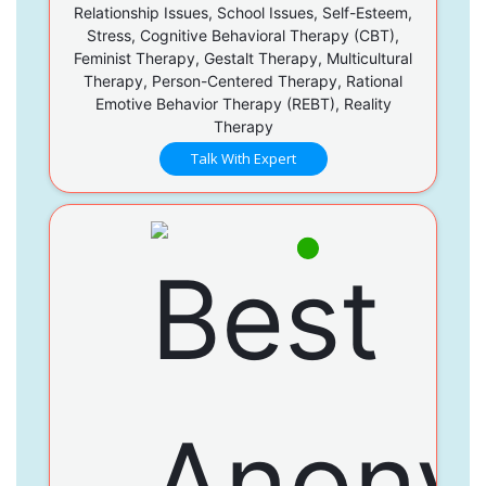
Relationship Issues, School Issues, Self-Esteem,
Stress, Cognitive Behavioral Therapy (CBT),
Feminist Therapy, Gestalt Therapy, Multicultural
Therapy, Person-Centered Therapy, Rational
Emotive Behavior Therapy (REBT), Reality
Therapy
Talk With Expert