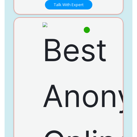
Talk With Expert