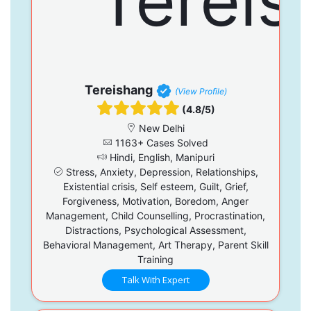
Tereishang
(View Profile)
(4.8/5)
New Delhi
1163+ Cases Solved
Hindi, English, Manipuri
Stress, Anxiety, Depression, Relationships,
Existential crisis, Self esteem, Guilt, Grief,
Forgiveness, Motivation, Boredom, Anger
Management, Child Counselling, Procrastination,
Distractions, Psychological Assessment,
Behavioral Management, Art Therapy, Parent Skill
Training
Talk With Expert