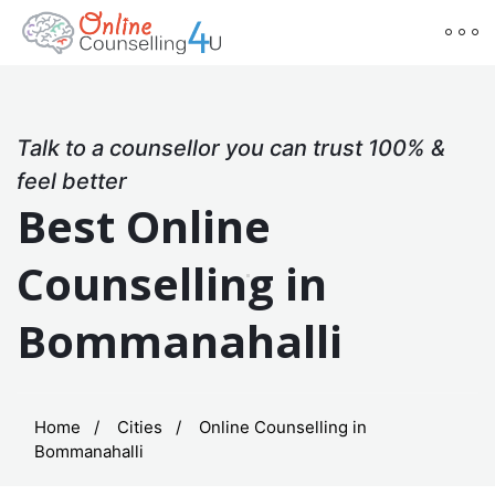
Talk to a counsellor you can trust 100% &
feel better
Best Online
Counselling in
Bommanahalli
Home
Cities
Online Counselling in
Bommanahalli