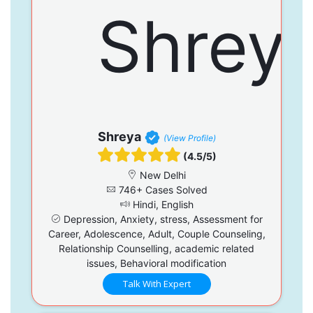
Shreya
(View Profile)
(4.5/5)
New Delhi
746+ Cases Solved
Hindi, English
Depression, Anxiety, stress, Assessment for
Career, Adolescence, Adult, Couple Counseling,
Relationship Counselling, academic related
issues, Behavioral modification
Talk With Expert