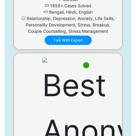
1856+ Cases Solved
Bengali, Hindi, English
Relationship, Depression, Anxiety, Life Skills,
Personality Development, Stress, Breakup,
Couple Counselling, Stress Management
Talk With Expert