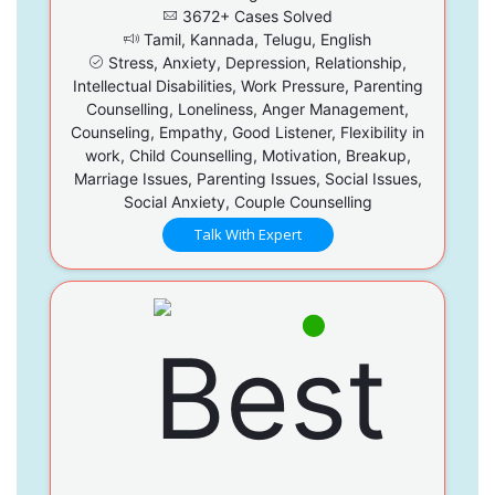
3672+ Cases Solved
Tamil, Kannada, Telugu, English
Stress, Anxiety, Depression, Relationship,
Intellectual Disabilities, Work Pressure, Parenting
Counselling, Loneliness, Anger Management,
Counseling, Empathy, Good Listener, Flexibility in
work, Child Counselling, Motivation, Breakup,
Marriage Issues, Parenting Issues, Social Issues,
Social Anxiety, Couple Counselling
Talk With Expert