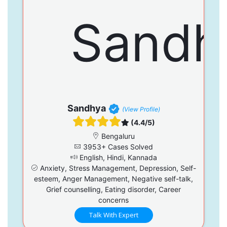
Sandhya
(View Profile)
(4.4/5)
Bengaluru
3953+ Cases Solved
English, Hindi, Kannada
Anxiety, Stress Management, Depression, Self-
esteem, Anger Management, Negative self-talk,
Grief counselling, Eating disorder, Career
concerns
Talk With Expert