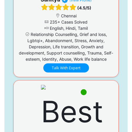
(View Profile)
(4.5/5)
Chennai
235+ Cases Solved
English, Hindi, Tamil
Relationship Counselling, Grief and loss,
Lgbtqi+, Abandonment, Stress, Anxiety,
Depression, Life transition, Growth and
development, Support counselling, Trauma, Self-
esteem, Identity, Abuse, Work life balance
Talk With Expert