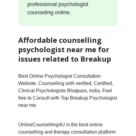
professional psychologist
counseling online.
Affordable counselling
psychologist near me for
issues related to Breakup
Best Online Psychologist Consultation
Website. Counselling with verified, Certified,
Clinical Psychologists Bhatpara, India. Feel
free to Consult with Top Breakup Psychologist
near me.
OnlineCounselling4U is the best online
counselling and therapy consultation platform