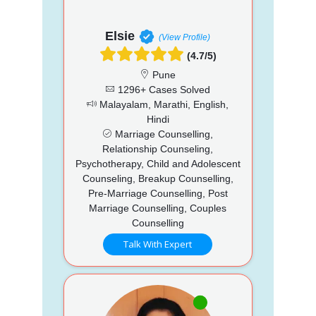
Elsie
(View Profile)
(4.7/5)
Pune
1296+ Cases Solved
Malayalam, Marathi, English,
Hindi
Marriage Counselling,
Relationship Counseling,
Psychotherapy, Child and Adolescent
Counseling, Breakup Counselling,
Pre-Marriage Counselling, Post
Marriage Counselling, Couples
Counselling
Talk With Expert