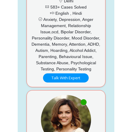
Delhi
583+ Cases Solved
English , Hindi
Anxiety, Depression, Anger
Management, Relationship
Issue,ocd, Bipolar Disorder,
Personality Disorder, Mood Disorder,
Dementia, Memory, Attention, ADHD,
Autism, Hoarding, Alcohol Addict,
Parenting, Behavioural Issue,
Substance Abuse, Psychological
Testing, Personality Testing
Talk With Expert