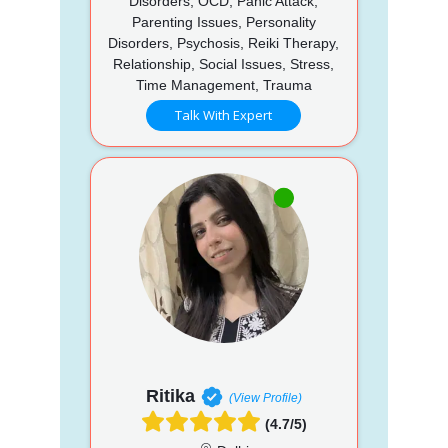
Disorders, OCD, Panic Attack,
Parenting Issues, Personality
Disorders, Psychosis, Reiki Therapy,
Relationship, Social Issues, Stress,
Time Management, Trauma
Talk With Expert
Ritika
(View Profile)
(4.7/5)