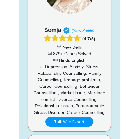
Somja
(View Profile)
(4.7/5)
New Delhi
879+ Cases Solved
Hindi, English
Depression, Anxiety, Stress,
Relationship Counselling, Family
Counselling, Teenage problems,
Career Counselling, Behaviour
Counselling , Marital issue, Marriage
conflict, Divorce Counselling,
Relationship Issues, Post-traumatic
Stress Disorder, Career Counselling
Talk With Expert