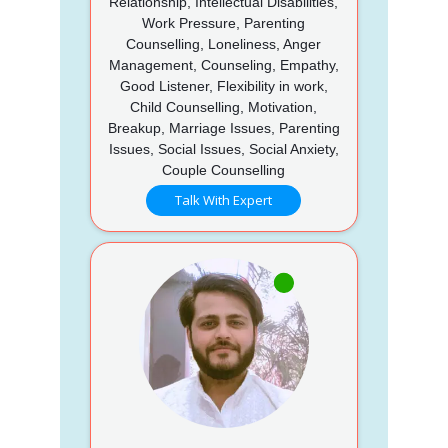
Relationship, Intellectual Disabilities,
Work Pressure, Parenting
Counselling, Loneliness, Anger
Management, Counseling, Empathy,
Good Listener, Flexibility in work,
Child Counselling, Motivation,
Breakup, Marriage Issues, Parenting
Issues, Social Issues, Social Anxiety,
Couple Counselling
Talk With Expert