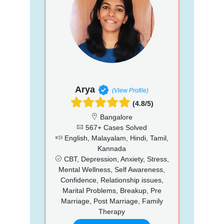
Arya
(View Profile)
(4.8/5)
Bangalore
567+ Cases Solved
English, Malayalam, Hindi, Tamil,
Kannada
CBT, Depression, Anxiety, Stress,
Mental Wellness, Self Awareness,
Confidence, Relationship issues,
Marital Problems, Breakup, Pre
Marriage, Post Marriage, Family
Therapy