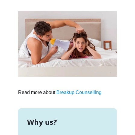
Read more about
Breakup Counselling
Why us?