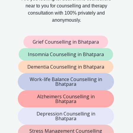
near to you for counselling and therapy
consultation with 100% privately and
anonymously.
Grief Counselling in Bhatpara
Insomnia Counselling in Bhatpara
Dementia Counselling in Bhatpara
Work-life Balance Counselling in
Bhatpara
Alzheimers Counselling in
Bhatpara
Depression Counselling in
Bhatpara
Stress Management Counselling