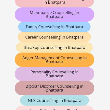
in Bhatpara
Menopause Counselling in
Bhatpara
Family Counselling in Bhatpara
Career Counselling in Bhatpara
Breakup Counselling in Bhatpara
Anger Management Counselling in
Bhatpara
Personality Counselling in
Bhatpara
Bipolar Disorder Counselling in
Bhatpara
NLP Counselling in Bhatpara