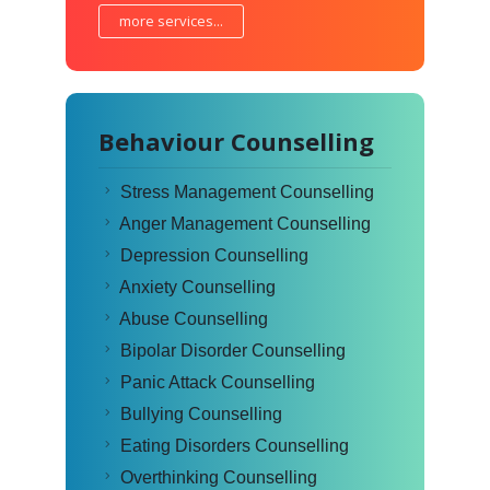
more services...
Behaviour Counselling
Stress Management Counselling
Anger Management Counselling
Depression Counselling
Anxiety Counselling
Abuse Counselling
Bipolar Disorder Counselling
Panic Attack Counselling
Bullying Counselling
Eating Disorders Counselling
Overthinking Counselling