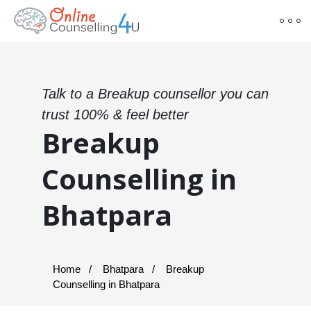
Talk to a Breakup counsellor you can
trust 100% & feel better
Breakup
Counselling in
Bhatpara
Home
Bhatpara
Breakup
Counselling in Bhatpara