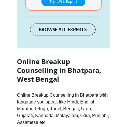
Talk With Expert
BROWSE ALL EXPERTS
Online Breakup
Counselling in Bhatpara,
West Bengal
Online Breakup Counselling in Bhatpara with
language you speak like Hindi, English,
Marathi, Telugu, Tamil, Bengali, Urdu,
Gujarati, Kannada, Malayalam, Odia, Punjabi,
Assamese etc.