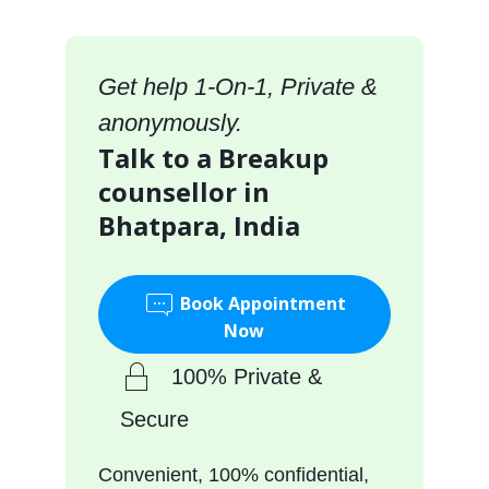
Get help 1-On-1, Private &
anonymously.
Talk to a Breakup
counsellor in
Bhatpara, India
Book Appointment
Now
100% Private &
Secure
Convenient, 100% confidential,