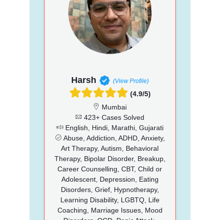
Harsh
(View Profile)
(4.9/5)
Mumbai
423+ Cases Solved
English, Hindi, Marathi, Gujarati
Abuse, Addiction, ADHD, Anxiety,
Art Therapy, Autism, Behavioral
Therapy, Bipolar Disorder, Breakup,
Career Counselling, CBT, Child or
Adolescent, Depression, Eating
Disorders, Grief, Hypnotherapy,
Learning Disability, LGBTQ, Life
Coaching, Marriage Issues, Mood