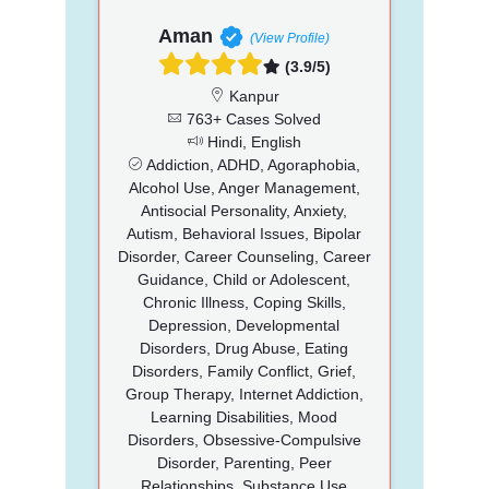
Aman
(View Profile)
(3.9/5)
Kanpur
763+ Cases Solved
Hindi, English
Addiction, ADHD, Agoraphobia,
Alcohol Use, Anger Management,
Antisocial Personality, Anxiety,
Autism, Behavioral Issues, Bipolar
Disorder, Career Counseling, Career
Guidance, Child or Adolescent,
Chronic Illness, Coping Skills,
Depression, Developmental
Disorders, Drug Abuse, Eating
Disorders, Family Conflict, Grief,
Group Therapy, Internet Addiction,
Learning Disabilities, Mood
Disorders, Obsessive-Compulsive
Disorder, Parenting, Peer
Relationships, Substance Use