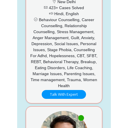
New Delhi
423+ Cases Solved
Hindi, English
Behaviour Counselling, Career
Counselling, Relationship
Counselling, Stress Management,
Anger Management, Guilt, Anxiety,
Depression, Social Issues, Personal
Issues, Stage Phobia, Counselling
For Adhd, Hopelessness, CBT, SFBT,
REBT, Behavioral Therapy, Breakup,
Eating Disorders, Life Coaching,
Marriage Issues, Parenting Issues,
Time management, Trauma, Women
Health
Talk With Expert