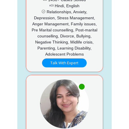
Hindi, English
Relationships, Anxiety,
Depression, Stress Management,
Anger Management, Family issues,
Pre Marital counselling, Post-marital
counselling, Divorce, Bullying,
Negative Thinking, Midlife crisis,
Parenting, Learning Disability,
Adolescent Problems
Talk With Expert