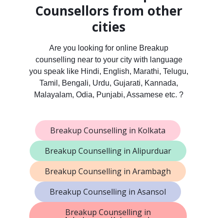
Counsellors from other
cities
Are you looking for online Breakup
counselling near to your city with language
you speak like Hindi, English, Marathi, Telugu,
Tamil, Bengali, Urdu, Gujarati, Kannada,
Malayalam, Odia, Punjabi, Assamese etc. ?
Breakup Counselling in Kolkata
Breakup Counselling in Alipurduar
Breakup Counselling in Arambagh
Breakup Counselling in Asansol
Breakup Counselling in