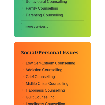
Behavioural Counselling
Family Counselling
Parenting Counselling
more services...
Social/Personal Issues
Low Self-Esteem Counselling
Addiction Counselling
Grief Counselling
Midlife Crisis Counselling
Happiness Counselling
Guilt Counselling
Loneliness Counselling