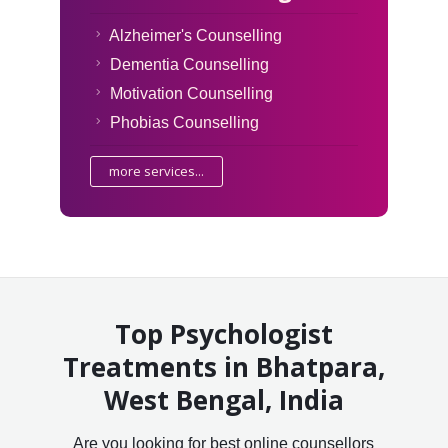
Alzheimer's Counselling
Dementia Counselling
Motivation Counselling
Phobias Counselling
more services...
Top Psychologist
Treatments in Bhatpara,
West Bengal, India
Are you looking for best online counsellors