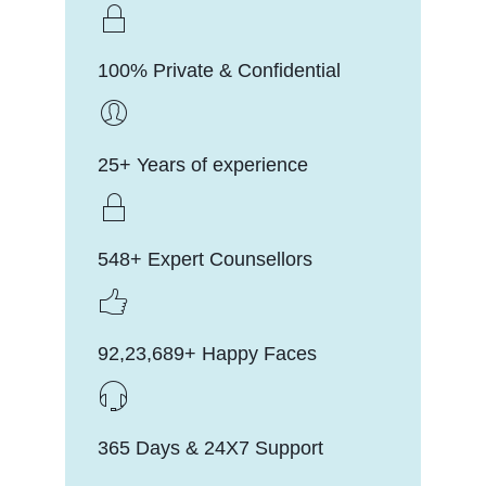
100% Private & Confidential
25+ Years of experience
548+ Expert Counsellors
92,23,689+ Happy Faces
365 Days & 24X7 Support