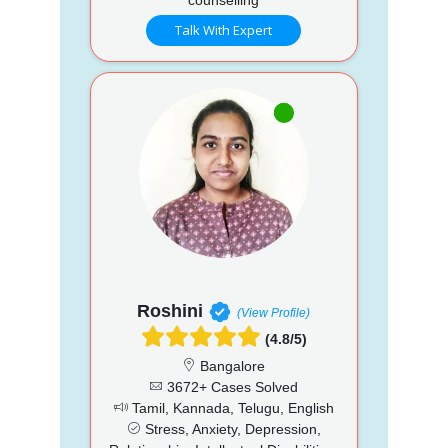
Talk With Expert
Roshini
(View Profile)
(4.8/5)
Bangalore
3672+ Cases Solved
Tamil, Kannada, Telugu, English
Stress, Anxiety, Depression,