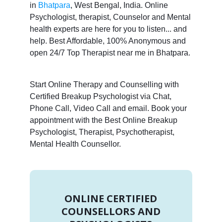
in
Bhatpara
, West Bengal, India. Online
Psychologist, therapist, Counselor and Mental
health experts are here for you to listen... and
help. Best Affordable, 100% Anonymous and
open 24/7 Top Therapist near me in Bhatpara.
Start Online Therapy and Counselling with
Certified Breakup Psychologist via Chat,
Phone Call, Video Call and email. Book your
appointment with the Best Online Breakup
Psychologist, Therapist, Psychotherapist,
Mental Health Counsellor.
ONLINE CERTIFIED
COUNSELLORS AND