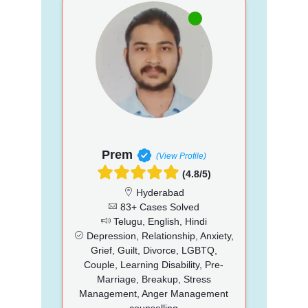
Prem
(View Profile)
(4.8/5)
Hyderabad
83+ Cases Solved
Telugu, English, Hindi
Depression, Relationship, Anxiety,
Grief, Guilt, Divorce, LGBTQ,
Couple, Learning Disability, Pre-
Marriage, Breakup, Stress
Management, Anger Management
counselling