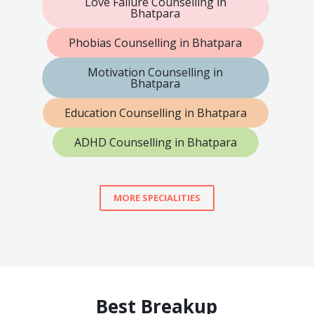
Love Failure Counselling in
Bhatpara
Phobias Counselling in Bhatpara
Motivation Counselling in
Bhatpara
Education Counselling in Bhatpara
ADHD Counselling in Bhatpara
MORE SPECIALITIES
Best Breakup