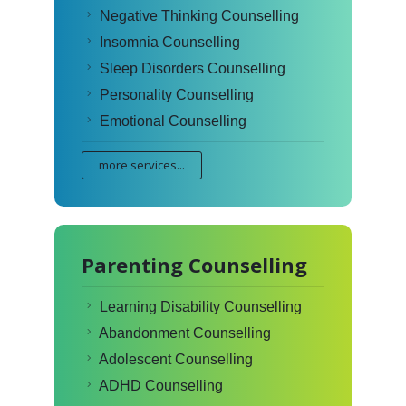
Negative Thinking Counselling
Insomnia Counselling
Sleep Disorders Counselling
Personality Counselling
Emotional Counselling
more services...
Parenting Counselling
Learning Disability Counselling
Abandonment Counselling
Adolescent Counselling
ADHD Counselling