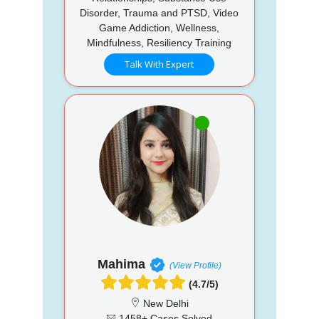
Disorder, Trauma and PTSD, Video
Game Addiction, Wellness,
Mindfulness, Resiliency Training
Talk With Expert
Mahima
(View Profile)
(4.7/5)
New Delhi
1458+ Cases Solved