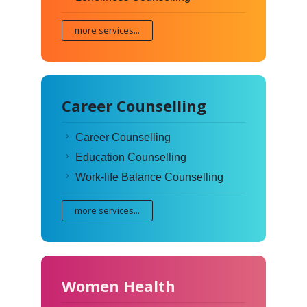
more services...
Career Counselling
Career Counselling
Education Counselling
Work-life Balance Counselling
more services...
Women Health