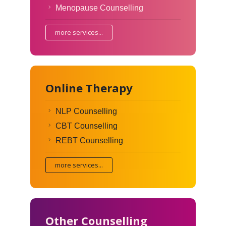
Menopause Counselling
more services...
Online Therapy
NLP Counselling
CBT Counselling
REBT Counselling
more services...
Other Counselling