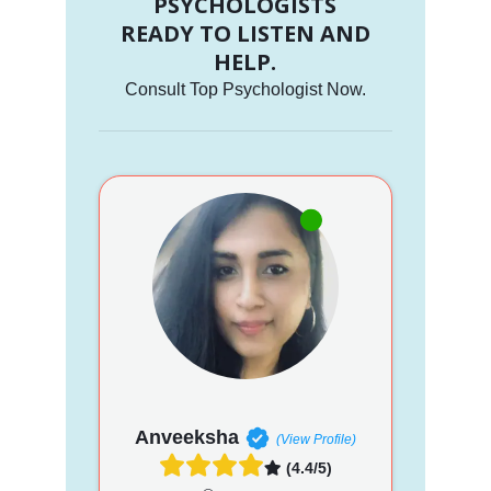
PSYCHOLOGISTS
READY TO LISTEN AND
HELP.
Consult Top Psychologist Now.
Anveeksha
(View Profile)
(4.4/5)