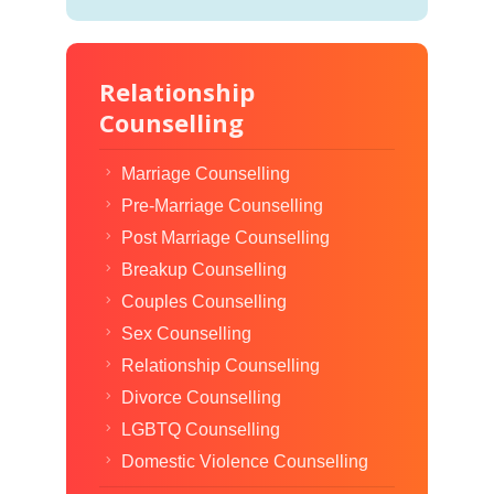
Relationship
Counselling
Marriage Counselling
Pre-Marriage Counselling
Post Marriage Counselling
Breakup Counselling
Couples Counselling
Sex Counselling
Relationship Counselling
Divorce Counselling
LGBTQ Counselling
Domestic Violence Counselling