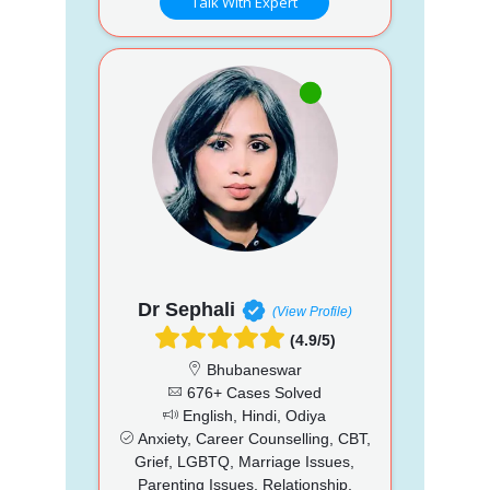
Talk With Expert
Dr Sephali
(View Profile)
(4.9/5)
Bhubaneswar
676+ Cases Solved
English, Hindi, Odiya
Anxiety, Career Counselling, CBT,
Grief, LGBTQ, Marriage Issues,
Parenting Issues, Relationship,