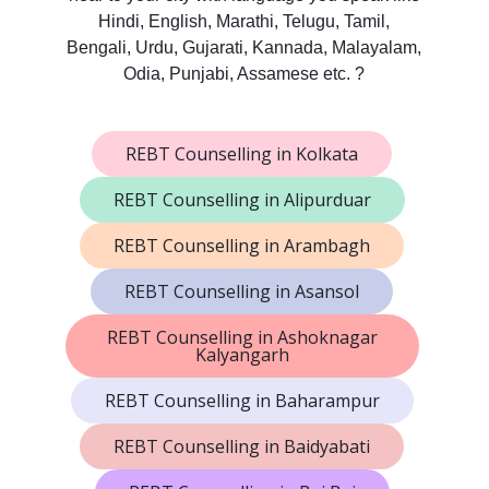
Hindi, English, Marathi, Telugu, Tamil,
Bengali, Urdu, Gujarati, Kannada, Malayalam,
Odia, Punjabi, Assamese etc. ?
REBT Counselling in Kolkata
REBT Counselling in Alipurduar
REBT Counselling in Arambagh
REBT Counselling in Asansol
REBT Counselling in Ashoknagar
Kalyangarh
REBT Counselling in Baharampur
REBT Counselling in Baidyabati