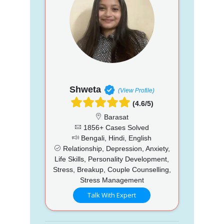
Shweta
(View Profile)
(4.6/5)
Barasat
1856+ Cases Solved
Bengali, Hindi, English
Relationship, Depression, Anxiety,
Life Skills, Personality Development,
Stress, Breakup, Couple Counselling,
Stress Management
Talk With Expert