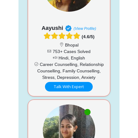
Aayushi
(View Profile)
(4.6/5)
Bhopal
753+ Cases Solved
Hindi, English
Career Counselling, Relationship
Counselling, Family Counselling,
Stress, Depression, Anxiety
Talk With Expert