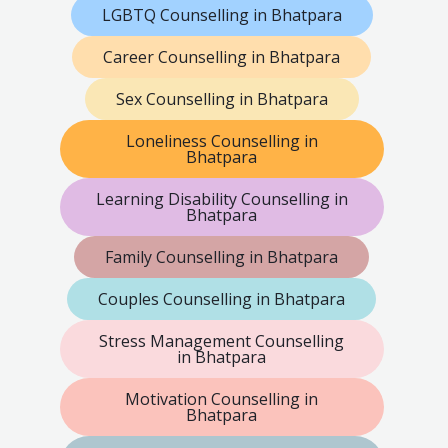
LGBTQ Counselling in Bhatpara
Career Counselling in Bhatpara
Sex Counselling in Bhatpara
Loneliness Counselling in
Bhatpara
Learning Disability Counselling in
Bhatpara
Family Counselling in Bhatpara
Couples Counselling in Bhatpara
Stress Management Counselling
in Bhatpara
Motivation Counselling in
Bhatpara