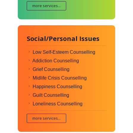
more services...
Social/Personal Issues
Low Self-Esteem Counselling
Addiction Counselling
Grief Counselling
Midlife Crisis Counselling
Happiness Counselling
Guilt Counselling
Loneliness Counselling
more services...