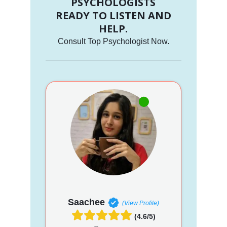
PSYCHOLOGISTS
READY TO LISTEN AND
HELP.
Consult Top Psychologist Now.
Saachee
(View Profile)
(4.6/5)