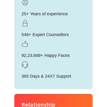
25+ Years of experience
548+ Expert Counsellors
92,23,689+ Happy Faces
365 Days & 24X7 Support
Relationship