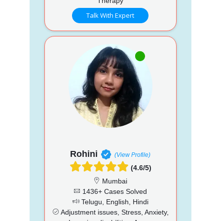
Therapy
Talk With Expert
Rohini
(View Profile)
(4.6/5)
Mumbai
1436+ Cases Solved
Telugu, English, Hindi
Adjustment issues, Stress, Anxiety,