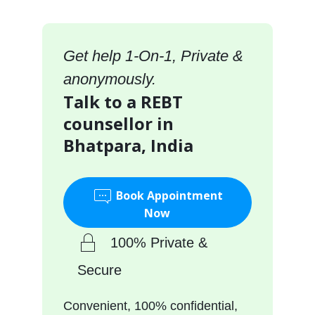
Get help 1-On-1, Private &
anonymously.
Talk to a REBT
counsellor in
Bhatpara, India
Book Appointment
Now
100% Private &
Secure
Convenient, 100% confidential,