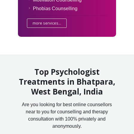
Phobias Counselling
more services...
Top Psychologist
Treatments in Bhatpara,
West Bengal, India
Are you looking for best online counsellors
near to you for counselling and therapy
consultation with 100% privately and
anonymously.