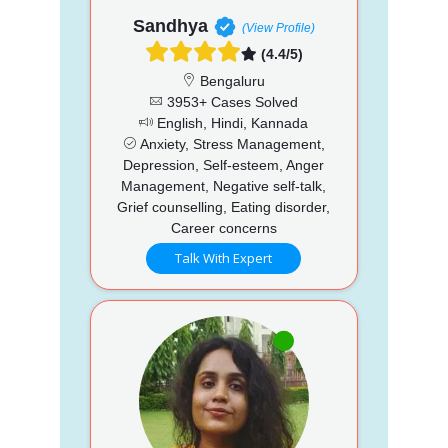
Sandhya
(View Profile)
(4.4/5)
Bengaluru
3953+ Cases Solved
English, Hindi, Kannada
Anxiety, Stress Management,
Depression, Self-esteem, Anger
Management, Negative self-talk,
Grief counselling, Eating disorder,
Career concerns
Talk With Expert