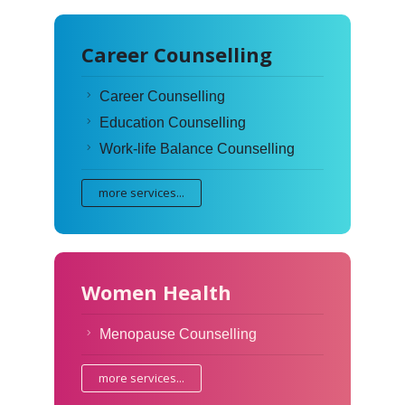
Career Counselling
Career Counselling
Education Counselling
Work-life Balance Counselling
more services...
Women Health
Menopause Counselling
more services...