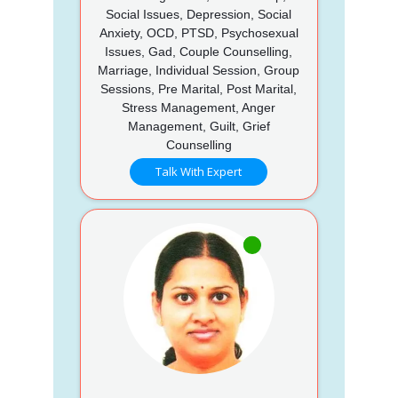
Social Issues, Depression, Social
Anxiety, OCD, PTSD, Psychosexual
Issues, Gad, Couple Counselling,
Marriage, Individual Session, Group
Sessions, Pre Marital, Post Marital,
Stress Management, Anger
Management, Guilt, Grief
Counselling
Talk With Expert