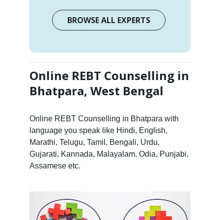
BROWSE ALL EXPERTS
Online REBT Counselling in
Bhatpara, West Bengal
Online REBT Counselling in Bhatpara with
language you speak like Hindi, English,
Marathi, Telugu, Tamil, Bengali, Urdu,
Gujarati, Kannada, Malayalam, Odia, Punjabi,
Assamese etc.