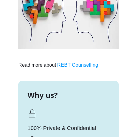
Read more about
REBT Counselling
Why us?
100% Private & Confidential