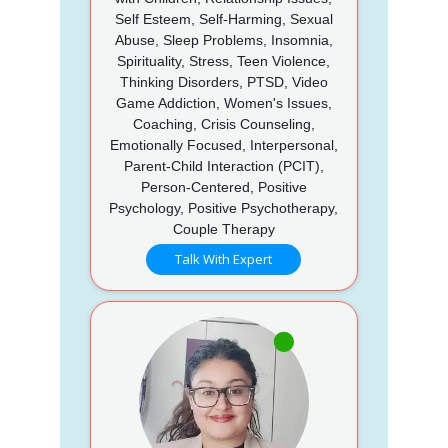
Self Esteem, Self-Harming, Sexual
Abuse, Sleep Problems, Insomnia,
Spirituality, Stress, Teen Violence,
Thinking Disorders, PTSD, Video
Game Addiction, Women's Issues,
Coaching, Crisis Counseling,
Emotionally Focused, Interpersonal,
Parent-Child Interaction (PCIT),
Person-Centered, Positive
Psychology, Positive Psychotherapy,
Couple Therapy
Talk With Expert