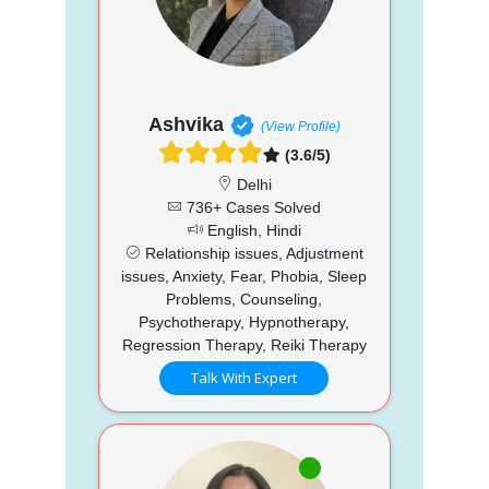
Ashvika
(View Profile)
(3.6/5)
Delhi
736+ Cases Solved
English, Hindi
Relationship issues, Adjustment
issues, Anxiety, Fear, Phobia, Sleep
Problems, Counseling,
Psychotherapy, Hypnotherapy,
Regression Therapy, Reiki Therapy
Talk With Expert