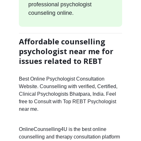
professional psychologist
counseling online.
Affordable counselling
psychologist near me for
issues related to REBT
Best Online Psychologist Consultation
Website. Counselling with verified, Certified,
Clinical Psychologists Bhatpara, India. Feel
free to Consult with Top REBT Psychologist
near me.
OnlineCounselling4U is the best online
counselling and therapy consultation platform