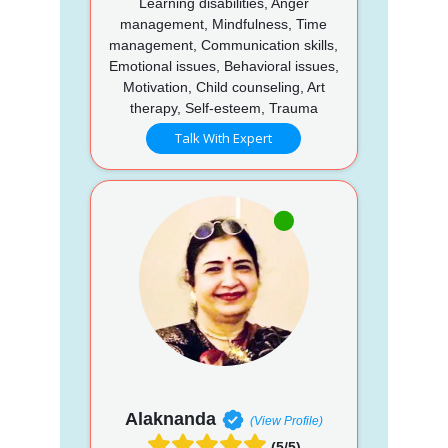
Learning disabilities, Anger
management, Mindfulness, Time
management, Communication skills,
Emotional issues, Behavioral issues,
Motivation, Child counseling, Art
therapy, Self-esteem, Trauma
Talk With Expert
Alaknanda
(View Profile)
(5/5)