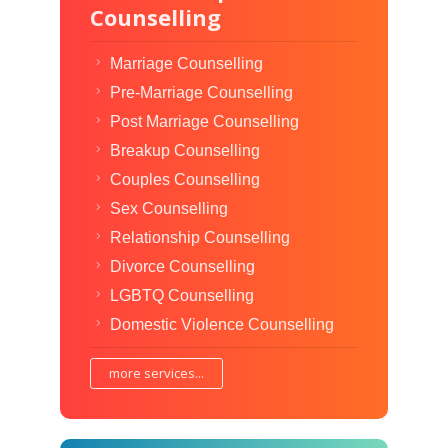
Counselling
Marriage Counselling
Pre-Marriage Counselling
Post Marriage Counselling
Breakup Counselling
Couples Counselling
Sex Counselling
Relationship Counselling
Divorce Counselling
LGBTQ Counselling
Domestic Violence Counselling
more services...