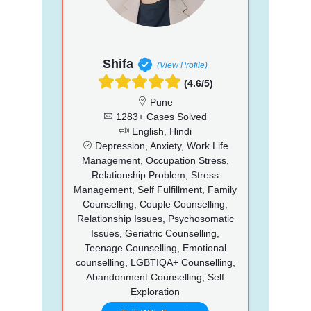
Shifa
(View Profile)
(4.6/5)
Pune
1283+ Cases Solved
English, Hindi
Depression, Anxiety, Work Life
Management, Occupation Stress,
Relationship Problem, Stress
Management, Self Fulfillment, Family
Counselling, Couple Counselling,
Relationship Issues, Psychosomatic
Issues, Geriatric Counselling,
Teenage Counselling, Emotional
counselling, LGBTIQA+ Counselling,
Abandonment Counselling, Self
Exploration