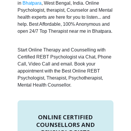
in
Bhatpara
, West Bengal, India. Online
Psychologist, therapist, Counselor and Mental
health experts are here for you to listen... and
help. Best Affordable, 100% Anonymous and
open 24/7 Top Therapist near me in Bhatpara.
Start Online Therapy and Counselling with
Certified REBT Psychologist via Chat, Phone
Call, Video Call and email. Book your
appointment with the Best Online REBT
Psychologist, Therapist, Psychotherapist,
Mental Health Counsellor.
ONLINE CERTIFIED
COUNSELLORS AND