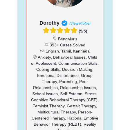
Dorothy
(View Profile)
(5/5)
Bengaluru
393+ Cases Solved
English, Tamil, Kannada
Anxiety, Behavioral Issues, Child
or Adolescent, Communication Skills,
Coping Skills, Decision Making,
Emotional Disturbance, Group
Therapy, Parenting, Peer
Relationships, Relationship Issues,
School Issues, Self-Esteem, Stress,
Cognitive Behavioral Therapy (CBT),
Feminist Therapy, Gestalt Therapy,
Multicultural Therapy, Person-
Centered Therapy, Rational Emotive
Behavior Therapy (REBT), Reality