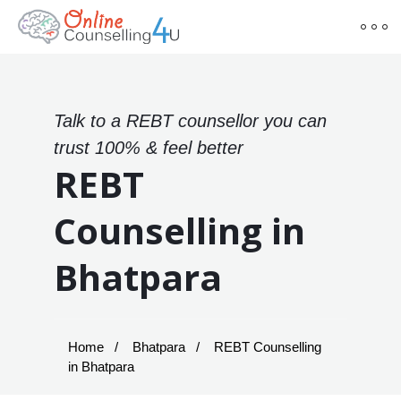
Talk to a REBT counsellor you can
trust 100% & feel better
REBT
Counselling in
Bhatpara
Home
Bhatpara
REBT Counselling
in Bhatpara