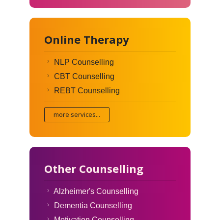
Online Therapy
NLP Counselling
CBT Counselling
REBT Counselling
more services...
Other Counselling
Alzheimer's Counselling
Dementia Counselling
Motivation Counselling