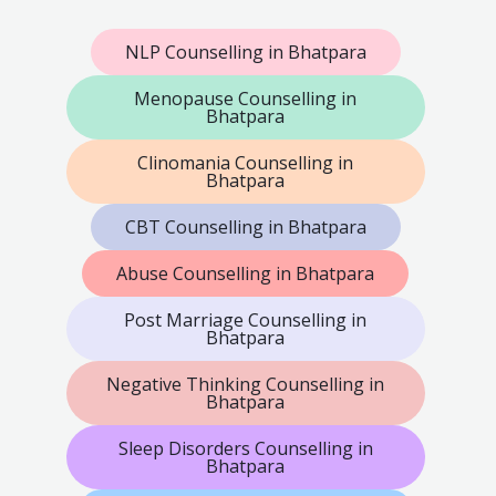
NLP Counselling in Bhatpara
Menopause Counselling in
Bhatpara
Clinomania Counselling in
Bhatpara
CBT Counselling in Bhatpara
Abuse Counselling in Bhatpara
Post Marriage Counselling in
Bhatpara
Negative Thinking Counselling in
Bhatpara
Sleep Disorders Counselling in
Bhatpara