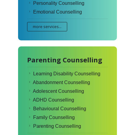
Personality Counselling
Emotional Counselling
more services...
Parenting Counselling
Learning Disability Counselling
Abandonment Counselling
Adolescent Counselling
ADHD Counselling
Behavioural Counselling
Family Counselling
Parenting Counselling