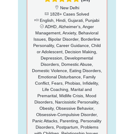
New Delhi
1828+ Cases Solved
English, Hindi, Gujarati, Punjabi
ADHD, Alzheimer's, Anger
Management, Anxiety, Behavioral
Issues, Bipolar Disorder, Borderline
Personality, Career Guidance, Child
or Adolescent, Decision Making,
Depression, Developmental
Disorders, Domestic Abuse,
Domestic Violence, Eating Disorders,
Emotional Disturbance, Family
Conflict, Fears, Phobias, Infidelity,
Life Coaching, Marital and
Premarital, Midlife Crisis, Mood
Disorders, Narcissistic Personality,
Obesity, Obsessive Behavior,
Obsessive-Compulsive Disorder,
Panic Attacks, Parenting, Personality
Disorders, Postpartum, Problems
with Children, Relationship Issues,