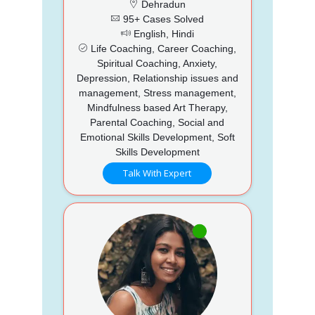
Dehradun
95+ Cases Solved
English, Hindi
Life Coaching, Career Coaching,
Spiritual Coaching, Anxiety,
Depression, Relationship issues and
management, Stress management,
Mindfulness based Art Therapy,
Parental Coaching, Social and
Emotional Skills Development, Soft
Skills Development
Talk With Expert