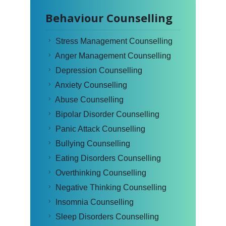
Behaviour Counselling
Stress Management Counselling
Anger Management Counselling
Depression Counselling
Anxiety Counselling
Abuse Counselling
Bipolar Disorder Counselling
Panic Attack Counselling
Bullying Counselling
Eating Disorders Counselling
Overthinking Counselling
Negative Thinking Counselling
Insomnia Counselling
Sleep Disorders Counselling