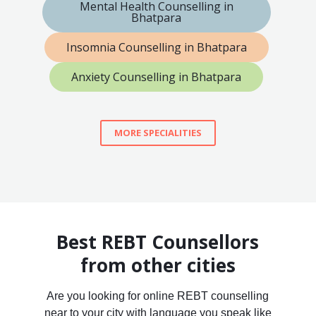
Mental Health Counselling in
Bhatpara
Insomnia Counselling in Bhatpara
Anxiety Counselling in Bhatpara
MORE SPECIALITIES
Best REBT Counsellors
from other cities
Are you looking for online REBT counselling
near to your city with language you speak like