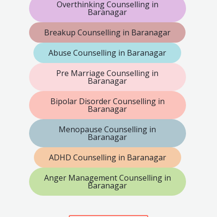
Overthinking Counselling in
Baranagar
Breakup Counselling in Baranagar
Abuse Counselling in Baranagar
Pre Marriage Counselling in
Baranagar
Bipolar Disorder Counselling in
Baranagar
Menopause Counselling in
Baranagar
ADHD Counselling in Baranagar
Anger Management Counselling in
Baranagar