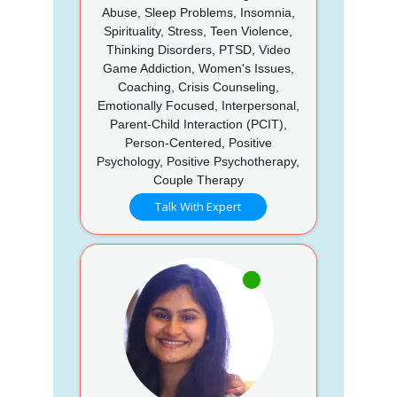
Abuse, Sleep Problems, Insomnia,
Spirituality, Stress, Teen Violence,
Thinking Disorders, PTSD, Video
Game Addiction, Women's Issues,
Coaching, Crisis Counseling,
Emotionally Focused, Interpersonal,
Parent-Child Interaction (PCIT),
Person-Centered, Positive
Psychology, Positive Psychotherapy,
Couple Therapy
Talk With Expert