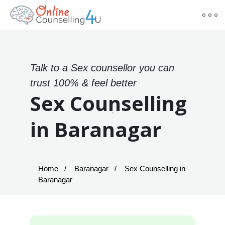
Talk to a Sex counsellor you can
trust 100% & feel better
Sex Counselling
in Baranagar
Home
Baranagar
Sex Counselling in
Baranagar