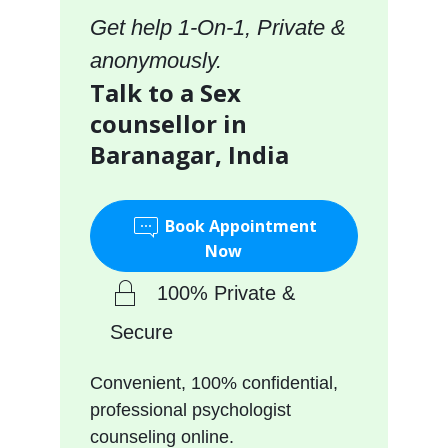
Get help 1-On-1, Private &
anonymously.
Talk to a Sex
counsellor in
Baranagar, India
Book Appointment
Now
100% Private &
Secure
Convenient, 100% confidential,
professional psychologist
counseling online.