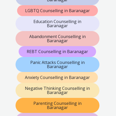
LGBTQ Counselling in Baranagar
Education Counselling in
Baranagar
Abandonment Counselling in
Baranagar
REBT Counselling in Baranagar
Panic Attacks Counselling in
Baranagar
Anxiety Counselling in Baranagar
Negative Thinking Counselling in
Baranagar
Parenting Counselling in
Baranagar