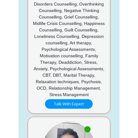
Disorders Counselling, Overthinking
Counselling, Negative Thinking
Counselling, Grief Counselling,
Midlife Crisis Counselling, Happiness
Counselling, Guilt Counselling,
Loneliness Counselling, Depression
counselling, Art therapy,
Psychological Assessments,
Motivation counselling, Family
Therapy, Deaddiction, Stress,
Anxiety, Psychological Assessments,
CBT, DBT, Marital Therapy,
Relaxation techniques, Psychosis,
OCD, Relationship Management,
Stress Management
Talk With Expert