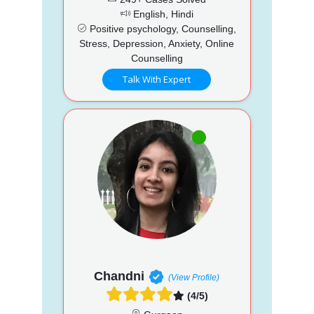
English, Hindi
Positive psychology, Counselling,
Stress, Depression, Anxiety, Online
Counselling
Talk With Expert
Chandni
(View Profile)
(4/5)