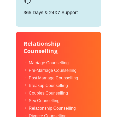
365 Days & 24X7 Support
Relationship
Counselling
Marriage Counselling
Pre-Marriage Counselling
Post Marriage Counselling
Breakup Counselling
Couples Counselling
Sex Counselling
Relationship Counselling
Divorce Counselling