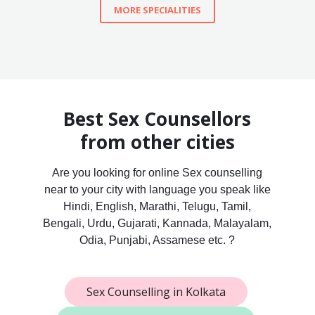
MORE SPECIALITIES
Best Sex Counsellors
from other cities
Are you looking for online Sex counselling
near to your city with language you speak like
Hindi, English, Marathi, Telugu, Tamil,
Bengali, Urdu, Gujarati, Kannada, Malayalam,
Odia, Punjabi, Assamese etc. ?
Sex Counselling in Kolkata