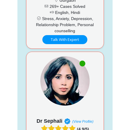
Gurgaon
269+ Cases Solved
English, Hindi
Stress, Anxiety, Depression,
Relationship Problem, Personal
counselling
Talk With Expert
Dr Sephali
(View Profile)
(4.9/5)