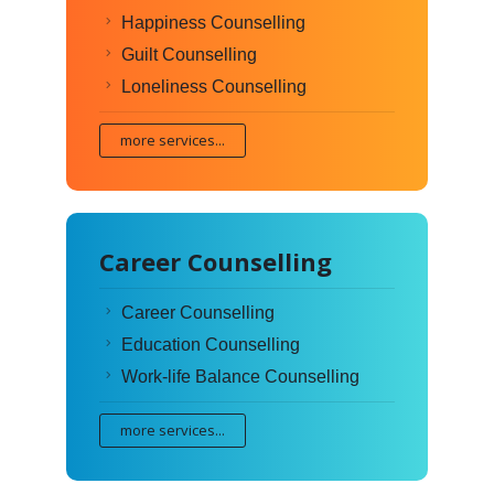
Happiness Counselling
Guilt Counselling
Loneliness Counselling
more services...
Career Counselling
Career Counselling
Education Counselling
Work-life Balance Counselling
more services...