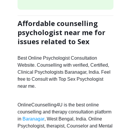
Affordable counselling
psychologist near me for
issues related to Sex
Best Online Psychologist Consultation
Website. Counselling with verified, Certified,
Clinical Psychologists Baranagar, India. Feel
free to Consult with Top Sex Psychologist
near me.
OnlineCounselling4U is the best online
counselling and therapy consultation platform
in
Baranagar
, West Bengal, India. Online
Psychologist, therapist, Counselor and Mental