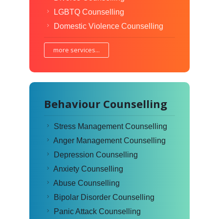
LGBTQ Counselling
Domestic Violence Counselling
more services...
Behaviour Counselling
Stress Management Counselling
Anger Management Counselling
Depression Counselling
Anxiety Counselling
Abuse Counselling
Bipolar Disorder Counselling
Panic Attack Counselling