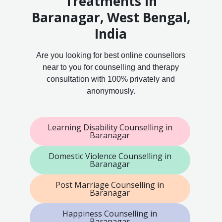
Treatments in
Baranagar, West Bengal,
India
Are you looking for best online counsellors
near to you for counselling and therapy
consultation with 100% privately and
anonymously.
Learning Disability Counselling in
Baranagar
Domestic Violence Counselling in
Baranagar
Post Marriage Counselling in
Baranagar
Happiness Counselling in
Baranagar