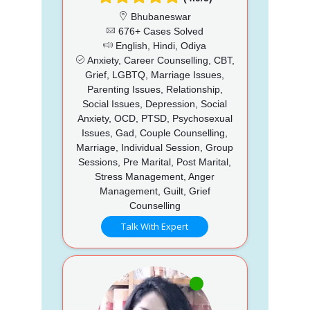
Bhubaneswar
676+ Cases Solved
English, Hindi, Odiya
Anxiety, Career Counselling, CBT,
Grief, LGBTQ, Marriage Issues,
Parenting Issues, Relationship,
Social Issues, Depression, Social
Anxiety, OCD, PTSD, Psychosexual
Issues, Gad, Couple Counselling,
Marriage, Individual Session, Group
Sessions, Pre Marital, Post Marital,
Stress Management, Anger
Management, Guilt, Grief
Counselling
Talk With Expert