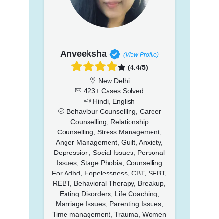
Anveeksha
(View Profile)
(4.4/5)
New Delhi
423+ Cases Solved
Hindi, English
Behaviour Counselling, Career
Counselling, Relationship
Counselling, Stress Management,
Anger Management, Guilt, Anxiety,
Depression, Social Issues, Personal
Issues, Stage Phobia, Counselling
For Adhd, Hopelessness, CBT, SFBT,
REBT, Behavioral Therapy, Breakup,
Eating Disorders, Life Coaching,
Marriage Issues, Parenting Issues,
Time management, Trauma, Women