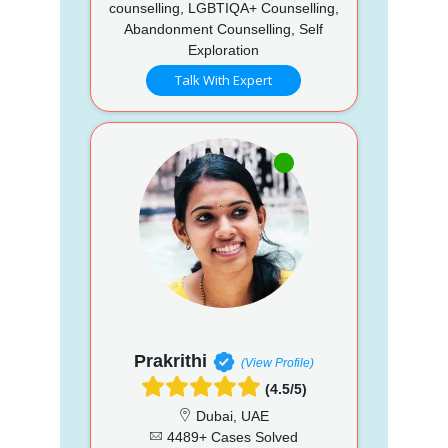
counselling, LGBTIQA+ Counselling,
Abandonment Counselling, Self
Exploration
Talk With Expert
Prakrithi
(View Profile)
(4.5/5)
Dubai, UAE
4489+ Cases Solved