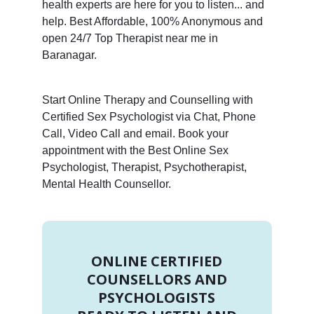
health experts are here for you to listen... and
help. Best Affordable, 100% Anonymous and
open 24/7 Top Therapist near me in
Baranagar.
Start Online Therapy and Counselling with
Certified Sex Psychologist via Chat, Phone
Call, Video Call and email. Book your
appointment with the Best Online Sex
Psychologist, Therapist, Psychotherapist,
Mental Health Counsellor.
ONLINE CERTIFIED
COUNSELLORS AND
PSYCHOLOGISTS