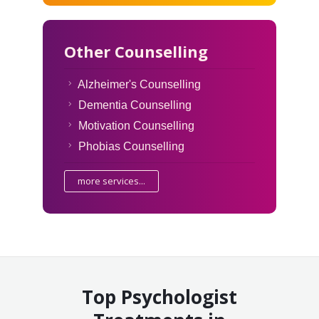
Other Counselling
Alzheimer's Counselling
Dementia Counselling
Motivation Counselling
Phobias Counselling
more services...
Top Psychologist