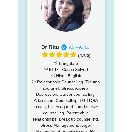
Dr Ritu
(View Profile)
(4.7/5)
Bangalore
5148+ Cases Solved
Hindi, English
Relationship Counselling, Trauma
and grief, Stress, Anxiety,
Depression, Career counselling,
Adolescent Counselling, LGBTQIA
issues, Listening and non directive
counselling, Parent-child
relationships, Break up counselling,
Stress Management, Anger
Management, Family issues, Pre