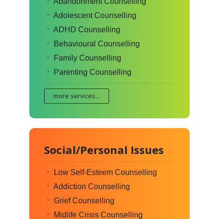
Abandonment Counselling
Adolescent Counselling
ADHD Counselling
Behavioural Counselling
Family Counselling
Parenting Counselling
more services...
Social/Personal Issues
Low Self-Esteem Counselling
Addiction Counselling
Grief Counselling
Midlife Crisis Counselling