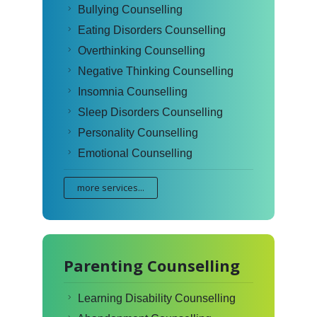
Bullying Counselling
Eating Disorders Counselling
Overthinking Counselling
Negative Thinking Counselling
Insomnia Counselling
Sleep Disorders Counselling
Personality Counselling
Emotional Counselling
more services...
Parenting Counselling
Learning Disability Counselling