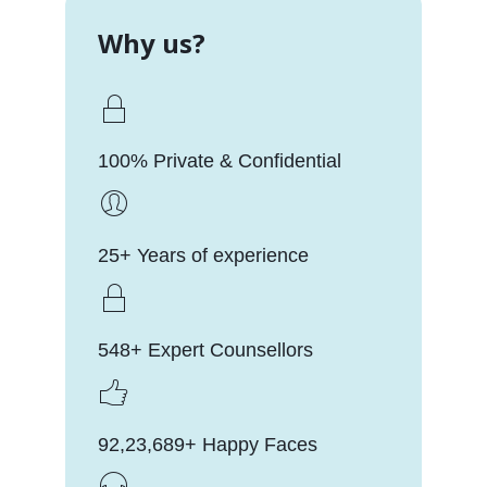
Why us?
100% Private & Confidential
25+ Years of experience
548+ Expert Counsellors
92,23,689+ Happy Faces