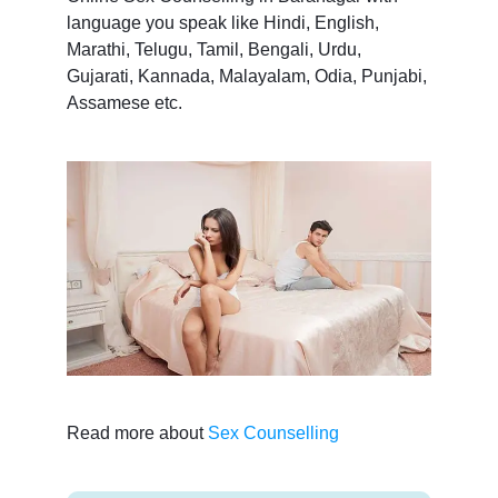
language you speak like Hindi, English,
Marathi, Telugu, Tamil, Bengali, Urdu,
Gujarati, Kannada, Malayalam, Odia, Punjabi,
Assamese etc.
Read more about
Sex Counselling