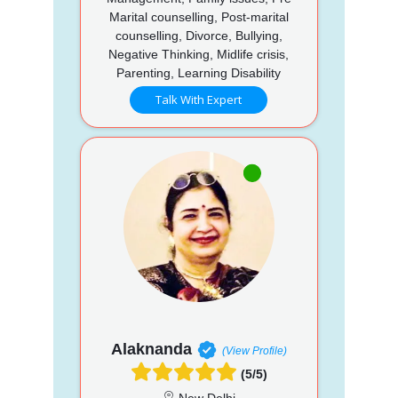
Marital counselling, Post-marital
counselling, Divorce, Bullying,
Negative Thinking, Midlife crisis,
Parenting, Learning Disability
Talk With Expert
Alaknanda
(View Profile)
(5/5)
New Delhi