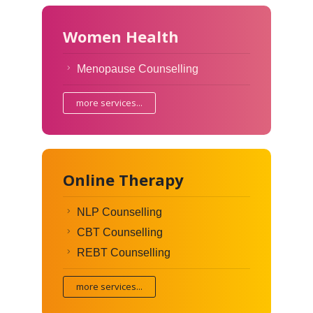
Women Health
Menopause Counselling
more services...
Online Therapy
NLP Counselling
CBT Counselling
REBT Counselling
more services...