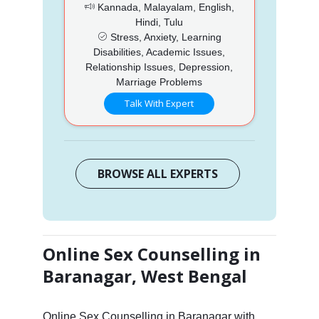
Kannada, Malayalam, English,
Hindi, Tulu
Stress, Anxiety, Learning
Disabilities, Academic Issues,
Relationship Issues, Depression,
Marriage Problems
Talk With Expert
BROWSE ALL EXPERTS
Online Sex Counselling in
Baranagar, West Bengal
Online Sex Counselling in Baranagar with