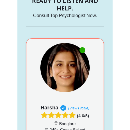
READY TO LISTEN AND
HELP.
Consult Top Psychologist Now.
Harsha
(View Profile)
(4.6/5)
Banglore
249+ Cases Solved