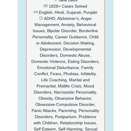
1828+ Cases Solved
English, Hindi, Gujarati, Punjabi
ADHD, Alzheimer's, Anger
Management, Anxiety, Behavioral
Issues, Bipolar Disorder, Borderline
Personality, Career Guidance, Child
or Adolescent, Decision Making,
Depression, Developmental
Disorders, Domestic Abuse,
Domestic Violence, Eating Disorders,
Emotional Disturbance, Family
Conflict, Fears, Phobias, Infidelity,
Life Coaching, Marital and
Premarital, Midlife Crisis, Mood
Disorders, Narcissistic Personality,
Obesity, Obsessive Behavior,
Obsessive-Compulsive Disorder,
Panic Attacks, Parenting, Personality
Disorders, Postpartum, Problems
with Children, Relationship Issues,
Self Esteem, Self-Harming, Sexual