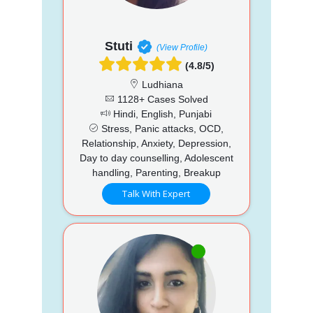
Stuti
(View Profile)
(4.8/5)
Ludhiana
1128+ Cases Solved
Hindi, English, Punjabi
Stress, Panic attacks, OCD,
Relationship, Anxiety, Depression,
Day to day counselling, Adolescent
handling, Parenting, Breakup
Talk With Expert