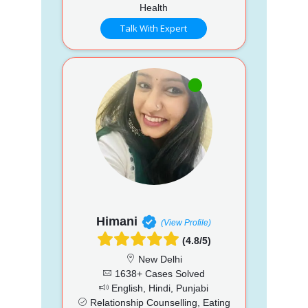
Health
Talk With Expert
Himani
(View Profile)
(4.8/5)
New Delhi
1638+ Cases Solved
English, Hindi, Punjabi
Relationship Counselling, Eating