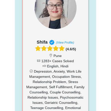
Shifa
(View Profile)
(4.6/5)
Pune
1283+ Cases Solved
English, Hindi
Depression, Anxiety, Work Life
Management, Occupation Stress,
Relationship Problem, Stress
Management, Self Fulfillment, Family
Counselling, Couple Counselling,
Relationship Issues, Psychosomatic
Issues, Geriatric Counselling,
Teenage Counselling, Emotional