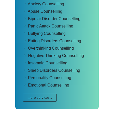
Anxiety Counselling
Abuse Counselling
Bipolar Disorder Counselling
Panic Attack Counselling
Bullying Counselling
Eating Disorders Counselling
Overthinking Counselling
Negative Thinking Counselling
Insomnia Counselling
Sleep Disorders Counselling
Personality Counselling
Emotional Counselling
more services...