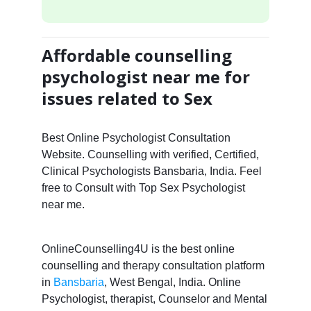
Affordable counselling
psychologist near me for
issues related to Sex
Best Online Psychologist Consultation
Website. Counselling with verified, Certified,
Clinical Psychologists Bansbaria, India. Feel
free to Consult with Top Sex Psychologist
near me.
OnlineCounselling4U is the best online
counselling and therapy consultation platform
in
Bansbaria
, West Bengal, India. Online
Psychologist, therapist, Counselor and Mental