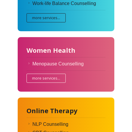
Work-life Balance Counselling
more services...
Women Health
Menopause Counselling
more services...
Online Therapy
NLP Counselling