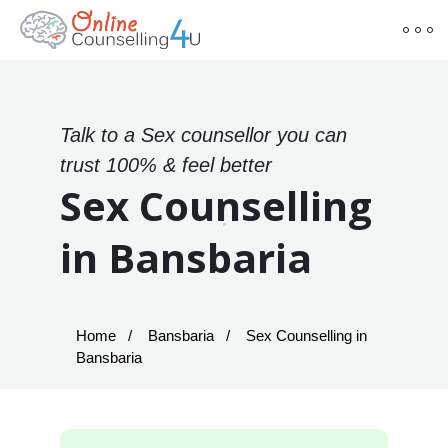
Talk to a Sex counsellor you can
trust 100% & feel better
Sex Counselling
in Bansbaria
Home
Bansbaria
Sex Counselling in
Bansbaria