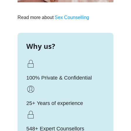
Read more about
Sex Counselling
Why us?
100% Private & Confidential
25+ Years of experience
548+ Expert Counsellors