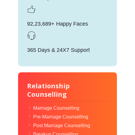
92,23,689+ Happy Faces
365 Days & 24X7 Support
Relationship
Counselling
Marriage Counselling
Pre-Marriage Counselling
Post Marriage Counselling
Breakup Counselling