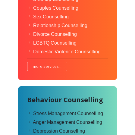
Couples Counselling
Sex Counselling
Relationship Counselling
Divorce Counselling
LGBTQ Counselling
Domestic Violence Counselling
more services...
Behaviour Counselling
Stress Management Counselling
Anger Management Counselling
Depression Counselling