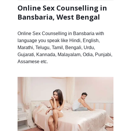
Online Sex Counselling in
Bansbaria, West Bengal
Online Sex Counselling in Bansbaria with
language you speak like Hindi, English,
Marathi, Telugu, Tamil, Bengali, Urdu,
Gujarati, Kannada, Malayalam, Odia, Punjabi,
Assamese etc.