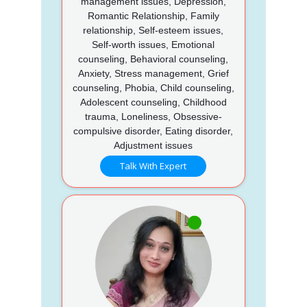
management issues, Depression,
Romantic Relationship, Family
relationship, Self-esteem issues,
Self-worth issues, Emotional
counseling, Behavioral counseling,
Anxiety, Stress management, Grief
counseling, Phobia, Child counseling,
Adolescent counseling, Childhood
trauma, Loneliness, Obsessive-
compulsive disorder, Eating disorder,
Adjustment issues
Talk With Expert