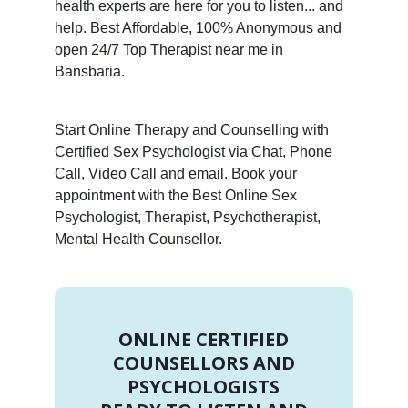
health experts are here for you to listen... and
help. Best Affordable, 100% Anonymous and
open 24/7 Top Therapist near me in
Bansbaria.
Start Online Therapy and Counselling with
Certified Sex Psychologist via Chat, Phone
Call, Video Call and email. Book your
appointment with the Best Online Sex
Psychologist, Therapist, Psychotherapist,
Mental Health Counsellor.
ONLINE CERTIFIED
COUNSELLORS AND
PSYCHOLOGISTS