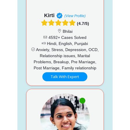
Kirti
(View Profile)
(4.7/5)
Bhilai
4592+ Cases Solved
Hindi, English, Punjabi
Anxiety, Stress, Depression, OCD,
Relationship issues, Marital
Problems, Breakup, Pre Marriage,
Post Marriage, Family relationship
Talk With Expert