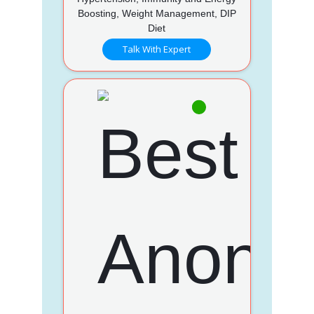
Boosting, Weight Management, DIP
Diet
Talk With Expert