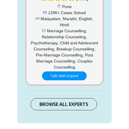
Pune
1296+ Cases Solved
Malayalam, Marathi, English,
Hindi
Marriage Counselling,
Relationship Counseling,
Psychotherapy, Child and Adolescent
Counseling, Breakup Counselling,
Pre-Marriage Counselling, Post
Marriage Counselling, Couples
Counselling
Talk With Expert
BROWSE ALL EXPERTS