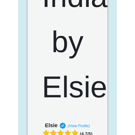
Elsie
(View Profile)
(4.7/5)