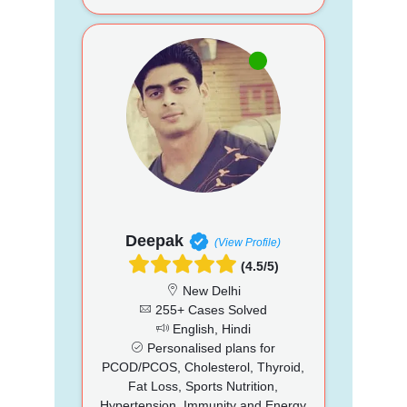
Deepak
(View Profile)
(4.5/5)
New Delhi
255+ Cases Solved
English, Hindi
Personalised plans for
PCOD/PCOS, Cholesterol, Thyroid,
Fat Loss, Sports Nutrition,
Hypertension, Immunity and Energy