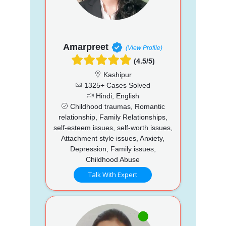
Amarpreet
(View Profile)
(4.5/5)
Kashipur
1325+ Cases Solved
Hindi, English
Childhood traumas, Romantic
relationship, Family Relationships,
self-esteem issues, self-worth issues,
Attachment style issues, Anxiety,
Depression, Family issues,
Childhood Abuse
Talk With Expert