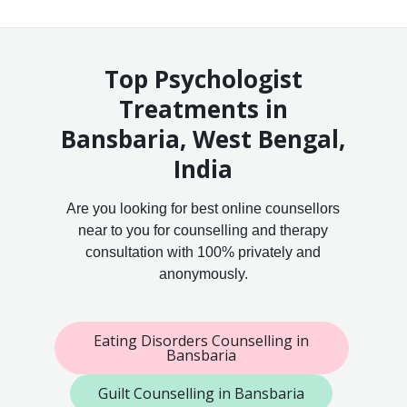
Top Psychologist
Treatments in
Bansbaria, West Bengal,
India
Are you looking for best online counsellors
near to you for counselling and therapy
consultation with 100% privately and
anonymously.
Eating Disorders Counselling in
Bansbaria
Guilt Counselling in Bansbaria