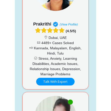
Prakrithi
(View Profile)
(4.5/5)
Dubai, UAE
4489+ Cases Solved
Kannada, Malayalam, English,
Hindi, Tulu
Stress, Anxiety, Learning
Disabilities, Academic Issues,
Relationship Issues, Depression,
Marriage Problems
Talk With Expert