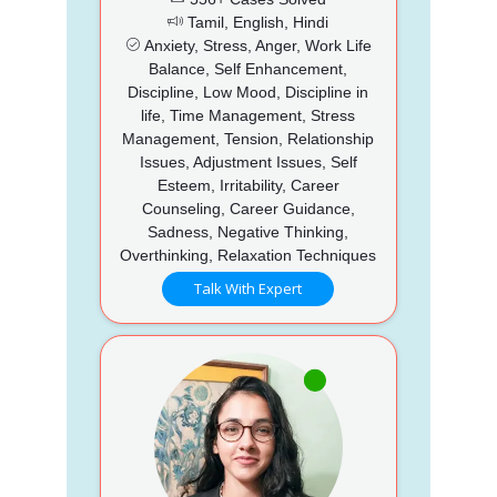
Tamil, English, Hindi
Anxiety, Stress, Anger, Work Life
Balance, Self Enhancement,
Discipline, Low Mood, Discipline in
life, Time Management, Stress
Management, Tension, Relationship
Issues, Adjustment Issues, Self
Esteem, Irritability, Career
Counseling, Career Guidance,
Sadness, Negative Thinking,
Overthinking, Relaxation Techniques
Talk With Expert