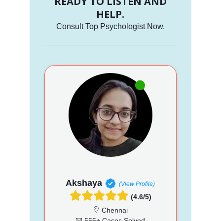
READY TO LISTEN AND
HELP.
Consult Top Psychologist Now.
Akshaya
(View Profile)
(4.6/5)
Chennai
556+ Cases Solved