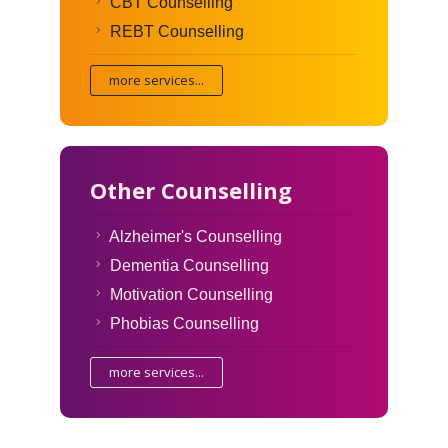
CBT Counselling
REBT Counselling
more services...
Other Counselling
Alzheimer's Counselling
Dementia Counselling
Motivation Counselling
Phobias Counselling
more services...