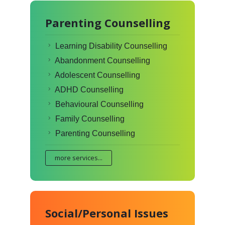
Parenting Counselling
Learning Disability Counselling
Abandonment Counselling
Adolescent Counselling
ADHD Counselling
Behavioural Counselling
Family Counselling
Parenting Counselling
more services...
Social/Personal Issues