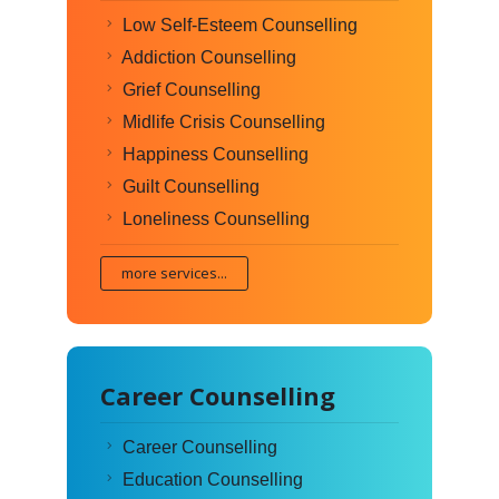
Low Self-Esteem Counselling
Addiction Counselling
Grief Counselling
Midlife Crisis Counselling
Happiness Counselling
Guilt Counselling
Loneliness Counselling
more services...
Career Counselling
Career Counselling
Education Counselling