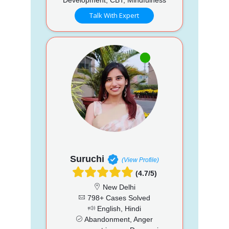
Talk With Expert
Suruchi
(View Profile)
(4.7/5)
New Delhi
798+ Cases Solved
English, Hindi
Abandonment, Anger