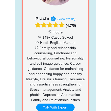
Prachi
(View Profile)
(4.7/5)
Indore
149+ Cases Solved
Hindi, English, Marathi
Family and relationship
counselling, Emotional and
behavioural counselling, Personality
and self image guidance, Career
guidance, Guidance for maintaining
and enhancing happy and healthy
lifestyle, Life skills training, Resilience
and assertiveness strengthening,
Stress management, Anxiety and
phobia, Depression And maniac,
Family and Relationship Issues
Talk With Expert