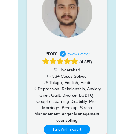
Prem
(View Profile)
(4.8/5)
Hyderabad
83+ Cases Solved
Telugu, English, Hindi
Depression, Relationship, Anxiety,
Grief, Guilt, Divorce, LGBTQ,
Couple, Learning Disability, Pre-
Marriage, Breakup, Stress
Management, Anger Management
counselling
Talk With Expert