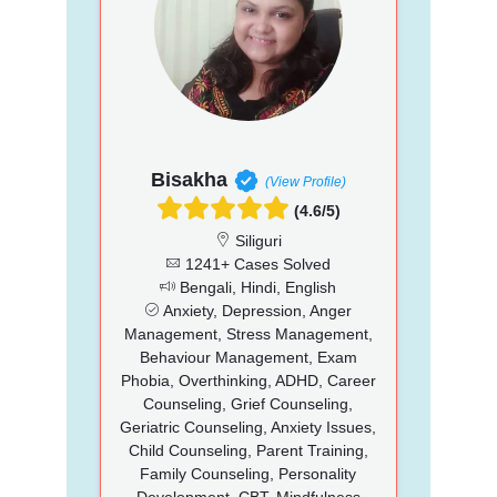
Bisakha
(View Profile)
(4.6/5)
Siliguri
1241+ Cases Solved
Bengali, Hindi, English
Anxiety, Depression, Anger
Management, Stress Management,
Behaviour Management, Exam
Phobia, Overthinking, ADHD, Career
Counseling, Grief Counseling,
Geriatric Counseling, Anxiety Issues,
Child Counseling, Parent Training,
Family Counseling, Personality
Development, CBT, Mindfulness