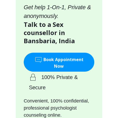
Get help 1-On-1, Private &
anonymously.
Talk to a Sex
counsellor in
Bansbaria, India
Book Appointment
Now
100% Private &
Secure
Convenient, 100% confidential,
professional psychologist
counseling online.