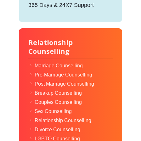
365 Days & 24X7 Support
Relationship
Counselling
Marriage Counselling
Pre-Marriage Counselling
Post Marriage Counselling
Breakup Counselling
Couples Counselling
Sex Counselling
Relationship Counselling
Divorce Counselling
LGBTQ Counselling