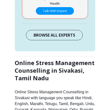
Health
Talk With Expert
BROWSE ALL EXPERTS
Online Stress Management
Counselling in Sivakasi,
Tamil Nadu
Online Stress Management Counselling in
Sivakasi with language you speak like Hindi,
English, Marathi, Telugu, Tamil, Bengali, Urdu,
Gujarati, Kannada, Malayalam, Odia, Punjabi,