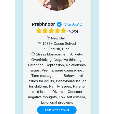
Prabhnoor
(View Profile)
(4.5/5)
New Delhi
1056+ Cases Solved
English, Hindi
Stress Management, Anxiety,
Overthinking, Negative thinking,
Parenting, Depression, Relationship
issues, Pre-marriage counselling ,
Time management, Behavioural
issues for adults, Behavioural issues
for children, Family issues, Parent-
child issues, Divorce , Constant
negative thoughts, Low self esteem,
Emotional problems
Talk With Expert