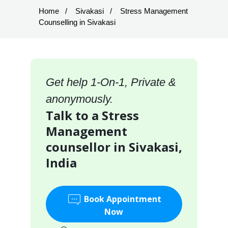
Home
Sivakasi
Stress Management
Counselling in Sivakasi
Get help 1-On-1, Private &
anonymously.
Talk to a Stress
Management
counsellor in Sivakasi,
India
Book Appointment
Now