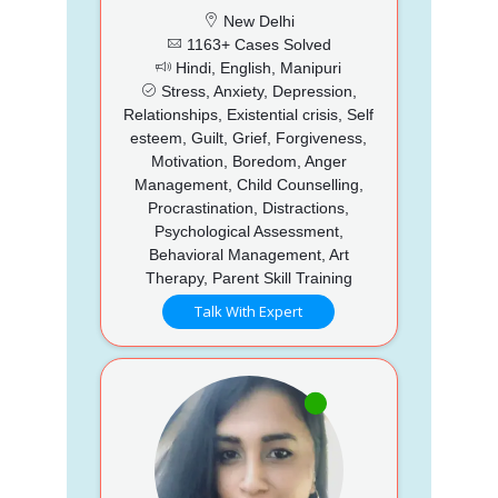
New Delhi
1163+ Cases Solved
Hindi, English, Manipuri
Stress, Anxiety, Depression,
Relationships, Existential crisis, Self
esteem, Guilt, Grief, Forgiveness,
Motivation, Boredom, Anger
Management, Child Counselling,
Procrastination, Distractions,
Psychological Assessment,
Behavioral Management, Art
Therapy, Parent Skill Training
Talk With Expert