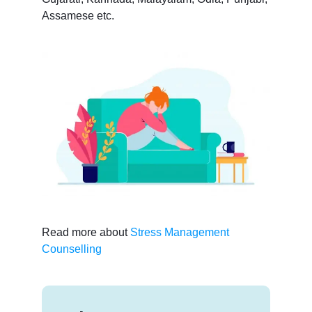
Assamese etc.
Read more about
Stress Management
Counselling