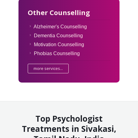
Other Counselling
Alzheimer's Counselling
Dementia Counselling
Motivation Counselling
Phobias Counselling
more services...
Top Psychologist
Treatments in Sivakasi,