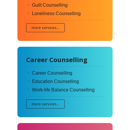
Guilt Counselling
Loneliness Counselling
more services...
Career Counselling
Career Counselling
Education Counselling
Work-life Balance Counselling
more services...