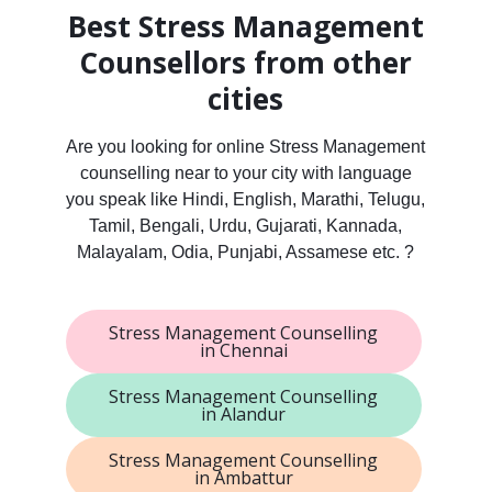
Best Stress Management
Counsellors from other
cities
Are you looking for online Stress Management
counselling near to your city with language
you speak like Hindi, English, Marathi, Telugu,
Tamil, Bengali, Urdu, Gujarati, Kannada,
Malayalam, Odia, Punjabi, Assamese etc. ?
Stress Management Counselling
in Chennai
Stress Management Counselling
in Alandur
Stress Management Counselling
in Ambattur