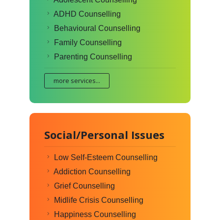
ADHD Counselling
Behavioural Counselling
Family Counselling
Parenting Counselling
more services...
Social/Personal Issues
Low Self-Esteem Counselling
Addiction Counselling
Grief Counselling
Midlife Crisis Counselling
Happiness Counselling