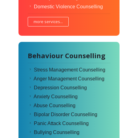
Domestic Violence Counselling
more services...
Behaviour Counselling
Stress Management Counselling
Anger Management Counselling
Depression Counselling
Anxiety Counselling
Abuse Counselling
Bipolar Disorder Counselling
Panic Attack Counselling
Bullying Counselling