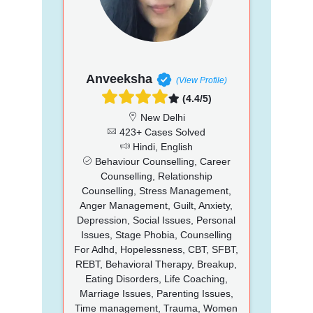
Anveeksha
(View Profile)
(4.4/5)
New Delhi
423+ Cases Solved
Hindi, English
Behaviour Counselling, Career
Counselling, Relationship
Counselling, Stress Management,
Anger Management, Guilt, Anxiety,
Depression, Social Issues, Personal
Issues, Stage Phobia, Counselling
For Adhd, Hopelessness, CBT, SFBT,
REBT, Behavioral Therapy, Breakup,
Eating Disorders, Life Coaching,
Marriage Issues, Parenting Issues,
Time management, Trauma, Women