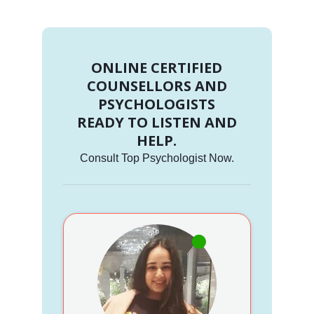
ONLINE CERTIFIED
COUNSELLORS AND
PSYCHOLOGISTS
READY TO LISTEN AND
HELP.
Consult Top Psychologist Now.