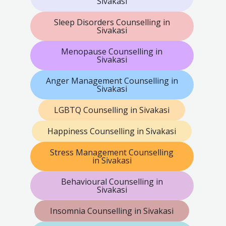
Sivakasi
Sleep Disorders Counselling in
Sivakasi
Menopause Counselling in
Sivakasi
Anger Management Counselling in
Sivakasi
LGBTQ Counselling in Sivakasi
Happiness Counselling in Sivakasi
Stress Management Counselling
in Sivakasi
Behavioural Counselling in
Sivakasi
Insomnia Counselling in Sivakasi