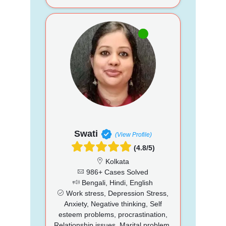
Swati
(View Profile)
(4.8/5)
Kolkata
986+ Cases Solved
Bengali, Hindi, English
Work stress, Depression Stress,
Anxiety, Negative thinking, Self
esteem problems, procrastination,
Relationship issues, Marital problem,