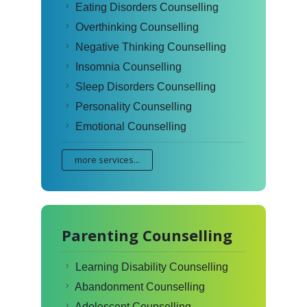
Eating Disorders Counselling
Overthinking Counselling
Negative Thinking Counselling
Insomnia Counselling
Sleep Disorders Counselling
Personality Counselling
Emotional Counselling
more services...
Parenting Counselling
Learning Disability Counselling
Abandonment Counselling
Adolescent Counselling