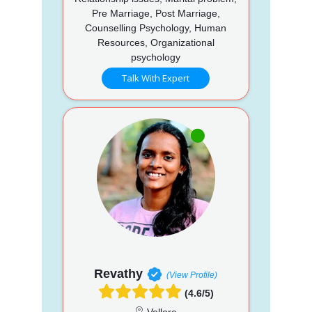
Pre Marriage, Post Marriage,
Counselling Psychology, Human
Resources, Organizational
psychology
Talk With Expert
Revathy
(View Profile)
(4.6/5)
Vellore