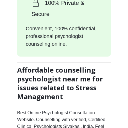
100% Private &
Secure
Convenient, 100% confidential,
professional psychologist
counseling online.
Affordable counselling
psychologist near me for
issues related to Stress
Management
Best Online Psychologist Consultation
Website. Counselling with verified, Certified,
Clinical Psychologists Sivakasi, India. Feel