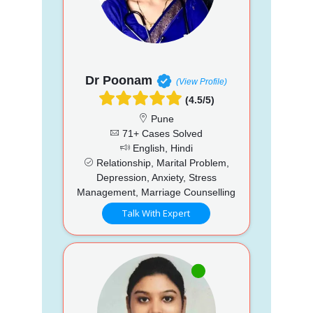
Dr Poonam
(View Profile)
(4.5/5)
Pune
71+ Cases Solved
English, Hindi
Relationship, Marital Problem,
Depression, Anxiety, Stress
Management, Marriage Counselling
Talk With Expert