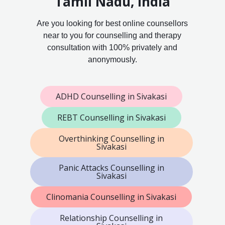
Tamil Nadu, India
Are you looking for best online counsellors
near to you for counselling and therapy
consultation with 100% privately and
anonymously.
ADHD Counselling in Sivakasi
REBT Counselling in Sivakasi
Overthinking Counselling in
Sivakasi
Panic Attacks Counselling in
Sivakasi
Clinomania Counselling in Sivakasi
Relationship Counselling in