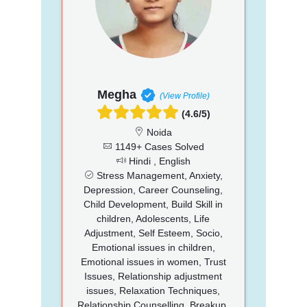
Megha
(View Profile)
(4.6/5)
Noida
1149+ Cases Solved
Hindi , English
Stress Management, Anxiety,
Depression, Career Counseling,
Child Development, Build Skill in
children, Adolescents, Life
Adjustment, Self Esteem, Socio,
Emotional issues in children,
Emotional issues in women, Trust
Issues, Relationship adjustment
issues, Relaxation Techniques,
Relationship Counselling, Breakup,