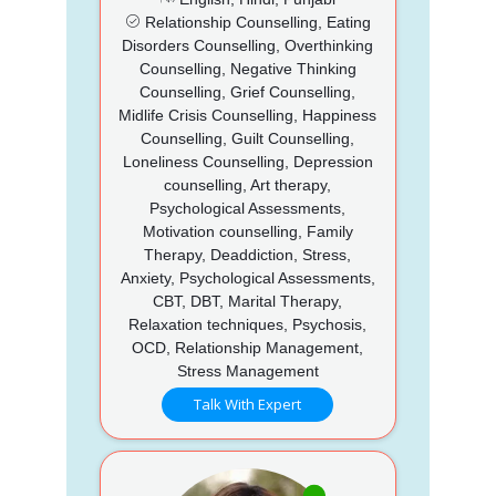
Relationship Counselling, Eating
Disorders Counselling, Overthinking
Counselling, Negative Thinking
Counselling, Grief Counselling,
Midlife Crisis Counselling, Happiness
Counselling, Guilt Counselling,
Loneliness Counselling, Depression
counselling, Art therapy,
Psychological Assessments,
Motivation counselling, Family
Therapy, Deaddiction, Stress,
Anxiety, Psychological Assessments,
CBT, DBT, Marital Therapy,
Relaxation techniques, Psychosis,
OCD, Relationship Management,
Stress Management
Talk With Expert