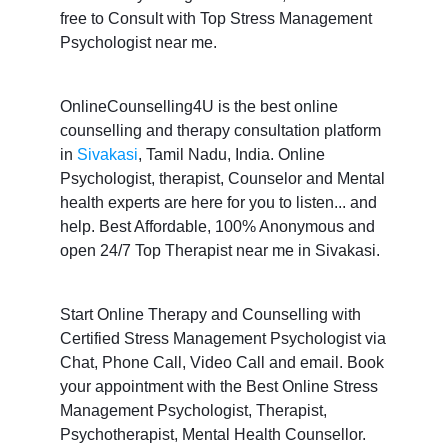
free to Consult with Top Stress Management
Psychologist near me.
OnlineCounselling4U is the best online
counselling and therapy consultation platform
in
Sivakasi
, Tamil Nadu, India. Online
Psychologist, therapist, Counselor and Mental
health experts are here for you to listen... and
help. Best Affordable, 100% Anonymous and
open 24/7 Top Therapist near me in Sivakasi.
Start Online Therapy and Counselling with
Certified Stress Management Psychologist via
Chat, Phone Call, Video Call and email. Book
your appointment with the Best Online Stress
Management Psychologist, Therapist,
Psychotherapist, Mental Health Counsellor.