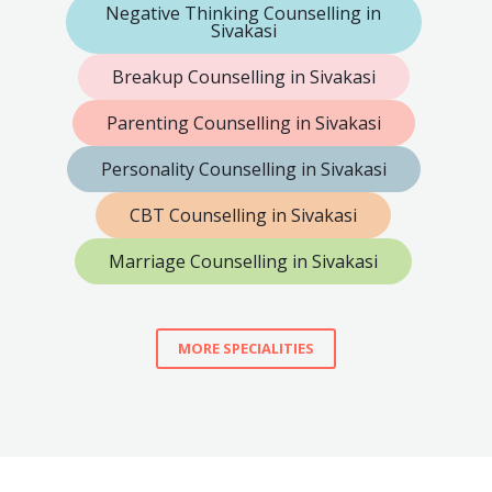
Negative Thinking Counselling in
Sivakasi
Breakup Counselling in Sivakasi
Parenting Counselling in Sivakasi
Personality Counselling in Sivakasi
CBT Counselling in Sivakasi
Marriage Counselling in Sivakasi
MORE SPECIALITIES