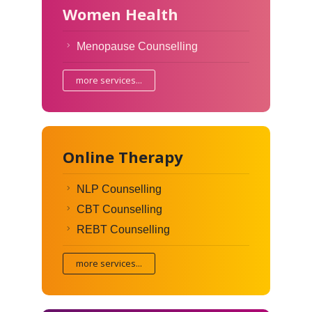
Women Health
Menopause Counselling
more services...
Online Therapy
NLP Counselling
CBT Counselling
REBT Counselling
more services...