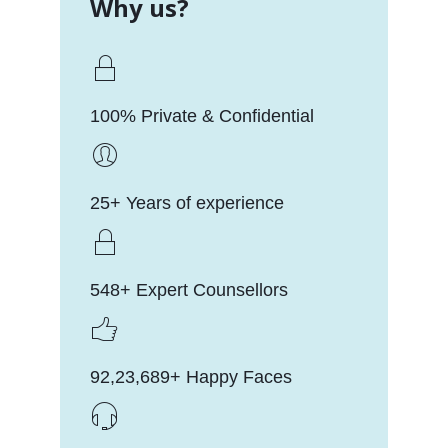
Why us?
100% Private & Confidential
25+ Years of experience
548+ Expert Counsellors
92,23,689+ Happy Faces