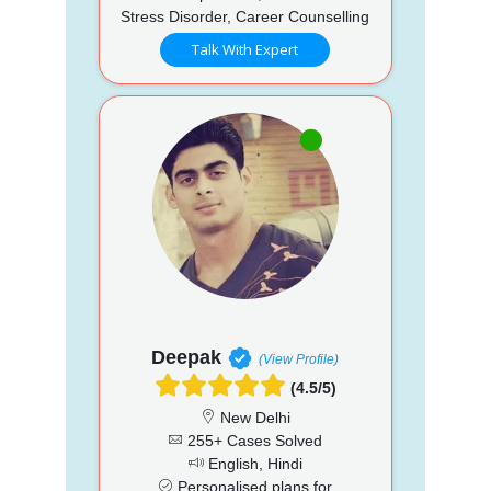
Stress Disorder, Career Counselling
Talk With Expert
Deepak
(View Profile)
(4.5/5)
New Delhi
255+ Cases Solved
English, Hindi
Personalised plans for