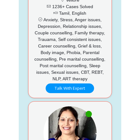
1236+ Cases Solved
Tamil, English
Anxiety, Stress, Anger issues,
Depression, Relationship issues,
Couple counselling, Family therapy,
Trauama, Self consistent issues,
Career counselling, Grief & loss,
Body image, Phobia, Parental
counselling, Pre marital counselling,
Post marital counselling, Sleep
issues, Sexual issues, CBT, REBT,
NLP, ART therapy
Talk With Expert