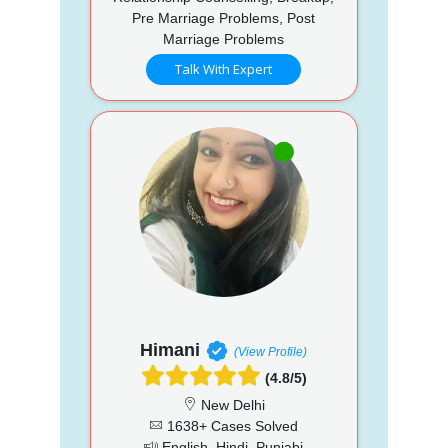
Pre Marriage Problems, Post
Marriage Problems
Talk With Expert
Himani
(View Profile)
(4.8/5)
New Delhi
1638+ Cases Solved
English, Hindi, Punjabi