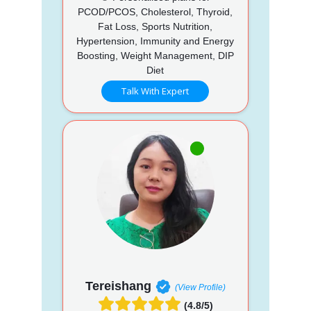
PCOD/PCOS, Cholesterol, Thyroid,
Fat Loss, Sports Nutrition,
Hypertension, Immunity and Energy
Boosting, Weight Management, DIP
Diet
Talk With Expert
Tereishang
(View Profile)
(4.8/5)