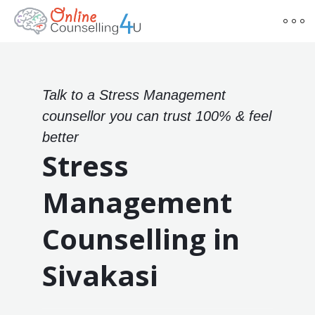
Talk to a Stress Management
counsellor you can trust 100% & feel
better
Stress
Management
Counselling in
Sivakasi