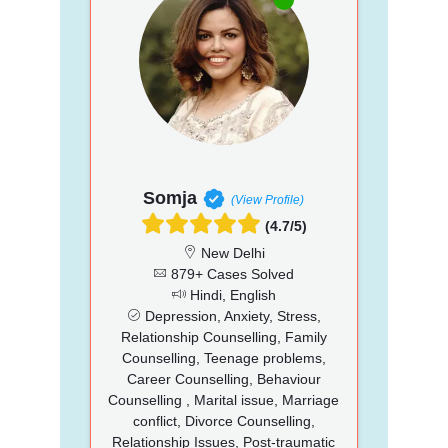
Somja
(View Profile)
(4.7/5)
New Delhi
879+ Cases Solved
Hindi, English
Depression, Anxiety, Stress,
Relationship Counselling, Family
Counselling, Teenage problems,
Career Counselling, Behaviour
Counselling , Marital issue, Marriage
conflict, Divorce Counselling,
Relationship Issues, Post-traumatic