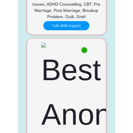
Issues, ADHD Counselling, CBT, Pre
Marriage, Post Marriage, Breakup
Problem, Guilt, Grief
Talk With Expert