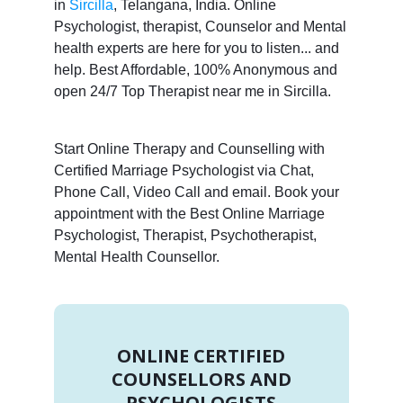
in
Sircilla
, Telangana, India. Online
Psychologist, therapist, Counselor and Mental
health experts are here for you to listen... and
help. Best Affordable, 100% Anonymous and
open 24/7 Top Therapist near me in Sircilla.
Start Online Therapy and Counselling with
Certified Marriage Psychologist via Chat,
Phone Call, Video Call and email. Book your
appointment with the Best Online Marriage
Psychologist, Therapist, Psychotherapist,
Mental Health Counsellor.
ONLINE CERTIFIED
COUNSELLORS AND
PSYCHOLOGISTS