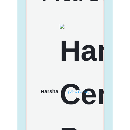
Harsha
(View Profile)