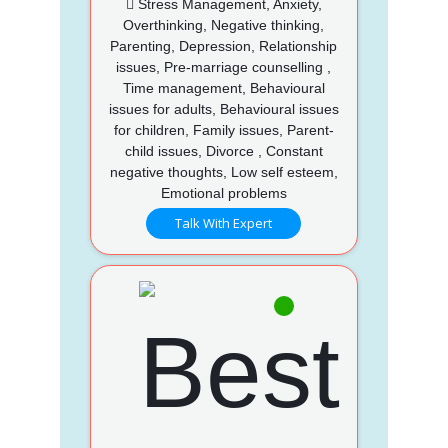
Stress Management, Anxiety,
Overthinking, Negative thinking,
Parenting, Depression, Relationship
issues, Pre-marriage counselling ,
Time management, Behavioural
issues for adults, Behavioural issues
for children, Family issues, Parent-
child issues, Divorce , Constant
negative thoughts, Low self esteem,
Emotional problems
Talk With Expert