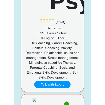
(4.6/5)
Dehradun
95+ Cases Solved
English, Hindi
Life Coaching, Career Coaching,
Spiritual Coaching, Anxiety,
Depression, Relationship issues and
management, Stress management,
Mindfulness based Art Therapy,
Parental Coaching, Social and
Emotional Skills Development, Soft
Skills Development
Talk With Expert