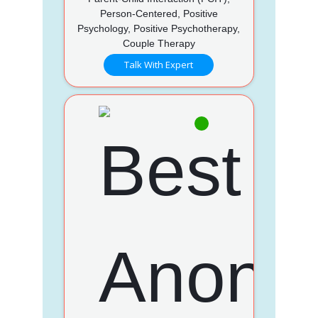
Person-Centered, Positive
Psychology, Positive Psychotherapy,
Couple Therapy
Talk With Expert