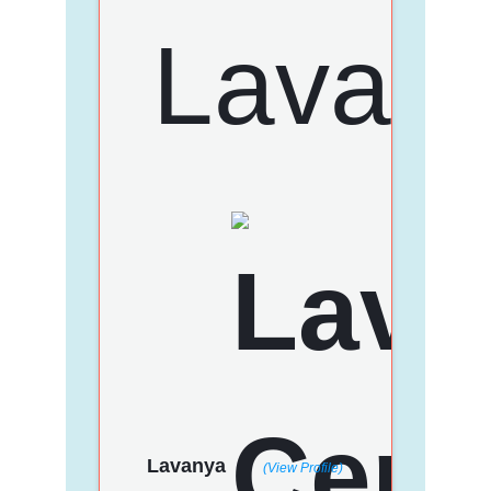
Lavanya
(View Profile)