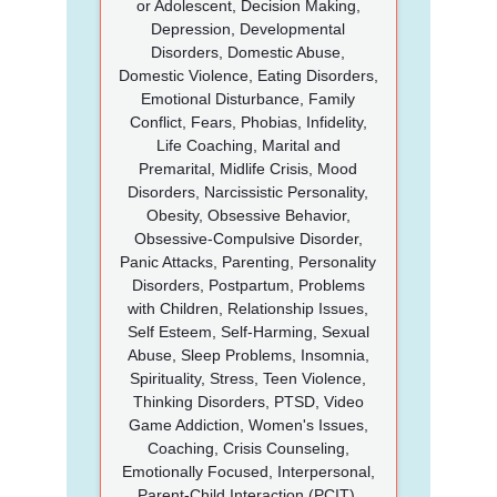
or Adolescent, Decision Making,
Depression, Developmental
Disorders, Domestic Abuse,
Domestic Violence, Eating Disorders,
Emotional Disturbance, Family
Conflict, Fears, Phobias, Infidelity,
Life Coaching, Marital and
Premarital, Midlife Crisis, Mood
Disorders, Narcissistic Personality,
Obesity, Obsessive Behavior,
Obsessive-Compulsive Disorder,
Panic Attacks, Parenting, Personality
Disorders, Postpartum, Problems
with Children, Relationship Issues,
Self Esteem, Self-Harming, Sexual
Abuse, Sleep Problems, Insomnia,
Spirituality, Stress, Teen Violence,
Thinking Disorders, PTSD, Video
Game Addiction, Women's Issues,
Coaching, Crisis Counseling,
Emotionally Focused, Interpersonal,
Parent-Child Interaction (PCIT),