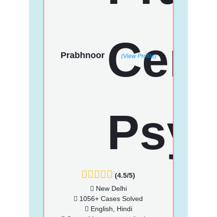
Prabhnoor
(View Profile)
(4.5/5)
New Delhi
1056+ Cases Solved
English, Hindi