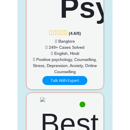
(4.6/5)
Banglore
249+ Cases Solved
English, Hindi
Positive psychology, Counselling,
Stress, Depression, Anxiety, Online
Counselling
Talk With Expert