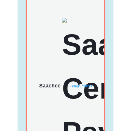
Saachee
(View Profile)