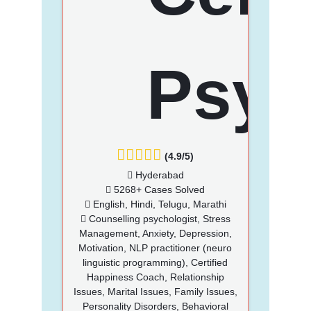
(4.9/5)
Hyderabad
5268+ Cases Solved
English, Hindi, Telugu, Marathi
Counselling psychologist, Stress
Management, Anxiety, Depression,
Motivation, NLP practitioner (neuro
linguistic programming), Certified
Happiness Coach, Relationship
Issues, Marital Issues, Family Issues,
Personality Disorders, Behavioral