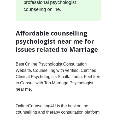
professional psychologist
counseling online.
Affordable counselling
psychologist near me for
issues related to Marriage
Best Online Psychologist Consultation
Website. Counselling with verified, Certified,
Clinical Psychologists Sircilla, India. Feel free
to Consult with Top Marriage Psychologist
near me.
OnlineCounselling4U is the best online
counselling and therapy consultation platform