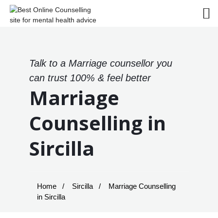
Talk to a Marriage counsellor you
can trust 100% & feel better
Marriage
Counselling in
Sircilla
Home
Sircilla
Marriage Counselling
in Sircilla