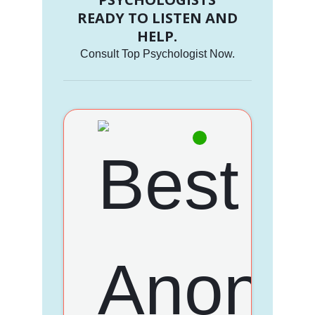
READY TO LISTEN AND
HELP.
Consult Top Psychologist Now.