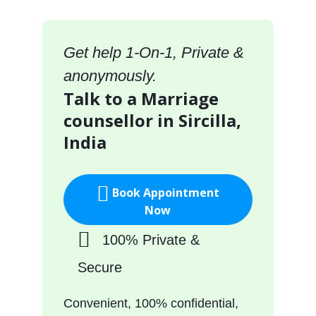
Get help 1-On-1, Private &
anonymously.
Talk to a Marriage
counsellor in Sircilla,
India
Book Appointment
Now
100% Private &
Secure
Convenient, 100% confidential,