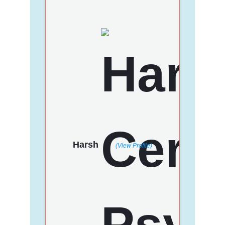
Harsh
(View Profile)