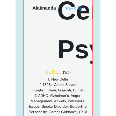
Alaknanda
(View Profile)
(5/5)
New Delhi
1828+ Cases Solved
English, Hindi, Gujarati, Punjabi
ADHD, Alzheimer's, Anger
Management, Anxiety, Behavioral
Issues, Bipolar Disorder, Borderline
Personality, Career Guidance, Child