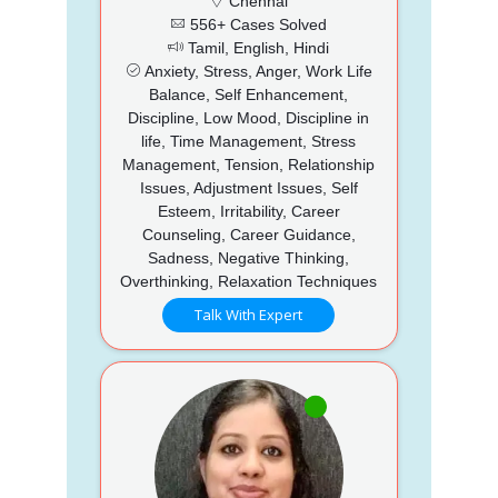
Chennai
556+ Cases Solved
Tamil, English, Hindi
Anxiety, Stress, Anger, Work Life
Balance, Self Enhancement,
Discipline, Low Mood, Discipline in
life, Time Management, Stress
Management, Tension, Relationship
Issues, Adjustment Issues, Self
Esteem, Irritability, Career
Counseling, Career Guidance,
Sadness, Negative Thinking,
Overthinking, Relaxation Techniques
Talk With Expert