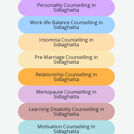
Personality Counselling in
Sidlaghatta
Work-life Balance Counselling in
Sidlaghatta
Insomnia Counselling in
Sidlaghatta
Pre Marriage Counselling in
Sidlaghatta
Relationship Counselling in
Sidlaghatta
Menopause Counselling in
Sidlaghatta
Learning Disability Counselling in
Sidlaghatta
Motivation Counselling in
Sidlaghatta