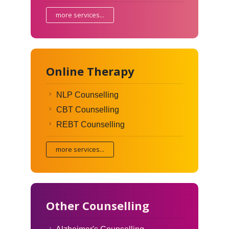
more services...
Online Therapy
NLP Counselling
CBT Counselling
REBT Counselling
more services...
Other Counselling