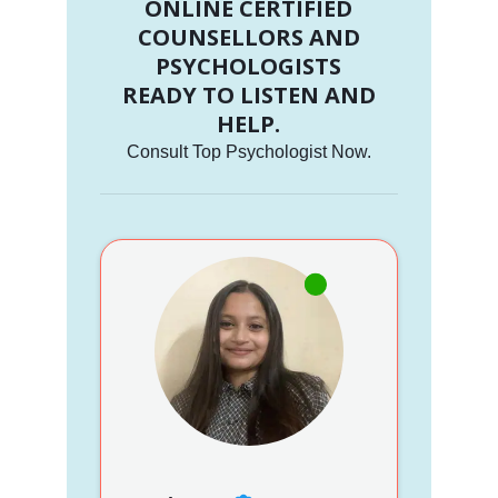
ONLINE CERTIFIED
COUNSELLORS AND
PSYCHOLOGISTS
READY TO LISTEN AND
HELP.
Consult Top Psychologist Now.