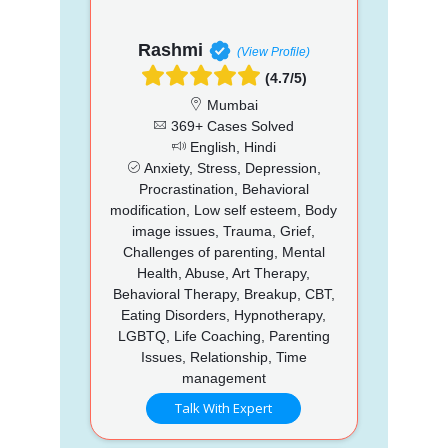
Rashmi
(View Profile)
(4.7/5)
Mumbai
369+ Cases Solved
English, Hindi
Anxiety, Stress, Depression,
Procrastination, Behavioral
modification, Low self esteem, Body
image issues, Trauma, Grief,
Challenges of parenting, Mental
Health, Abuse, Art Therapy,
Behavioral Therapy, Breakup, CBT,
Eating Disorders, Hypnotherapy,
LGBTQ, Life Coaching, Parenting
Issues, Relationship, Time
management
Talk With Expert