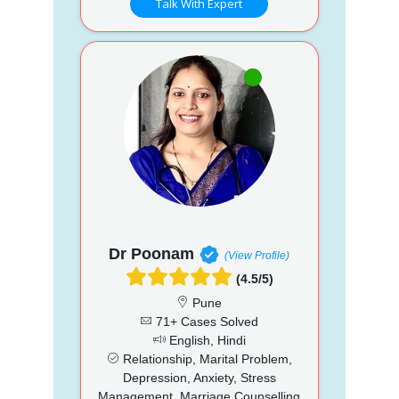
Talk With Expert
Dr Poonam
(View Profile)
(4.5/5)
Pune
71+ Cases Solved
English, Hindi
Relationship, Marital Problem,
Depression, Anxiety, Stress
Management, Marriage Counselling