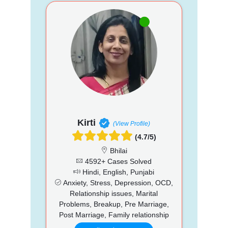
Kirti
(View Profile)
(4.7/5)
Bhilai
4592+ Cases Solved
Hindi, English, Punjabi
Anxiety, Stress, Depression, OCD,
Relationship issues, Marital
Problems, Breakup, Pre Marriage,
Post Marriage, Family relationship