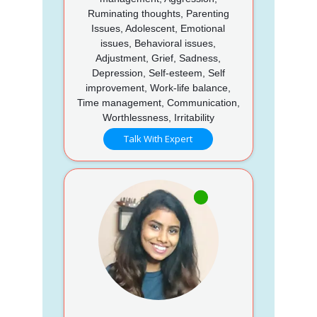
Ruminating thoughts, Parenting
Issues, Adolescent, Emotional
issues, Behavioral issues,
Adjustment, Grief, Sadness,
Depression, Self-esteem, Self
improvement, Work-life balance,
Time management, Communication,
Worthlessness, Irritability
Talk With Expert