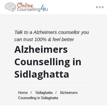
Talk to a Alzheimers counsellor you
can trust 100% & feel better
Alzheimers
Counselling in
Sidlaghatta
Home
Sidlaghatta
Alzheimers
Counselling in Sidlaghatta