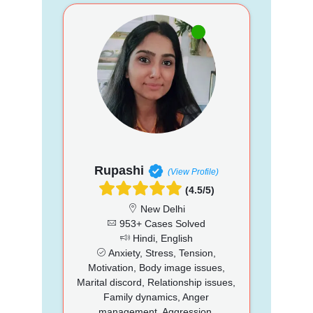
Rupashi
(View Profile)
(4.5/5)
New Delhi
953+ Cases Solved
Hindi, English
Anxiety, Stress, Tension,
Motivation, Body image issues,
Marital discord, Relationship issues,
Family dynamics, Anger
management, Aggression,