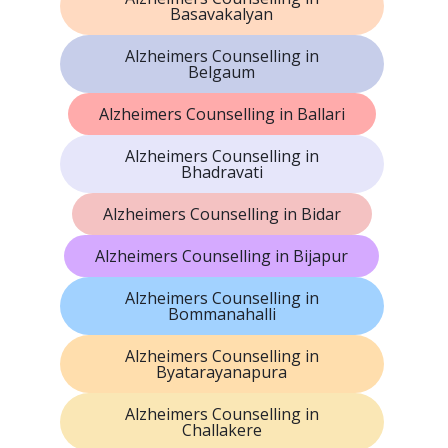
Basavakalyan
Alzheimers Counselling in
Belgaum
Alzheimers Counselling in Ballari
Alzheimers Counselling in
Bhadravati
Alzheimers Counselling in Bidar
Alzheimers Counselling in Bijapur
Alzheimers Counselling in
Bommanahalli
Alzheimers Counselling in
Byatarayanapura
Alzheimers Counselling in
Challakere