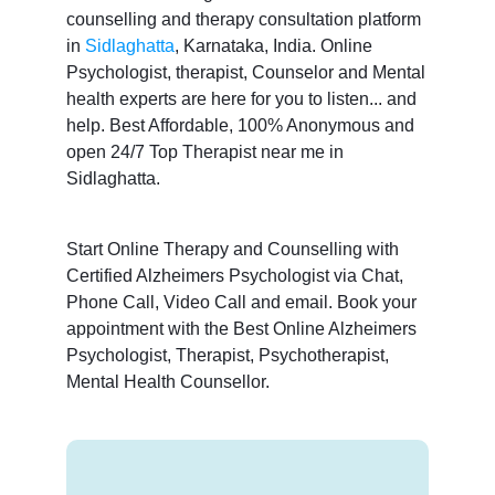
counselling and therapy consultation platform
in
Sidlaghatta
, Karnataka, India. Online
Psychologist, therapist, Counselor and Mental
health experts are here for you to listen... and
help. Best Affordable, 100% Anonymous and
open 24/7 Top Therapist near me in
Sidlaghatta.
Start Online Therapy and Counselling with
Certified Alzheimers Psychologist via Chat,
Phone Call, Video Call and email. Book your
appointment with the Best Online Alzheimers
Psychologist, Therapist, Psychotherapist,
Mental Health Counsellor.