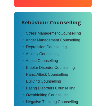
Behaviour Counselling
Stress Management Counselling
Anger Management Counselling
Depression Counselling
Anxiety Counselling
Abuse Counselling
Bipolar Disorder Counselling
Panic Attack Counselling
Bullying Counselling
Eating Disorders Counselling
Overthinking Counselling
Negative Thinking Counselling