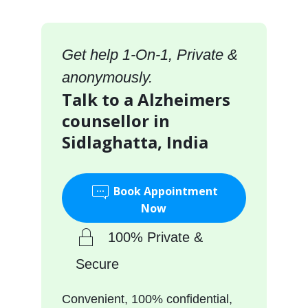
Get help 1-On-1, Private &
anonymously.
Talk to a Alzheimers
counsellor in
Sidlaghatta, India
Book Appointment
Now
100% Private &
Secure
Convenient, 100% confidential,