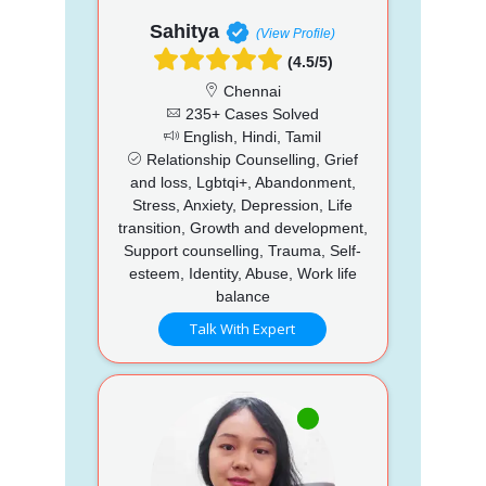
Sahitya
(View Profile)
(4.5/5)
Chennai
235+ Cases Solved
English, Hindi, Tamil
Relationship Counselling, Grief
and loss, Lgbtqi+, Abandonment,
Stress, Anxiety, Depression, Life
transition, Growth and development,
Support counselling, Trauma, Self-
esteem, Identity, Abuse, Work life
balance
Talk With Expert