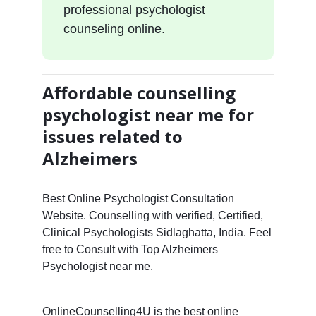
professional psychologist
counseling online.
Affordable counselling
psychologist near me for
issues related to
Alzheimers
Best Online Psychologist Consultation
Website. Counselling with verified, Certified,
Clinical Psychologists Sidlaghatta, India. Feel
free to Consult with Top Alzheimers
Psychologist near me.
OnlineCounselling4U is the best online