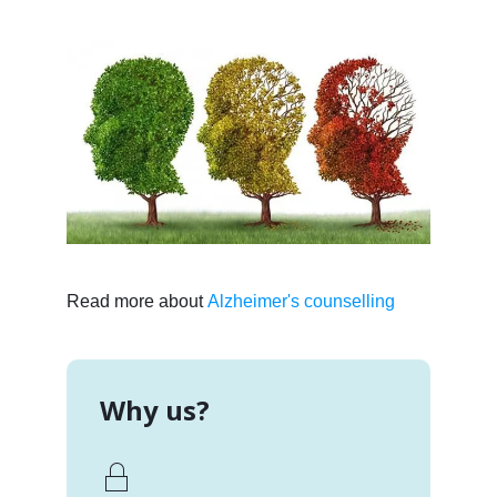
Read more about
Alzheimer's counselling
Why us?