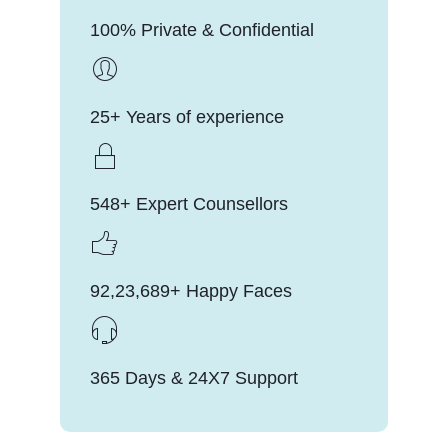
100% Private & Confidential
25+ Years of experience
548+ Expert Counsellors
92,23,689+ Happy Faces
365 Days & 24X7 Support