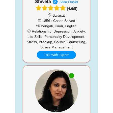
Shweta
(View Profile)
(4.6/5)
Barasat
1856+ Cases Solved
Bengali, Hindi, English
Relationship, Depression, Anxiety,
Life Skills, Personality Development,
Stress, Breakup, Couple Counselling,
Stress Management
Talk With Expert