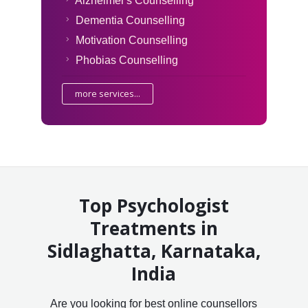
Alzheimer's Counselling
Dementia Counselling
Motivation Counselling
Phobias Counselling
more services...
Top Psychologist
Treatments in
Sidlaghatta, Karnataka,
India
Are you looking for best online counsellors