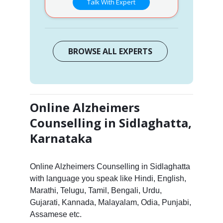
Talk With Expert
BROWSE ALL EXPERTS
Online Alzheimers
Counselling in Sidlaghatta,
Karnataka
Online Alzheimers Counselling in Sidlaghatta
with language you speak like Hindi, English,
Marathi, Telugu, Tamil, Bengali, Urdu,
Gujarati, Kannada, Malayalam, Odia, Punjabi,
Assamese etc.