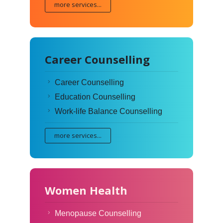
more services...
Career Counselling
Career Counselling
Education Counselling
Work-life Balance Counselling
more services...
Women Health
Menopause Counselling