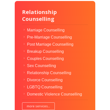
Relationship
Counselling
Marriage Counselling
Pre-Marriage Counselling
Post Marriage Counselling
Breakup Counselling
Couples Counselling
Sex Counselling
Relationship Counselling
Divorce Counselling
LGBTQ Counselling
Domestic Violence Counselling
more services...