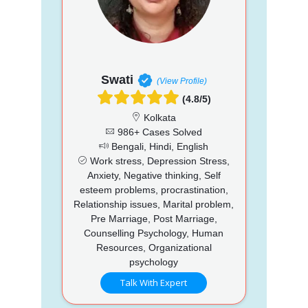
Swati
(View Profile)
(4.8/5)
Kolkata
986+ Cases Solved
Bengali, Hindi, English
Work stress, Depression Stress,
Anxiety, Negative thinking, Self
esteem problems, procrastination,
Relationship issues, Marital problem,
Pre Marriage, Post Marriage,
Counselling Psychology, Human
Resources, Organizational
psychology
Talk With Expert