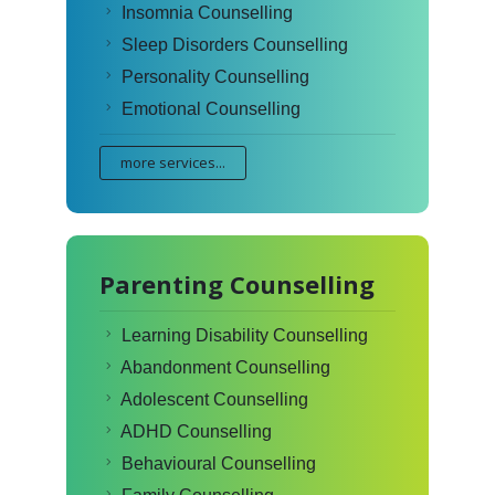
Insomnia Counselling
Sleep Disorders Counselling
Personality Counselling
Emotional Counselling
more services...
Parenting Counselling
Learning Disability Counselling
Abandonment Counselling
Adolescent Counselling
ADHD Counselling
Behavioural Counselling