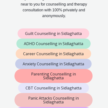
near to you for counselling and therapy
consultation with 100% privately and
anonymously.
Guilt Counselling in Sidlaghatta
ADHD Counselling in Sidlaghatta
Career Counselling in Sidlaghatta
Anxiety Counselling in Sidlaghatta
Parenting Counselling in
Sidlaghatta
CBT Counselling in Sidlaghatta
Panic Attacks Counselling in
Sidlaghatta