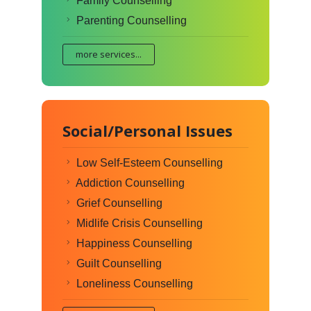
Family Counselling
Parenting Counselling
more services...
Social/Personal Issues
Low Self-Esteem Counselling
Addiction Counselling
Grief Counselling
Midlife Crisis Counselling
Happiness Counselling
Guilt Counselling
Loneliness Counselling