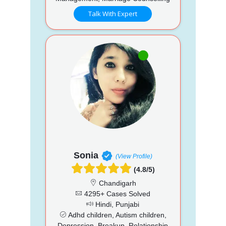
Talk With Expert
Sonia
(View Profile)
(4.8/5)
Chandigarh
4295+ Cases Solved
Hindi, Punjabi
Adhd children, Autism children,
Depression, Breakup, Relationship