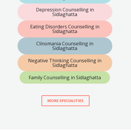
Depression Counselling in
Sidlaghatta
Eating Disorders Counselling in
Sidlaghatta
Clinomania Counselling in
Sidlaghatta
Negative Thinking Counselling in
Sidlaghatta
Family Counselling in Sidlaghatta
MORE SPECIALITIES