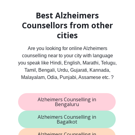
Best Alzheimers
Counsellors from other
cities
Are you looking for online Alzheimers
counselling near to your city with language
you speak like Hindi, English, Marathi, Telugu,
Tamil, Bengali, Urdu, Gujarati, Kannada,
Malayalam, Odia, Punjabi, Assamese etc. ?
Alzheimers Counselling in
Bengaluru
Alzheimers Counselling in
Bagalkot
Alzheimers Counselling in