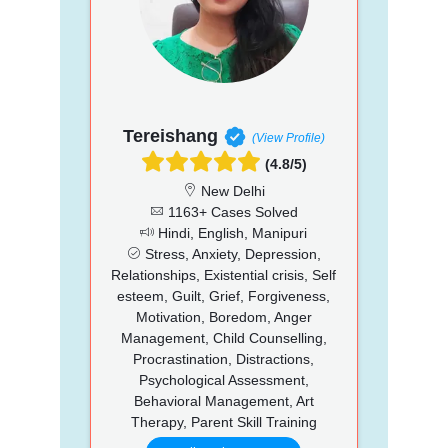
Tereishang
(View Profile)
(4.8/5)
New Delhi
1163+ Cases Solved
Hindi, English, Manipuri
Stress, Anxiety, Depression,
Relationships, Existential crisis, Self
esteem, Guilt, Grief, Forgiveness,
Motivation, Boredom, Anger
Management, Child Counselling,
Procrastination, Distractions,
Psychological Assessment,
Behavioral Management, Art
Therapy, Parent Skill Training