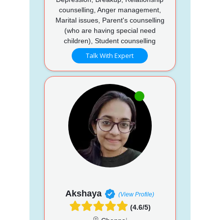
counselling, Anger management,
Marital issues, Parent's counselling
(who are having special need
children), Student counselling
Talk With Expert
Akshaya
(View Profile)
(4.6/5)