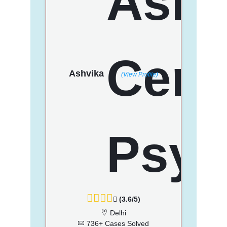
Ashvika
(View Profile)
(3.6/5)
Delhi
736+ Cases Solved