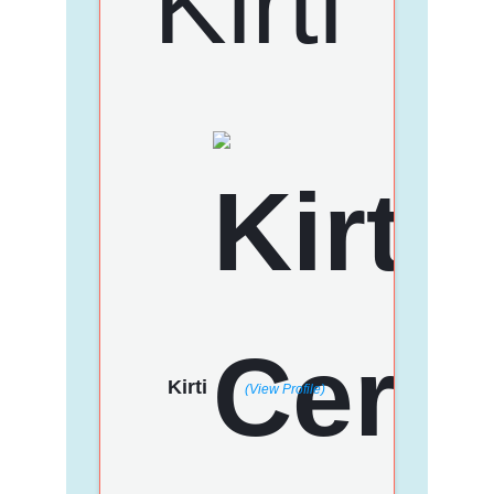
Kirti
(View Profile)