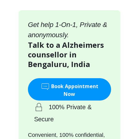
Get help 1-On-1, Private &
anonymously.
Talk to a Alzheimers
counsellor in
Bengaluru, India
Book Appointment
Now
100% Private &
Secure
Convenient, 100% confidential,