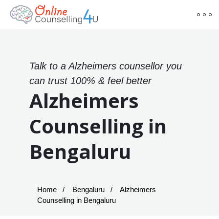
Talk to a Alzheimers counsellor you
can trust 100% & feel better
Alzheimers
Counselling in
Bengaluru
Home
Bengaluru
Alzheimers
Counselling in Bengaluru