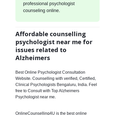
professional psychologist
counseling online.
Affordable counselling
psychologist near me for
issues related to
Alzheimers
Best Online Psychologist Consultation
Website. Counselling with verified, Certified,
Clinical Psychologists Bengaluru, India. Feel
free to Consult with Top Alzheimers
Psychologist near me.
OnlineCounselling4U is the best online