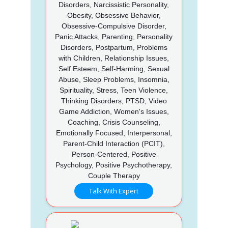
Disorders, Narcissistic Personality,
Obesity, Obsessive Behavior,
Obsessive-Compulsive Disorder,
Panic Attacks, Parenting, Personality
Disorders, Postpartum, Problems
with Children, Relationship Issues,
Self Esteem, Self-Harming, Sexual
Abuse, Sleep Problems, Insomnia,
Spirituality, Stress, Teen Violence,
Thinking Disorders, PTSD, Video
Game Addiction, Women's Issues,
Coaching, Crisis Counseling,
Emotionally Focused, Interpersonal,
Parent-Child Interaction (PCIT),
Person-Centered, Positive
Psychology, Positive Psychotherapy,
Couple Therapy
Talk With Expert