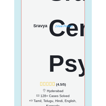
Sravya
(View Profile)
(4.5/5)
Hyderabad
128+ Cases Solved
Tamil, Telugu, Hindi, English,
Kannada