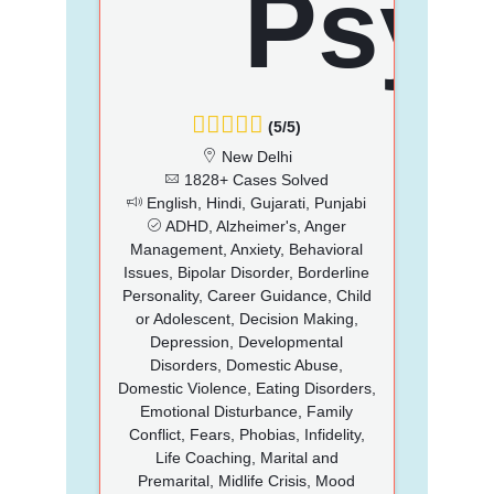
(5/5)
New Delhi
1828+ Cases Solved
English, Hindi, Gujarati, Punjabi
ADHD, Alzheimer's, Anger
Management, Anxiety, Behavioral
Issues, Bipolar Disorder, Borderline
Personality, Career Guidance, Child
or Adolescent, Decision Making,
Depression, Developmental
Disorders, Domestic Abuse,
Domestic Violence, Eating Disorders,
Emotional Disturbance, Family
Conflict, Fears, Phobias, Infidelity,
Life Coaching, Marital and
Premarital, Midlife Crisis, Mood