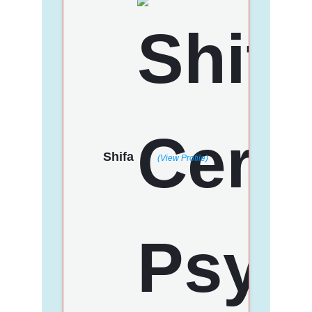
Shifa
(View Profile)