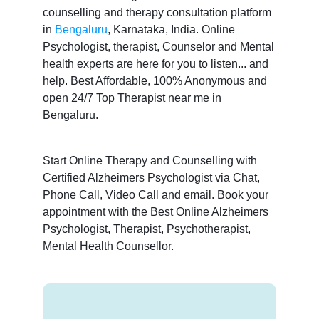
counselling and therapy consultation platform
in
Bengaluru
, Karnataka, India. Online
Psychologist, therapist, Counselor and Mental
health experts are here for you to listen... and
help. Best Affordable, 100% Anonymous and
open 24/7 Top Therapist near me in
Bengaluru.
Start Online Therapy and Counselling with
Certified Alzheimers Psychologist via Chat,
Phone Call, Video Call and email. Book your
appointment with the Best Online Alzheimers
Psychologist, Therapist, Psychotherapist,
Mental Health Counsellor.