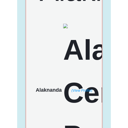
Alaknanda
(View Profile)