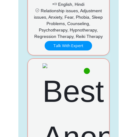
English, Hindi
Relationship issues, Adjustment
issues, Anxiety, Fear, Phobia, Sleep
Problems, Counseling,
Psychotherapy, Hypnotherapy,
Regression Therapy, Reiki Therapy
Talk With Expert