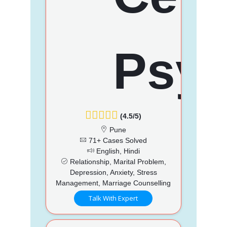
(4.5/5)
Pune
71+ Cases Solved
English, Hindi
Relationship, Marital Problem,
Depression, Anxiety, Stress
Management, Marriage Counselling
Talk With Expert