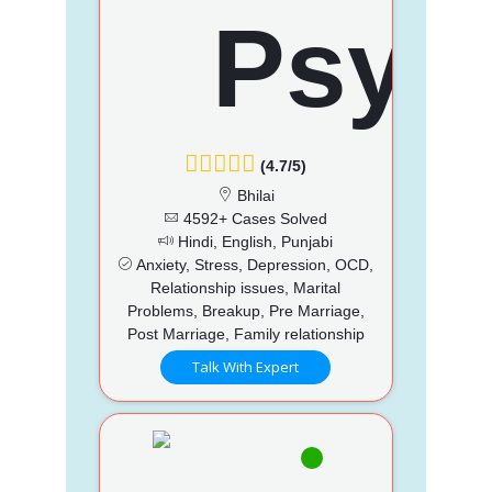
(4.7/5)
Bhilai
4592+ Cases Solved
Hindi, English, Punjabi
Anxiety, Stress, Depression, OCD,
Relationship issues, Marital
Problems, Breakup, Pre Marriage,
Post Marriage, Family relationship
Talk With Expert