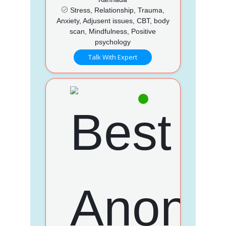
Stress, Relationship, Trauma,
Anxiety, Adjusent issues, CBT, body
scan, Mindfulness, Positive
psychology
Talk With Expert