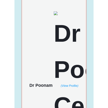
Dr Poonam
(View Profile)