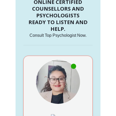
ONLINE CERTIFIED
COUNSELLORS AND
PSYCHOLOGISTS
READY TO LISTEN AND
HELP.
Consult Top Psychologist Now.