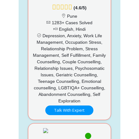
(4.6/5)
Pune
1283+ Cases Solved
English, Hindi
Depression, Anxiety, Work Life
Management, Occupation Stress,
Relationship Problem, Stress
Management, Self Fulfillment, Family
Counselling, Couple Counselling,
Relationship Issues, Psychosomatic
Issues, Geriatric Counselling,
Teenage Counselling, Emotional
counselling, LGBTIQA+ Counselling,
Abandonment Counselling, Self
Exploration
Talk With Expert