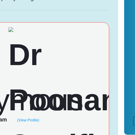
nam
(View Profile)