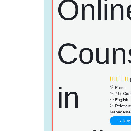
(
Pune
71+ Cas
English, 
Relations
Management
Talk Wi