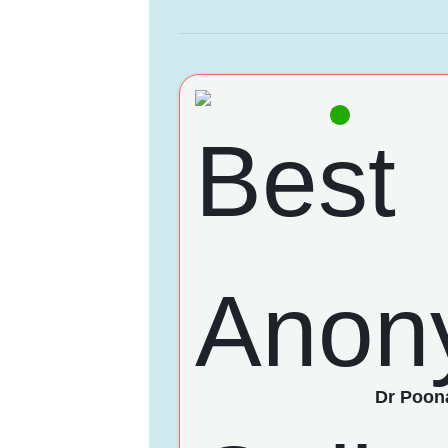
Dr Poo