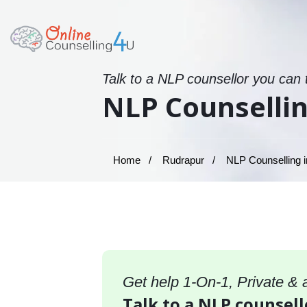
Talk to a NLP counsellor you can 
NLP Counsellin
Home
Rudrapur
NLP Counselling i
Get help 1-On-1, Private &
Talk to a NLP counsell