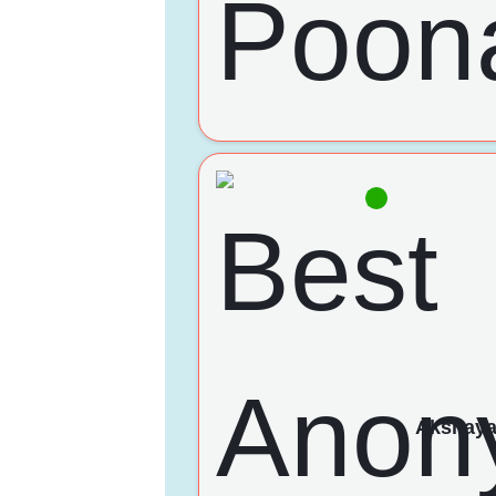
Akshay