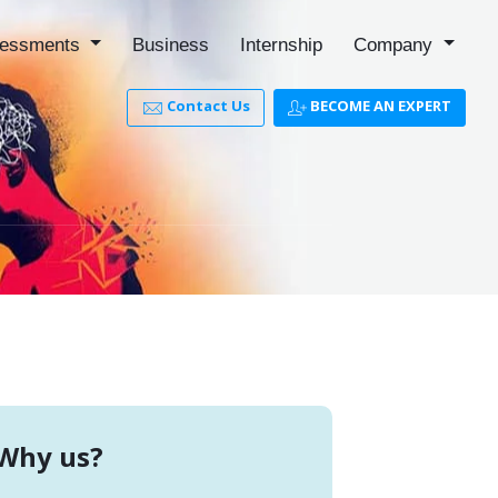
essments
Business
Internship
Company
Contact Us
BECOME AN EXPERT
Why us?