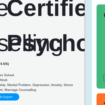
4.5/5)
es Solved
Hindi
hip, Marital Problem, Depression, Anxiety, Stress
, Marriage Counselling
th Expert