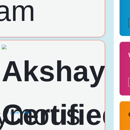
a
(View Profile)