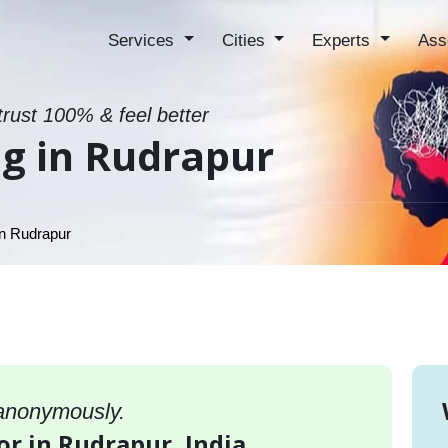
Services
Cities
Experts
Ass
trust 100% & feel better
g in Rudrapur
n Rudrapur
 anonymously.
or in Rudrapur, India