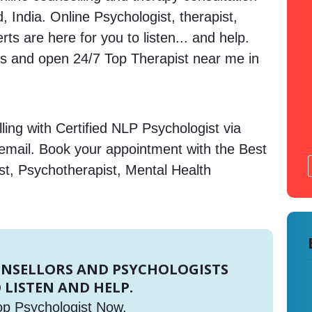
, India. Online Psychologist, therapist,
s are here for you to listen... and help.
 and open 24/7 Top Therapist near me in
ing with Certified NLP Psychologist via
 email. Book your appointment with the Best
st, Psychotherapist, Mental Health
UNSELLORS AND PSYCHOLOGISTS
 LISTEN AND HELP.
op Psychologist Now.