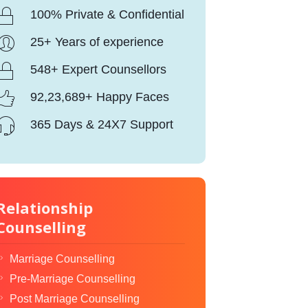
100% Private & Confidential
25+ Years of experience
548+ Expert Counsellors
92,23,689+ Happy Faces
365 Days & 24X7 Support
Relationship
Counselling
Marriage Counselling
Pre-Marriage Counselling
Post Marriage Counselling