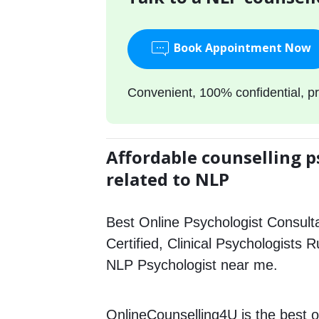
Book Appointment Now
Convenient, 100% confidential, pr
Affordable counselling p
related to NLP
Best Online Psychologist Consulta
Certified, Clinical Psychologists 
NLP Psychologist near me.
OnlineCounselling4U is the best o