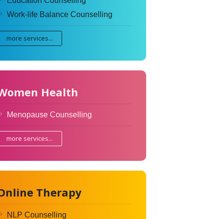
Education Counselling
Work-life Balance Counselling
more services...
Women Health
Menopause Counselling
more services...
Online Therapy
NLP Counselling