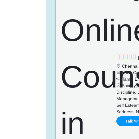
(
Chennai
556+ Ca
Tamil, En
Anxiety,
Discipline,
Management
Self Esteem
Sadness, N
Talk Wi