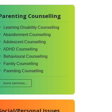
Parenting Counselling
Learning Disability Counselling
Abandonment Counselling
Adolescent Counselling
ADHD Counselling
Behavioural Counselling
Family Counselling
Parenting Counselling
more services...
Social/Personal Issues