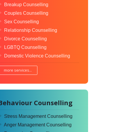
Breakup Counselling
Couples Counselling
Sex Counselling
Relationship Counselling
Divorce Counselling
LGBTQ Counselling
Domestic Violence Counselling
more services...
Behaviour Counselling
Stress Management Counselling
Anger Management Counselling