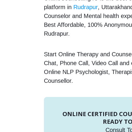
platform in
Rudrapur
, Uttarakhand
Counselor and Mental health expert
Best Affordable, 100% Anonymous
Rudrapur.
Start Online Therapy and Counsell
Chat, Phone Call, Video Call and
Online NLP Psychologist, Therapi
Counsellor.
ONLINE CERTIFIED CO
READY TO
Consult T