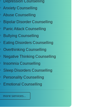
Depression Counselling
Anxiety Counselling
Abuse Counselling
Bipolar Disorder Counselling
Panic Attack Counselling
Bullying Counselling
Eating Disorders Counselling
Overthinking Counselling
Negative Thinking Counselling
Insomnia Counselling
Sleep Disorders Counselling
Personality Counselling
Emotional Counselling
more services...