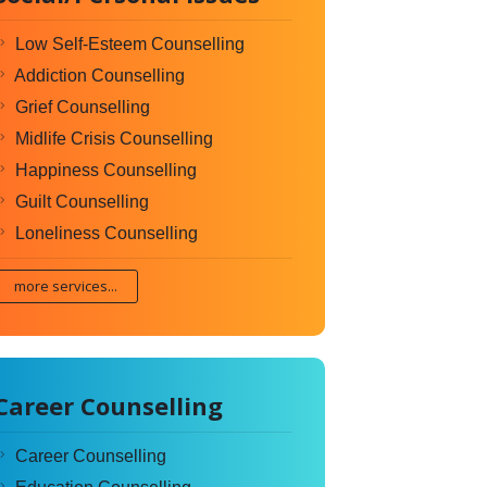
Low Self-Esteem Counselling
Addiction Counselling
Grief Counselling
Midlife Crisis Counselling
Happiness Counselling
Guilt Counselling
Loneliness Counselling
more services...
Career Counselling
Career Counselling