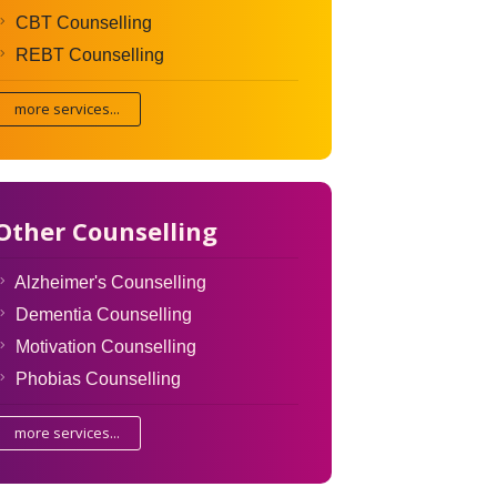
CBT Counselling
REBT Counselling
more services...
Other Counselling
Alzheimer's Counselling
Dementia Counselling
Motivation Counselling
Phobias Counselling
more services...