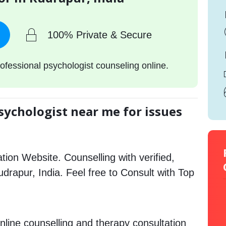
100% Private & Secure
ofessional psychologist counseling online.
sychologist near me for issues
tion Website. Counselling with verified,
Rudrapur, India. Feel free to Consult with Top
nline counselling and therapy consultation