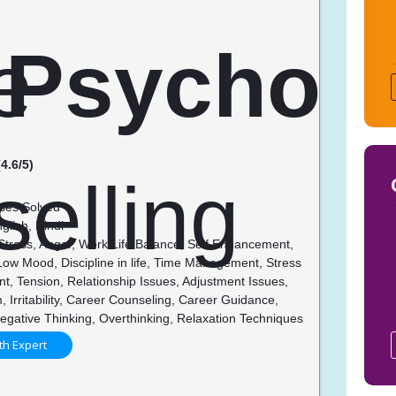
4.6/5)
ses Solved
glish, Hindi
 Stress, Anger, Work Life Balance, Self Enhancement,
 Low Mood, Discipline in life, Time Management, Stress
, Tension, Relationship Issues, Adjustment Issues,
, Irritability, Career Counseling, Career Guidance,
egative Thinking, Overthinking, Relaxation Techniques
th Expert