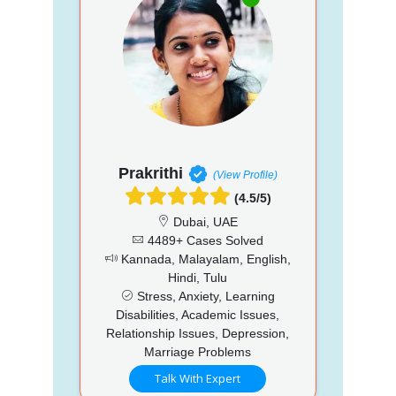
Prakrithi
(View Profile)
(4.5/5)
Dubai, UAE
4489+ Cases Solved
Kannada, Malayalam, English,
Hindi, Tulu
Stress, Anxiety, Learning
Disabilities, Academic Issues,
Relationship Issues, Depression,
Marriage Problems
Talk With Expert