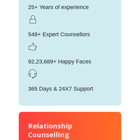
25+ Years of experience
548+ Expert Counsellors
92,23,689+ Happy Faces
365 Days & 24X7 Support
Relationship
Counselling