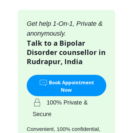
Get help 1-On-1, Private &
anonymously.
Talk to a Bipolar
Disorder counsellor in
Rudrapur, India
Book Appointment
Now
100% Private &
Secure
Convenient, 100% confidential,