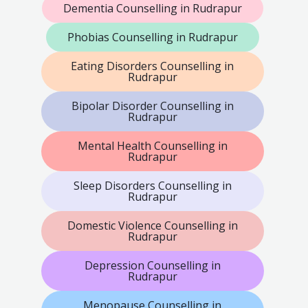
Dementia Counselling in Rudrapur
Phobias Counselling in Rudrapur
Eating Disorders Counselling in
Rudrapur
Bipolar Disorder Counselling in
Rudrapur
Mental Health Counselling in
Rudrapur
Sleep Disorders Counselling in
Rudrapur
Domestic Violence Counselling in
Rudrapur
Depression Counselling in
Rudrapur
Menopause Counselling in