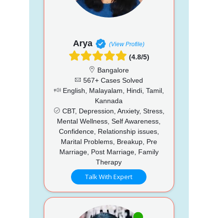
Arya
(View Profile)
(4.8/5)
Bangalore
567+ Cases Solved
English, Malayalam, Hindi, Tamil,
Kannada
CBT, Depression, Anxiety, Stress,
Mental Wellness, Self Awareness,
Confidence, Relationship issues,
Marital Problems, Breakup, Pre
Marriage, Post Marriage, Family
Therapy
Talk With Expert