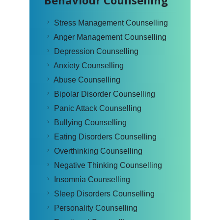
Behaviour Counselling
Stress Management Counselling
Anger Management Counselling
Depression Counselling
Anxiety Counselling
Abuse Counselling
Bipolar Disorder Counselling
Panic Attack Counselling
Bullying Counselling
Eating Disorders Counselling
Overthinking Counselling
Negative Thinking Counselling
Insomnia Counselling
Sleep Disorders Counselling
Personality Counselling