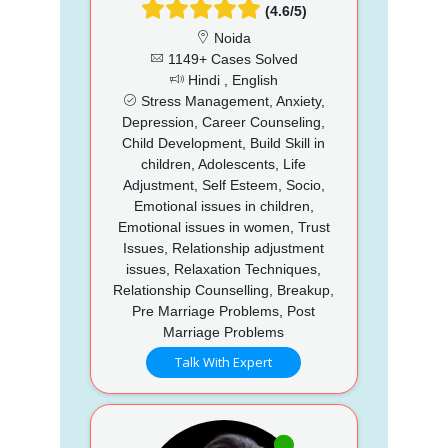
(4.6/5)
Noida
1149+ Cases Solved
Hindi , English
Stress Management, Anxiety,
Depression, Career Counseling,
Child Development, Build Skill in
children, Adolescents, Life
Adjustment, Self Esteem, Socio,
Emotional issues in children,
Emotional issues in women, Trust
Issues, Relationship adjustment
issues, Relaxation Techniques,
Relationship Counselling, Breakup,
Pre Marriage Problems, Post
Marriage Problems
Talk With Expert