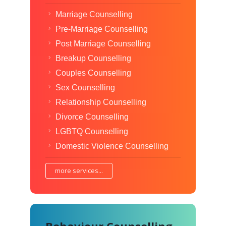
Marriage Counselling
Pre-Marriage Counselling
Post Marriage Counselling
Breakup Counselling
Couples Counselling
Sex Counselling
Relationship Counselling
Divorce Counselling
LGBTQ Counselling
Domestic Violence Counselling
more services...