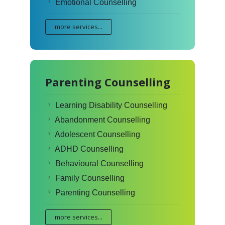
Emotional Counselling
more services...
Parenting Counselling
Learning Disability Counselling
Abandonment Counselling
Adolescent Counselling
ADHD Counselling
Behavioural Counselling
Family Counselling
Parenting Counselling
more services...