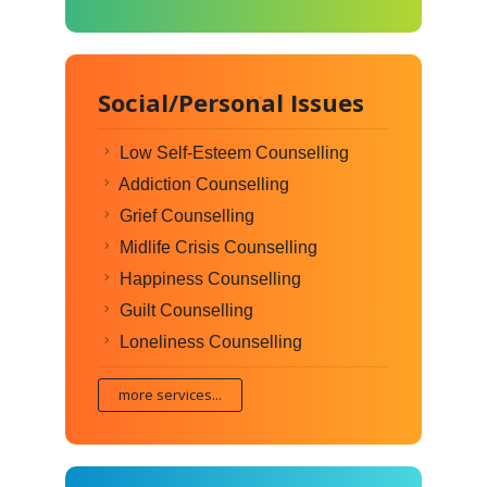
Social/Personal Issues
Low Self-Esteem Counselling
Addiction Counselling
Grief Counselling
Midlife Crisis Counselling
Happiness Counselling
Guilt Counselling
Loneliness Counselling
more services...