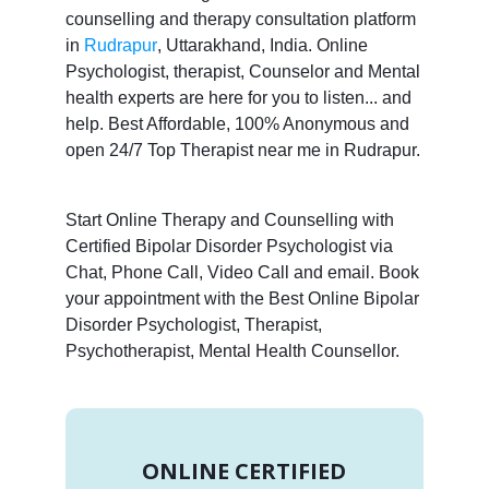
counselling and therapy consultation platform
in
Rudrapur
, Uttarakhand, India. Online
Psychologist, therapist, Counselor and Mental
health experts are here for you to listen... and
help. Best Affordable, 100% Anonymous and
open 24/7 Top Therapist near me in Rudrapur.
Start Online Therapy and Counselling with
Certified Bipolar Disorder Psychologist via
Chat, Phone Call, Video Call and email. Book
your appointment with the Best Online Bipolar
Disorder Psychologist, Therapist,
Psychotherapist, Mental Health Counsellor.
ONLINE CERTIFIED