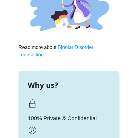
Read more about
Bipolar Disorder
counselling
Why us?
100% Private & Confidential