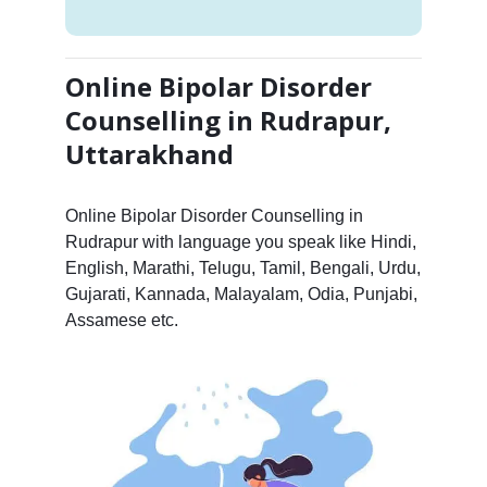
Online Bipolar Disorder
Counselling in Rudrapur,
Uttarakhand
Online Bipolar Disorder Counselling in
Rudrapur with language you speak like Hindi,
English, Marathi, Telugu, Tamil, Bengali, Urdu,
Gujarati, Kannada, Malayalam, Odia, Punjabi,
Assamese etc.