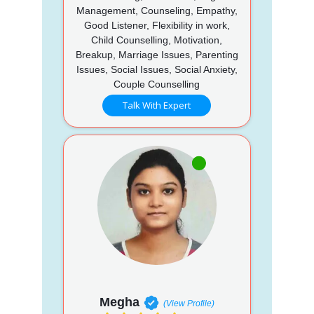
Management, Counseling, Empathy,
Good Listener, Flexibility in work,
Child Counselling, Motivation,
Breakup, Marriage Issues, Parenting
Issues, Social Issues, Social Anxiety,
Couple Counselling
Talk With Expert
Megha
(View Profile)