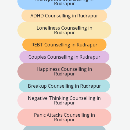
Rudrapur
ADHD Counselling in Rudrapur
Loneliness Counselling in
Rudrapur
REBT Counselling in Rudrapur
Couples Counselling in Rudrapur
Happiness Counselling in
Rudrapur
Breakup Counselling in Rudrapur
Negative Thinking Counselling in
Rudrapur
Panic Attacks Counselling in
Rudrapur