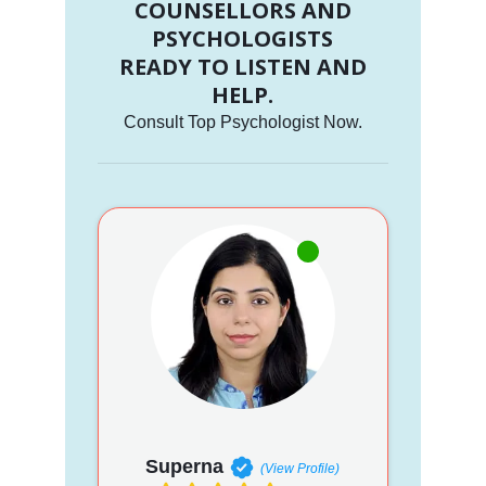
COUNSELLORS AND
PSYCHOLOGISTS
READY TO LISTEN AND
HELP.
Consult Top Psychologist Now.
Superna
(View Profile)