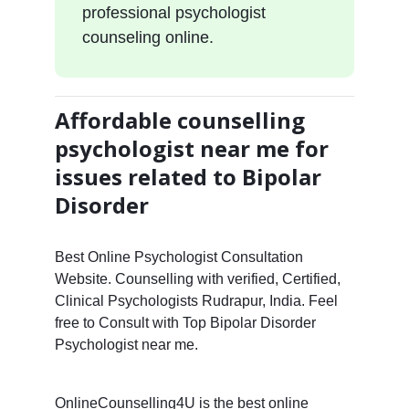
professional psychologist
counseling online.
Affordable counselling
psychologist near me for
issues related to Bipolar
Disorder
Best Online Psychologist Consultation
Website. Counselling with verified, Certified,
Clinical Psychologists Rudrapur, India. Feel
free to Consult with Top Bipolar Disorder
Psychologist near me.
OnlineCounselling4U is the best online