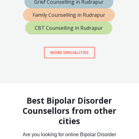
Grief Counselling in Rudrapur
Family Counselling in Rudrapur
CBT Counselling in Rudrapur
MORE SPECIALITIES
Best Bipolar Disorder
Counsellors from other
cities
Are you looking for online Bipolar Disorder