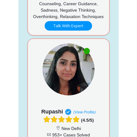
Counseling, Career Guidance,
Sadness, Negative Thinking,
Overthinking, Relaxation Techniques
Talk With Expert
Rupashi
(View Profile)
(4.5/5)
New Delhi
953+ Cases Solved