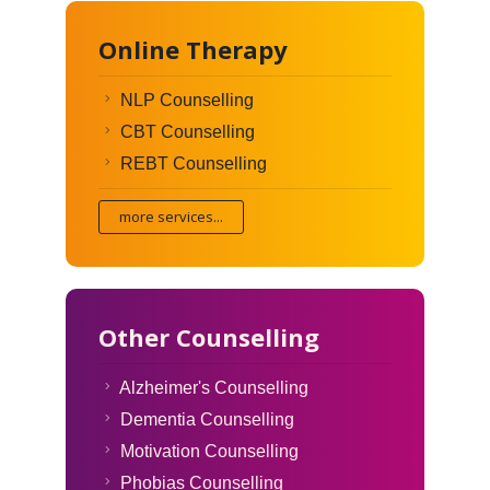
Online Therapy
NLP Counselling
CBT Counselling
REBT Counselling
more services...
Other Counselling
Alzheimer's Counselling
Dementia Counselling
Motivation Counselling
Phobias Counselling