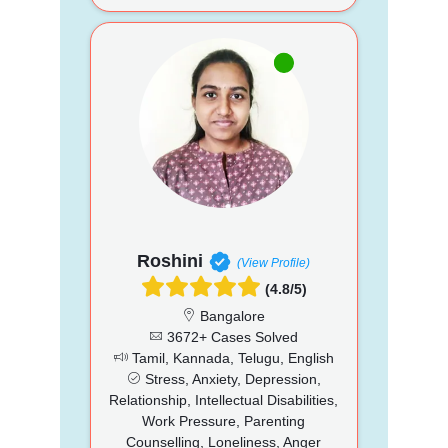
Roshini
(View Profile)
(4.8/5)
Bangalore
3672+ Cases Solved
Tamil, Kannada, Telugu, English
Stress, Anxiety, Depression,
Relationship, Intellectual Disabilities,
Work Pressure, Parenting
Counselling, Loneliness, Anger