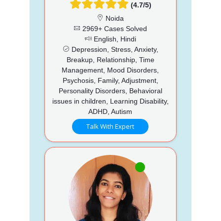
(4.7/5)
Noida
2969+ Cases Solved
English, Hindi
Depression, Stress, Anxiety,
Breakup, Relationship, Time
Management, Mood Disorders,
Psychosis, Family, Adjustment,
Personality Disorders, Behavioral
issues in children, Learning Disability,
ADHD, Autism
Talk With Expert