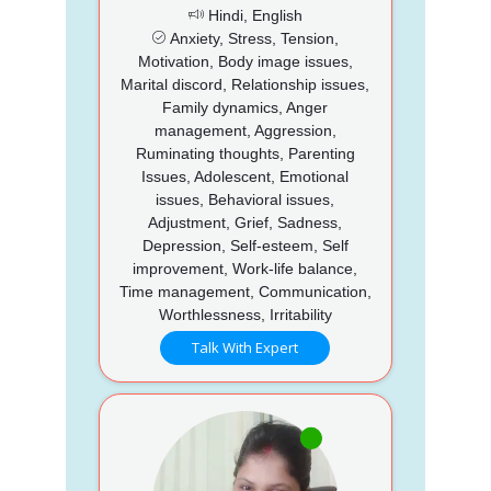
Hindi, English
Anxiety, Stress, Tension,
Motivation, Body image issues,
Marital discord, Relationship issues,
Family dynamics, Anger
management, Aggression,
Ruminating thoughts, Parenting
Issues, Adolescent, Emotional
issues, Behavioral issues,
Adjustment, Grief, Sadness,
Depression, Self-esteem, Self
improvement, Work-life balance,
Time management, Communication,
Worthlessness, Irritability
Talk With Expert