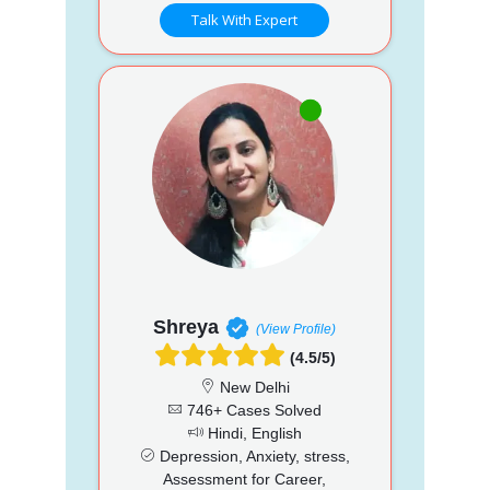
Talk With Expert
Shreya
(View Profile)
(4.5/5)
New Delhi
746+ Cases Solved
Hindi, English
Depression, Anxiety, stress,
Assessment for Career,