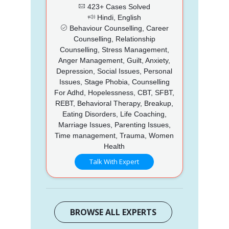
423+ Cases Solved
Hindi, English
Behaviour Counselling, Career
Counselling, Relationship
Counselling, Stress Management,
Anger Management, Guilt, Anxiety,
Depression, Social Issues, Personal
Issues, Stage Phobia, Counselling
For Adhd, Hopelessness, CBT, SFBT,
REBT, Behavioral Therapy, Breakup,
Eating Disorders, Life Coaching,
Marriage Issues, Parenting Issues,
Time management, Trauma, Women
Health
Talk With Expert
BROWSE ALL EXPERTS