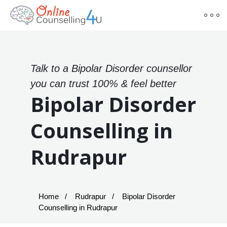
Talk to a Bipolar Disorder counsellor
you can trust 100% & feel better
Bipolar Disorder
Counselling in
Rudrapur
Home
Rudrapur
Bipolar Disorder
Counselling in Rudrapur