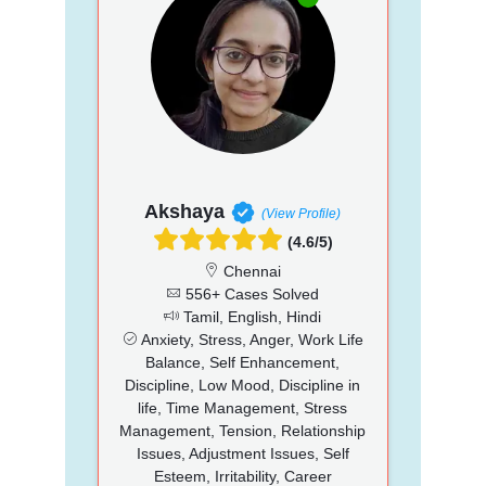
Akshaya
(View Profile)
(4.6/5)
Chennai
556+ Cases Solved
Tamil, English, Hindi
Anxiety, Stress, Anger, Work Life
Balance, Self Enhancement,
Discipline, Low Mood, Discipline in
life, Time Management, Stress
Management, Tension, Relationship
Issues, Adjustment Issues, Self
Esteem, Irritability, Career