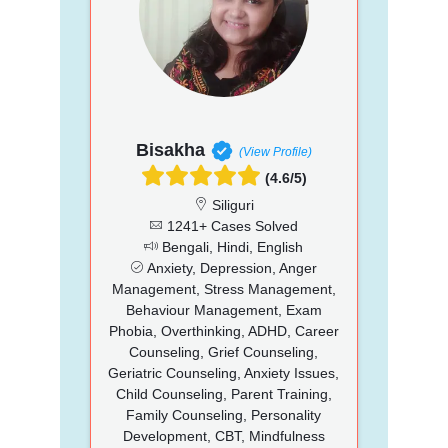
Bisakha
(View Profile)
(4.6/5)
Siliguri
1241+ Cases Solved
Bengali, Hindi, English
Anxiety, Depression, Anger
Management, Stress Management,
Behaviour Management, Exam
Phobia, Overthinking, ADHD, Career
Counseling, Grief Counseling,
Geriatric Counseling, Anxiety Issues,
Child Counseling, Parent Training,
Family Counseling, Personality
Development, CBT, Mindfulness