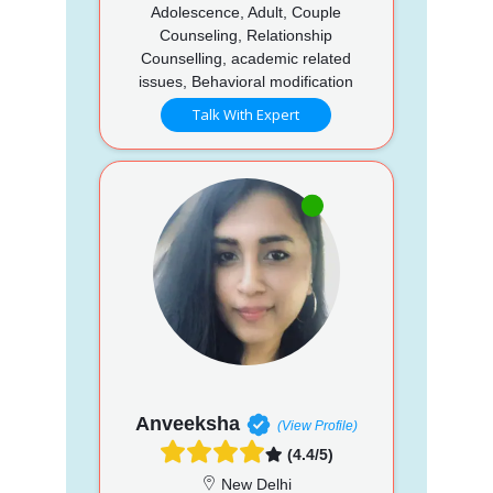
Adolescence, Adult, Couple
Counseling, Relationship
Counselling, academic related
issues, Behavioral modification
Talk With Expert
Anveeksha
(View Profile)
(4.4/5)
New Delhi