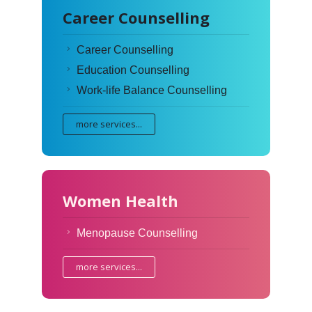
Career Counselling
Career Counselling
Education Counselling
Work-life Balance Counselling
more services...
Women Health
Menopause Counselling
more services...