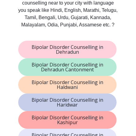
counselling near to your city with language
you speak like Hindi, English, Marathi, Telugu,
Tamil, Bengali, Urdu, Gujarati, Kannada,
Malayalam, Odia, Punjabi, Assamese etc. ?
Bipolar Disorder Counselling in
Dehradun
Bipolar Disorder Counselling in
Dehradun Cantonment
Bipolar Disorder Counselling in
Haldwani
Bipolar Disorder Counselling in
Haridwar
Bipolar Disorder Counselling in
Kashipur
Bipolar Disorder Counselling in