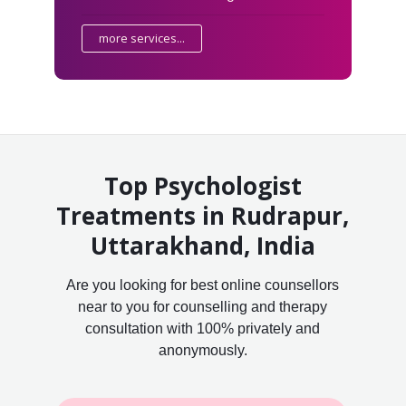
more services...
Top Psychologist
Treatments in Rudrapur,
Uttarakhand, India
Are you looking for best online counsellors
near to you for counselling and therapy
consultation with 100% privately and
anonymously.