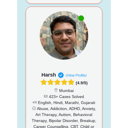
Harsh
(View Profile)
(4.9/5)
Mumbai
423+ Cases Solved
English, Hindi, Marathi, Gujarati
Abuse, Addiction, ADHD, Anxiety,
Art Therapy, Autism, Behavioral
Therapy, Bipolar Disorder, Breakup,
Career Counselling, CBT, Child or