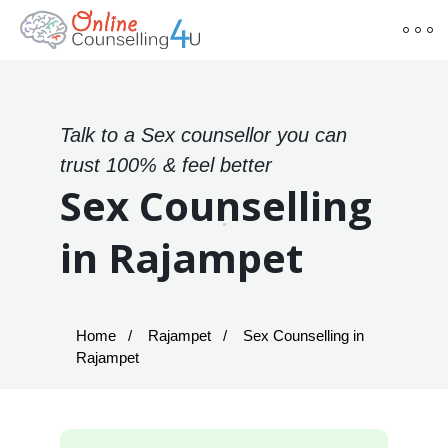
Talk to a Sex counsellor you can
trust 100% & feel better
Sex Counselling
in Rajampet
Home
Rajampet
Sex Counselling in
Rajampet