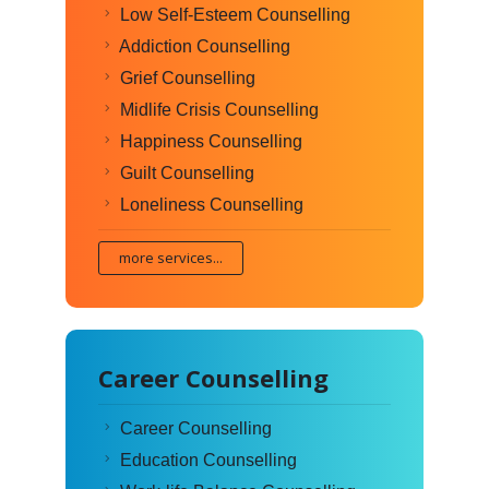
Low Self-Esteem Counselling
Addiction Counselling
Grief Counselling
Midlife Crisis Counselling
Happiness Counselling
Guilt Counselling
Loneliness Counselling
more services...
Career Counselling
Career Counselling
Education Counselling