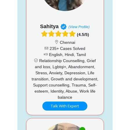
Sahitya
(View Profile)
(4.5/5)
Chennai
235+ Cases Solved
English, Hindi, Tamil
Relationship Counselling, Grief
and loss, Lgbtqi+, Abandonment,
Stress, Anxiety, Depression, Life
transition, Growth and development,
Support counselling, Trauma, Self-
esteem, Identity, Abuse, Work life
balance
Talk With Expert