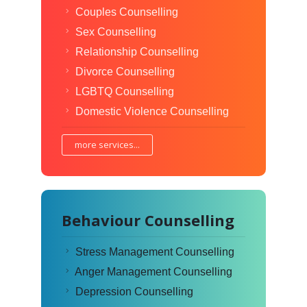
Couples Counselling
Sex Counselling
Relationship Counselling
Divorce Counselling
LGBTQ Counselling
Domestic Violence Counselling
more services...
Behaviour Counselling
Stress Management Counselling
Anger Management Counselling
Depression Counselling