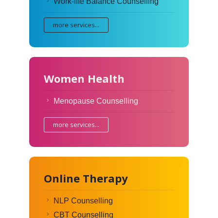
Work-life Balance Counselling
more services...
Women Health
Menopause Counselling
more services...
Online Therapy
NLP Counselling
CBT Counselling