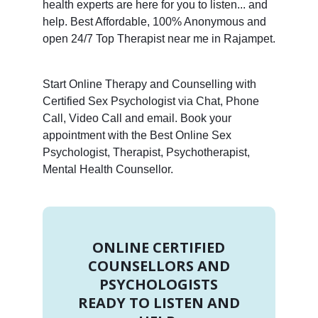
health experts are here for you to listen... and
help. Best Affordable, 100% Anonymous and
open 24/7 Top Therapist near me in Rajampet.
Start Online Therapy and Counselling with
Certified Sex Psychologist via Chat, Phone
Call, Video Call and email. Book your
appointment with the Best Online Sex
Psychologist, Therapist, Psychotherapist,
Mental Health Counsellor.
ONLINE CERTIFIED
COUNSELLORS AND
PSYCHOLOGISTS
READY TO LISTEN AND