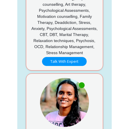
counselling, Art therapy,
Psychological Assessments,
Motivation counselling, Family
Therapy, Deaddiction, Stress,
Anxiety, Psychological Assessments,
CBT, DBT, Marital Therapy,
Relaxation techniques, Psychosis,
OCD, Relationship Management,
Stress Management
Talk With Expert