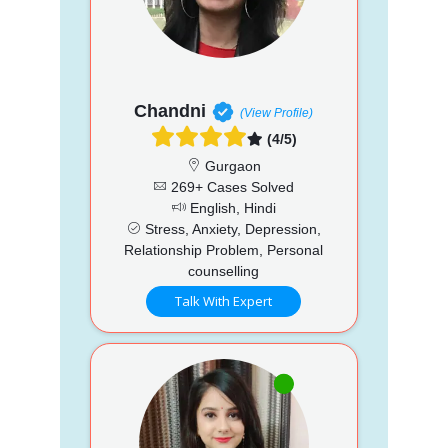
Chandni
(View Profile)
(4/5)
Gurgaon
269+ Cases Solved
English, Hindi
Stress, Anxiety, Depression,
Relationship Problem, Personal
counselling
Talk With Expert