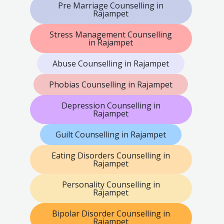
Pre Marriage Counselling in
Rajampet
Stress Management Counselling
in Rajampet
Abuse Counselling in Rajampet
Phobias Counselling in Rajampet
Depression Counselling in
Rajampet
Guilt Counselling in Rajampet
Eating Disorders Counselling in
Rajampet
Personality Counselling in
Rajampet
Bipolar Disorder Counselling in
Rajampet