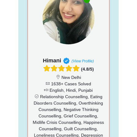
Himani
(View Profile)
(4.8/5)
New Delhi
1638+ Cases Solved
English, Hindi, Punjabi
Relationship Counselling, Eating
Disorders Counselling, Overthinking
Counselling, Negative Thinking
Counselling, Grief Counselling,
Midlife Crisis Counselling, Happiness
Counselling, Guilt Counselling,
Loneliness Counselling, Depression