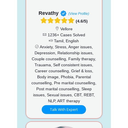
Revathy
(View Profile)
(4.6/5)
Vellore
1236+ Cases Solved
Tamil, English
Anxiety, Stress, Anger issues,
Depression, Relationship issues,
Couple counselling, Family therapy,
Trauama, Self consistent issues,
Career counselling, Grief & loss,
Body image, Phobia, Parental
counselling, Pre marital counselling,
Post marital counselling, Sleep
issues, Sexual issues, CBT, REBT,
NLP, ART therapy
Talk With Expert