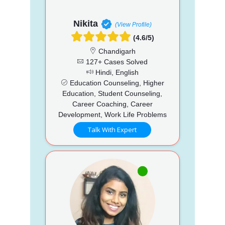
Nikita
(View Profile)
(4.6/5)
Chandigarh
127+ Cases Solved
Hindi, English
Education Counseling, Higher
Education, Student Counseling,
Career Coaching, Career
Development, Work Life Problems
Talk With Expert