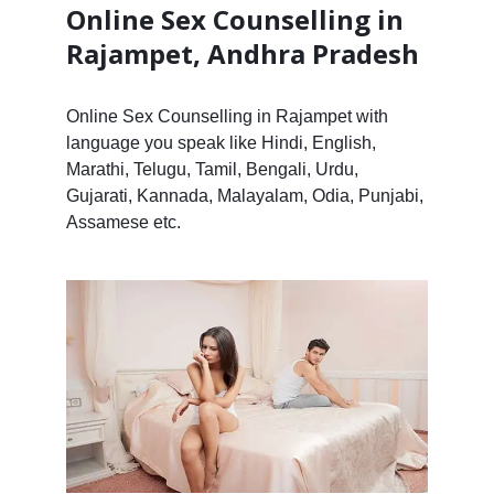
Online Sex Counselling in
Rajampet, Andhra Pradesh
Online Sex Counselling in Rajampet with
language you speak like Hindi, English,
Marathi, Telugu, Tamil, Bengali, Urdu,
Gujarati, Kannada, Malayalam, Odia, Punjabi,
Assamese etc.