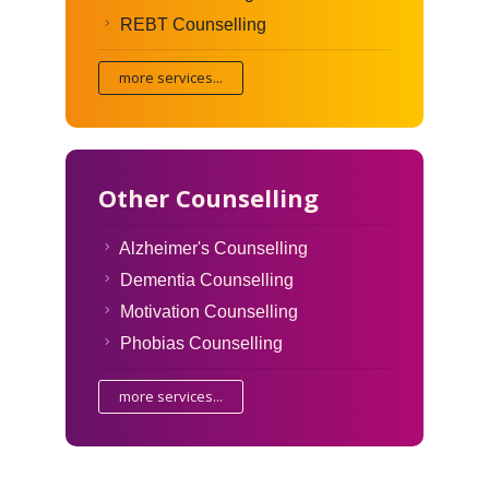
REBT Counselling
more services...
Other Counselling
Alzheimer's Counselling
Dementia Counselling
Motivation Counselling
Phobias Counselling
more services...