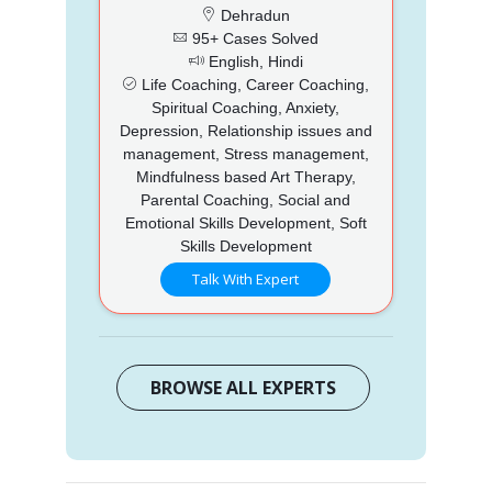
Dehradun
95+ Cases Solved
English, Hindi
Life Coaching, Career Coaching,
Spiritual Coaching, Anxiety,
Depression, Relationship issues and
management, Stress management,
Mindfulness based Art Therapy,
Parental Coaching, Social and
Emotional Skills Development, Soft
Skills Development
Talk With Expert
BROWSE ALL EXPERTS