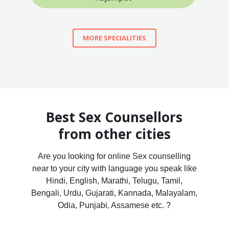
MORE SPECIALITIES
Best Sex Counsellors
from other cities
Are you looking for online Sex counselling
near to your city with language you speak like
Hindi, English, Marathi, Telugu, Tamil,
Bengali, Urdu, Gujarati, Kannada, Malayalam,
Odia, Punjabi, Assamese etc. ?