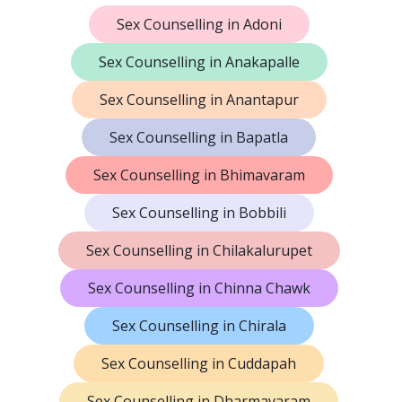
Sex Counselling in Adoni
Sex Counselling in Anakapalle
Sex Counselling in Anantapur
Sex Counselling in Bapatla
Sex Counselling in Bhimavaram
Sex Counselling in Bobbili
Sex Counselling in Chilakalurupet
Sex Counselling in Chinna Chawk
Sex Counselling in Chirala
Sex Counselling in Cuddapah
Sex Counselling in Dharmavaram