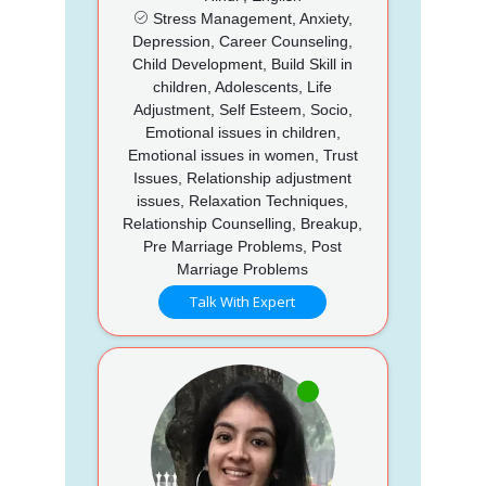
Stress Management, Anxiety,
Depression, Career Counseling,
Child Development, Build Skill in
children, Adolescents, Life
Adjustment, Self Esteem, Socio,
Emotional issues in children,
Emotional issues in women, Trust
Issues, Relationship adjustment
issues, Relaxation Techniques,
Relationship Counselling, Breakup,
Pre Marriage Problems, Post
Marriage Problems
Talk With Expert