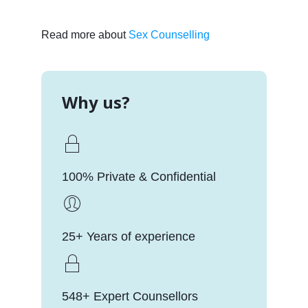
Read more about
Sex Counselling
Why us?
100% Private & Confidential
25+ Years of experience
548+ Expert Counsellors