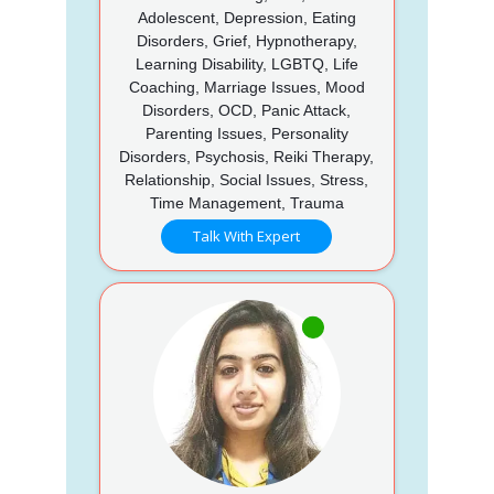
Adolescent, Depression, Eating
Disorders, Grief, Hypnotherapy,
Learning Disability, LGBTQ, Life
Coaching, Marriage Issues, Mood
Disorders, OCD, Panic Attack,
Parenting Issues, Personality
Disorders, Psychosis, Reiki Therapy,
Relationship, Social Issues, Stress,
Time Management, Trauma
Talk With Expert