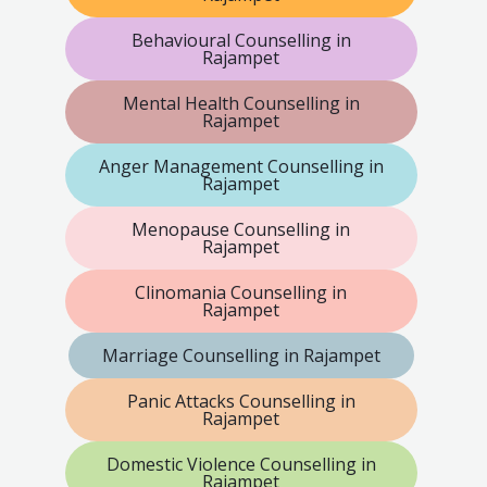
Behavioural Counselling in
Rajampet
Mental Health Counselling in
Rajampet
Anger Management Counselling in
Rajampet
Menopause Counselling in
Rajampet
Clinomania Counselling in
Rajampet
Marriage Counselling in Rajampet
Panic Attacks Counselling in
Rajampet
Domestic Violence Counselling in
Rajampet