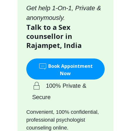
Get help 1-On-1, Private &
anonymously.
Talk to a Sex
counsellor in
Rajampet, India
Book Appointment
Now
100% Private &
Secure
Convenient, 100% confidential,
professional psychologist
counseling online.