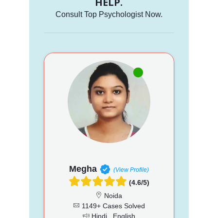
HELP.
Consult Top Psychologist Now.
Megha
(View Profile)
(4.6/5)
Noida
1149+ Cases Solved
Hindi , English