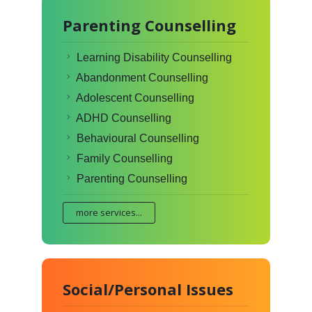
Parenting Counselling
Learning Disability Counselling
Abandonment Counselling
Adolescent Counselling
ADHD Counselling
Behavioural Counselling
Family Counselling
Parenting Counselling
more services...
Social/Personal Issues