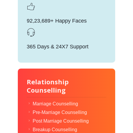
92,23,689+ Happy Faces
365 Days & 24X7 Support
Relationship
Counselling
Marriage Counselling
Pre-Marriage Counselling
Post Marriage Counselling
Breakup Counselling