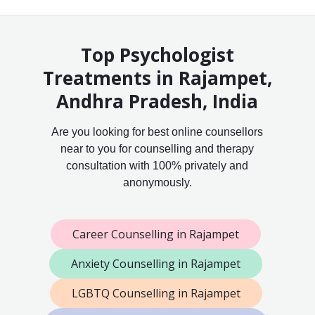
Top Psychologist
Treatments in Rajampet,
Andhra Pradesh, India
Are you looking for best online counsellors
near to you for counselling and therapy
consultation with 100% privately and
anonymously.
Career Counselling in Rajampet
Anxiety Counselling in Rajampet
LGBTQ Counselling in Rajampet