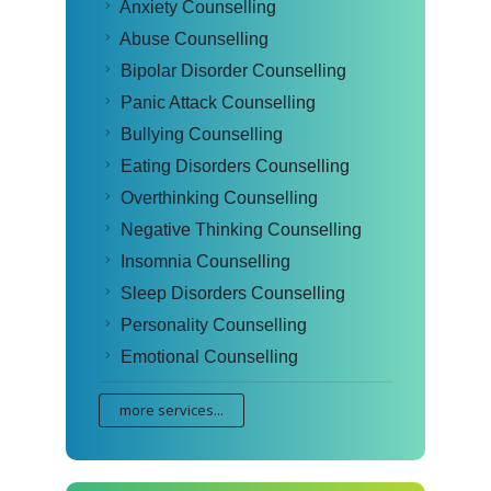
Anxiety Counselling
Abuse Counselling
Bipolar Disorder Counselling
Panic Attack Counselling
Bullying Counselling
Eating Disorders Counselling
Overthinking Counselling
Negative Thinking Counselling
Insomnia Counselling
Sleep Disorders Counselling
Personality Counselling
Emotional Counselling
more services...