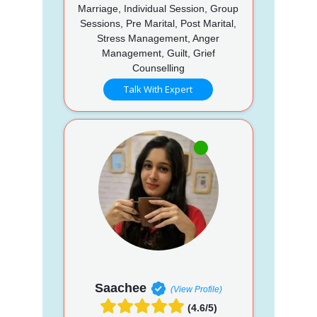
Marriage, Individual Session, Group
Sessions, Pre Marital, Post Marital,
Stress Management, Anger
Management, Guilt, Grief
Counselling
Talk With Expert
Saachee
(View Profile)
(4.6/5)