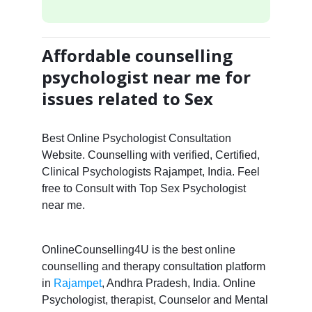
Affordable counselling
psychologist near me for
issues related to Sex
Best Online Psychologist Consultation
Website. Counselling with verified, Certified,
Clinical Psychologists Rajampet, India. Feel
free to Consult with Top Sex Psychologist
near me.
OnlineCounselling4U is the best online
counselling and therapy consultation platform
in
Rajampet
, Andhra Pradesh, India. Online
Psychologist, therapist, Counselor and Mental