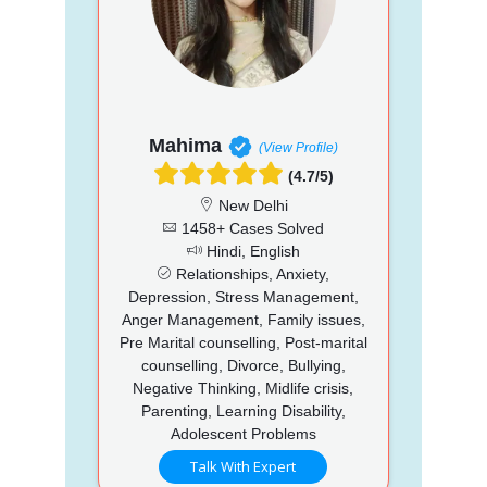
Mahima
(View Profile)
(4.7/5)
New Delhi
1458+ Cases Solved
Hindi, English
Relationships, Anxiety,
Depression, Stress Management,
Anger Management, Family issues,
Pre Marital counselling, Post-marital
counselling, Divorce, Bullying,
Negative Thinking, Midlife crisis,
Parenting, Learning Disability,
Adolescent Problems
Talk With Expert