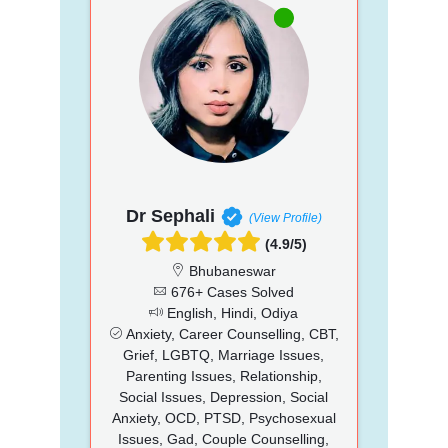
Dr Sephali
(View Profile)
(4.9/5)
Bhubaneswar
676+ Cases Solved
English, Hindi, Odiya
Anxiety, Career Counselling, CBT,
Grief, LGBTQ, Marriage Issues,
Parenting Issues, Relationship,
Social Issues, Depression, Social
Anxiety, OCD, PTSD, Psychosexual
Issues, Gad, Couple Counselling,