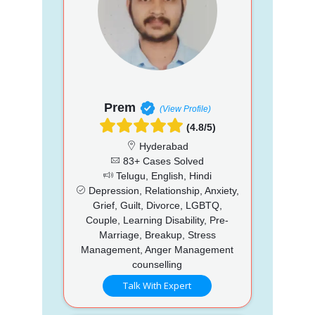
Prem
(View Profile)
(4.8/5)
Hyderabad
83+ Cases Solved
Telugu, English, Hindi
Depression, Relationship, Anxiety,
Grief, Guilt, Divorce, LGBTQ,
Couple, Learning Disability, Pre-
Marriage, Breakup, Stress
Management, Anger Management
counselling
Talk With Expert