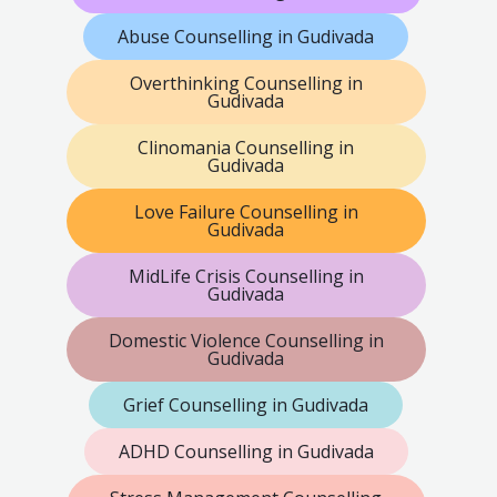
Abuse Counselling in Gudivada
Overthinking Counselling in
Gudivada
Clinomania Counselling in
Gudivada
Love Failure Counselling in
Gudivada
MidLife Crisis Counselling in
Gudivada
Domestic Violence Counselling in
Gudivada
Grief Counselling in Gudivada
ADHD Counselling in Gudivada