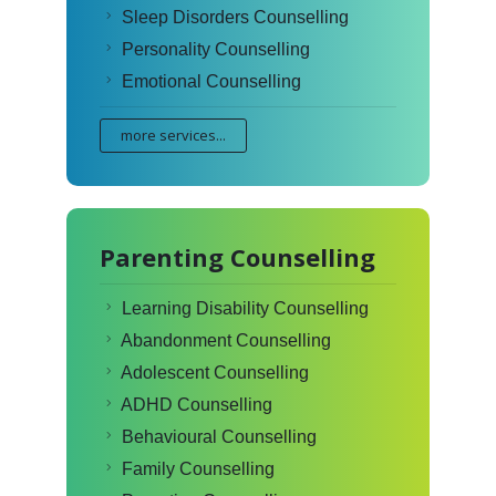
Sleep Disorders Counselling
Personality Counselling
Emotional Counselling
more services...
Parenting Counselling
Learning Disability Counselling
Abandonment Counselling
Adolescent Counselling
ADHD Counselling
Behavioural Counselling
Family Counselling