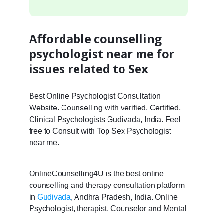
Affordable counselling
psychologist near me for
issues related to Sex
Best Online Psychologist Consultation
Website. Counselling with verified, Certified,
Clinical Psychologists Gudivada, India. Feel
free to Consult with Top Sex Psychologist
near me.
OnlineCounselling4U is the best online
counselling and therapy consultation platform
in
Gudivada
, Andhra Pradesh, India. Online
Psychologist, therapist, Counselor and Mental