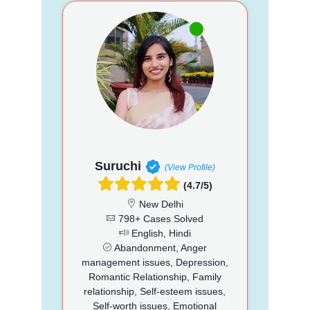
Suruchi
(View Profile)
(4.7/5)
New Delhi
798+ Cases Solved
English, Hindi
Abandonment, Anger
management issues, Depression,
Romantic Relationship, Family
relationship, Self-esteem issues,
Self-worth issues, Emotional