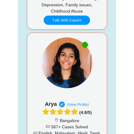
Depression, Family issues,
Childhood Abuse
Talk With Expert
Arya
(View Profile)
(4.8/5)
Bangalore
567+ Cases Solved
English, Malayalam, Hindi, Tamil,