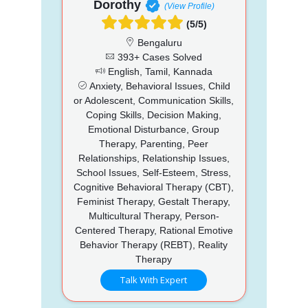
Dorothy
(View Profile)
(5/5)
Bengaluru
393+ Cases Solved
English, Tamil, Kannada
Anxiety, Behavioral Issues, Child
or Adolescent, Communication Skills,
Coping Skills, Decision Making,
Emotional Disturbance, Group
Therapy, Parenting, Peer
Relationships, Relationship Issues,
School Issues, Self-Esteem, Stress,
Cognitive Behavioral Therapy (CBT),
Feminist Therapy, Gestalt Therapy,
Multicultural Therapy, Person-
Centered Therapy, Rational Emotive
Behavior Therapy (REBT), Reality
Therapy
Talk With Expert