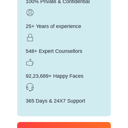
100% Private & Confidential
25+ Years of experience
548+ Expert Counsellors
92,23,689+ Happy Faces
365 Days & 24X7 Support