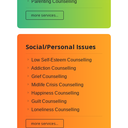
Parenting Counselling
more services...
Social/Personal Issues
Low Self-Esteem Counselling
Addiction Counselling
Grief Counselling
Midlife Crisis Counselling
Happiness Counselling
Guilt Counselling
Loneliness Counselling
more services...