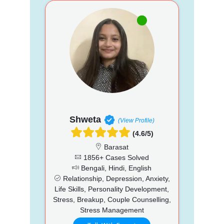
Shweta
(View Profile)
(4.6/5)
Barasat
1856+ Cases Solved
Bengali, Hindi, English
Relationship, Depression, Anxiety,
Life Skills, Personality Development,
Stress, Breakup, Couple Counselling,
Stress Management