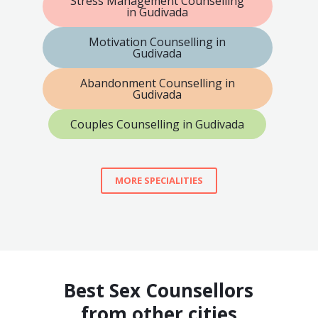
Stress Management Counselling
in Gudivada
Motivation Counselling in
Gudivada
Abandonment Counselling in
Gudivada
Couples Counselling in Gudivada
MORE SPECIALITIES
Best Sex Counsellors
from other cities