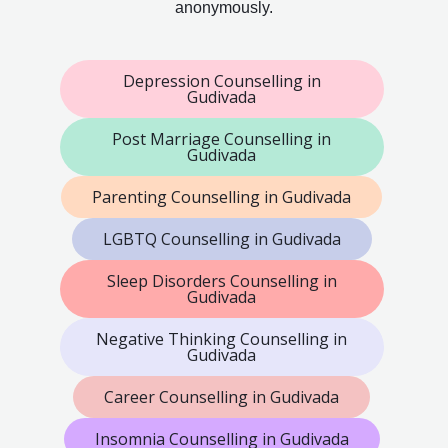
anonymously.
Depression Counselling in
Gudivada
Post Marriage Counselling in
Gudivada
Parenting Counselling in Gudivada
LGBTQ Counselling in Gudivada
Sleep Disorders Counselling in
Gudivada
Negative Thinking Counselling in
Gudivada
Career Counselling in Gudivada
Insomnia Counselling in Gudivada