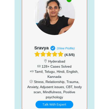
Sravya
(View Profile)
(4.5/5)
Hyderabad
128+ Cases Solved
Tamil, Telugu, Hindi, English,
Kannada
Stress, Relationship, Trauma,
Anxiety, Adjusent issues, CBT, body
scan, Mindfulness, Positive
psychology
Talk With Expert