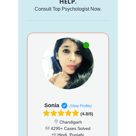
HELP.
Consult Top Psychologist Now.
Sonia
(View Profile)
(4.8/5)
Chandigarh
4295+ Cases Solved
Hindi, Punjabi