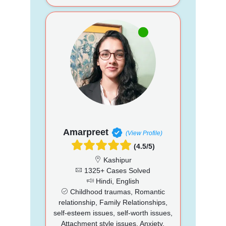
Amarpreet
(View Profile)
(4.5/5)
Kashipur
1325+ Cases Solved
Hindi, English
Childhood traumas, Romantic
relationship, Family Relationships,
self-esteem issues, self-worth issues,
Attachment style issues, Anxiety,