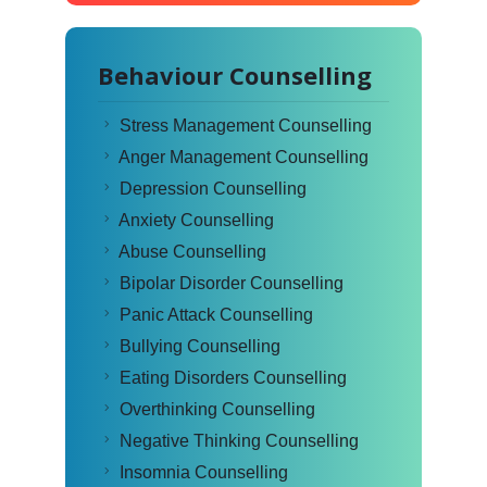
Behaviour Counselling
Stress Management Counselling
Anger Management Counselling
Depression Counselling
Anxiety Counselling
Abuse Counselling
Bipolar Disorder Counselling
Panic Attack Counselling
Bullying Counselling
Eating Disorders Counselling
Overthinking Counselling
Negative Thinking Counselling
Insomnia Counselling