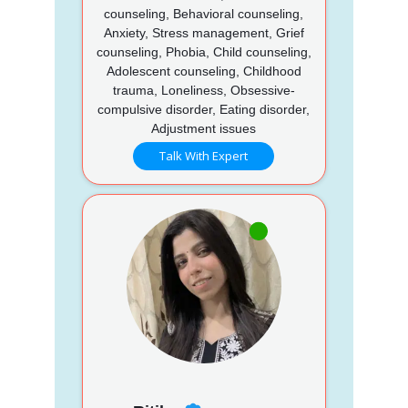
counseling, Behavioral counseling,
Anxiety, Stress management, Grief
counseling, Phobia, Child counseling,
Adolescent counseling, Childhood
trauma, Loneliness, Obsessive-
compulsive disorder, Eating disorder,
Adjustment issues
Talk With Expert