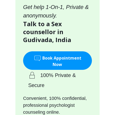
Get help 1-On-1, Private &
anonymously.
Talk to a Sex
counsellor in
Gudivada, India
Book Appointment
Now
100% Private &
Secure
Convenient, 100% confidential,
professional psychologist
counseling online.