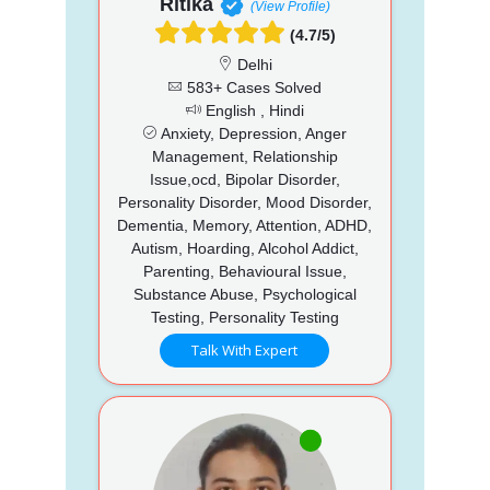
Ritika
(View Profile)
(4.7/5)
Delhi
583+ Cases Solved
English , Hindi
Anxiety, Depression, Anger
Management, Relationship
Issue,ocd, Bipolar Disorder,
Personality Disorder, Mood Disorder,
Dementia, Memory, Attention, ADHD,
Autism, Hoarding, Alcohol Addict,
Parenting, Behavioural Issue,
Substance Abuse, Psychological
Testing, Personality Testing
Talk With Expert