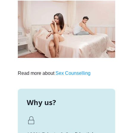
Read more about
Sex Counselling
Why us?