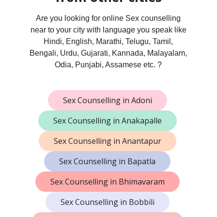
Are you looking for online Sex counselling
near to your city with language you speak like
Hindi, English, Marathi, Telugu, Tamil,
Bengali, Urdu, Gujarati, Kannada, Malayalam,
Odia, Punjabi, Assamese etc. ?
Sex Counselling in Adoni
Sex Counselling in Anakapalle
Sex Counselling in Anantapur
Sex Counselling in Bapatla
Sex Counselling in Bhimavaram
Sex Counselling in Bobbili