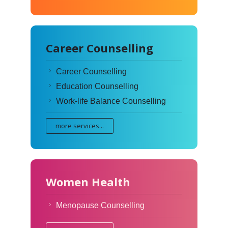
Career Counselling
Career Counselling
Education Counselling
Work-life Balance Counselling
more services...
Women Health
Menopause Counselling