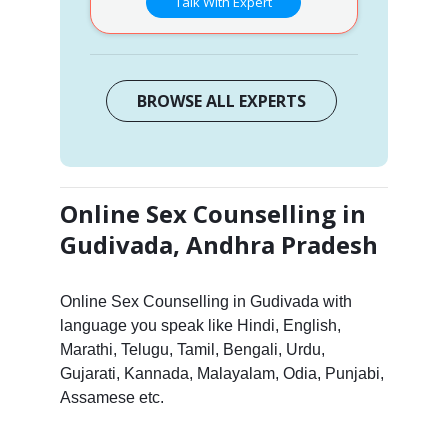
Talk With Expert
BROWSE ALL EXPERTS
Online Sex Counselling in
Gudivada, Andhra Pradesh
Online Sex Counselling in Gudivada with
language you speak like Hindi, English,
Marathi, Telugu, Tamil, Bengali, Urdu,
Gujarati, Kannada, Malayalam, Odia, Punjabi,
Assamese etc.