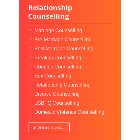
Relationship
Counselling
Marriage Counselling
Pre-Marriage Counselling
Post Marriage Counselling
Breakup Counselling
Couples Counselling
Sex Counselling
Relationship Counselling
Divorce Counselling
LGBTQ Counselling
Domestic Violence Counselling
more services...