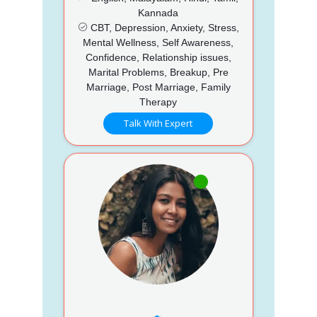
Kannada
CBT, Depression, Anxiety, Stress,
Mental Wellness, Self Awareness,
Confidence, Relationship issues,
Marital Problems, Breakup, Pre
Marriage, Post Marriage, Family
Therapy
Talk With Expert