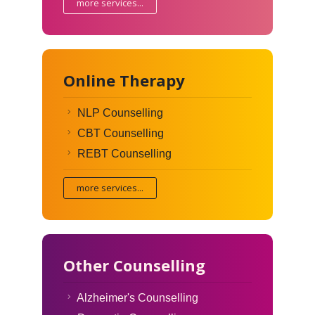
more services...
Online Therapy
NLP Counselling
CBT Counselling
REBT Counselling
more services...
Other Counselling
Alzheimer's Counselling