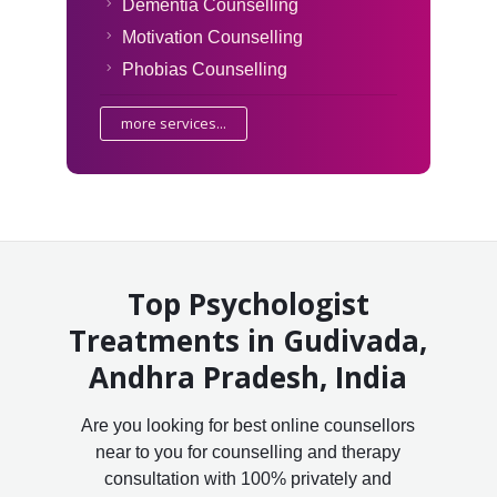
Dementia Counselling
Motivation Counselling
Phobias Counselling
more services...
Top Psychologist
Treatments in Gudivada,
Andhra Pradesh, India
Are you looking for best online counsellors
near to you for counselling and therapy
consultation with 100% privately and