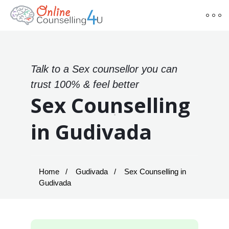
Talk to a Sex counsellor you can
trust 100% & feel better
Sex Counselling
in Gudivada
Home
Gudivada
Sex Counselling in
Gudivada