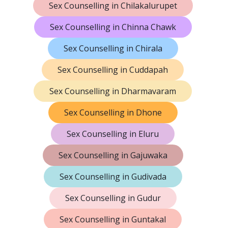
Sex Counselling in Chilakalurupet
Sex Counselling in Chinna Chawk
Sex Counselling in Chirala
Sex Counselling in Cuddapah
Sex Counselling in Dharmavaram
Sex Counselling in Dhone
Sex Counselling in Eluru
Sex Counselling in Gajuwaka
Sex Counselling in Gudivada
Sex Counselling in Gudur
Sex Counselling in Guntakal