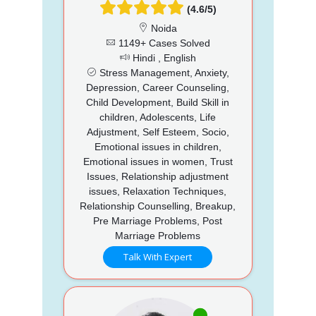
(4.6/5)
Noida
1149+ Cases Solved
Hindi , English
Stress Management, Anxiety,
Depression, Career Counseling,
Child Development, Build Skill in
children, Adolescents, Life
Adjustment, Self Esteem, Socio,
Emotional issues in children,
Emotional issues in women, Trust
Issues, Relationship adjustment
issues, Relaxation Techniques,
Relationship Counselling, Breakup,
Pre Marriage Problems, Post
Marriage Problems
Talk With Expert