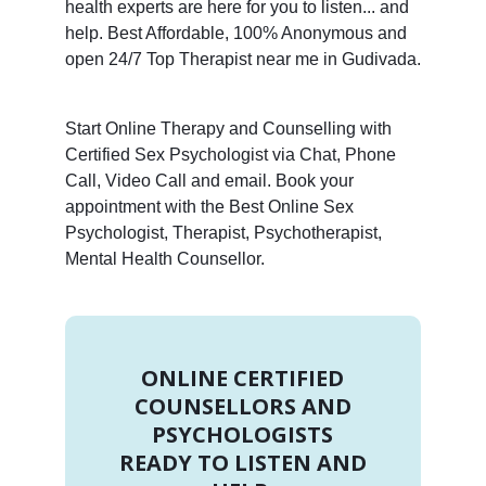
health experts are here for you to listen... and
help. Best Affordable, 100% Anonymous and
open 24/7 Top Therapist near me in Gudivada.
Start Online Therapy and Counselling with
Certified Sex Psychologist via Chat, Phone
Call, Video Call and email. Book your
appointment with the Best Online Sex
Psychologist, Therapist, Psychotherapist,
Mental Health Counsellor.
ONLINE CERTIFIED
COUNSELLORS AND
PSYCHOLOGISTS
READY TO LISTEN AND