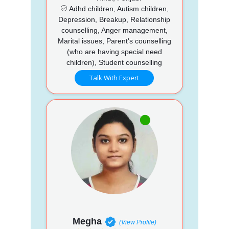
Adhd children, Autism children,
Depression, Breakup, Relationship
counselling, Anger management,
Marital issues, Parent's counselling
(who are having special need
children), Student counselling
Talk With Expert
Megha
(View Profile)