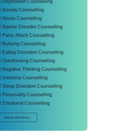
Depression Counselling
Anxiety Counselling
Abuse Counselling
Bipolar Disorder Counselling
Panic Attack Counselling
Bullying Counselling
Eating Disorders Counselling
Overthinking Counselling
Negative Thinking Counselling
Insomnia Counselling
Sleep Disorders Counselling
Personality Counselling
Emotional Counselling
more services...