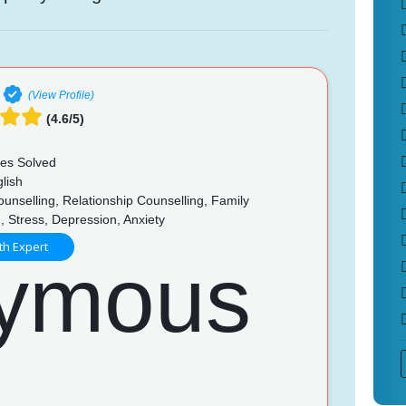
(View Profile)
(4.6/5)
es Solved
lish
unselling, Relationship Counselling, Family
, Stress, Depression, Anxiety
th Expert