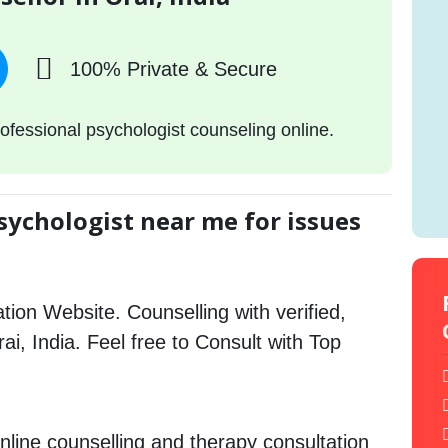
100% Private & Secure
ofessional psychologist counseling online.
sychologist near me for issues
tion Website. Counselling with verified,
rai, India. Feel free to Consult with Top
nline counselling and therapy consultation