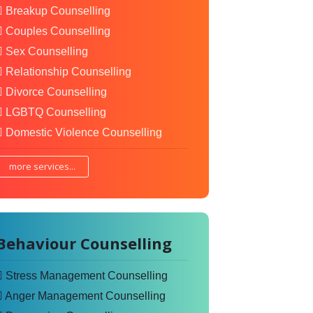
Breakup Counselling
Couples Counselling
Sex Counselling
Relationship Counselling
Divorce Counselling
LGBTQ Counselling
Domestic Violence Counselling
more services...
Behaviour Counselling
Stress Management Counselling
Anger Management Counselling