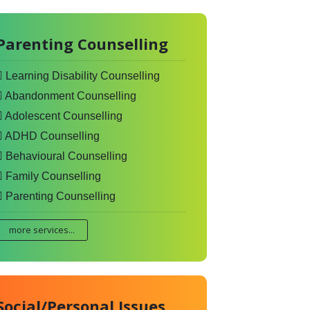
Parenting Counselling
Learning Disability Counselling
Abandonment Counselling
Adolescent Counselling
ADHD Counselling
Behavioural Counselling
Family Counselling
Parenting Counselling
more services...
Social/Personal Issues