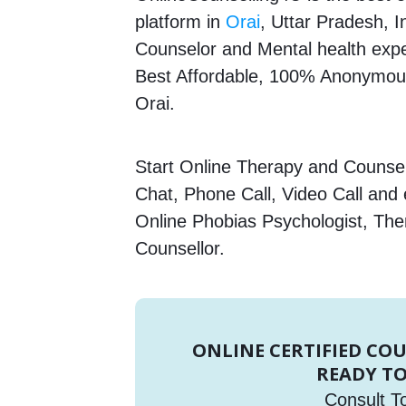
platform in
Orai
, Uttar Pradesh, I
Counselor and Mental health expert
Best Affordable, 100% Anonymous
Orai.
Start Online Therapy and Counsell
Chat, Phone Call, Video Call and
Online Phobias Psychologist, The
Counsellor.
ONLINE CERTIFIED CO
READY TO
Consult T