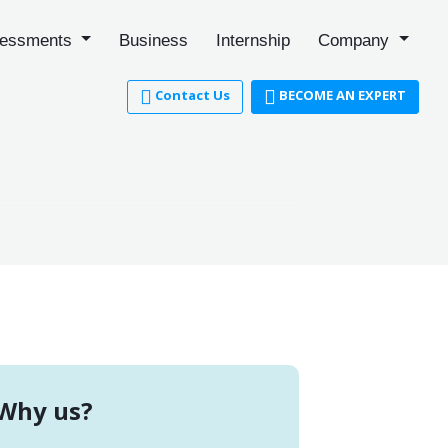
essments
Business
Internship
Company
Contact Us
BECOME AN EXPERT
Why us?