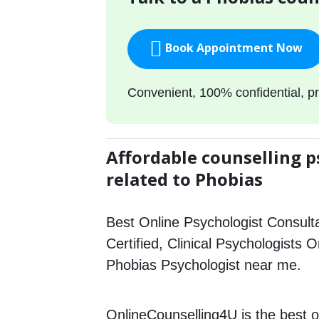
Book Appointment Now
Convenient, 100% confidential, pr
Affordable counselling p
related to Phobias
Best Online Psychologist Consulta
Certified, Clinical Psychologists O
Phobias Psychologist near me.
OnlineCounselling4U is the best o