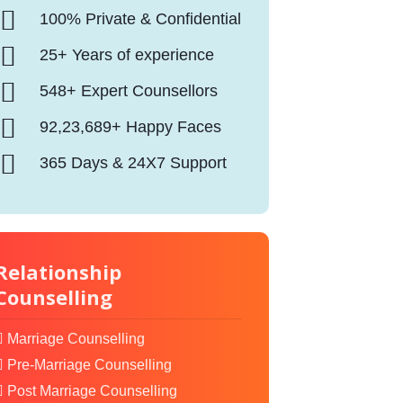
100% Private & Confidential
25+ Years of experience
548+ Expert Counsellors
92,23,689+ Happy Faces
365 Days & 24X7 Support
Relationship
Counselling
Marriage Counselling
Pre-Marriage Counselling
Post Marriage Counselling