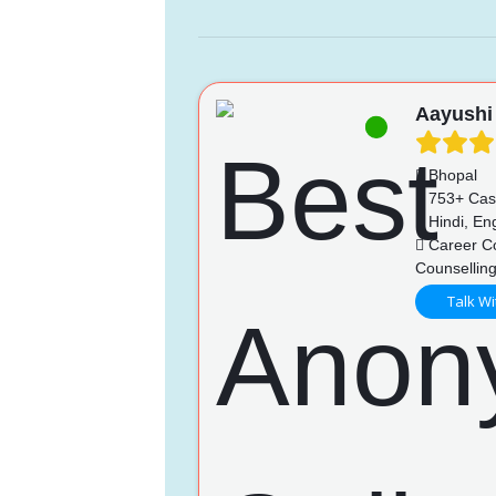
Aayushi
Bhopal
753+ Cas
Hindi, Eng
Career Co
Counselling
Talk Wi