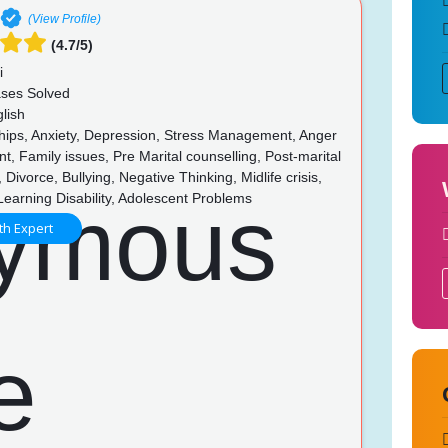
(View Profile)
(4.7/5)
i
ses Solved
lish
hips, Anxiety, Depression, Stress Management, Anger
 Family issues, Pre Marital counselling, Post-marital
 Divorce, Bullying, Negative Thinking, Midlife crisis,
Learning Disability, Adolescent Problems
th Expert