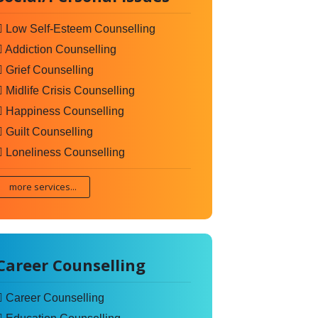
Low Self-Esteem Counselling
Addiction Counselling
Grief Counselling
Midlife Crisis Counselling
Happiness Counselling
Guilt Counselling
Loneliness Counselling
more services...
Career Counselling
Career Counselling