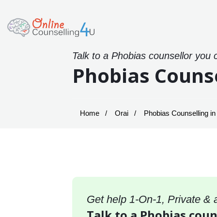
Talk to a Phobias counsellor you 
Phobias Counse
Home
Orai
Phobias Counselling in
Get help 1-On-1, Private &
Talk to a Phobias couns