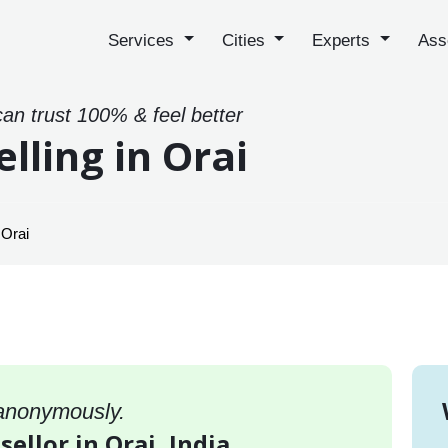
Services
Cities
Experts
Ass
can trust 100% & feel better
lling in Orai
 Orai
 anonymously.
ellor in Orai, India