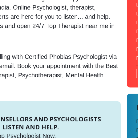
ndia. Online Psychologist, therapist,
s are here for you to listen... and help.
 and open 24/7 Top Therapist near me in
ing with Certified Phobias Psychologist via
 email. Book your appointment with the Best
rapist, Psychotherapist, Mental Health
UNSELLORS AND PSYCHOLOGISTS
 LISTEN AND HELP.
op Psychologist Now.