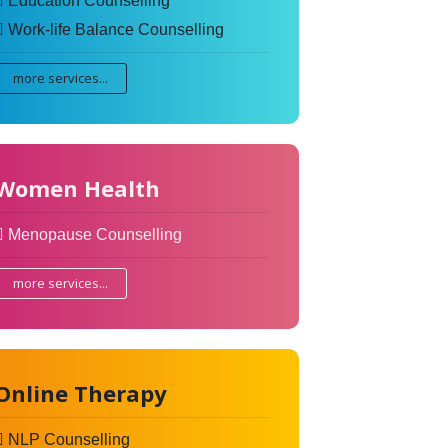
Education Counselling
Work-life Balance Counselling
more services...
Women Health
Menopause Counselling
more services...
Online Therapy
NLP Counselling