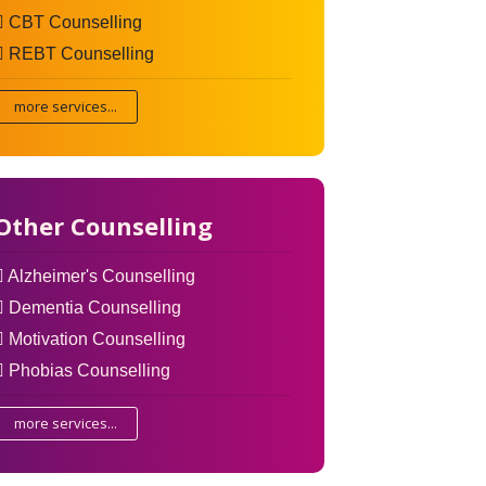
CBT Counselling
REBT Counselling
more services...
Other Counselling
Alzheimer's Counselling
Dementia Counselling
Motivation Counselling
Phobias Counselling
more services...