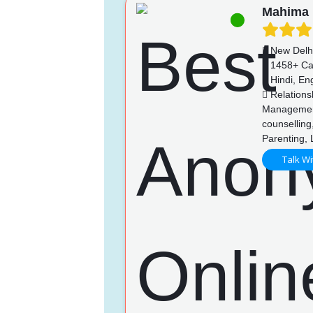
Mahima
New Delh
1458+ Ca
Hindi, Eng
Relations
Management,
counselling,
Parenting, 
Talk Wi