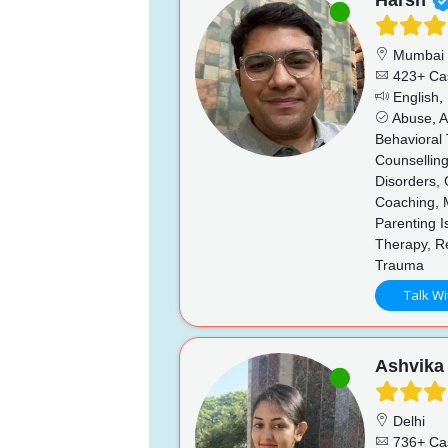
Harsh
Mumbai
423+ Ca
English, 
Abuse, Ad
Behavioral 
Counselling
Disorders, 
Coaching, 
Parenting I
Therapy, Re
Trauma
Talk Wi
Ashvika
Delhi
736+ Ca