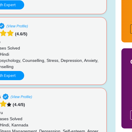
th Expert
(View Profile)
(4.6/5)
e
ses Solved
Hindi
psychology, Counselling, Stress, Depression, Anxiety,
nselling
th Expert
a
(View Profile)
(4.4/5)
ru
ases Solved
 Hindi, Kannada
 Stress Management, Depression, Self-esteem, Anger