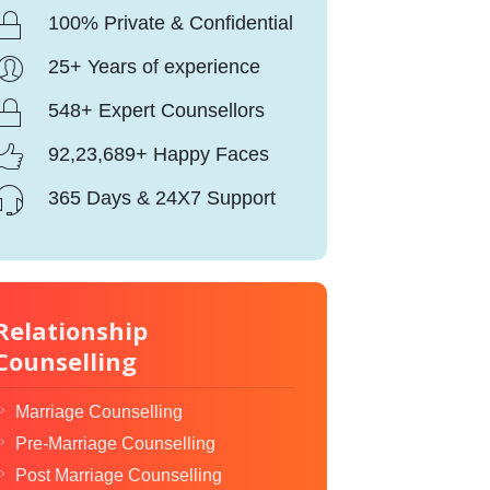
100% Private & Confidential
25+ Years of experience
548+ Expert Counsellors
92,23,689+ Happy Faces
365 Days & 24X7 Support
Relationship
Counselling
Marriage Counselling
Pre-Marriage Counselling
Post Marriage Counselling