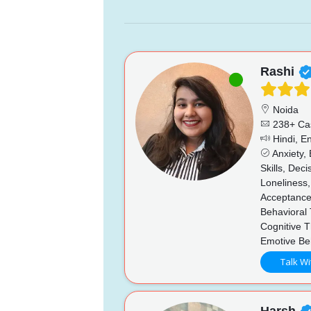
Rashi
Noida
238+ Ca
Hindi, En
Anxiety,
Skills, Dec
Loneliness,
Acceptance
Behavioral
Cognitive 
Emotive Be
Talk Wi