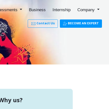
essments
Business
Internship
Company
Contact Us
BECOME AN EXPERT
Why us?