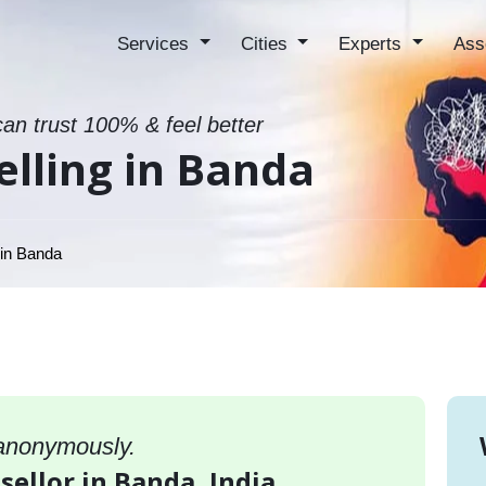
Services
Cities
Experts
Ass
can trust 100% & feel better
lling in Banda
 in Banda
 anonymously.
sellor in Banda, India