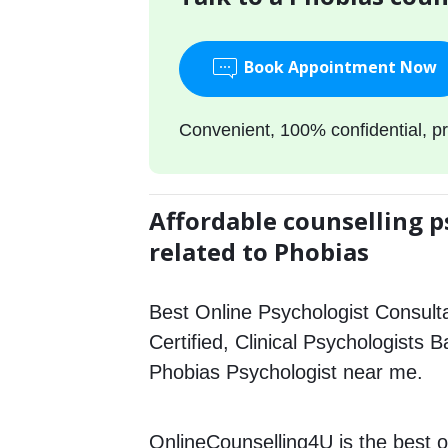
Book Appointment Now
Convenient, 100% confidential, pr
Affordable counselling p
related to Phobias
Best Online Psychologist Consulta
Certified, Clinical Psychologists 
Phobias Psychologist near me.
OnlineCounselling4U is the best o