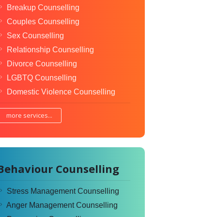
Breakup Counselling
Couples Counselling
Sex Counselling
Relationship Counselling
Divorce Counselling
LGBTQ Counselling
Domestic Violence Counselling
more services...
Behaviour Counselling
Stress Management Counselling
Anger Management Counselling