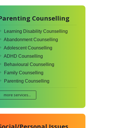
Parenting Counselling
Learning Disability Counselling
Abandonment Counselling
Adolescent Counselling
ADHD Counselling
Behavioural Counselling
Family Counselling
Parenting Counselling
more services...
Social/Personal Issues