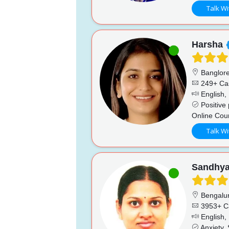
Talk Wi
Harsha
Banglor
249+ Ca
English, 
Positive 
Online Cou
Talk Wi
Sandhy
Bengalu
3953+ C
English,
Anxiety,