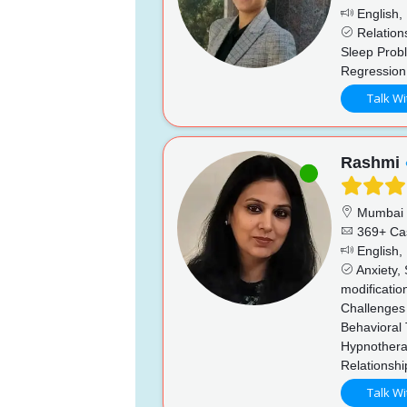
English, 
Relations
Sleep Prob
Regression
Talk Wi
Rashmi
Mumbai
369+ Ca
English, 
Anxiety, 
modificatio
Challenges 
Behavioral 
Hypnothera
Relationsh
Talk Wi