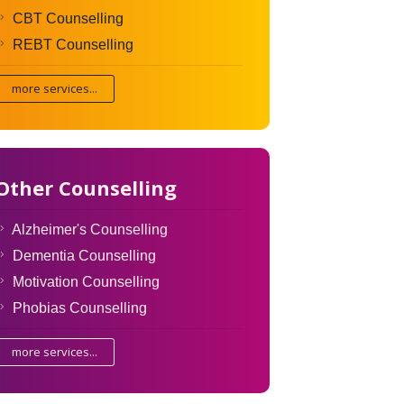
CBT Counselling
REBT Counselling
more services...
Other Counselling
Alzheimer's Counselling
Dementia Counselling
Motivation Counselling
Phobias Counselling
more services...