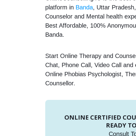
platform in
Banda
, Uttar Pradesh,
Counselor and Mental health expert
Best Affordable, 100% Anonymous
Banda.
Start Online Therapy and Counsell
Chat, Phone Call, Video Call and
Online Phobias Psychologist, The
Counsellor.
ONLINE CERTIFIED CO
READY TO
Consult T