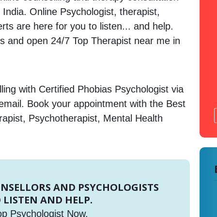
 India. Online Psychologist, therapist,
s are here for you to listen... and help.
 and open 24/7 Top Therapist near me in
ing with Certified Phobias Psychologist via
 email. Book your appointment with the Best
rapist, Psychotherapist, Mental Health
UNSELLORS AND PSYCHOLOGISTS
 LISTEN AND HELP.
op Psychologist Now.