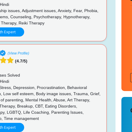
Hindi
hip issues, Adjustment issues, Anxiety, Fear, Phobia,
lems, Counseling, Psychotherapy, Hypnotherapy,
 Therapy, Reiki Therapy
th Expert
(View Profile)
(4.7/5)
ses Solved
Hindi
Stress, Depression, Procrastination, Behavioral
n, Low self esteem, Body image issues, Trauma, Grief,
of parenting, Mental Health, Abuse, Art Therapy,
Therapy, Breakup, CBT, Eating Disorders,
py, LGBTQ, Life Coaching, Parenting Issues,
ip, Time management
th Expert