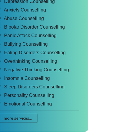
Depression Counselling
Anxiety Counselling
Abuse Counselling
Bipolar Disorder Counselling
Panic Attack Counselling
Bullying Counselling
Eating Disorders Counselling
Overthinking Counselling
Negative Thinking Counselling
Insomnia Counselling
Sleep Disorders Counselling
Personality Counselling
Emotional Counselling
more services...