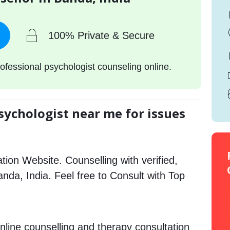
100% Private & Secure
ofessional psychologist counseling online.
sychologist near me for issues
tion Website. Counselling with verified,
Banda, India. Feel free to Consult with Top
nline counselling and therapy consultation