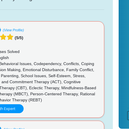
(View Profile)
(5/5)
ses Solved
glish
 Behavioral Issues, Codependency, Conflicts, Coping
ision Making, Emotional Disturbance, Family Conflict,
 Parenting, School Issues, Self-Esteem, Stress,
 and Commitment Therapy (ACT), Cognitive
 Therapy (CBT), Eclectic Therapy, Mindfulness-Based
Therapy (MBCT), Person-Centered Therapy, Rational
havior Therapy (REBT)
th Expert