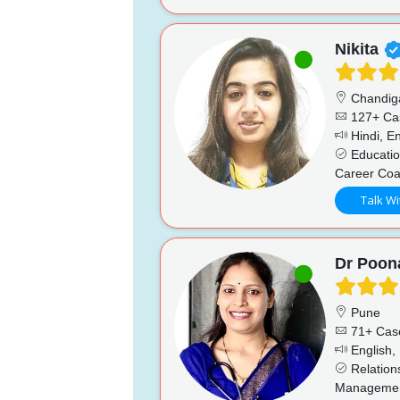
Nikita
Chandig
127+ Ca
Hindi, En
Educatio
Career Coa
Talk Wi
Dr Poo
Pune
71+ Cas
English, 
Relations
Management