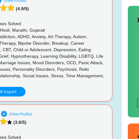
(View Profile)
(4.9/5)
ses Solved
Hindi, Marathi, Gujarati
diction, ADHD, Anxiety, Art Therapy, Autism,
Therapy, Bipolar Disorder, Breakup, Career
, CBT, Child or Adolescent, Depression, Eating
Grief, Hypnotherapy, Learning Disability, LGBTQ, Life
Marriage Issues, Mood Disorders, OCD, Panic Attack,
ssues, Personality Disorders, Psychosis, Reiki
lationship, Social Issues, Stress, Time Management,
th Expert
(View Profile)
(3.6/5)
ses Solved