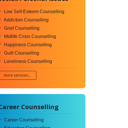
Low Self-Esteem Counselling
Addiction Counselling
Grief Counselling
Midlife Crisis Counselling
Happiness Counselling
Guilt Counselling
Loneliness Counselling
more services...
Career Counselling
Career Counselling