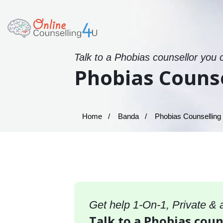
Talk to a Phobias counsellor you 
Phobias Counse
Home
Banda
Phobias Counselling
Get help 1-On-1, Private &
Talk to a Phobias coun