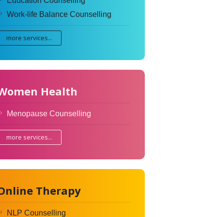
Education Counselling
Work-life Balance Counselling
more services...
Women Health
Menopause Counselling
more services...
Online Therapy
NLP Counselling