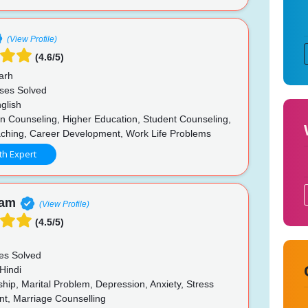
(View Profile)
(4.6/5)
arh
ses Solved
glish
n Counseling, Higher Education, Student Counseling,
ching, Career Development, Work Life Problems
th Expert
nam
(View Profile)
(4.5/5)
es Solved
Hindi
hip, Marital Problem, Depression, Anxiety, Stress
, Marriage Counselling