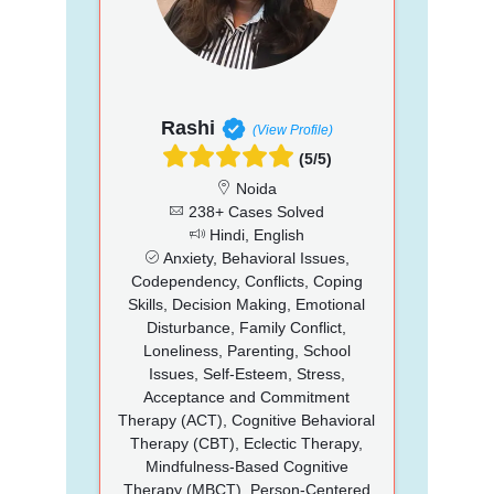
Rashi
(View Profile)
(5/5)
Noida
238+ Cases Solved
Hindi, English
Anxiety, Behavioral Issues,
Codependency, Conflicts, Coping
Skills, Decision Making, Emotional
Disturbance, Family Conflict,
Loneliness, Parenting, School
Issues, Self-Esteem, Stress,
Acceptance and Commitment
Therapy (ACT), Cognitive Behavioral
Therapy (CBT), Eclectic Therapy,
Mindfulness-Based Cognitive
Therapy (MBCT), Person-Centered