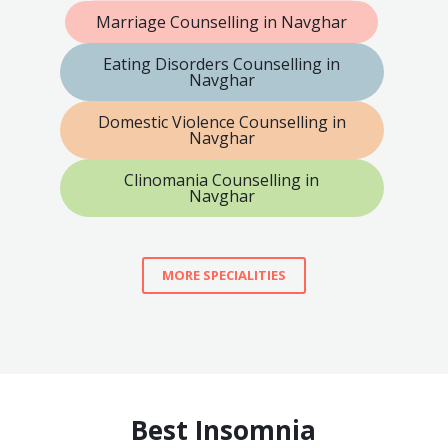
Marriage Counselling in Navghar
Eating Disorders Counselling in
Navghar
Domestic Violence Counselling in
Navghar
Clinomania Counselling in
Navghar
MORE SPECIALITIES
Best Insomnia