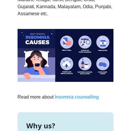
Gujarati, Kannada, Malayalam, Odia, Punjabi,
Assamese etc.
Read more about
Insomnia counselling
Why us?