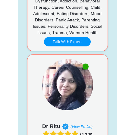
Dysfunction, Addiction, Behavioral
Therapy, Career Counselling, Child,
Adolescent, Eating Disorders, Mood
Disorders, Panic Attack, Parenting
Issues, Personality Disorders, Social
Issues, Trauma, Women Health
Talk With Expert
Dr Ritu
(View Profile)
(4.7/5)