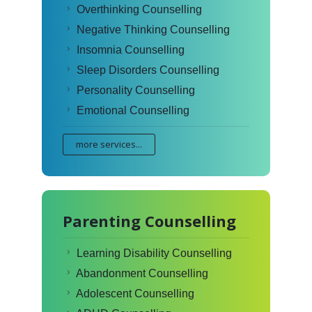
Overthinking Counselling
Negative Thinking Counselling
Insomnia Counselling
Sleep Disorders Counselling
Personality Counselling
Emotional Counselling
more services...
Parenting Counselling
Learning Disability Counselling
Abandonment Counselling
Adolescent Counselling