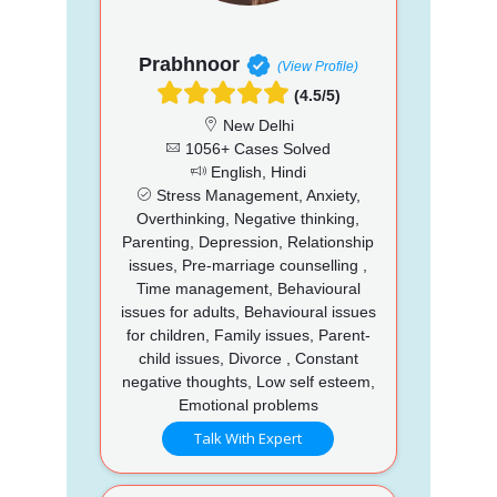
Prabhnoor
(View Profile)
(4.5/5)
New Delhi
1056+ Cases Solved
English, Hindi
Stress Management, Anxiety,
Overthinking, Negative thinking,
Parenting, Depression, Relationship
issues, Pre-marriage counselling ,
Time management, Behavioural
issues for adults, Behavioural issues
for children, Family issues, Parent-
child issues, Divorce , Constant
negative thoughts, Low self esteem,
Emotional problems
Talk With Expert