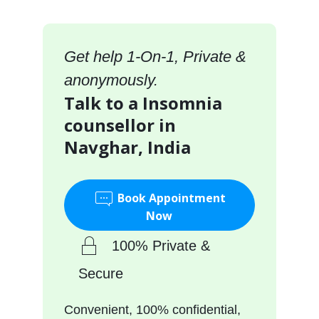
Get help 1-On-1, Private &
anonymously.
Talk to a Insomnia
counsellor in
Navghar, India
Book Appointment
Now
100% Private &
Secure
Convenient, 100% confidential,