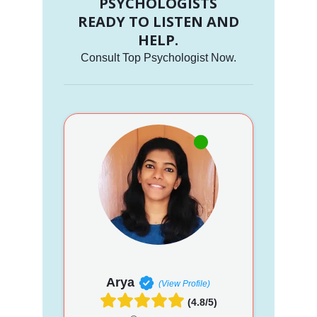
PSYCHOLOGISTS
READY TO LISTEN AND
HELP.
Consult Top Psychologist Now.
Arya
(View Profile)
(4.8/5)