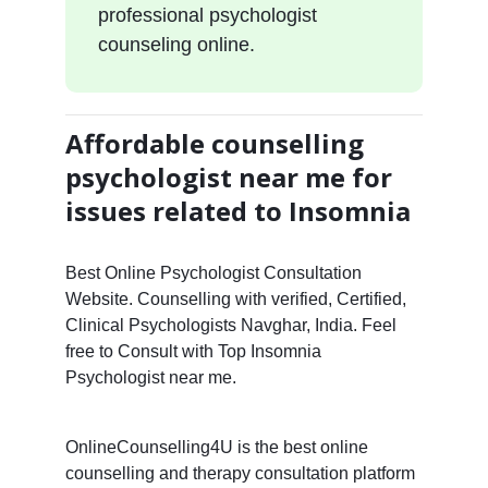
professional psychologist
counseling online.
Affordable counselling
psychologist near me for
issues related to Insomnia
Best Online Psychologist Consultation
Website. Counselling with verified, Certified,
Clinical Psychologists Navghar, India. Feel
free to Consult with Top Insomnia
Psychologist near me.
OnlineCounselling4U is the best online
counselling and therapy consultation platform