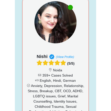
Nishi
(View Profile)
(5/5)
Noida
359+ Cases Solved
English, Hindi, German
Anxiety, Depression, Relationship,
Stress, Breakup, CBT, OCD, ADHD,
LGBTQ issues, Grief, Marital
Counselling, Identity Issues,
Childhood Trauma, Sexual