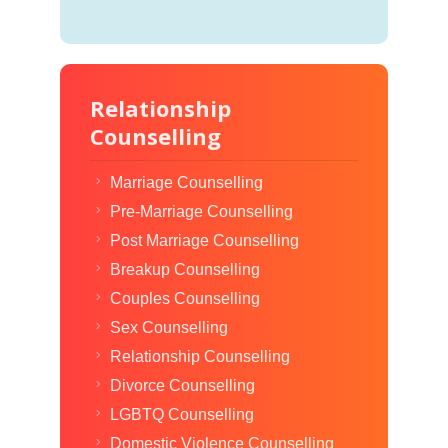
Relationship
Counselling
Marriage Counselling
Pre-Marriage Counselling
Post Marriage Counselling
Breakup Counselling
Couples Counselling
Sex Counselling
Relationship Counselling
Divorce Counselling
LGBTQ Counselling
Domestic Violence Counselling