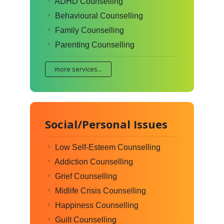
ADHD Counselling
Behavioural Counselling
Family Counselling
Parenting Counselling
more services...
Social/Personal Issues
Low Self-Esteem Counselling
Addiction Counselling
Grief Counselling
Midlife Crisis Counselling
Happiness Counselling
Guilt Counselling