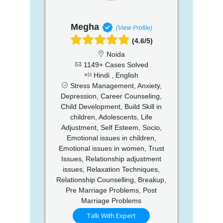
Megha
(View Profile)
(4.6/5)
Noida
1149+ Cases Solved
Hindi , English
Stress Management, Anxiety,
Depression, Career Counseling,
Child Development, Build Skill in
children, Adolescents, Life
Adjustment, Self Esteem, Socio,
Emotional issues in children,
Emotional issues in women, Trust
Issues, Relationship adjustment
issues, Relaxation Techniques,
Relationship Counselling, Breakup,
Pre Marriage Problems, Post
Marriage Problems
Talk With Expert