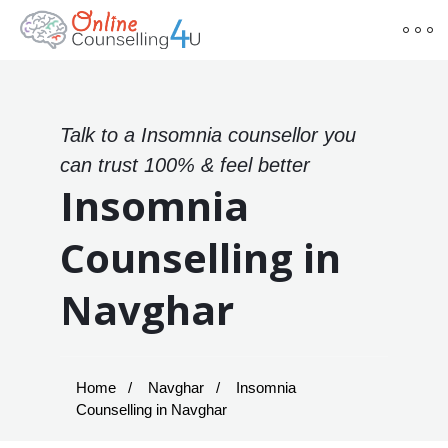
Talk to a Insomnia counsellor you
can trust 100% & feel better
Insomnia
Counselling in
Navghar
Home
Navghar
Insomnia
Counselling in Navghar