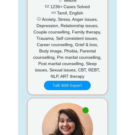
Vellore
1236+ Cases Solved
Tamil, English
Anxiety, Stress, Anger issues,
Depression, Relationship issues,
Couple counselling, Family therapy,
Trauama, Self consistent issues,
Career counselling, Grief & loss,
Body image, Phobia, Parental
counselling, Pre marital counselling,
Post marital counselling, Sleep
issues, Sexual issues, CBT, REBT,
NLP, ART therapy
Talk With Expert