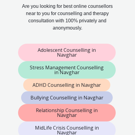
Are you looking for best online counsellors
near to you for counselling and therapy
consultation with 100% privately and
anonymously.
Adolescent Counselling in
Navghar
Stress Management Counselling
in Navghar
ADHD Counselling in Navghar
Bullying Counselling in Navghar
Relationship Counselling in
Navghar
MidLife Crisis Counselling in
Navghar