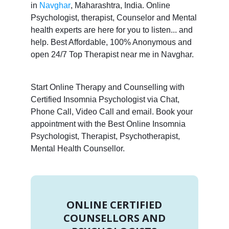
in
Navghar
, Maharashtra, India. Online
Psychologist, therapist, Counselor and Mental
health experts are here for you to listen... and
help. Best Affordable, 100% Anonymous and
open 24/7 Top Therapist near me in Navghar.
Start Online Therapy and Counselling with
Certified Insomnia Psychologist via Chat,
Phone Call, Video Call and email. Book your
appointment with the Best Online Insomnia
Psychologist, Therapist, Psychotherapist,
Mental Health Counsellor.
ONLINE CERTIFIED
COUNSELLORS AND