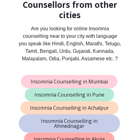
Counsellors from other
cities
Are you looking for online Insomnia
counselling near to your city with language
you speak like Hindi, English, Marathi, Telugu,
Tamil, Bengali, Urdu, Gujarati, Kannada,
Malayalam, Odia, Punjabi, Assamese etc. ?
Insomnia Counselling in Mumbai
Insomnia Counselling in Pune
Insomnia Counselling in Achalpur
Insomnia Counselling in
Ahmednagar
Insomnia Counselling in Akola