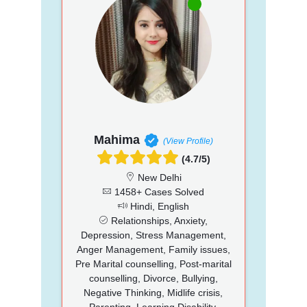
Mahima
(View Profile)
(4.7/5)
New Delhi
1458+ Cases Solved
Hindi, English
Relationships, Anxiety,
Depression, Stress Management,
Anger Management, Family issues,
Pre Marital counselling, Post-marital
counselling, Divorce, Bullying,
Negative Thinking, Midlife crisis,
Parenting, Learning Disability,