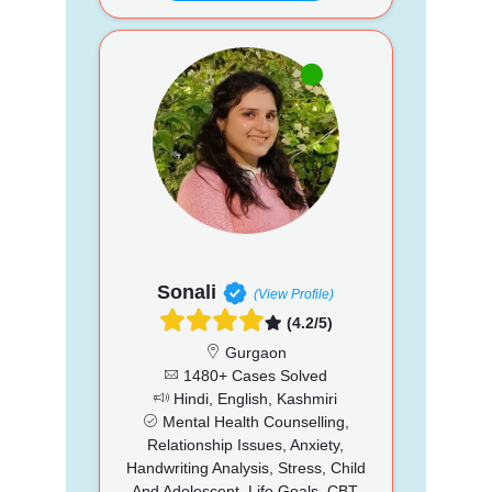
Sonali
(View Profile)
(4.2/5)
Gurgaon
1480+ Cases Solved
Hindi, English, Kashmiri
Mental Health Counselling,
Relationship Issues, Anxiety,
Handwriting Analysis, Stress, Child
And Adolescent, Life Goals, CBT,