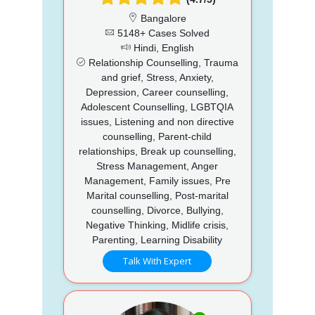
Bangalore
5148+ Cases Solved
Hindi, English
Relationship Counselling, Trauma
and grief, Stress, Anxiety,
Depression, Career counselling,
Adolescent Counselling, LGBTQIA
issues, Listening and non directive
counselling, Parent-child
relationships, Break up counselling,
Stress Management, Anger
Management, Family issues, Pre
Marital counselling, Post-marital
counselling, Divorce, Bullying,
Negative Thinking, Midlife crisis,
Parenting, Learning Disability
Talk With Expert