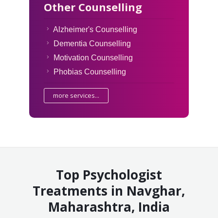
Other Counselling
Alzheimer's Counselling
Dementia Counselling
Motivation Counselling
Phobias Counselling
more services...
Top Psychologist
Treatments in Navghar,
Maharashtra, India