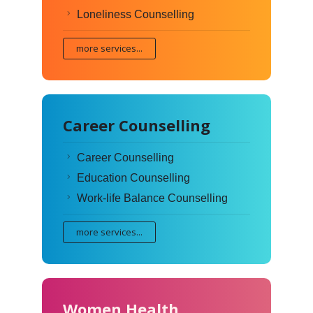
Loneliness Counselling
more services...
Career Counselling
Career Counselling
Education Counselling
Work-life Balance Counselling
more services...
Women Health