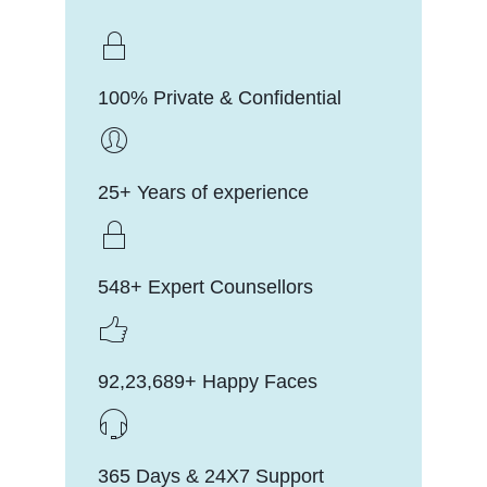
100% Private & Confidential
25+ Years of experience
548+ Expert Counsellors
92,23,689+ Happy Faces
365 Days & 24X7 Support