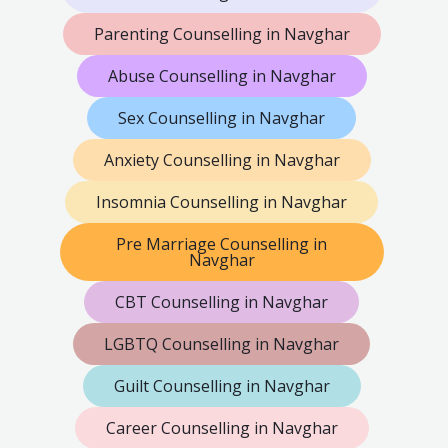
Parenting Counselling in Navghar
Abuse Counselling in Navghar
Sex Counselling in Navghar
Anxiety Counselling in Navghar
Insomnia Counselling in Navghar
Pre Marriage Counselling in
Navghar
CBT Counselling in Navghar
LGBTQ Counselling in Navghar
Guilt Counselling in Navghar
Career Counselling in Navghar