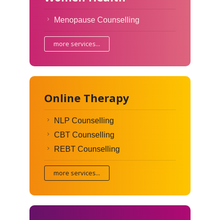
Menopause Counselling
more services...
Online Therapy
NLP Counselling
CBT Counselling
REBT Counselling
more services...