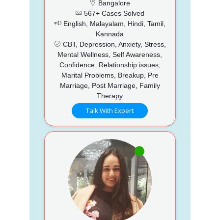
Bangalore
567+ Cases Solved
English, Malayalam, Hindi, Tamil,
Kannada
CBT, Depression, Anxiety, Stress,
Mental Wellness, Self Awareness,
Confidence, Relationship issues,
Marital Problems, Breakup, Pre
Marriage, Post Marriage, Family
Therapy
Talk With Expert