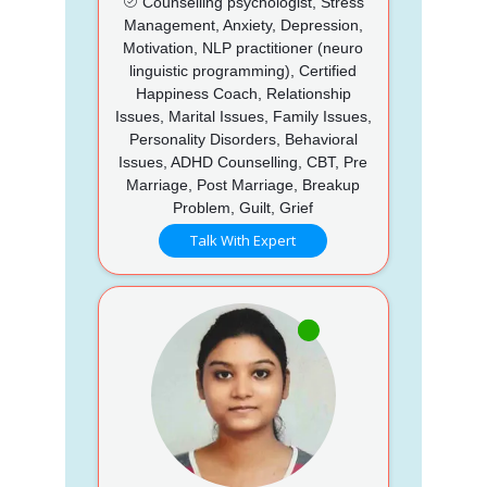
Counselling psychologist, Stress
Management, Anxiety, Depression,
Motivation, NLP practitioner (neuro
linguistic programming), Certified
Happiness Coach, Relationship
Issues, Marital Issues, Family Issues,
Personality Disorders, Behavioral
Issues, ADHD Counselling, CBT, Pre
Marriage, Post Marriage, Breakup
Problem, Guilt, Grief
Talk With Expert