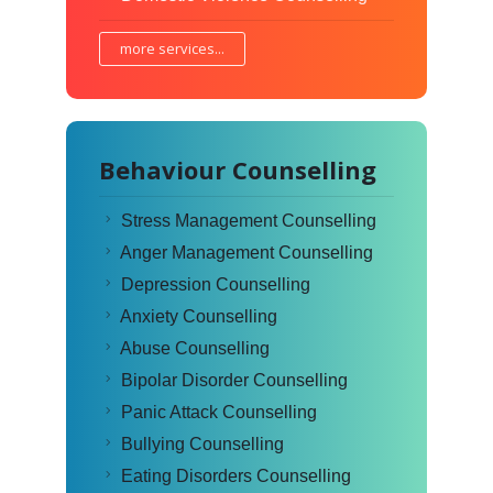
more services...
Behaviour Counselling
Stress Management Counselling
Anger Management Counselling
Depression Counselling
Anxiety Counselling
Abuse Counselling
Bipolar Disorder Counselling
Panic Attack Counselling
Bullying Counselling
Eating Disorders Counselling