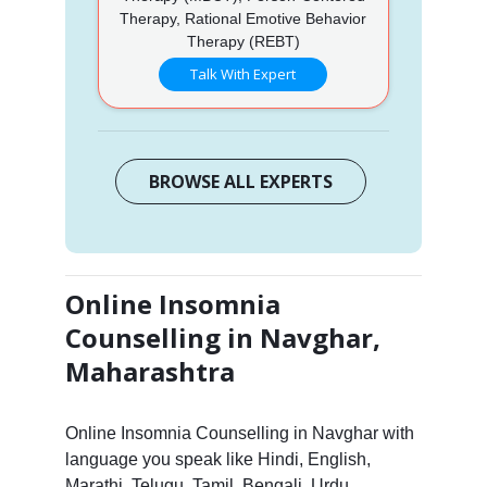
Therapy, Rational Emotive Behavior
Therapy (REBT)
Talk With Expert
BROWSE ALL EXPERTS
Online Insomnia
Counselling in Navghar,
Maharashtra
Online Insomnia Counselling in Navghar with
language you speak like Hindi, English,
Marathi, Telugu, Tamil, Bengali, Urdu,