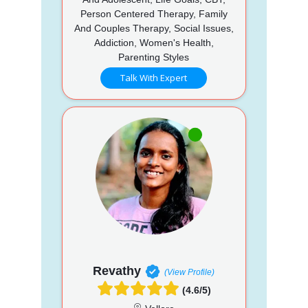
Person Centered Therapy, Family
And Couples Therapy, Social Issues,
Addiction, Women's Health,
Parenting Styles
Talk With Expert
Revathy
(View Profile)
(4.6/5)