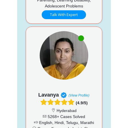
Adolescent Problems
Talk With Expert
Lavanya
(View Profile)
(4.9/5)
Hyderabad
5268+ Cases Solved
English, Hindi, Telugu, Marathi