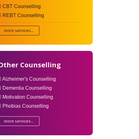
CBT Counselling
REBT Counselling
more services...
Other Counselling
Alzheimer's Counselling
Dementia Counselling
Motivation Counselling
Phobias Counselling
more services...