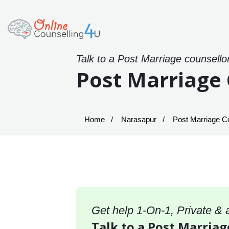
Talk to a Post Marriage counsello
Post Marriage 
Home
Narasapur
Post Marriage Co
Get help 1-On-1, Private &
Talk to a Post Marriag