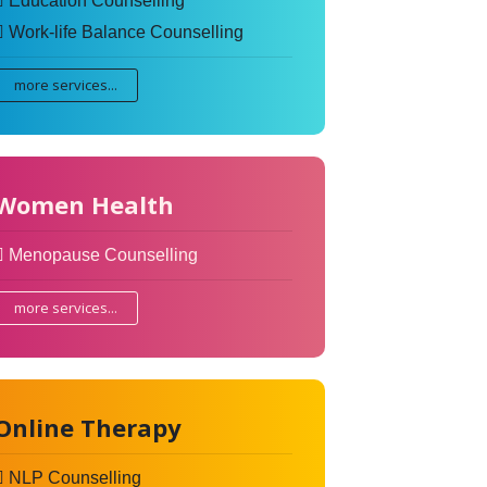
Education Counselling
Work-life Balance Counselling
more services...
Women Health
Menopause Counselling
more services...
Online Therapy
NLP Counselling