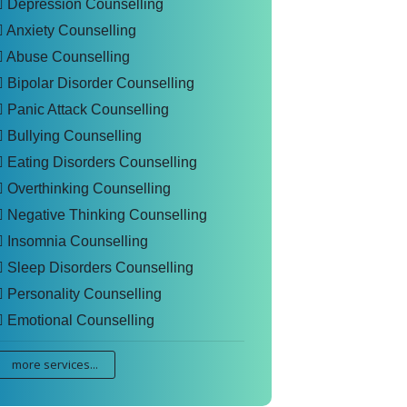
Depression Counselling
Anxiety Counselling
Abuse Counselling
Bipolar Disorder Counselling
Panic Attack Counselling
Bullying Counselling
Eating Disorders Counselling
Overthinking Counselling
Negative Thinking Counselling
Insomnia Counselling
Sleep Disorders Counselling
Personality Counselling
Emotional Counselling
more services...