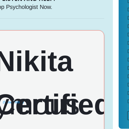
op Psychologist Now.
(View Profile)