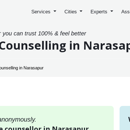
Services
Cities
Experts
Ass
r you can trust 100% & feel better
Counselling in Narasa
unselling in Narasapur
 anonymously.
e counsellor in Narasapur,