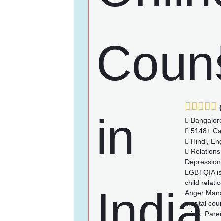
(
Bangalor
5148+ Ca
Hindi, Eng
Relationsh
Depression,
LGBTQIA iss
child relat
Anger Manag
marital cou
crisis, Pare