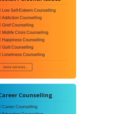
Low Self-Esteem Counselling
Addiction Counselling
Grief Counselling
Midlife Crisis Counselling
Happiness Counselling
Guilt Counselling
Loneliness Counselling
more services...
Career Counselling
Career Counselling