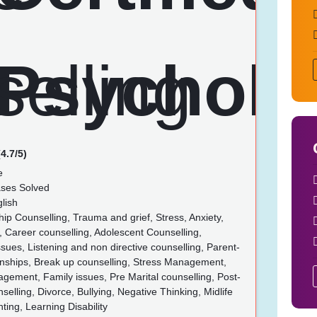
4.7/5)
e
ses Solved
lish
ip Counselling, Trauma and grief, Stress, Anxiety,
 Career counselling, Adolescent Counselling,
ues, Listening and non directive counselling, Parent-
ionships, Break up counselling, Stress Management,
ement, Family issues, Pre Marital counselling, Post-
nselling, Divorce, Bullying, Negative Thinking, Midlife
nting, Learning Disability