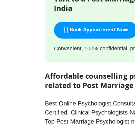
India
Book Appointment Now
Convenient, 100% confidential, pr
Affordable counselling p
related to Post Marriage
Best Online Psychologist Consulta
Certified, Clinical Psychologists N
Top Post Marriage Psychologist 