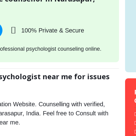
100% Private & Secure
ofessional psychologist counseling online.
sychologist near me for issues
tion Website. Counselling with verified,
arasapur, India. Feel free to Consult with
near me.