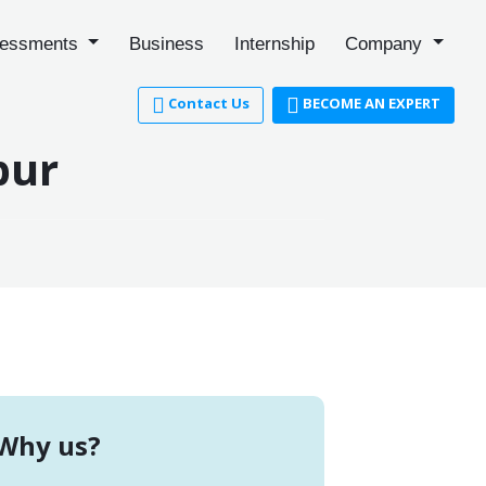
essments
Business
Internship
Company
Contact Us
BECOME AN EXPERT
pur
Why us?