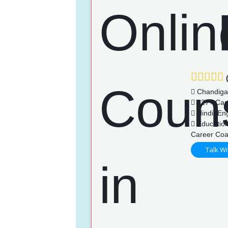
(
Chandiga
127+ Cas
Hindi, Eng
Education
Career Coa
Talk Wi