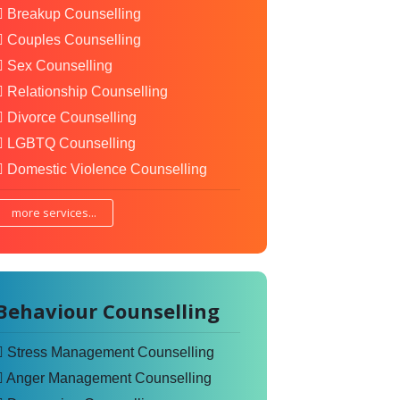
Breakup Counselling
Couples Counselling
Sex Counselling
Relationship Counselling
Divorce Counselling
LGBTQ Counselling
Domestic Violence Counselling
more services...
Behaviour Counselling
Stress Management Counselling
Anger Management Counselling