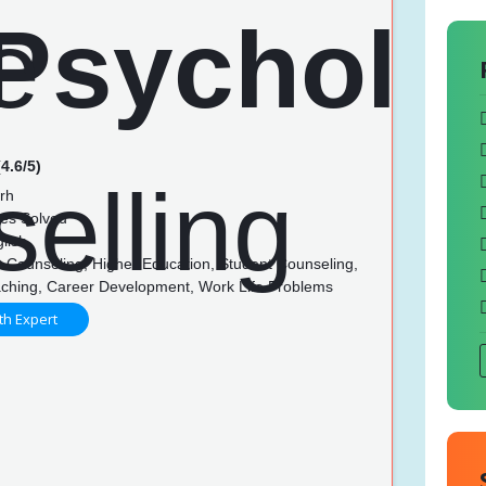
4.6/5)
rh
es Solved
lish
 Counseling, Higher Education, Student Counseling,
ching, Career Development, Work Life Problems
th Expert