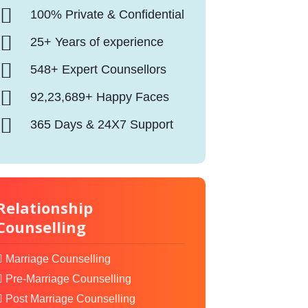
100% Private & Confidential
25+ Years of experience
548+ Expert Counsellors
92,23,689+ Happy Faces
365 Days & 24X7 Support
Relationship
Counselling
Marriage Counselling
Pre-Marriage Counselling
Post Marriage Counselling