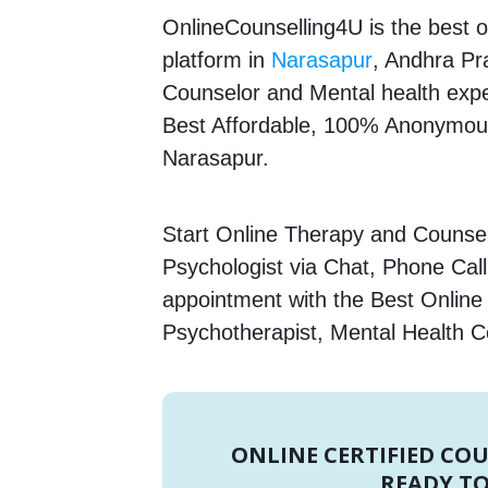
OnlineCounselling4U is the best o
platform in
Narasapur
, Andhra Pra
Counselor and Mental health expert
Best Affordable, 100% Anonymous
Narasapur.
Start Online Therapy and Counsell
Psychologist via Chat, Phone Call
appointment with the Best Online
Psychotherapist, Mental Health C
ONLINE CERTIFIED CO
READY TO