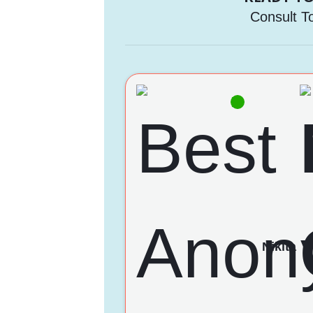
Consult T
Nikita