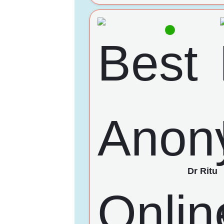
Dr Ritu