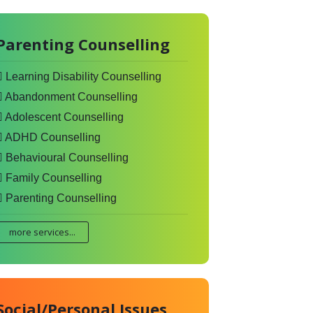
Parenting Counselling
Learning Disability Counselling
Abandonment Counselling
Adolescent Counselling
ADHD Counselling
Behavioural Counselling
Family Counselling
Parenting Counselling
more services...
Social/Personal Issues