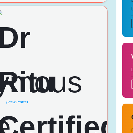
(View Profile)