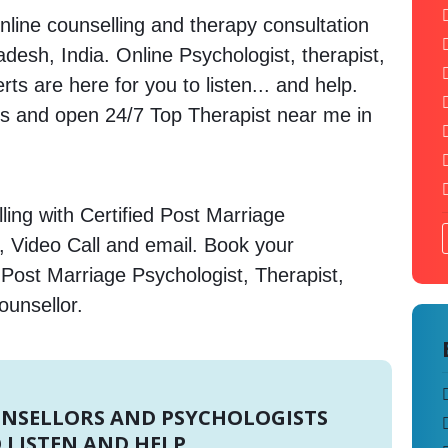
nline counselling and therapy consultation
desh, India. Online Psychologist, therapist,
s are here for you to listen... and help.
 and open 24/7 Top Therapist near me in
ing with Certified Post Marriage
, Video Call and email. Book your
 Post Marriage Psychologist, Therapist,
ounsellor.
UNSELLORS AND PSYCHOLOGISTS
 LISTEN AND HELP.