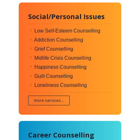
Social/Personal Issues
Low Self-Esteem Counselling
Addiction Counselling
Grief Counselling
Midlife Crisis Counselling
Happiness Counselling
Guilt Counselling
Loneliness Counselling
more services...
Career Counselling