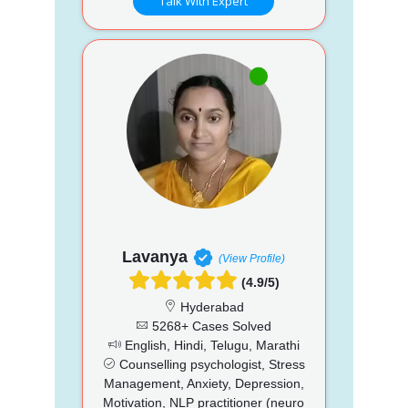
Talk With Expert
Lavanya
(View Profile)
(4.9/5)
Hyderabad
5268+ Cases Solved
English, Hindi, Telugu, Marathi
Counselling psychologist, Stress
Management, Anxiety, Depression,
Motivation, NLP practitioner (neuro