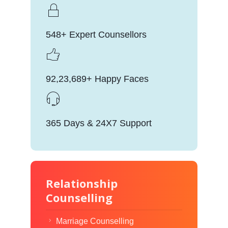
548+ Expert Counsellors
92,23,689+ Happy Faces
365 Days & 24X7 Support
Relationship
Counselling
Marriage Counselling