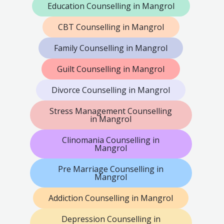
Education Counselling in Mangrol
CBT Counselling in Mangrol
Family Counselling in Mangrol
Guilt Counselling in Mangrol
Divorce Counselling in Mangrol
Stress Management Counselling
in Mangrol
Clinomania Counselling in
Mangrol
Pre Marriage Counselling in
Mangrol
Addiction Counselling in Mangrol
Depression Counselling in