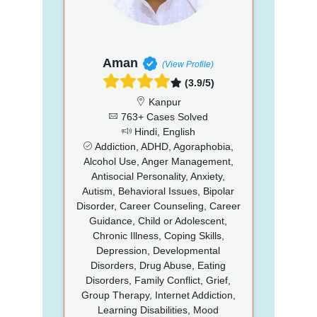
Aman
(View Profile)
(3.9/5)
Kanpur
763+ Cases Solved
Hindi, English
Addiction, ADHD, Agoraphobia,
Alcohol Use, Anger Management,
Antisocial Personality, Anxiety,
Autism, Behavioral Issues, Bipolar
Disorder, Career Counseling, Career
Guidance, Child or Adolescent,
Chronic Illness, Coping Skills,
Depression, Developmental
Disorders, Drug Abuse, Eating
Disorders, Family Conflict, Grief,
Group Therapy, Internet Addiction,
Learning Disabilities, Mood