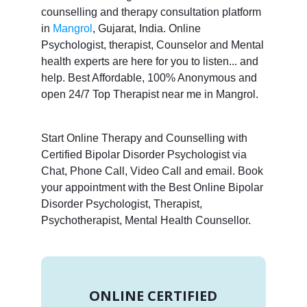
counselling and therapy consultation platform
in
Mangrol
, Gujarat, India. Online
Psychologist, therapist, Counselor and Mental
health experts are here for you to listen... and
help. Best Affordable, 100% Anonymous and
open 24/7 Top Therapist near me in Mangrol.
Start Online Therapy and Counselling with
Certified Bipolar Disorder Psychologist via
Chat, Phone Call, Video Call and email. Book
your appointment with the Best Online Bipolar
Disorder Psychologist, Therapist,
Psychotherapist, Mental Health Counsellor.
ONLINE CERTIFIED