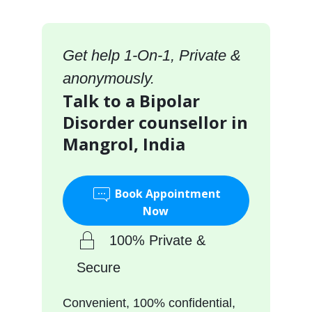
Get help 1-On-1, Private &
anonymously.
Talk to a Bipolar
Disorder counsellor in
Mangrol, India
Book Appointment
Now
100% Private &
Secure
Convenient, 100% confidential,