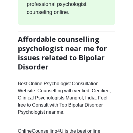
professional psychologist
counseling online.
Affordable counselling
psychologist near me for
issues related to Bipolar
Disorder
Best Online Psychologist Consultation
Website. Counselling with verified, Certified,
Clinical Psychologists Mangrol, India. Feel
free to Consult with Top Bipolar Disorder
Psychologist near me.
OnlineCounselling4U is the best online