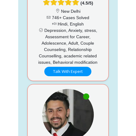
(4.5/5)
New Delhi
746+ Cases Solved
Hindi, English
Depression, Anxiety, stress,
Assessment for Career,
Adolescence, Adult, Couple
Counseling, Relationship
Counselling, academic related
issues, Behavioral modification
Talk With Expert