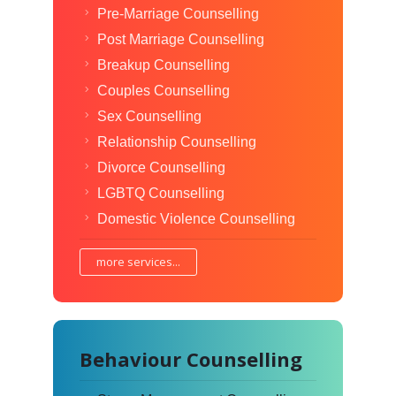
Pre-Marriage Counselling
Post Marriage Counselling
Breakup Counselling
Couples Counselling
Sex Counselling
Relationship Counselling
Divorce Counselling
LGBTQ Counselling
Domestic Violence Counselling
more services...
Behaviour Counselling