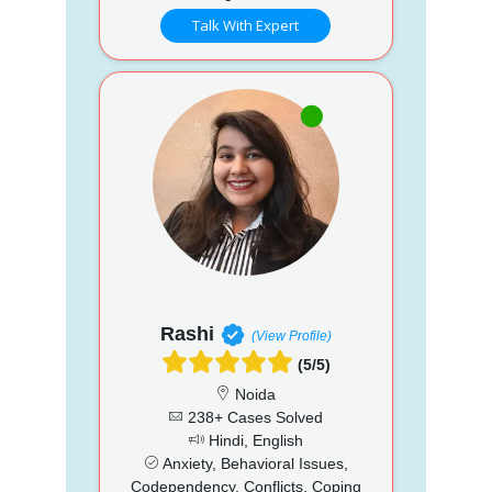
Talk With Expert
Rashi
(View Profile)
(5/5)
Noida
238+ Cases Solved
Hindi, English
Anxiety, Behavioral Issues,
Codependency, Conflicts, Coping