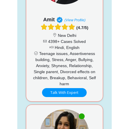
Amit
(View Profile)
(4.7/5)
New Delhi
4398+ Cases Solved
Hindi, English
Teenage issues, Assertiveness
building, Stress, Anger, Bullying,
Anxiety, Shyness, Relationship,
Single parent, Divorced effects on
children, Breakup, Behavioral, Self
harm
Talk With Expert