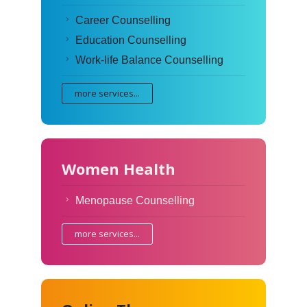
Career Counselling
Education Counselling
Work-life Balance Counselling
more services...
Women Health
Menopause Counselling
more services...