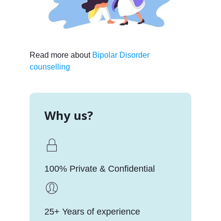
Read more about
Bipolar Disorder
counselling
Why us?
100% Private & Confidential
25+ Years of experience