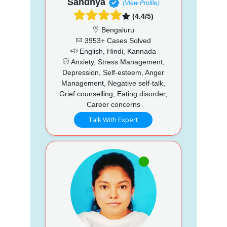
Sandhya
(View Profile)
(4.4/5)
Bengaluru
3953+ Cases Solved
English, Hindi, Kannada
Anxiety, Stress Management,
Depression, Self-esteem, Anger
Management, Negative self-talk,
Grief counselling, Eating disorder,
Career concerns
Talk With Expert