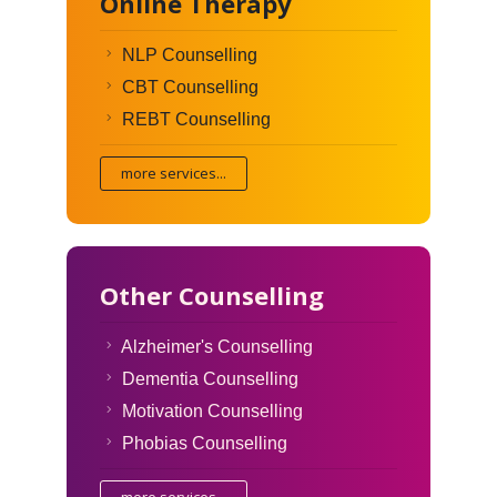
Online Therapy
NLP Counselling
CBT Counselling
REBT Counselling
more services...
Other Counselling
Alzheimer's Counselling
Dementia Counselling
Motivation Counselling
Phobias Counselling