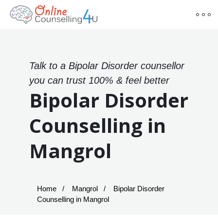
Talk to a Bipolar Disorder counsellor
you can trust 100% & feel better
Bipolar Disorder
Counselling in
Mangrol
Home
Mangrol
Bipolar Disorder
Counselling in Mangrol