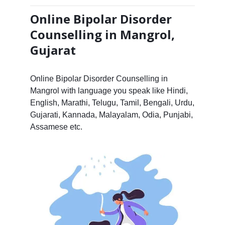
Online Bipolar Disorder
Counselling in Mangrol,
Gujarat
Online Bipolar Disorder Counselling in
Mangrol with language you speak like Hindi,
English, Marathi, Telugu, Tamil, Bengali, Urdu,
Gujarati, Kannada, Malayalam, Odia, Punjabi,
Assamese etc.