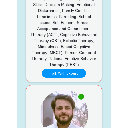
Skills, Decision Making, Emotional
Disturbance, Family Conflict,
Loneliness, Parenting, School
Issues, Self-Esteem, Stress,
Acceptance and Commitment
Therapy (ACT), Cognitive Behavioral
Therapy (CBT), Eclectic Therapy,
Mindfulness-Based Cognitive
Therapy (MBCT), Person-Centered
Therapy, Rational Emotive Behavior
Therapy (REBT)
Talk With Expert