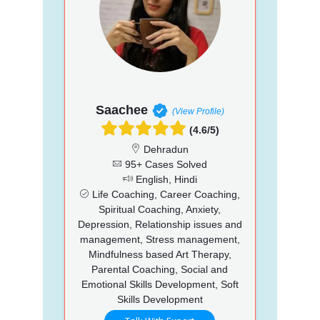
Saachee
(View Profile)
(4.6/5)
Dehradun
95+ Cases Solved
English, Hindi
Life Coaching, Career Coaching,
Spiritual Coaching, Anxiety,
Depression, Relationship issues and
management, Stress management,
Mindfulness based Art Therapy,
Parental Coaching, Social and
Emotional Skills Development, Soft
Skills Development