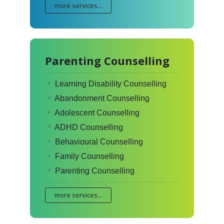
more services...
Parenting Counselling
Learning Disability Counselling
Abandonment Counselling
Adolescent Counselling
ADHD Counselling
Behavioural Counselling
Family Counselling
Parenting Counselling
more services...