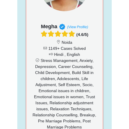
Megha
(View Profile)
(4.6/5)
Noida
1149+ Cases Solved
Hindi , English
Stress Management, Anxiety,
Depression, Career Counseling,
Child Development, Build Skill in
children, Adolescents, Life
Adjustment, Self Esteem, Socio,
Emotional issues in children,
Emotional issues in women, Trust
Issues, Relationship adjustment
issues, Relaxation Techniques,
Relationship Counselling, Breakup,
Pre Marriage Problems, Post
Marriage Problems