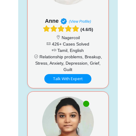
Anne
(View Profile)
(4.6/5)
Nagercoil
426+ Cases Solved
Tamil, English
Relationship problems, Breakup,
Stress, Anxiety, Depression, Grief,
Guilt
Talk With Expert