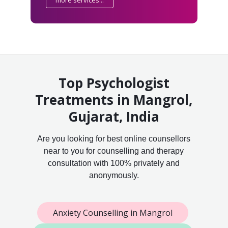
more services...
Top Psychologist
Treatments in Mangrol,
Gujarat, India
Are you looking for best online counsellors
near to you for counselling and therapy
consultation with 100% privately and
anonymously.
Anxiety Counselling in Mangrol