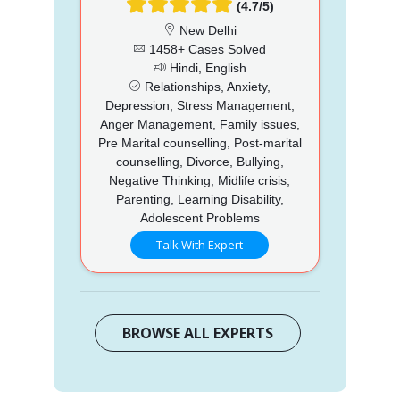
(4.7/5)
New Delhi
1458+ Cases Solved
Hindi, English
Relationships, Anxiety,
Depression, Stress Management,
Anger Management, Family issues,
Pre Marital counselling, Post-marital
counselling, Divorce, Bullying,
Negative Thinking, Midlife crisis,
Parenting, Learning Disability,
Adolescent Problems
Talk With Expert
BROWSE ALL EXPERTS