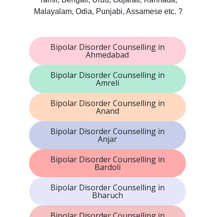
Malayalam, Odia, Punjabi, Assamese etc. ?
Bipolar Disorder Counselling in
Ahmedabad
Bipolar Disorder Counselling in
Amreli
Bipolar Disorder Counselling in
Anand
Bipolar Disorder Counselling in
Anjar
Bipolar Disorder Counselling in
Bardoli
Bipolar Disorder Counselling in
Bharuch
Bipolar Disorder Counselling in