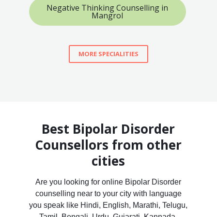
Negative Thinking Counselling in
Mangrol
MORE SPECIALITIES
Best Bipolar Disorder
Counsellors from other
cities
Are you looking for online Bipolar Disorder
counselling near to your city with language
you speak like Hindi, English, Marathi, Telugu,
Tamil, Bengali, Urdu, Gujarati, Kannada,