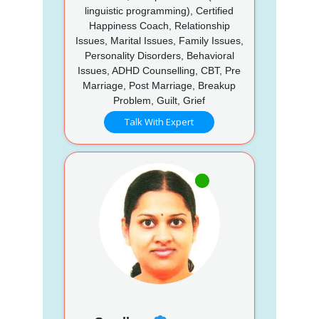
linguistic programming), Certified
Happiness Coach, Relationship
Issues, Marital Issues, Family Issues,
Personality Disorders, Behavioral
Issues, ADHD Counselling, CBT, Pre
Marriage, Post Marriage, Breakup
Problem, Guilt, Grief
Talk With Expert