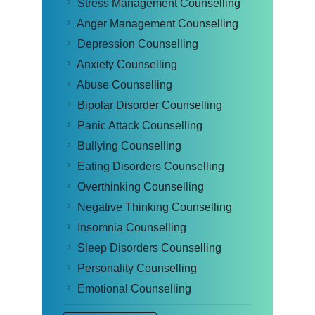
Stress Management Counselling
Anger Management Counselling
Depression Counselling
Anxiety Counselling
Abuse Counselling
Bipolar Disorder Counselling
Panic Attack Counselling
Bullying Counselling
Eating Disorders Counselling
Overthinking Counselling
Negative Thinking Counselling
Insomnia Counselling
Sleep Disorders Counselling
Personality Counselling
Emotional Counselling