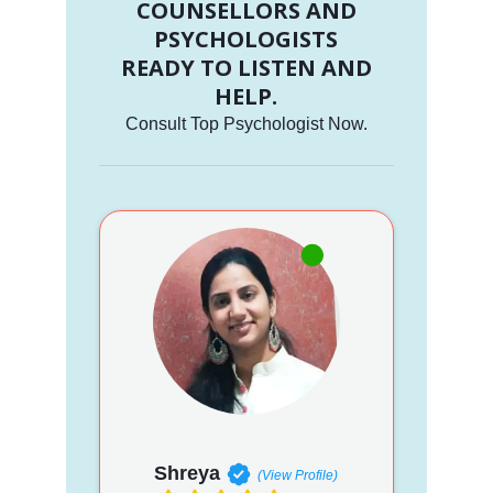
COUNSELLORS AND
PSYCHOLOGISTS
READY TO LISTEN AND
HELP.
Consult Top Psychologist Now.
Shreya
(View Profile)