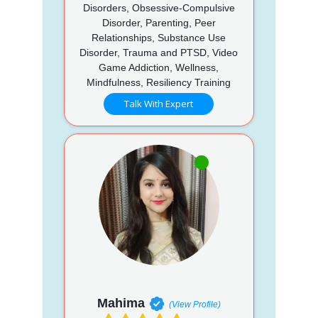
Disorders, Obsessive-Compulsive
Disorder, Parenting, Peer
Relationships, Substance Use
Disorder, Trauma and PTSD, Video
Game Addiction, Wellness,
Mindfulness, Resiliency Training
Talk With Expert
Mahima
(View Profile)