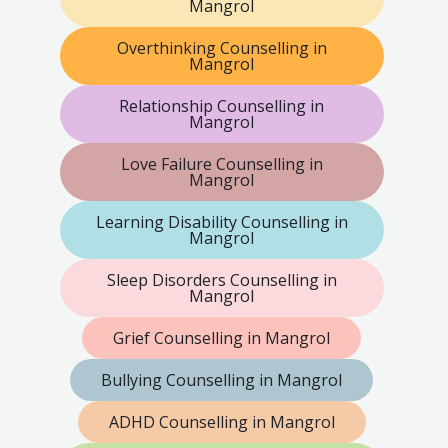
Mangrol
Overthinking Counselling in
Mangrol
Relationship Counselling in
Mangrol
Love Failure Counselling in
Mangrol
Learning Disability Counselling in
Mangrol
Sleep Disorders Counselling in
Mangrol
Grief Counselling in Mangrol
Bullying Counselling in Mangrol
ADHD Counselling in Mangrol