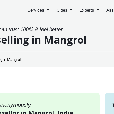
Services
Cities
Experts
Ass
can trust 100% & feel better
elling in Mangrol
g in Mangrol
 anonymously.
sellor in Mangrol, India