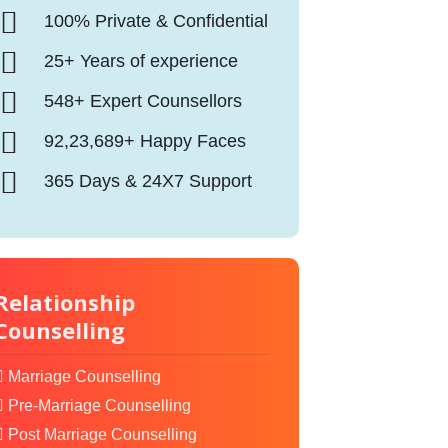
100% Private & Confidential
25+ Years of experience
548+ Expert Counsellors
92,23,689+ Happy Faces
365 Days & 24X7 Support
Relationship
Counselling
Marriage Counselling
Pre-Marriage Counselling
Post Marriage Counselling