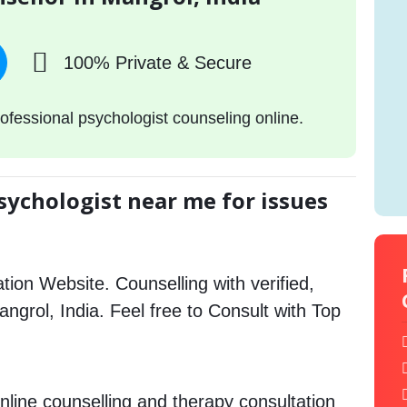
100% Private & Secure
ofessional psychologist counseling online.
sychologist near me for issues
tion Website. Counselling with verified,
Mangrol, India. Feel free to Consult with Top
nline counselling and therapy consultation