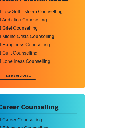
Low Self-Esteem Counselling
Addiction Counselling
Grief Counselling
Midlife Crisis Counselling
Happiness Counselling
Guilt Counselling
Loneliness Counselling
more services...
Career Counselling
Career Counselling