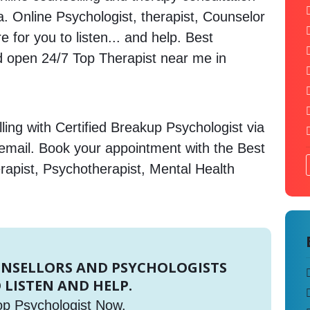
ia. Online Psychologist, therapist, Counselor
 for you to listen... and help. Best
open 24/7 Top Therapist near me in
ing with Certified Breakup Psychologist via
 email. Book your appointment with the Best
rapist, Psychotherapist, Mental Health
UNSELLORS AND PSYCHOLOGISTS
 LISTEN AND HELP.
op Psychologist Now.