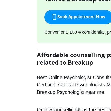
Book Appointment Now
Convenient, 100% confidential, pr
Affordable counselling p
related to Breakup
Best Online Psychologist Consulta
Certified, Clinical Psychologists 
Breakup Psychologist near me.
OnlineCounselling4U is the best o