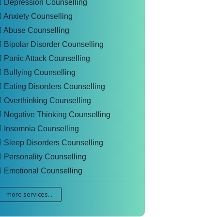
Depression Counselling
Anxiety Counselling
Abuse Counselling
Bipolar Disorder Counselling
Panic Attack Counselling
Bullying Counselling
Eating Disorders Counselling
Overthinking Counselling
Negative Thinking Counselling
Insomnia Counselling
Sleep Disorders Counselling
Personality Counselling
Emotional Counselling
more services...