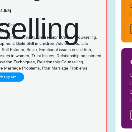
4.6/5)
ses Solved
glish
nagement, Anxiety, Depression, Career Counseling,
opment, Build Skill in children, Adolescents, Life
 Self Esteem, Socio, Emotional issues in children,
ssues in women, Trust Issues, Relationship adjustment
axation Techniques, Relationship Counselling,
re Marriage Problems, Post Marriage Problems
th Expert