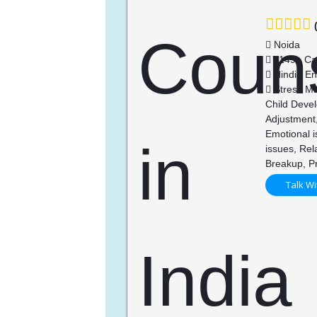
(
Noida
1149+ Ca
Hindi , En
Stress Ma
Child Devel
Adjustment,
Emotional i
issues, Rel
Breakup, P
Talk Wi