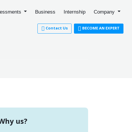
essments
Business
Internship
Company
Contact Us
BECOME AN EXPERT
Why us?