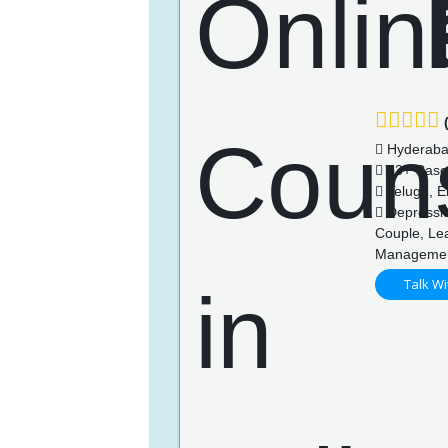
(
Hyderab
83+ Case
Telugu, En
Depression
Couple, Lea
Managemen
Talk Wi