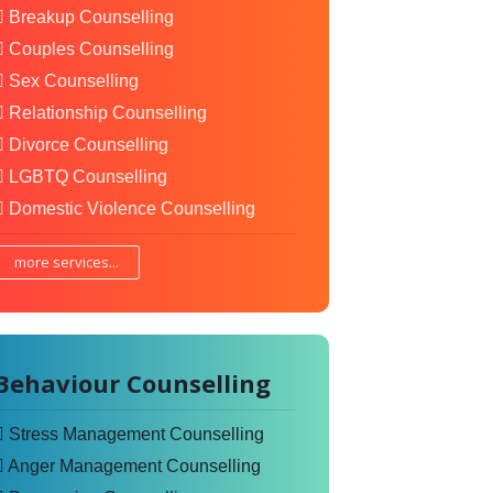
Breakup Counselling
Couples Counselling
Sex Counselling
Relationship Counselling
Divorce Counselling
LGBTQ Counselling
Domestic Violence Counselling
more services...
Behaviour Counselling
Stress Management Counselling
Anger Management Counselling