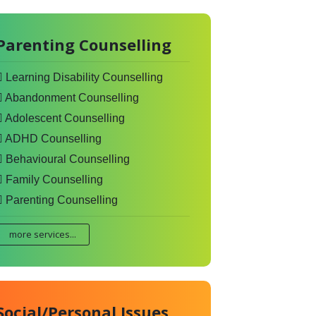
Parenting Counselling
Learning Disability Counselling
Abandonment Counselling
Adolescent Counselling
ADHD Counselling
Behavioural Counselling
Family Counselling
Parenting Counselling
more services...
Social/Personal Issues