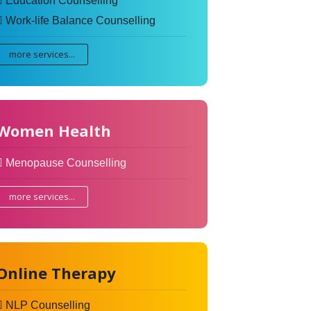
Education Counselling
Work-life Balance Counselling
more services...
Women Health
Menopause Counselling
more services...
Online Therapy
NLP Counselling