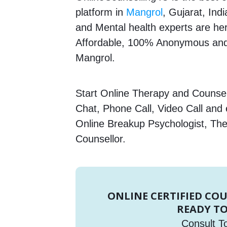
platform in
Mangrol
, Gujarat, Ind
and Mental health experts are here
Affordable, 100% Anonymous and 
Mangrol.
Start Online Therapy and Counsell
Chat, Phone Call, Video Call and
Online Breakup Psychologist, The
Counsellor.
ONLINE CERTIFIED CO
READY TO
Consult T