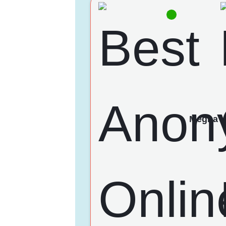
Megha