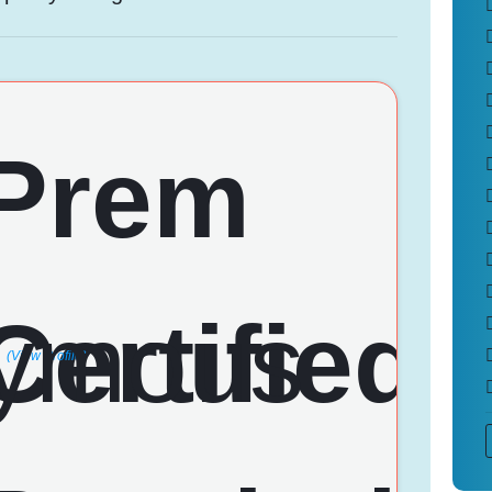
(View Profile)