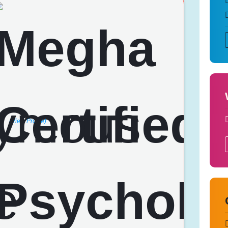
(View Profile)