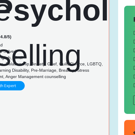
4.8/5)
ad
s Solved
glish, Hindi
, Relationship, Anxiety, Grief, Guilt, Divorce, LGBTQ,
rning Disability, Pre-Marriage, Breakup, Stress
t, Anger Management counselling
th Expert