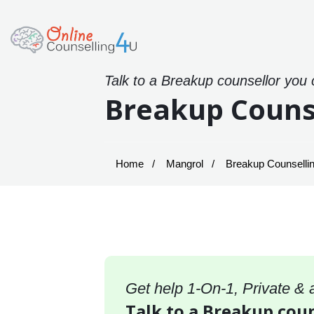
Talk to a Breakup counsellor you 
Breakup Couns
Home
Mangrol
Breakup Counsellin
Get help 1-On-1, Private &
Talk to a Breakup coun