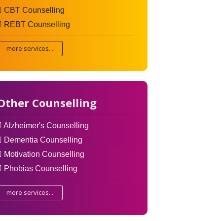
CBT Counselling
REBT Counselling
more services...
Other Counselling
Alzheimer's Counselling
Dementia Counselling
Motivation Counselling
Phobias Counselling
more services...