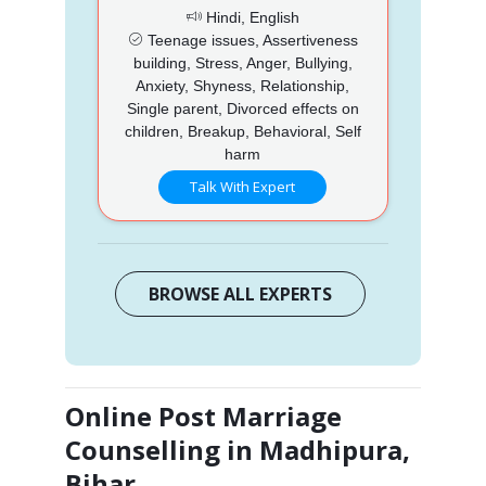
Hindi, English
Teenage issues, Assertiveness
building, Stress, Anger, Bullying,
Anxiety, Shyness, Relationship,
Single parent, Divorced effects on
children, Breakup, Behavioral, Self
harm
Talk With Expert
BROWSE ALL EXPERTS
Online Post Marriage
Counselling in Madhipura,
Bihar