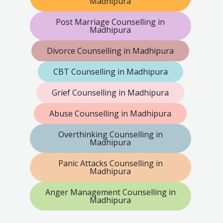
Madhipura
Post Marriage Counselling in
Madhipura
Divorce Counselling in Madhipura
CBT Counselling in Madhipura
Grief Counselling in Madhipura
Abuse Counselling in Madhipura
Overthinking Counselling in
Madhipura
Panic Attacks Counselling in
Madhipura
Anger Management Counselling in
Madhipura