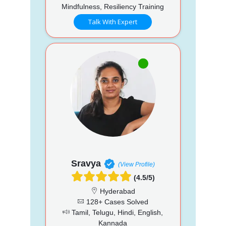
Mindfulness, Resiliency Training
Talk With Expert
Sravya
(View Profile)
(4.5/5)
Hyderabad
128+ Cases Solved
Tamil, Telugu, Hindi, English,
Kannada