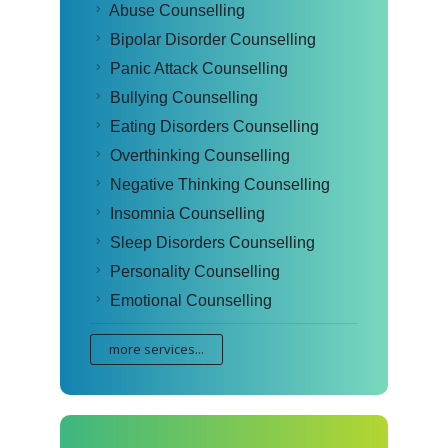
Abuse Counselling
Bipolar Disorder Counselling
Panic Attack Counselling
Bullying Counselling
Eating Disorders Counselling
Overthinking Counselling
Negative Thinking Counselling
Insomnia Counselling
Sleep Disorders Counselling
Personality Counselling
Emotional Counselling
more services...