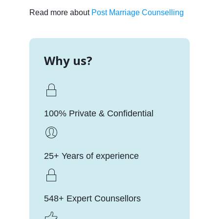
Read more about
Post Marriage Counselling
Why us?
100% Private & Confidential
25+ Years of experience
548+ Expert Counsellors