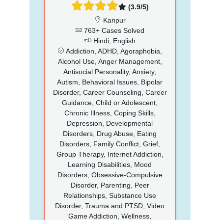
(3.9/5)
Kanpur
763+ Cases Solved
Hindi, English
Addiction, ADHD, Agoraphobia,
Alcohol Use, Anger Management,
Antisocial Personality, Anxiety,
Autism, Behavioral Issues, Bipolar
Disorder, Career Counseling, Career
Guidance, Child or Adolescent,
Chronic Illness, Coping Skills,
Depression, Developmental
Disorders, Drug Abuse, Eating
Disorders, Family Conflict, Grief,
Group Therapy, Internet Addiction,
Learning Disabilities, Mood
Disorders, Obsessive-Compulsive
Disorder, Parenting, Peer
Relationships, Substance Use
Disorder, Trauma and PTSD, Video
Game Addiction, Wellness,