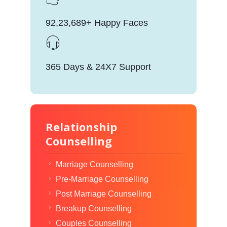
92,23,689+ Happy Faces
365 Days & 24X7 Support
Relationship
Counselling
Marriage Counselling
Pre-Marriage Counselling
Post Marriage Counselling
Breakup Counselling
Couples Counselling