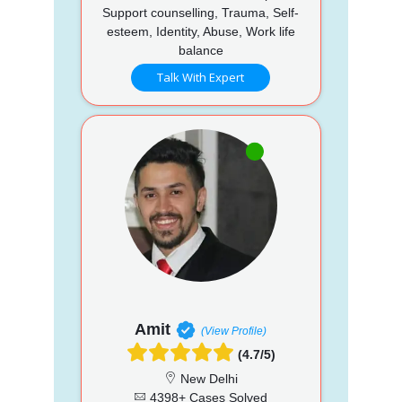
Support counselling, Trauma, Self-
esteem, Identity, Abuse, Work life
balance
Talk With Expert
Amit
(View Profile)
(4.7/5)
New Delhi
4398+ Cases Solved