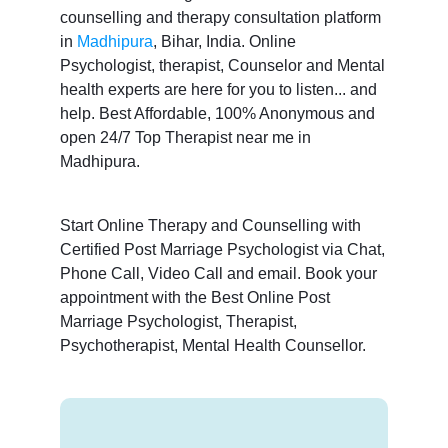
counselling and therapy consultation platform
in
Madhipura
, Bihar, India. Online
Psychologist, therapist, Counselor and Mental
health experts are here for you to listen... and
help. Best Affordable, 100% Anonymous and
open 24/7 Top Therapist near me in
Madhipura.
Start Online Therapy and Counselling with
Certified Post Marriage Psychologist via Chat,
Phone Call, Video Call and email. Book your
appointment with the Best Online Post
Marriage Psychologist, Therapist,
Psychotherapist, Mental Health Counsellor.