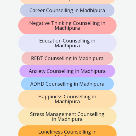
Career Counselling in Madhipura
Negative Thinking Counselling in
Madhipura
Education Counselling in
Madhipura
REBT Counselling in Madhipura
Anxiety Counselling in Madhipura
ADHD Counselling in Madhipura
Happiness Counselling in
Madhipura
Stress Management Counselling
in Madhipura
Loneliness Counselling in