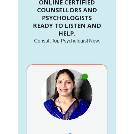
ONLINE CERTIFIED
COUNSELLORS AND
PSYCHOLOGISTS
READY TO LISTEN AND
HELP.
Consult Top Psychologist Now.