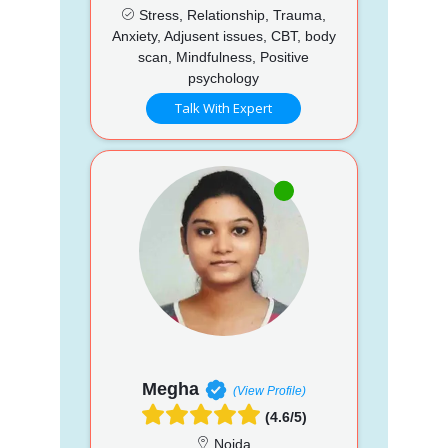
Stress, Relationship, Trauma,
Anxiety, Adjusent issues, CBT, body
scan, Mindfulness, Positive
psychology
Talk With Expert
Megha
(View Profile)
(4.6/5)
Noida