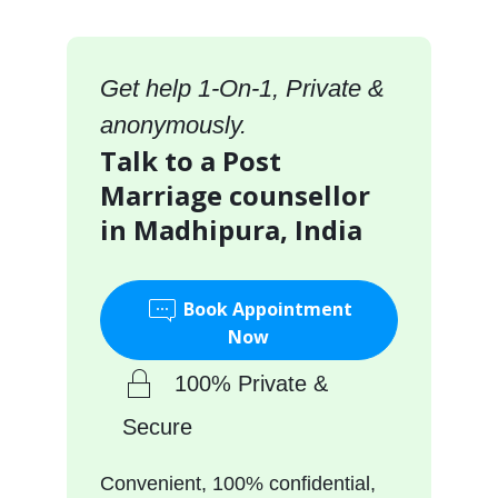
Get help 1-On-1, Private &
anonymously.
Talk to a Post
Marriage counsellor
in Madhipura, India
Book Appointment
Now
100% Private &
Secure
Convenient, 100% confidential,