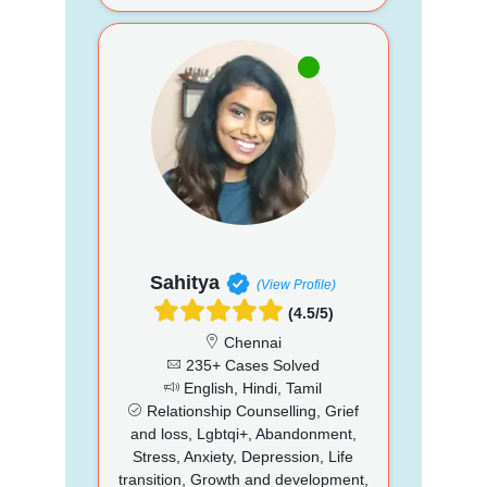
Sahitya
(View Profile)
(4.5/5)
Chennai
235+ Cases Solved
English, Hindi, Tamil
Relationship Counselling, Grief
and loss, Lgbtqi+, Abandonment,
Stress, Anxiety, Depression, Life
transition, Growth and development,