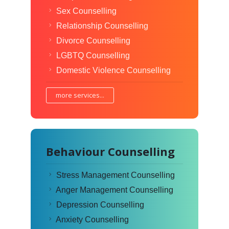
Sex Counselling
Relationship Counselling
Divorce Counselling
LGBTQ Counselling
Domestic Violence Counselling
more services...
Behaviour Counselling
Stress Management Counselling
Anger Management Counselling
Depression Counselling
Anxiety Counselling