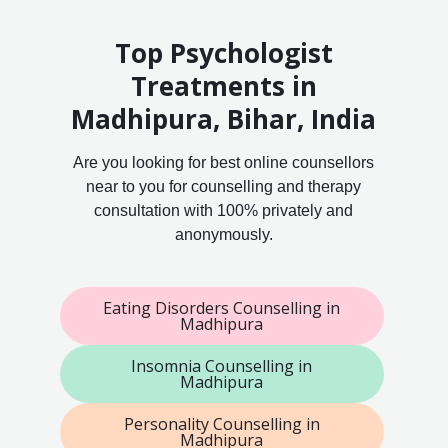
Top Psychologist
Treatments in
Madhipura, Bihar, India
Are you looking for best online counsellors
near to you for counselling and therapy
consultation with 100% privately and
anonymously.
Eating Disorders Counselling in
Madhipura
Insomnia Counselling in
Madhipura
Personality Counselling in
Madhipura