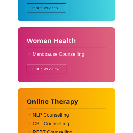
more services...
Women Health
Menopause Counselling
more services...
Online Therapy
NLP Counselling
CBT Counselling
REBT Counselling