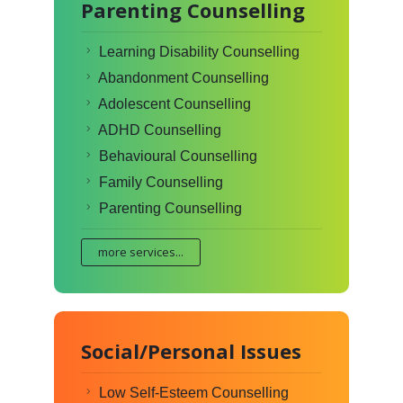
Parenting Counselling
Learning Disability Counselling
Abandonment Counselling
Adolescent Counselling
ADHD Counselling
Behavioural Counselling
Family Counselling
Parenting Counselling
more services...
Social/Personal Issues
Low Self-Esteem Counselling