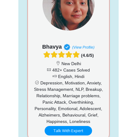
Bhavya
(View Profile)
(4.6/5)
New Delhi
482+ Cases Solved
English, Hindi
Depression, Motivation, Anxiety,
Stress Management, NLP, Breakup,
Relationship, Marriage problems,
Panic Attack, Overthinking,
Personality, Emotional, Adolescent,
Alzheimers, Behavioural, Grief,
Happiness, Loneliness
Talk With Expert