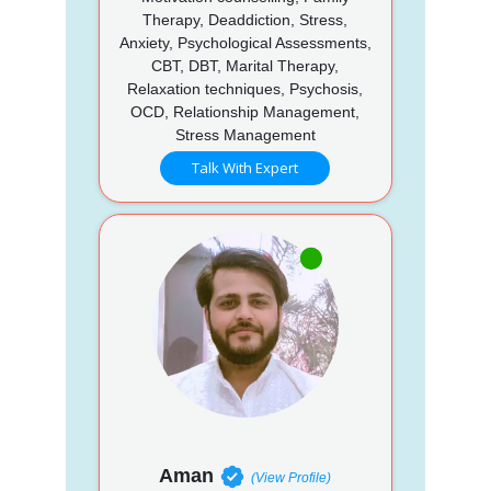
Therapy, Deaddiction, Stress,
Anxiety, Psychological Assessments,
CBT, DBT, Marital Therapy,
Relaxation techniques, Psychosis,
OCD, Relationship Management,
Stress Management
Talk With Expert
Aman
(View Profile)