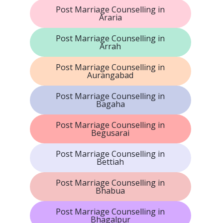
Post Marriage Counselling in
Araria
Post Marriage Counselling in
Arrah
Post Marriage Counselling in
Aurangabad
Post Marriage Counselling in
Bagaha
Post Marriage Counselling in
Begusarai
Post Marriage Counselling in
Bettiah
Post Marriage Counselling in
Bhabua
Post Marriage Counselling in
Bhagalpur