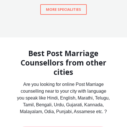
MORE SPECIALITIES
Best Post Marriage
Counsellors from other
cities
Are you looking for online Post Marriage
counselling near to your city with language
you speak like Hindi, English, Marathi, Telugu,
Tamil, Bengali, Urdu, Gujarati, Kannada,
Malayalam, Odia, Punjabi, Assamese etc. ?