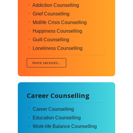
Addiction Counselling
Grief Counselling
Midlife Crisis Counselling
Happiness Counselling
Guilt Counselling
Loneliness Counselling
more services...
Career Counselling
Career Counselling
Education Counselling
Work-life Balance Counselling