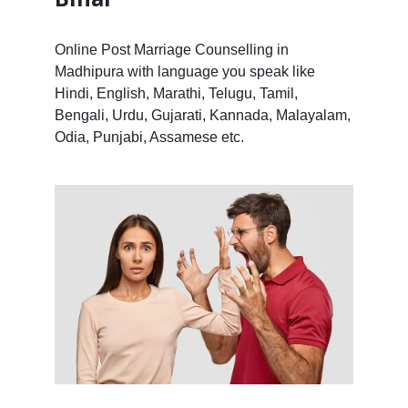
Online Post Marriage Counselling in
Madhipura with language you speak like
Hindi, English, Marathi, Telugu, Tamil,
Bengali, Urdu, Gujarati, Kannada, Malayalam,
Odia, Punjabi, Assamese etc.