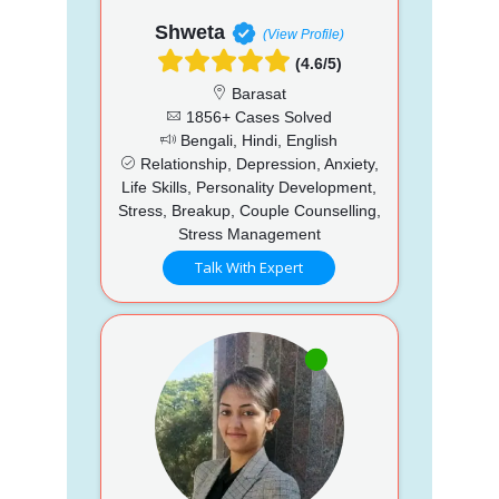
Shweta
(View Profile)
(4.6/5)
Barasat
1856+ Cases Solved
Bengali, Hindi, English
Relationship, Depression, Anxiety,
Life Skills, Personality Development,
Stress, Breakup, Couple Counselling,
Stress Management
Talk With Expert