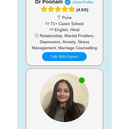
Dr Poonam
(View Profile)
(4.5/5)
Pune
71+ Cases Solved
English, Hindi
Relationship, Marital Problem,
Depression, Anxiety, Stress
Management, Marriage Counselling
Talk With Expert