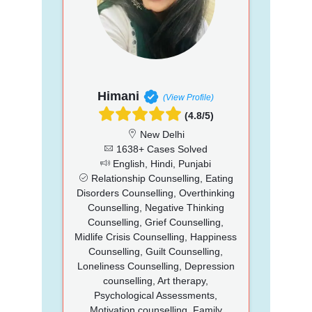
Himani
(View Profile)
(4.8/5)
New Delhi
1638+ Cases Solved
English, Hindi, Punjabi
Relationship Counselling, Eating
Disorders Counselling, Overthinking
Counselling, Negative Thinking
Counselling, Grief Counselling,
Midlife Crisis Counselling, Happiness
Counselling, Guilt Counselling,
Loneliness Counselling, Depression
counselling, Art therapy,
Psychological Assessments,
Motivation counselling, Family