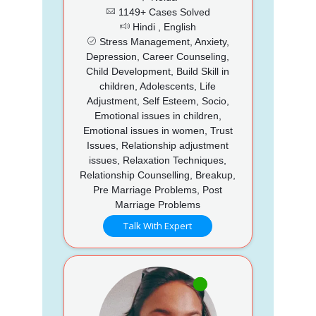
1149+ Cases Solved
Hindi , English
Stress Management, Anxiety,
Depression, Career Counseling,
Child Development, Build Skill in
children, Adolescents, Life
Adjustment, Self Esteem, Socio,
Emotional issues in children,
Emotional issues in women, Trust
Issues, Relationship adjustment
issues, Relaxation Techniques,
Relationship Counselling, Breakup,
Pre Marriage Problems, Post
Marriage Problems
Talk With Expert