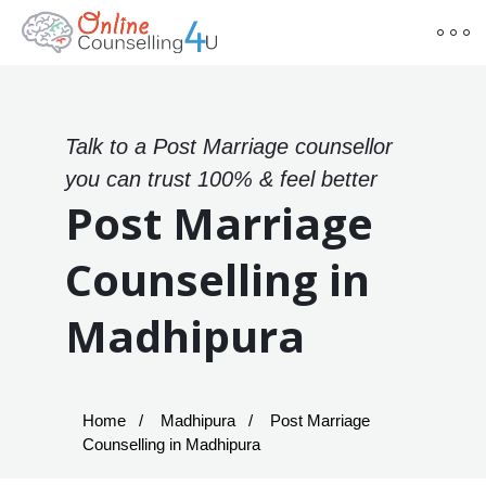
Talk to a Post Marriage counsellor
you can trust 100% & feel better
Post Marriage
Counselling in
Madhipura
Home
Madhipura
Post Marriage
Counselling in Madhipura