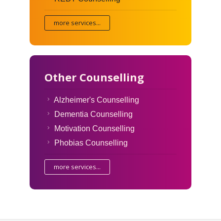
more services...
Other Counselling
Alzheimer's Counselling
Dementia Counselling
Motivation Counselling
Phobias Counselling
more services...