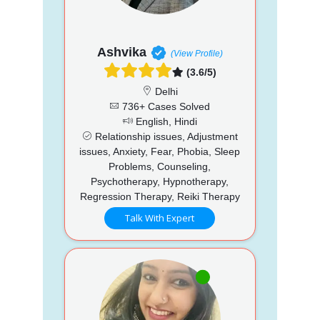
Ashvika
(View Profile)
(3.6/5)
Delhi
736+ Cases Solved
English, Hindi
Relationship issues, Adjustment
issues, Anxiety, Fear, Phobia, Sleep
Problems, Counseling,
Psychotherapy, Hypnotherapy,
Regression Therapy, Reiki Therapy
Talk With Expert