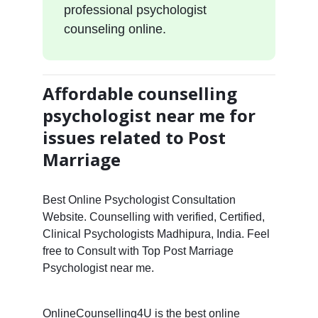
professional psychologist
counseling online.
Affordable counselling
psychologist near me for
issues related to Post
Marriage
Best Online Psychologist Consultation
Website. Counselling with verified, Certified,
Clinical Psychologists Madhipura, India. Feel
free to Consult with Top Post Marriage
Psychologist near me.
OnlineCounselling4U is the best online