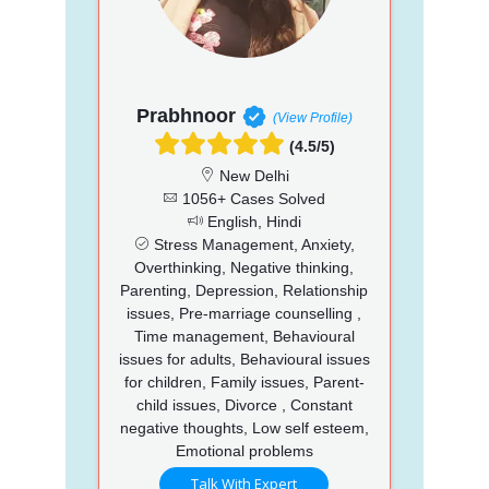
Prabhnoor
(View Profile)
(4.5/5)
New Delhi
1056+ Cases Solved
English, Hindi
Stress Management, Anxiety,
Overthinking, Negative thinking,
Parenting, Depression, Relationship
issues, Pre-marriage counselling ,
Time management, Behavioural
issues for adults, Behavioural issues
for children, Family issues, Parent-
child issues, Divorce , Constant
negative thoughts, Low self esteem,
Emotional problems
Talk With Expert