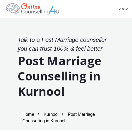
Talk to a Post Marriage counsellor
you can trust 100% & feel better
Post Marriage
Counselling in
Kurnool
Home
Kurnool
Post Marriage
Counselling in Kurnool