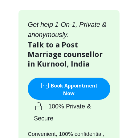
Get help 1-On-1, Private &
anonymously.
Talk to a Post
Marriage counsellor
in Kurnool, India
Book Appointment
Now
100% Private &
Secure
Convenient, 100% confidential,