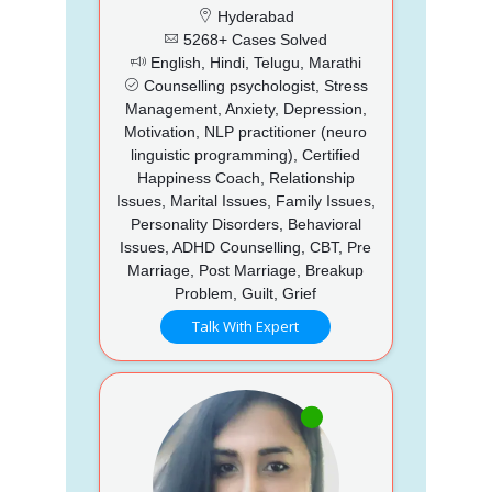
Hyderabad
5268+ Cases Solved
English, Hindi, Telugu, Marathi
Counselling psychologist, Stress
Management, Anxiety, Depression,
Motivation, NLP practitioner (neuro
linguistic programming), Certified
Happiness Coach, Relationship
Issues, Marital Issues, Family Issues,
Personality Disorders, Behavioral
Issues, ADHD Counselling, CBT, Pre
Marriage, Post Marriage, Breakup
Problem, Guilt, Grief
Talk With Expert