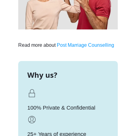
Read more about
Post Marriage Counselling
Why us?
100% Private & Confidential
25+ Years of experience