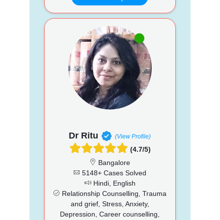
Dr Ritu
(View Profile)
(4.7/5)
Bangalore
5148+ Cases Solved
Hindi, English
Relationship Counselling, Trauma
and grief, Stress, Anxiety,
Depression, Career counselling,