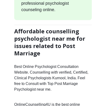
professional psychologist
counseling online.
Affordable counselling
psychologist near me for
issues related to Post
Marriage
Best Online Psychologist Consultation
Website. Counselling with verified, Certified,
Clinical Psychologists Kurnool, India. Feel
free to Consult with Top Post Marriage
Psychologist near me.
OnlineCounselling4U is the best online