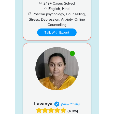
249+ Cases Solved
English, Hindi
Positive psychology, Counselling,
Stress, Depression, Anxiety, Online
Counselling
Talk With Expert
Lavanya
(View Profile)
(4.9/5)