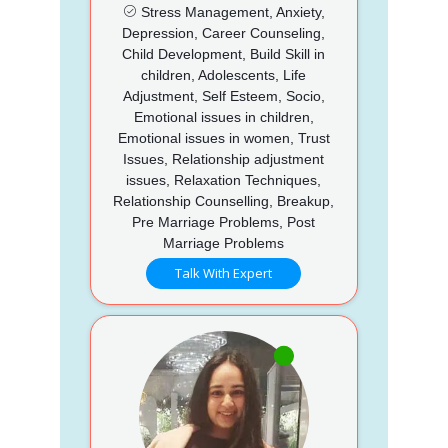
Stress Management, Anxiety,
Depression, Career Counseling,
Child Development, Build Skill in
children, Adolescents, Life
Adjustment, Self Esteem, Socio,
Emotional issues in children,
Emotional issues in women, Trust
Issues, Relationship adjustment
issues, Relaxation Techniques,
Relationship Counselling, Breakup,
Pre Marriage Problems, Post
Marriage Problems
Talk With Expert