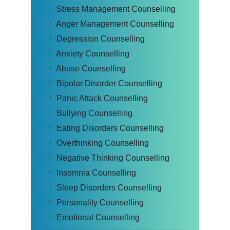
Stress Management Counselling
Anger Management Counselling
Depression Counselling
Anxiety Counselling
Abuse Counselling
Bipolar Disorder Counselling
Panic Attack Counselling
Bullying Counselling
Eating Disorders Counselling
Overthinking Counselling
Negative Thinking Counselling
Insomnia Counselling
Sleep Disorders Counselling
Personality Counselling
Emotional Counselling