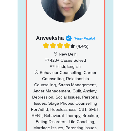
Anveeksha
(View Profile)
(4.4/5)
New Delhi
423+ Cases Solved
Hindi, English
Behaviour Counselling, Career
Counselling, Relationship
Counselling, Stress Management,
Anger Management, Guilt, Anxiety,
Depression, Social Issues, Personal
Issues, Stage Phobia, Counselling
For Adhd, Hopelessness, CBT, SFBT,
REBT, Behavioral Therapy, Breakup,
Eating Disorders, Life Coaching,
Marriage Issues, Parenting Issues,