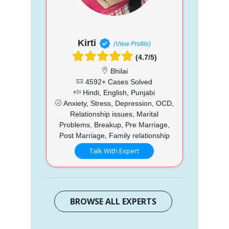
Kirti
(View Profile)
(4.7/5)
Bhilai
4592+ Cases Solved
Hindi, English, Punjabi
Anxiety, Stress, Depression, OCD,
Relationship issues, Marital
Problems, Breakup, Pre Marriage,
Post Marriage, Family relationship
Talk With Expert
BROWSE ALL EXPERTS