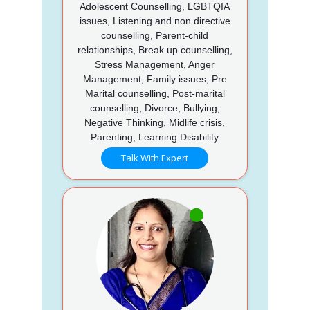
Adolescent Counselling, LGBTQIA
issues, Listening and non directive
counselling, Parent-child
relationships, Break up counselling,
Stress Management, Anger
Management, Family issues, Pre
Marital counselling, Post-marital
counselling, Divorce, Bullying,
Negative Thinking, Midlife crisis,
Parenting, Learning Disability
Talk With Expert