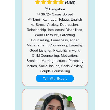
(4.8/5)
Bangalore
3672+ Cases Solved
Tamil, Kannada, Telugu, English
Stress, Anxiety, Depression,
Relationship, Intellectual Disabilities,
Work Pressure, Parenting
Counselling, Loneliness, Anger
Management, Counseling, Empathy,
Good Listener, Flexibility in work,
Child Counselling, Motivation,
Breakup, Marriage Issues, Parenting
Issues, Social Issues, Social Anxiety,
Couple Counselling
Talk With Expert