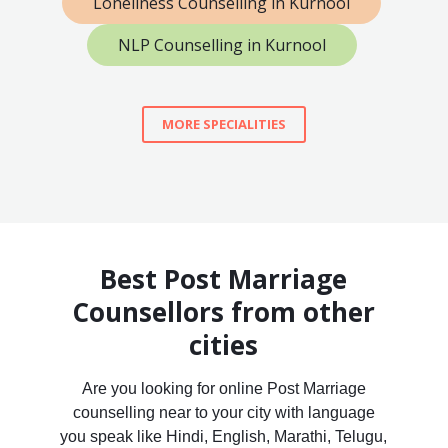
Loneliness Counselling in Kurnool
NLP Counselling in Kurnool
MORE SPECIALITIES
Best Post Marriage
Counsellors from other
cities
Are you looking for online Post Marriage
counselling near to your city with language
you speak like Hindi, English, Marathi, Telugu,