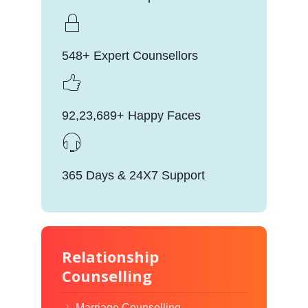
548+ Expert Counsellors
92,23,689+ Happy Faces
365 Days & 24X7 Support
Relationship
Counselling
Marriage Counselling