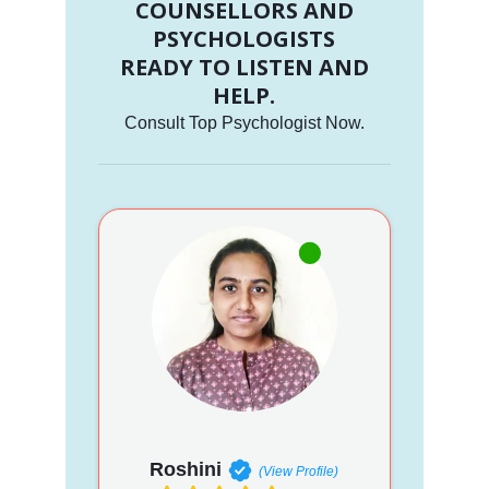
COUNSELLORS AND
PSYCHOLOGISTS
READY TO LISTEN AND
HELP.
Consult Top Psychologist Now.
Roshini
(View Profile)