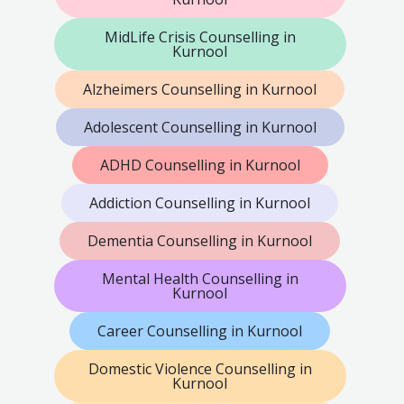
MidLife Crisis Counselling in
Kurnool
Alzheimers Counselling in Kurnool
Adolescent Counselling in Kurnool
ADHD Counselling in Kurnool
Addiction Counselling in Kurnool
Dementia Counselling in Kurnool
Mental Health Counselling in
Kurnool
Career Counselling in Kurnool
Domestic Violence Counselling in
Kurnool