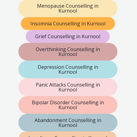
Menopause Counselling in
Kurnool
Insomnia Counselling in Kurnool
Grief Counselling in Kurnool
Overthinking Counselling in
Kurnool
Depression Counselling in
Kurnool
Panic Attacks Counselling in
Kurnool
Bipolar Disorder Counselling in
Kurnool
Abandonment Counselling in
Kurnool