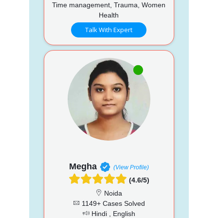
Time management, Trauma, Women
Health
Talk With Expert
Megha
(View Profile)
(4.6/5)
Noida
1149+ Cases Solved
Hindi , English