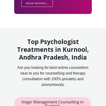
more services...
Top Psychologist
Treatments in Kurnool,
Andhra Pradesh, India
Are you looking for best online counsellors
near to you for counselling and therapy
consultation with 100% privately and
anonymously.
Anger Management Counselling in
Kurnool