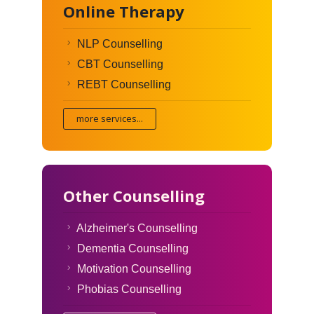
Online Therapy
NLP Counselling
CBT Counselling
REBT Counselling
more services...
Other Counselling
Alzheimer's Counselling
Dementia Counselling
Motivation Counselling
Phobias Counselling