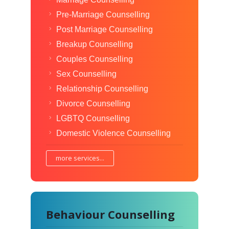
Pre-Marriage Counselling
Post Marriage Counselling
Breakup Counselling
Couples Counselling
Sex Counselling
Relationship Counselling
Divorce Counselling
LGBTQ Counselling
Domestic Violence Counselling
more services...
Behaviour Counselling