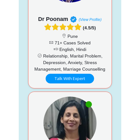
Dr Poonam
(View Profile)
(4.5/5)
Pune
71+ Cases Solved
English, Hindi
Relationship, Marital Problem,
Depression, Anxiety, Stress
Management, Marriage Counselling
Talk With Expert