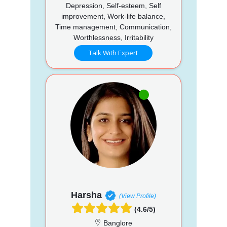
Depression, Self-esteem, Self
improvement, Work-life balance,
Time management, Communication,
Worthlessness, Irritability
Talk With Expert
Harsha
(View Profile)
(4.6/5)
Banglore