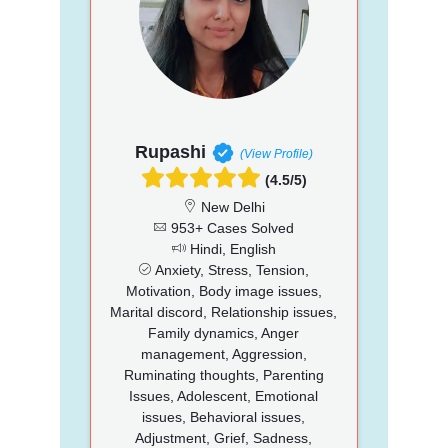
Rupashi
(View Profile)
(4.5/5)
New Delhi
953+ Cases Solved
Hindi, English
Anxiety, Stress, Tension,
Motivation, Body image issues,
Marital discord, Relationship issues,
Family dynamics, Anger
management, Aggression,
Ruminating thoughts, Parenting
Issues, Adolescent, Emotional
issues, Behavioral issues,
Adjustment, Grief, Sadness,