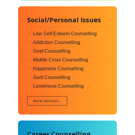
Social/Personal Issues
Low Self-Esteem Counselling
Addiction Counselling
Grief Counselling
Midlife Crisis Counselling
Happiness Counselling
Guilt Counselling
Loneliness Counselling
more services...
Career Counselling