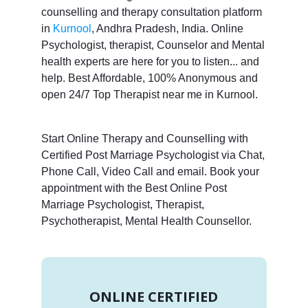
counselling and therapy consultation platform
in
Kurnool
, Andhra Pradesh, India. Online
Psychologist, therapist, Counselor and Mental
health experts are here for you to listen... and
help. Best Affordable, 100% Anonymous and
open 24/7 Top Therapist near me in Kurnool.
Start Online Therapy and Counselling with
Certified Post Marriage Psychologist via Chat,
Phone Call, Video Call and email. Book your
appointment with the Best Online Post
Marriage Psychologist, Therapist,
Psychotherapist, Mental Health Counsellor.
ONLINE CERTIFIED