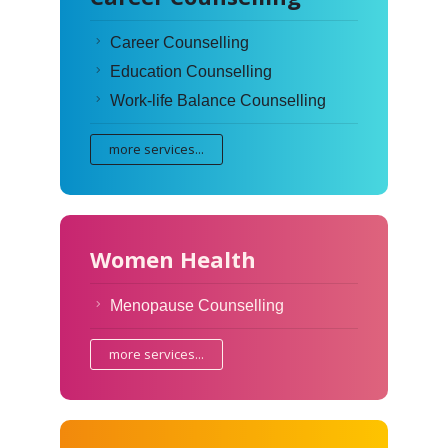
Career Counselling
Education Counselling
Work-life Balance Counselling
more services...
Women Health
Menopause Counselling
more services...