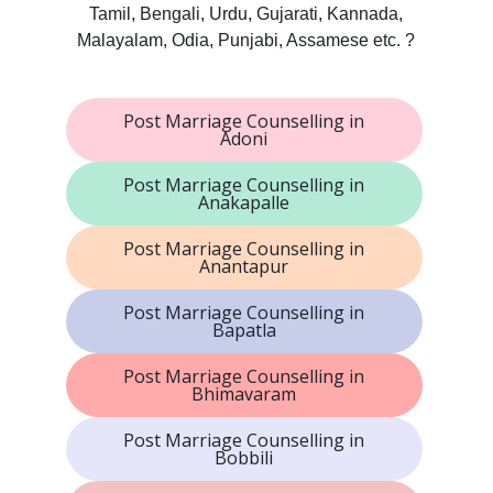
Tamil, Bengali, Urdu, Gujarati, Kannada,
Malayalam, Odia, Punjabi, Assamese etc. ?
Post Marriage Counselling in
Adoni
Post Marriage Counselling in
Anakapalle
Post Marriage Counselling in
Anantapur
Post Marriage Counselling in
Bapatla
Post Marriage Counselling in
Bhimavaram
Post Marriage Counselling in
Bobbili