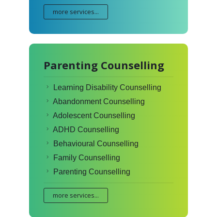
more services...
Parenting Counselling
Learning Disability Counselling
Abandonment Counselling
Adolescent Counselling
ADHD Counselling
Behavioural Counselling
Family Counselling
Parenting Counselling
more services...