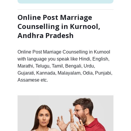
Online Post Marriage
Counselling in Kurnool,
Andhra Pradesh
Online Post Marriage Counselling in Kurnool
with language you speak like Hindi, English,
Marathi, Telugu, Tamil, Bengali, Urdu,
Gujarati, Kannada, Malayalam, Odia, Punjabi,
Assamese etc.