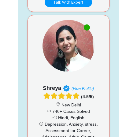
Talk With Expert
Shreya
(View Profile)
(4.5/5)
New Delhi
746+ Cases Solved
Hindi, English
Depression, Anxiety, stress,
Assessment for Career,
Adolescence, Adult, Couple