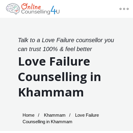
Talk to a Love Failure counsellor you
can trust 100% & feel better
Love Failure
Counselling in
Khammam
Home
Khammam
Love Failure
Counselling in Khammam