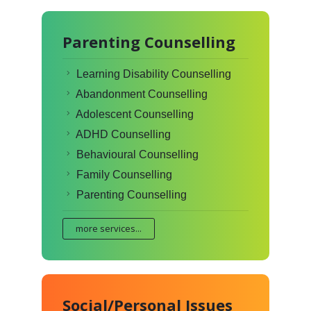
Parenting Counselling
Learning Disability Counselling
Abandonment Counselling
Adolescent Counselling
ADHD Counselling
Behavioural Counselling
Family Counselling
Parenting Counselling
more services...
Social/Personal Issues