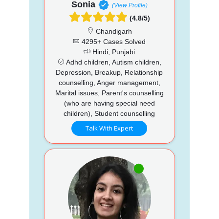
Sonia
(View Profile)
(4.8/5)
Chandigarh
4295+ Cases Solved
Hindi, Punjabi
Adhd children, Autism children,
Depression, Breakup, Relationship
counselling, Anger management,
Marital issues, Parent's counselling
(who are having special need
children), Student counselling
Talk With Expert