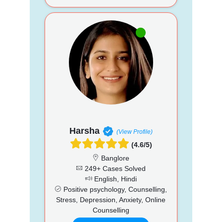
Harsha
(View Profile)
(4.6/5)
Banglore
249+ Cases Solved
English, Hindi
Positive psychology, Counselling,
Stress, Depression, Anxiety, Online
Counselling