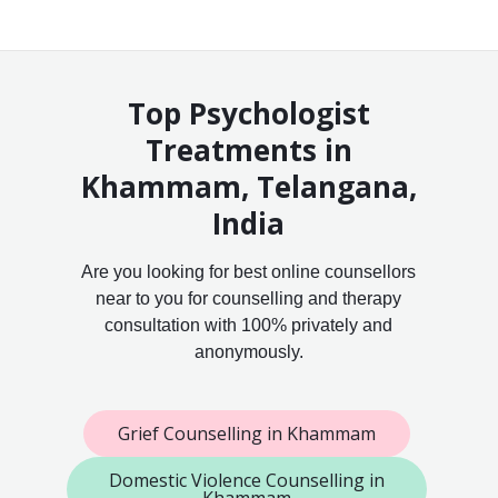
Top Psychologist
Treatments in
Khammam, Telangana,
India
Are you looking for best online counsellors
near to you for counselling and therapy
consultation with 100% privately and
anonymously.
Grief Counselling in Khammam
Domestic Violence Counselling in
Khammam