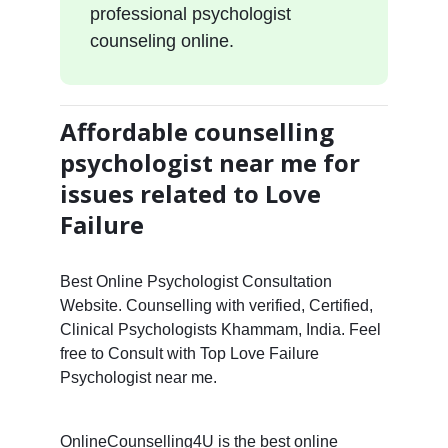
professional psychologist
counseling online.
Affordable counselling
psychologist near me for
issues related to Love
Failure
Best Online Psychologist Consultation
Website. Counselling with verified, Certified,
Clinical Psychologists Khammam, India. Feel
free to Consult with Top Love Failure
Psychologist near me.
OnlineCounselling4U is the best online