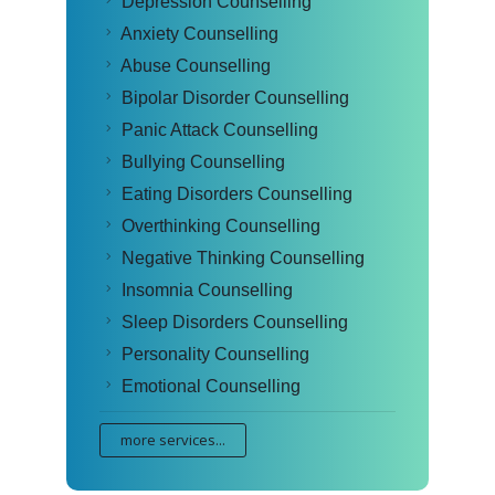
Depression Counselling
Anxiety Counselling
Abuse Counselling
Bipolar Disorder Counselling
Panic Attack Counselling
Bullying Counselling
Eating Disorders Counselling
Overthinking Counselling
Negative Thinking Counselling
Insomnia Counselling
Sleep Disorders Counselling
Personality Counselling
Emotional Counselling
more services...