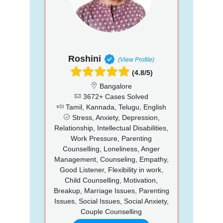
Roshini
(View Profile)
(4.8/5)
Bangalore
3672+ Cases Solved
Tamil, Kannada, Telugu, English
Stress, Anxiety, Depression,
Relationship, Intellectual Disabilities,
Work Pressure, Parenting
Counselling, Loneliness, Anger
Management, Counseling, Empathy,
Good Listener, Flexibility in work,
Child Counselling, Motivation,
Breakup, Marriage Issues, Parenting
Issues, Social Issues, Social Anxiety,
Couple Counselling