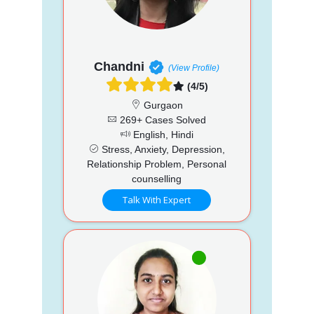
Chandni
(View Profile)
(4/5)
Gurgaon
269+ Cases Solved
English, Hindi
Stress, Anxiety, Depression,
Relationship Problem, Personal
counselling
Talk With Expert