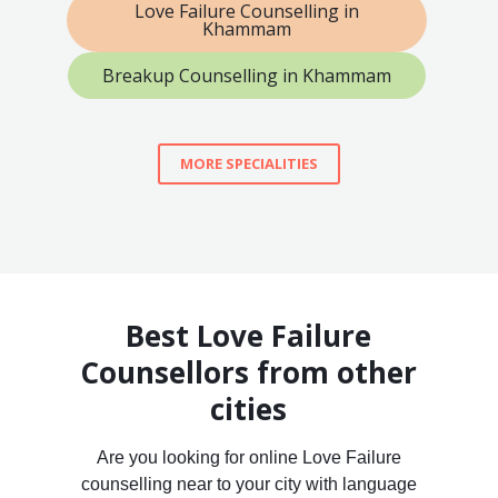
Love Failure Counselling in
Khammam
Breakup Counselling in Khammam
MORE SPECIALITIES
Best Love Failure
Counsellors from other
cities
Are you looking for online Love Failure
counselling near to your city with language