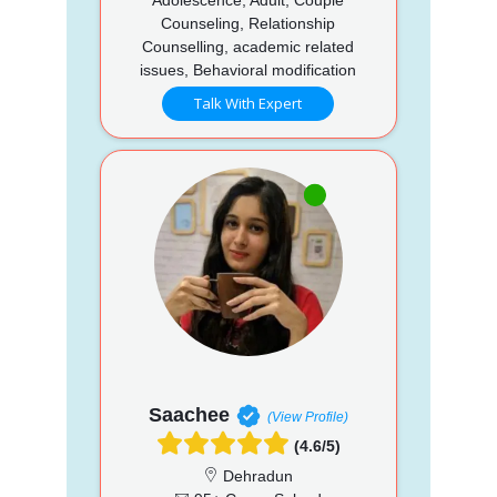
Counseling, Relationship
Counselling, academic related
issues, Behavioral modification
Talk With Expert
Saachee
(View Profile)
(4.6/5)
Dehradun