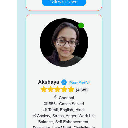
Talk With Expert
Akshaya
(View Profile)
(4.6/5)
Chennai
556+ Cases Solved
Tamil, English, Hindi
Anxiety, Stress, Anger, Work Life
Balance, Self Enhancement,
Discipline, Low Mood, Discipline in