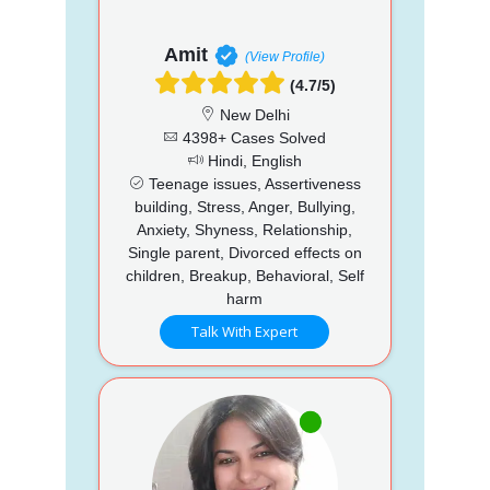
Amit
(View Profile)
(4.7/5)
New Delhi
4398+ Cases Solved
Hindi, English
Teenage issues, Assertiveness
building, Stress, Anger, Bullying,
Anxiety, Shyness, Relationship,
Single parent, Divorced effects on
children, Breakup, Behavioral, Self
harm
Talk With Expert