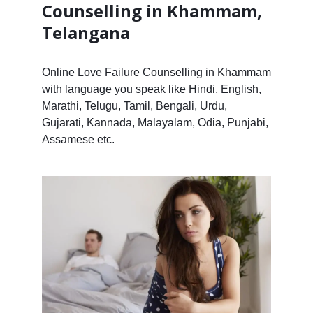
Counselling in Khammam,
Telangana
Online Love Failure Counselling in Khammam
with language you speak like Hindi, English,
Marathi, Telugu, Tamil, Bengali, Urdu,
Gujarati, Kannada, Malayalam, Odia, Punjabi,
Assamese etc.