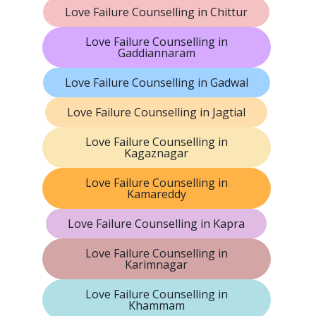
Love Failure Counselling in Chittur
Love Failure Counselling in
Gaddiannaram
Love Failure Counselling in Gadwal
Love Failure Counselling in Jagtial
Love Failure Counselling in
Kagaznagar
Love Failure Counselling in
Kamareddy
Love Failure Counselling in Kapra
Love Failure Counselling in
Karimnagar
Love Failure Counselling in
Khammam