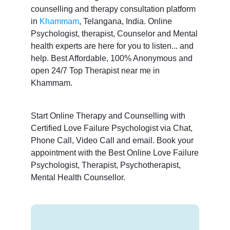
counselling and therapy consultation platform
in
Khammam
, Telangana, India. Online
Psychologist, therapist, Counselor and Mental
health experts are here for you to listen... and
help. Best Affordable, 100% Anonymous and
open 24/7 Top Therapist near me in
Khammam.
Start Online Therapy and Counselling with
Certified Love Failure Psychologist via Chat,
Phone Call, Video Call and email. Book your
appointment with the Best Online Love Failure
Psychologist, Therapist, Psychotherapist,
Mental Health Counsellor.