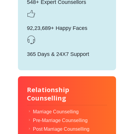
548+ Expert Counsellors
92,23,689+ Happy Faces
365 Days & 24X7 Support
Relationship
Counselling
Marriage Counselling
Pre-Marriage Counselling
Post Marriage Counselling