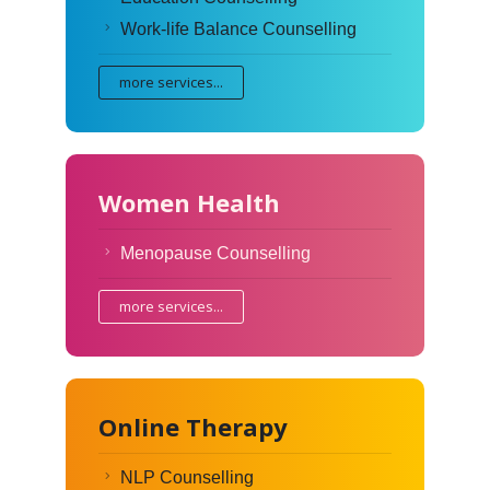
Work-life Balance Counselling
more services...
Women Health
Menopause Counselling
more services...
Online Therapy
NLP Counselling