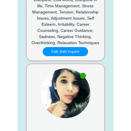
life, Time Management, Stress
Management, Tension, Relationship
Issues, Adjustment Issues, Self
Esteem, Irritability, Career
Counseling, Career Guidance,
Sadness, Negative Thinking,
Overthinking, Relaxation Techniques
Talk With Expert