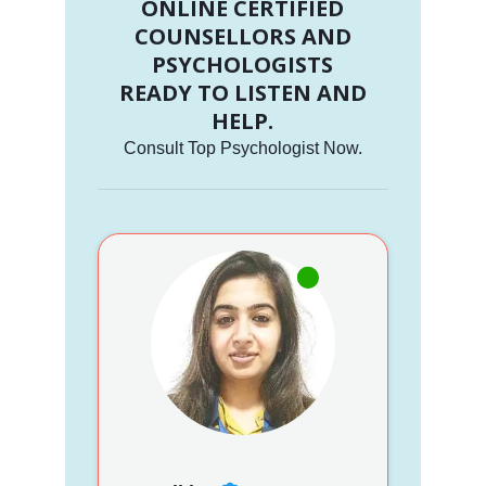
ONLINE CERTIFIED
COUNSELLORS AND
PSYCHOLOGISTS
READY TO LISTEN AND
HELP.
Consult Top Psychologist Now.