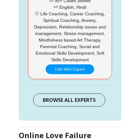
95+ Cases Solved
English, Hindi
Life Coaching, Career Coaching,
Spiritual Coaching, Anxiety,
Depression, Relationship issues and
management, Stress management,
Mindfulness based Art Therapy,
Parental Coaching, Social and
Emotional Skills Development, Soft
Skills Development
Talk With Expert
BROWSE ALL EXPERTS
Online Love Failure