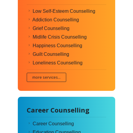
Low Self-Esteem Counselling
Addiction Counselling
Grief Counselling
Midlife Crisis Counselling
Happiness Counselling
Guilt Counselling
Loneliness Counselling
more services...
Career Counselling
Career Counselling
Education Counselling