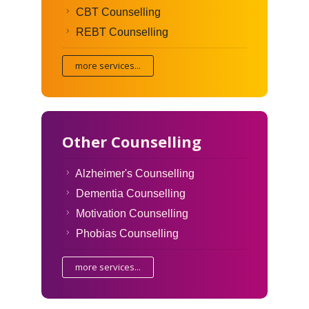
CBT Counselling
REBT Counselling
more services...
Other Counselling
Alzheimer's Counselling
Dementia Counselling
Motivation Counselling
Phobias Counselling
more services...