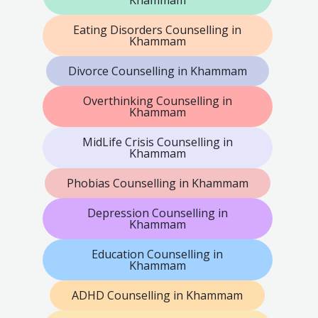
Eating Disorders Counselling in
Khammam
Divorce Counselling in Khammam
Overthinking Counselling in
Khammam
MidLife Crisis Counselling in
Khammam
Phobias Counselling in Khammam
Depression Counselling in
Khammam
Education Counselling in
Khammam
ADHD Counselling in Khammam