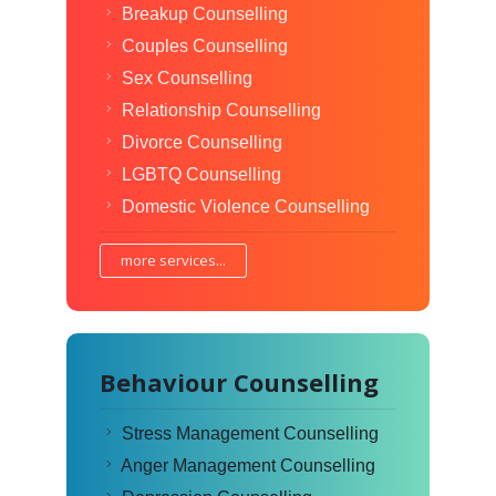
Breakup Counselling
Couples Counselling
Sex Counselling
Relationship Counselling
Divorce Counselling
LGBTQ Counselling
Domestic Violence Counselling
more services...
Behaviour Counselling
Stress Management Counselling
Anger Management Counselling