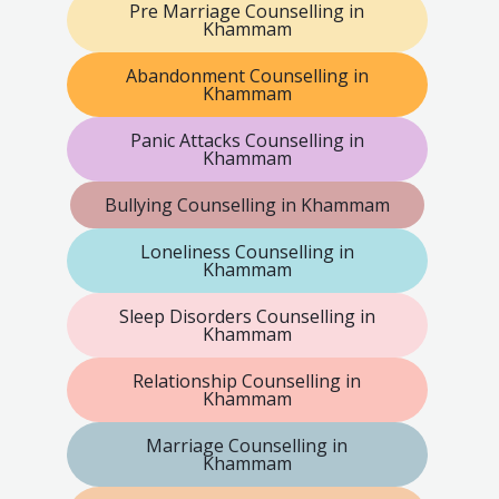
Pre Marriage Counselling in
Khammam
Abandonment Counselling in
Khammam
Panic Attacks Counselling in
Khammam
Bullying Counselling in Khammam
Loneliness Counselling in
Khammam
Sleep Disorders Counselling in
Khammam
Relationship Counselling in
Khammam
Marriage Counselling in
Khammam