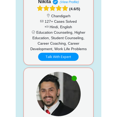
Nikita
(View Profile)
(4.6/5)
Chandigarh
127+ Cases Solved
Hindi, English
Education Counseling, Higher
Education, Student Counseling,
Career Coaching, Career
Development, Work Life Problems
Talk With Expert