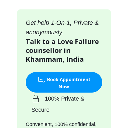
Get help 1-On-1, Private &
anonymously.
Talk to a Love Failure
counsellor in
Khammam, India
Book Appointment
Now
100% Private &
Secure
Convenient, 100% confidential,