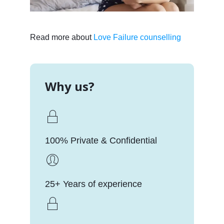
Read more about
Love Failure counselling
Why us?
100% Private & Confidential
25+ Years of experience