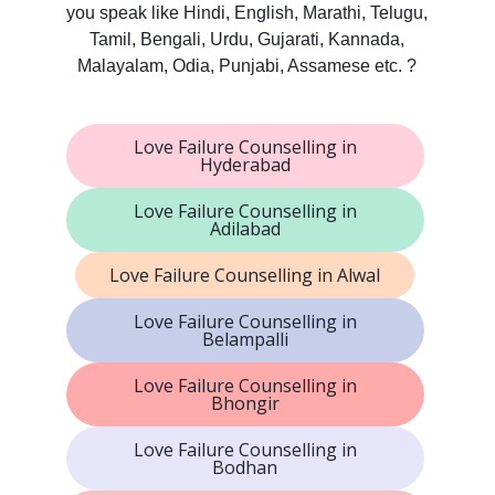
you speak like Hindi, English, Marathi, Telugu,
Tamil, Bengali, Urdu, Gujarati, Kannada,
Malayalam, Odia, Punjabi, Assamese etc. ?
Love Failure Counselling in
Hyderabad
Love Failure Counselling in
Adilabad
Love Failure Counselling in Alwal
Love Failure Counselling in
Belampalli
Love Failure Counselling in
Bhongir
Love Failure Counselling in
Bodhan