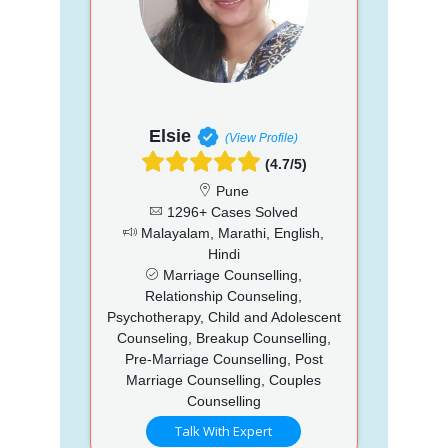
Elsie
(View Profile)
(4.7/5)
Pune
1296+ Cases Solved
Malayalam, Marathi, English,
Hindi
Marriage Counselling,
Relationship Counseling,
Psychotherapy, Child and Adolescent
Counseling, Breakup Counselling,
Pre-Marriage Counselling, Post
Marriage Counselling, Couples
Counselling
Talk With Expert