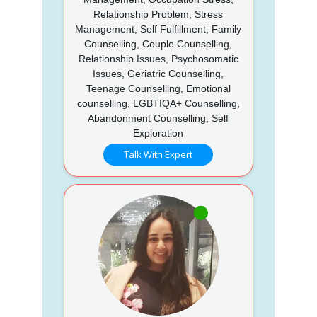
Relationship Problem, Stress
Management, Self Fulfillment, Family
Counselling, Couple Counselling,
Relationship Issues, Psychosomatic
Issues, Geriatric Counselling,
Teenage Counselling, Emotional
counselling, LGBTIQA+ Counselling,
Abandonment Counselling, Self
Exploration
Talk With Expert