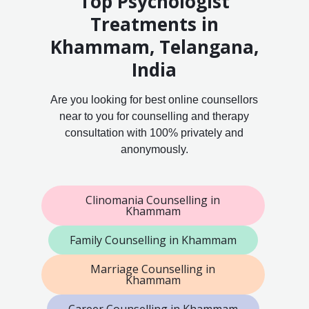
Top Psychologist
Treatments in
Khammam, Telangana,
India
Are you looking for best online counsellors
near to you for counselling and therapy
consultation with 100% privately and
anonymously.
Clinomania Counselling in
Khammam
Family Counselling in Khammam
Marriage Counselling in
Khammam
Career Counselling in Khammam