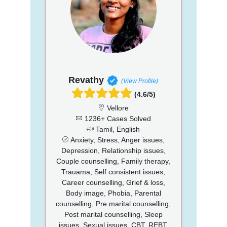
Revathy
(View Profile)
(4.6/5)
Vellore
1236+ Cases Solved
Tamil, English
Anxiety, Stress, Anger issues,
Depression, Relationship issues,
Couple counselling, Family therapy,
Trauama, Self consistent issues,
Career counselling, Grief & loss,
Body image, Phobia, Parental
counselling, Pre marital counselling,
Post marital counselling, Sleep
issues, Sexual issues, CBT, REBT,