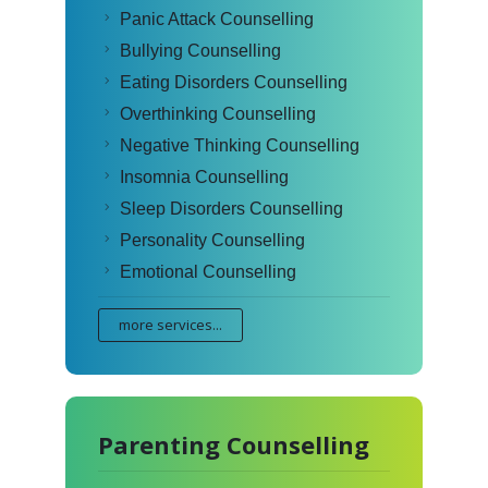
Panic Attack Counselling
Bullying Counselling
Eating Disorders Counselling
Overthinking Counselling
Negative Thinking Counselling
Insomnia Counselling
Sleep Disorders Counselling
Personality Counselling
Emotional Counselling
more services...
Parenting Counselling