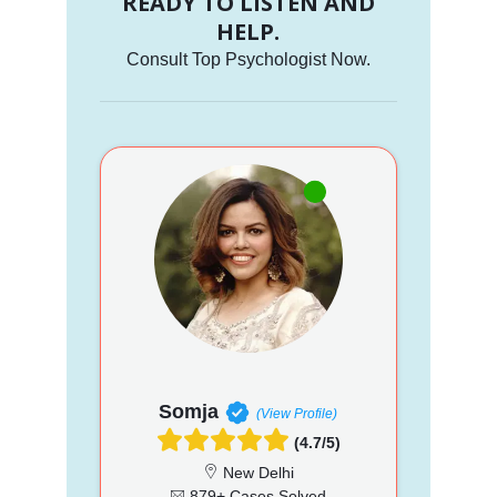
READY TO LISTEN AND
HELP.
Consult Top Psychologist Now.
Somja
(View Profile)
(4.7/5)
New Delhi
879+ Cases Solved