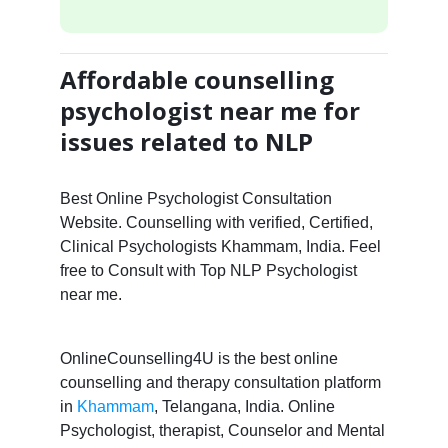
Affordable counselling
psychologist near me for
issues related to NLP
Best Online Psychologist Consultation
Website. Counselling with verified, Certified,
Clinical Psychologists Khammam, India. Feel
free to Consult with Top NLP Psychologist
near me.
OnlineCounselling4U is the best online
counselling and therapy consultation platform
in
Khammam
, Telangana, India. Online
Psychologist, therapist, Counselor and Mental