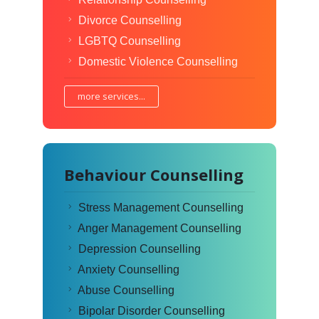
Divorce Counselling
LGBTQ Counselling
Domestic Violence Counselling
more services...
Behaviour Counselling
Stress Management Counselling
Anger Management Counselling
Depression Counselling
Anxiety Counselling
Abuse Counselling
Bipolar Disorder Counselling