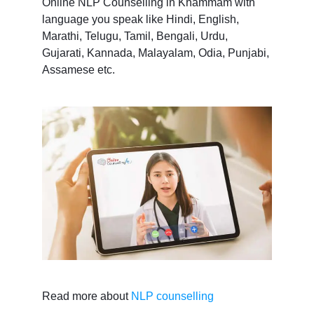
Online NLP Counselling in Khammam with
language you speak like Hindi, English,
Marathi, Telugu, Tamil, Bengali, Urdu,
Gujarati, Kannada, Malayalam, Odia, Punjabi,
Assamese etc.
Read more about
NLP counselling