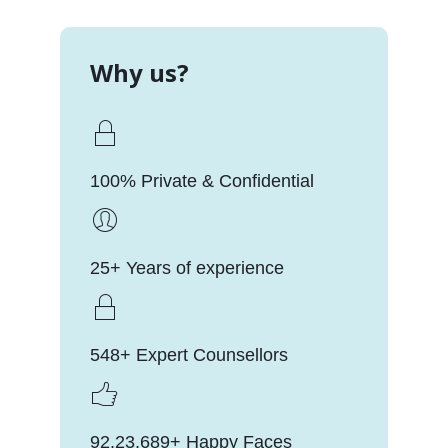
Why us?
100% Private & Confidential
25+ Years of experience
548+ Expert Counsellors
92,23,689+ Happy Faces