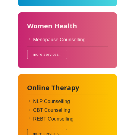
Women Health
Menopause Counselling
more services...
Online Therapy
NLP Counselling
CBT Counselling
REBT Counselling
more services...