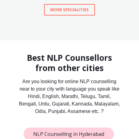
MORE SPECIALITIES
Best NLP Counsellors
from other cities
Are you looking for online NLP counselling
near to your city with language you speak like
Hindi, English, Marathi, Telugu, Tamil,
Bengali, Urdu, Gujarati, Kannada, Malayalam,
Odia, Punjabi, Assamese etc. ?
NLP Counselling in Hyderabad