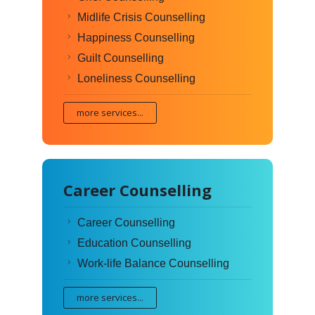
Midlife Crisis Counselling
Happiness Counselling
Guilt Counselling
Loneliness Counselling
more services...
Career Counselling
Career Counselling
Education Counselling
Work-life Balance Counselling
more services...