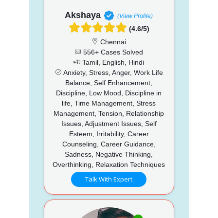
Akshaya
(View Profile)
(4.6/5)
Chennai
556+ Cases Solved
Tamil, English, Hindi
Anxiety, Stress, Anger, Work Life
Balance, Self Enhancement,
Discipline, Low Mood, Discipline in
life, Time Management, Stress
Management, Tension, Relationship
Issues, Adjustment Issues, Self
Esteem, Irritability, Career
Counseling, Career Guidance,
Sadness, Negative Thinking,
Overthinking, Relaxation Techniques
Talk With Expert