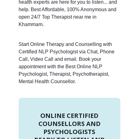
health experts are here for you to listen... and
help. Best Affordable, 100% Anonymous and
open 24/7 Top Therapist near me in
Khammam.
Start Online Therapy and Counselling with
Certified NLP Psychologist via Chat, Phone
Call, Video Call and email. Book your
appointment with the Best Online NLP
Psychologist, Therapist, Psychotherapist,
Mental Health Counsellor.
ONLINE CERTIFIED
COUNSELLORS AND
PSYCHOLOGISTS