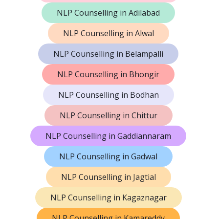
NLP Counselling in Adilabad
NLP Counselling in Alwal
NLP Counselling in Belampalli
NLP Counselling in Bhongir
NLP Counselling in Bodhan
NLP Counselling in Chittur
NLP Counselling in Gaddiannaram
NLP Counselling in Gadwal
NLP Counselling in Jagtial
NLP Counselling in Kagaznagar
NLP Counselling in Kamareddy