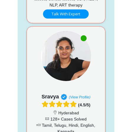
NLP, ART therapy
Talk With Expert
Sravya
(View Profile)
(4.5/5)
Hyderabad
128+ Cases Solved
Tamil, Telugu, Hindi, English,
Kannada