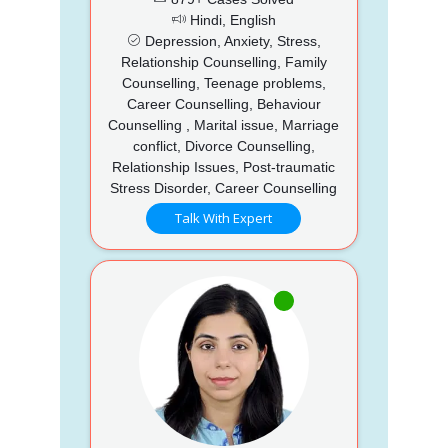
Hindi, English
Depression, Anxiety, Stress,
Relationship Counselling, Family
Counselling, Teenage problems,
Career Counselling, Behaviour
Counselling , Marital issue, Marriage
conflict, Divorce Counselling,
Relationship Issues, Post-traumatic
Stress Disorder, Career Counselling
Talk With Expert