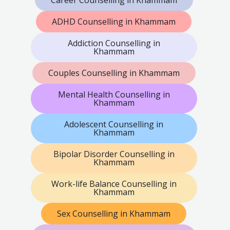
ADHD Counselling in Khammam
Addiction Counselling in
Khammam
Couples Counselling in Khammam
Mental Health Counselling in
Khammam
Adolescent Counselling in
Khammam
Bipolar Disorder Counselling in
Khammam
Work-life Balance Counselling in
Khammam
Sex Counselling in Khammam