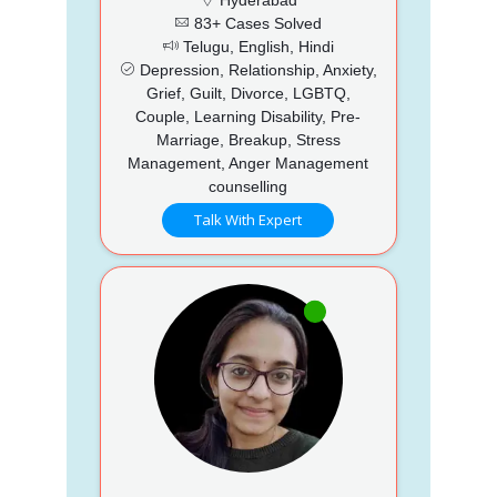
83+ Cases Solved
Telugu, English, Hindi
Depression, Relationship, Anxiety,
Grief, Guilt, Divorce, LGBTQ,
Couple, Learning Disability, Pre-
Marriage, Breakup, Stress
Management, Anger Management
counselling
Talk With Expert