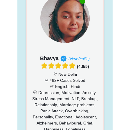
Bhavya
(View Profile)
(4.6/5)
New Delhi
482+ Cases Solved
English, Hindi
Depression, Motivation, Anxiety,
Stress Management, NLP, Breakup,
Relationship, Marriage problems,
Panic Attack, Overthinking,
Personality, Emotional, Adolescent,
Alzheimers, Behavioural, Grief,
Happiness, Loneliness