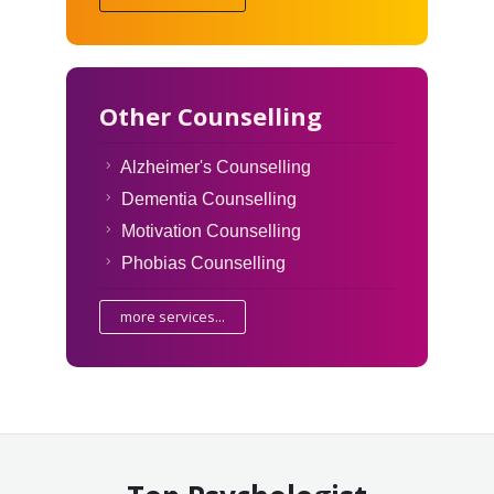
Other Counselling
Alzheimer's Counselling
Dementia Counselling
Motivation Counselling
Phobias Counselling
more services...