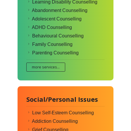
Learning Disability Counselling
Abandonment Counselling
Adolescent Counselling
ADHD Counselling
Behavioural Counselling
Family Counselling
Parenting Counselling
more services...
Social/Personal Issues
Low Self-Esteem Counselling
Addiction Counselling
Grief Counselling