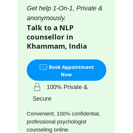
Get help 1-On-1, Private &
anonymously.
Talk to a NLP
counsellor in
Khammam, India
Book Appointment
Now
100% Private &
Secure
Convenient, 100% confidential,
professional psychologist
counseling online.