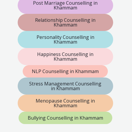
Post Marriage Counselling in
Khammam
Relationship Counselling in
Khammam
Personality Counselling in
Khammam
Happiness Counselling in
Khammam
NLP Counselling in Khammam
Stress Management Counselling
in Khammam
Menopause Counselling in
Khammam
Bullying Counselling in Khammam