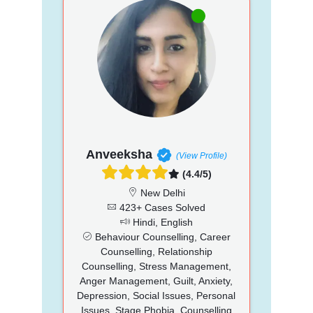
Anveeksha
(View Profile)
(4.4/5)
New Delhi
423+ Cases Solved
Hindi, English
Behaviour Counselling, Career
Counselling, Relationship
Counselling, Stress Management,
Anger Management, Guilt, Anxiety,
Depression, Social Issues, Personal
Issues, Stage Phobia, Counselling