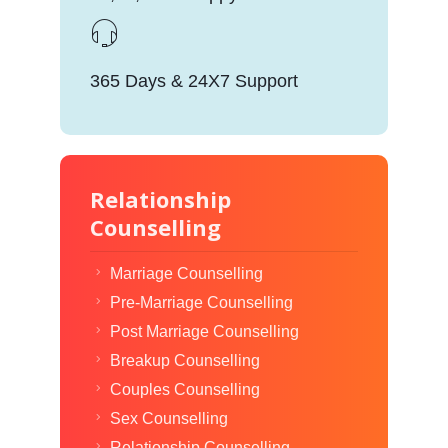
365 Days & 24X7 Support
Relationship
Counselling
Marriage Counselling
Pre-Marriage Counselling
Post Marriage Counselling
Breakup Counselling
Couples Counselling
Sex Counselling
Relationship Counselling