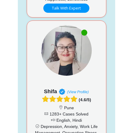
Talk With Expert
Shifa
(View Profile)
(4.6/5)
Pune
1283+ Cases Solved
English, Hindi
Depression, Anxiety, Work Life
Management, Occupation Stress,