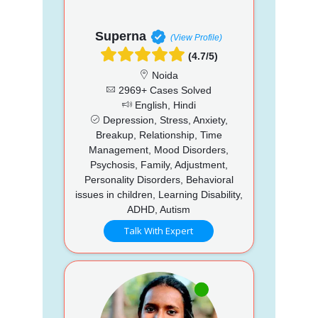
Superna
(View Profile)
(4.7/5)
Noida
2969+ Cases Solved
English, Hindi
Depression, Stress, Anxiety,
Breakup, Relationship, Time
Management, Mood Disorders,
Psychosis, Family, Adjustment,
Personality Disorders, Behavioral
issues in children, Learning Disability,
ADHD, Autism
Talk With Expert