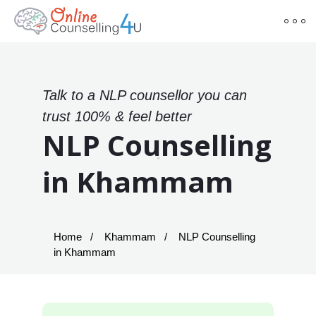
Talk to a NLP counsellor you can
trust 100% & feel better
NLP Counselling
in Khammam
Home
Khammam
NLP Counselling
in Khammam