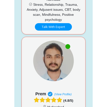
Stress, Relationship, Trauma,
Anxiety, Adjusent issues, CBT, body
scan, Mindfulness, Positive
psychology
Talk With Expert
Prem
(View Profile)
(4.8/5)
Hyderabad