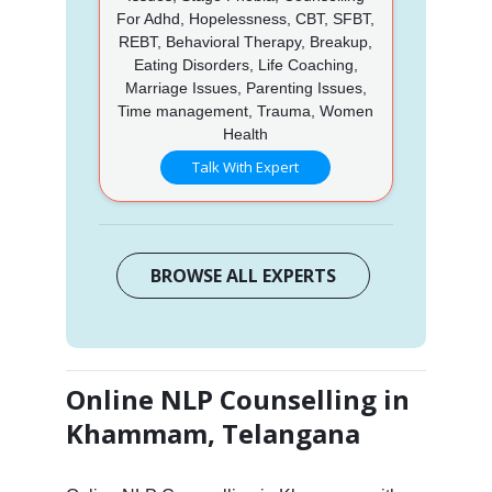
For Adhd, Hopelessness, CBT, SFBT,
REBT, Behavioral Therapy, Breakup,
Eating Disorders, Life Coaching,
Marriage Issues, Parenting Issues,
Time management, Trauma, Women
Health
Talk With Expert
BROWSE ALL EXPERTS
Online NLP Counselling in
Khammam, Telangana