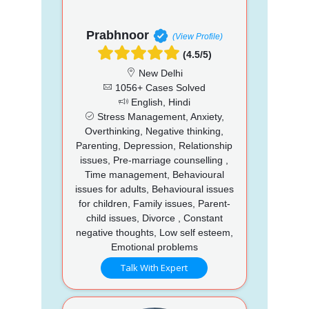
Prabhnoor
(View Profile)
(4.5/5)
New Delhi
1056+ Cases Solved
English, Hindi
Stress Management, Anxiety,
Overthinking, Negative thinking,
Parenting, Depression, Relationship
issues, Pre-marriage counselling ,
Time management, Behavioural
issues for adults, Behavioural issues
for children, Family issues, Parent-
child issues, Divorce , Constant
negative thoughts, Low self esteem,
Emotional problems
Talk With Expert