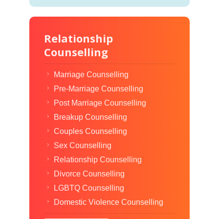
Relationship
Counselling
Marriage Counselling
Pre-Marriage Counselling
Post Marriage Counselling
Breakup Counselling
Couples Counselling
Sex Counselling
Relationship Counselling
Divorce Counselling
LGBTQ Counselling
Domestic Violence Counselling