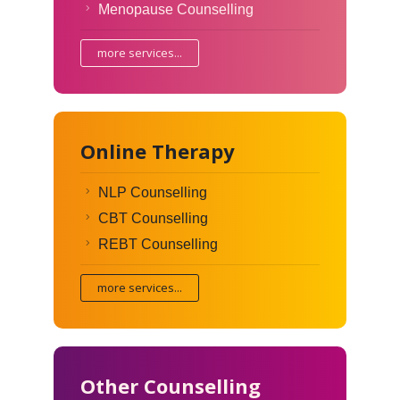
Menopause Counselling
more services...
Online Therapy
NLP Counselling
CBT Counselling
REBT Counselling
more services...
Other Counselling