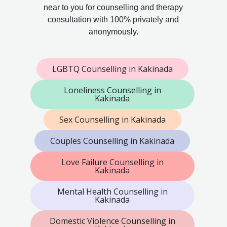
near to you for counselling and therapy
consultation with 100% privately and
anonymously.
LGBTQ Counselling in Kakinada
Loneliness Counselling in
Kakinada
Sex Counselling in Kakinada
Couples Counselling in Kakinada
Love Failure Counselling in
Kakinada
Mental Health Counselling in
Kakinada
Domestic Violence Counselling in