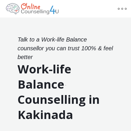
Talk to a Work-life Balance
counsellor you can trust 100% & feel
better
Work-life
Balance
Counselling in
Kakinada