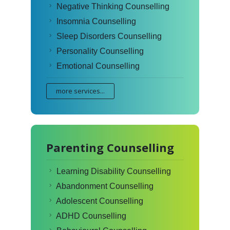
Negative Thinking Counselling
Insomnia Counselling
Sleep Disorders Counselling
Personality Counselling
Emotional Counselling
more services...
Parenting Counselling
Learning Disability Counselling
Abandonment Counselling
Adolescent Counselling
ADHD Counselling