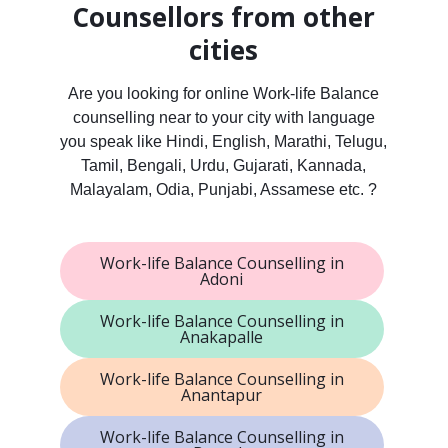
Counsellors from other
cities
Are you looking for online Work-life Balance
counselling near to your city with language
you speak like Hindi, English, Marathi, Telugu,
Tamil, Bengali, Urdu, Gujarati, Kannada,
Malayalam, Odia, Punjabi, Assamese etc. ?
Work-life Balance Counselling in
Adoni
Work-life Balance Counselling in
Anakapalle
Work-life Balance Counselling in
Anantapur
Work-life Balance Counselling in