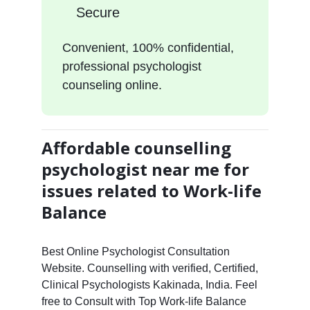
Secure
Convenient, 100% confidential,
professional psychologist
counseling online.
Affordable counselling
psychologist near me for
issues related to Work-life
Balance
Best Online Psychologist Consultation
Website. Counselling with verified, Certified,
Clinical Psychologists Kakinada, India. Feel
free to Consult with Top Work-life Balance