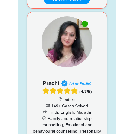
Prachi
(View Profile)
(4.7/5)
Indore
149+ Cases Solved
Hindi, English, Marathi
Family and relationship
counselling, Emotional and
behavioural counselling, Personality