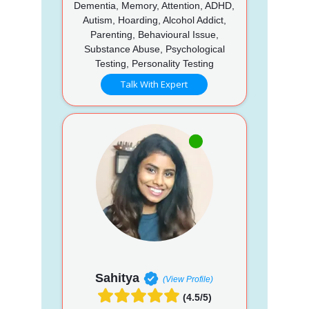
Dementia, Memory, Attention, ADHD,
Autism, Hoarding, Alcohol Addict,
Parenting, Behavioural Issue,
Substance Abuse, Psychological
Testing, Personality Testing
Talk With Expert
Sahitya
(View Profile)
(4.5/5)