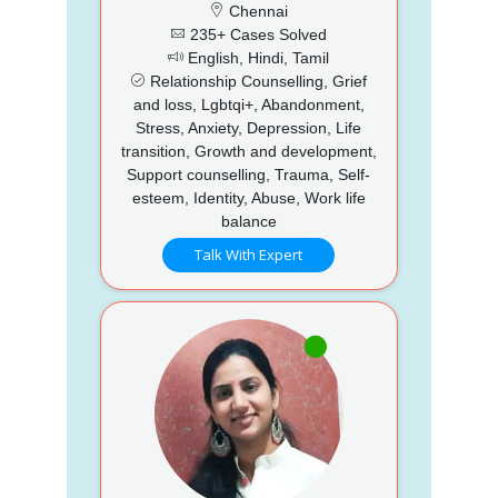
Chennai
235+ Cases Solved
English, Hindi, Tamil
Relationship Counselling, Grief
and loss, Lgbtqi+, Abandonment,
Stress, Anxiety, Depression, Life
transition, Growth and development,
Support counselling, Trauma, Self-
esteem, Identity, Abuse, Work life
balance
Talk With Expert