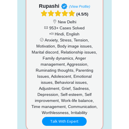
Rupashi
(View Profile)
(4.5/5)
New Delhi
953+ Cases Solved
Hindi, English
Anxiety, Stress, Tension,
Motivation, Body image issues,
Marital discord, Relationship issues,
Family dynamics, Anger
management, Aggression,
Ruminating thoughts, Parenting
Issues, Adolescent, Emotional
issues, Behavioral issues,
Adjustment, Grief, Sadness,
Depression, Self-esteem, Self
improvement, Work-life balance,
Time management, Communication,
Worthlessness, Irritability
Talk With Expert