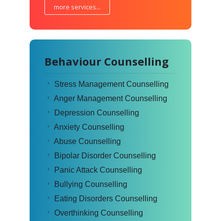
more services...
Behaviour Counselling
Stress Management Counselling
Anger Management Counselling
Depression Counselling
Anxiety Counselling
Abuse Counselling
Bipolar Disorder Counselling
Panic Attack Counselling
Bullying Counselling
Eating Disorders Counselling
Overthinking Counselling