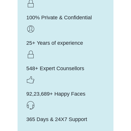
100% Private & Confidential
25+ Years of experience
548+ Expert Counsellors
92,23,689+ Happy Faces
365 Days & 24X7 Support