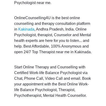
Psychologist near me.
OnlineCounselling4U is the best online
counselling and therapy consultation platform
in
Kakinada
, Andhra Pradesh, India. Online
Psychologist, therapist, Counselor and Mental
health experts are here for you to listen... and
help. Best Affordable, 100% Anonymous and
open 24/7 Top Therapist near me in Kakinada.
Start Online Therapy and Counselling with
Certified Work-life Balance Psychologist via
Chat, Phone Call, Video Call and email. Book
your appointment with the Best Online Work-
life Balance Psychologist, Therapist,
Psychotherapist, Mental Health Counsellor.