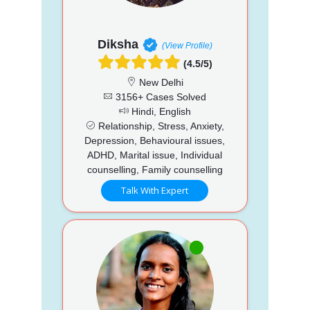
Diksha
(View Profile)
(4.5/5)
New Delhi
3156+ Cases Solved
Hindi, English
Relationship, Stress, Anxiety,
Depression, Behavioural issues,
ADHD, Marital issue, Individual
counselling, Family counselling
Talk With Expert