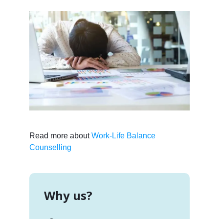
Read more about
Work-Life Balance
Counselling
Why us?