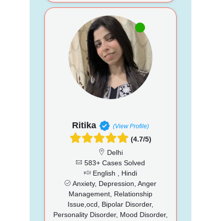
Ritika
(View Profile)
(4.7/5)
Delhi
583+ Cases Solved
English , Hindi
Anxiety, Depression, Anger
Management, Relationship
Issue,ocd, Bipolar Disorder,
Personality Disorder, Mood Disorder,