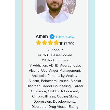
Aman
(View Profile)
(3.9/5)
Kanpur
763+ Cases Solved
Hindi, English
Addiction, ADHD, Agoraphobia,
Alcohol Use, Anger Management,
Antisocial Personality, Anxiety,
Autism, Behavioral Issues, Bipolar
Disorder, Career Counseling, Career
Guidance, Child or Adolescent,
Chronic Illness, Coping Skills,
Depression, Developmental
Disorders, Drug Abuse, Eating