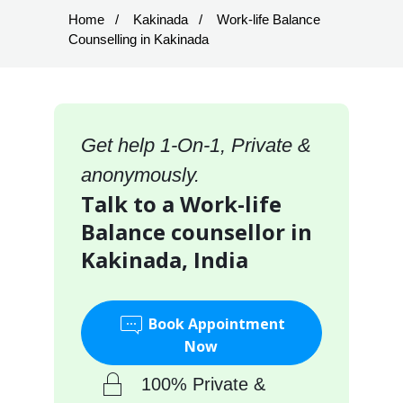
Home
Kakinada
Work-life Balance
Counselling in Kakinada
Get help 1-On-1, Private &
anonymously.
Talk to a Work-life
Balance counsellor in
Kakinada, India
Book Appointment
Now
100% Private &