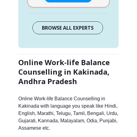
BROWSE ALL EXPERTS
Online Work-life Balance
Counselling in Kakinada,
Andhra Pradesh
Online Work-life Balance Counselling in
Kakinada with language you speak like Hindi,
English, Marathi, Telugu, Tamil, Bengali, Urdu,
Gujarati, Kannada, Malayalam, Odia, Punjabi,
Assamese etc.