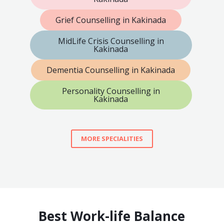
Grief Counselling in Kakinada
MidLife Crisis Counselling in
Kakinada
Dementia Counselling in Kakinada
Personality Counselling in
Kakinada
MORE SPECIALITIES
Best Work-life Balance