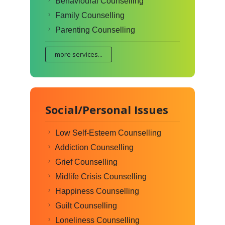
Behavioural Counselling
Family Counselling
Parenting Counselling
more services...
Social/Personal Issues
Low Self-Esteem Counselling
Addiction Counselling
Grief Counselling
Midlife Crisis Counselling
Happiness Counselling
Guilt Counselling
Loneliness Counselling