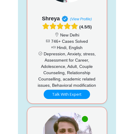
Shreya
(View Profile)
(4.5/5)
New Delhi
746+ Cases Solved
Hindi, English
Depression, Anxiety, stress,
Assessment for Career,
Adolescence, Adult, Couple
Counseling, Relationship
Counselling, academic related
issues, Behavioral modification
Talk With Expert