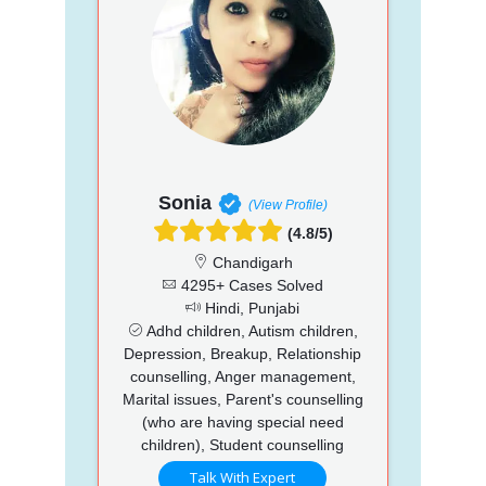
Sonia
(View Profile)
(4.8/5)
Chandigarh
4295+ Cases Solved
Hindi, Punjabi
Adhd children, Autism children,
Depression, Breakup, Relationship
counselling, Anger management,
Marital issues, Parent's counselling
(who are having special need
children), Student counselling
Talk With Expert