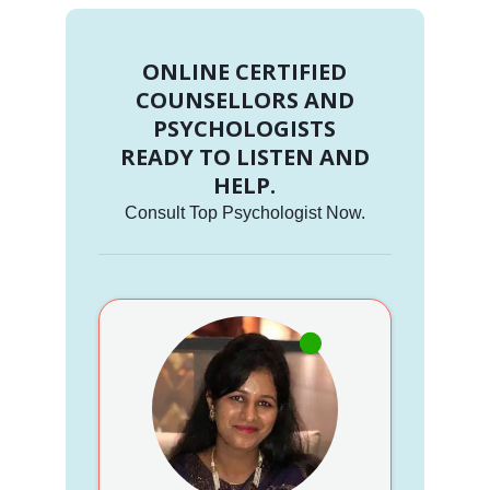
ONLINE CERTIFIED
COUNSELLORS AND
PSYCHOLOGISTS
READY TO LISTEN AND
HELP.
Consult Top Psychologist Now.