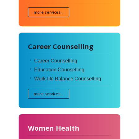
more services...
Career Counselling
Career Counselling
Education Counselling
Work-life Balance Counselling
more services...
Women Health