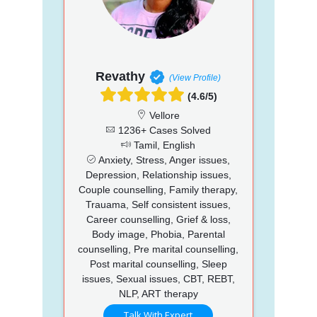
Revathy
(View Profile)
(4.6/5)
Vellore
1236+ Cases Solved
Tamil, English
Anxiety, Stress, Anger issues,
Depression, Relationship issues,
Couple counselling, Family therapy,
Trauama, Self consistent issues,
Career counselling, Grief & loss,
Body image, Phobia, Parental
counselling, Pre marital counselling,
Post marital counselling, Sleep
issues, Sexual issues, CBT, REBT,
NLP, ART therapy
Talk With Expert