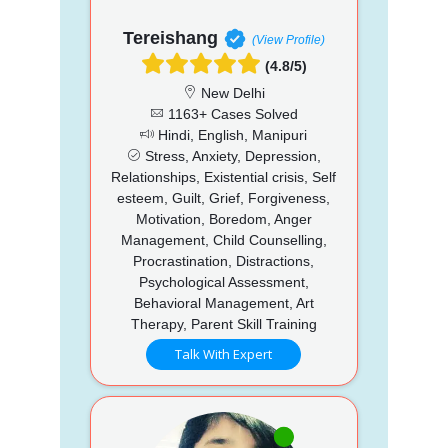
Tereishang
(View Profile)
(4.8/5)
New Delhi
1163+ Cases Solved
Hindi, English, Manipuri
Stress, Anxiety, Depression,
Relationships, Existential crisis, Self
esteem, Guilt, Grief, Forgiveness,
Motivation, Boredom, Anger
Management, Child Counselling,
Procrastination, Distractions,
Psychological Assessment,
Behavioral Management, Art
Therapy, Parent Skill Training
Talk With Expert