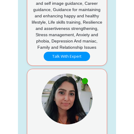
and self image guidance, Career
guidance, Guidance for maintaining
and enhancing happy and healthy
lifestyle, Life skills training, Resilience
and assertiveness strengthening,
Stress management, Anxiety and
phobia, Depression And maniac,
Family and Relationship Issues
Talk With Expert