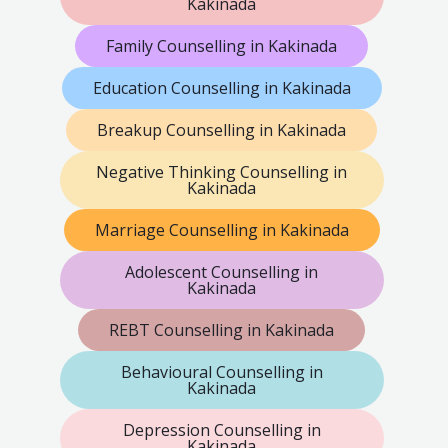
Kakinada
Family Counselling in Kakinada
Education Counselling in Kakinada
Breakup Counselling in Kakinada
Negative Thinking Counselling in
Kakinada
Marriage Counselling in Kakinada
Adolescent Counselling in
Kakinada
REBT Counselling in Kakinada
Behavioural Counselling in
Kakinada
Depression Counselling in
Kakinada