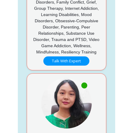
Disorders, Family Conflict, Grief,
Group Therapy, Internet Addiction,
Learning Disabilities, Mood
Disorders, Obsessive-Compulsive
Disorder, Parenting, Peer
Relationships, Substance Use
Disorder, Trauma and PTSD, Video
Game Addiction, Wellness,
Mindfulness, Resiliency Training
Talk With Expert