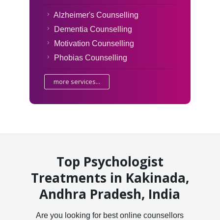
Alzheimer's Counselling
Dementia Counselling
Motivation Counselling
Phobias Counselling
more services...
Top Psychologist
Treatments in Kakinada,
Andhra Pradesh, India
Are you looking for best online counsellors