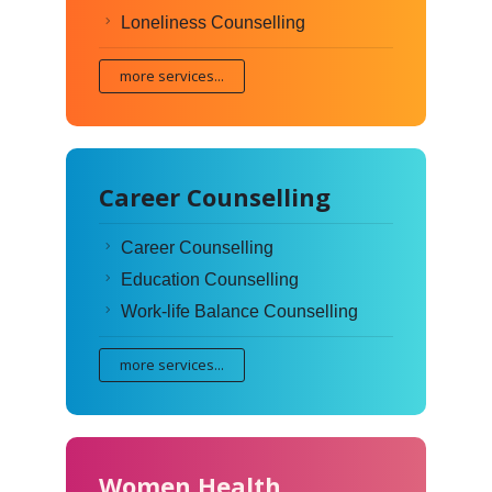
Loneliness Counselling
more services...
Career Counselling
Career Counselling
Education Counselling
Work-life Balance Counselling
more services...
Women Health