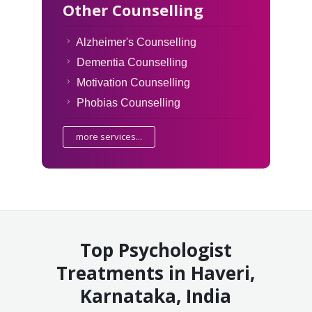
Other Counselling
Alzheimer's Counselling
Dementia Counselling
Motivation Counselling
Phobias Counselling
more services...
Top Psychologist
Treatments in Haveri,
Karnataka, India