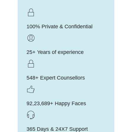
100% Private & Confidential
25+ Years of experience
548+ Expert Counsellors
92,23,689+ Happy Faces
365 Days & 24X7 Support