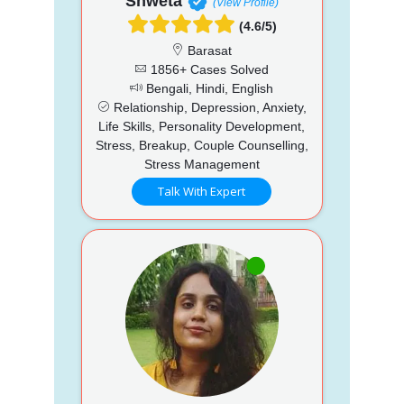
Shweta
(View Profile)
(4.6/5)
Barasat
1856+ Cases Solved
Bengali, Hindi, English
Relationship, Depression, Anxiety,
Life Skills, Personality Development,
Stress, Breakup, Couple Counselling,
Stress Management
Talk With Expert