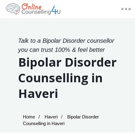
Talk to a Bipolar Disorder counsellor
you can trust 100% & feel better
Bipolar Disorder
Counselling in
Haveri
Home
Haveri
Bipolar Disorder
Counselling in Haveri