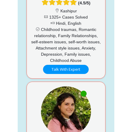
(4.5/5)
Kashipur
1325+ Cases Solved
Hindi, English
Childhood traumas, Romantic
relationship, Family Relationships,
self-esteem issues, self-worth issues,
Attachment style issues, Anxiety,
Depression, Family issues,
Childhood Abuse
Talk With Expert