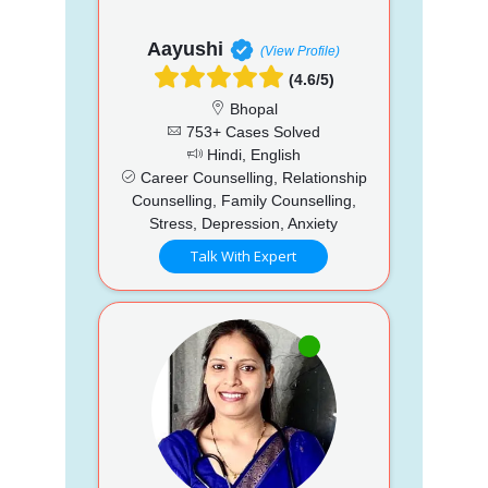
Aayushi
(View Profile)
(4.6/5)
Bhopal
753+ Cases Solved
Hindi, English
Career Counselling, Relationship
Counselling, Family Counselling,
Stress, Depression, Anxiety
Talk With Expert