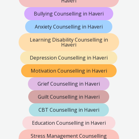
Haveri
Bullying Counselling in Haveri
Anxiety Counselling in Haveri
Learning Disability Counselling in
Haveri
Depression Counselling in Haveri
Motivation Counselling in Haveri
Grief Counselling in Haveri
Guilt Counselling in Haveri
CBT Counselling in Haveri
Education Counselling in Haveri
Stress Management Counselling