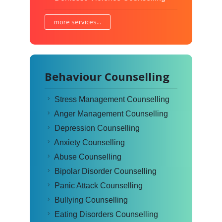
more services...
Behaviour Counselling
Stress Management Counselling
Anger Management Counselling
Depression Counselling
Anxiety Counselling
Abuse Counselling
Bipolar Disorder Counselling
Panic Attack Counselling
Bullying Counselling
Eating Disorders Counselling