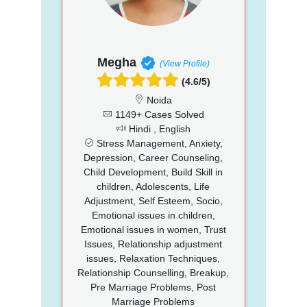
Megha
(View Profile)
(4.6/5)
Noida
1149+ Cases Solved
Hindi , English
Stress Management, Anxiety,
Depression, Career Counseling,
Child Development, Build Skill in
children, Adolescents, Life
Adjustment, Self Esteem, Socio,
Emotional issues in children,
Emotional issues in women, Trust
Issues, Relationship adjustment
issues, Relaxation Techniques,
Relationship Counselling, Breakup,
Pre Marriage Problems, Post
Marriage Problems