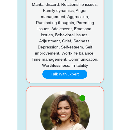
Marital discord, Relationship issues,
Family dynamics, Anger
management, Aggression,
Ruminating thoughts, Parenting
Issues, Adolescent, Emotional
issues, Behavioral issues,
Adjustment, Grief, Sadness,
Depression, Self-esteem, Self
improvement, Work-life balance,
Time management, Communication,
Worthlessness, Irritability
Talk With Expert