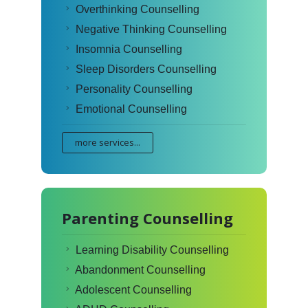
Overthinking Counselling
Negative Thinking Counselling
Insomnia Counselling
Sleep Disorders Counselling
Personality Counselling
Emotional Counselling
more services...
Parenting Counselling
Learning Disability Counselling
Abandonment Counselling
Adolescent Counselling