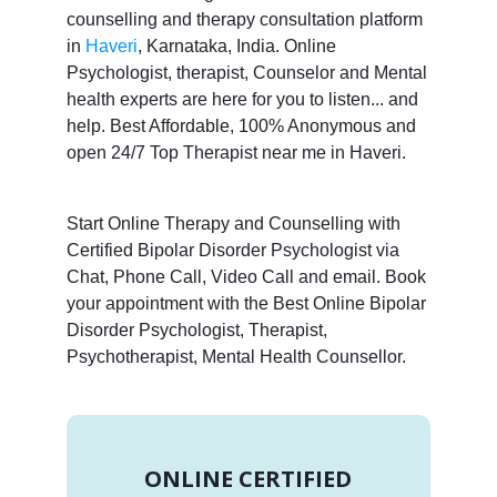
counselling and therapy consultation platform
in
Haveri
, Karnataka, India. Online
Psychologist, therapist, Counselor and Mental
health experts are here for you to listen... and
help. Best Affordable, 100% Anonymous and
open 24/7 Top Therapist near me in Haveri.
Start Online Therapy and Counselling with
Certified Bipolar Disorder Psychologist via
Chat, Phone Call, Video Call and email. Book
your appointment with the Best Online Bipolar
Disorder Psychologist, Therapist,
Psychotherapist, Mental Health Counsellor.
ONLINE CERTIFIED