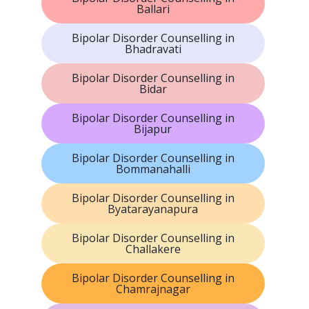
Ballari
Bipolar Disorder Counselling in
Bhadravati
Bipolar Disorder Counselling in
Bidar
Bipolar Disorder Counselling in
Bijapur
Bipolar Disorder Counselling in
Bommanahalli
Bipolar Disorder Counselling in
Byatarayanapura
Bipolar Disorder Counselling in
Challakere
Bipolar Disorder Counselling in
Chamrajnagar