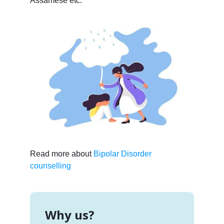
Assamese etc.
Read more about
Bipolar Disorder
counselling
Why us?