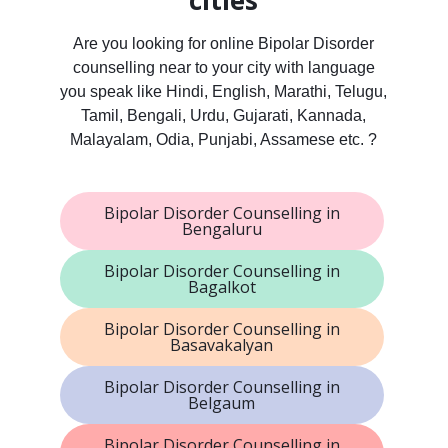
cities
Are you looking for online Bipolar Disorder
counselling near to your city with language
you speak like Hindi, English, Marathi, Telugu,
Tamil, Bengali, Urdu, Gujarati, Kannada,
Malayalam, Odia, Punjabi, Assamese etc. ?
Bipolar Disorder Counselling in
Bengaluru
Bipolar Disorder Counselling in
Bagalkot
Bipolar Disorder Counselling in
Basavakalyan
Bipolar Disorder Counselling in
Belgaum
Bipolar Disorder Counselling in