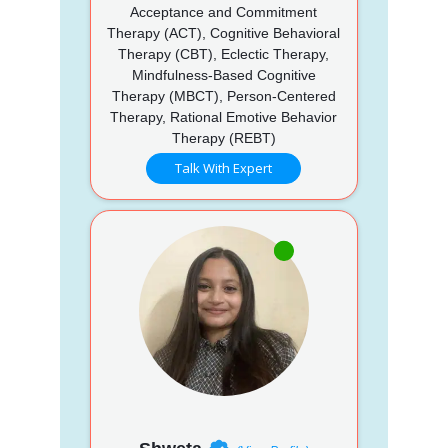
Acceptance and Commitment
Therapy (ACT), Cognitive Behavioral
Therapy (CBT), Eclectic Therapy,
Mindfulness-Based Cognitive
Therapy (MBCT), Person-Centered
Therapy, Rational Emotive Behavior
Therapy (REBT)
Talk With Expert