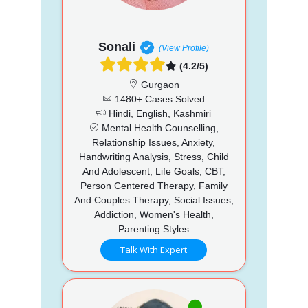
Sonali
(View Profile)
(4.2/5)
Gurgaon
1480+ Cases Solved
Hindi, English, Kashmiri
Mental Health Counselling,
Relationship Issues, Anxiety,
Handwriting Analysis, Stress, Child
And Adolescent, Life Goals, CBT,
Person Centered Therapy, Family
And Couples Therapy, Social Issues,
Addiction, Women's Health,
Parenting Styles
Talk With Expert