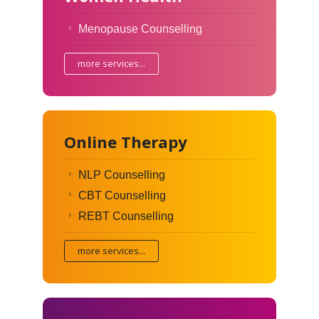
Menopause Counselling
more services...
Online Therapy
NLP Counselling
CBT Counselling
REBT Counselling
more services...