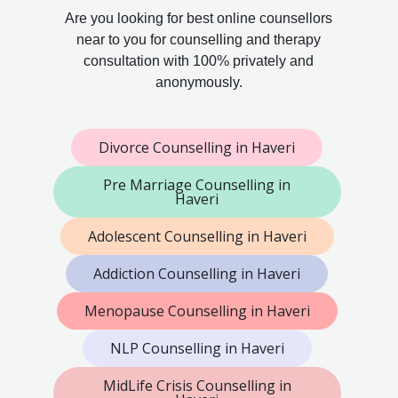
Are you looking for best online counsellors
near to you for counselling and therapy
consultation with 100% privately and
anonymously.
Divorce Counselling in Haveri
Pre Marriage Counselling in
Haveri
Adolescent Counselling in Haveri
Addiction Counselling in Haveri
Menopause Counselling in Haveri
NLP Counselling in Haveri
MidLife Crisis Counselling in