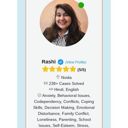
Rashi
(View Profile)
(5/5)
Noida
238+ Cases Solved
Hindi, English
Anxiety, Behavioral Issues,
Codependency, Conflicts, Coping
Skills, Decision Making, Emotional
Disturbance, Family Conflict,
Loneliness, Parenting, School
Issues, Self-Esteem, Stress,