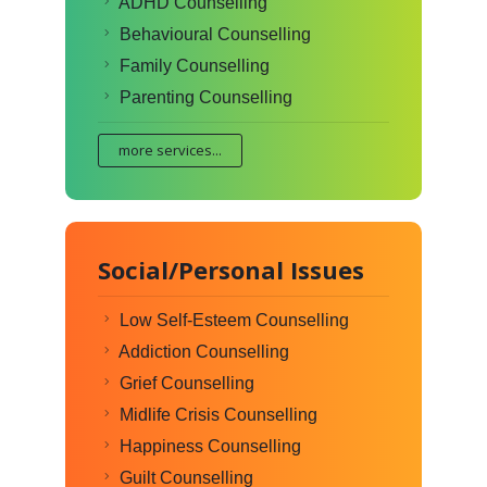
ADHD Counselling
Behavioural Counselling
Family Counselling
Parenting Counselling
more services...
Social/Personal Issues
Low Self-Esteem Counselling
Addiction Counselling
Grief Counselling
Midlife Crisis Counselling
Happiness Counselling
Guilt Counselling