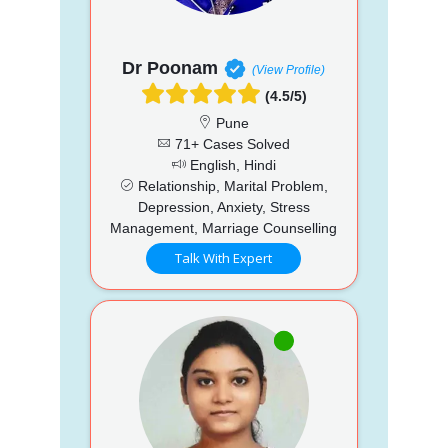
Dr Poonam
(View Profile)
(4.5/5)
Pune
71+ Cases Solved
English, Hindi
Relationship, Marital Problem,
Depression, Anxiety, Stress
Management, Marriage Counselling
Talk With Expert