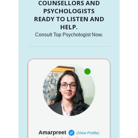
COUNSELLORS AND
PSYCHOLOGISTS
READY TO LISTEN AND
HELP.
Consult Top Psychologist Now.
Amarpreet
(View Profile)