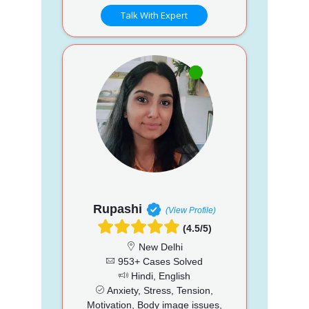
Talk With Expert
Rupashi
(View Profile)
(4.5/5)
New Delhi
953+ Cases Solved
Hindi, English
Anxiety, Stress, Tension,
Motivation, Body image issues,