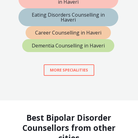
in Haveri
Eating Disorders Counselling in
Haveri
Career Counselling in Haveri
Dementia Counselling in Haveri
MORE SPECIALITIES
Best Bipolar Disorder
Counsellors from other