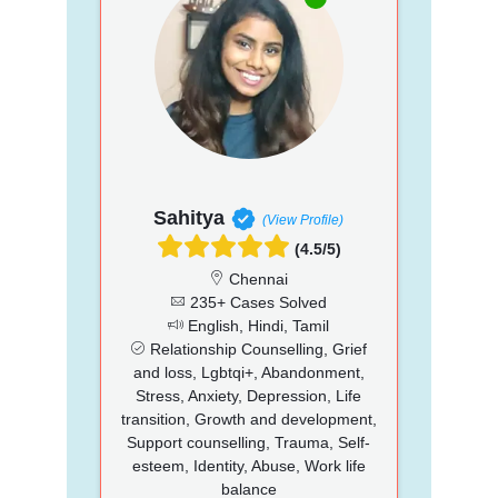
Sahitya
(View Profile)
(4.5/5)
Chennai
235+ Cases Solved
English, Hindi, Tamil
Relationship Counselling, Grief
and loss, Lgbtqi+, Abandonment,
Stress, Anxiety, Depression, Life
transition, Growth and development,
Support counselling, Trauma, Self-
esteem, Identity, Abuse, Work life
balance