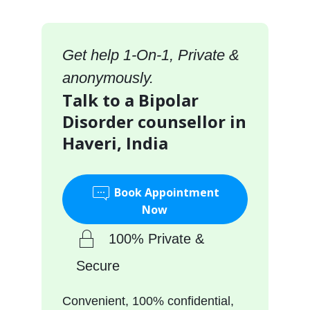
Get help 1-On-1, Private &
anonymously.
Talk to a Bipolar
Disorder counsellor in
Haveri, India
Book Appointment
Now
100% Private &
Secure
Convenient, 100% confidential,