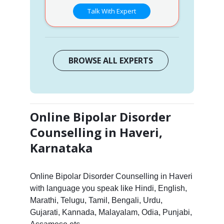
Talk With Expert
BROWSE ALL EXPERTS
Online Bipolar Disorder
Counselling in Haveri,
Karnataka
Online Bipolar Disorder Counselling in Haveri
with language you speak like Hindi, English,
Marathi, Telugu, Tamil, Bengali, Urdu,
Gujarati, Kannada, Malayalam, Odia, Punjabi,