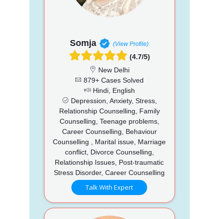
Somja
(View Profile)
(4.7/5)
New Delhi
879+ Cases Solved
Hindi, English
Depression, Anxiety, Stress,
Relationship Counselling, Family
Counselling, Teenage problems,
Career Counselling, Behaviour
Counselling , Marital issue, Marriage
conflict, Divorce Counselling,
Relationship Issues, Post-traumatic
Stress Disorder, Career Counselling
Talk With Expert