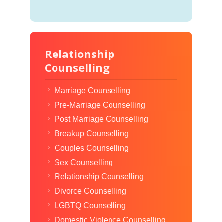
Relationship
Counselling
Marriage Counselling
Pre-Marriage Counselling
Post Marriage Counselling
Breakup Counselling
Couples Counselling
Sex Counselling
Relationship Counselling
Divorce Counselling
LGBTQ Counselling
Domestic Violence Counselling