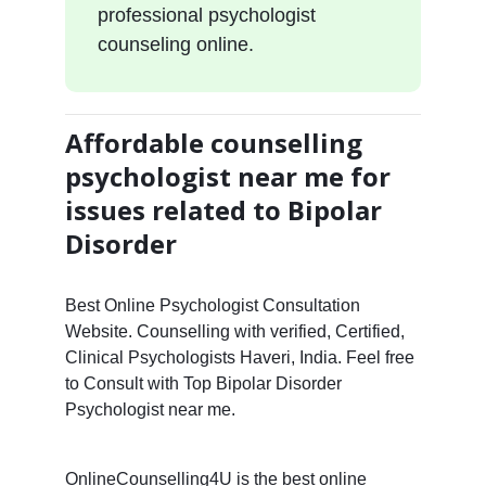
professional psychologist
counseling online.
Affordable counselling
psychologist near me for
issues related to Bipolar
Disorder
Best Online Psychologist Consultation
Website. Counselling with verified, Certified,
Clinical Psychologists Haveri, India. Feel free
to Consult with Top Bipolar Disorder
Psychologist near me.
OnlineCounselling4U is the best online