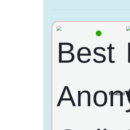
Prachi