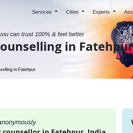
Services
Cities
Experts
Ass
 you can trust 100% & feel better
ounselling in Fatehpu
elling in Fatehpur
 anonymously.
 counsellor in Fatehpur, India