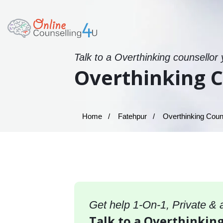
Talk to a Overthinking counsellor
Overthinking C
Home
Fatehpur
Overthinking Couns
Get help 1-On-1, Private &
Talk to a Overthinking