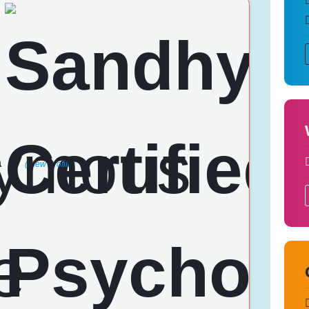
a
(View Profile)