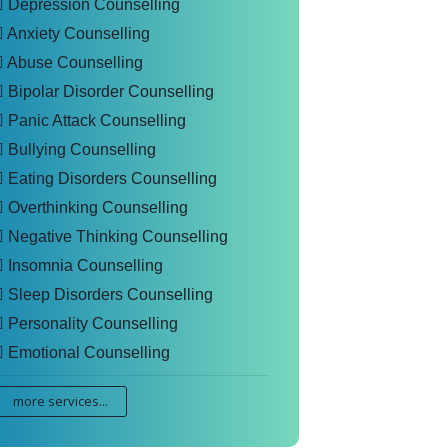
Depression Counselling
Anxiety Counselling
Abuse Counselling
Bipolar Disorder Counselling
Panic Attack Counselling
Bullying Counselling
Eating Disorders Counselling
Overthinking Counselling
Negative Thinking Counselling
Insomnia Counselling
Sleep Disorders Counselling
Personality Counselling
Emotional Counselling
more services...