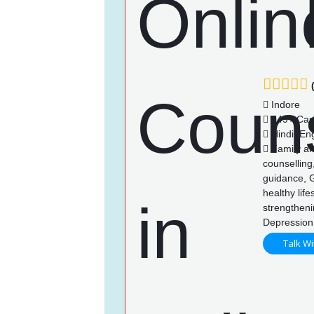
(
Indore
149+ Cas
Hindi, Eng
Family an
counselling
guidance, 
healthy life
strengthen
Depression
Talk Wi