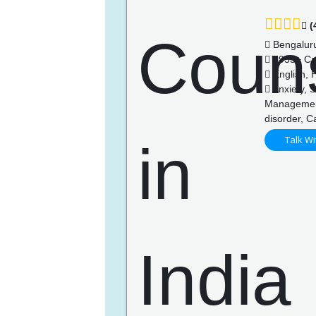
(
Bengalur
3953+ Ca
English, 
Anxiety, 
Management,
disorder, 
Talk Wi