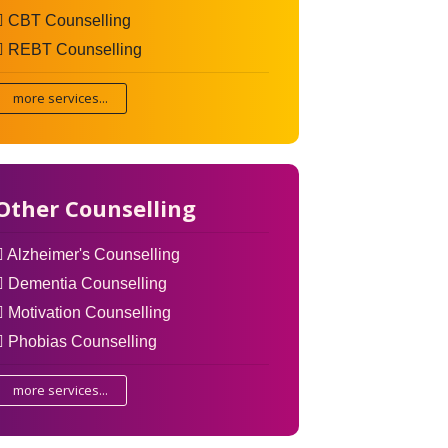
CBT Counselling
REBT Counselling
more services...
Other Counselling
Alzheimer's Counselling
Dementia Counselling
Motivation Counselling
Phobias Counselling
more services...