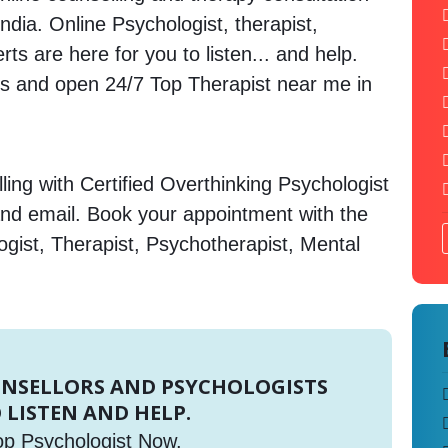
India. Online Psychologist, therapist,
s are here for you to listen... and help.
 and open 24/7 Top Therapist near me in
ing with Certified Overthinking Psychologist
and email. Book your appointment with the
gist, Therapist, Psychotherapist, Mental
UNSELLORS AND PSYCHOLOGISTS
 LISTEN AND HELP.
op Psychologist Now.