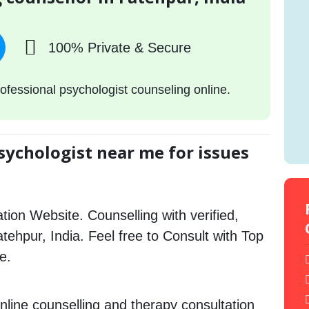
100% Private & Secure
ofessional psychologist counseling online.
sychologist near me for issues
tion Website. Counselling with verified,
atehpur, India. Feel free to Consult with Top
e.
nline counselling and therapy consultation