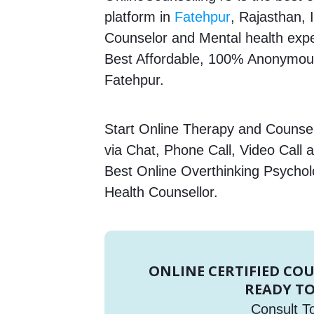
platform in
Fatehpur
, Rajasthan, 
Counselor and Mental health expert
Best Affordable, 100% Anonymous
Fatehpur.
Start Online Therapy and Counsell
via Chat, Phone Call, Video Call 
Best Online Overthinking Psycholo
Health Counsellor.
ONLINE CERTIFIED CO
READY TO
Consult T