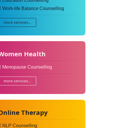
Education Counselling
Work-life Balance Counselling
more services...
Women Health
Menopause Counselling
more services...
Online Therapy
NLP Counselling