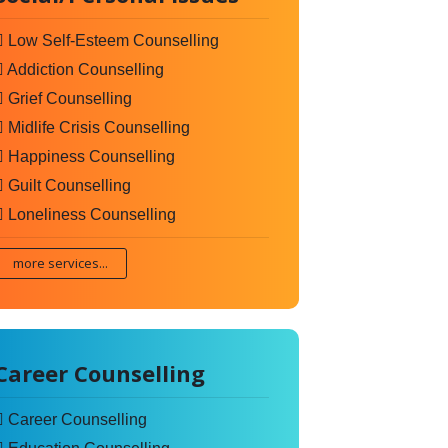
Low Self-Esteem Counselling
Addiction Counselling
Grief Counselling
Midlife Crisis Counselling
Happiness Counselling
Guilt Counselling
Loneliness Counselling
more services...
Career Counselling
Career Counselling