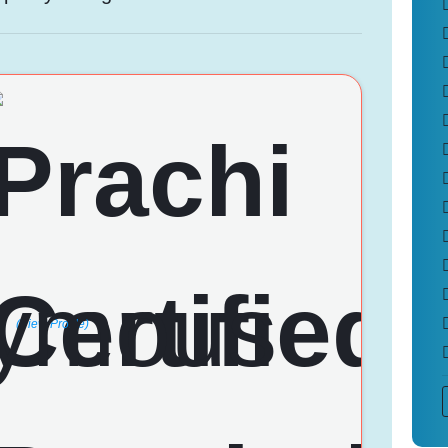
(View Profile)