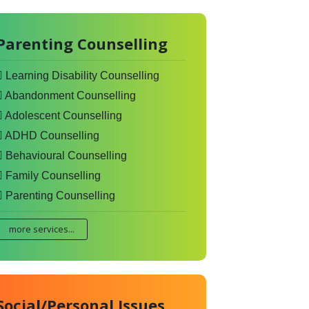
Parenting Counselling
Learning Disability Counselling
Abandonment Counselling
Adolescent Counselling
ADHD Counselling
Behavioural Counselling
Family Counselling
Parenting Counselling
more services...
Social/Personal Issues