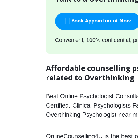
Book Appointment Now
Convenient, 100% confidential, pr
Affordable counselling p
related to Overthinking
Best Online Psychologist Consulta
Certified, Clinical Psychologists F
Overthinking Psychologist near m
OnlineCounselling4U is the best o