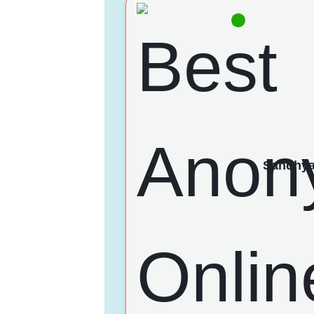
Sandhy