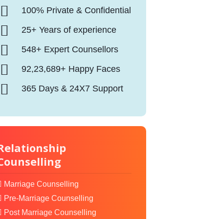
100% Private & Confidential
25+ Years of experience
548+ Expert Counsellors
92,23,689+ Happy Faces
365 Days & 24X7 Support
Relationship
Counselling
Marriage Counselling
Pre-Marriage Counselling
Post Marriage Counselling