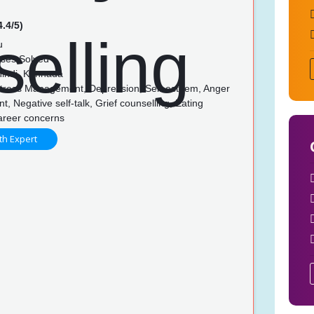
4.4/5)
u
ses Solved
Hindi, Kannada
Stress Management, Depression, Self-esteem, Anger
 Negative self-talk, Grief counselling, Eating
Career concerns
th Expert