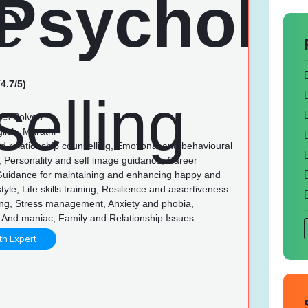
4.7/5)
es Solved
lish, Marathi
d relationship counselling, Emotional and behavioural
, Personality and self image guidance, Career
Guidance for maintaining and enhancing happy and
style, Life skills training, Resilience and assertiveness
ing, Stress management, Anxiety and phobia,
 And maniac, Family and Relationship Issues
th Expert