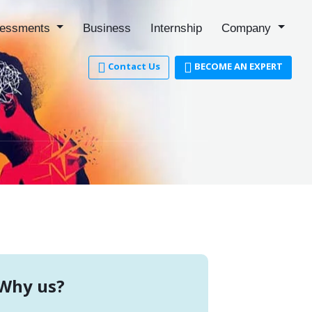
essments
Business
Internship
Company
Contact Us
BECOME AN EXPERT
r
Why us?