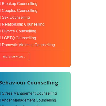
Breakup Counselling
Couples Counselling
Sex Counselling
Relationship Counselling
Divorce Counselling
LGBTQ Counselling
Domestic Violence Counselling
more services...
Behaviour Counselling
Stress Management Counselling
Anger Management Counselling