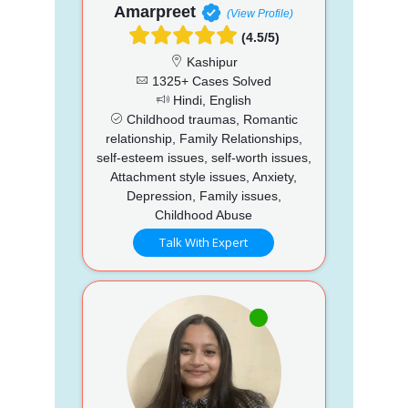
Amarpreet
(View Profile)
(4.5/5)
Kashipur
1325+ Cases Solved
Hindi, English
Childhood traumas, Romantic
relationship, Family Relationships,
self-esteem issues, self-worth issues,
Attachment style issues, Anxiety,
Depression, Family issues,
Childhood Abuse
Talk With Expert