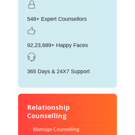
548+ Expert Counsellors
92,23,689+ Happy Faces
365 Days & 24X7 Support
Relationship
Counselling
Marriage Counselling