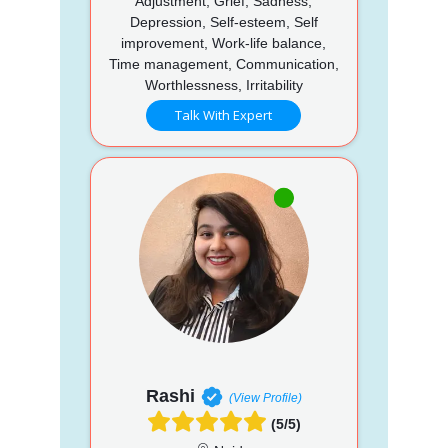
Adjustment, Grief, Sadness,
Depression, Self-esteem, Self
improvement, Work-life balance,
Time management, Communication,
Worthlessness, Irritability
Talk With Expert
Rashi
(View Profile)
(5/5)