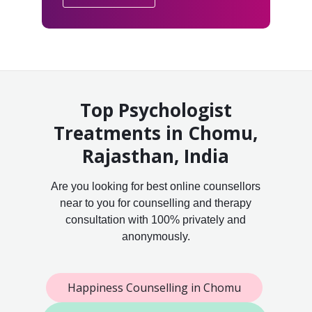
Top Psychologist
Treatments in Chomu,
Rajasthan, India
Are you looking for best online counsellors
near to you for counselling and therapy
consultation with 100% privately and
anonymously.
Happiness Counselling in Chomu