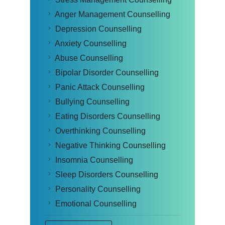
Anger Management Counselling
Depression Counselling
Anxiety Counselling
Abuse Counselling
Bipolar Disorder Counselling
Panic Attack Counselling
Bullying Counselling
Eating Disorders Counselling
Overthinking Counselling
Negative Thinking Counselling
Insomnia Counselling
Sleep Disorders Counselling
Personality Counselling
Emotional Counselling