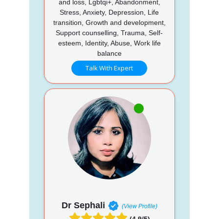
and loss, Lgbtqi+, Abandonment,
Stress, Anxiety, Depression, Life
transition, Growth and development,
Support counselling, Trauma, Self-
esteem, Identity, Abuse, Work life
balance
Talk With Expert
Dr Sephali
(View Profile)
(4.9/5)