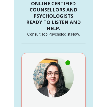
ONLINE CERTIFIED
COUNSELLORS AND
PSYCHOLOGISTS
READY TO LISTEN AND
HELP.
Consult Top Psychologist Now.