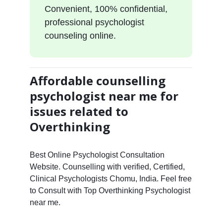
Convenient, 100% confidential,
professional psychologist
counseling online.
Affordable counselling
psychologist near me for
issues related to
Overthinking
Best Online Psychologist Consultation
Website. Counselling with verified, Certified,
Clinical Psychologists Chomu, India. Feel free
to Consult with Top Overthinking Psychologist
near me.