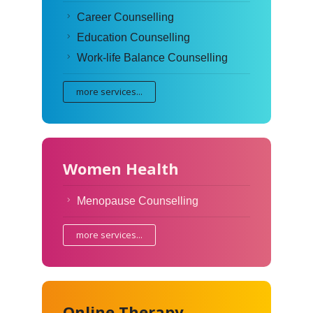
Career Counselling
Education Counselling
Work-life Balance Counselling
more services...
Women Health
Menopause Counselling
more services...
Online Therapy