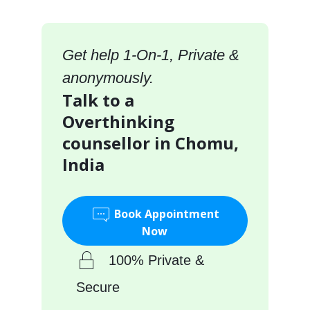
Get help 1-On-1, Private &
anonymously.
Talk to a
Overthinking
counsellor in Chomu,
India
Book Appointment
Now
100% Private &
Secure