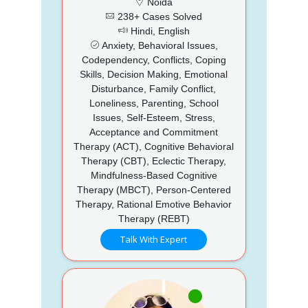
Noida
238+ Cases Solved
Hindi, English
Anxiety, Behavioral Issues,
Codependency, Conflicts, Coping
Skills, Decision Making, Emotional
Disturbance, Family Conflict,
Loneliness, Parenting, School
Issues, Self-Esteem, Stress,
Acceptance and Commitment
Therapy (ACT), Cognitive Behavioral
Therapy (CBT), Eclectic Therapy,
Mindfulness-Based Cognitive
Therapy (MBCT), Person-Centered
Therapy, Rational Emotive Behavior
Therapy (REBT)
Talk With Expert