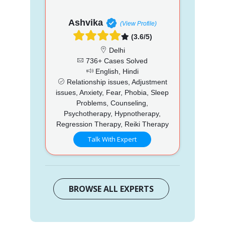
Ashvika
(View Profile)
(3.6/5)
Delhi
736+ Cases Solved
English, Hindi
Relationship issues, Adjustment
issues, Anxiety, Fear, Phobia, Sleep
Problems, Counseling,
Psychotherapy, Hypnotherapy,
Regression Therapy, Reiki Therapy
Talk With Expert
BROWSE ALL EXPERTS