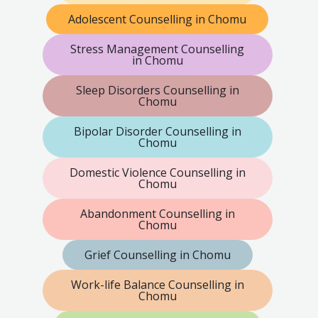
Adolescent Counselling in Chomu
Stress Management Counselling
in Chomu
Sleep Disorders Counselling in
Chomu
Bipolar Disorder Counselling in
Chomu
Domestic Violence Counselling in
Chomu
Abandonment Counselling in
Chomu
Grief Counselling in Chomu
Work-life Balance Counselling in
Chomu