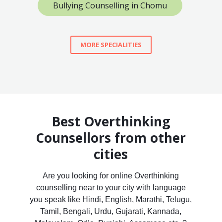
Bullying Counselling in Chomu
MORE SPECIALITIES
Best Overthinking
Counsellors from other
cities
Are you looking for online Overthinking
counselling near to your city with language
you speak like Hindi, English, Marathi, Telugu,
Tamil, Bengali, Urdu, Gujarati, Kannada,