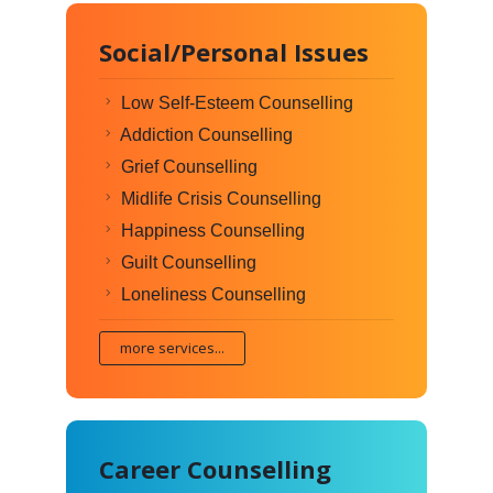
Social/Personal Issues
Low Self-Esteem Counselling
Addiction Counselling
Grief Counselling
Midlife Crisis Counselling
Happiness Counselling
Guilt Counselling
Loneliness Counselling
more services...
Career Counselling