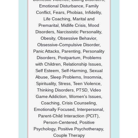
Emotional Disturbance, Family
Conflict, Fears, Phobias, Infidelity,
Life Coaching, Marital and
Premarital, Midlife Crisis, Mood
Disorders, Narcissistic Personality,
Obesity, Obsessive Behavior,
Obsessive-Compulsive Disorder,
Panic Attacks, Parenting, Personality
Disorders, Postpartum, Problems
with Children, Relationship Issues,
Self Esteem, Self-Harming, Sexual
Abuse, Sleep Problems, Insomnia,
Spirituality, Stress, Teen Violence,
Thinking Disorders, PTSD, Video
Game Addiction, Women's Issues,
Coaching, Crisis Counseling,
Emotionally Focused, Interpersonal,
Parent-Child Interaction (PCIT),
Person-Centered, Positive
Psychology, Positive Psychotherapy,
Couple Therapy