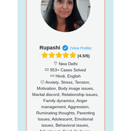
Rupashi
(View Profile)
(4.5/5)
New Delhi
953+ Cases Solved
Hindi, English
Anxiety, Stress, Tension,
Motivation, Body image issues,
Marital discord, Relationship issues,
Family dynamics, Anger
management, Aggression,
Ruminating thoughts, Parenting
Issues, Adolescent, Emotional
issues, Behavioral issues,