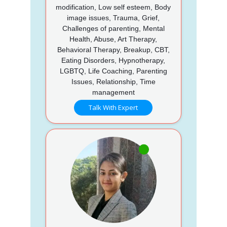
modification, Low self esteem, Body
image issues, Trauma, Grief,
Challenges of parenting, Mental
Health, Abuse, Art Therapy,
Behavioral Therapy, Breakup, CBT,
Eating Disorders, Hypnotherapy,
LGBTQ, Life Coaching, Parenting
Issues, Relationship, Time
management
Talk With Expert