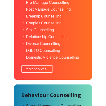
Pre-Marriage Counselling
Post Marriage Counselling
Breakup Counselling
Couples Counselling
Sex Counselling
Relationship Counselling
Divorce Counselling
LGBTQ Counselling
Domestic Violence Counselling
more services...
Behaviour Counselling
Stress Management Counselling