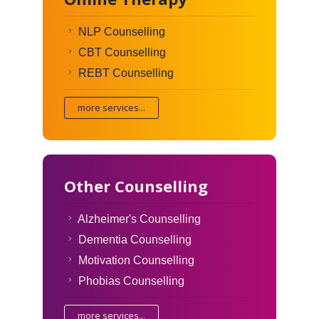
NLP Counselling
CBT Counselling
REBT Counselling
more services...
Other Counselling
Alzheimer's Counselling
Dementia Counselling
Motivation Counselling
Phobias Counselling
more services...