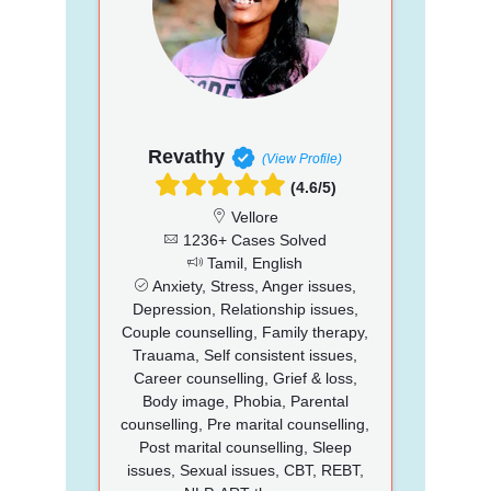
Revathy
(View Profile)
(4.6/5)
Vellore
1236+ Cases Solved
Tamil, English
Anxiety, Stress, Anger issues,
Depression, Relationship issues,
Couple counselling, Family therapy,
Trauama, Self consistent issues,
Career counselling, Grief & loss,
Body image, Phobia, Parental
counselling, Pre marital counselling,
Post marital counselling, Sleep
issues, Sexual issues, CBT, REBT,