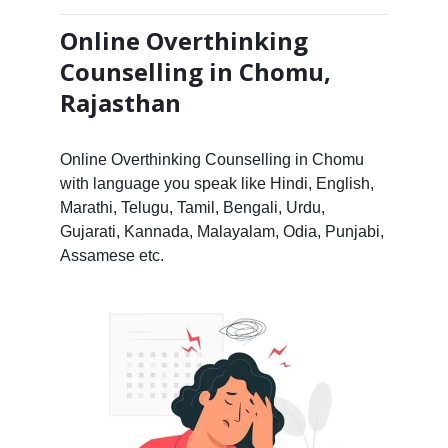
Online Overthinking
Counselling in Chomu,
Rajasthan
Online Overthinking Counselling in Chomu
with language you speak like Hindi, English,
Marathi, Telugu, Tamil, Bengali, Urdu,
Gujarati, Kannada, Malayalam, Odia, Punjabi,
Assamese etc.