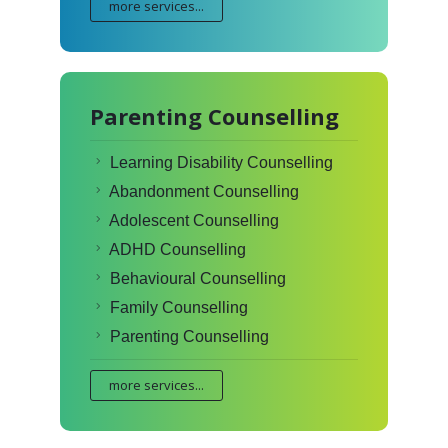
more services...
Parenting Counselling
Learning Disability Counselling
Abandonment Counselling
Adolescent Counselling
ADHD Counselling
Behavioural Counselling
Family Counselling
Parenting Counselling
more services...