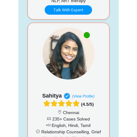
NLP, ART therapy
Talk With Expert
Sahitya
(View Profile)
(4.5/5)
Chennai
235+ Cases Solved
English, Hindi, Tamil
Relationship Counselling, Grief