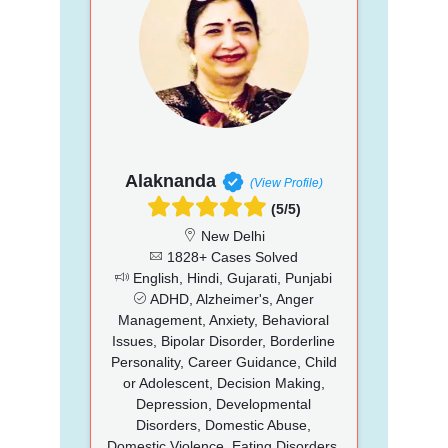
Alaknanda
(View Profile)
(5/5)
New Delhi
1828+ Cases Solved
English, Hindi, Gujarati, Punjabi
ADHD, Alzheimer's, Anger
Management, Anxiety, Behavioral
Issues, Bipolar Disorder, Borderline
Personality, Career Guidance, Child
or Adolescent, Decision Making,
Depression, Developmental
Disorders, Domestic Abuse,
Domestic Violence, Eating Disorders,