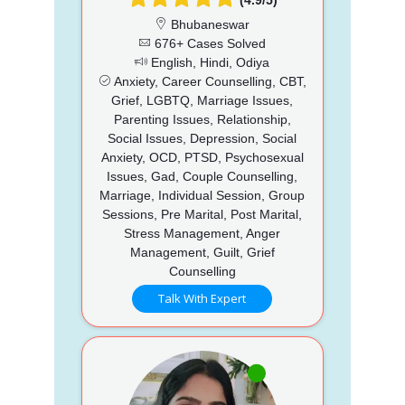
Bhubaneswar
676+ Cases Solved
English, Hindi, Odiya
Anxiety, Career Counselling, CBT,
Grief, LGBTQ, Marriage Issues,
Parenting Issues, Relationship,
Social Issues, Depression, Social
Anxiety, OCD, PTSD, Psychosexual
Issues, Gad, Couple Counselling,
Marriage, Individual Session, Group
Sessions, Pre Marital, Post Marital,
Stress Management, Anger
Management, Guilt, Grief
Counselling
Talk With Expert