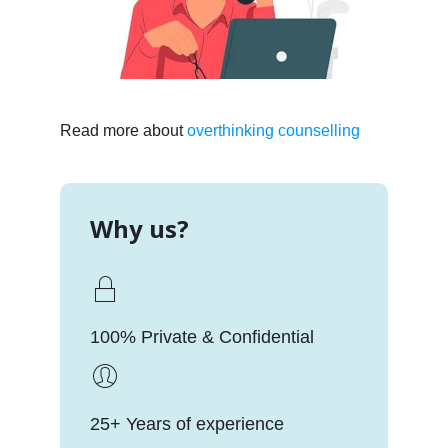
Read more about
overthinking counselling
Why us?
100% Private & Confidential
25+ Years of experience