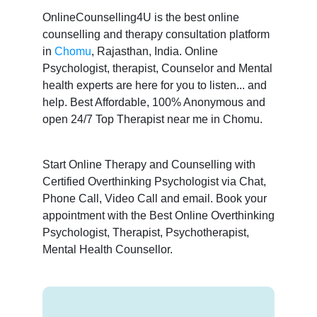
OnlineCounselling4U is the best online
counselling and therapy consultation platform
in
Chomu
, Rajasthan, India. Online
Psychologist, therapist, Counselor and Mental
health experts are here for you to listen... and
help. Best Affordable, 100% Anonymous and
open 24/7 Top Therapist near me in Chomu.
Start Online Therapy and Counselling with
Certified Overthinking Psychologist via Chat,
Phone Call, Video Call and email. Book your
appointment with the Best Online Overthinking
Psychologist, Therapist, Psychotherapist,
Mental Health Counsellor.