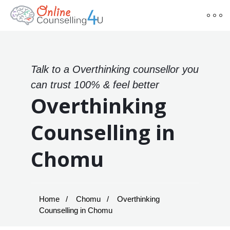
Talk to a Overthinking counsellor you
can trust 100% & feel better
Overthinking
Counselling in
Chomu
Home
Chomu
Overthinking
Counselling in Chomu