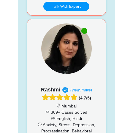
Talk With Expert
Rashmi
(View Profile)
(4.7/5)
Mumbai
369+ Cases Solved
English, Hindi
Anxiety, Stress, Depression,
Procrastination, Behavioral