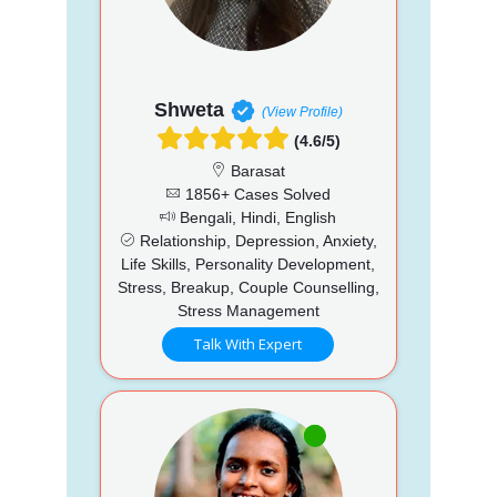
Shweta
(View Profile)
(4.6/5)
Barasat
1856+ Cases Solved
Bengali, Hindi, English
Relationship, Depression, Anxiety,
Life Skills, Personality Development,
Stress, Breakup, Couple Counselling,
Stress Management
Talk With Expert