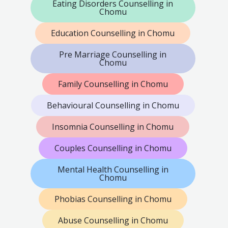
Eating Disorders Counselling in
Chomu
Education Counselling in Chomu
Pre Marriage Counselling in
Chomu
Family Counselling in Chomu
Behavioural Counselling in Chomu
Insomnia Counselling in Chomu
Couples Counselling in Chomu
Mental Health Counselling in
Chomu
Phobias Counselling in Chomu
Abuse Counselling in Chomu