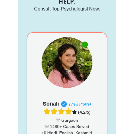
HELP.
Consult Top Psychologist Now.
Sonali
(View Profile)
(4.2/5)
Gurgaon
1480+ Cases Solved
Hindi, English, Kashmiri