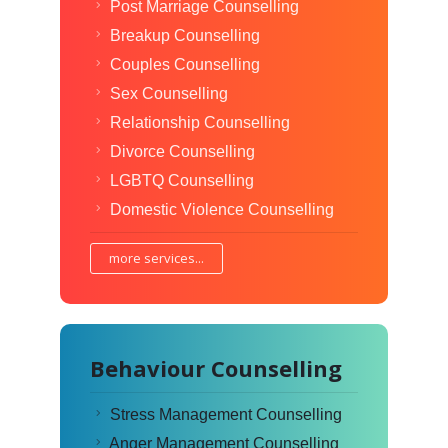
Post Marriage Counselling
Breakup Counselling
Couples Counselling
Sex Counselling
Relationship Counselling
Divorce Counselling
LGBTQ Counselling
Domestic Violence Counselling
more services...
Behaviour Counselling
Stress Management Counselling
Anger Management Counselling