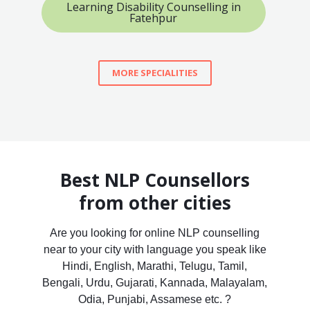
Learning Disability Counselling in
Fatehpur
MORE SPECIALITIES
Best NLP Counsellors
from other cities
Are you looking for online NLP counselling
near to your city with language you speak like
Hindi, English, Marathi, Telugu, Tamil,
Bengali, Urdu, Gujarati, Kannada, Malayalam,
Odia, Punjabi, Assamese etc. ?