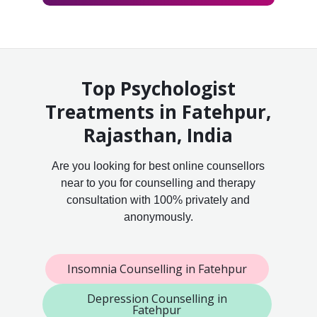
Top Psychologist
Treatments in Fatehpur,
Rajasthan, India
Are you looking for best online counsellors
near to you for counselling and therapy
consultation with 100% privately and
anonymously.
Insomnia Counselling in Fatehpur
Depression Counselling in
Fatehpur