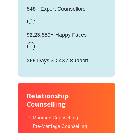
548+ Expert Counsellors
92,23,689+ Happy Faces
365 Days & 24X7 Support
Relationship
Counselling
Marriage Counselling
Pre-Marriage Counselling