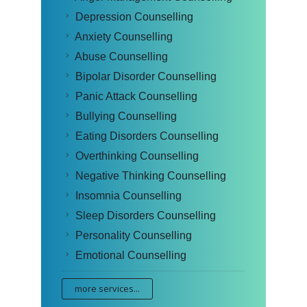
Depression Counselling
Anxiety Counselling
Abuse Counselling
Bipolar Disorder Counselling
Panic Attack Counselling
Bullying Counselling
Eating Disorders Counselling
Overthinking Counselling
Negative Thinking Counselling
Insomnia Counselling
Sleep Disorders Counselling
Personality Counselling
Emotional Counselling
more services...