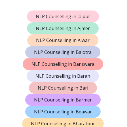
NLP Counselling in Jaipur
NLP Counselling in Ajmer
NLP Counselling in Alwar
NLP Counselling in Balotra
NLP Counselling in Banswara
NLP Counselling in Baran
NLP Counselling in Bari
NLP Counselling in Barmer
NLP Counselling in Beawar
NLP Counselling in Bharatpur