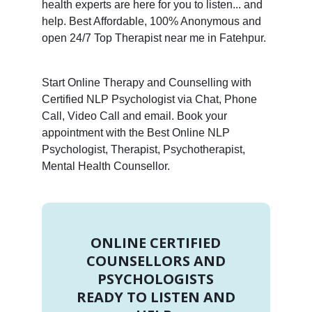
health experts are here for you to listen... and
help. Best Affordable, 100% Anonymous and
open 24/7 Top Therapist near me in Fatehpur.
Start Online Therapy and Counselling with
Certified NLP Psychologist via Chat, Phone
Call, Video Call and email. Book your
appointment with the Best Online NLP
Psychologist, Therapist, Psychotherapist,
Mental Health Counsellor.
ONLINE CERTIFIED
COUNSELLORS AND
PSYCHOLOGISTS
READY TO LISTEN AND