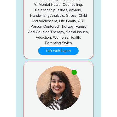
Mental Health Counselling,
Relationship Issues, Anxiety,
Handwriting Analysis, Stress, Child
And Adolescent, Life Goals, CBT,
Person Centered Therapy, Family
And Couples Therapy, Social Issues,
Addiction, Women's Health,
Parenting Styles
Talk With Expert