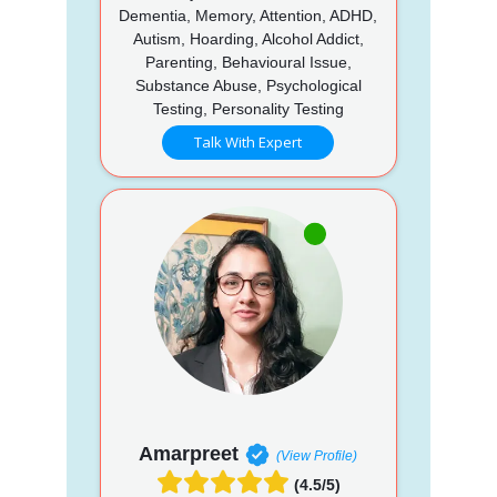
Dementia, Memory, Attention, ADHD,
Autism, Hoarding, Alcohol Addict,
Parenting, Behavioural Issue,
Substance Abuse, Psychological
Testing, Personality Testing
Talk With Expert
Amarpreet
(View Profile)
(4.5/5)