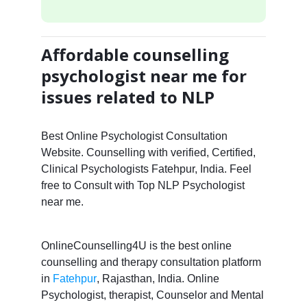
Affordable counselling
psychologist near me for
issues related to NLP
Best Online Psychologist Consultation
Website. Counselling with verified, Certified,
Clinical Psychologists Fatehpur, India. Feel
free to Consult with Top NLP Psychologist
near me.
OnlineCounselling4U is the best online
counselling and therapy consultation platform
in
Fatehpur
, Rajasthan, India. Online
Psychologist, therapist, Counselor and Mental