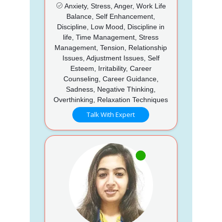
Anxiety, Stress, Anger, Work Life
Balance, Self Enhancement,
Discipline, Low Mood, Discipline in
life, Time Management, Stress
Management, Tension, Relationship
Issues, Adjustment Issues, Self
Esteem, Irritability, Career
Counseling, Career Guidance,
Sadness, Negative Thinking,
Overthinking, Relaxation Techniques
Talk With Expert