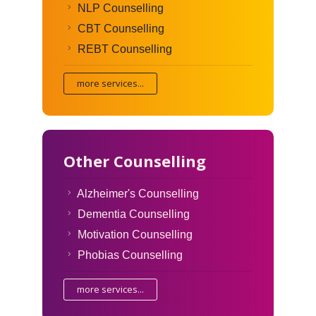
NLP Counselling
CBT Counselling
REBT Counselling
more services...
Other Counselling
Alzheimer's Counselling
Dementia Counselling
Motivation Counselling
Phobias Counselling
more services...