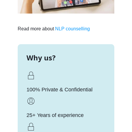
Read more about
NLP counselling
Why us?
100% Private & Confidential
25+ Years of experience