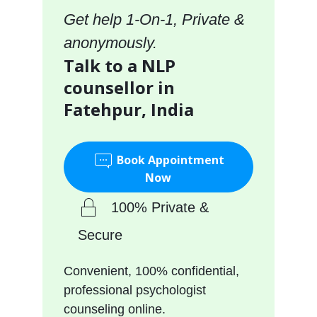
Get help 1-On-1, Private &
anonymously.
Talk to a NLP
counsellor in
Fatehpur, India
Book Appointment
Now
100% Private &
Secure
Convenient, 100% confidential,
professional psychologist
counseling online.