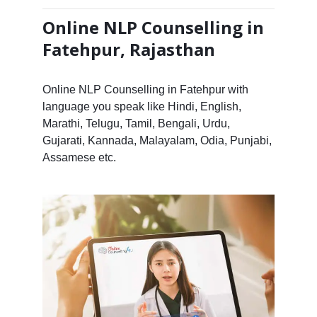
Online NLP Counselling in
Fatehpur, Rajasthan
Online NLP Counselling in Fatehpur with
language you speak like Hindi, English,
Marathi, Telugu, Tamil, Bengali, Urdu,
Gujarati, Kannada, Malayalam, Odia, Punjabi,
Assamese etc.