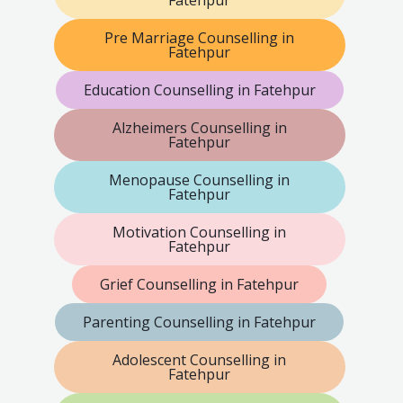
Pre Marriage Counselling in
Fatehpur
Education Counselling in Fatehpur
Alzheimers Counselling in
Fatehpur
Menopause Counselling in
Fatehpur
Motivation Counselling in
Fatehpur
Grief Counselling in Fatehpur
Parenting Counselling in Fatehpur
Adolescent Counselling in
Fatehpur