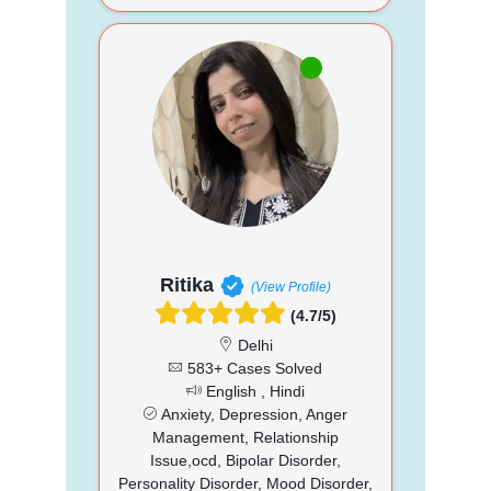
Ritika
(View Profile)
(4.7/5)
Delhi
583+ Cases Solved
English , Hindi
Anxiety, Depression, Anger
Management, Relationship
Issue,ocd, Bipolar Disorder,
Personality Disorder, Mood Disorder,