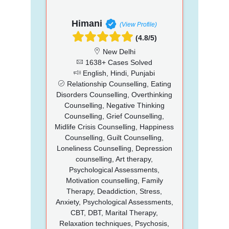
Himani
(View Profile)
(4.8/5)
New Delhi
1638+ Cases Solved
English, Hindi, Punjabi
Relationship Counselling, Eating
Disorders Counselling, Overthinking
Counselling, Negative Thinking
Counselling, Grief Counselling,
Midlife Crisis Counselling, Happiness
Counselling, Guilt Counselling,
Loneliness Counselling, Depression
counselling, Art therapy,
Psychological Assessments,
Motivation counselling, Family
Therapy, Deaddiction, Stress,
Anxiety, Psychological Assessments,
CBT, DBT, Marital Therapy,
Relaxation techniques, Psychosis,