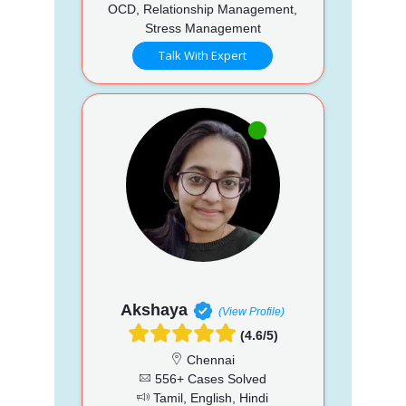
OCD, Relationship Management,
Stress Management
Talk With Expert
Akshaya
(View Profile)
(4.6/5)
Chennai
556+ Cases Solved
Tamil, English, Hindi