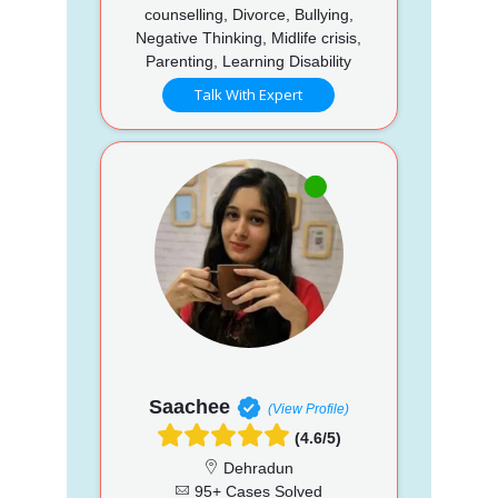
counselling, Divorce, Bullying,
Negative Thinking, Midlife crisis,
Parenting, Learning Disability
Talk With Expert
Saachee
(View Profile)
(4.6/5)
Dehradun
95+ Cases Solved