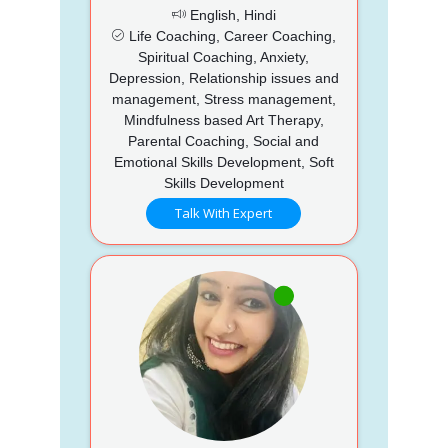
English, Hindi
Life Coaching, Career Coaching,
Spiritual Coaching, Anxiety,
Depression, Relationship issues and
management, Stress management,
Mindfulness based Art Therapy,
Parental Coaching, Social and
Emotional Skills Development, Soft
Skills Development
Talk With Expert