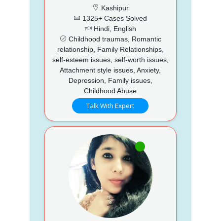
Kashipur
1325+ Cases Solved
Hindi, English
Childhood traumas, Romantic
relationship, Family Relationships,
self-esteem issues, self-worth issues,
Attachment style issues, Anxiety,
Depression, Family issues,
Childhood Abuse
Talk With Expert