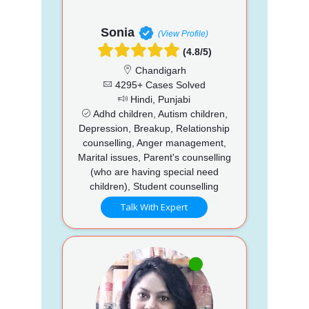
Sonia
(View Profile)
(4.8/5)
Chandigarh
4295+ Cases Solved
Hindi, Punjabi
Adhd children, Autism children,
Depression, Breakup, Relationship
counselling, Anger management,
Marital issues, Parent's counselling
(who are having special need
children), Student counselling
Talk With Expert