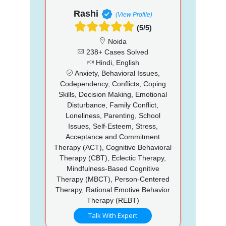
Rashi
(View Profile)
(5/5)
Noida
238+ Cases Solved
Hindi, English
Anxiety, Behavioral Issues,
Codependency, Conflicts, Coping
Skills, Decision Making, Emotional
Disturbance, Family Conflict,
Loneliness, Parenting, School
Issues, Self-Esteem, Stress,
Acceptance and Commitment
Therapy (ACT), Cognitive Behavioral
Therapy (CBT), Eclectic Therapy,
Mindfulness-Based Cognitive
Therapy (MBCT), Person-Centered
Therapy, Rational Emotive Behavior
Therapy (REBT)
Talk With Expert