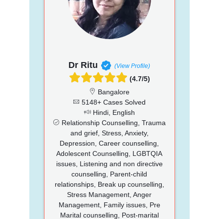
Dr Ritu
(View Profile)
(4.7/5)
Bangalore
5148+ Cases Solved
Hindi, English
Relationship Counselling, Trauma
and grief, Stress, Anxiety,
Depression, Career counselling,
Adolescent Counselling, LGBTQIA
issues, Listening and non directive
counselling, Parent-child
relationships, Break up counselling,
Stress Management, Anger
Management, Family issues, Pre
Marital counselling, Post-marital