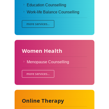
Education Counselling
Work-life Balance Counselling
more services...
Women Health
Menopause Counselling
more services...
Online Therapy