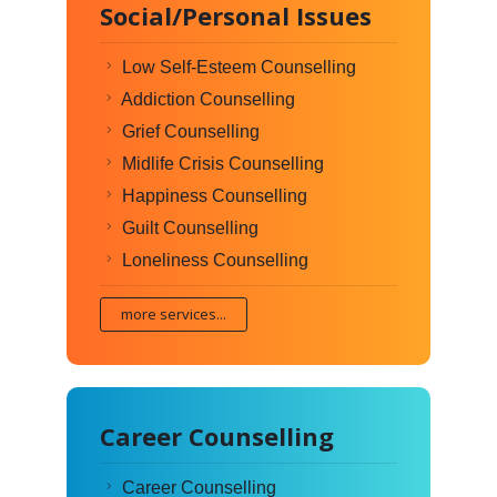
Social/Personal Issues
Low Self-Esteem Counselling
Addiction Counselling
Grief Counselling
Midlife Crisis Counselling
Happiness Counselling
Guilt Counselling
Loneliness Counselling
more services...
Career Counselling
Career Counselling