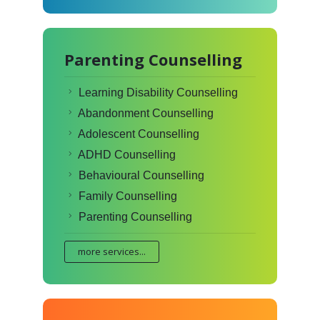
Parenting Counselling
Learning Disability Counselling
Abandonment Counselling
Adolescent Counselling
ADHD Counselling
Behavioural Counselling
Family Counselling
Parenting Counselling
more services...