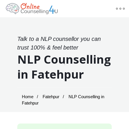
Talk to a NLP counsellor you can
trust 100% & feel better
NLP Counselling
in Fatehpur
Home
Fatehpur
NLP Counselling in
Fatehpur