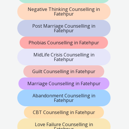
Negative Thinking Counselling in
Fatehpur
Post Marriage Counselling in
Fatehpur
Phobias Counselling in Fatehpur
MidLife Crisis Counselling in
Fatehpur
Guilt Counselling in Fatehpur
Marriage Counselling in Fatehpur
Abandonment Counselling in
Fatehpur
CBT Counselling in Fatehpur
Love Failure Counselling in
Fatehpur