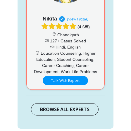
Nikita
(View Profile)
(4.6/5)
Chandigarh
127+ Cases Solved
Hindi, English
Education Counseling, Higher
Education, Student Counseling,
Career Coaching, Career
Development, Work Life Problems
Talk With Expert
BROWSE ALL EXPERTS