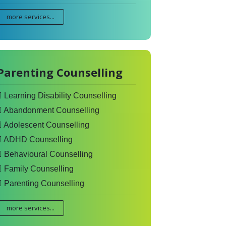
more services...
Parenting Counselling
Learning Disability Counselling
Abandonment Counselling
Adolescent Counselling
ADHD Counselling
Behavioural Counselling
Family Counselling
Parenting Counselling
more services...