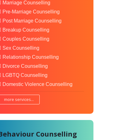
Marriage Counselling
Pre-Marriage Counselling
Post Marriage Counselling
Breakup Counselling
Couples Counselling
Sex Counselling
Relationship Counselling
Divorce Counselling
LGBTQ Counselling
Domestic Violence Counselling
more services...
Behaviour Counselling