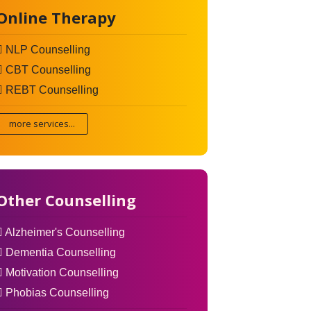
Online Therapy
NLP Counselling
CBT Counselling
REBT Counselling
more services...
Other Counselling
Alzheimer's Counselling
Dementia Counselling
Motivation Counselling
Phobias Counselling