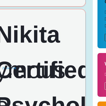
(View Profile)