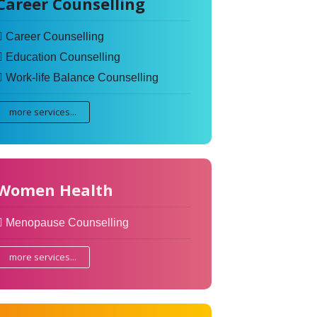
Career Counselling
Career Counselling
Education Counselling
Work-life Balance Counselling
more services...
Women Health
Menopause Counselling
more services...