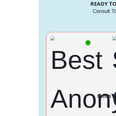
READY TO
Consult T
Sonali