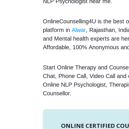
NLP Psychologist near me.
OnlineCounselling4U is the best o
platform in
Alwar
, Rajasthan, Indi
and Mental health experts are here
Affordable, 100% Anonymous and 
Start Online Therapy and Counsell
Chat, Phone Call, Video Call and
Online NLP Psychologist, Therapi
Counsellor.
ONLINE CERTIFIED CO