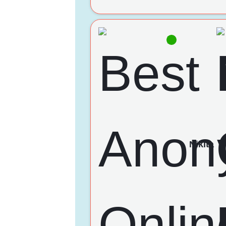
Nikita