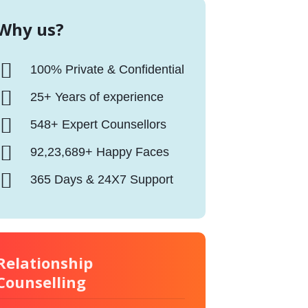
Why us?
100% Private & Confidential
25+ Years of experience
548+ Expert Counsellors
92,23,689+ Happy Faces
365 Days & 24X7 Support
Relationship
Counselling