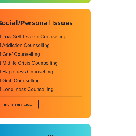
Social/Personal Issues
Low Self-Esteem Counselling
Addiction Counselling
Grief Counselling
Midlife Crisis Counselling
Happiness Counselling
Guilt Counselling
Loneliness Counselling
more services...