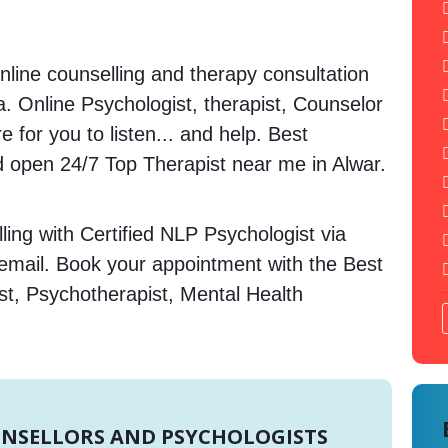
nline counselling and therapy consultation
a. Online Psychologist, therapist, Counselor
 for you to listen... and help. Best
open 24/7 Top Therapist near me in Alwar.
ing with Certified NLP Psychologist via
 email. Book your appointment with the Best
st, Psychotherapist, Mental Health
UNSELLORS AND PSYCHOLOGISTS