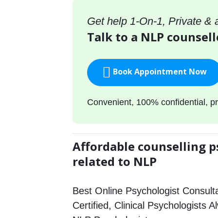
Get help 1-On-1, Private &
Talk to a NLP counsell
Book Appointment Now
Convenient, 100% confidential, pr
Affordable counselling p
related to NLP
Best Online Psychologist Consulta
Certified, Clinical Psychologists A