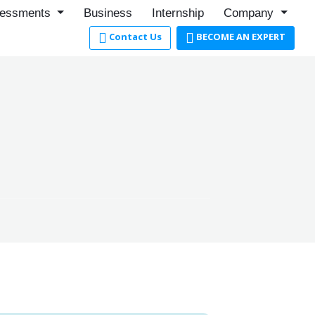
essments
Business
Internship
Company
Contact Us
BECOME AN EXPERT