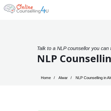
Talk to a NLP counsellor you can 
NLP Counsellin
Home
Alwar
NLP Counselling in A