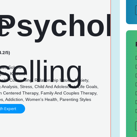
4.2/5)
ses Solved
lish, Kashmiri
lth Counselling, Relationship Issues, Anxiety,
 Analysis, Stress, Child And Adolescent, Life Goals,
n Centered Therapy, Family And Couples Therapy,
es, Addiction, Women's Health, Parenting Styles
th Expert