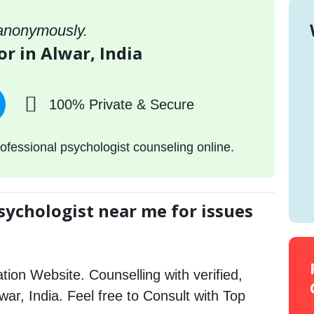
 anonymously.
or in Alwar, India
100% Private & Secure
ofessional psychologist counseling online.
sychologist near me for issues
tion Website. Counselling with verified,
lwar, India. Feel free to Consult with Top