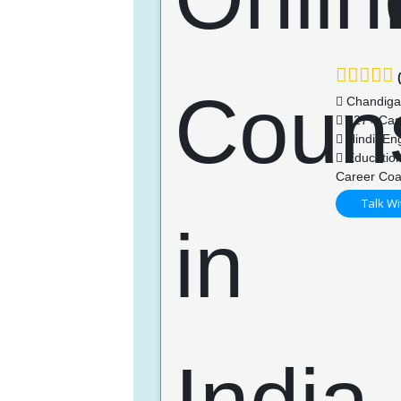
(
Chandiga
127+ Cas
Hindi, Eng
Education
Career Coa
Talk Wi