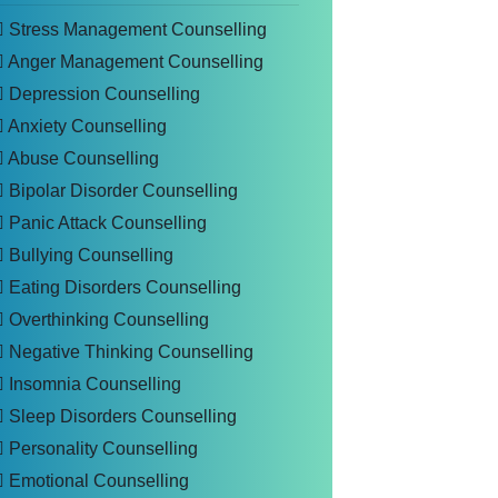
Stress Management Counselling
Anger Management Counselling
Depression Counselling
Anxiety Counselling
Abuse Counselling
Bipolar Disorder Counselling
Panic Attack Counselling
Bullying Counselling
Eating Disorders Counselling
Overthinking Counselling
Negative Thinking Counselling
Insomnia Counselling
Sleep Disorders Counselling
Personality Counselling
Emotional Counselling