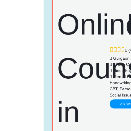
(
Gurgaon
1480+ Ca
Hindi, Eng
Mental Hea
Handwriting
CBT, Perso
Social Issu
Talk Wi