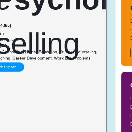
4.6/5)
rh
es Solved
lish
 Counseling, Higher Education, Student Counseling,
ching, Career Development, Work Life Problems
th Expert