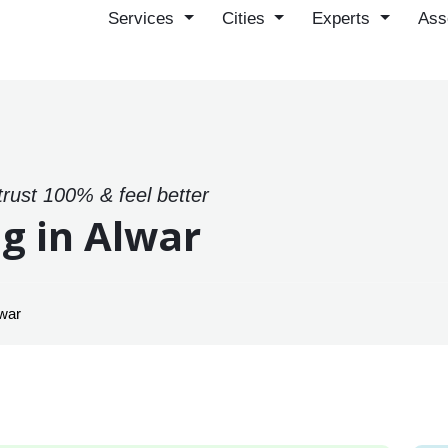
Services
Cities
Experts
Ass
trust 100% & feel better
g in Alwar
lwar