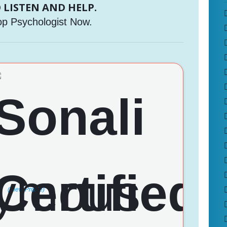
 LISTEN AND HELP.
op Psychologist Now.
(View Profile)