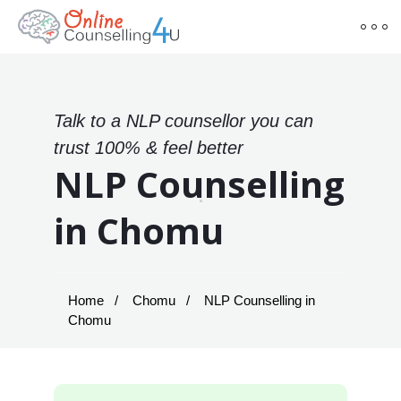
Talk to a NLP counsellor you can
trust 100% & feel better
NLP Counselling
in Chomu
Home
Chomu
NLP Counselling in
Chomu