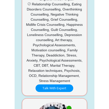
Relationship Counselling, Eating
Disorders Counselling, Overthinking
Counselling, Negative Thinking
Counselling, Grief Counselling,
Midlife Crisis Counselling, Happiness
Counselling, Guilt Counselling,
Loneliness Counselling, Depression
counselling, Art therapy,
Psychological Assessments,
Motivation counselling, Family
Therapy, Deaddiction, Stress,
Anxiety, Psychological Assessments,
CBT, DBT, Marital Therapy,
Relaxation techniques, Psychosis,
OCD, Relationship Management,
Stress Management
Talk With Expert