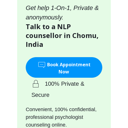
Get help 1-On-1, Private &
anonymously.
Talk to a NLP
counsellor in Chomu,
India
Book Appointment
Now
100% Private &
Secure
Convenient, 100% confidential,
professional psychologist
counseling online.