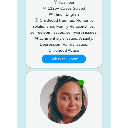
Kashipur
1325+ Cases Solved
Hindi, English
Childhood traumas, Romantic
relationship, Family Relationships,
self-esteem issues, self-worth issues,
Attachment style issues, Anxiety,
Depression, Family issues,
Childhood Abuse
Talk With Expert