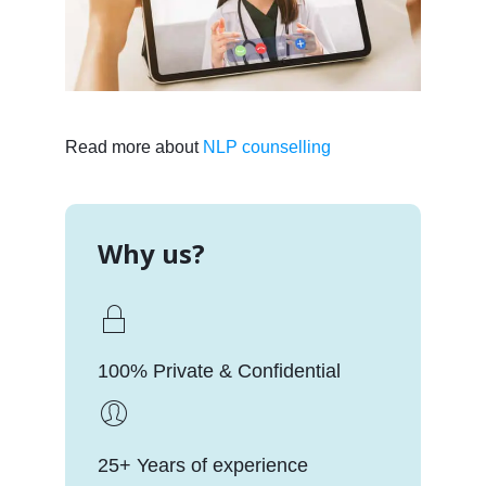
Read more about
NLP counselling
Why us?
100% Private & Confidential
25+ Years of experience