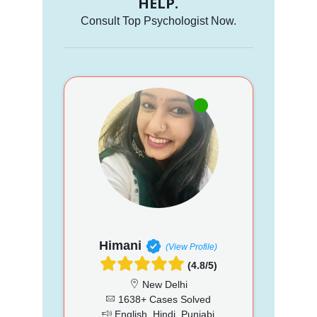
HELP.
Consult Top Psychologist Now.
Himani
(View Profile)
(4.8/5)
New Delhi
1638+ Cases Solved
English, Hindi, Punjabi