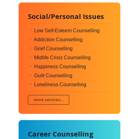
Social/Personal Issues
Low Self-Esteem Counselling
Addiction Counselling
Grief Counselling
Midlife Crisis Counselling
Happiness Counselling
Guilt Counselling
Loneliness Counselling
more services...
Career Counselling