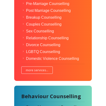
Pre-Marriage Counselling
Post Marriage Counselling
Breakup Counselling
Couples Counselling
Sex Counselling
Relationship Counselling
Divorce Counselling
LGBTQ Counselling
Domestic Violence Counselling
more services...
Behaviour Counselling