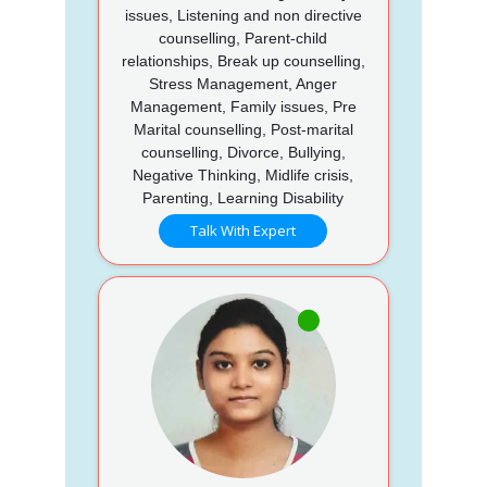
issues, Listening and non directive
counselling, Parent-child
relationships, Break up counselling,
Stress Management, Anger
Management, Family issues, Pre
Marital counselling, Post-marital
counselling, Divorce, Bullying,
Negative Thinking, Midlife crisis,
Parenting, Learning Disability
Talk With Expert