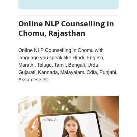
Online NLP Counselling in
Chomu, Rajasthan
Online NLP Counselling in Chomu with
language you speak like Hindi, English,
Marathi, Telugu, Tamil, Bengali, Urdu,
Gujarati, Kannada, Malayalam, Odia, Punjabi,
Assamese etc.