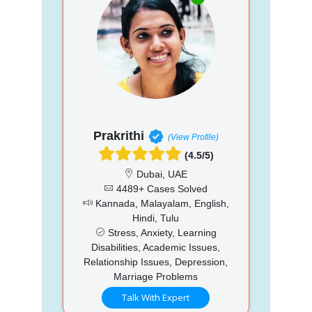
Prakrithi
(View Profile)
(4.5/5)
Dubai, UAE
4489+ Cases Solved
Kannada, Malayalam, English,
Hindi, Tulu
Stress, Anxiety, Learning
Disabilities, Academic Issues,
Relationship Issues, Depression,
Marriage Problems
Talk With Expert