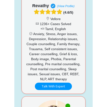
Revathy
(View Profile)
(4.6/5)
Vellore
1236+ Cases Solved
Tamil, English
Anxiety, Stress, Anger issues,
Depression, Relationship issues,
Couple counselling, Family therapy,
Trauama, Self consistent issues,
Career counselling, Grief & loss,
Body image, Phobia, Parental
counselling, Pre marital counselling,
Post marital counselling, Sleep
issues, Sexual issues, CBT, REBT,
NLP, ART therapy
Talk With Expert