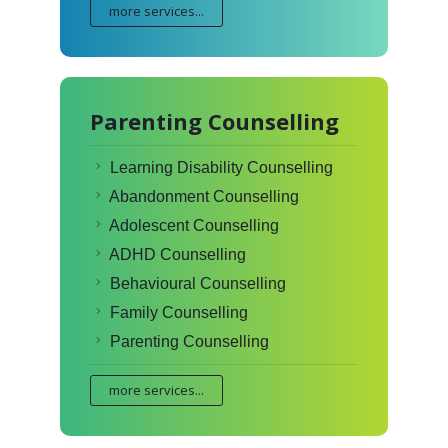
more services...
Parenting Counselling
Learning Disability Counselling
Abandonment Counselling
Adolescent Counselling
ADHD Counselling
Behavioural Counselling
Family Counselling
Parenting Counselling
more services...