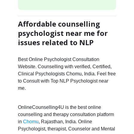
Affordable counselling
psychologist near me for
issues related to NLP
Best Online Psychologist Consultation
Website. Counselling with verified, Certified,
Clinical Psychologists Chomu, India. Feel free
to Consult with Top NLP Psychologist near
me.
OnlineCounselling4U is the best online
counselling and therapy consultation platform
in
Chomu
, Rajasthan, India. Online
Psychologist, therapist, Counselor and Mental