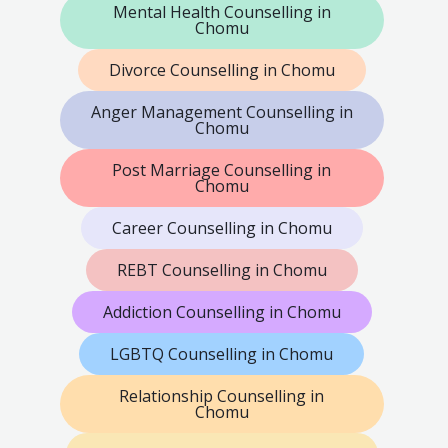
Mental Health Counselling in
Chomu
Divorce Counselling in Chomu
Anger Management Counselling in
Chomu
Post Marriage Counselling in
Chomu
Career Counselling in Chomu
REBT Counselling in Chomu
Addiction Counselling in Chomu
LGBTQ Counselling in Chomu
Relationship Counselling in
Chomu