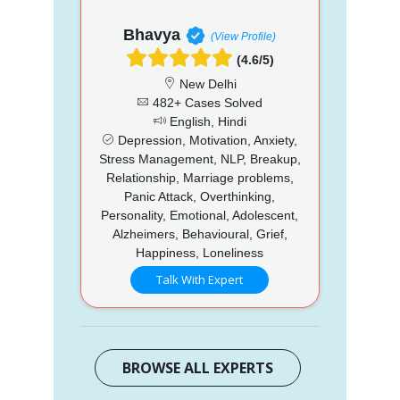
Bhavya
(View Profile)
(4.6/5)
New Delhi
482+ Cases Solved
English, Hindi
Depression, Motivation, Anxiety,
Stress Management, NLP, Breakup,
Relationship, Marriage problems,
Panic Attack, Overthinking,
Personality, Emotional, Adolescent,
Alzheimers, Behavioural, Grief,
Happiness, Loneliness
Talk With Expert
BROWSE ALL EXPERTS