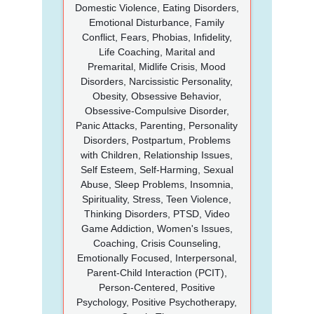
Domestic Violence, Eating Disorders,
Emotional Disturbance, Family
Conflict, Fears, Phobias, Infidelity,
Life Coaching, Marital and
Premarital, Midlife Crisis, Mood
Disorders, Narcissistic Personality,
Obesity, Obsessive Behavior,
Obsessive-Compulsive Disorder,
Panic Attacks, Parenting, Personality
Disorders, Postpartum, Problems
with Children, Relationship Issues,
Self Esteem, Self-Harming, Sexual
Abuse, Sleep Problems, Insomnia,
Spirituality, Stress, Teen Violence,
Thinking Disorders, PTSD, Video
Game Addiction, Women's Issues,
Coaching, Crisis Counseling,
Emotionally Focused, Interpersonal,
Parent-Child Interaction (PCIT),
Person-Centered, Positive
Psychology, Positive Psychotherapy,