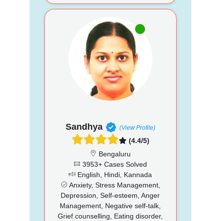
Sandhya
(View Profile)
(4.4/5)
Bengaluru
3953+ Cases Solved
English, Hindi, Kannada
Anxiety, Stress Management,
Depression, Self-esteem, Anger
Management, Negative self-talk,
Grief counselling, Eating disorder,