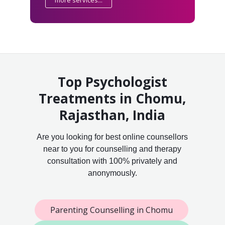
Top Psychologist
Treatments in Chomu,
Rajasthan, India
Are you looking for best online counsellors
near to you for counselling and therapy
consultation with 100% privately and
anonymously.
Parenting Counselling in Chomu