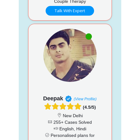
Couple Therapy
Talk With Expert
Deepak
(View Profile)
(4.5/5)
New Delhi
255+ Cases Solved
English, Hindi
Personalised plans for