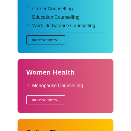
Career Counselling
Education Counselling
Work-life Balance Counselling
more services...
Women Health
Menopause Counselling
more services...