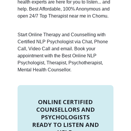
health experts are here for you to listen... and
help. Best Affordable, 100% Anonymous and
open 24/7 Top Therapist near me in Chomu.
Start Online Therapy and Counselling with
Certified NLP Psychologist via Chat, Phone
Call, Video Call and email. Book your
appointment with the Best Online NLP
Psychologist, Therapist, Psychotherapist,
Mental Health Counsellor.
ONLINE CERTIFIED
COUNSELLORS AND
PSYCHOLOGISTS
READY TO LISTEN AND