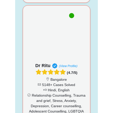
Dr Ritu
(View Profile)
(4.7/5)
Bangalore
5148+ Cases Solved
Hindi, English
Relationship Counselling, Trauma
and grief, Stress, Anxiety,
Depression, Career counselling,
Adolescent Counselling, LGBTQIA