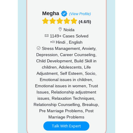
Megha
(View Profile)
(4.6/5)
Noida
1149+ Cases Solved
Hindi , English
Stress Management, Anxiety,
Depression, Career Counseling,
Child Development, Build Skill in
children, Adolescents, Life
Adjustment, Self Esteem, Socio,
Emotional issues in children,
Emotional issues in women, Trust
Issues, Relationship adjustment
issues, Relaxation Techniques,
Relationship Counselling, Breakup,
Pre Marriage Problems, Post
Marriage Problems
Talk With Expert