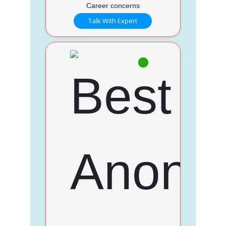
Career concerns
Talk With Expert