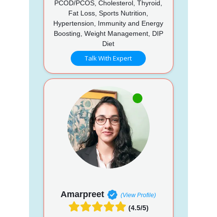
PCOD/PCOS, Cholesterol, Thyroid,
Fat Loss, Sports Nutrition,
Hypertension, Immunity and Energy
Boosting, Weight Management, DIP
Diet
Talk With Expert
Amarpreet
(View Profile)
(4.5/5)