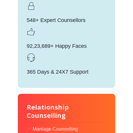
548+ Expert Counsellors
92,23,689+ Happy Faces
365 Days & 24X7 Support
Relationship
Counselling
Marriage Counselling