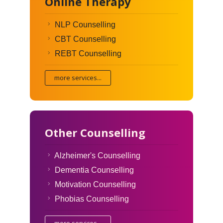
Online Therapy
NLP Counselling
CBT Counselling
REBT Counselling
more services...
Other Counselling
Alzheimer's Counselling
Dementia Counselling
Motivation Counselling
Phobias Counselling
more services...