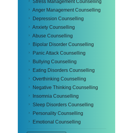
Stress Management Counselling
Anger Management Counselling
Depression Counselling
Anxiety Counselling
Abuse Counselling
Bipolar Disorder Counselling
Panic Attack Counselling
Bullying Counselling
Eating Disorders Counselling
Overthinking Counselling
Negative Thinking Counselling
Insomnia Counselling
Sleep Disorders Counselling
Personality Counselling
Emotional Counselling