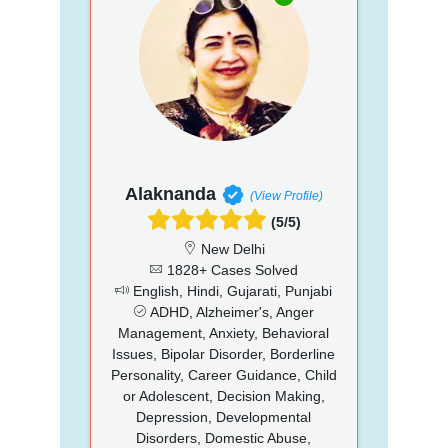
Alaknanda
(View Profile)
(5/5)
New Delhi
1828+ Cases Solved
English, Hindi, Gujarati, Punjabi
ADHD, Alzheimer's, Anger
Management, Anxiety, Behavioral
Issues, Bipolar Disorder, Borderline
Personality, Career Guidance, Child
or Adolescent, Decision Making,
Depression, Developmental
Disorders, Domestic Abuse,