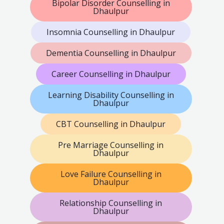
Bipolar Disorder Counselling in
Dhaulpur
Insomnia Counselling in Dhaulpur
Dementia Counselling in Dhaulpur
Career Counselling in Dhaulpur
Learning Disability Counselling in
Dhaulpur
CBT Counselling in Dhaulpur
Pre Marriage Counselling in
Dhaulpur
Love Failure Counselling in
Dhaulpur
Relationship Counselling in
Dhaulpur