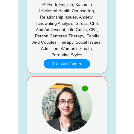
Hindi, English, Kashmiri
Mental Health Counselling,
Relationship Issues, Anxiety,
Handwriting Analysis, Stress, Child
And Adolescent, Life Goals, CBT,
Person Centered Therapy, Family
And Couples Therapy, Social Issues,
Addiction, Women's Health,
Parenting Styles
Talk With Expert