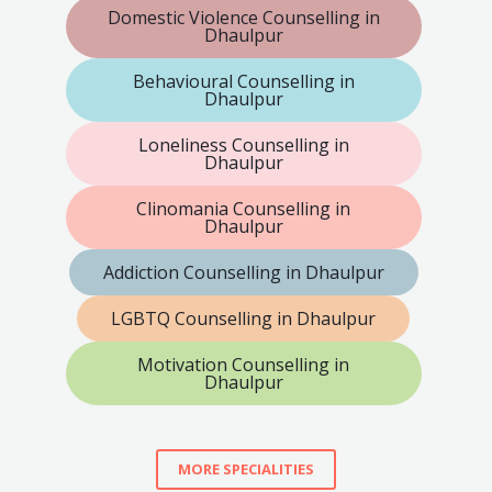
Domestic Violence Counselling in
Dhaulpur
Behavioural Counselling in
Dhaulpur
Loneliness Counselling in
Dhaulpur
Clinomania Counselling in
Dhaulpur
Addiction Counselling in Dhaulpur
LGBTQ Counselling in Dhaulpur
Motivation Counselling in
Dhaulpur
MORE SPECIALITIES