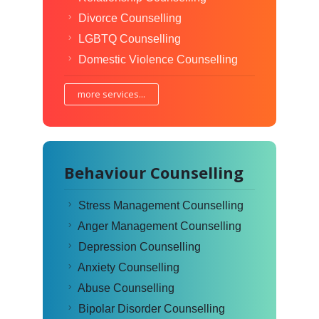
Divorce Counselling
LGBTQ Counselling
Domestic Violence Counselling
more services...
Behaviour Counselling
Stress Management Counselling
Anger Management Counselling
Depression Counselling
Anxiety Counselling
Abuse Counselling
Bipolar Disorder Counselling