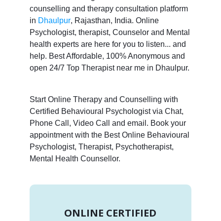
counselling and therapy consultation platform
in
Dhaulpur
, Rajasthan, India. Online
Psychologist, therapist, Counselor and Mental
health experts are here for you to listen... and
help. Best Affordable, 100% Anonymous and
open 24/7 Top Therapist near me in Dhaulpur.
Start Online Therapy and Counselling with
Certified Behavioural Psychologist via Chat,
Phone Call, Video Call and email. Book your
appointment with the Best Online Behavioural
Psychologist, Therapist, Psychotherapist,
Mental Health Counsellor.
ONLINE CERTIFIED