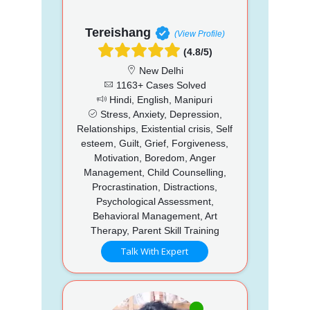
Tereishang
(View Profile)
(4.8/5)
New Delhi
1163+ Cases Solved
Hindi, English, Manipuri
Stress, Anxiety, Depression,
Relationships, Existential crisis, Self
esteem, Guilt, Grief, Forgiveness,
Motivation, Boredom, Anger
Management, Child Counselling,
Procrastination, Distractions,
Psychological Assessment,
Behavioral Management, Art
Therapy, Parent Skill Training
Talk With Expert