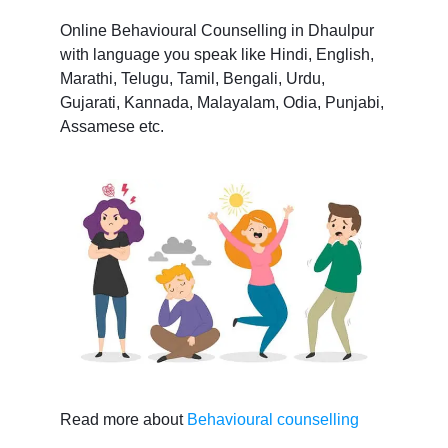
Online Behavioural Counselling in Dhaulpur
with language you speak like Hindi, English,
Marathi, Telugu, Tamil, Bengali, Urdu,
Gujarati, Kannada, Malayalam, Odia, Punjabi,
Assamese etc.
Read more about
Behavioural counselling