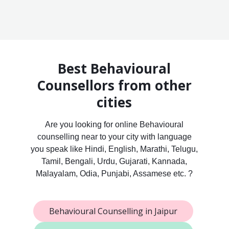
Best Behavioural
Counsellors from other
cities
Are you looking for online Behavioural
counselling near to your city with language
you speak like Hindi, English, Marathi, Telugu,
Tamil, Bengali, Urdu, Gujarati, Kannada,
Malayalam, Odia, Punjabi, Assamese etc. ?
Behavioural Counselling in Jaipur