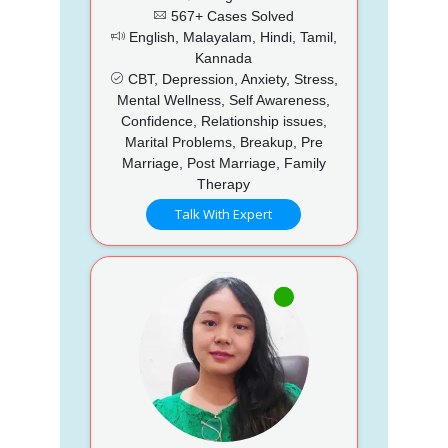
567+ Cases Solved
English, Malayalam, Hindi, Tamil,
Kannada
CBT, Depression, Anxiety, Stress,
Mental Wellness, Self Awareness,
Confidence, Relationship issues,
Marital Problems, Breakup, Pre
Marriage, Post Marriage, Family
Therapy
Talk With Expert