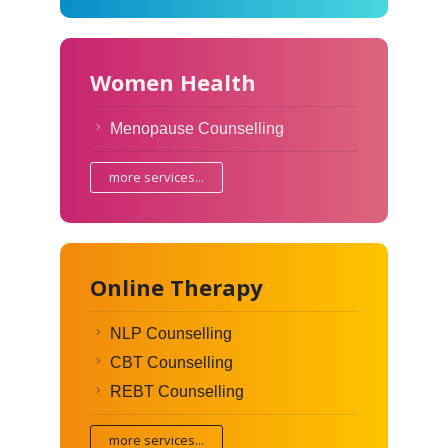
Women Health
Menopause Counselling
more services...
Online Therapy
NLP Counselling
CBT Counselling
REBT Counselling
more services...