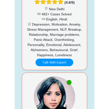
(4.6/5)
New Delhi
482+ Cases Solved
English, Hindi
Depression, Motivation, Anxiety,
Stress Management, NLP, Breakup,
Relationship, Marriage problems,
Panic Attack, Overthinking,
Personality, Emotional, Adolescent,
Alzheimers, Behavioural, Grief,
Happiness, Loneliness
Talk With Expert