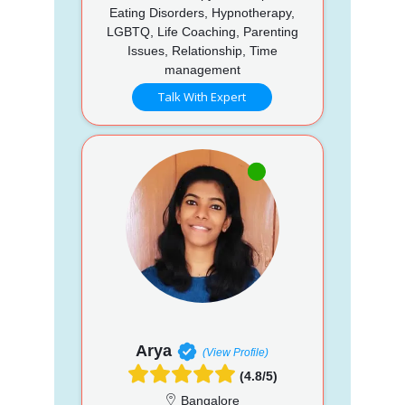
Eating Disorders, Hypnotherapy,
LGBTQ, Life Coaching, Parenting
Issues, Relationship, Time
management
Talk With Expert
Arya
(View Profile)
(4.8/5)
Bangalore