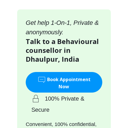
Get help 1-On-1, Private &
anonymously.
Talk to a Behavioural
counsellor in
Dhaulpur, India
Book Appointment
Now
100% Private &
Secure
Convenient, 100% confidential,