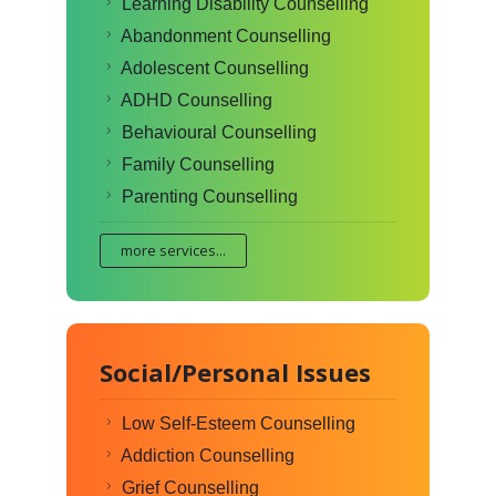
Learning Disability Counselling
Abandonment Counselling
Adolescent Counselling
ADHD Counselling
Behavioural Counselling
Family Counselling
Parenting Counselling
more services...
Social/Personal Issues
Low Self-Esteem Counselling
Addiction Counselling
Grief Counselling