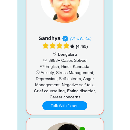
Sandhya
(View Profile)
(4.4/5)
Bengaluru
3953+ Cases Solved
English, Hindi, Kannada
Anxiety, Stress Management,
Depression, Self-esteem, Anger
Management, Negative self-talk,
Grief counselling, Eating disorder,
Career concerns
Talk With Expert