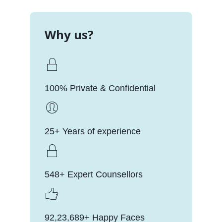
Why us?
100% Private & Confidential
25+ Years of experience
548+ Expert Counsellors
92,23,689+ Happy Faces