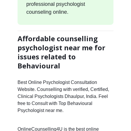
professional psychologist
counseling online.
Affordable counselling
psychologist near me for
issues related to
Behavioural
Best Online Psychologist Consultation
Website. Counselling with verified, Certified,
Clinical Psychologists Dhaulpur, India. Feel
free to Consult with Top Behavioural
Psychologist near me.
OnlineCounselling4U is the best online