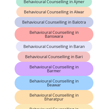
Behavioural Counselling in Ajmer
Behavioural Counselling in Alwar
Behavioural Counselling in Balotra
Behavioural Counselling in
Banswara
Behavioural Counselling in Baran
Behavioural Counselling in Bari
Behavioural Counselling in
Barmer
Behavioural Counselling in
Beawar
Behavioural Counselling in
Bharatpur