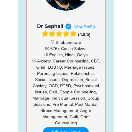
Dr Sephali
(View Profile)
(4.9/5)
Bhubaneswar
676+ Cases Solved
English, Hindi, Odiya
Anxiety, Career Counselling, CBT,
Grief, LGBTQ, Marriage Issues,
Parenting Issues, Relationship,
Social Issues, Depression, Social
Anxiety, OCD, PTSD, Psychosexual
Issues, Gad, Couple Counselling,
Marriage, Individual Session, Group
Sessions, Pre Marital, Post Marital,
Stress Management, Anger
Management, Guilt, Grief
Counselling
Talk With Expert