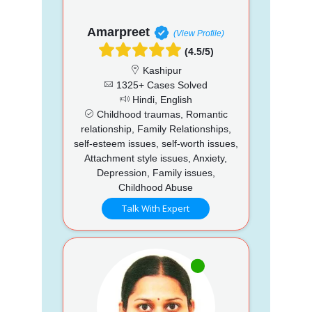
Amarpreet
(View Profile)
(4.5/5)
Kashipur
1325+ Cases Solved
Hindi, English
Childhood traumas, Romantic
relationship, Family Relationships,
self-esteem issues, self-worth issues,
Attachment style issues, Anxiety,
Depression, Family issues,
Childhood Abuse
Talk With Expert