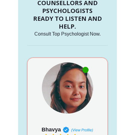
COUNSELLORS AND
PSYCHOLOGISTS
READY TO LISTEN AND
HELP.
Consult Top Psychologist Now.
Bhavya
(View Profile)