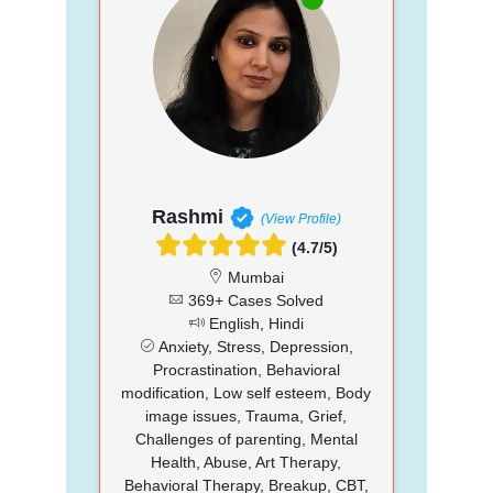
Rashmi
(View Profile)
(4.7/5)
Mumbai
369+ Cases Solved
English, Hindi
Anxiety, Stress, Depression,
Procrastination, Behavioral
modification, Low self esteem, Body
image issues, Trauma, Grief,
Challenges of parenting, Mental
Health, Abuse, Art Therapy,
Behavioral Therapy, Breakup, CBT,