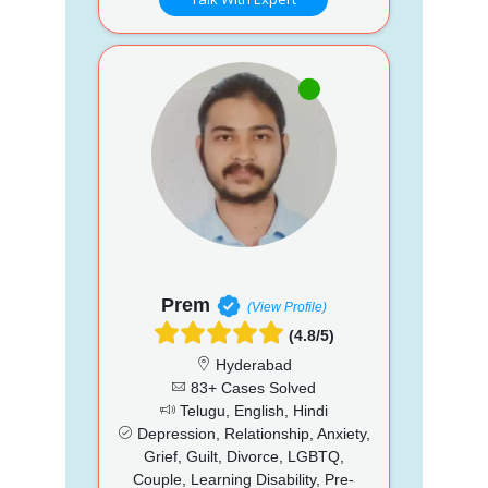
Prem
(View Profile)
(4.8/5)
Hyderabad
83+ Cases Solved
Telugu, English, Hindi
Depression, Relationship, Anxiety,
Grief, Guilt, Divorce, LGBTQ,
Couple, Learning Disability, Pre-