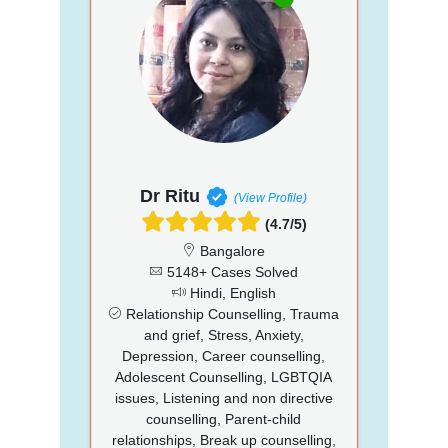
Dr Ritu
(View Profile)
(4.7/5)
Bangalore
5148+ Cases Solved
Hindi, English
Relationship Counselling, Trauma
and grief, Stress, Anxiety,
Depression, Career counselling,
Adolescent Counselling, LGBTQIA
issues, Listening and non directive
counselling, Parent-child
relationships, Break up counselling,