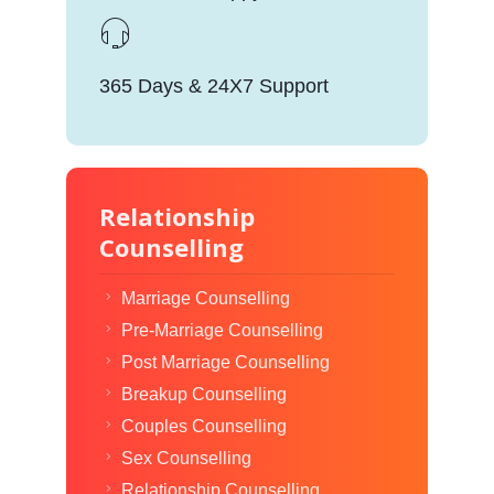
365 Days & 24X7 Support
Relationship
Counselling
Marriage Counselling
Pre-Marriage Counselling
Post Marriage Counselling
Breakup Counselling
Couples Counselling
Sex Counselling
Relationship Counselling