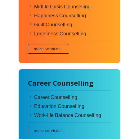
Midlife Crisis Counselling
Happiness Counselling
Guilt Counselling
Loneliness Counselling
more services...
Career Counselling
Career Counselling
Education Counselling
Work-life Balance Counselling
more services...