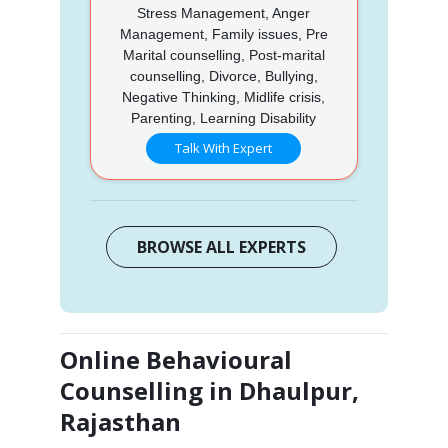
Stress Management, Anger
Management, Family issues, Pre
Marital counselling, Post-marital
counselling, Divorce, Bullying,
Negative Thinking, Midlife crisis,
Parenting, Learning Disability
Talk With Expert
BROWSE ALL EXPERTS
Online Behavioural
Counselling in Dhaulpur,
Rajasthan