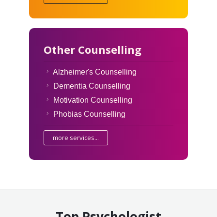
Other Counselling
Alzheimer's Counselling
Dementia Counselling
Motivation Counselling
Phobias Counselling
more services...
Top Psychologist