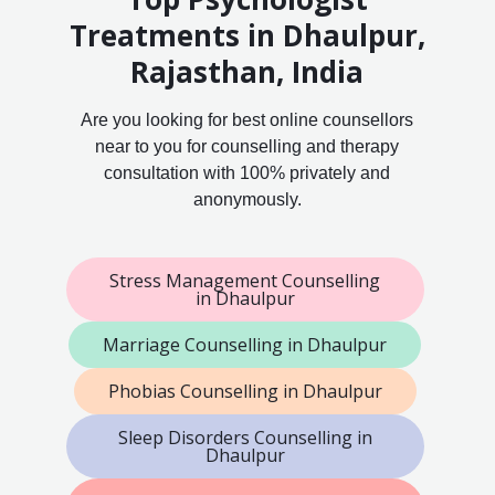
Treatments in Dhaulpur,
Rajasthan, India
Are you looking for best online counsellors
near to you for counselling and therapy
consultation with 100% privately and
anonymously.
Stress Management Counselling
in Dhaulpur
Marriage Counselling in Dhaulpur
Phobias Counselling in Dhaulpur
Sleep Disorders Counselling in
Dhaulpur