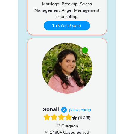
Marriage, Breakup, Stress
Management, Anger Management
counselling
Talk With Expert
Sonali
(View Profile)
(4.2/5)
Gurgaon
1480+ Cases Solved