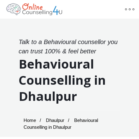
Talk to a Behavioural counsellor you
can trust 100% & feel better
Behavioural
Counselling in
Dhaulpur
Home
Dhaulpur
Behavioural
Counselling in Dhaulpur