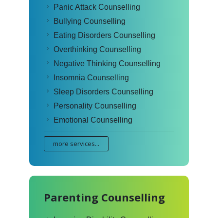
Panic Attack Counselling
Bullying Counselling
Eating Disorders Counselling
Overthinking Counselling
Negative Thinking Counselling
Insomnia Counselling
Sleep Disorders Counselling
Personality Counselling
Emotional Counselling
more services...
Parenting Counselling