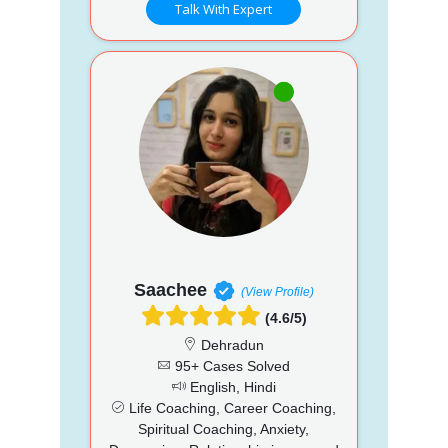
Talk With Expert
Saachee
(View Profile)
(4.6/5)
Dehradun
95+ Cases Solved
English, Hindi
Life Coaching, Career Coaching,
Spiritual Coaching, Anxiety,