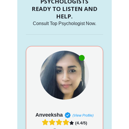
PSYCHOLOGISTS
READY TO LISTEN AND
HELP.
Consult Top Psychologist Now.
Anveeksha
(View Profile)
(4.4/5)