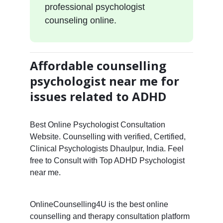
professional psychologist
counseling online.
Affordable counselling
psychologist near me for
issues related to ADHD
Best Online Psychologist Consultation
Website. Counselling with verified, Certified,
Clinical Psychologists Dhaulpur, India. Feel
free to Consult with Top ADHD Psychologist
near me.
OnlineCounselling4U is the best online
counselling and therapy consultation platform