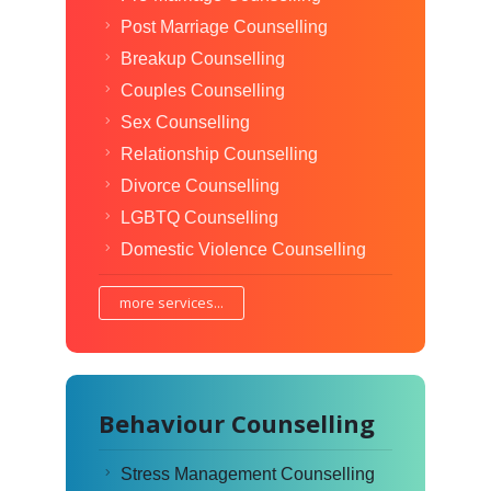
Post Marriage Counselling
Breakup Counselling
Couples Counselling
Sex Counselling
Relationship Counselling
Divorce Counselling
LGBTQ Counselling
Domestic Violence Counselling
more services...
Behaviour Counselling
Stress Management Counselling