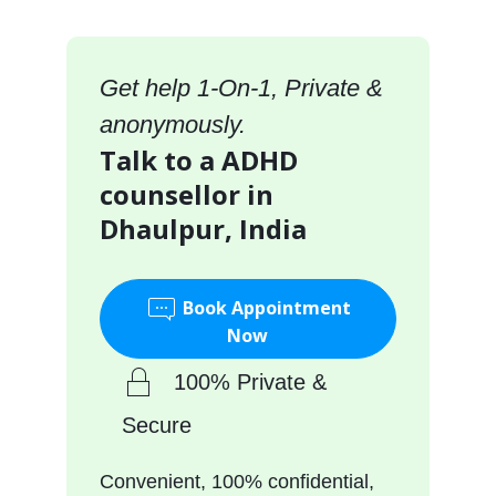
Get help 1-On-1, Private &
anonymously.
Talk to a ADHD
counsellor in
Dhaulpur, India
Book Appointment
Now
100% Private &
Secure
Convenient, 100% confidential,