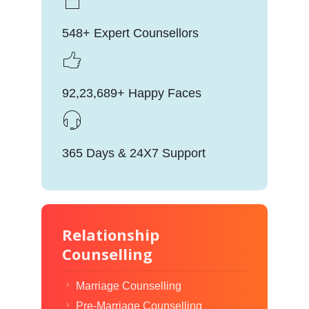
548+ Expert Counsellors
92,23,689+ Happy Faces
365 Days & 24X7 Support
Relationship
Counselling
Marriage Counselling
Pre-Marriage Counselling