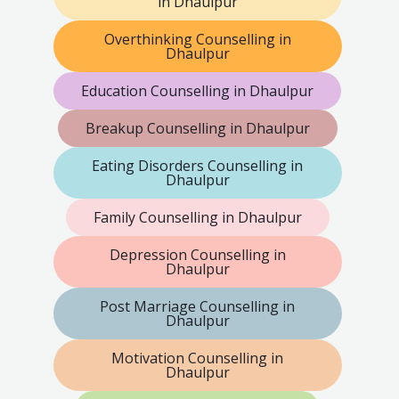
in Dhaulpur
Overthinking Counselling in
Dhaulpur
Education Counselling in Dhaulpur
Breakup Counselling in Dhaulpur
Eating Disorders Counselling in
Dhaulpur
Family Counselling in Dhaulpur
Depression Counselling in
Dhaulpur
Post Marriage Counselling in
Dhaulpur
Motivation Counselling in
Dhaulpur