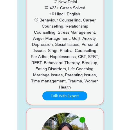
New Delhi
423+ Cases Solved
Hindi, English
Behaviour Counselling, Career
Counselling, Relationship
Counselling, Stress Management,
Anger Management, Guilt, Anxiety,
Depression, Social Issues, Personal
Issues, Stage Phobia, Counselling
For Adhd, Hopelessness, CBT, SFBT,
REBT, Behavioral Therapy, Breakup,
Eating Disorders, Life Coaching,
Marriage Issues, Parenting Issues,
Time management, Trauma, Women
Health
Talk With Expert