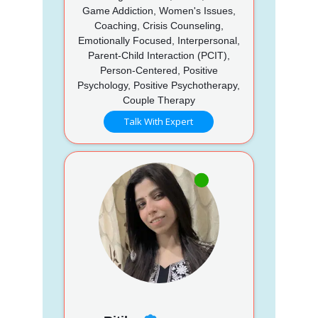
Game Addiction, Women's Issues,
Coaching, Crisis Counseling,
Emotionally Focused, Interpersonal,
Parent-Child Interaction (PCIT),
Person-Centered, Positive
Psychology, Positive Psychotherapy,
Couple Therapy
Talk With Expert