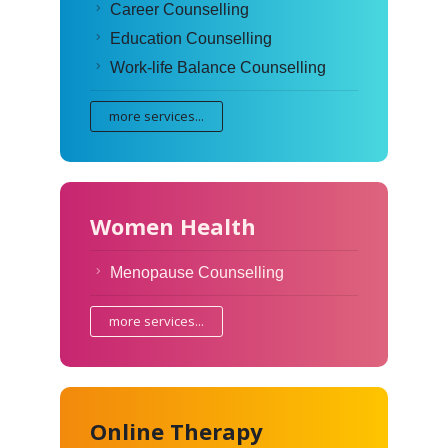
Career Counselling
Education Counselling
Work-life Balance Counselling
more services...
Women Health
Menopause Counselling
more services...
Online Therapy