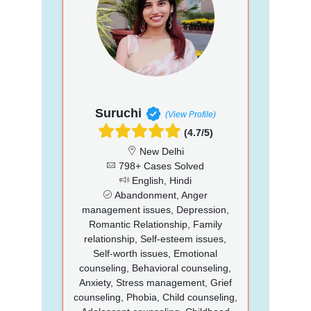
Suruchi
(View Profile)
(4.7/5)
New Delhi
798+ Cases Solved
English, Hindi
Abandonment, Anger
management issues, Depression,
Romantic Relationship, Family
relationship, Self-esteem issues,
Self-worth issues, Emotional
counseling, Behavioral counseling,
Anxiety, Stress management, Grief
counseling, Phobia, Child counseling,