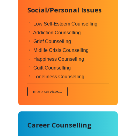
Social/Personal Issues
Low Self-Esteem Counselling
Addiction Counselling
Grief Counselling
Midlife Crisis Counselling
Happiness Counselling
Guilt Counselling
Loneliness Counselling
more services...
Career Counselling