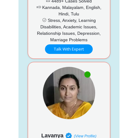
4489+ Cases Solved
Kannada, Malayalam, English,
Hindi, Tulu
Stress, Anxiety, Learning
Disabilities, Academic Issues,
Relationship Issues, Depression,
Marriage Problems
Talk With Expert
Lavanya
(View Profile)