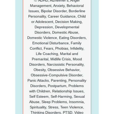
ADHD, Alzheimer's, Anger
Management, Anxiety, Behavioral
Issues, Bipolar Disorder, Borderline
Personality, Career Guidance, Child
or Adolescent, Decision Making,
Depression, Developmental
Disorders, Domestic Abuse,
Domestic Violence, Eating Disorders,
Emotional Disturbance, Family
Conflict, Fears, Phobias, Infidelity,
Life Coaching, Marital and
Premarital, Midlife Crisis, Mood
Disorders, Narcissistic Personality,
Obesity, Obsessive Behavior,
Obsessive-Compulsive Disorder,
Panic Attacks, Parenting, Personality
Disorders, Postpartum, Problems
with Children, Relationship Issues,
Self Esteem, Self-Harming, Sexual
Abuse, Sleep Problems, Insomnia,
Spirituality, Stress, Teen Violence,
Thinking Disorders, PTSD, Video