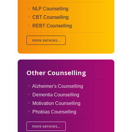
NLP Counselling
CBT Counselling
REBT Counselling
more services...
Other Counselling
Alzheimer's Counselling
Dementia Counselling
Motivation Counselling
Phobias Counselling
more services...