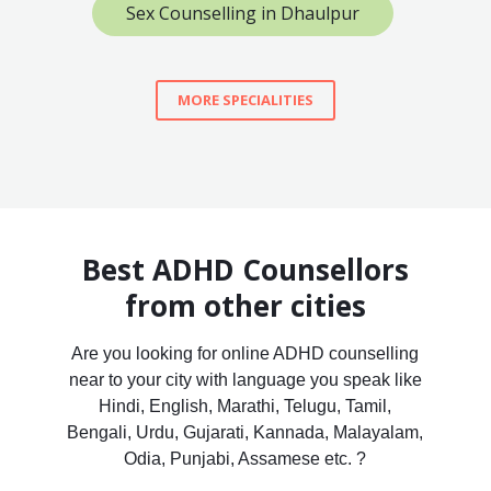
Sex Counselling in Dhaulpur
MORE SPECIALITIES
Best ADHD Counsellors
from other cities
Are you looking for online ADHD counselling
near to your city with language you speak like
Hindi, English, Marathi, Telugu, Tamil,
Bengali, Urdu, Gujarati, Kannada, Malayalam,
Odia, Punjabi, Assamese etc. ?