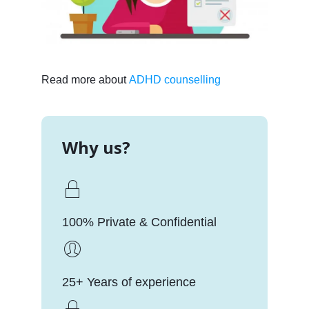
Read more about
ADHD counselling
Why us?
100% Private & Confidential
25+ Years of experience