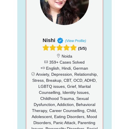
Nishi
(View Profile)
(5/5)
Noida
359+ Cases Solved
English, Hindi, German
Anxiety, Depression, Relationship,
Stress, Breakup, CBT, OCD, ADHD,
LGBTQ issues, Grief, Marital
Counselling, Identity Issues,
Childhood Trauma, Sexual
Dysfunction, Addiction, Behavioral
Therapy, Career Counselling, Child,
Adolescent, Eating Disorders, Mood
Disorders, Panic Attack, Parenting
Issues, Personality Disorders, Social