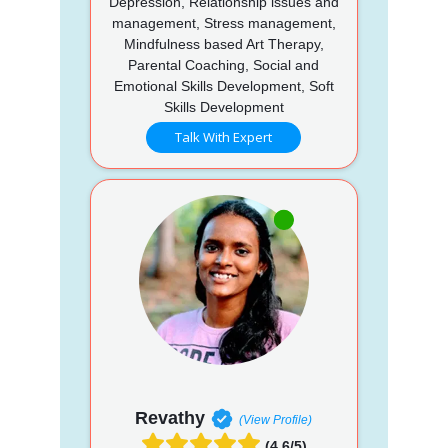
Depression, Relationship issues and
management, Stress management,
Mindfulness based Art Therapy,
Parental Coaching, Social and
Emotional Skills Development, Soft
Skills Development
Talk With Expert
Revathy
(View Profile)
(4.6/5)