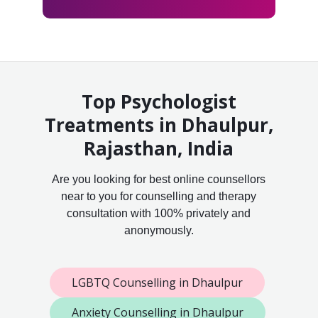
Top Psychologist
Treatments in Dhaulpur,
Rajasthan, India
Are you looking for best online counsellors
near to you for counselling and therapy
consultation with 100% privately and
anonymously.
LGBTQ Counselling in Dhaulpur
Anxiety Counselling in Dhaulpur