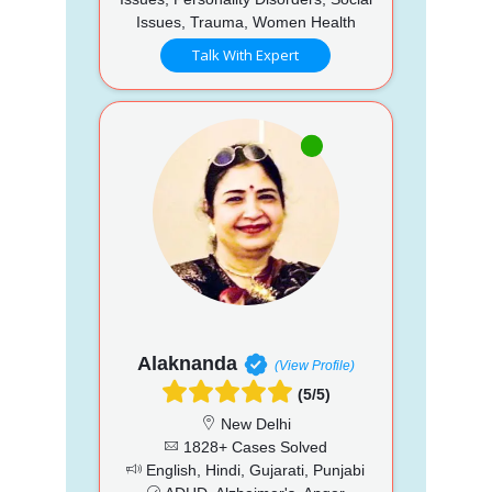
Issues, Trauma, Women Health
Talk With Expert
Alaknanda
(View Profile)
(5/5)
New Delhi
1828+ Cases Solved
English, Hindi, Gujarati, Punjabi