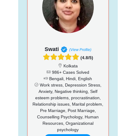
Swati
(View Profile)
(4.8/5)
Kolkata
986+ Cases Solved
Bengali, Hindi, English
Work stress, Depression Stress,
Anxiety, Negative thinking, Self
esteem problems, procrastination,
Relationship issues, Marital problem,
Pre Marriage, Post Marriage,
Counselling Psychology, Human
Resources, Organizational
psychology