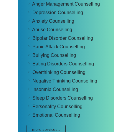
Anger Management Counselling
Depression Counselling
Anxiety Counselling
Abuse Counselling
Bipolar Disorder Counselling
Panic Attack Counselling
Bullying Counselling
Eating Disorders Counselling
Overthinking Counselling
Negative Thinking Counselling
Insomnia Counselling
Sleep Disorders Counselling
Personality Counselling
Emotional Counselling
more services...