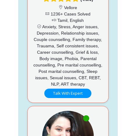
Vellore
1236+ Cases Solved
Tamil, English
Anxiety, Stress, Anger issues,
Depression, Relationship issues,
Couple counselling, Family therapy,
Trauama, Self consistent issues,
Career counselling, Grief & loss,
Body image, Phobia, Parental
counselling, Pre marital counselling,
Post marital counselling, Sleep
issues, Sexual issues, CBT, REBT,
NLP, ART therapy
Talk With Expert