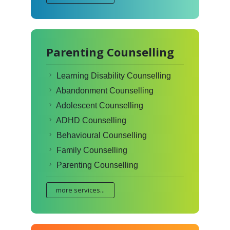
Parenting Counselling
Learning Disability Counselling
Abandonment Counselling
Adolescent Counselling
ADHD Counselling
Behavioural Counselling
Family Counselling
Parenting Counselling
more services...