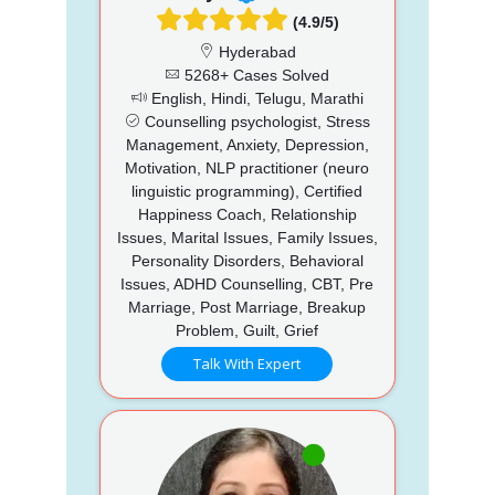
(4.9/5)
Hyderabad
5268+ Cases Solved
English, Hindi, Telugu, Marathi
Counselling psychologist, Stress
Management, Anxiety, Depression,
Motivation, NLP practitioner (neuro
linguistic programming), Certified
Happiness Coach, Relationship
Issues, Marital Issues, Family Issues,
Personality Disorders, Behavioral
Issues, ADHD Counselling, CBT, Pre
Marriage, Post Marriage, Breakup
Problem, Guilt, Grief
Talk With Expert