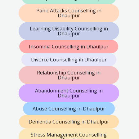
Panic Attacks Counselling in
Dhaulpur
Learning Disability Counselling in
Dhaulpur
Insomnia Counselling in Dhaulpur
Divorce Counselling in Dhaulpur
Relationship Counselling in
Dhaulpur
Abandonment Counselling in
Dhaulpur
Abuse Counselling in Dhaulpur
Dementia Counselling in Dhaulpur
Stress Management Counselling