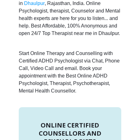
in
Dhaulpur
, Rajasthan, India. Online
Psychologist, therapist, Counselor and Mental
health experts are here for you to listen... and
help. Best Affordable, 100% Anonymous and
open 24/7 Top Therapist near me in Dhaulpur.
Start Online Therapy and Counselling with
Certified ADHD Psychologist via Chat, Phone
Call, Video Call and email. Book your
appointment with the Best Online ADHD
Psychologist, Therapist, Psychotherapist,
Mental Health Counsellor.
ONLINE CERTIFIED
COUNSELLORS AND