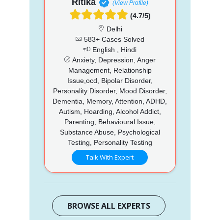
Ritika
(View Profile)
(4.7/5)
Delhi
583+ Cases Solved
English , Hindi
Anxiety, Depression, Anger
Management, Relationship
Issue,ocd, Bipolar Disorder,
Personality Disorder, Mood Disorder,
Dementia, Memory, Attention, ADHD,
Autism, Hoarding, Alcohol Addict,
Parenting, Behavioural Issue,
Substance Abuse, Psychological
Testing, Personality Testing
Talk With Expert
BROWSE ALL EXPERTS