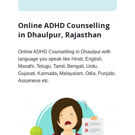
Online ADHD Counselling
in Dhaulpur, Rajasthan
Online ADHD Counselling in Dhaulpur with
language you speak like Hindi, English,
Marathi, Telugu, Tamil, Bengali, Urdu,
Gujarati, Kannada, Malayalam, Odia, Punjabi,
Assamese etc.