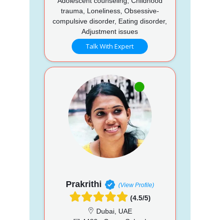
Adolescent counseling, Childhood
trauma, Loneliness, Obsessive-
compulsive disorder, Eating disorder,
Adjustment issues
Talk With Expert
Prakrithi
(View Profile)
(4.5/5)
Dubai, UAE