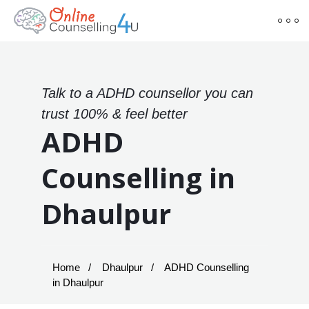
Talk to a ADHD counsellor you can
trust 100% & feel better
ADHD
Counselling in
Dhaulpur
Home
Dhaulpur
ADHD Counselling
in Dhaulpur