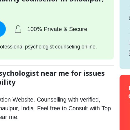
100% Private & Secure
ofessional psychologist counseling online.
sychologist near me for issues
ility
tion Website. Counselling with verified,
haulpur, India. Feel free to Consult with Top
near me.