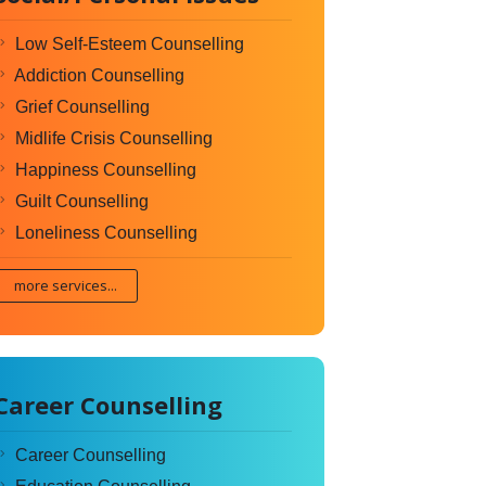
Low Self-Esteem Counselling
Addiction Counselling
Grief Counselling
Midlife Crisis Counselling
Happiness Counselling
Guilt Counselling
Loneliness Counselling
more services...
Career Counselling
Career Counselling