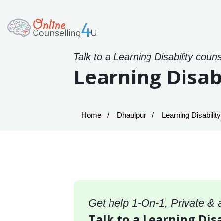
Talk to a Learning Disability coun
Learning Disab
Home
Dhaulpur
Learning Disabilit
Get help 1-On-1, Private &
Talk to a Learning Dis