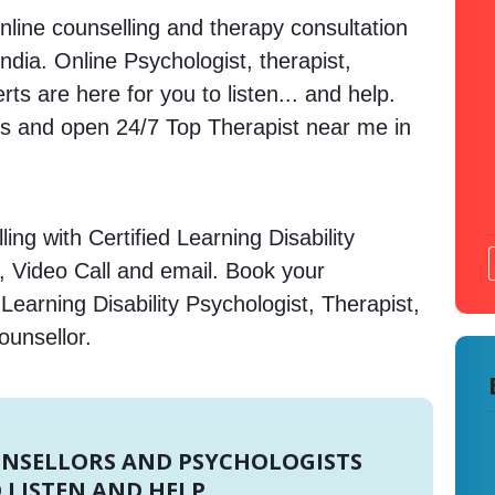
nline counselling and therapy consultation
India. Online Psychologist, therapist,
s are here for you to listen... and help.
 and open 24/7 Top Therapist near me in
ng with Certified Learning Disability
, Video Call and email. Book your
Learning Disability Psychologist, Therapist,
ounsellor.
UNSELLORS AND PSYCHOLOGISTS
 LISTEN AND HELP.