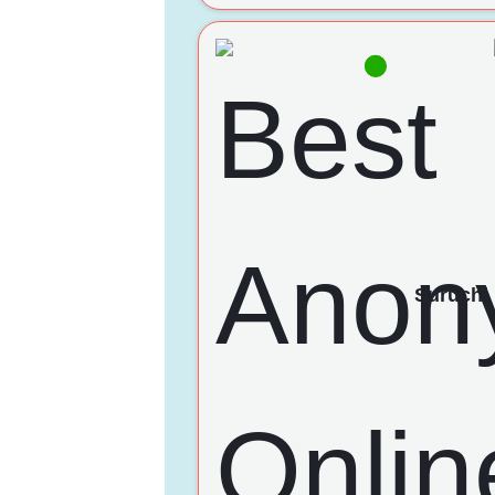
Suruchi