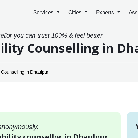
Services
Cities
Experts
Ass
sellor you can trust 100% & feel better
ility Counselling in Dh
y Counselling in Dhaulpur
 anonymously.
ability counsellor in Dhaulpur,