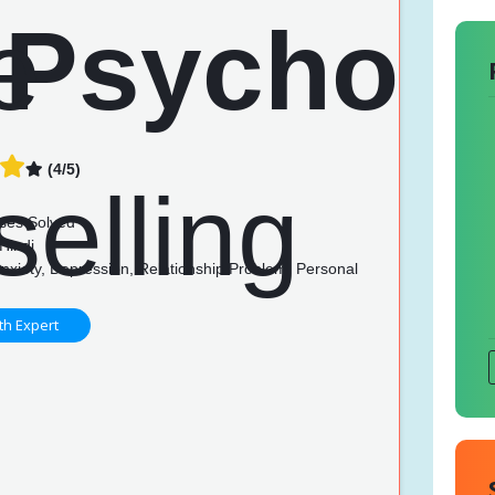
(4/5)
n
ses Solved
Hindi
nxiety, Depression, Relationship Problem, Personal
th Expert