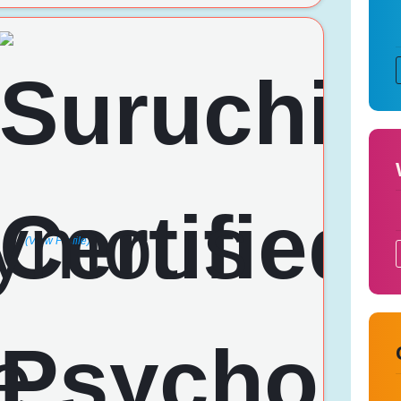
(View Profile)