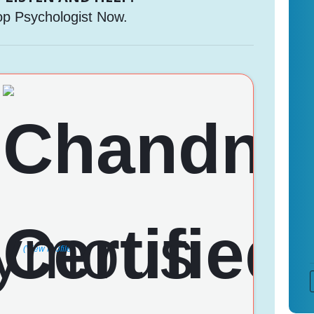
op Psychologist Now.
(View Profile)