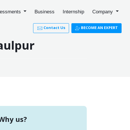
essments
Business
Internship
Company
Contact Us
BECOME AN EXPERT
aulpur
Why us?