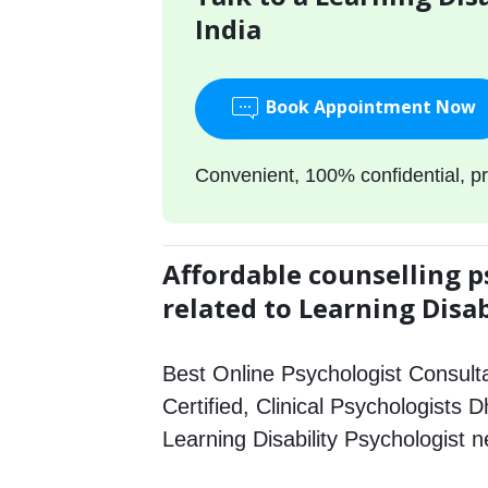
India
Book Appointment Now
Convenient, 100% confidential, pr
Affordable counselling p
related to Learning Disab
Best Online Psychologist Consulta
Certified, Clinical Psychologists D
Learning Disability Psychologist 