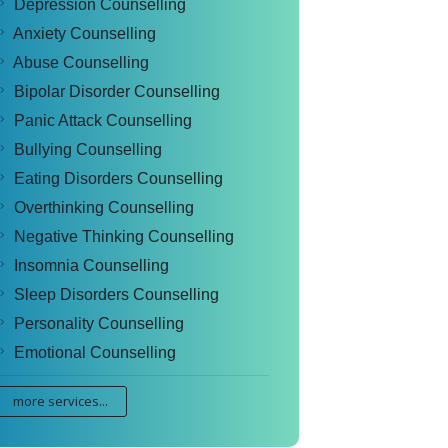
Depression Counselling
Anxiety Counselling
Abuse Counselling
Bipolar Disorder Counselling
Panic Attack Counselling
Bullying Counselling
Eating Disorders Counselling
Overthinking Counselling
Negative Thinking Counselling
Insomnia Counselling
Sleep Disorders Counselling
Personality Counselling
Emotional Counselling
more services...