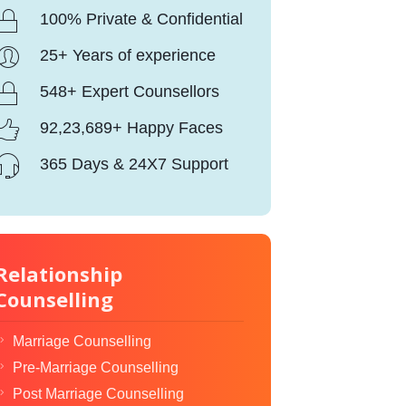
100% Private & Confidential
25+ Years of experience
548+ Expert Counsellors
92,23,689+ Happy Faces
365 Days & 24X7 Support
Relationship
Counselling
Marriage Counselling
Pre-Marriage Counselling
Post Marriage Counselling