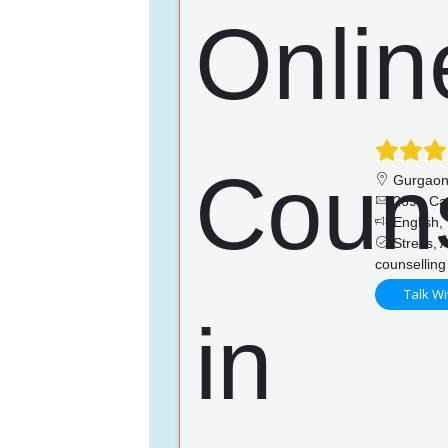
Gurgao
269+ Ca
English, 
Stress, A
counselling
Talk Wi