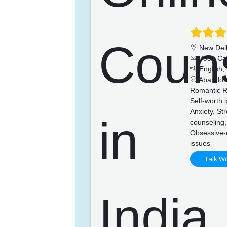
New Del
798+ Ca
English, 
Abandonm
Romantic Re
Self-worth 
Anxiety, St
counseling,
Obsessive-c
issues
Talk Wi