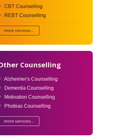
CBT Counselling
REBT Counselling
more services...
Other Counselling
Alzheimer's Counselling
Dementia Counselling
Motivation Counselling
Phobias Counselling
more services...