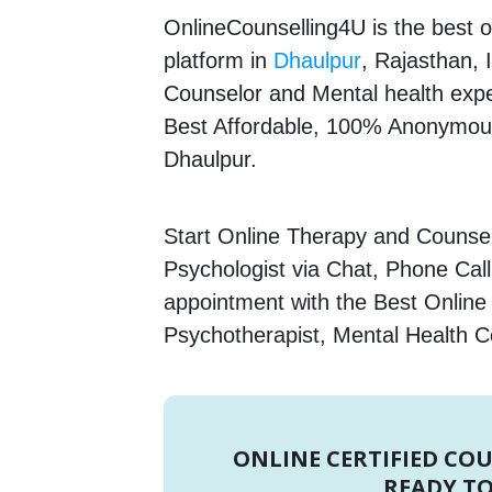
OnlineCounselling4U is the best o
platform in
Dhaulpur
, Rajasthan, 
Counselor and Mental health expert
Best Affordable, 100% Anonymous
Dhaulpur.
Start Online Therapy and Counselli
Psychologist via Chat, Phone Call
appointment with the Best Online 
Psychotherapist, Mental Health C
ONLINE CERTIFIED CO
READY TO