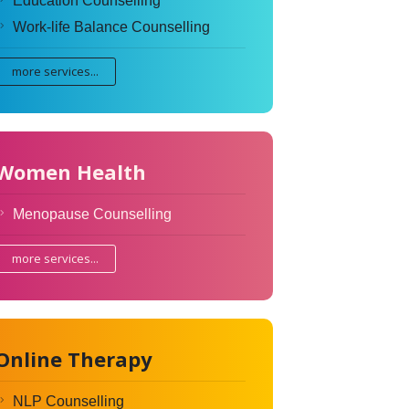
Education Counselling
Work-life Balance Counselling
more services...
Women Health
Menopause Counselling
more services...
Online Therapy
NLP Counselling