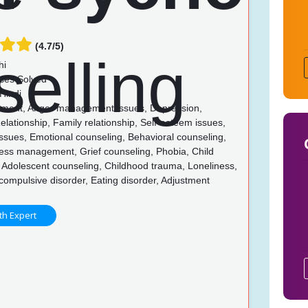
(4.7/5)
hi
ses Solved
Hindi
ent, Anger management issues, Depression,
lationship, Family relationship, Self-esteem issues,
issues, Emotional counseling, Behavioral counseling,
ress management, Grief counseling, Phobia, Child
 Adolescent counseling, Childhood trauma, Loneliness,
ompulsive disorder, Eating disorder, Adjustment
th Expert