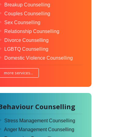
Breakup Counselling
Couples Counselling
Sex Counselling
Relationship Counselling
Divorce Counselling
LGBTQ Counselling
Domestic Violence Counselling
more services...
Behaviour Counselling
Stress Management Counselling
Anger Management Counselling