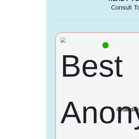
Consult T
Chandni