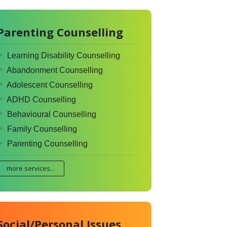
Parenting Counselling
Learning Disability Counselling
Abandonment Counselling
Adolescent Counselling
ADHD Counselling
Behavioural Counselling
Family Counselling
Parenting Counselling
more services...
Social/Personal Issues