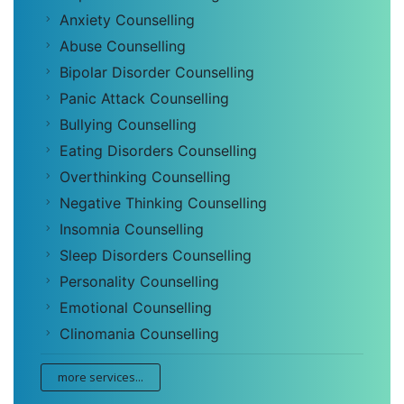
Anxiety Counselling
Abuse Counselling
Bipolar Disorder Counselling
Panic Attack Counselling
Bullying Counselling
Eating Disorders Counselling
Overthinking Counselling
Negative Thinking Counselling
Insomnia Counselling
Sleep Disorders Counselling
Personality Counselling
Emotional Counselling
Clinomania Counselling
more services...