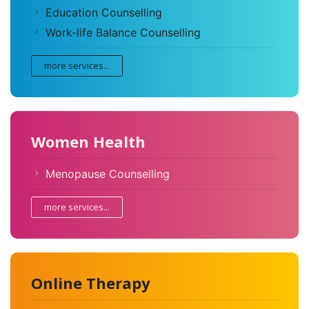
Education Counselling
Work-life Balance Counselling
more services...
Women Health
Menopause Counselling
more services...
Online Therapy