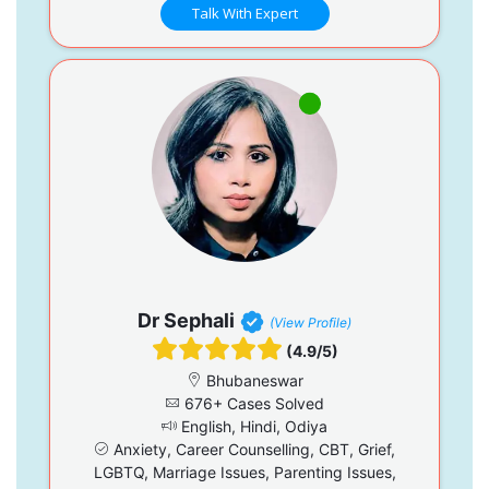
Talk With Expert
Dr Sephali
(View Profile)
(4.9/5)
Bhubaneswar
676+ Cases Solved
English, Hindi, Odiya
Anxiety, Career Counselling, CBT, Grief,
LGBTQ, Marriage Issues, Parenting Issues,