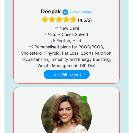
Deepak
(View Profile)
(4.5/5)
New Delhi
255+ Cases Solved
English, Hindi
Personalised plans for PCOD/PCOS,
Cholesterol, Thyroid, Fat Loss, Sports Nutrition,
Hypertension, Immunity and Energy Boosting,
Weight Management, DIP Diet
Talk With Expert