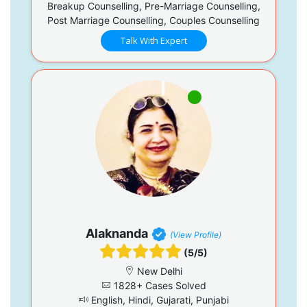
Breakup Counselling, Pre-Marriage Counselling,
Post Marriage Counselling, Couples Counselling
Talk With Expert
Alaknanda
(View Profile)
(5/5)
New Delhi
1828+ Cases Solved
English, Hindi, Gujarati, Punjabi