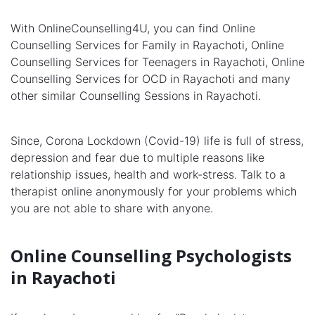
With OnlineCounselling4U, you can find Online
Counselling Services for Family in Rayachoti, Online
Counselling Services for Teenagers in Rayachoti, Online
Counselling Services for OCD in Rayachoti and many
other similar Counselling Sessions in Rayachoti.
Since, Corona Lockdown (Covid-19) life is full of stress,
depression and fear due to multiple reasons like
relationship issues, health and work-stress. Talk to a
therapist online anonymously for your problems which
you are not able to share with anyone.
Online Counselling Psychologists
in Rayachoti