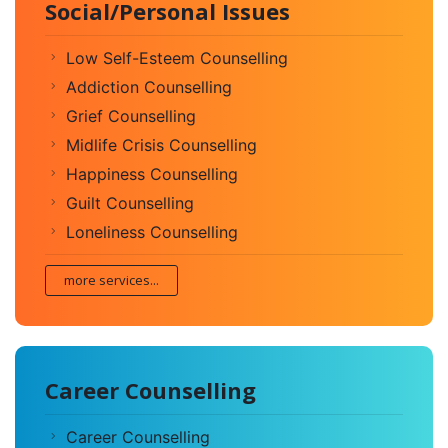
Social/Personal Issues
Low Self-Esteem Counselling
Addiction Counselling
Grief Counselling
Midlife Crisis Counselling
Happiness Counselling
Guilt Counselling
Loneliness Counselling
more services...
Career Counselling
Career Counselling