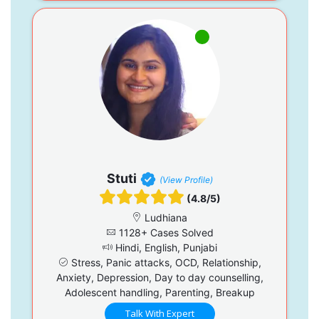
Stuti
(View Profile)
(4.8/5)
Ludhiana
1128+ Cases Solved
Hindi, English, Punjabi
Stress, Panic attacks, OCD, Relationship,
Anxiety, Depression, Day to day counselling,
Adolescent handling, Parenting, Breakup
Talk With Expert