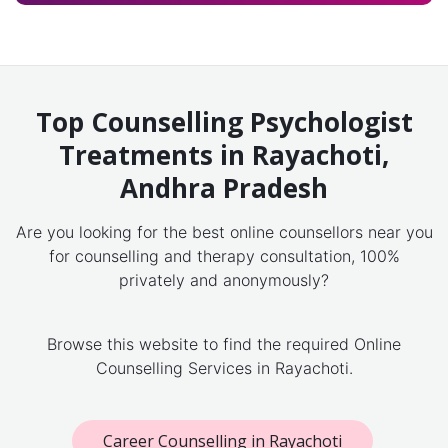
Top Counselling Psychologist
Treatments in Rayachoti,
Andhra Pradesh
Are you looking for the best online counsellors near you
for counselling and therapy consultation, 100%
privately and anonymously?
Browse this website to find the required Online
Counselling Services in Rayachoti.
Career Counselling in Rayachoti