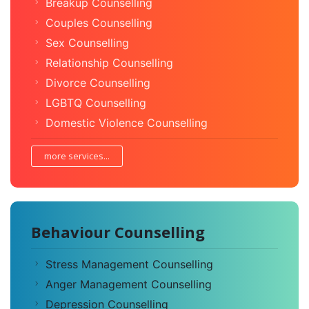
Breakup Counselling
Couples Counselling
Sex Counselling
Relationship Counselling
Divorce Counselling
LGBTQ Counselling
Domestic Violence Counselling
more services...
Behaviour Counselling
Stress Management Counselling
Anger Management Counselling
Depression Counselling