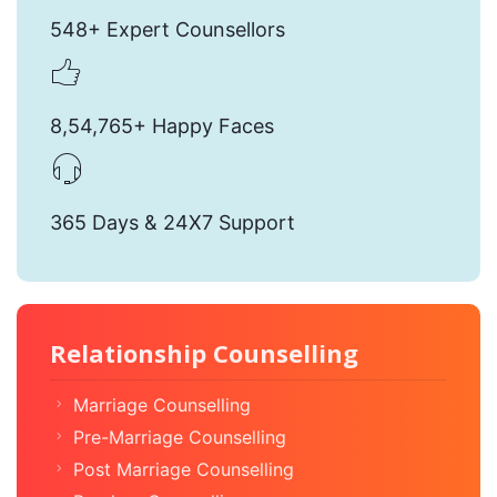
548+ Expert Counsellors
8,54,765+ Happy Faces
365 Days & 24X7 Support
Relationship Counselling
Marriage Counselling
Pre-Marriage Counselling
Post Marriage Counselling