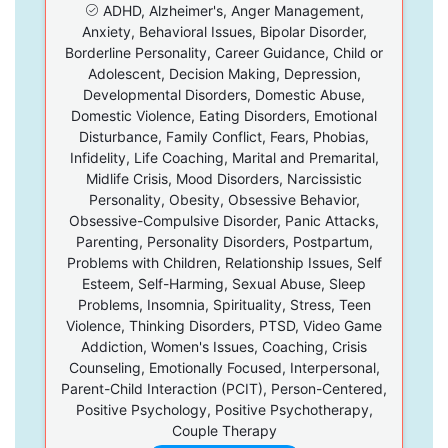
ADHD, Alzheimer's, Anger Management,
Anxiety, Behavioral Issues, Bipolar Disorder,
Borderline Personality, Career Guidance, Child or
Adolescent, Decision Making, Depression,
Developmental Disorders, Domestic Abuse,
Domestic Violence, Eating Disorders, Emotional
Disturbance, Family Conflict, Fears, Phobias,
Infidelity, Life Coaching, Marital and Premarital,
Midlife Crisis, Mood Disorders, Narcissistic
Personality, Obesity, Obsessive Behavior,
Obsessive-Compulsive Disorder, Panic Attacks,
Parenting, Personality Disorders, Postpartum,
Problems with Children, Relationship Issues, Self
Esteem, Self-Harming, Sexual Abuse, Sleep
Problems, Insomnia, Spirituality, Stress, Teen
Violence, Thinking Disorders, PTSD, Video Game
Addiction, Women's Issues, Coaching, Crisis
Counseling, Emotionally Focused, Interpersonal,
Parent-Child Interaction (PCIT), Person-Centered,
Positive Psychology, Positive Psychotherapy,
Couple Therapy