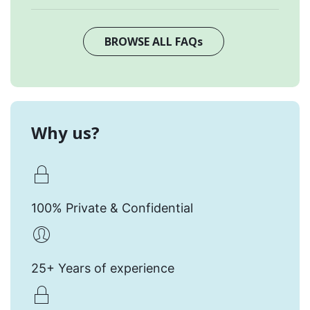
BROWSE ALL FAQs
Why us?
100% Private & Confidential
25+ Years of experience