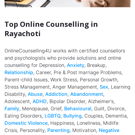
Top Online Counselling in
Rayachoti
OnlineCounselling4U works with certified counsellors
and psychologists who provide solutions and online
counselling for Depression,
Anxiety
, Breakup,
Relationship
, Career, Pre & Post marriage Problems,
Parent-child Issues, Work Stress, Personal Growth,
Stress Management, Anger Management,
Sex
, Learning
Disability,
Abuse
,
Addiction
,
Abandonment
,
Adolescent,
ADHD
, Bipolar Disorder, Alzheimer's,
Family
, Menopause, Grief,
Behavioural
, Guilt, Divorce,
Eating Disorders,
LGBTQ
,
Bullying
, Couples, Dementia,
Domestic Violence
, Happiness, Loneliness, Midlife
Crisis, Personality,
Parenting
, Motivation,
Negative