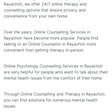
Rayachoti, we offer 24/7 online therapy and
counselling options that ensure privacy and
convenience from your own home.
Over the years, Online Counselling Services in
Rayachoti have become more popular. People find
talking to an Online Counsellor in Rayachoti more
convenient than getting therapy in-person.
Online Psychology Counselling Services in Rayachoti
are very helpful for people who want to talk about their
mental health issues from the comfort of their home.
Through Online Counselling and Therapy in Rayachoti,
you can find solutions for numerous mental health
issues.