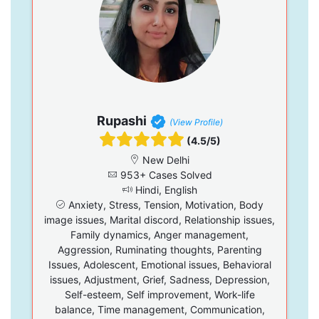
Rupashi
(View Profile)
(4.5/5)
New Delhi
953+ Cases Solved
Hindi, English
Anxiety, Stress, Tension, Motivation, Body
image issues, Marital discord, Relationship issues,
Family dynamics, Anger management,
Aggression, Ruminating thoughts, Parenting
Issues, Adolescent, Emotional issues, Behavioral
issues, Adjustment, Grief, Sadness, Depression,
Self-esteem, Self improvement, Work-life
balance, Time management, Communication,