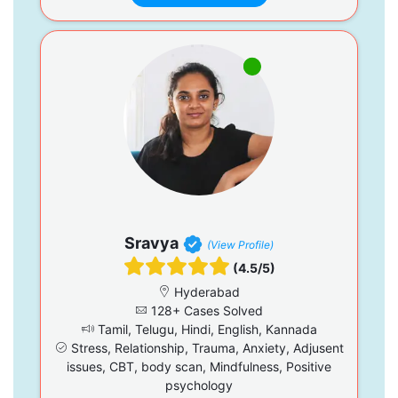
Sravya
(View Profile)
(4.5/5)
Hyderabad
128+ Cases Solved
Tamil, Telugu, Hindi, English, Kannada
Stress, Relationship, Trauma, Anxiety, Adjusent
issues, CBT, body scan, Mindfulness, Positive
psychology