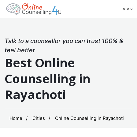
Talk to a counsellor you can trust 100% &
feel better
Best Online
Counselling in
Rayachoti
Home
Cities
Online Counselling in Rayachoti