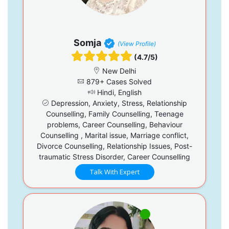
Somja
(View Profile)
(4.7/5)
New Delhi
879+ Cases Solved
Hindi, English
Depression, Anxiety, Stress, Relationship
Counselling, Family Counselling, Teenage
problems, Career Counselling, Behaviour
Counselling , Marital issue, Marriage conflict,
Divorce Counselling, Relationship Issues, Post-
traumatic Stress Disorder, Career Counselling
Talk With Expert