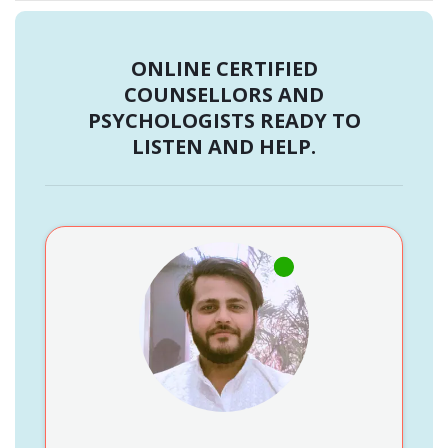
ONLINE CERTIFIED
COUNSELLORS AND
PSYCHOLOGISTS READY TO
LISTEN AND HELP.