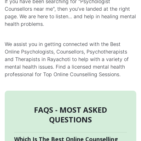
If you have been searching for "Psychologist
Counsellors near me", then you’ve landed at the right
page. We are here to listen... and help in healing mental
health problems.
We assist you in getting connected with the Best
Online Psychologists, Counsellors, Psychotherapists
and Therapists in Rayachoti to help with a variety of
mental health issues. Find a licensed mental health
professional for Top Online Counselling Sessions.
FAQS - MOST ASKED
QUESTIONS
Which Is The Best Online Counselling