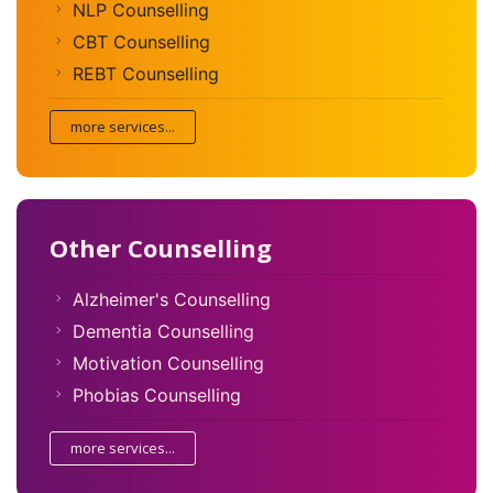
NLP Counselling
CBT Counselling
REBT Counselling
more services...
Other Counselling
Alzheimer's Counselling
Dementia Counselling
Motivation Counselling
Phobias Counselling
more services...