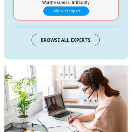
Worthlessness, Irritability
Talk With Expert
BROWSE ALL EXPERTS