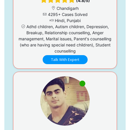
(4.8/5)
Chandigarh
4295+ Cases Solved
Hindi, Punjabi
Adhd children, Autism children, Depression,
Breakup, Relationship counselling, Anger
management, Marital issues, Parent's counselling
(who are having special need children), Student
counselling
Talk With Expert