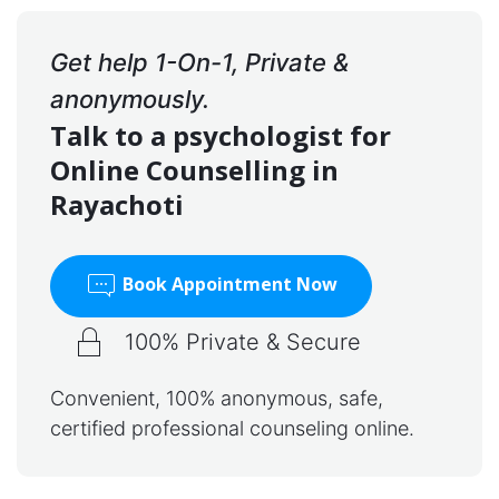
Get help 1-On-1, Private &
anonymously.
Talk to a psychologist for
Online Counselling in
Rayachoti
Book Appointment Now
100% Private & Secure
Convenient, 100% anonymous, safe,
certified professional counseling online.