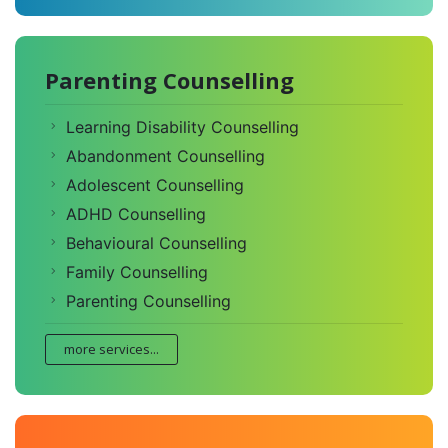
Parenting Counselling
Learning Disability Counselling
Abandonment Counselling
Adolescent Counselling
ADHD Counselling
Behavioural Counselling
Family Counselling
Parenting Counselling
more services...