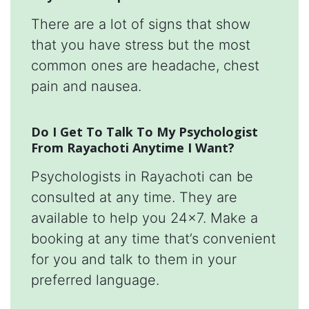
There are a lot of signs that show
that you have stress but the most
common ones are headache, chest
pain and nausea.
Do I Get To Talk To My Psychologist
From Rayachoti Anytime I Want?
Psychologists in Rayachoti can be
consulted at any time. They are
available to help you 24x7. Make a
booking at any time that’s convenient
for you and talk to them in your
preferred language.