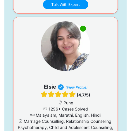
Talk With Expert
Elsie
(View Profile)
(4.7/5)
Pune
1296+ Cases Solved
Malayalam, Marathi, English, Hindi
Marriage Counselling, Relationship Counseling,
Psychotherapy, Child and Adolescent Counseling,