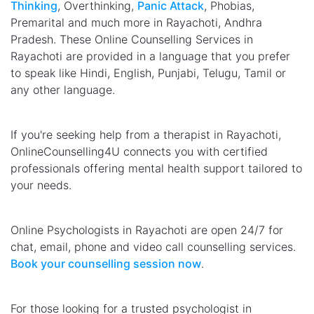
Thinking
, Overthinking,
Panic Attack
, Phobias,
Premarital and much more in Rayachoti, Andhra
Pradesh. These Online Counselling Services in
Rayachoti are provided in a language that you prefer
to speak like Hindi, English, Punjabi, Telugu, Tamil or
any other language.
If you're seeking help from a therapist in Rayachoti,
OnlineCounselling4U connects you with certified
professionals offering mental health support tailored to
your needs.
Online Psychologists in Rayachoti are open 24/7 for
chat, email, phone and video call counselling services.
Book your counselling session now
.
For those looking for a trusted psychologist in