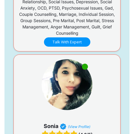
Relationship, Social Issues, Depression, Social
Anxiety, OCD, PTSD, Psychosexual Issues, Gad,
Couple Counselling, Marriage, Individual Session,
Group Sessions, Pre Marital, Post Marital, Stress
Management, Anger Management, Guilt, Grief
Counselling
Talk With Expert
Sonia
(View Profile)