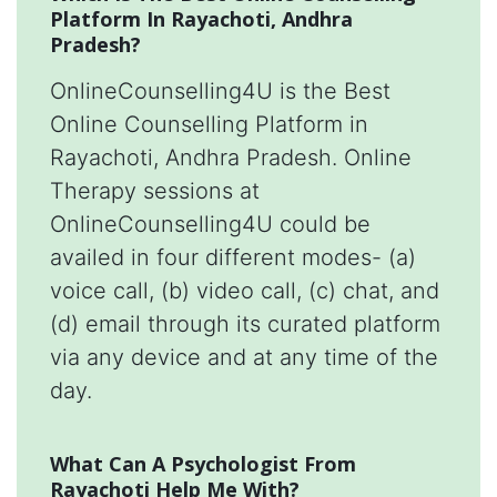
Platform In Rayachoti, Andhra
Pradesh?
OnlineCounselling4U is the Best
Online Counselling Platform in
Rayachoti, Andhra Pradesh. Online
Therapy sessions at
OnlineCounselling4U could be
availed in four different modes- (a)
voice call, (b) video call, (c) chat, and
(d) email through its curated platform
via any device and at any time of the
day.
What Can A Psychologist From
Rayachoti Help Me With?