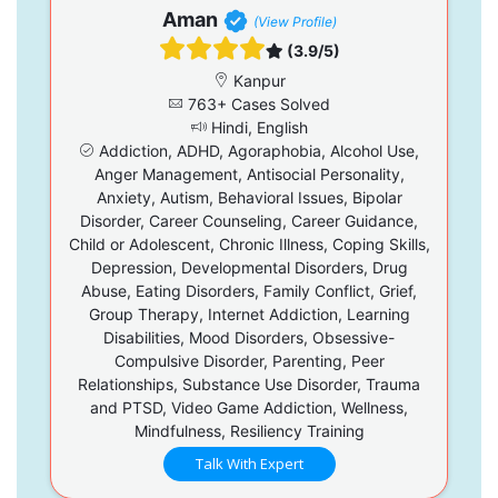
Aman
(View Profile)
(3.9/5)
Kanpur
763+ Cases Solved
Hindi, English
Addiction, ADHD, Agoraphobia, Alcohol Use,
Anger Management, Antisocial Personality,
Anxiety, Autism, Behavioral Issues, Bipolar
Disorder, Career Counseling, Career Guidance,
Child or Adolescent, Chronic Illness, Coping Skills,
Depression, Developmental Disorders, Drug
Abuse, Eating Disorders, Family Conflict, Grief,
Group Therapy, Internet Addiction, Learning
Disabilities, Mood Disorders, Obsessive-
Compulsive Disorder, Parenting, Peer
Relationships, Substance Use Disorder, Trauma
and PTSD, Video Game Addiction, Wellness,
Mindfulness, Resiliency Training
Talk With Expert