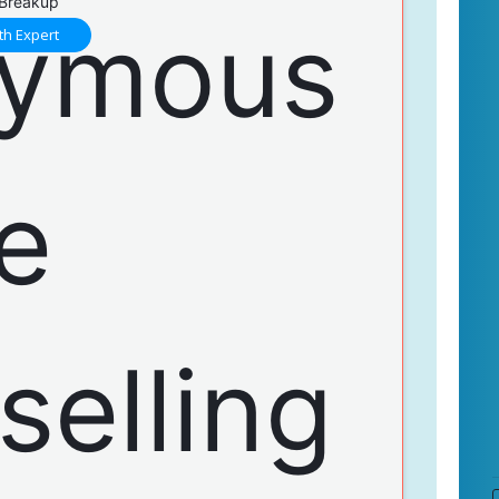
 Breakup
th Expert