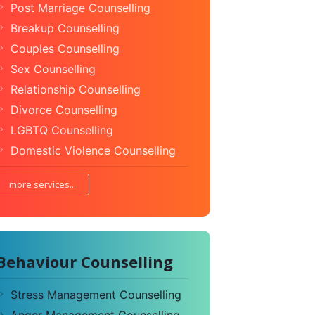
Post Marriage Counselling
Breakup Counselling
Couples Counselling
Sex Counselling
Relationship Counselling
Divorce Counselling
LGBTQ Counselling
Domestic Violence Counselling
more services...
Behaviour Counselling
Stress Management Counselling