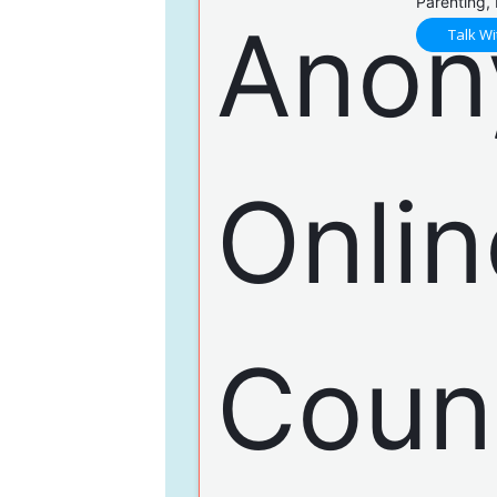
Parenting,
Talk Wi