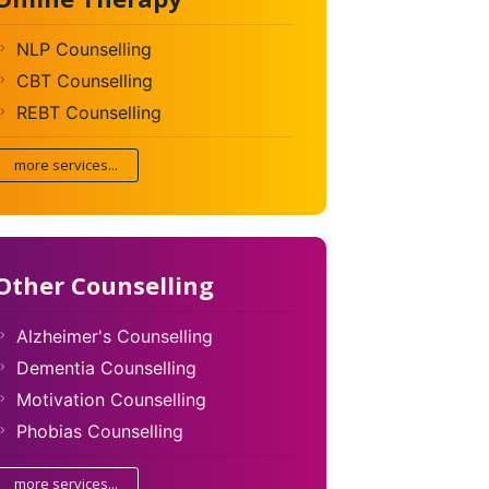
NLP Counselling
CBT Counselling
REBT Counselling
more services...
Other Counselling
Alzheimer's Counselling
Dementia Counselling
Motivation Counselling
Phobias Counselling
more services...