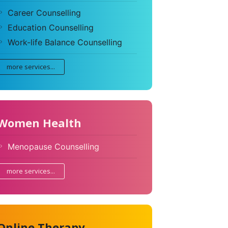
Career Counselling
Education Counselling
Work-life Balance Counselling
more services...
Women Health
Menopause Counselling
more services...
Online Therapy