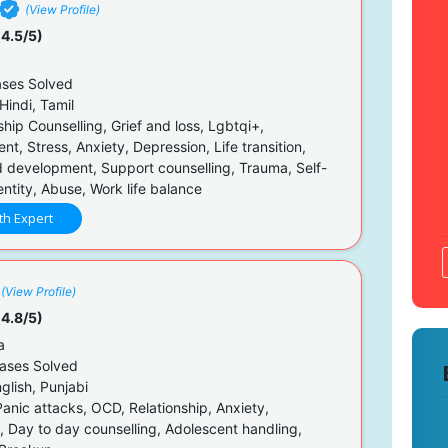
(View Profile)
4.5/5)
ses Solved
Hindi, Tamil
hip Counselling, Grief and loss, Lgbtqi+,
, Stress, Anxiety, Depression, Life transition,
 development, Support counselling, Trauma, Self-
ntity, Abuse, Work life balance
th Expert
(View Profile)
4.8/5)
a
ases Solved
glish, Punjabi
Panic attacks, OCD, Relationship, Anxiety,
, Day to day counselling, Adolescent handling,