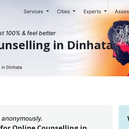
Services
Cities
Experts
Asse
st 100% & feel better
unselling in Dinhata
 in Dinhata
& anonymously.
 for Online Counselling in