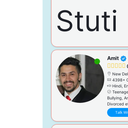
Amit
(
New Del
4398+ C
Hindi, En
Teenage 
Bullying, A
Divorced ef
Talk Wi