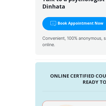
Dinhata
Book Appointment Now
Convenient, 100% anonymous, saf
online.
ONLINE CERTIFIED CO
READY TO