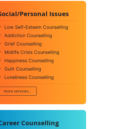
Social/Personal Issues
Low Self-Esteem Counselling
Addiction Counselling
Grief Counselling
Midlife Crisis Counselling
Happiness Counselling
Guilt Counselling
Loneliness Counselling
more services...
Career Counselling