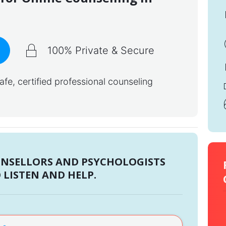
100% Private & Secure
e, certified professional counseling
UNSELLORS AND PSYCHOLOGISTS
 LISTEN AND HELP.