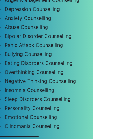
Anger Management Counselling
Depression Counselling
Anxiety Counselling
Abuse Counselling
Bipolar Disorder Counselling
Panic Attack Counselling
Bullying Counselling
Eating Disorders Counselling
Overthinking Counselling
Negative Thinking Counselling
Insomnia Counselling
Sleep Disorders Counselling
Personality Counselling
Emotional Counselling
Clinomania Counselling