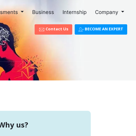
ssments
Business
Internship
Company
Contact Us
BECOME AN EXPERT
Why us?